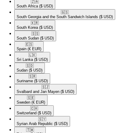
🇿🇦​
South Africa
($ USD)
🇬🇸​
South Georgia and the South Sandwich Islands
($ USD)
🇰🇷​
South Korea
($ USD)
🇸🇸​
South Sudan
($ USD)
🇪🇸​
Spain
(€ EUR)
🇱🇰​
Sri Lanka
($ USD)
🇸🇩​
Sudan
($ USD)
🇸🇷​
Suriname
($ USD)
🇸🇯​
Svalbard and Jan Mayen
($ USD)
🇸🇪​
Sweden
(€ EUR)
🇨🇭​
Switzerland
($ USD)
🇸🇾​
Syrian Arab Republic
($ USD)
🇹🇼​