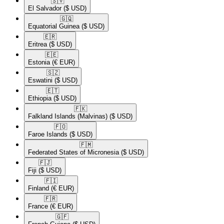
🇸🇻​
El Salvador
($ USD)
🇬🇶​
Equatorial Guinea
($ USD)
🇪🇷​
Eritrea
($ USD)
🇪🇪​
Estonia
(€ EUR)
🇸🇿​
Eswatini
($ USD)
🇪🇹​
Ethiopia
($ USD)
🇫🇰​
Falkland Islands (Malvinas)
($ USD)
🇫🇴​
Faroe Islands
($ USD)
🇫🇲​
Federated States of Micronesia
($ USD)
🇫🇯​
Fiji
($ USD)
🇫🇮​
Finland
(€ EUR)
🇫🇷​
France
(€ EUR)
🇬🇫​