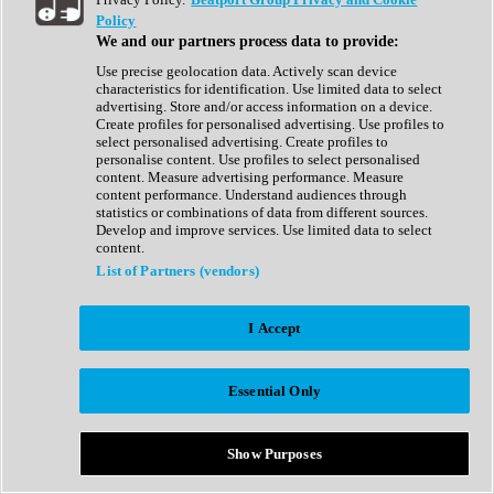
Show All
Policy
Complete Collection
We and our partners process data to provide:
Drum Machine
Drum Synth
Use precise geolocation data. Actively scan device
Expansion Packs
characteristics for identification. Use limited data to select
Generator
advertising. Store and/or access information on a device.
Groovebox
Create profiles for personalised advertising. Use profiles to
Kontakt Instrument
select personalised advertising. Create profiles to
personalise content. Use profiles to select personalised
content. Measure advertising performance. Measure
Maschine Expansions
content performance. Understand audiences through
Reaktor Ensemble
statistics or combinations of data from different sources.
Sampler
Develop and improve services. Use limited data to select
Synth
content.
Synth Presets
List of Partners (vendors)
Virtual Instruments
Vocal Synth
I Accept
Show All
Afrobeat
Bass Music
Essential Only
Blues
Breaks
Bundles
Cinematic
Show Purposes
Country
Disco