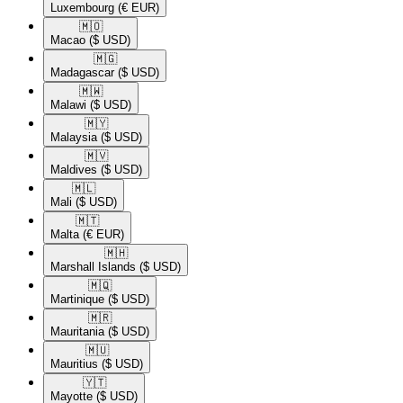
Luxembourg
(€ EUR)
🇲🇴​
Macao
($ USD)
🇲🇬​
Madagascar
($ USD)
🇲🇼​
Malawi
($ USD)
🇲🇾​
Malaysia
($ USD)
🇲🇻​
Maldives
($ USD)
🇲🇱​
Mali
($ USD)
🇲🇹​
Malta
(€ EUR)
🇲🇭​
Marshall Islands
($ USD)
🇲🇶​
Martinique
($ USD)
🇲🇷​
Mauritania
($ USD)
🇲🇺​
Mauritius
($ USD)
🇾🇹​
Mayotte
($ USD)