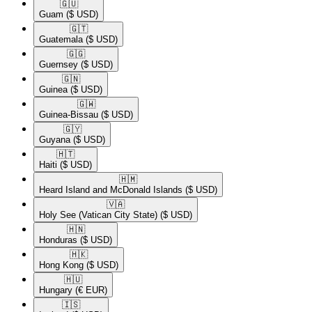
🇬🇺​
Guam
($ USD)
🇬🇹​
Guatemala
($ USD)
🇬🇬​
Guernsey
($ USD)
🇬🇳​
Guinea
($ USD)
🇬🇼​
Guinea-Bissau
($ USD)
🇬🇾​
Guyana
($ USD)
🇭🇹​
Haiti
($ USD)
🇭🇲​
Heard Island and McDonald Islands
($ USD)
🇻🇦​
Holy See (Vatican City State)
($ USD)
🇭🇳​
Honduras
($ USD)
🇭🇰​
Hong Kong
($ USD)
🇭🇺​
Hungary
(€ EUR)
🇮🇸​