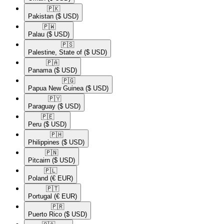
🇵🇰​
Pakistan
($ USD)
🇵🇼​
Palau
($ USD)
🇵🇸​
Palestine, State of
($ USD)
🇵🇦​
Panama
($ USD)
🇵🇬​
Papua New Guinea
($ USD)
🇵🇾​
Paraguay
($ USD)
🇵🇪​
Peru
($ USD)
🇵🇭​
Philippines
($ USD)
🇵🇳​
Pitcairn
($ USD)
🇵🇱​
Poland
(€ EUR)
🇵🇹​
Portugal
(€ EUR)
🇵🇷​
Puerto Rico
($ USD)