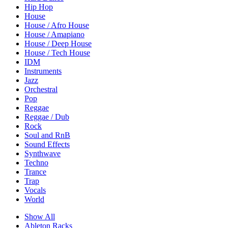
Hip Hop
House
House / Afro House
House / Amapiano
House / Deep House
House / Tech House
IDM
Instruments
Jazz
Orchestral
Pop
Reggae
Reggae / Dub
Rock
Soul and RnB
Sound Effects
Synthwave
Techno
Trance
Trap
Vocals
World
Show All
Ableton Racks