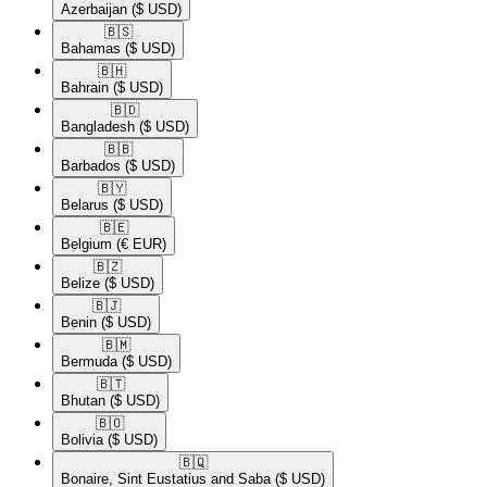
Azerbaijan
($ USD)
🇧🇸​
Bahamas
($ USD)
🇧🇭​
Bahrain
($ USD)
🇧🇩​
Bangladesh
($ USD)
🇧🇧​
Barbados
($ USD)
🇧🇾​
Belarus
($ USD)
🇧🇪​
Belgium
(€ EUR)
🇧🇿​
Belize
($ USD)
🇧🇯​
Benin
($ USD)
🇧🇲​
Bermuda
($ USD)
🇧🇹​
Bhutan
($ USD)
🇧🇴​
Bolivia
($ USD)
🇧🇶​
Bonaire, Sint Eustatius and Saba
($ USD)