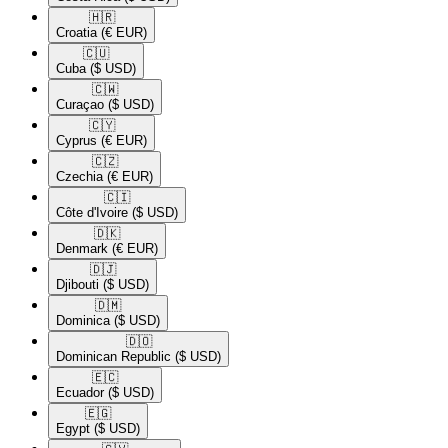
🇭🇷​
Croatia
(€ EUR)
🇨🇺​
Cuba
($ USD)
🇨🇼​
Curaçao
($ USD)
🇨🇾​
Cyprus
(€ EUR)
🇨🇿​
Czechia
(€ EUR)
🇨🇮​
Côte d'Ivoire
($ USD)
🇩🇰​
Denmark
(€ EUR)
🇩🇯​
Djibouti
($ USD)
🇩🇲​
Dominica
($ USD)
🇩🇴​
Dominican Republic
($ USD)
🇪🇨​
Ecuador
($ USD)
🇪🇬​
Egypt
($ USD)