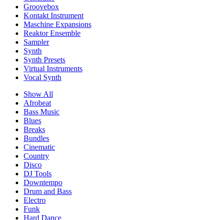
Groovebox
Kontakt Instrument
Maschine Expansions
Reaktor Ensemble
Sampler
Synth
Synth Presets
Virtual Instruments
Vocal Synth
Show All
Afrobeat
Bass Music
Blues
Breaks
Bundles
Cinematic
Country
Disco
DJ Tools
Downtempo
Drum and Bass
Electro
Funk
Hard Dance