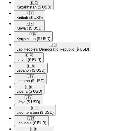
🇰🇿​
Kazakhstan
($ USD)
🇰🇮​
Kiribati
($ USD)
🇰🇼​
Kuwait
($ USD)
🇰🇬​
Kyrgyzstan
($ USD)
🇱🇦​
Lao People's Democratic Republic
($ USD)
🇱🇻​
Latvia
(€ EUR)
🇱🇧​
Lebanon
($ USD)
🇱🇸​
Lesotho
($ USD)
🇱🇷​
Liberia
($ USD)
🇱🇾​
Libya
($ USD)
🇱🇮​
Liechtenstein
($ USD)
🇱🇹​
Lithuania
(€ EUR)
🇱🇺​