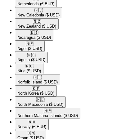
Netherlands
(€ EUR)
🇳🇨​
New Caledonia
($ USD)
🇳🇿​
New Zealand
($ USD)
🇳🇮​
Nicaragua
($ USD)
🇳🇪​
Niger
($ USD)
🇳🇬​
Nigeria
($ USD)
🇳🇺​
Niue
($ USD)
🇳🇫​
Norfolk Island
($ USD)
🇰🇵​
North Korea
($ USD)
🇲🇰​
North Macedonia
($ USD)
🇲🇵​
Northern Mariana Islands
($ USD)
🇳🇴​
Norway
(€ EUR)
🇴🇲​
Oman
($ USD)