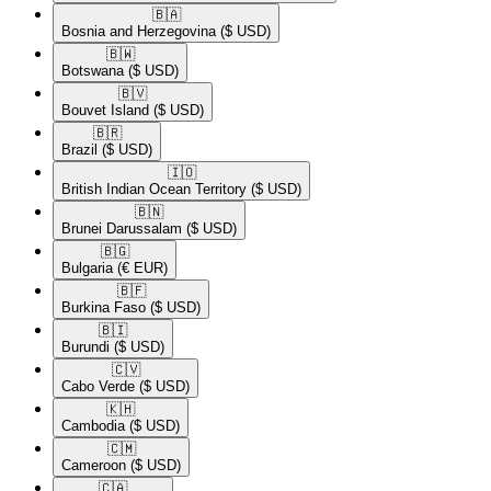
🇧🇦​
Bosnia and Herzegovina
($ USD)
🇧🇼​
Botswana
($ USD)
🇧🇻​
Bouvet Island
($ USD)
🇧🇷​
Brazil
($ USD)
🇮🇴​
British Indian Ocean Territory
($ USD)
🇧🇳​
Brunei Darussalam
($ USD)
🇧🇬​
Bulgaria
(€ EUR)
🇧🇫​
Burkina Faso
($ USD)
🇧🇮​
Burundi
($ USD)
🇨🇻​
Cabo Verde
($ USD)
🇰🇭​
Cambodia
($ USD)
🇨🇲​
Cameroon
($ USD)
🇨🇦​