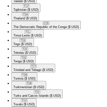
Taiwan
($ USD)
🇹🇯​
Tajikistan
($ USD)
🇹🇭​
Thailand
($ USD)
🇨🇩​
The Democratic Republic of the Congo
($ USD)
🇹🇱​
Timor-Leste
($ USD)
🇹🇬​
Togo
($ USD)
🇹🇰​
Tokelau
($ USD)
🇹🇴​
Tonga
($ USD)
🇹🇹​
Trinidad and Tobago
($ USD)
🇹🇳​
Tunisia
($ USD)
🇹🇲​
Turkmenistan
($ USD)
🇹🇨​
Turks and Caicos Islands
($ USD)
🇹🇻​
Tuvalu
($ USD)