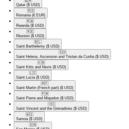
🇶🇦​
Qatar
($ USD)
🇷🇴​
Romania
(€ EUR)
🇷🇼​
Rwanda
($ USD)
🇷🇪​
Réunion
($ USD)
🇧🇱​
Saint Barthélemy
($ USD)
🇸🇭​
Saint Helena, Ascension and Tristan da Cunha
($ USD)
🇰🇳​
Saint Kitts and Nevis
($ USD)
🇱🇨​
Saint Lucia
($ USD)
🇲🇫​
Saint Martin (French part)
($ USD)
🇵🇲​
Saint Pierre and Miquelon
($ USD)
🇻🇨​
Saint Vincent and the Grenadines
($ USD)
🇼🇸​
Samoa
($ USD)
🇸🇲​