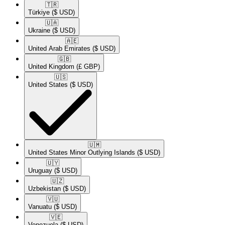
🇹🇷​
Türkiye
($ USD)
🇺🇦​
Ukraine
($ USD)
🇦🇪​
United Arab Emirates
($ USD)
🇬🇧​
United Kingdom
(£ GBP)
🇺🇸​
United States
($ USD)
🇺🇲​
United States Minor Outlying Islands
($ USD)
🇺🇾​
Uruguay
($ USD)
🇺🇿​
Uzbekistan
($ USD)
🇻🇺​
Vanuatu
($ USD)
🇻🇪​
Venezuela
($ USD)