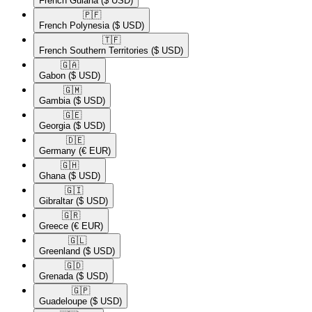
French Guiana
($ USD)
🇵🇫​
French Polynesia
($ USD)
🇹🇫​
French Southern Territories
($ USD)
🇬🇦​
Gabon
($ USD)
🇬🇲​
Gambia
($ USD)
🇬🇪​
Georgia
($ USD)
🇩🇪​
Germany
(€ EUR)
🇬🇭​
Ghana
($ USD)
🇬🇮​
Gibraltar
($ USD)
🇬🇷​
Greece
(€ EUR)
🇬🇱​
Greenland
($ USD)
🇬🇩​
Grenada
($ USD)
🇬🇵​
Guadeloupe
($ USD)