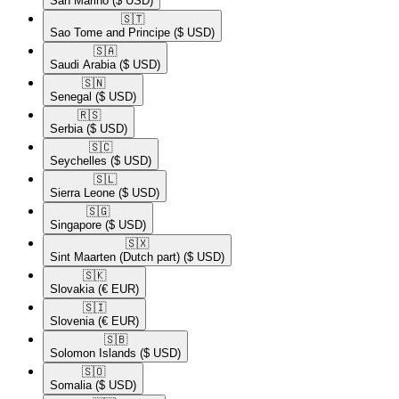
San Marino
($ USD)
🇸🇹​
Sao Tome and Principe
($ USD)
🇸🇦​
Saudi Arabia
($ USD)
🇸🇳​
Senegal
($ USD)
🇷🇸​
Serbia
($ USD)
🇸🇨​
Seychelles
($ USD)
🇸🇱​
Sierra Leone
($ USD)
🇸🇬​
Singapore
($ USD)
🇸🇽​
Sint Maarten (Dutch part)
($ USD)
🇸🇰​
Slovakia
(€ EUR)
🇸🇮​
Slovenia
(€ EUR)
🇸🇧​
Solomon Islands
($ USD)
🇸🇴​
Somalia
($ USD)