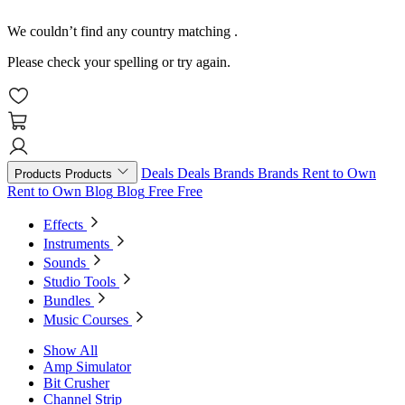
We couldn’t find any country matching
.
Please check your spelling or try again.
Deals
Deals
Brands
Brands
Rent to Own
Products
Products
Rent to Own
Blog
Blog
Free
Free
Effects
Instruments
Sounds
Studio Tools
Bundles
Music Courses
Show All
Amp Simulator
Bit Crusher
Channel Strip