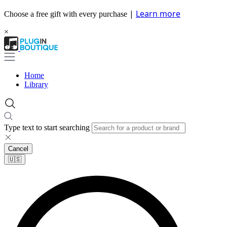
|
Learn more
Choose a free gift with every purchase
×
Home
Library
Type text to start searching
Cancel
🇺🇸​