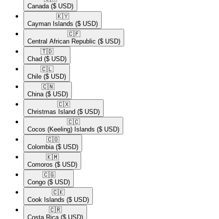
Canada
($ USD)
🇰🇾​
Cayman Islands
($ USD)
🇨🇫​
Central African Republic
($ USD)
🇹🇩​
Chad
($ USD)
🇨🇱​
Chile
($ USD)
🇨🇳​
China
($ USD)
🇨🇽​
Christmas Island
($ USD)
🇨🇨​
Cocos (Keeling) Islands
($ USD)
🇨🇴​
Colombia
($ USD)
🇰🇲​
Comoros
($ USD)
🇨🇬​
Congo
($ USD)
🇨🇰​
Cook Islands
($ USD)
🇨🇷​
Costa Rica
($ USD)