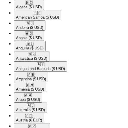
🇩🇿​
Algeria
($ USD)
🇦🇸​
American Samoa
($ USD)
🇦🇩​
Andorra
($ USD)
🇦🇴​
Angola
($ USD)
🇦🇮​
Anguilla
($ USD)
🇦🇶​
Antarctica
($ USD)
🇦🇬​
Antigua and Barbuda
($ USD)
🇦🇷​
Argentina
($ USD)
🇦🇲​
Armenia
($ USD)
🇦🇼​
Aruba
($ USD)
🇦🇺​
Australia
($ USD)
🇦🇹​
Austria
(€ EUR)
🇦🇿​