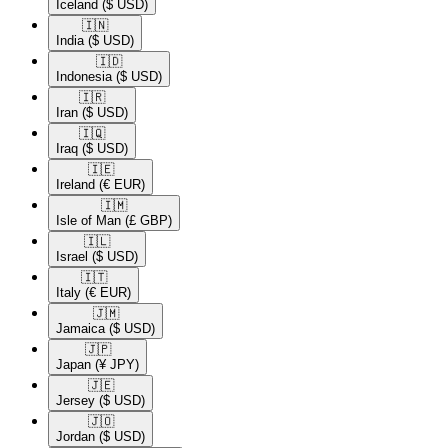
Iceland
($ USD)
🇮🇳​
India
($ USD)
🇮🇩​
Indonesia
($ USD)
🇮🇷​
Iran
($ USD)
🇮🇶​
Iraq
($ USD)
🇮🇪​
Ireland
(€ EUR)
🇮🇲​
Isle of Man
(£ GBP)
🇮🇱​
Israel
($ USD)
🇮🇹​
Italy
(€ EUR)
🇯🇲​
Jamaica
($ USD)
🇯🇵​
Japan
(¥ JPY)
🇯🇪​
Jersey
($ USD)
🇯🇴​
Jordan
($ USD)