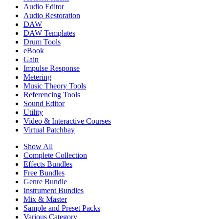
Audio Editor
Audio Restoration
DAW
DAW Templates
Drum Tools
eBook
Gain
Impulse Response
Metering
Music Theory Tools
Referencing Tools
Sound Editor
Utility
Video & Interactive Courses
Virtual Patchbay
Show All
Complete Collection
Effects Bundles
Free Bundles
Genre Bundle
Instrument Bundles
Mix & Master
Sample and Preset Packs
Various Category