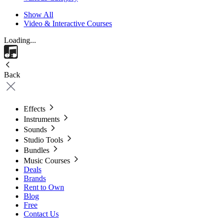
Show All
Video & Interactive Courses
Loading...
Back
Effects
Instruments
Sounds
Studio Tools
Bundles
Music Courses
Deals
Brands
Rent to Own
Blog
Free
Contact Us