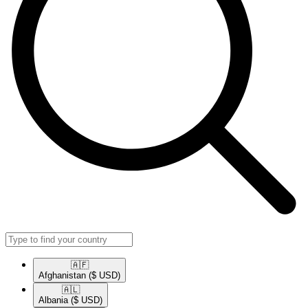
🇦🇫​
Afghanistan
($ USD)
🇦🇱​
Albania
($ USD)