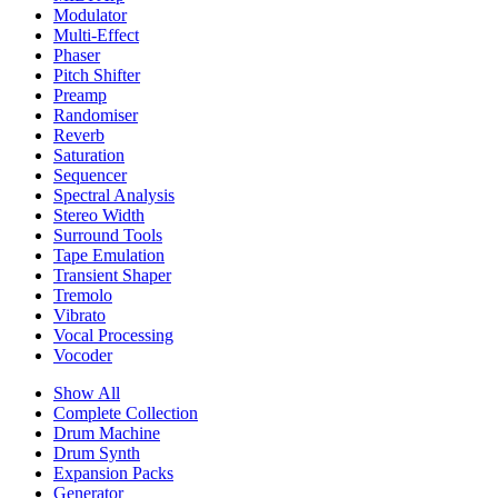
Modulator
Multi-Effect
Phaser
Pitch Shifter
Preamp
Randomiser
Reverb
Saturation
Sequencer
Spectral Analysis
Stereo Width
Surround Tools
Tape Emulation
Transient Shaper
Tremolo
Vibrato
Vocal Processing
Vocoder
Show All
Complete Collection
Drum Machine
Drum Synth
Expansion Packs
Generator