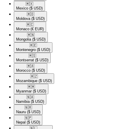
🇲🇽​
Mexico
($ USD)
🇲🇩​
Moldova
($ USD)
🇲🇨​
Monaco
(€ EUR)
🇲🇳​
Mongolia
($ USD)
🇲🇪​
Montenegro
($ USD)
🇲🇸​
Montserrat
($ USD)
🇲🇦​
Morocco
($ USD)
🇲🇿​
Mozambique
($ USD)
🇲🇲​
Myanmar
($ USD)
🇳🇦​
Namibia
($ USD)
🇳🇷​
Nauru
($ USD)
🇳🇵​
Nepal
($ USD)
🇳🇱​