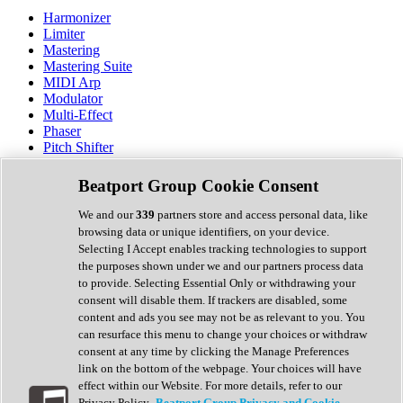
Harmonizer
Limiter
Mastering
Mastering Suite
MIDI Arp
Modulator
Multi-Effect
Phaser
Pitch Shifter
Preamp
Randomiser
Beatport Group Cookie Consent
Reverb
Saturation
We and our
339
partners store and access personal data, like
Sequencer
browsing data or unique identifiers, on your device.
Spectral Analysis
Selecting I Accept enables tracking technologies to support
Stereo Width
the purposes shown under we and our partners process data
Surround Tools
to provide. Selecting Essential Only or withdrawing your
Tape Emulation
consent will disable them. If trackers are disabled, some
Transient Shaper
content and ads you see may not be as relevant to you. You
Tremolo
can resurface this menu to change your choices or withdraw
Vibrato
consent at any time by clicking the Manage Preferences
Vocal Processing
link on the bottom of the webpage. Your choices will have
Vocoder
effect within our Website. For more details, refer to our
Privacy Policy.
Beatport Group Privacy and Cookie