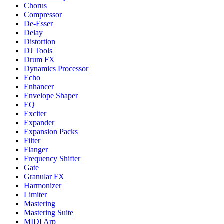
Chorus
Compressor
De-Esser
Delay
Distortion
DJ Tools
Drum FX
Dynamics Processor
Echo
Enhancer
Envelope Shaper
EQ
Exciter
Expander
Expansion Packs
Filter
Flanger
Frequency Shifter
Gate
Granular FX
Harmonizer
Limiter
Mastering
Mastering Suite
MIDI Arp