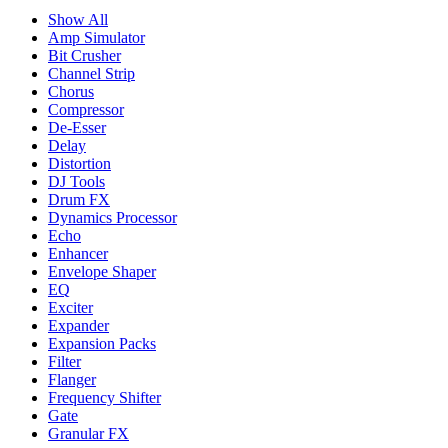
Show All
Amp Simulator
Bit Crusher
Channel Strip
Chorus
Compressor
De-Esser
Delay
Distortion
DJ Tools
Drum FX
Dynamics Processor
Echo
Enhancer
Envelope Shaper
EQ
Exciter
Expander
Expansion Packs
Filter
Flanger
Frequency Shifter
Gate
Granular FX