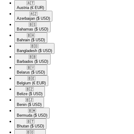
🇦🇹​
Austria
(€ EUR)
🇦🇿​
Azerbaijan
($ USD)
🇧🇸​
Bahamas
($ USD)
🇧🇭​
Bahrain
($ USD)
🇧🇩​
Bangladesh
($ USD)
🇧🇧​
Barbados
($ USD)
🇧🇾​
Belarus
($ USD)
🇧🇪​
Belgium
(€ EUR)
🇧🇿​
Belize
($ USD)
🇧🇯​
Benin
($ USD)
🇧🇲​
Bermuda
($ USD)
🇧🇹​
Bhutan
($ USD)
🇧🇴​