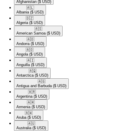
Afghanistan
($ USD)
🇦🇱​
Albania
($ USD)
🇩🇿​
Algeria
($ USD)
🇦🇸​
American Samoa
($ USD)
🇦🇩​
Andorra
($ USD)
🇦🇴​
Angola
($ USD)
🇦🇮​
Anguilla
($ USD)
🇦🇶​
Antarctica
($ USD)
🇦🇬​
Antigua and Barbuda
($ USD)
🇦🇷​
Argentina
($ USD)
🇦🇲​
Armenia
($ USD)
🇦🇼​
Aruba
($ USD)
🇦🇺​
Australia
($ USD)