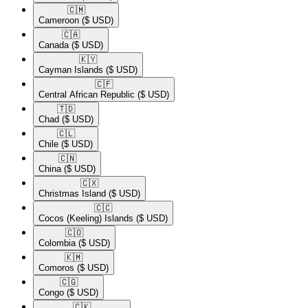
🇨🇲​
Cameroon
($ USD)
🇨🇦​
Canada
($ USD)
🇰🇾​
Cayman Islands
($ USD)
🇨🇫​
Central African Republic
($ USD)
🇹🇩​
Chad
($ USD)
🇨🇱​
Chile
($ USD)
🇨🇳​
China
($ USD)
🇨🇽​
Christmas Island
($ USD)
🇨🇨​
Cocos (Keeling) Islands
($ USD)
🇨🇴​
Colombia
($ USD)
🇰🇲​
Comoros
($ USD)
🇨🇬​
Congo
($ USD)
🇨🇰​