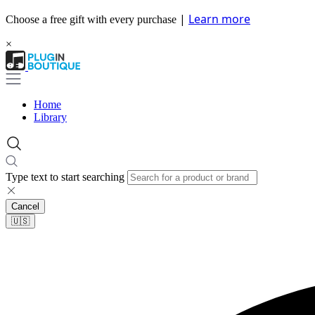
|
Learn more
Choose a free gift with every purchase
×
Home
Library
Type text to start searching
Cancel
🇺🇸​