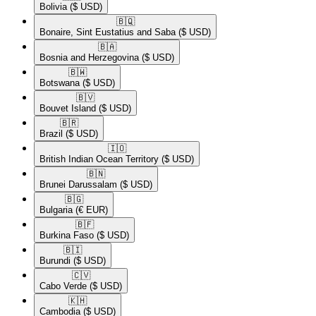
Bolivia
($ USD)
🇧🇶​
Bonaire, Sint Eustatius and Saba
($ USD)
🇧🇦​
Bosnia and Herzegovina
($ USD)
🇧🇼​
Botswana
($ USD)
🇧🇻​
Bouvet Island
($ USD)
🇧🇷​
Brazil
($ USD)
🇮🇴​
British Indian Ocean Territory
($ USD)
🇧🇳​
Brunei Darussalam
($ USD)
🇧🇬​
Bulgaria
(€ EUR)
🇧🇫​
Burkina Faso
($ USD)
🇧🇮​
Burundi
($ USD)
🇨🇻​
Cabo Verde
($ USD)
🇰🇭​
Cambodia
($ USD)