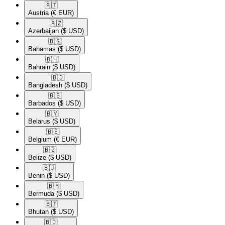
🇦🇹​
Austria
(€ EUR)
🇦🇿​
Azerbaijan
($ USD)
🇧🇸​
Bahamas
($ USD)
🇧🇭​
Bahrain
($ USD)
🇧🇩​
Bangladesh
($ USD)
🇧🇧​
Barbados
($ USD)
🇧🇾​
Belarus
($ USD)
🇧🇪​
Belgium
(€ EUR)
🇧🇿​
Belize
($ USD)
🇧🇯​
Benin
($ USD)
🇧🇲​
Bermuda
($ USD)
🇧🇹​
Bhutan
($ USD)
🇧🇴​