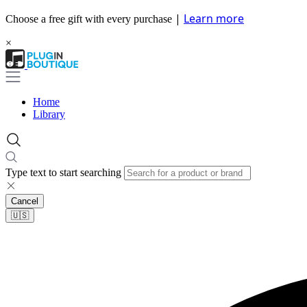
|
Learn more
Choose a free gift with every purchase
×
Home
Library
Type text to start searching
Cancel
🇺🇸​