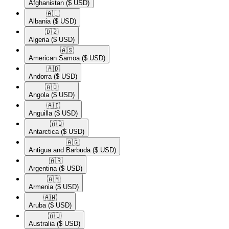
Afghanistan
($ USD)
🇦🇱​
Albania
($ USD)
🇩🇿​
Algeria
($ USD)
🇦🇸​
American Samoa
($ USD)
🇦🇩​
Andorra
($ USD)
🇦🇴​
Angola
($ USD)
🇦🇮​
Anguilla
($ USD)
🇦🇶​
Antarctica
($ USD)
🇦🇬​
Antigua and Barbuda
($ USD)
🇦🇷​
Argentina
($ USD)
🇦🇲​
Armenia
($ USD)
🇦🇼​
Aruba
($ USD)
🇦🇺​
Australia
($ USD)