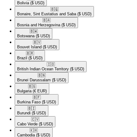
Bolivia
($ USD)
🇧🇶​
Bonaire, Sint Eustatius and Saba
($ USD)
🇧🇦​
Bosnia and Herzegovina
($ USD)
🇧🇼​
Botswana
($ USD)
🇧🇻​
Bouvet Island
($ USD)
🇧🇷​
Brazil
($ USD)
🇮🇴​
British Indian Ocean Territory
($ USD)
🇧🇳​
Brunei Darussalam
($ USD)
🇧🇬​
Bulgaria
(€ EUR)
🇧🇫​
Burkina Faso
($ USD)
🇧🇮​
Burundi
($ USD)
🇨🇻​
Cabo Verde
($ USD)
🇰🇭​
Cambodia
($ USD)