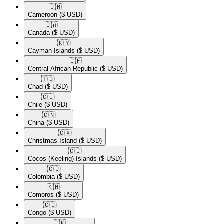
🇨🇲​
Cameroon
($ USD)
🇨🇦​
Canada
($ USD)
🇰🇾​
Cayman Islands
($ USD)
🇨🇫​
Central African Republic
($ USD)
🇹🇩​
Chad
($ USD)
🇨🇱​
Chile
($ USD)
🇨🇳​
China
($ USD)
🇨🇽​
Christmas Island
($ USD)
🇨🇨​
Cocos (Keeling) Islands
($ USD)
🇨🇴​
Colombia
($ USD)
🇰🇲​
Comoros
($ USD)
🇨🇬​
Congo
($ USD)
🇨🇰​