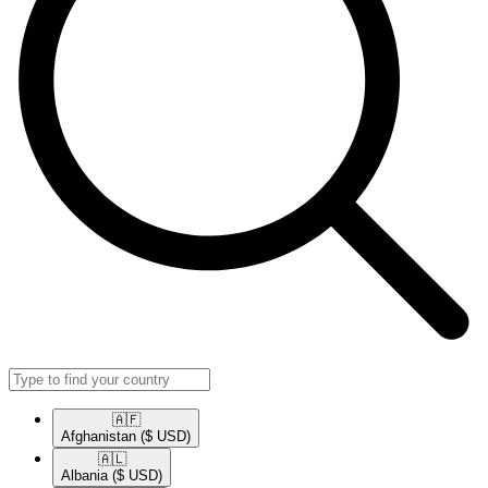
🇦🇫​
Afghanistan
($ USD)
🇦🇱​
Albania
($ USD)