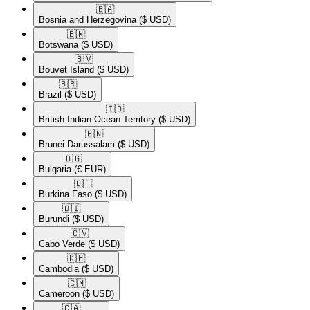
🇧🇦​
Bosnia and Herzegovina
($ USD)
🇧🇼​
Botswana
($ USD)
🇧🇻​
Bouvet Island
($ USD)
🇧🇷​
Brazil
($ USD)
🇮🇴​
British Indian Ocean Territory
($ USD)
🇧🇳​
Brunei Darussalam
($ USD)
🇧🇬​
Bulgaria
(€ EUR)
🇧🇫​
Burkina Faso
($ USD)
🇧🇮​
Burundi
($ USD)
🇨🇻​
Cabo Verde
($ USD)
🇰🇭​
Cambodia
($ USD)
🇨🇲​
Cameroon
($ USD)
🇨🇦​