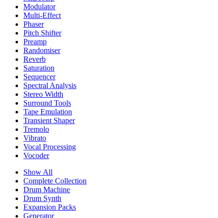
Modulator
Multi-Effect
Phaser
Pitch Shifter
Preamp
Randomiser
Reverb
Saturation
Sequencer
Spectral Analysis
Stereo Width
Surround Tools
Tape Emulation
Transient Shaper
Tremolo
Vibrato
Vocal Processing
Vocoder
Show All
Complete Collection
Drum Machine
Drum Synth
Expansion Packs
Generator