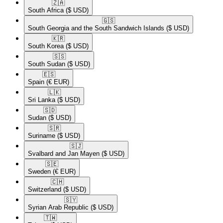
🇿🇦​
South Africa
($ USD)
🇬🇸​
South Georgia and the South Sandwich Islands
($ USD)
🇰🇷​
South Korea
($ USD)
🇸🇸​
South Sudan
($ USD)
🇪🇸​
Spain
(€ EUR)
🇱🇰​
Sri Lanka
($ USD)
🇸🇩​
Sudan
($ USD)
🇸🇷​
Suriname
($ USD)
🇸🇯​
Svalbard and Jan Mayen
($ USD)
🇸🇪​
Sweden
(€ EUR)
🇨🇭​
Switzerland
($ USD)
🇸🇾​
Syrian Arab Republic
($ USD)
🇹🇼​