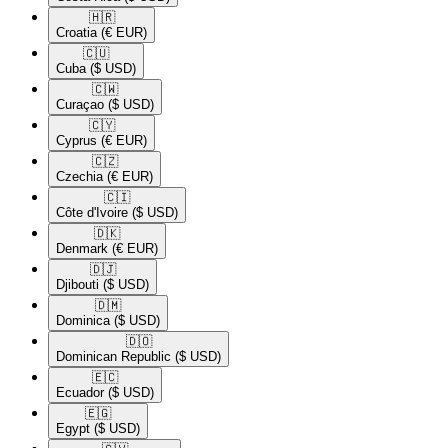
🇭🇷​
Croatia
(€ EUR)
🇨🇺​
Cuba
($ USD)
🇨🇼​
Curaçao
($ USD)
🇨🇾​
Cyprus
(€ EUR)
🇨🇿​
Czechia
(€ EUR)
🇨🇮​
Côte d'Ivoire
($ USD)
🇩🇰​
Denmark
(€ EUR)
🇩🇯​
Djibouti
($ USD)
🇩🇲​
Dominica
($ USD)
🇩🇴​
Dominican Republic
($ USD)
🇪🇨​
Ecuador
($ USD)
🇪🇬​
Egypt
($ USD)