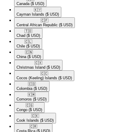
Canada
($ USD)
🇰🇾​
Cayman Islands
($ USD)
🇨🇫​
Central African Republic
($ USD)
🇹🇩​
Chad
($ USD)
🇨🇱​
Chile
($ USD)
🇨🇳​
China
($ USD)
🇨🇽​
Christmas Island
($ USD)
🇨🇨​
Cocos (Keeling) Islands
($ USD)
🇨🇴​
Colombia
($ USD)
🇰🇲​
Comoros
($ USD)
🇨🇬​
Congo
($ USD)
🇨🇰​
Cook Islands
($ USD)
🇨🇷​
Costa Rica
($ USD)