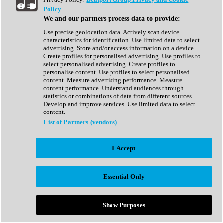
Show All
Policy
Complete Collection
We and our partners process data to provide:
Drum Machine
Drum Synth
Use precise geolocation data. Actively scan device
Expansion Packs
characteristics for identification. Use limited data to select
Generator
advertising. Store and/or access information on a device.
Groovebox
Create profiles for personalised advertising. Use profiles to
Kontakt Instrument
select personalised advertising. Create profiles to
personalise content. Use profiles to select personalised
content. Measure advertising performance. Measure
Maschine Expansions
content performance. Understand audiences through
Reaktor Ensemble
statistics or combinations of data from different sources.
Sampler
Develop and improve services. Use limited data to select
Synth
content.
Synth Presets
List of Partners (vendors)
Virtual Instruments
Vocal Synth
I Accept
Show All
Afrobeat
Bass Music
Essential Only
Blues
Breaks
Bundles
Cinematic
Show Purposes
Country
Disco