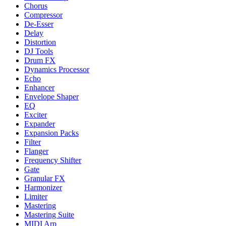
Chorus
Compressor
De-Esser
Delay
Distortion
DJ Tools
Drum FX
Dynamics Processor
Echo
Enhancer
Envelope Shaper
EQ
Exciter
Expander
Expansion Packs
Filter
Flanger
Frequency Shifter
Gate
Granular FX
Harmonizer
Limiter
Mastering
Mastering Suite
MIDI Arp