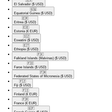
🇸🇻​
El Salvador
($ USD)
🇬🇶​
Equatorial Guinea
($ USD)
🇪🇷​
Eritrea
($ USD)
🇪🇪​
Estonia
(€ EUR)
🇸🇿​
Eswatini
($ USD)
🇪🇹​
Ethiopia
($ USD)
🇫🇰​
Falkland Islands (Malvinas)
($ USD)
🇫🇴​
Faroe Islands
($ USD)
🇫🇲​
Federated States of Micronesia
($ USD)
🇫🇯​
Fiji
($ USD)
🇫🇮​
Finland
(€ EUR)
🇫🇷​
France
(€ EUR)
🇬🇫​