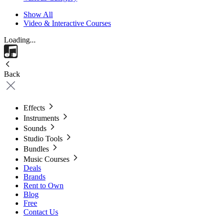
Show All
Video & Interactive Courses
Loading...
Back
Effects
Instruments
Sounds
Studio Tools
Bundles
Music Courses
Deals
Brands
Rent to Own
Blog
Free
Contact Us