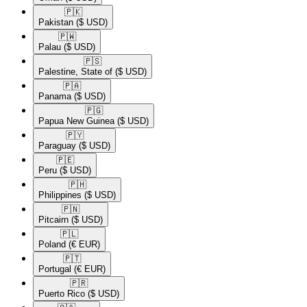
🇵🇰​
Pakistan
($ USD)
🇵🇼​
Palau
($ USD)
🇵🇸​
Palestine, State of
($ USD)
🇵🇦​
Panama
($ USD)
🇵🇬​
Papua New Guinea
($ USD)
🇵🇾​
Paraguay
($ USD)
🇵🇪​
Peru
($ USD)
🇵🇭​
Philippines
($ USD)
🇵🇳​
Pitcairn
($ USD)
🇵🇱​
Poland
(€ EUR)
🇵🇹​
Portugal
(€ EUR)
🇵🇷​
Puerto Rico
($ USD)