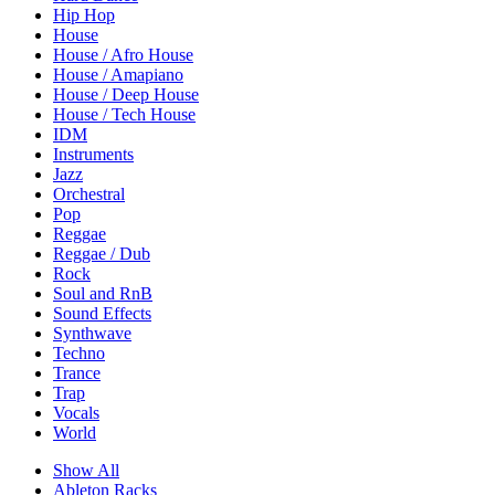
Hip Hop
House
House / Afro House
House / Amapiano
House / Deep House
House / Tech House
IDM
Instruments
Jazz
Orchestral
Pop
Reggae
Reggae / Dub
Rock
Soul and RnB
Sound Effects
Synthwave
Techno
Trance
Trap
Vocals
World
Show All
Ableton Racks