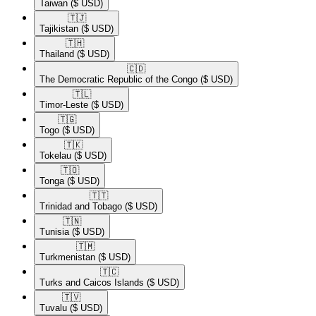
Taiwan
($ USD)
🇹🇯​
Tajikistan
($ USD)
🇹🇭​
Thailand
($ USD)
🇨🇩​
The Democratic Republic of the Congo
($ USD)
🇹🇱​
Timor-Leste
($ USD)
🇹🇬​
Togo
($ USD)
🇹🇰​
Tokelau
($ USD)
🇹🇴​
Tonga
($ USD)
🇹🇹​
Trinidad and Tobago
($ USD)
🇹🇳​
Tunisia
($ USD)
🇹🇲​
Turkmenistan
($ USD)
🇹🇨​
Turks and Caicos Islands
($ USD)
🇹🇻​
Tuvalu
($ USD)