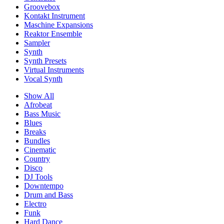
Groovebox
Kontakt Instrument
Maschine Expansions
Reaktor Ensemble
Sampler
Synth
Synth Presets
Virtual Instruments
Vocal Synth
Show All
Afrobeat
Bass Music
Blues
Breaks
Bundles
Cinematic
Country
Disco
DJ Tools
Downtempo
Drum and Bass
Electro
Funk
Hard Dance