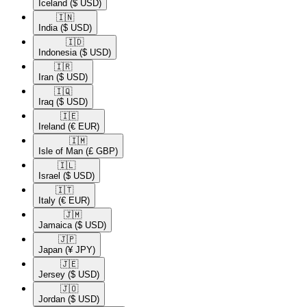
Iceland
($ USD)
🇮🇳​
India
($ USD)
🇮🇩​
Indonesia
($ USD)
🇮🇷​
Iran
($ USD)
🇮🇶​
Iraq
($ USD)
🇮🇪​
Ireland
(€ EUR)
🇮🇲​
Isle of Man
(£ GBP)
🇮🇱​
Israel
($ USD)
🇮🇹​
Italy
(€ EUR)
🇯🇲​
Jamaica
($ USD)
🇯🇵​
Japan
(¥ JPY)
🇯🇪​
Jersey
($ USD)
🇯🇴​
Jordan
($ USD)