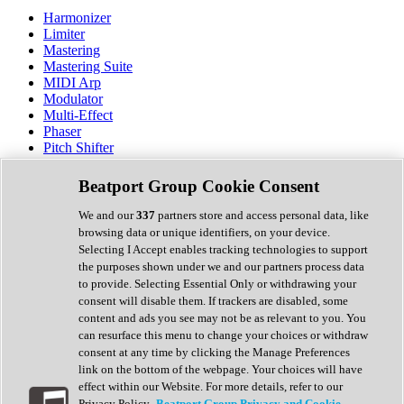
Harmonizer
Limiter
Mastering
Mastering Suite
MIDI Arp
Modulator
Multi-Effect
Phaser
Pitch Shifter
Preamp
Randomiser
Beatport Group Cookie Consent
Reverb
Saturation
We and our
337
partners store and access personal data, like
Sequencer
browsing data or unique identifiers, on your device.
Spectral Analysis
Selecting I Accept enables tracking technologies to support
Stereo Width
the purposes shown under we and our partners process data
Surround Tools
to provide. Selecting Essential Only or withdrawing your
Tape Emulation
consent will disable them. If trackers are disabled, some
Transient Shaper
content and ads you see may not be as relevant to you. You
Tremolo
can resurface this menu to change your choices or withdraw
Vibrato
consent at any time by clicking the Manage Preferences
Vocal Processing
link on the bottom of the webpage. Your choices will have
Vocoder
effect within our Website. For more details, refer to our
Privacy Policy.
Beatport Group Privacy and Cookie