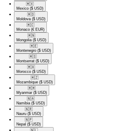
🇲🇽​
Mexico
($ USD)
🇲🇩​
Moldova
($ USD)
🇲🇨​
Monaco
(€ EUR)
🇲🇳​
Mongolia
($ USD)
🇲🇪​
Montenegro
($ USD)
🇲🇸​
Montserrat
($ USD)
🇲🇦​
Morocco
($ USD)
🇲🇿​
Mozambique
($ USD)
🇲🇲​
Myanmar
($ USD)
🇳🇦​
Namibia
($ USD)
🇳🇷​
Nauru
($ USD)
🇳🇵​
Nepal
($ USD)
🇳🇱​