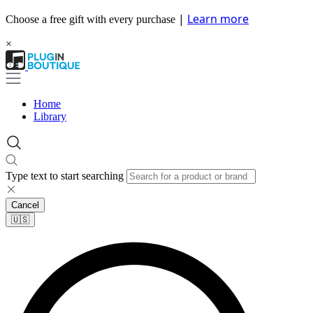
|
Learn more
Choose a free gift with every purchase
×
Home
Library
Type text to start searching
Cancel
🇺🇸​