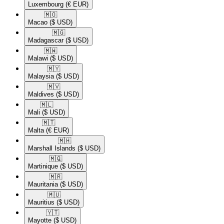
Luxembourg
(€ EUR)
🇲🇴​
Macao
($ USD)
🇲🇬​
Madagascar
($ USD)
🇲🇼​
Malawi
($ USD)
🇲🇾​
Malaysia
($ USD)
🇲🇻​
Maldives
($ USD)
🇲🇱​
Mali
($ USD)
🇲🇹​
Malta
(€ EUR)
🇲🇭​
Marshall Islands
($ USD)
🇲🇶​
Martinique
($ USD)
🇲🇷​
Mauritania
($ USD)
🇲🇺​
Mauritius
($ USD)
🇾🇹​
Mayotte
($ USD)