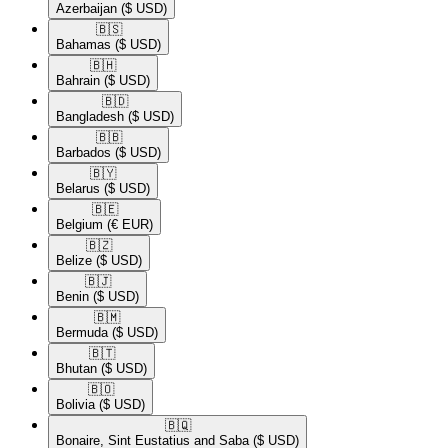
Azerbaijan
($ USD)
🇧🇸​
Bahamas
($ USD)
🇧🇭​
Bahrain
($ USD)
🇧🇩​
Bangladesh
($ USD)
🇧🇧​
Barbados
($ USD)
🇧🇾​
Belarus
($ USD)
🇧🇪​
Belgium
(€ EUR)
🇧🇿​
Belize
($ USD)
🇧🇯​
Benin
($ USD)
🇧🇲​
Bermuda
($ USD)
🇧🇹​
Bhutan
($ USD)
🇧🇴​
Bolivia
($ USD)
🇧🇶​
Bonaire, Sint Eustatius and Saba
($ USD)