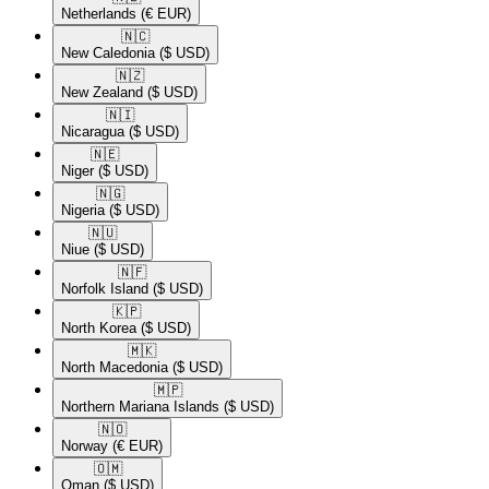
Netherlands
(€ EUR)
🇳🇨​
New Caledonia
($ USD)
🇳🇿​
New Zealand
($ USD)
🇳🇮​
Nicaragua
($ USD)
🇳🇪​
Niger
($ USD)
🇳🇬​
Nigeria
($ USD)
🇳🇺​
Niue
($ USD)
🇳🇫​
Norfolk Island
($ USD)
🇰🇵​
North Korea
($ USD)
🇲🇰​
North Macedonia
($ USD)
🇲🇵​
Northern Mariana Islands
($ USD)
🇳🇴​
Norway
(€ EUR)
🇴🇲​
Oman
($ USD)