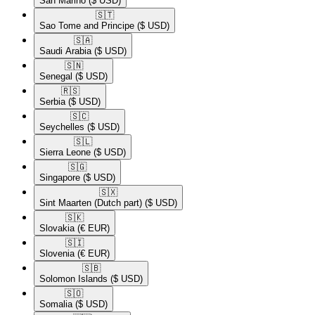
San Marino
($ USD)
🇸🇹​
Sao Tome and Principe
($ USD)
🇸🇦​
Saudi Arabia
($ USD)
🇸🇳​
Senegal
($ USD)
🇷🇸​
Serbia
($ USD)
🇸🇨​
Seychelles
($ USD)
🇸🇱​
Sierra Leone
($ USD)
🇸🇬​
Singapore
($ USD)
🇸🇽​
Sint Maarten (Dutch part)
($ USD)
🇸🇰​
Slovakia
(€ EUR)
🇸🇮​
Slovenia
(€ EUR)
🇸🇧​
Solomon Islands
($ USD)
🇸🇴​
Somalia
($ USD)