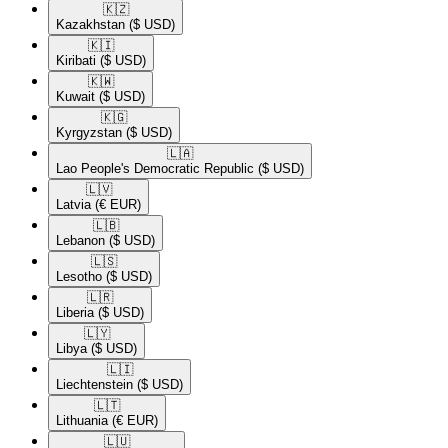
🇰🇿​
Kazakhstan
($ USD)
🇰🇮​
Kiribati
($ USD)
🇰🇼​
Kuwait
($ USD)
🇰🇬​
Kyrgyzstan
($ USD)
🇱🇦​
Lao People's Democratic Republic
($ USD)
🇱🇻​
Latvia
(€ EUR)
🇱🇧​
Lebanon
($ USD)
🇱🇸​
Lesotho
($ USD)
🇱🇷​
Liberia
($ USD)
🇱🇾​
Libya
($ USD)
🇱🇮​
Liechtenstein
($ USD)
🇱🇹​
Lithuania
(€ EUR)
🇱🇺​