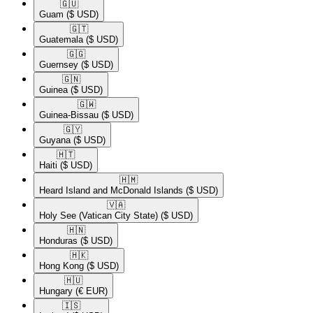
🇬🇺​
Guam
($ USD)
🇬🇹​
Guatemala
($ USD)
🇬🇬​
Guernsey
($ USD)
🇬🇳​
Guinea
($ USD)
🇬🇼​
Guinea-Bissau
($ USD)
🇬🇾​
Guyana
($ USD)
🇭🇹​
Haiti
($ USD)
🇭🇲​
Heard Island and McDonald Islands
($ USD)
🇻🇦​
Holy See (Vatican City State)
($ USD)
🇭🇳​
Honduras
($ USD)
🇭🇰​
Hong Kong
($ USD)
🇭🇺​
Hungary
(€ EUR)
🇮🇸​