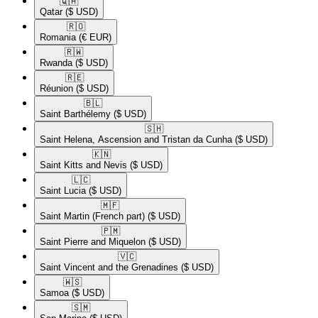
🇶🇦​
Qatar
($ USD)
🇷🇴​
Romania
(€ EUR)
🇷🇼​
Rwanda
($ USD)
🇷🇪​
Réunion
($ USD)
🇧🇱​
Saint Barthélemy
($ USD)
🇸🇭​
Saint Helena, Ascension and Tristan da Cunha
($ USD)
🇰🇳​
Saint Kitts and Nevis
($ USD)
🇱🇨​
Saint Lucia
($ USD)
🇲🇫​
Saint Martin (French part)
($ USD)
🇵🇲​
Saint Pierre and Miquelon
($ USD)
🇻🇨​
Saint Vincent and the Grenadines
($ USD)
🇼🇸​
Samoa
($ USD)
🇸🇲​