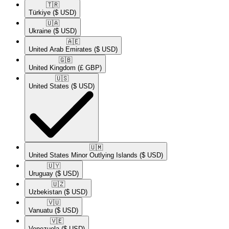
🇹🇷​
Türkiye
($ USD)
🇺🇦​
Ukraine
($ USD)
🇦🇪​
United Arab Emirates
($ USD)
🇬🇧​
United Kingdom
(£ GBP)
🇺🇸​
United States
($ USD)
🇺🇲​
United States Minor Outlying Islands
($ USD)
🇺🇾​
Uruguay
($ USD)
🇺🇿​
Uzbekistan
($ USD)
🇻🇺​
Vanuatu
($ USD)
🇻🇪​
Venezuela
($ USD)