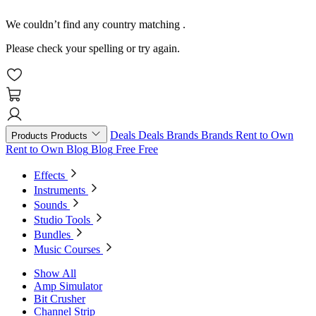
We couldn’t find any country matching
.
Please check your spelling or try again.
Deals
Deals
Brands
Brands
Rent to Own
Products
Products
Rent to Own
Blog
Blog
Free
Free
Effects
Instruments
Sounds
Studio Tools
Bundles
Music Courses
Show All
Amp Simulator
Bit Crusher
Channel Strip