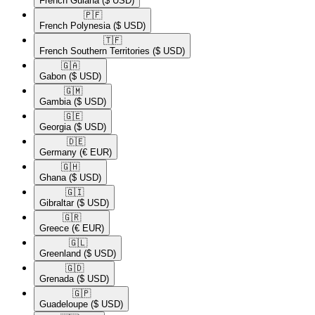
French Guiana
($ USD)
🇵🇫​
French Polynesia
($ USD)
🇹🇫​
French Southern Territories
($ USD)
🇬🇦​
Gabon
($ USD)
🇬🇲​
Gambia
($ USD)
🇬🇪​
Georgia
($ USD)
🇩🇪​
Germany
(€ EUR)
🇬🇭​
Ghana
($ USD)
🇬🇮​
Gibraltar
($ USD)
🇬🇷​
Greece
(€ EUR)
🇬🇱​
Greenland
($ USD)
🇬🇩​
Grenada
($ USD)
🇬🇵​
Guadeloupe
($ USD)