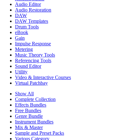
Audio Editor
Audio Restoration
DAW
DAW Templates
Drum Tools
eBook
Gain
Impulse Response
Metering
Music Theory Tools
Referencing Tools
Sound Editor
Utility
Video & Interactive Courses
Virtual Patchbay
Show All
Complete Collection
Effects Bundles
Free Bundles
Genre Bundle
Instrument Bundles
Mix & Master
Sample and Preset Packs
Various Category