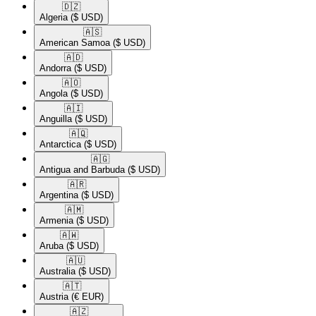
🇩🇿​
Algeria
($ USD)
🇦🇸​
American Samoa
($ USD)
🇦🇩​
Andorra
($ USD)
🇦🇴​
Angola
($ USD)
🇦🇮​
Anguilla
($ USD)
🇦🇶​
Antarctica
($ USD)
🇦🇬​
Antigua and Barbuda
($ USD)
🇦🇷​
Argentina
($ USD)
🇦🇲​
Armenia
($ USD)
🇦🇼​
Aruba
($ USD)
🇦🇺​
Australia
($ USD)
🇦🇹​
Austria
(€ EUR)
🇦🇿​