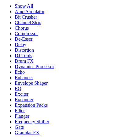
Show All
Amp Simulator
Bit Crusher
Channel Strip
Chorus
Compressor
De-Esser
Delay
Distortion
DJ Tools
Drum FX
Dynamics Processor
Echo
Enhancer
Envelope Shaper
EQ
Exciter
Expander
Expansion Packs
Filter
Flanger
Frequency Shifter
Gate
Granular FX