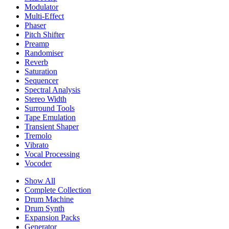
Modulator
Multi-Effect
Phaser
Pitch Shifter
Preamp
Randomiser
Reverb
Saturation
Sequencer
Spectral Analysis
Stereo Width
Surround Tools
Tape Emulation
Transient Shaper
Tremolo
Vibrato
Vocal Processing
Vocoder
Show All
Complete Collection
Drum Machine
Drum Synth
Expansion Packs
Generator