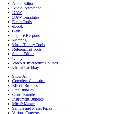
Audio Editor
Audio Restoration
DAW
DAW Templates
Drum Tools
eBook
Gain
Impulse Response
Metering
Music Theory Tools
Referencing Tools
Sound Editor
Utility
Video & Interactive Courses
Virtual Patchbay
Show All
Complete Collection
Effects Bundles
Free Bundles
Genre Bundle
Instrument Bundles
Mix & Master
Sample and Preset Packs
Various Category