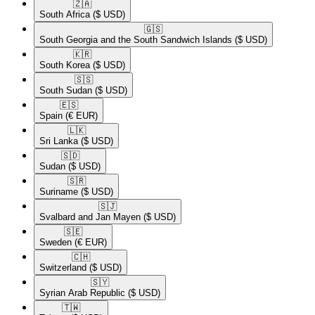
🇿🇦​
South Africa
($ USD)
🇬🇸​
South Georgia and the South Sandwich Islands
($ USD)
🇰🇷​
South Korea
($ USD)
🇸🇸​
South Sudan
($ USD)
🇪🇸​
Spain
(€ EUR)
🇱🇰​
Sri Lanka
($ USD)
🇸🇩​
Sudan
($ USD)
🇸🇷​
Suriname
($ USD)
🇸🇯​
Svalbard and Jan Mayen
($ USD)
🇸🇪​
Sweden
(€ EUR)
🇨🇭​
Switzerland
($ USD)
🇸🇾​
Syrian Arab Republic
($ USD)
🇹🇼​