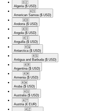
🇩🇿​
Algeria
($ USD)
🇦🇸​
American Samoa
($ USD)
🇦🇩​
Andorra
($ USD)
🇦🇴​
Angola
($ USD)
🇦🇮​
Anguilla
($ USD)
🇦🇶​
Antarctica
($ USD)
🇦🇬​
Antigua and Barbuda
($ USD)
🇦🇷​
Argentina
($ USD)
🇦🇲​
Armenia
($ USD)
🇦🇼​
Aruba
($ USD)
🇦🇺​
Australia
($ USD)
🇦🇹​
Austria
(€ EUR)
🇦🇿​