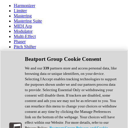
Harmonizer
Limiter
Mastering
Mastering Suite
MIDI Arp
Modulator
Multi-Effect
Phaser
Pitch Shifter
Preamp
Randomiser
Beatport Group Cookie Consent
Reverb
Saturation
We and our
339
partners store and access personal data, like
Sequencer
browsing data or unique identifiers, on your device.
Spectral Analysis
Selecting I Accept enables tracking technologies to support
Stereo Width
the purposes shown under we and our partners process data
Surround Tools
to provide. Selecting Essential Only or withdrawing your
Tape Emulation
consent will disable them. If trackers are disabled, some
Transient Shaper
content and ads you see may not be as relevant to you. You
Tremolo
can resurface this menu to change your choices or withdraw
Vibrato
consent at any time by clicking the Manage Preferences
Vocal Processing
link on the bottom of the webpage. Your choices will have
Vocoder
effect within our Website. For more details, refer to our
Privacy Policy.
Beatport Group Privacy and Cookie