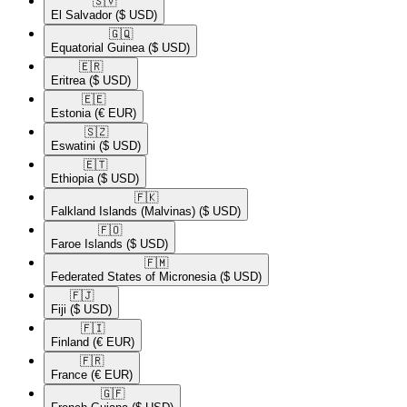
🇸🇻​
El Salvador
($ USD)
🇬🇶​
Equatorial Guinea
($ USD)
🇪🇷​
Eritrea
($ USD)
🇪🇪​
Estonia
(€ EUR)
🇸🇿​
Eswatini
($ USD)
🇪🇹​
Ethiopia
($ USD)
🇫🇰​
Falkland Islands (Malvinas)
($ USD)
🇫🇴​
Faroe Islands
($ USD)
🇫🇲​
Federated States of Micronesia
($ USD)
🇫🇯​
Fiji
($ USD)
🇫🇮​
Finland
(€ EUR)
🇫🇷​
France
(€ EUR)
🇬🇫​