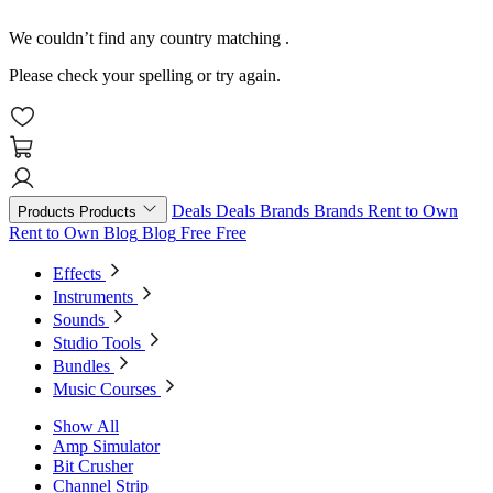
We couldn’t find any country matching
.
Please check your spelling or try again.
Deals
Deals
Brands
Brands
Rent to Own
Products
Products
Rent to Own
Blog
Blog
Free
Free
Effects
Instruments
Sounds
Studio Tools
Bundles
Music Courses
Show All
Amp Simulator
Bit Crusher
Channel Strip