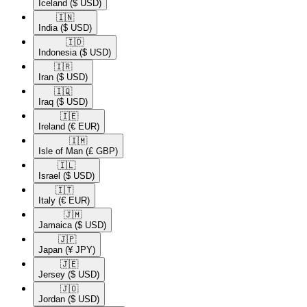
Iceland
($ USD)
🇮🇳​
India
($ USD)
🇮🇩​
Indonesia
($ USD)
🇮🇷​
Iran
($ USD)
🇮🇶​
Iraq
($ USD)
🇮🇪​
Ireland
(€ EUR)
🇮🇲​
Isle of Man
(£ GBP)
🇮🇱​
Israel
($ USD)
🇮🇹​
Italy
(€ EUR)
🇯🇲​
Jamaica
($ USD)
🇯🇵​
Japan
(¥ JPY)
🇯🇪​
Jersey
($ USD)
🇯🇴​
Jordan
($ USD)