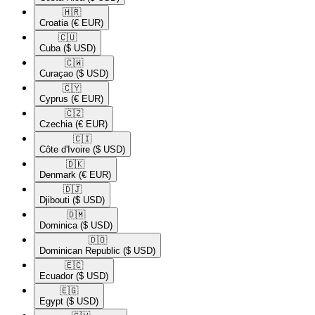
🇭🇷​
Croatia
(€ EUR)
🇨🇺​
Cuba
($ USD)
🇨🇼​
Curaçao
($ USD)
🇨🇾​
Cyprus
(€ EUR)
🇨🇿​
Czechia
(€ EUR)
🇨🇮​
Côte d'Ivoire
($ USD)
🇩🇰​
Denmark
(€ EUR)
🇩🇯​
Djibouti
($ USD)
🇩🇲​
Dominica
($ USD)
🇩🇴​
Dominican Republic
($ USD)
🇪🇨​
Ecuador
($ USD)
🇪🇬​
Egypt
($ USD)