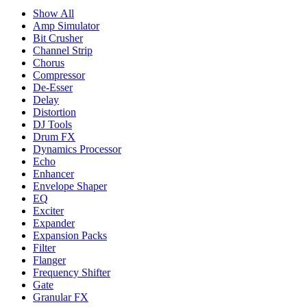
Show All
Amp Simulator
Bit Crusher
Channel Strip
Chorus
Compressor
De-Esser
Delay
Distortion
DJ Tools
Drum FX
Dynamics Processor
Echo
Enhancer
Envelope Shaper
EQ
Exciter
Expander
Expansion Packs
Filter
Flanger
Frequency Shifter
Gate
Granular FX