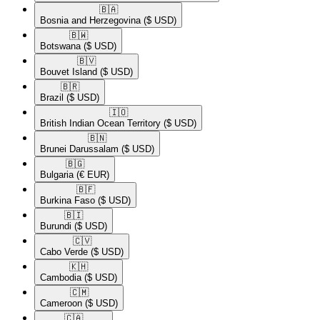
🇧🇦​
Bosnia and Herzegovina
($ USD)
🇧🇼​
Botswana
($ USD)
🇧🇻​
Bouvet Island
($ USD)
🇧🇷​
Brazil
($ USD)
🇮🇴​
British Indian Ocean Territory
($ USD)
🇧🇳​
Brunei Darussalam
($ USD)
🇧🇬​
Bulgaria
(€ EUR)
🇧🇫​
Burkina Faso
($ USD)
🇧🇮​
Burundi
($ USD)
🇨🇻​
Cabo Verde
($ USD)
🇰🇭​
Cambodia
($ USD)
🇨🇲​
Cameroon
($ USD)
🇨🇦​