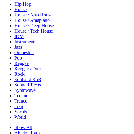
Hip Hop
House
House / Afro House
House / Amapiano
House / Deep House
House / Tech House
IDM
Instruments
Jazz
Orchestral
Pop
Reggae
Reggae / Dub
Rock
Soul and RnB
Sound Effects
Synthwave
Techno
Trance
Trap
Vocals
World
Show All
Ableton Racks