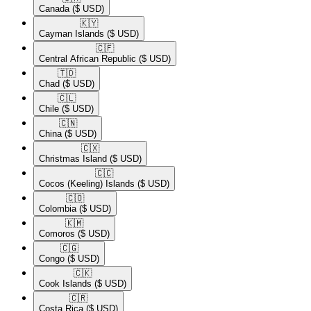
Canada
($ USD)
🇰🇾​
Cayman Islands
($ USD)
🇨🇫​
Central African Republic
($ USD)
🇹🇩​
Chad
($ USD)
🇨🇱​
Chile
($ USD)
🇨🇳​
China
($ USD)
🇨🇽​
Christmas Island
($ USD)
🇨🇨​
Cocos (Keeling) Islands
($ USD)
🇨🇴​
Colombia
($ USD)
🇰🇲​
Comoros
($ USD)
🇨🇬​
Congo
($ USD)
🇨🇰​
Cook Islands
($ USD)
🇨🇷​
Costa Rica
($ USD)