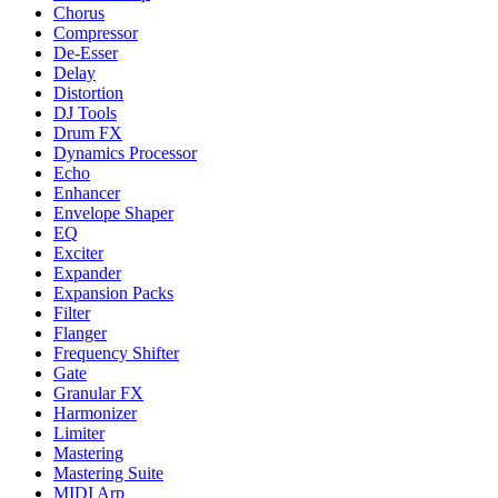
Chorus
Compressor
De-Esser
Delay
Distortion
DJ Tools
Drum FX
Dynamics Processor
Echo
Enhancer
Envelope Shaper
EQ
Exciter
Expander
Expansion Packs
Filter
Flanger
Frequency Shifter
Gate
Granular FX
Harmonizer
Limiter
Mastering
Mastering Suite
MIDI Arp