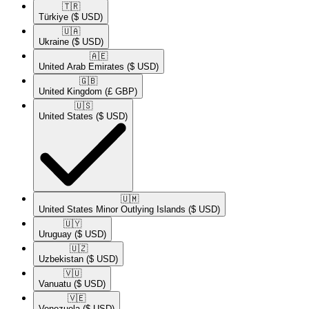
🇹🇷​
Türkiye
($ USD)
🇺🇦​
Ukraine
($ USD)
🇦🇪​
United Arab Emirates
($ USD)
🇬🇧​
United Kingdom
(£ GBP)
🇺🇸​
United States
($ USD)
🇺🇲​
United States Minor Outlying Islands
($ USD)
🇺🇾​
Uruguay
($ USD)
🇺🇿​
Uzbekistan
($ USD)
🇻🇺​
Vanuatu
($ USD)
🇻🇪​
Venezuela
($ USD)