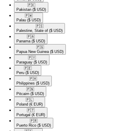
🇵🇰​
Pakistan
($ USD)
🇵🇼​
Palau
($ USD)
🇵🇸​
Palestine, State of
($ USD)
🇵🇦​
Panama
($ USD)
🇵🇬​
Papua New Guinea
($ USD)
🇵🇾​
Paraguay
($ USD)
🇵🇪​
Peru
($ USD)
🇵🇭​
Philippines
($ USD)
🇵🇳​
Pitcairn
($ USD)
🇵🇱​
Poland
(€ EUR)
🇵🇹​
Portugal
(€ EUR)
🇵🇷​
Puerto Rico
($ USD)