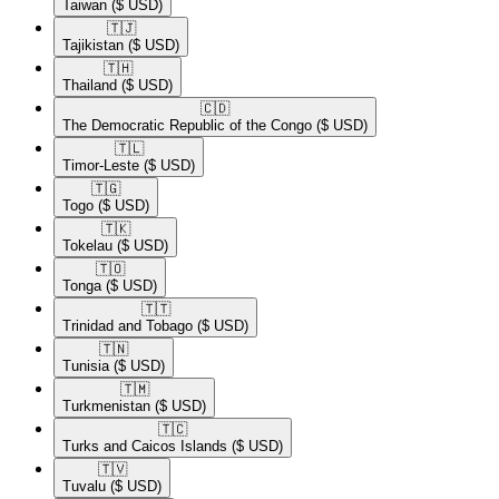
Taiwan
($ USD)
🇹🇯​
Tajikistan
($ USD)
🇹🇭​
Thailand
($ USD)
🇨🇩​
The Democratic Republic of the Congo
($ USD)
🇹🇱​
Timor-Leste
($ USD)
🇹🇬​
Togo
($ USD)
🇹🇰​
Tokelau
($ USD)
🇹🇴​
Tonga
($ USD)
🇹🇹​
Trinidad and Tobago
($ USD)
🇹🇳​
Tunisia
($ USD)
🇹🇲​
Turkmenistan
($ USD)
🇹🇨​
Turks and Caicos Islands
($ USD)
🇹🇻​
Tuvalu
($ USD)