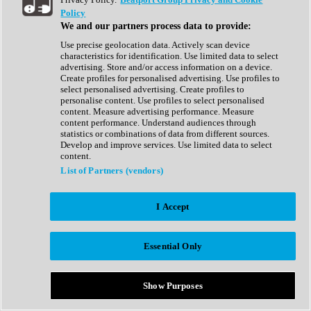
Show All
Policy
Complete Collection
We and our partners process data to provide:
Drum Machine
Drum Synth
Use precise geolocation data. Actively scan device
Expansion Packs
characteristics for identification. Use limited data to select
Generator
advertising. Store and/or access information on a device.
Groovebox
Create profiles for personalised advertising. Use profiles to
Kontakt Instrument
select personalised advertising. Create profiles to
personalise content. Use profiles to select personalised
content. Measure advertising performance. Measure
Maschine Expansions
content performance. Understand audiences through
Reaktor Ensemble
statistics or combinations of data from different sources.
Sampler
Develop and improve services. Use limited data to select
Synth
content.
Synth Presets
List of Partners (vendors)
Virtual Instruments
Vocal Synth
I Accept
Show All
Afrobeat
Bass Music
Essential Only
Blues
Breaks
Bundles
Cinematic
Show Purposes
Country
Disco