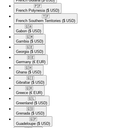
French Guiana
($ USD)
🇵🇫​
French Polynesia
($ USD)
🇹🇫​
French Southern Territories
($ USD)
🇬🇦​
Gabon
($ USD)
🇬🇲​
Gambia
($ USD)
🇬🇪​
Georgia
($ USD)
🇩🇪​
Germany
(€ EUR)
🇬🇭​
Ghana
($ USD)
🇬🇮​
Gibraltar
($ USD)
🇬🇷​
Greece
(€ EUR)
🇬🇱​
Greenland
($ USD)
🇬🇩​
Grenada
($ USD)
🇬🇵​
Guadeloupe
($ USD)