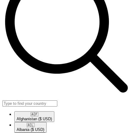
🇦🇫​
Afghanistan
($ USD)
🇦🇱​
Albania
($ USD)