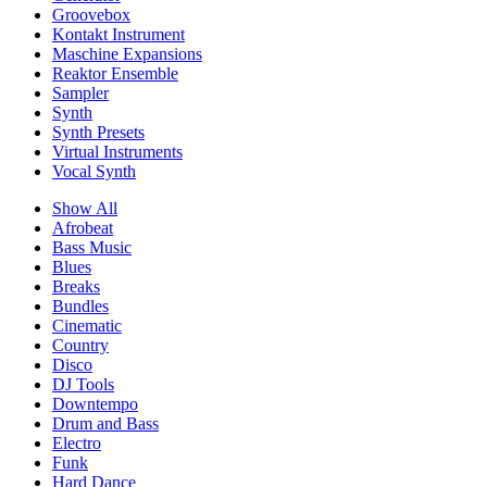
Groovebox
Kontakt Instrument
Maschine Expansions
Reaktor Ensemble
Sampler
Synth
Synth Presets
Virtual Instruments
Vocal Synth
Show All
Afrobeat
Bass Music
Blues
Breaks
Bundles
Cinematic
Country
Disco
DJ Tools
Downtempo
Drum and Bass
Electro
Funk
Hard Dance