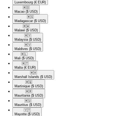
Luxembourg
(€ EUR)
🇲🇴​
Macao
($ USD)
🇲🇬​
Madagascar
($ USD)
🇲🇼​
Malawi
($ USD)
🇲🇾​
Malaysia
($ USD)
🇲🇻​
Maldives
($ USD)
🇲🇱​
Mali
($ USD)
🇲🇹​
Malta
(€ EUR)
🇲🇭​
Marshall Islands
($ USD)
🇲🇶​
Martinique
($ USD)
🇲🇷​
Mauritania
($ USD)
🇲🇺​
Mauritius
($ USD)
🇾🇹​
Mayotte
($ USD)