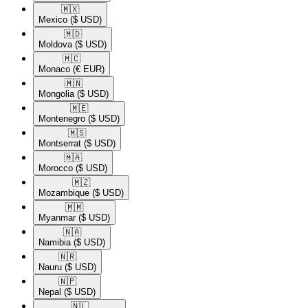
🇲🇽​
Mexico
($ USD)
🇲🇩​
Moldova
($ USD)
🇲🇨​
Monaco
(€ EUR)
🇲🇳​
Mongolia
($ USD)
🇲🇪​
Montenegro
($ USD)
🇲🇸​
Montserrat
($ USD)
🇲🇦​
Morocco
($ USD)
🇲🇿​
Mozambique
($ USD)
🇲🇲​
Myanmar
($ USD)
🇳🇦​
Namibia
($ USD)
🇳🇷​
Nauru
($ USD)
🇳🇵​
Nepal
($ USD)
🇳🇱​