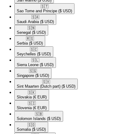
San Marino
($ USD)
🇸🇹​
Sao Tome and Principe
($ USD)
🇸🇦​
Saudi Arabia
($ USD)
🇸🇳​
Senegal
($ USD)
🇷🇸​
Serbia
($ USD)
🇸🇨​
Seychelles
($ USD)
🇸🇱​
Sierra Leone
($ USD)
🇸🇬​
Singapore
($ USD)
🇸🇽​
Sint Maarten (Dutch part)
($ USD)
🇸🇰​
Slovakia
(€ EUR)
🇸🇮​
Slovenia
(€ EUR)
🇸🇧​
Solomon Islands
($ USD)
🇸🇴​
Somalia
($ USD)