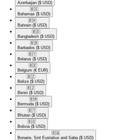
Azerbaijan
($ USD)
🇧🇸​
Bahamas
($ USD)
🇧🇭​
Bahrain
($ USD)
🇧🇩​
Bangladesh
($ USD)
🇧🇧​
Barbados
($ USD)
🇧🇾​
Belarus
($ USD)
🇧🇪​
Belgium
(€ EUR)
🇧🇿​
Belize
($ USD)
🇧🇯​
Benin
($ USD)
🇧🇲​
Bermuda
($ USD)
🇧🇹​
Bhutan
($ USD)
🇧🇴​
Bolivia
($ USD)
🇧🇶​
Bonaire, Sint Eustatius and Saba
($ USD)