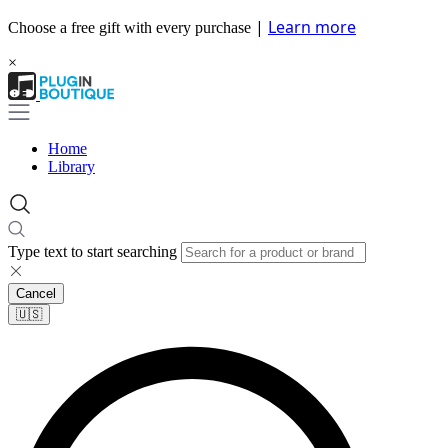
|
Learn more
Choose a free gift with every purchase
×
Home
Library
Type text to start searching
Cancel
🇺🇸​