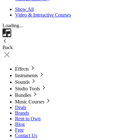
Show All
Video & Interactive Courses
Loading...
Back
Effects
Instruments
Sounds
Studio Tools
Bundles
Music Courses
Deals
Brands
Rent to Own
Blog
Free
Contact Us