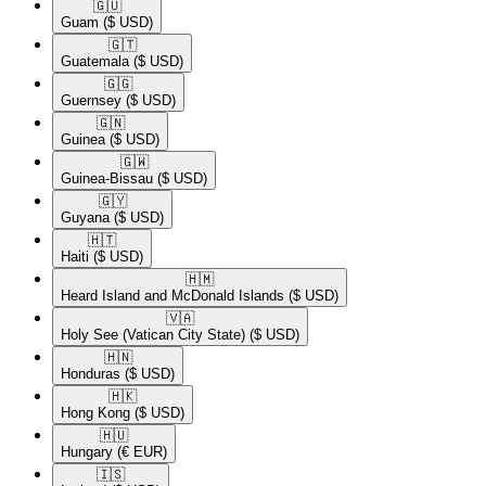
🇬🇺​
Guam
($ USD)
🇬🇹​
Guatemala
($ USD)
🇬🇬​
Guernsey
($ USD)
🇬🇳​
Guinea
($ USD)
🇬🇼​
Guinea-Bissau
($ USD)
🇬🇾​
Guyana
($ USD)
🇭🇹​
Haiti
($ USD)
🇭🇲​
Heard Island and McDonald Islands
($ USD)
🇻🇦​
Holy See (Vatican City State)
($ USD)
🇭🇳​
Honduras
($ USD)
🇭🇰​
Hong Kong
($ USD)
🇭🇺​
Hungary
(€ EUR)
🇮🇸​