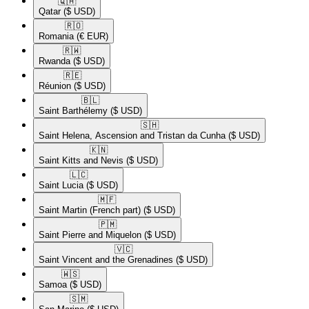
🇶🇦​
Qatar
($ USD)
🇷🇴​
Romania
(€ EUR)
🇷🇼​
Rwanda
($ USD)
🇷🇪​
Réunion
($ USD)
🇧🇱​
Saint Barthélemy
($ USD)
🇸🇭​
Saint Helena, Ascension and Tristan da Cunha
($ USD)
🇰🇳​
Saint Kitts and Nevis
($ USD)
🇱🇨​
Saint Lucia
($ USD)
🇲🇫​
Saint Martin (French part)
($ USD)
🇵🇲​
Saint Pierre and Miquelon
($ USD)
🇻🇨​
Saint Vincent and the Grenadines
($ USD)
🇼🇸​
Samoa
($ USD)
🇸🇲​