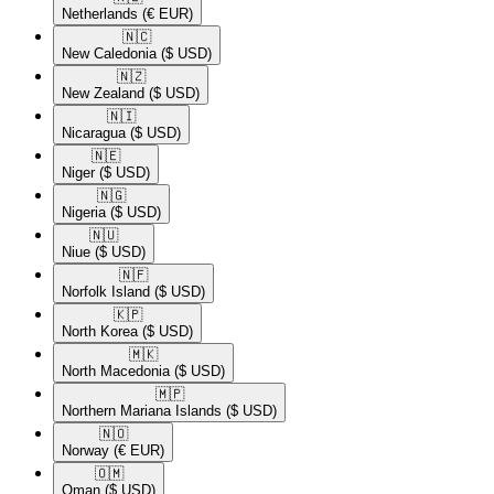
Netherlands
(€ EUR)
🇳🇨​
New Caledonia
($ USD)
🇳🇿​
New Zealand
($ USD)
🇳🇮​
Nicaragua
($ USD)
🇳🇪​
Niger
($ USD)
🇳🇬​
Nigeria
($ USD)
🇳🇺​
Niue
($ USD)
🇳🇫​
Norfolk Island
($ USD)
🇰🇵​
North Korea
($ USD)
🇲🇰​
North Macedonia
($ USD)
🇲🇵​
Northern Mariana Islands
($ USD)
🇳🇴​
Norway
(€ EUR)
🇴🇲​
Oman
($ USD)