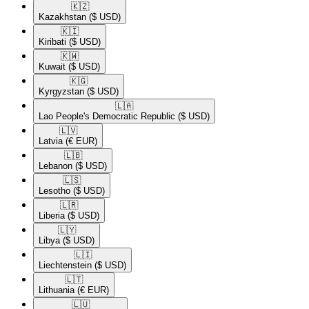
🇰🇿​
Kazakhstan
($ USD)
🇰🇮​
Kiribati
($ USD)
🇰🇼​
Kuwait
($ USD)
🇰🇬​
Kyrgyzstan
($ USD)
🇱🇦​
Lao People's Democratic Republic
($ USD)
🇱🇻​
Latvia
(€ EUR)
🇱🇧​
Lebanon
($ USD)
🇱🇸​
Lesotho
($ USD)
🇱🇷​
Liberia
($ USD)
🇱🇾​
Libya
($ USD)
🇱🇮​
Liechtenstein
($ USD)
🇱🇹​
Lithuania
(€ EUR)
🇱🇺​