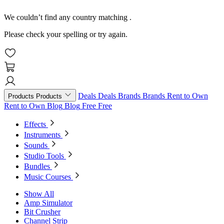
We couldn’t find any country matching
.
Please check your spelling or try again.
Deals
Deals
Brands
Brands
Rent to Own
Products
Products
Rent to Own
Blog
Blog
Free
Free
Effects
Instruments
Sounds
Studio Tools
Bundles
Music Courses
Show All
Amp Simulator
Bit Crusher
Channel Strip