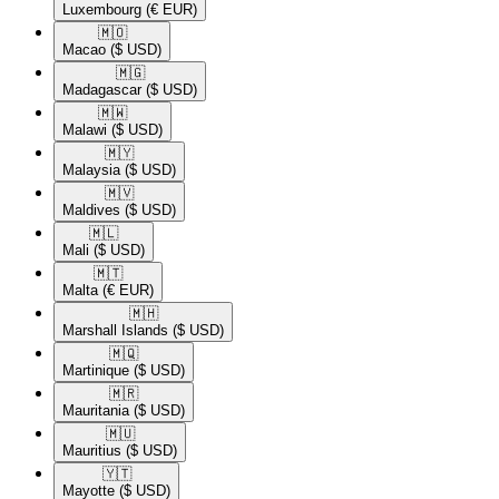
Luxembourg
(€ EUR)
🇲🇴​
Macao
($ USD)
🇲🇬​
Madagascar
($ USD)
🇲🇼​
Malawi
($ USD)
🇲🇾​
Malaysia
($ USD)
🇲🇻​
Maldives
($ USD)
🇲🇱​
Mali
($ USD)
🇲🇹​
Malta
(€ EUR)
🇲🇭​
Marshall Islands
($ USD)
🇲🇶​
Martinique
($ USD)
🇲🇷​
Mauritania
($ USD)
🇲🇺​
Mauritius
($ USD)
🇾🇹​
Mayotte
($ USD)