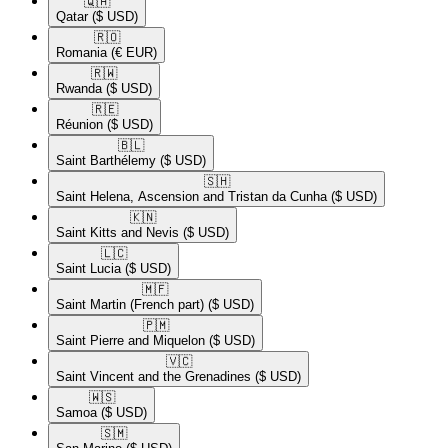
🇶🇦​
Qatar
($ USD)
🇷🇴​
Romania
(€ EUR)
🇷🇼​
Rwanda
($ USD)
🇷🇪​
Réunion
($ USD)
🇧🇱​
Saint Barthélemy
($ USD)
🇸🇭​
Saint Helena, Ascension and Tristan da Cunha
($ USD)
🇰🇳​
Saint Kitts and Nevis
($ USD)
🇱🇨​
Saint Lucia
($ USD)
🇲🇫​
Saint Martin (French part)
($ USD)
🇵🇲​
Saint Pierre and Miquelon
($ USD)
🇻🇨​
Saint Vincent and the Grenadines
($ USD)
🇼🇸​
Samoa
($ USD)
🇸🇲​