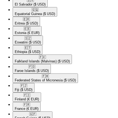
🇸🇻​
El Salvador
($ USD)
🇬🇶​
Equatorial Guinea
($ USD)
🇪🇷​
Eritrea
($ USD)
🇪🇪​
Estonia
(€ EUR)
🇸🇿​
Eswatini
($ USD)
🇪🇹​
Ethiopia
($ USD)
🇫🇰​
Falkland Islands (Malvinas)
($ USD)
🇫🇴​
Faroe Islands
($ USD)
🇫🇲​
Federated States of Micronesia
($ USD)
🇫🇯​
Fiji
($ USD)
🇫🇮​
Finland
(€ EUR)
🇫🇷​
France
(€ EUR)
🇬🇫​