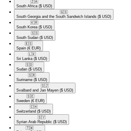
🇿🇦​
South Africa
($ USD)
🇬🇸​
South Georgia and the South Sandwich Islands
($ USD)
🇰🇷​
South Korea
($ USD)
🇸🇸​
South Sudan
($ USD)
🇪🇸​
Spain
(€ EUR)
🇱🇰​
Sri Lanka
($ USD)
🇸🇩​
Sudan
($ USD)
🇸🇷​
Suriname
($ USD)
🇸🇯​
Svalbard and Jan Mayen
($ USD)
🇸🇪​
Sweden
(€ EUR)
🇨🇭​
Switzerland
($ USD)
🇸🇾​
Syrian Arab Republic
($ USD)
🇹🇼​