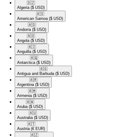
🇩🇿​
Algeria
($ USD)
🇦🇸​
American Samoa
($ USD)
🇦🇩​
Andorra
($ USD)
🇦🇴​
Angola
($ USD)
🇦🇮​
Anguilla
($ USD)
🇦🇶​
Antarctica
($ USD)
🇦🇬​
Antigua and Barbuda
($ USD)
🇦🇷​
Argentina
($ USD)
🇦🇲​
Armenia
($ USD)
🇦🇼​
Aruba
($ USD)
🇦🇺​
Australia
($ USD)
🇦🇹​
Austria
(€ EUR)
🇦🇿​