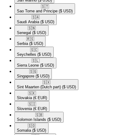
San Marino
($ USD)
🇸🇹​
Sao Tome and Principe
($ USD)
🇸🇦​
Saudi Arabia
($ USD)
🇸🇳​
Senegal
($ USD)
🇷🇸​
Serbia
($ USD)
🇸🇨​
Seychelles
($ USD)
🇸🇱​
Sierra Leone
($ USD)
🇸🇬​
Singapore
($ USD)
🇸🇽​
Sint Maarten (Dutch part)
($ USD)
🇸🇰​
Slovakia
(€ EUR)
🇸🇮​
Slovenia
(€ EUR)
🇸🇧​
Solomon Islands
($ USD)
🇸🇴​
Somalia
($ USD)