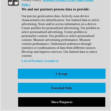
Show All
Policy
Complete Collection
We and our partners process data to provide:
Drum Machine
Drum Synth
Use precise geolocation data. Actively scan device
Expansion Packs
characteristics for identification. Use limited data to select
Generator
advertising. Store and/or access information on a device.
Groovebox
Create profiles for personalised advertising. Use profiles to
Kontakt Instrument
select personalised advertising. Create profiles to
personalise content. Use profiles to select personalised
content. Measure advertising performance. Measure
Maschine Expansions
content performance. Understand audiences through
Reaktor Ensemble
statistics or combinations of data from different sources.
Sampler
Develop and improve services. Use limited data to select
Synth
content.
Synth Presets
List of Partners (vendors)
Virtual Instruments
Vocal Synth
I Accept
Show All
Afrobeat
Bass Music
Essential Only
Blues
Breaks
Bundles
Cinematic
Show Purposes
Country
Disco