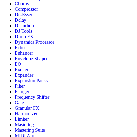
Chorus
Compressor
De-Esser
Delay
Distortion
DJ Tools
Drum FX
Dynamics Processor
Echo
Enhancer
Envelope Shaper
EQ
Exciter
Expander
Expansion Packs
Filter
Flanger
Frequency Shifter
Gate
Granular FX
Harmonizer
Limiter
Mastering
Mastering Suite
MIDI Arp