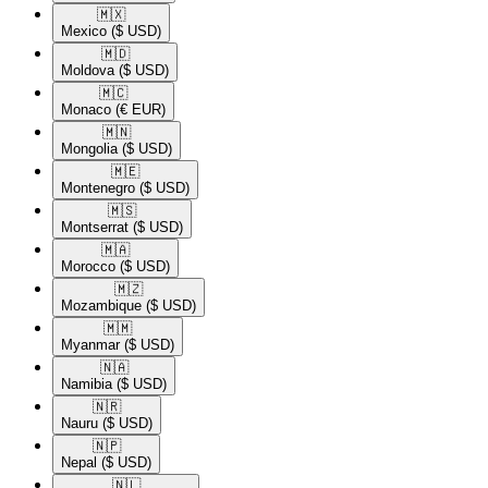
🇲🇽​
Mexico
($ USD)
🇲🇩​
Moldova
($ USD)
🇲🇨​
Monaco
(€ EUR)
🇲🇳​
Mongolia
($ USD)
🇲🇪​
Montenegro
($ USD)
🇲🇸​
Montserrat
($ USD)
🇲🇦​
Morocco
($ USD)
🇲🇿​
Mozambique
($ USD)
🇲🇲​
Myanmar
($ USD)
🇳🇦​
Namibia
($ USD)
🇳🇷​
Nauru
($ USD)
🇳🇵​
Nepal
($ USD)
🇳🇱​