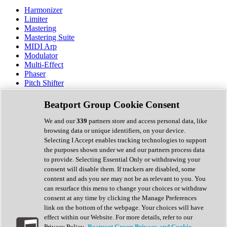
Harmonizer
Limiter
Mastering
Mastering Suite
MIDI Arp
Modulator
Multi-Effect
Phaser
Pitch Shifter
Preamp
Randomiser
Beatport Group Cookie Consent
Reverb
Saturation
We and our
339
partners store and access personal data, like
Sequencer
browsing data or unique identifiers, on your device.
Spectral Analysis
Selecting I Accept enables tracking technologies to support
Stereo Width
the purposes shown under we and our partners process data
Surround Tools
to provide. Selecting Essential Only or withdrawing your
Tape Emulation
consent will disable them. If trackers are disabled, some
Transient Shaper
content and ads you see may not be as relevant to you. You
Tremolo
can resurface this menu to change your choices or withdraw
Vibrato
consent at any time by clicking the Manage Preferences
Vocal Processing
link on the bottom of the webpage. Your choices will have
Vocoder
effect within our Website. For more details, refer to our
Privacy Policy.
Beatport Group Privacy and Cookie