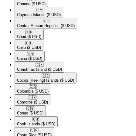
Canada
($ USD)
🇰🇾​
Cayman Islands
($ USD)
🇨🇫​
Central African Republic
($ USD)
🇹🇩​
Chad
($ USD)
🇨🇱​
Chile
($ USD)
🇨🇳​
China
($ USD)
🇨🇽​
Christmas Island
($ USD)
🇨🇨​
Cocos (Keeling) Islands
($ USD)
🇨🇴​
Colombia
($ USD)
🇰🇲​
Comoros
($ USD)
🇨🇬​
Congo
($ USD)
🇨🇰​
Cook Islands
($ USD)
🇨🇷​
Costa Rica
($ USD)