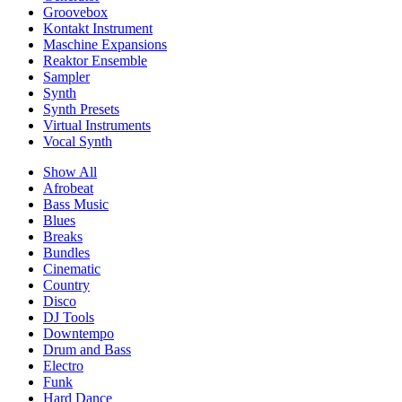
Groovebox
Kontakt Instrument
Maschine Expansions
Reaktor Ensemble
Sampler
Synth
Synth Presets
Virtual Instruments
Vocal Synth
Show All
Afrobeat
Bass Music
Blues
Breaks
Bundles
Cinematic
Country
Disco
DJ Tools
Downtempo
Drum and Bass
Electro
Funk
Hard Dance