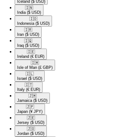
Iceland
($ USD)
🇮🇳​
India
($ USD)
🇮🇩​
Indonesia
($ USD)
🇮🇷​
Iran
($ USD)
🇮🇶​
Iraq
($ USD)
🇮🇪​
Ireland
(€ EUR)
🇮🇲​
Isle of Man
(£ GBP)
🇮🇱​
Israel
($ USD)
🇮🇹​
Italy
(€ EUR)
🇯🇲​
Jamaica
($ USD)
🇯🇵​
Japan
(¥ JPY)
🇯🇪​
Jersey
($ USD)
🇯🇴​
Jordan
($ USD)