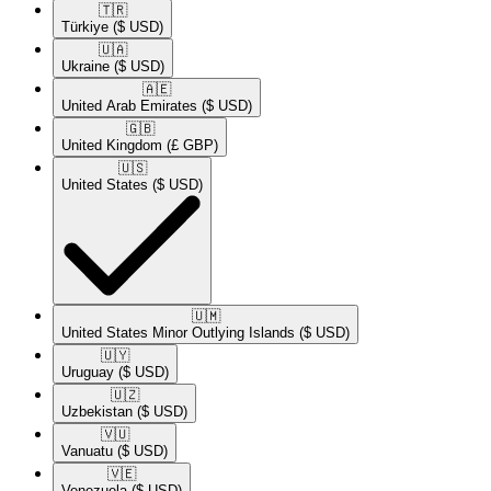
🇹🇷​
Türkiye
($ USD)
🇺🇦​
Ukraine
($ USD)
🇦🇪​
United Arab Emirates
($ USD)
🇬🇧​
United Kingdom
(£ GBP)
🇺🇸​
United States
($ USD)
🇺🇲​
United States Minor Outlying Islands
($ USD)
🇺🇾​
Uruguay
($ USD)
🇺🇿​
Uzbekistan
($ USD)
🇻🇺​
Vanuatu
($ USD)
🇻🇪​
Venezuela
($ USD)