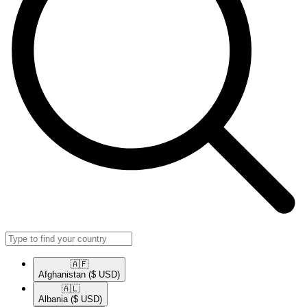
🇦🇫​
Afghanistan
($ USD)
🇦🇱​
Albania
($ USD)