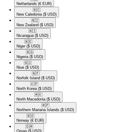
Netherlands
(€ EUR)
🇳🇨​
New Caledonia
($ USD)
🇳🇿​
New Zealand
($ USD)
🇳🇮​
Nicaragua
($ USD)
🇳🇪​
Niger
($ USD)
🇳🇬​
Nigeria
($ USD)
🇳🇺​
Niue
($ USD)
🇳🇫​
Norfolk Island
($ USD)
🇰🇵​
North Korea
($ USD)
🇲🇰​
North Macedonia
($ USD)
🇲🇵​
Northern Mariana Islands
($ USD)
🇳🇴​
Norway
(€ EUR)
🇴🇲​
Oman
($ USD)