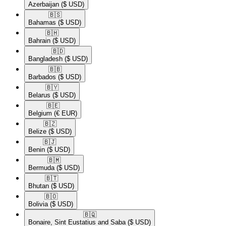
Azerbaijan
($ USD)
🇧🇸​
Bahamas
($ USD)
🇧🇭​
Bahrain
($ USD)
🇧🇩​
Bangladesh
($ USD)
🇧🇧​
Barbados
($ USD)
🇧🇾​
Belarus
($ USD)
🇧🇪​
Belgium
(€ EUR)
🇧🇿​
Belize
($ USD)
🇧🇯​
Benin
($ USD)
🇧🇲​
Bermuda
($ USD)
🇧🇹​
Bhutan
($ USD)
🇧🇴​
Bolivia
($ USD)
🇧🇶​
Bonaire, Sint Eustatius and Saba
($ USD)