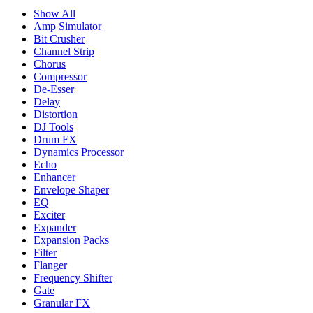
Show All
Amp Simulator
Bit Crusher
Channel Strip
Chorus
Compressor
De-Esser
Delay
Distortion
DJ Tools
Drum FX
Dynamics Processor
Echo
Enhancer
Envelope Shaper
EQ
Exciter
Expander
Expansion Packs
Filter
Flanger
Frequency Shifter
Gate
Granular FX