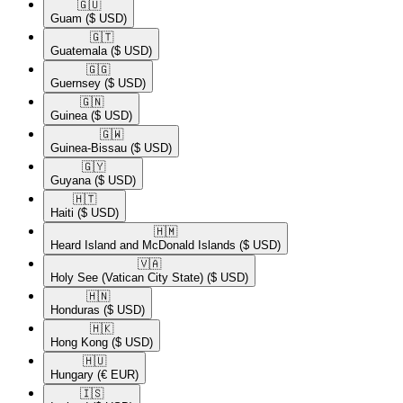
🇬🇺​
Guam
($ USD)
🇬🇹​
Guatemala
($ USD)
🇬🇬​
Guernsey
($ USD)
🇬🇳​
Guinea
($ USD)
🇬🇼​
Guinea-Bissau
($ USD)
🇬🇾​
Guyana
($ USD)
🇭🇹​
Haiti
($ USD)
🇭🇲​
Heard Island and McDonald Islands
($ USD)
🇻🇦​
Holy See (Vatican City State)
($ USD)
🇭🇳​
Honduras
($ USD)
🇭🇰​
Hong Kong
($ USD)
🇭🇺​
Hungary
(€ EUR)
🇮🇸​