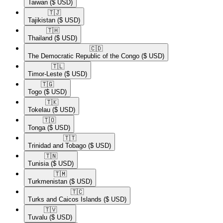
Taiwan
($ USD)
🇹🇯​
Tajikistan
($ USD)
🇹🇭​
Thailand
($ USD)
🇨🇩​
The Democratic Republic of the Congo
($ USD)
🇹🇱​
Timor-Leste
($ USD)
🇹🇬​
Togo
($ USD)
🇹🇰​
Tokelau
($ USD)
🇹🇴​
Tonga
($ USD)
🇹🇹​
Trinidad and Tobago
($ USD)
🇹🇳​
Tunisia
($ USD)
🇹🇲​
Turkmenistan
($ USD)
🇹🇨​
Turks and Caicos Islands
($ USD)
🇹🇻​
Tuvalu
($ USD)