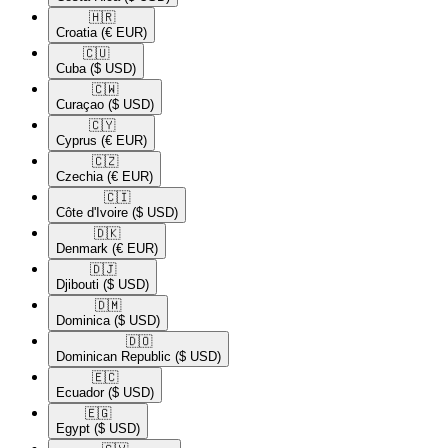
🇭🇷​
Croatia
(€ EUR)
🇨🇺​
Cuba
($ USD)
🇨🇼​
Curaçao
($ USD)
🇨🇾​
Cyprus
(€ EUR)
🇨🇿​
Czechia
(€ EUR)
🇨🇮​
Côte d'Ivoire
($ USD)
🇩🇰​
Denmark
(€ EUR)
🇩🇯​
Djibouti
($ USD)
🇩🇲​
Dominica
($ USD)
🇩🇴​
Dominican Republic
($ USD)
🇪🇨​
Ecuador
($ USD)
🇪🇬​
Egypt
($ USD)