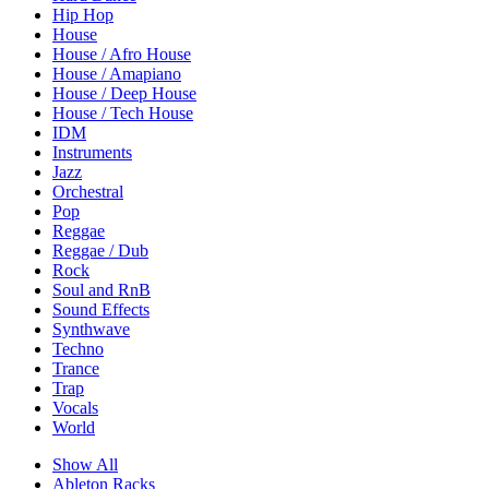
Hip Hop
House
House / Afro House
House / Amapiano
House / Deep House
House / Tech House
IDM
Instruments
Jazz
Orchestral
Pop
Reggae
Reggae / Dub
Rock
Soul and RnB
Sound Effects
Synthwave
Techno
Trance
Trap
Vocals
World
Show All
Ableton Racks