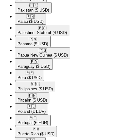
🇵🇰​
Pakistan
($ USD)
🇵🇼​
Palau
($ USD)
🇵🇸​
Palestine, State of
($ USD)
🇵🇦​
Panama
($ USD)
🇵🇬​
Papua New Guinea
($ USD)
🇵🇾​
Paraguay
($ USD)
🇵🇪​
Peru
($ USD)
🇵🇭​
Philippines
($ USD)
🇵🇳​
Pitcairn
($ USD)
🇵🇱​
Poland
(€ EUR)
🇵🇹​
Portugal
(€ EUR)
🇵🇷​
Puerto Rico
($ USD)