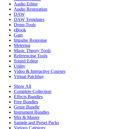
Audio Editor
Audio Restoration
DAW
DAW Templates
Drum Tools
eBook
Gain
Impulse Response
Metering
Music Theory Tools
Referencing Tools
Sound Editor
Utility
Video & Interactive Courses
Virtual Patchbay
Show All
Complete Collection
Effects Bundles
Free Bundles
Genre Bundle
Instrument Bundles
Mix & Master
Sample and Preset Packs
Various Category