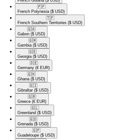
French Guiana
($ USD)
🇵🇫​
French Polynesia
($ USD)
🇹🇫​
French Southern Territories
($ USD)
🇬🇦​
Gabon
($ USD)
🇬🇲​
Gambia
($ USD)
🇬🇪​
Georgia
($ USD)
🇩🇪​
Germany
(€ EUR)
🇬🇭​
Ghana
($ USD)
🇬🇮​
Gibraltar
($ USD)
🇬🇷​
Greece
(€ EUR)
🇬🇱​
Greenland
($ USD)
🇬🇩​
Grenada
($ USD)
🇬🇵​
Guadeloupe
($ USD)