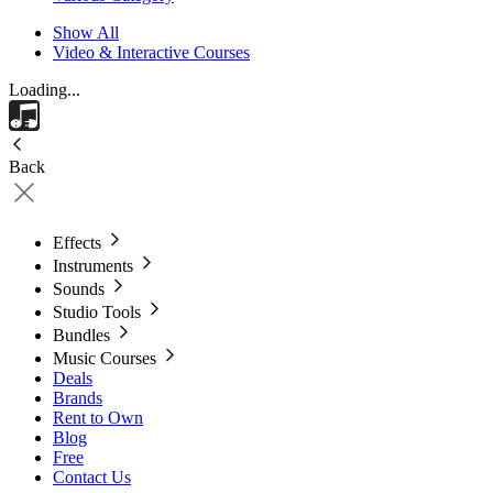
Show All
Video & Interactive Courses
Loading...
Back
Effects
Instruments
Sounds
Studio Tools
Bundles
Music Courses
Deals
Brands
Rent to Own
Blog
Free
Contact Us