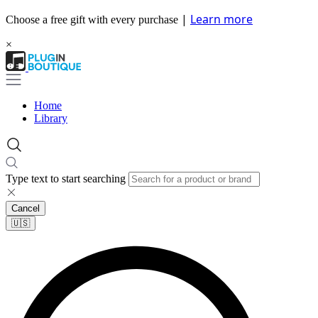
|
Learn more
Choose a free gift with every purchase
×
Home
Library
Type text to start searching
Cancel
🇺🇸​