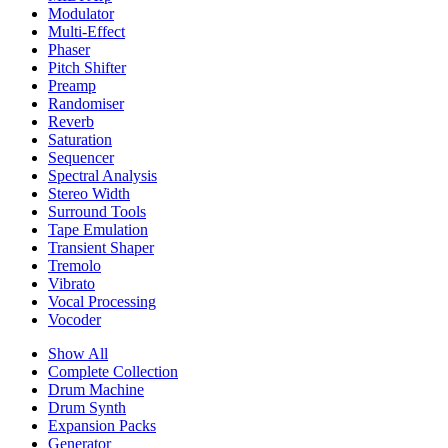
Modulator
Multi-Effect
Phaser
Pitch Shifter
Preamp
Randomiser
Reverb
Saturation
Sequencer
Spectral Analysis
Stereo Width
Surround Tools
Tape Emulation
Transient Shaper
Tremolo
Vibrato
Vocal Processing
Vocoder
Show All
Complete Collection
Drum Machine
Drum Synth
Expansion Packs
Generator