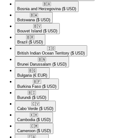
🇧🇦​
Bosnia and Herzegovina
($ USD)
🇧🇼​
Botswana
($ USD)
🇧🇻​
Bouvet Island
($ USD)
🇧🇷​
Brazil
($ USD)
🇮🇴​
British Indian Ocean Territory
($ USD)
🇧🇳​
Brunei Darussalam
($ USD)
🇧🇬​
Bulgaria
(€ EUR)
🇧🇫​
Burkina Faso
($ USD)
🇧🇮​
Burundi
($ USD)
🇨🇻​
Cabo Verde
($ USD)
🇰🇭​
Cambodia
($ USD)
🇨🇲​
Cameroon
($ USD)
🇨🇦​