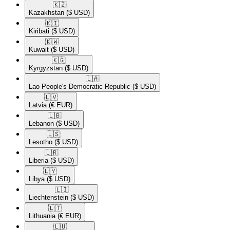
🇰🇿​
Kazakhstan
($ USD)
🇰🇮​
Kiribati
($ USD)
🇰🇼​
Kuwait
($ USD)
🇰🇬​
Kyrgyzstan
($ USD)
🇱🇦​
Lao People's Democratic Republic
($ USD)
🇱🇻​
Latvia
(€ EUR)
🇱🇧​
Lebanon
($ USD)
🇱🇸​
Lesotho
($ USD)
🇱🇷​
Liberia
($ USD)
🇱🇾​
Libya
($ USD)
🇱🇮​
Liechtenstein
($ USD)
🇱🇹​
Lithuania
(€ EUR)
🇱🇺​