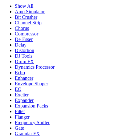
Show All
Amp Simulator
Bit Crusher
Channel Strip
Chorus
Compressor
De-Esser
Delay
Distortion
DJ Tools
Drum FX
Dynamics Processor
Echo
Enhancer
Envelope Shaper
EQ
Exciter
Expander
Expansion Packs
Filter
Flanger
Frequency Shifter
Gate
Granular FX