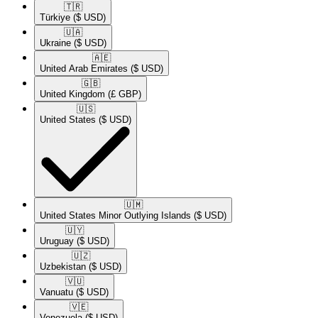
🇹🇷​
Türkiye
($ USD)
🇺🇦​
Ukraine
($ USD)
🇦🇪​
United Arab Emirates
($ USD)
🇬🇧​
United Kingdom
(£ GBP)
🇺🇸​
United States
($ USD)
🇺🇲​
United States Minor Outlying Islands
($ USD)
🇺🇾​
Uruguay
($ USD)
🇺🇿​
Uzbekistan
($ USD)
🇻🇺​
Vanuatu
($ USD)
🇻🇪​
Venezuela
($ USD)