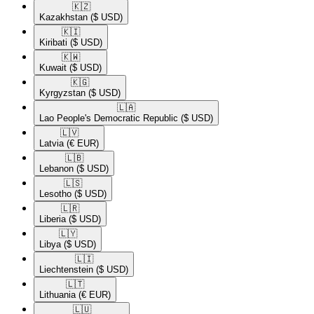
🇰🇿​
Kazakhstan
($ USD)
🇰🇮​
Kiribati
($ USD)
🇰🇼​
Kuwait
($ USD)
🇰🇬​
Kyrgyzstan
($ USD)
🇱🇦​
Lao People's Democratic Republic
($ USD)
🇱🇻​
Latvia
(€ EUR)
🇱🇧​
Lebanon
($ USD)
🇱🇸​
Lesotho
($ USD)
🇱🇷​
Liberia
($ USD)
🇱🇾​
Libya
($ USD)
🇱🇮​
Liechtenstein
($ USD)
🇱🇹​
Lithuania
(€ EUR)
🇱🇺​