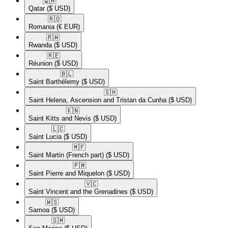
🇶🇦​
Qatar
($ USD)
🇷🇴​
Romania
(€ EUR)
🇷🇼​
Rwanda
($ USD)
🇷🇪​
Réunion
($ USD)
🇧🇱​
Saint Barthélemy
($ USD)
🇸🇭​
Saint Helena, Ascension and Tristan da Cunha
($ USD)
🇰🇳​
Saint Kitts and Nevis
($ USD)
🇱🇨​
Saint Lucia
($ USD)
🇲🇫​
Saint Martin (French part)
($ USD)
🇵🇲​
Saint Pierre and Miquelon
($ USD)
🇻🇨​
Saint Vincent and the Grenadines
($ USD)
🇼🇸​
Samoa
($ USD)
🇸🇲​