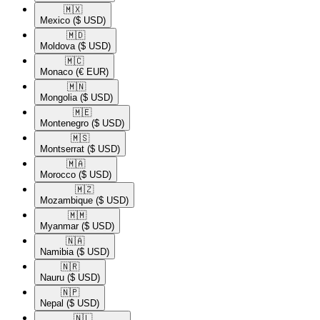
🇲🇽​
Mexico
($ USD)
🇲🇩​
Moldova
($ USD)
🇲🇨​
Monaco
(€ EUR)
🇲🇳​
Mongolia
($ USD)
🇲🇪​
Montenegro
($ USD)
🇲🇸​
Montserrat
($ USD)
🇲🇦​
Morocco
($ USD)
🇲🇿​
Mozambique
($ USD)
🇲🇲​
Myanmar
($ USD)
🇳🇦​
Namibia
($ USD)
🇳🇷​
Nauru
($ USD)
🇳🇵​
Nepal
($ USD)
🇳🇱​