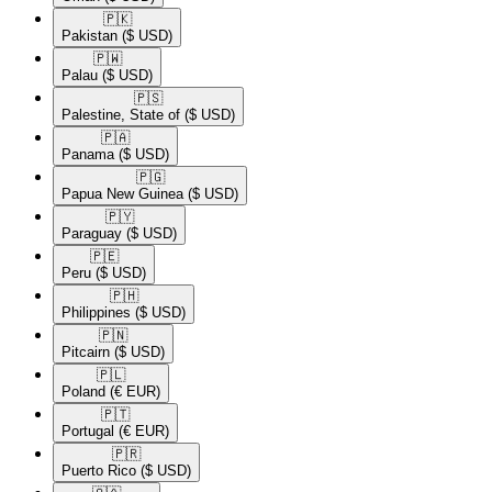
🇵🇰​
Pakistan
($ USD)
🇵🇼​
Palau
($ USD)
🇵🇸​
Palestine, State of
($ USD)
🇵🇦​
Panama
($ USD)
🇵🇬​
Papua New Guinea
($ USD)
🇵🇾​
Paraguay
($ USD)
🇵🇪​
Peru
($ USD)
🇵🇭​
Philippines
($ USD)
🇵🇳​
Pitcairn
($ USD)
🇵🇱​
Poland
(€ EUR)
🇵🇹​
Portugal
(€ EUR)
🇵🇷​
Puerto Rico
($ USD)