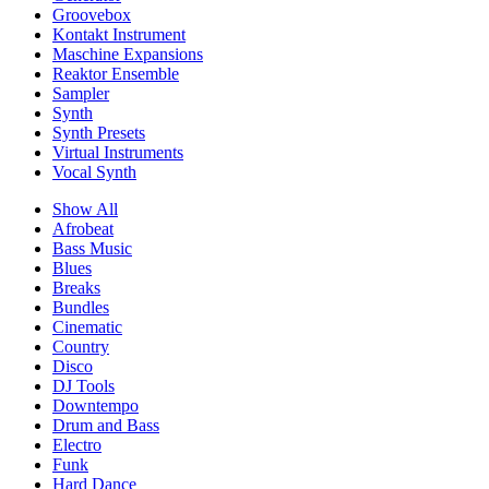
Groovebox
Kontakt Instrument
Maschine Expansions
Reaktor Ensemble
Sampler
Synth
Synth Presets
Virtual Instruments
Vocal Synth
Show All
Afrobeat
Bass Music
Blues
Breaks
Bundles
Cinematic
Country
Disco
DJ Tools
Downtempo
Drum and Bass
Electro
Funk
Hard Dance