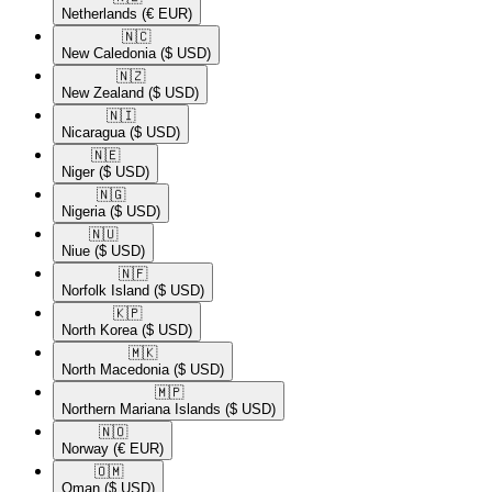
Netherlands
(€ EUR)
🇳🇨​
New Caledonia
($ USD)
🇳🇿​
New Zealand
($ USD)
🇳🇮​
Nicaragua
($ USD)
🇳🇪​
Niger
($ USD)
🇳🇬​
Nigeria
($ USD)
🇳🇺​
Niue
($ USD)
🇳🇫​
Norfolk Island
($ USD)
🇰🇵​
North Korea
($ USD)
🇲🇰​
North Macedonia
($ USD)
🇲🇵​
Northern Mariana Islands
($ USD)
🇳🇴​
Norway
(€ EUR)
🇴🇲​
Oman
($ USD)