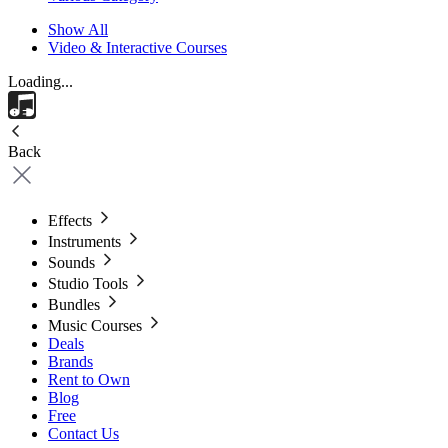
Show All
Video & Interactive Courses
Loading...
Back
Effects
Instruments
Sounds
Studio Tools
Bundles
Music Courses
Deals
Brands
Rent to Own
Blog
Free
Contact Us