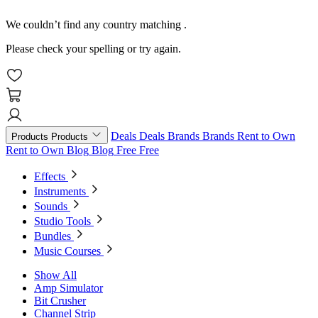
We couldn’t find any country matching
.
Please check your spelling or try again.
Deals
Deals
Brands
Brands
Rent to Own
Products
Products
Rent to Own
Blog
Blog
Free
Free
Effects
Instruments
Sounds
Studio Tools
Bundles
Music Courses
Show All
Amp Simulator
Bit Crusher
Channel Strip