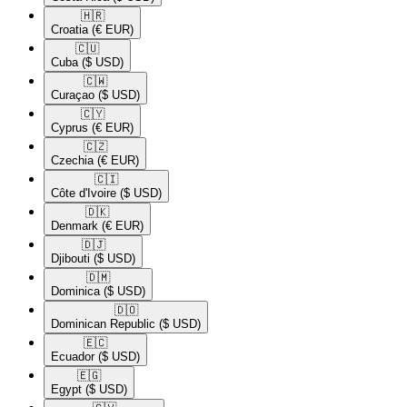
🇭🇷​
Croatia
(€ EUR)
🇨🇺​
Cuba
($ USD)
🇨🇼​
Curaçao
($ USD)
🇨🇾​
Cyprus
(€ EUR)
🇨🇿​
Czechia
(€ EUR)
🇨🇮​
Côte d'Ivoire
($ USD)
🇩🇰​
Denmark
(€ EUR)
🇩🇯​
Djibouti
($ USD)
🇩🇲​
Dominica
($ USD)
🇩🇴​
Dominican Republic
($ USD)
🇪🇨​
Ecuador
($ USD)
🇪🇬​
Egypt
($ USD)