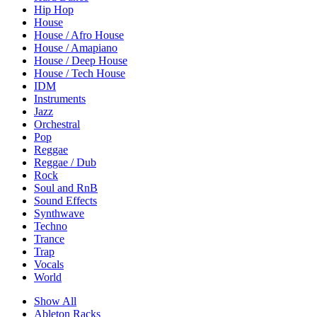
Hip Hop
House
House / Afro House
House / Amapiano
House / Deep House
House / Tech House
IDM
Instruments
Jazz
Orchestral
Pop
Reggae
Reggae / Dub
Rock
Soul and RnB
Sound Effects
Synthwave
Techno
Trance
Trap
Vocals
World
Show All
Ableton Racks