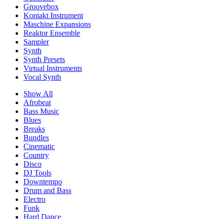
Groovebox
Kontakt Instrument
Maschine Expansions
Reaktor Ensemble
Sampler
Synth
Synth Presets
Virtual Instruments
Vocal Synth
Show All
Afrobeat
Bass Music
Blues
Breaks
Bundles
Cinematic
Country
Disco
DJ Tools
Downtempo
Drum and Bass
Electro
Funk
Hard Dance