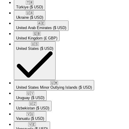
🇹🇷​
Türkiye
($ USD)
🇺🇦​
Ukraine
($ USD)
🇦🇪​
United Arab Emirates
($ USD)
🇬🇧​
United Kingdom
(£ GBP)
🇺🇸​
United States
($ USD)
🇺🇲​
United States Minor Outlying Islands
($ USD)
🇺🇾​
Uruguay
($ USD)
🇺🇿​
Uzbekistan
($ USD)
🇻🇺​
Vanuatu
($ USD)
🇻🇪​
Venezuela
($ USD)