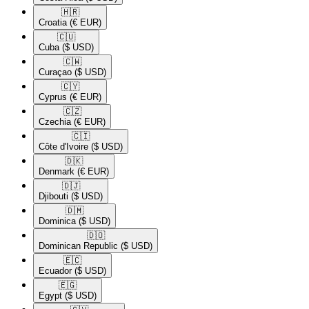
🇭🇷​
Croatia
(€ EUR)
🇨🇺​
Cuba
($ USD)
🇨🇼​
Curaçao
($ USD)
🇨🇾​
Cyprus
(€ EUR)
🇨🇿​
Czechia
(€ EUR)
🇨🇮​
Côte d'Ivoire
($ USD)
🇩🇰​
Denmark
(€ EUR)
🇩🇯​
Djibouti
($ USD)
🇩🇲​
Dominica
($ USD)
🇩🇴​
Dominican Republic
($ USD)
🇪🇨​
Ecuador
($ USD)
🇪🇬​
Egypt
($ USD)