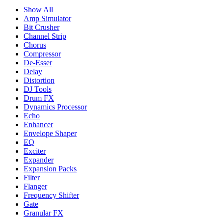
Show All
Amp Simulator
Bit Crusher
Channel Strip
Chorus
Compressor
De-Esser
Delay
Distortion
DJ Tools
Drum FX
Dynamics Processor
Echo
Enhancer
Envelope Shaper
EQ
Exciter
Expander
Expansion Packs
Filter
Flanger
Frequency Shifter
Gate
Granular FX