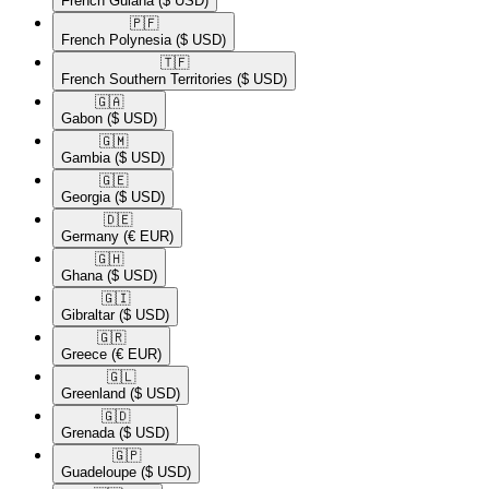
French Guiana
($ USD)
🇵🇫​
French Polynesia
($ USD)
🇹🇫​
French Southern Territories
($ USD)
🇬🇦​
Gabon
($ USD)
🇬🇲​
Gambia
($ USD)
🇬🇪​
Georgia
($ USD)
🇩🇪​
Germany
(€ EUR)
🇬🇭​
Ghana
($ USD)
🇬🇮​
Gibraltar
($ USD)
🇬🇷​
Greece
(€ EUR)
🇬🇱​
Greenland
($ USD)
🇬🇩​
Grenada
($ USD)
🇬🇵​
Guadeloupe
($ USD)