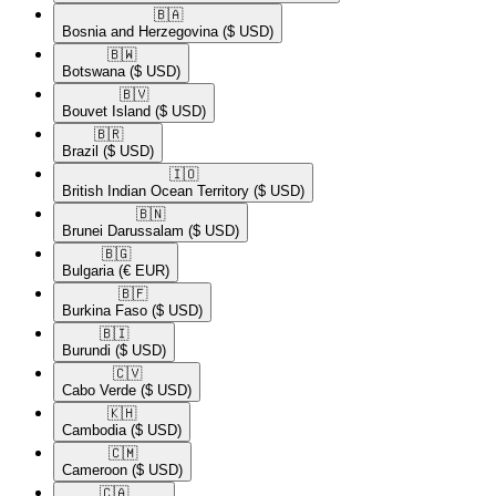
🇧🇦​
Bosnia and Herzegovina
($ USD)
🇧🇼​
Botswana
($ USD)
🇧🇻​
Bouvet Island
($ USD)
🇧🇷​
Brazil
($ USD)
🇮🇴​
British Indian Ocean Territory
($ USD)
🇧🇳​
Brunei Darussalam
($ USD)
🇧🇬​
Bulgaria
(€ EUR)
🇧🇫​
Burkina Faso
($ USD)
🇧🇮​
Burundi
($ USD)
🇨🇻​
Cabo Verde
($ USD)
🇰🇭​
Cambodia
($ USD)
🇨🇲​
Cameroon
($ USD)
🇨🇦​