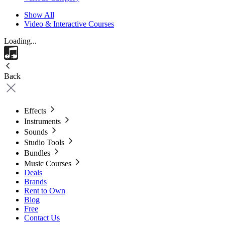
Show All
Video & Interactive Courses
Loading...
Back
Effects
Instruments
Sounds
Studio Tools
Bundles
Music Courses
Deals
Brands
Rent to Own
Blog
Free
Contact Us