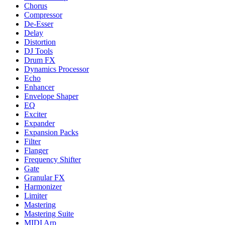
Chorus
Compressor
De-Esser
Delay
Distortion
DJ Tools
Drum FX
Dynamics Processor
Echo
Enhancer
Envelope Shaper
EQ
Exciter
Expander
Expansion Packs
Filter
Flanger
Frequency Shifter
Gate
Granular FX
Harmonizer
Limiter
Mastering
Mastering Suite
MIDI Arp