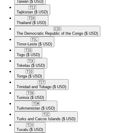
Taiwan
($ USD)
🇹🇯​
Tajikistan
($ USD)
🇹🇭​
Thailand
($ USD)
🇨🇩​
The Democratic Republic of the Congo
($ USD)
🇹🇱​
Timor-Leste
($ USD)
🇹🇬​
Togo
($ USD)
🇹🇰​
Tokelau
($ USD)
🇹🇴​
Tonga
($ USD)
🇹🇹​
Trinidad and Tobago
($ USD)
🇹🇳​
Tunisia
($ USD)
🇹🇲​
Turkmenistan
($ USD)
🇹🇨​
Turks and Caicos Islands
($ USD)
🇹🇻​
Tuvalu
($ USD)