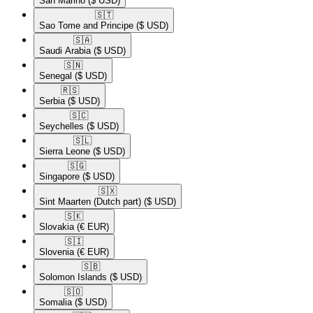
San Marino
($ USD)
🇸🇹​
Sao Tome and Principe
($ USD)
🇸🇦​
Saudi Arabia
($ USD)
🇸🇳​
Senegal
($ USD)
🇷🇸​
Serbia
($ USD)
🇸🇨​
Seychelles
($ USD)
🇸🇱​
Sierra Leone
($ USD)
🇸🇬​
Singapore
($ USD)
🇸🇽​
Sint Maarten (Dutch part)
($ USD)
🇸🇰​
Slovakia
(€ EUR)
🇸🇮​
Slovenia
(€ EUR)
🇸🇧​
Solomon Islands
($ USD)
🇸🇴​
Somalia
($ USD)