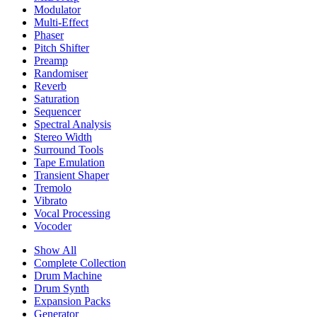
Modulator
Multi-Effect
Phaser
Pitch Shifter
Preamp
Randomiser
Reverb
Saturation
Sequencer
Spectral Analysis
Stereo Width
Surround Tools
Tape Emulation
Transient Shaper
Tremolo
Vibrato
Vocal Processing
Vocoder
Show All
Complete Collection
Drum Machine
Drum Synth
Expansion Packs
Generator