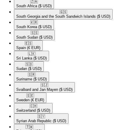
🇿🇦​
South Africa
($ USD)
🇬🇸​
South Georgia and the South Sandwich Islands
($ USD)
🇰🇷​
South Korea
($ USD)
🇸🇸​
South Sudan
($ USD)
🇪🇸​
Spain
(€ EUR)
🇱🇰​
Sri Lanka
($ USD)
🇸🇩​
Sudan
($ USD)
🇸🇷​
Suriname
($ USD)
🇸🇯​
Svalbard and Jan Mayen
($ USD)
🇸🇪​
Sweden
(€ EUR)
🇨🇭​
Switzerland
($ USD)
🇸🇾​
Syrian Arab Republic
($ USD)
🇹🇼​