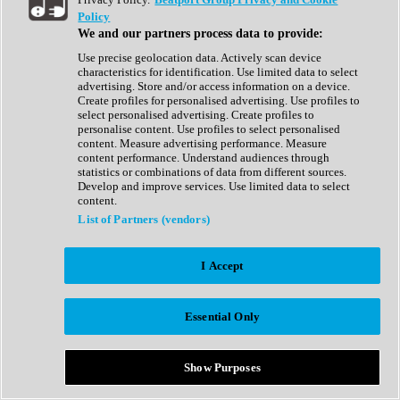
Show All
Policy
Complete Collection
We and our partners process data to provide:
Drum Machine
Drum Synth
Use precise geolocation data. Actively scan device
Expansion Packs
characteristics for identification. Use limited data to select
Generator
advertising. Store and/or access information on a device.
Groovebox
Create profiles for personalised advertising. Use profiles to
Kontakt Instrument
select personalised advertising. Create profiles to
personalise content. Use profiles to select personalised
content. Measure advertising performance. Measure
Maschine Expansions
content performance. Understand audiences through
Reaktor Ensemble
statistics or combinations of data from different sources.
Sampler
Develop and improve services. Use limited data to select
Synth
content.
Synth Presets
List of Partners (vendors)
Virtual Instruments
Vocal Synth
I Accept
Show All
Afrobeat
Bass Music
Essential Only
Blues
Breaks
Bundles
Cinematic
Show Purposes
Country
Disco