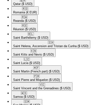
🇶🇦​
Qatar
($ USD)
🇷🇴​
Romania
(€ EUR)
🇷🇼​
Rwanda
($ USD)
🇷🇪​
Réunion
($ USD)
🇧🇱​
Saint Barthélemy
($ USD)
🇸🇭​
Saint Helena, Ascension and Tristan da Cunha
($ USD)
🇰🇳​
Saint Kitts and Nevis
($ USD)
🇱🇨​
Saint Lucia
($ USD)
🇲🇫​
Saint Martin (French part)
($ USD)
🇵🇲​
Saint Pierre and Miquelon
($ USD)
🇻🇨​
Saint Vincent and the Grenadines
($ USD)
🇼🇸​
Samoa
($ USD)
🇸🇲​