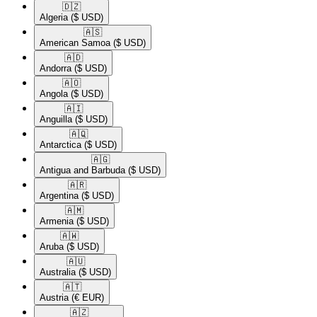
🇩🇿​
Algeria
($ USD)
🇦🇸​
American Samoa
($ USD)
🇦🇩​
Andorra
($ USD)
🇦🇴​
Angola
($ USD)
🇦🇮​
Anguilla
($ USD)
🇦🇶​
Antarctica
($ USD)
🇦🇬​
Antigua and Barbuda
($ USD)
🇦🇷​
Argentina
($ USD)
🇦🇲​
Armenia
($ USD)
🇦🇼​
Aruba
($ USD)
🇦🇺​
Australia
($ USD)
🇦🇹​
Austria
(€ EUR)
🇦🇿​