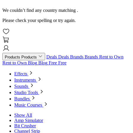
We couldn’t find any country matching
.
Please check your spelling or try again.
Deals
Deals
Brands
Brands
Rent to Own
Products
Products
Rent to Own
Blog
Blog
Free
Free
Effects
Instruments
Sounds
Studio Tools
Bundles
Music Courses
Show All
Amp Simulator
Bit Crusher
Channel Strip