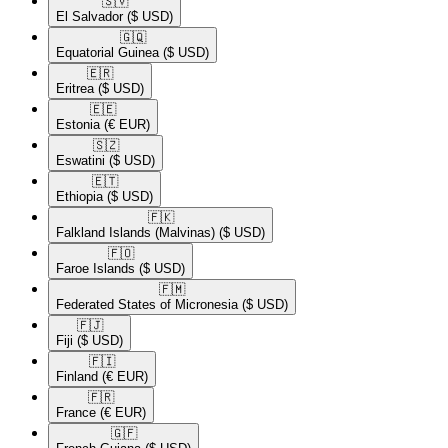
🇸🇻​
El Salvador
($ USD)
🇬🇶​
Equatorial Guinea
($ USD)
🇪🇷​
Eritrea
($ USD)
🇪🇪​
Estonia
(€ EUR)
🇸🇿​
Eswatini
($ USD)
🇪🇹​
Ethiopia
($ USD)
🇫🇰​
Falkland Islands (Malvinas)
($ USD)
🇫🇴​
Faroe Islands
($ USD)
🇫🇲​
Federated States of Micronesia
($ USD)
🇫🇯​
Fiji
($ USD)
🇫🇮​
Finland
(€ EUR)
🇫🇷​
France
(€ EUR)
🇬🇫​