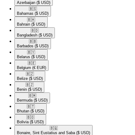
Azerbaijan
($ USD)
🇧🇸​
Bahamas
($ USD)
🇧🇭​
Bahrain
($ USD)
🇧🇩​
Bangladesh
($ USD)
🇧🇧​
Barbados
($ USD)
🇧🇾​
Belarus
($ USD)
🇧🇪​
Belgium
(€ EUR)
🇧🇿​
Belize
($ USD)
🇧🇯​
Benin
($ USD)
🇧🇲​
Bermuda
($ USD)
🇧🇹​
Bhutan
($ USD)
🇧🇴​
Bolivia
($ USD)
🇧🇶​
Bonaire, Sint Eustatius and Saba
($ USD)