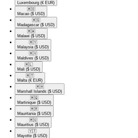
Luxembourg
(€ EUR)
🇲🇴​
Macao
($ USD)
🇲🇬​
Madagascar
($ USD)
🇲🇼​
Malawi
($ USD)
🇲🇾​
Malaysia
($ USD)
🇲🇻​
Maldives
($ USD)
🇲🇱​
Mali
($ USD)
🇲🇹​
Malta
(€ EUR)
🇲🇭​
Marshall Islands
($ USD)
🇲🇶​
Martinique
($ USD)
🇲🇷​
Mauritania
($ USD)
🇲🇺​
Mauritius
($ USD)
🇾🇹​
Mayotte
($ USD)