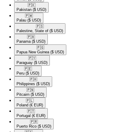
🇵🇰​
Pakistan
($ USD)
🇵🇼​
Palau
($ USD)
🇵🇸​
Palestine, State of
($ USD)
🇵🇦​
Panama
($ USD)
🇵🇬​
Papua New Guinea
($ USD)
🇵🇾​
Paraguay
($ USD)
🇵🇪​
Peru
($ USD)
🇵🇭​
Philippines
($ USD)
🇵🇳​
Pitcairn
($ USD)
🇵🇱​
Poland
(€ EUR)
🇵🇹​
Portugal
(€ EUR)
🇵🇷​
Puerto Rico
($ USD)