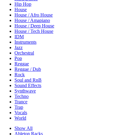
Hip Hop
House
House / Afro House
House / Amapiano
House / Deep House
House / Tech House
IDM
Instruments
Jazz
Orchestral
Pop
Reggae
Reggae / Dub
Rock
Soul and RnB
Sound Effects
Synthwave
Techno
Trance
Trap
Vocals
World
Show All
Ableton Racks