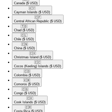
Canada
($ USD)
🇰🇾​
Cayman Islands
($ USD)
🇨🇫​
Central African Republic
($ USD)
🇹🇩​
Chad
($ USD)
🇨🇱​
Chile
($ USD)
🇨🇳​
China
($ USD)
🇨🇽​
Christmas Island
($ USD)
🇨🇨​
Cocos (Keeling) Islands
($ USD)
🇨🇴​
Colombia
($ USD)
🇰🇲​
Comoros
($ USD)
🇨🇬​
Congo
($ USD)
🇨🇰​
Cook Islands
($ USD)
🇨🇷​
Costa Rica
($ USD)