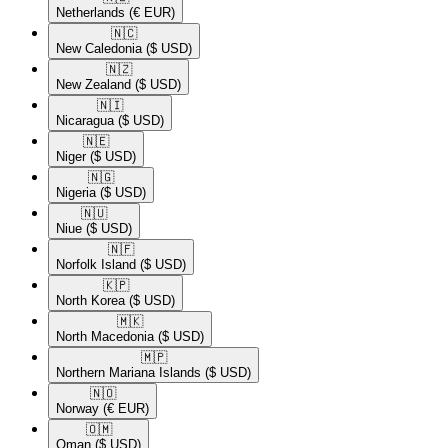
Netherlands
(€ EUR)
🇳🇨​
New Caledonia
($ USD)
🇳🇿​
New Zealand
($ USD)
🇳🇮​
Nicaragua
($ USD)
🇳🇪​
Niger
($ USD)
🇳🇬​
Nigeria
($ USD)
🇳🇺​
Niue
($ USD)
🇳🇫​
Norfolk Island
($ USD)
🇰🇵​
North Korea
($ USD)
🇲🇰​
North Macedonia
($ USD)
🇲🇵​
Northern Mariana Islands
($ USD)
🇳🇴​
Norway
(€ EUR)
🇴🇲​
Oman
($ USD)