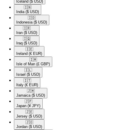
Iceland
($ USD)
🇮🇳​
India
($ USD)
🇮🇩​
Indonesia
($ USD)
🇮🇷​
Iran
($ USD)
🇮🇶​
Iraq
($ USD)
🇮🇪​
Ireland
(€ EUR)
🇮🇲​
Isle of Man
(£ GBP)
🇮🇱​
Israel
($ USD)
🇮🇹​
Italy
(€ EUR)
🇯🇲​
Jamaica
($ USD)
🇯🇵​
Japan
(¥ JPY)
🇯🇪​
Jersey
($ USD)
🇯🇴​
Jordan
($ USD)