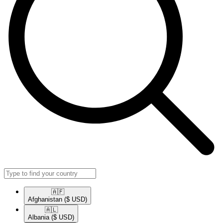
🇦🇫​
Afghanistan
($ USD)
🇦🇱​
Albania
($ USD)