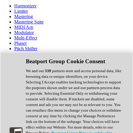
Harmonizer
Limiter
Mastering
Mastering Suite
MIDI Arp
Modulator
Multi-Effect
Phaser
Pitch Shifter
Preamp
Randomiser
Beatport Group Cookie Consent
Reverb
Saturation
We and our
339
partners store and access personal data, like
Sequencer
browsing data or unique identifiers, on your device.
Spectral Analysis
Selecting I Accept enables tracking technologies to support
Stereo Width
the purposes shown under we and our partners process data
Surround Tools
to provide. Selecting Essential Only or withdrawing your
Tape Emulation
consent will disable them. If trackers are disabled, some
Transient Shaper
content and ads you see may not be as relevant to you. You
Tremolo
can resurface this menu to change your choices or withdraw
Vibrato
consent at any time by clicking the Manage Preferences
Vocal Processing
link on the bottom of the webpage. Your choices will have
Vocoder
effect within our Website. For more details, refer to our
Privacy Policy.
Beatport Group Privacy and Cookie