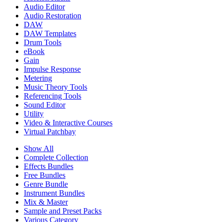
Audio Editor
Audio Restoration
DAW
DAW Templates
Drum Tools
eBook
Gain
Impulse Response
Metering
Music Theory Tools
Referencing Tools
Sound Editor
Utility
Video & Interactive Courses
Virtual Patchbay
Show All
Complete Collection
Effects Bundles
Free Bundles
Genre Bundle
Instrument Bundles
Mix & Master
Sample and Preset Packs
Various Category