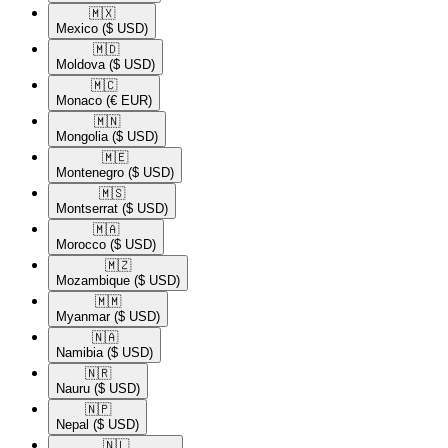
🇲🇽​
Mexico
($ USD)
🇲🇩​
Moldova
($ USD)
🇲🇨​
Monaco
(€ EUR)
🇲🇳​
Mongolia
($ USD)
🇲🇪​
Montenegro
($ USD)
🇲🇸​
Montserrat
($ USD)
🇲🇦​
Morocco
($ USD)
🇲🇿​
Mozambique
($ USD)
🇲🇲​
Myanmar
($ USD)
🇳🇦​
Namibia
($ USD)
🇳🇷​
Nauru
($ USD)
🇳🇵​
Nepal
($ USD)
🇳🇱​