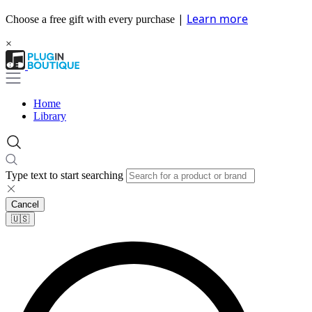
|
Learn more
Choose a free gift with every purchase
×
Home
Library
Type text to start searching
Cancel
🇺🇸​