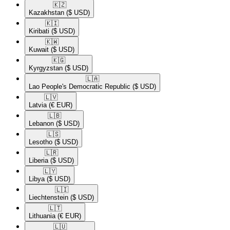
🇰🇿​
Kazakhstan
($ USD)
🇰🇮​
Kiribati
($ USD)
🇰🇼​
Kuwait
($ USD)
🇰🇬​
Kyrgyzstan
($ USD)
🇱🇦​
Lao People's Democratic Republic
($ USD)
🇱🇻​
Latvia
(€ EUR)
🇱🇧​
Lebanon
($ USD)
🇱🇸​
Lesotho
($ USD)
🇱🇷​
Liberia
($ USD)
🇱🇾​
Libya
($ USD)
🇱🇮​
Liechtenstein
($ USD)
🇱🇹​
Lithuania
(€ EUR)
🇱🇺​