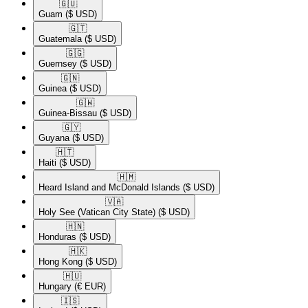
🇬🇺​
Guam
($ USD)
🇬🇹​
Guatemala
($ USD)
🇬🇬​
Guernsey
($ USD)
🇬🇳​
Guinea
($ USD)
🇬🇼​
Guinea-Bissau
($ USD)
🇬🇾​
Guyana
($ USD)
🇭🇹​
Haiti
($ USD)
🇭🇲​
Heard Island and McDonald Islands
($ USD)
🇻🇦​
Holy See (Vatican City State)
($ USD)
🇭🇳​
Honduras
($ USD)
🇭🇰​
Hong Kong
($ USD)
🇭🇺​
Hungary
(€ EUR)
🇮🇸​