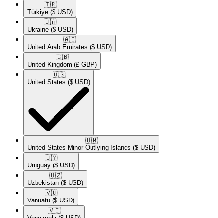
🇹🇷​
Türkiye
($ USD)
🇺🇦​
Ukraine
($ USD)
🇦🇪​
United Arab Emirates
($ USD)
🇬🇧​
United Kingdom
(£ GBP)
🇺🇸​
United States
($ USD)
🇺🇲​
United States Minor Outlying Islands
($ USD)
🇺🇾​
Uruguay
($ USD)
🇺🇿​
Uzbekistan
($ USD)
🇻🇺​
Vanuatu
($ USD)
🇻🇪​
Venezuela
($ USD)