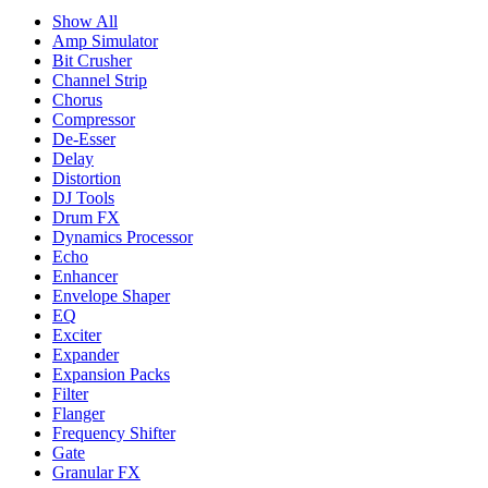
Show All
Amp Simulator
Bit Crusher
Channel Strip
Chorus
Compressor
De-Esser
Delay
Distortion
DJ Tools
Drum FX
Dynamics Processor
Echo
Enhancer
Envelope Shaper
EQ
Exciter
Expander
Expansion Packs
Filter
Flanger
Frequency Shifter
Gate
Granular FX