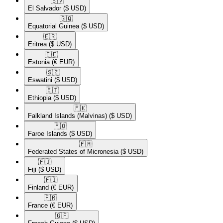
🇸🇻​
El Salvador
($ USD)
🇬🇶​
Equatorial Guinea
($ USD)
🇪🇷​
Eritrea
($ USD)
🇪🇪​
Estonia
(€ EUR)
🇸🇿​
Eswatini
($ USD)
🇪🇹​
Ethiopia
($ USD)
🇫🇰​
Falkland Islands (Malvinas)
($ USD)
🇫🇴​
Faroe Islands
($ USD)
🇫🇲​
Federated States of Micronesia
($ USD)
🇫🇯​
Fiji
($ USD)
🇫🇮​
Finland
(€ EUR)
🇫🇷​
France
(€ EUR)
🇬🇫​