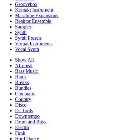
Groovebox
Kontakt Instrument
Maschine Expansions
Reaktor Ensemble
Sampler
Synth
Synth Presets
Virtual Instruments
Vocal Synth
Show All
Afrobeat
Bass Music
Blues
Breaks
Bundles
Cinematic
Country
Disco
DJ Tools
Downtempo
Drum and Bass
Electro
Funk
Hard Dance