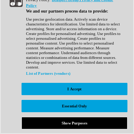
Show All
Policy
Complete Collection
We and our partners process data to provide:
Drum Machine
Drum Synth
Use precise geolocation data. Actively scan device
Expansion Packs
characteristics for identification. Use limited data to select
Generator
advertising. Store and/or access information on a device.
Groovebox
Create profiles for personalised advertising. Use profiles to
Kontakt Instrument
select personalised advertising. Create profiles to
personalise content. Use profiles to select personalised
content. Measure advertising performance. Measure
Maschine Expansions
content performance. Understand audiences through
Reaktor Ensemble
statistics or combinations of data from different sources.
Sampler
Develop and improve services. Use limited data to select
Synth
content.
Synth Presets
List of Partners (vendors)
Virtual Instruments
Vocal Synth
I Accept
Show All
Afrobeat
Bass Music
Essential Only
Blues
Breaks
Bundles
Cinematic
Show Purposes
Country
Disco