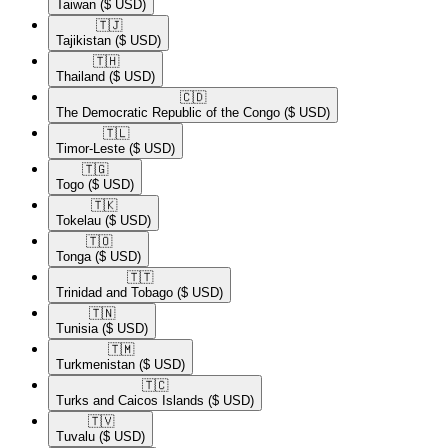
Taiwan
($ USD)
🇹🇯​
Tajikistan
($ USD)
🇹🇭​
Thailand
($ USD)
🇨🇩​
The Democratic Republic of the Congo
($ USD)
🇹🇱​
Timor-Leste
($ USD)
🇹🇬​
Togo
($ USD)
🇹🇰​
Tokelau
($ USD)
🇹🇴​
Tonga
($ USD)
🇹🇹​
Trinidad and Tobago
($ USD)
🇹🇳​
Tunisia
($ USD)
🇹🇲​
Turkmenistan
($ USD)
🇹🇨​
Turks and Caicos Islands
($ USD)
🇹🇻​
Tuvalu
($ USD)