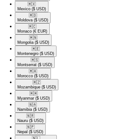
🇲🇽​
Mexico
($ USD)
🇲🇩​
Moldova
($ USD)
🇲🇨​
Monaco
(€ EUR)
🇲🇳​
Mongolia
($ USD)
🇲🇪​
Montenegro
($ USD)
🇲🇸​
Montserrat
($ USD)
🇲🇦​
Morocco
($ USD)
🇲🇿​
Mozambique
($ USD)
🇲🇲​
Myanmar
($ USD)
🇳🇦​
Namibia
($ USD)
🇳🇷​
Nauru
($ USD)
🇳🇵​
Nepal
($ USD)
🇳🇱​