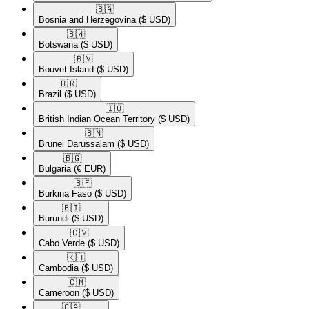
🇧🇦​
Bosnia and Herzegovina
($ USD)
🇧🇼​
Botswana
($ USD)
🇧🇻​
Bouvet Island
($ USD)
🇧🇷​
Brazil
($ USD)
🇮🇴​
British Indian Ocean Territory
($ USD)
🇧🇳​
Brunei Darussalam
($ USD)
🇧🇬​
Bulgaria
(€ EUR)
🇧🇫​
Burkina Faso
($ USD)
🇧🇮​
Burundi
($ USD)
🇨🇻​
Cabo Verde
($ USD)
🇰🇭​
Cambodia
($ USD)
🇨🇲​
Cameroon
($ USD)
🇨🇦​