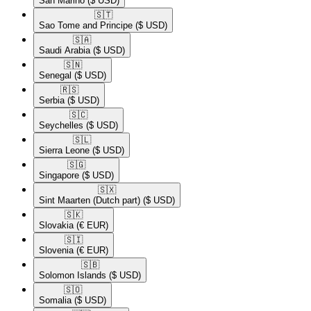
San Marino
($ USD)
🇸🇹​
Sao Tome and Principe
($ USD)
🇸🇦​
Saudi Arabia
($ USD)
🇸🇳​
Senegal
($ USD)
🇷🇸​
Serbia
($ USD)
🇸🇨​
Seychelles
($ USD)
🇸🇱​
Sierra Leone
($ USD)
🇸🇬​
Singapore
($ USD)
🇸🇽​
Sint Maarten (Dutch part)
($ USD)
🇸🇰​
Slovakia
(€ EUR)
🇸🇮​
Slovenia
(€ EUR)
🇸🇧​
Solomon Islands
($ USD)
🇸🇴​
Somalia
($ USD)