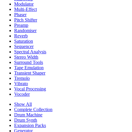
Modulator
Multi-Effect
Phaser
Pitch Shifter
Preamp
Randomiser
Reverb
Saturation
Sequencer
Spectral Analysis
Stereo Width
Surround Tools
Tape Emulation
Transient Shaper
Tremolo
Vibrato
Vocal Processing
Vocoder
Show All
Complete Collection
Drum Machine
Drum Synth
Expansion Packs
Generator