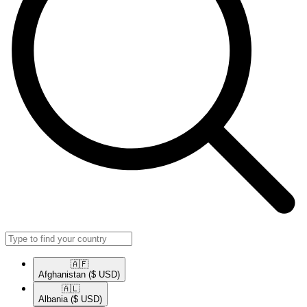
🇦🇫​
Afghanistan
($ USD)
🇦🇱​
Albania
($ USD)