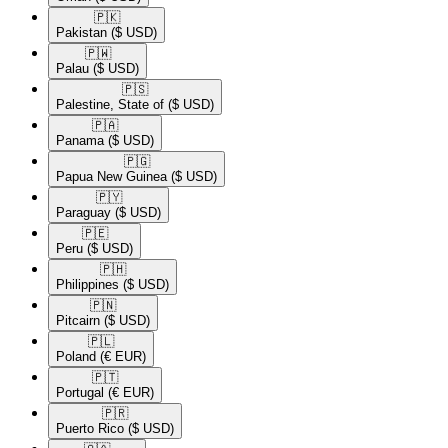
🇵🇰​
Pakistan
($ USD)
🇵🇼​
Palau
($ USD)
🇵🇸​
Palestine, State of
($ USD)
🇵🇦​
Panama
($ USD)
🇵🇬​
Papua New Guinea
($ USD)
🇵🇾​
Paraguay
($ USD)
🇵🇪​
Peru
($ USD)
🇵🇭​
Philippines
($ USD)
🇵🇳​
Pitcairn
($ USD)
🇵🇱​
Poland
(€ EUR)
🇵🇹​
Portugal
(€ EUR)
🇵🇷​
Puerto Rico
($ USD)