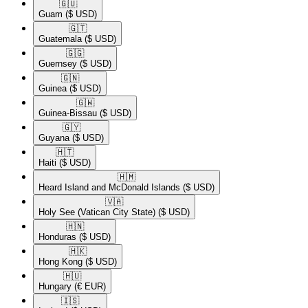
🇬🇺​
Guam
($ USD)
🇬🇹​
Guatemala
($ USD)
🇬🇬​
Guernsey
($ USD)
🇬🇳​
Guinea
($ USD)
🇬🇼​
Guinea-Bissau
($ USD)
🇬🇾​
Guyana
($ USD)
🇭🇹​
Haiti
($ USD)
🇭🇲​
Heard Island and McDonald Islands
($ USD)
🇻🇦​
Holy See (Vatican City State)
($ USD)
🇭🇳​
Honduras
($ USD)
🇭🇰​
Hong Kong
($ USD)
🇭🇺​
Hungary
(€ EUR)
🇮🇸​