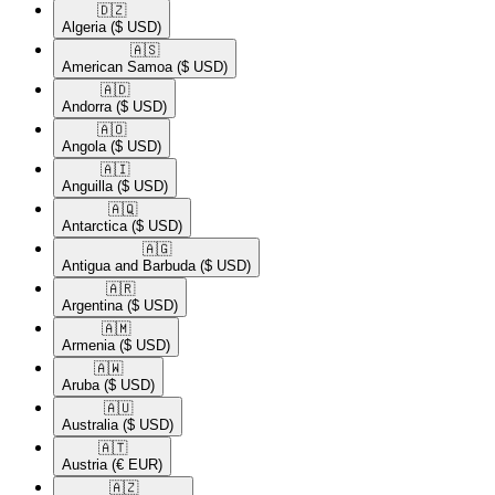
🇩🇿​
Algeria
($ USD)
🇦🇸​
American Samoa
($ USD)
🇦🇩​
Andorra
($ USD)
🇦🇴​
Angola
($ USD)
🇦🇮​
Anguilla
($ USD)
🇦🇶​
Antarctica
($ USD)
🇦🇬​
Antigua and Barbuda
($ USD)
🇦🇷​
Argentina
($ USD)
🇦🇲​
Armenia
($ USD)
🇦🇼​
Aruba
($ USD)
🇦🇺​
Australia
($ USD)
🇦🇹​
Austria
(€ EUR)
🇦🇿​