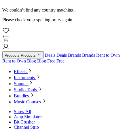
We couldn’t find any country matching
.
Please check your spelling or try again.
Deals
Deals
Brands
Brands
Rent to Own
Products
Products
Rent to Own
Blog
Blog
Free
Free
Effects
Instruments
Sounds
Studio Tools
Bundles
Music Courses
Show All
Amp Simulator
Bit Crusher
Channel Strip