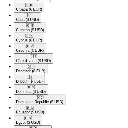
🇭🇷​
Croatia
(€ EUR)
🇨🇺​
Cuba
($ USD)
🇨🇼​
Curaçao
($ USD)
🇨🇾​
Cyprus
(€ EUR)
🇨🇿​
Czechia
(€ EUR)
🇨🇮​
Côte d'Ivoire
($ USD)
🇩🇰​
Denmark
(€ EUR)
🇩🇯​
Djibouti
($ USD)
🇩🇲​
Dominica
($ USD)
🇩🇴​
Dominican Republic
($ USD)
🇪🇨​
Ecuador
($ USD)
🇪🇬​
Egypt
($ USD)