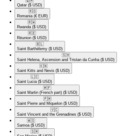
🇶🇦​
Qatar
($ USD)
🇷🇴​
Romania
(€ EUR)
🇷🇼​
Rwanda
($ USD)
🇷🇪​
Réunion
($ USD)
🇧🇱​
Saint Barthélemy
($ USD)
🇸🇭​
Saint Helena, Ascension and Tristan da Cunha
($ USD)
🇰🇳​
Saint Kitts and Nevis
($ USD)
🇱🇨​
Saint Lucia
($ USD)
🇲🇫​
Saint Martin (French part)
($ USD)
🇵🇲​
Saint Pierre and Miquelon
($ USD)
🇻🇨​
Saint Vincent and the Grenadines
($ USD)
🇼🇸​
Samoa
($ USD)
🇸🇲​