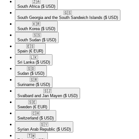
🇿🇦​
South Africa
($ USD)
🇬🇸​
South Georgia and the South Sandwich Islands
($ USD)
🇰🇷​
South Korea
($ USD)
🇸🇸​
South Sudan
($ USD)
🇪🇸​
Spain
(€ EUR)
🇱🇰​
Sri Lanka
($ USD)
🇸🇩​
Sudan
($ USD)
🇸🇷​
Suriname
($ USD)
🇸🇯​
Svalbard and Jan Mayen
($ USD)
🇸🇪​
Sweden
(€ EUR)
🇨🇭​
Switzerland
($ USD)
🇸🇾​
Syrian Arab Republic
($ USD)
🇹🇼​