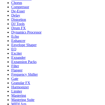
Chorus
Compressor
De-Esser
Delay
Distortion
DJ Tools
Drum FX
Dynamics Processor
Echo
Enhancer
Envelope Shaper
EQ
Exciter
Expander
Expansion Packs
Filter
Flanger
Frequency Shifter
Gate
Granular FX
Harmonizer
Limiter
Mastering
Mastering Suite
MIDI Arp