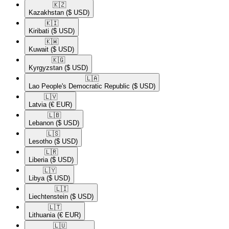
🇰🇿​
Kazakhstan
($ USD)
🇰🇮​
Kiribati
($ USD)
🇰🇼​
Kuwait
($ USD)
🇰🇬​
Kyrgyzstan
($ USD)
🇱🇦​
Lao People's Democratic Republic
($ USD)
🇱🇻​
Latvia
(€ EUR)
🇱🇧​
Lebanon
($ USD)
🇱🇸​
Lesotho
($ USD)
🇱🇷​
Liberia
($ USD)
🇱🇾​
Libya
($ USD)
🇱🇮​
Liechtenstein
($ USD)
🇱🇹​
Lithuania
(€ EUR)
🇱🇺​