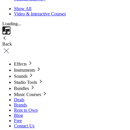
Show All
Video & Interactive Courses
Loading...
Back
Effects
Instruments
Sounds
Studio Tools
Bundles
Music Courses
Deals
Brands
Rent to Own
Blog
Free
Contact Us