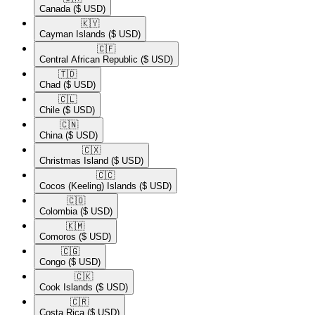
Canada
($ USD)
🇰🇾​
Cayman Islands
($ USD)
🇨🇫​
Central African Republic
($ USD)
🇹🇩​
Chad
($ USD)
🇨🇱​
Chile
($ USD)
🇨🇳​
China
($ USD)
🇨🇽​
Christmas Island
($ USD)
🇨🇨​
Cocos (Keeling) Islands
($ USD)
🇨🇴​
Colombia
($ USD)
🇰🇲​
Comoros
($ USD)
🇨🇬​
Congo
($ USD)
🇨🇰​
Cook Islands
($ USD)
🇨🇷​
Costa Rica
($ USD)