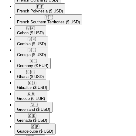
French Guiana
($ USD)
🇵🇫​
French Polynesia
($ USD)
🇹🇫​
French Southern Territories
($ USD)
🇬🇦​
Gabon
($ USD)
🇬🇲​
Gambia
($ USD)
🇬🇪​
Georgia
($ USD)
🇩🇪​
Germany
(€ EUR)
🇬🇭​
Ghana
($ USD)
🇬🇮​
Gibraltar
($ USD)
🇬🇷​
Greece
(€ EUR)
🇬🇱​
Greenland
($ USD)
🇬🇩​
Grenada
($ USD)
🇬🇵​
Guadeloupe
($ USD)