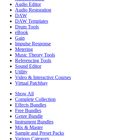
Audio Editor
Audio Restoration
DAW
DAW Templates
Drum Tools
eBook
Gain
Impulse Response
Metering
Music Theory Tools
Referencing Tools
Sound Editor
Utility
Video & Interactive Courses
Virtual Patchbay
Show All
Complete Collection
Effects Bundles
Free Bundles
Genre Bundle
Instrument Bundles
Mix & Master
Sample and Preset Packs
Various Category