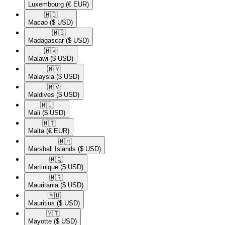
Luxembourg
(€ EUR)
🇲🇴​
Macao
($ USD)
🇲🇬​
Madagascar
($ USD)
🇲🇼​
Malawi
($ USD)
🇲🇾​
Malaysia
($ USD)
🇲🇻​
Maldives
($ USD)
🇲🇱​
Mali
($ USD)
🇲🇹​
Malta
(€ EUR)
🇲🇭​
Marshall Islands
($ USD)
🇲🇶​
Martinique
($ USD)
🇲🇷​
Mauritania
($ USD)
🇲🇺​
Mauritius
($ USD)
🇾🇹​
Mayotte
($ USD)