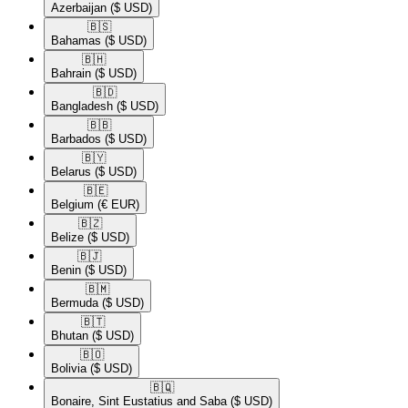
Azerbaijan
($ USD)
🇧🇸​
Bahamas
($ USD)
🇧🇭​
Bahrain
($ USD)
🇧🇩​
Bangladesh
($ USD)
🇧🇧​
Barbados
($ USD)
🇧🇾​
Belarus
($ USD)
🇧🇪​
Belgium
(€ EUR)
🇧🇿​
Belize
($ USD)
🇧🇯​
Benin
($ USD)
🇧🇲​
Bermuda
($ USD)
🇧🇹​
Bhutan
($ USD)
🇧🇴​
Bolivia
($ USD)
🇧🇶​
Bonaire, Sint Eustatius and Saba
($ USD)