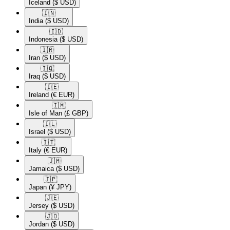
Iceland
($ USD)
🇮🇳​
India
($ USD)
🇮🇩​
Indonesia
($ USD)
🇮🇷​
Iran
($ USD)
🇮🇶​
Iraq
($ USD)
🇮🇪​
Ireland
(€ EUR)
🇮🇲​
Isle of Man
(£ GBP)
🇮🇱​
Israel
($ USD)
🇮🇹​
Italy
(€ EUR)
🇯🇲​
Jamaica
($ USD)
🇯🇵​
Japan
(¥ JPY)
🇯🇪​
Jersey
($ USD)
🇯🇴​
Jordan
($ USD)