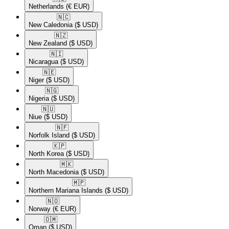
Netherlands
(€ EUR)
🇳🇨​
New Caledonia
($ USD)
🇳🇿​
New Zealand
($ USD)
🇳🇮​
Nicaragua
($ USD)
🇳🇪​
Niger
($ USD)
🇳🇬​
Nigeria
($ USD)
🇳🇺​
Niue
($ USD)
🇳🇫​
Norfolk Island
($ USD)
🇰🇵​
North Korea
($ USD)
🇲🇰​
North Macedonia
($ USD)
🇲🇵​
Northern Mariana Islands
($ USD)
🇳🇴​
Norway
(€ EUR)
🇴🇲​
Oman
($ USD)