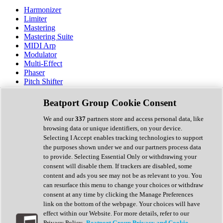
Harmonizer
Limiter
Mastering
Mastering Suite
MIDI Arp
Modulator
Multi-Effect
Phaser
Pitch Shifter
Preamp
Randomiser
Beatport Group Cookie Consent
Reverb
Saturation
We and our
337
partners store and access personal data, like
Sequencer
browsing data or unique identifiers, on your device.
Spectral Analysis
Selecting I Accept enables tracking technologies to support
Stereo Width
the purposes shown under we and our partners process data
Surround Tools
to provide. Selecting Essential Only or withdrawing your
Tape Emulation
consent will disable them. If trackers are disabled, some
Transient Shaper
content and ads you see may not be as relevant to you. You
Tremolo
can resurface this menu to change your choices or withdraw
Vibrato
consent at any time by clicking the Manage Preferences
Vocal Processing
link on the bottom of the webpage. Your choices will have
Vocoder
effect within our Website. For more details, refer to our
Privacy Policy.
Beatport Group Privacy and Cookie