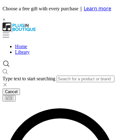
|
Learn more
Choose a free gift with every purchase
×
Home
Library
Type text to start searching
Cancel
🇺🇸​