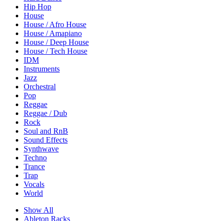
Hip Hop
House
House / Afro House
House / Amapiano
House / Deep House
House / Tech House
IDM
Instruments
Jazz
Orchestral
Pop
Reggae
Reggae / Dub
Rock
Soul and RnB
Sound Effects
Synthwave
Techno
Trance
Trap
Vocals
World
Show All
Ableton Racks