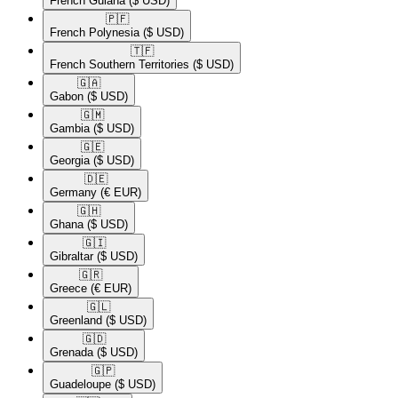
French Guiana
($ USD)
🇵🇫​
French Polynesia
($ USD)
🇹🇫​
French Southern Territories
($ USD)
🇬🇦​
Gabon
($ USD)
🇬🇲​
Gambia
($ USD)
🇬🇪​
Georgia
($ USD)
🇩🇪​
Germany
(€ EUR)
🇬🇭​
Ghana
($ USD)
🇬🇮​
Gibraltar
($ USD)
🇬🇷​
Greece
(€ EUR)
🇬🇱​
Greenland
($ USD)
🇬🇩​
Grenada
($ USD)
🇬🇵​
Guadeloupe
($ USD)