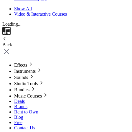
Show All
Video & Interactive Courses
Loading...
Back
Effects
Instruments
Sounds
Studio Tools
Bundles
Music Courses
Deals
Brands
Rent to Own
Blog
Free
Contact Us