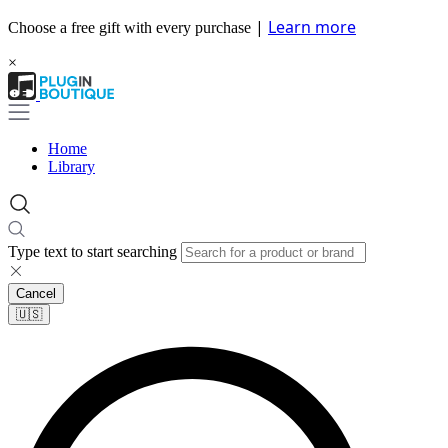
|
Learn more
Choose a free gift with every purchase
×
Home
Library
Type text to start searching
Cancel
🇺🇸​