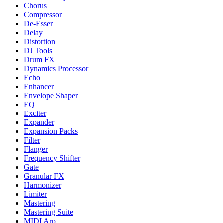
Chorus
Compressor
De-Esser
Delay
Distortion
DJ Tools
Drum FX
Dynamics Processor
Echo
Enhancer
Envelope Shaper
EQ
Exciter
Expander
Expansion Packs
Filter
Flanger
Frequency Shifter
Gate
Granular FX
Harmonizer
Limiter
Mastering
Mastering Suite
MIDI Arp