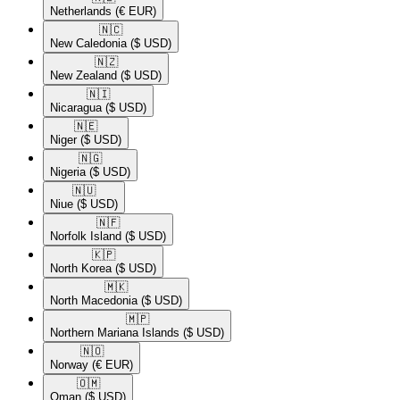
Netherlands
(€ EUR)
🇳🇨​
New Caledonia
($ USD)
🇳🇿​
New Zealand
($ USD)
🇳🇮​
Nicaragua
($ USD)
🇳🇪​
Niger
($ USD)
🇳🇬​
Nigeria
($ USD)
🇳🇺​
Niue
($ USD)
🇳🇫​
Norfolk Island
($ USD)
🇰🇵​
North Korea
($ USD)
🇲🇰​
North Macedonia
($ USD)
🇲🇵​
Northern Mariana Islands
($ USD)
🇳🇴​
Norway
(€ EUR)
🇴🇲​
Oman
($ USD)