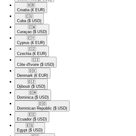
🇭🇷​
Croatia
(€ EUR)
🇨🇺​
Cuba
($ USD)
🇨🇼​
Curaçao
($ USD)
🇨🇾​
Cyprus
(€ EUR)
🇨🇿​
Czechia
(€ EUR)
🇨🇮​
Côte d'Ivoire
($ USD)
🇩🇰​
Denmark
(€ EUR)
🇩🇯​
Djibouti
($ USD)
🇩🇲​
Dominica
($ USD)
🇩🇴​
Dominican Republic
($ USD)
🇪🇨​
Ecuador
($ USD)
🇪🇬​
Egypt
($ USD)