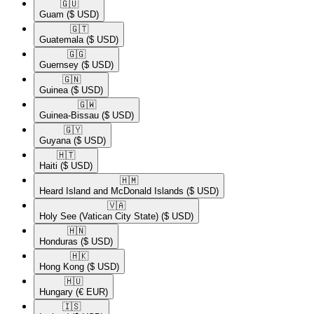
🇬🇺​
Guam
($ USD)
🇬🇹​
Guatemala
($ USD)
🇬🇬​
Guernsey
($ USD)
🇬🇳​
Guinea
($ USD)
🇬🇼​
Guinea-Bissau
($ USD)
🇬🇾​
Guyana
($ USD)
🇭🇹​
Haiti
($ USD)
🇭🇲​
Heard Island and McDonald Islands
($ USD)
🇻🇦​
Holy See (Vatican City State)
($ USD)
🇭🇳​
Honduras
($ USD)
🇭🇰​
Hong Kong
($ USD)
🇭🇺​
Hungary
(€ EUR)
🇮🇸​