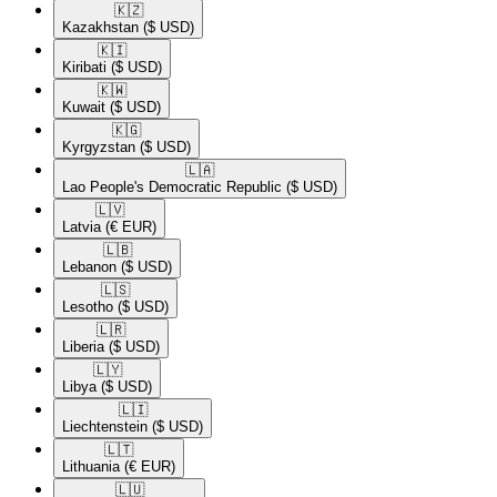
🇰🇿​
Kazakhstan
($ USD)
🇰🇮​
Kiribati
($ USD)
🇰🇼​
Kuwait
($ USD)
🇰🇬​
Kyrgyzstan
($ USD)
🇱🇦​
Lao People's Democratic Republic
($ USD)
🇱🇻​
Latvia
(€ EUR)
🇱🇧​
Lebanon
($ USD)
🇱🇸​
Lesotho
($ USD)
🇱🇷​
Liberia
($ USD)
🇱🇾​
Libya
($ USD)
🇱🇮​
Liechtenstein
($ USD)
🇱🇹​
Lithuania
(€ EUR)
🇱🇺​