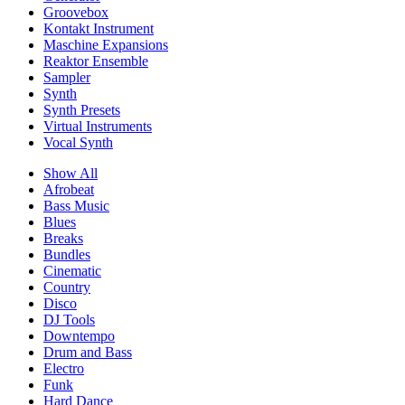
Groovebox
Kontakt Instrument
Maschine Expansions
Reaktor Ensemble
Sampler
Synth
Synth Presets
Virtual Instruments
Vocal Synth
Show All
Afrobeat
Bass Music
Blues
Breaks
Bundles
Cinematic
Country
Disco
DJ Tools
Downtempo
Drum and Bass
Electro
Funk
Hard Dance