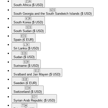
🇿🇦​
South Africa
($ USD)
🇬🇸​
South Georgia and the South Sandwich Islands
($ USD)
🇰🇷​
South Korea
($ USD)
🇸🇸​
South Sudan
($ USD)
🇪🇸​
Spain
(€ EUR)
🇱🇰​
Sri Lanka
($ USD)
🇸🇩​
Sudan
($ USD)
🇸🇷​
Suriname
($ USD)
🇸🇯​
Svalbard and Jan Mayen
($ USD)
🇸🇪​
Sweden
(€ EUR)
🇨🇭​
Switzerland
($ USD)
🇸🇾​
Syrian Arab Republic
($ USD)
🇹🇼​