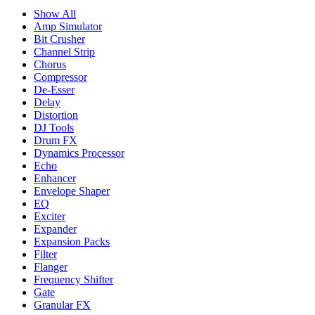
Show All
Amp Simulator
Bit Crusher
Channel Strip
Chorus
Compressor
De-Esser
Delay
Distortion
DJ Tools
Drum FX
Dynamics Processor
Echo
Enhancer
Envelope Shaper
EQ
Exciter
Expander
Expansion Packs
Filter
Flanger
Frequency Shifter
Gate
Granular FX