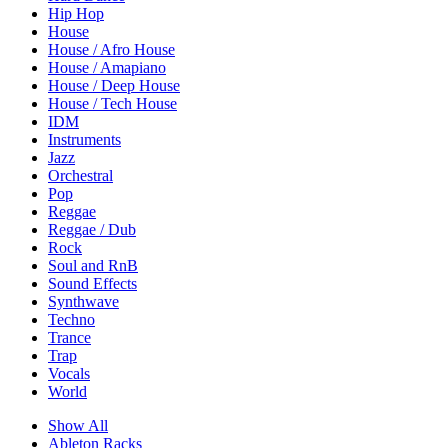
Hip Hop
House
House / Afro House
House / Amapiano
House / Deep House
House / Tech House
IDM
Instruments
Jazz
Orchestral
Pop
Reggae
Reggae / Dub
Rock
Soul and RnB
Sound Effects
Synthwave
Techno
Trance
Trap
Vocals
World
Show All
Ableton Racks