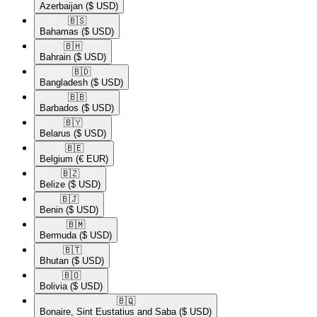
Azerbaijan
($ USD)
🇧🇸​
Bahamas
($ USD)
🇧🇭​
Bahrain
($ USD)
🇧🇩​
Bangladesh
($ USD)
🇧🇧​
Barbados
($ USD)
🇧🇾​
Belarus
($ USD)
🇧🇪​
Belgium
(€ EUR)
🇧🇿​
Belize
($ USD)
🇧🇯​
Benin
($ USD)
🇧🇲​
Bermuda
($ USD)
🇧🇹​
Bhutan
($ USD)
🇧🇴​
Bolivia
($ USD)
🇧🇶​
Bonaire, Sint Eustatius and Saba
($ USD)