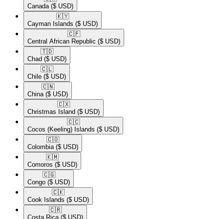
Canada
($ USD)
🇰🇾​
Cayman Islands
($ USD)
🇨🇫​
Central African Republic
($ USD)
🇹🇩​
Chad
($ USD)
🇨🇱​
Chile
($ USD)
🇨🇳​
China
($ USD)
🇨🇽​
Christmas Island
($ USD)
🇨🇨​
Cocos (Keeling) Islands
($ USD)
🇨🇴​
Colombia
($ USD)
🇰🇲​
Comoros
($ USD)
🇨🇬​
Congo
($ USD)
🇨🇰​
Cook Islands
($ USD)
🇨🇷​
Costa Rica
($ USD)