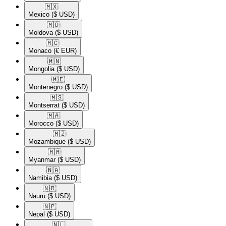
🇲🇽​
Mexico
($ USD)
🇲🇩​
Moldova
($ USD)
🇲🇨​
Monaco
(€ EUR)
🇲🇳​
Mongolia
($ USD)
🇲🇪​
Montenegro
($ USD)
🇲🇸​
Montserrat
($ USD)
🇲🇦​
Morocco
($ USD)
🇲🇿​
Mozambique
($ USD)
🇲🇲​
Myanmar
($ USD)
🇳🇦​
Namibia
($ USD)
🇳🇷​
Nauru
($ USD)
🇳🇵​
Nepal
($ USD)
🇳🇱​