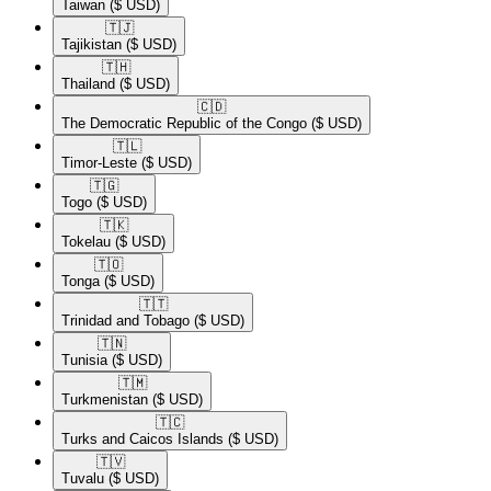
Taiwan
($ USD)
🇹🇯​
Tajikistan
($ USD)
🇹🇭​
Thailand
($ USD)
🇨🇩​
The Democratic Republic of the Congo
($ USD)
🇹🇱​
Timor-Leste
($ USD)
🇹🇬​
Togo
($ USD)
🇹🇰​
Tokelau
($ USD)
🇹🇴​
Tonga
($ USD)
🇹🇹​
Trinidad and Tobago
($ USD)
🇹🇳​
Tunisia
($ USD)
🇹🇲​
Turkmenistan
($ USD)
🇹🇨​
Turks and Caicos Islands
($ USD)
🇹🇻​
Tuvalu
($ USD)