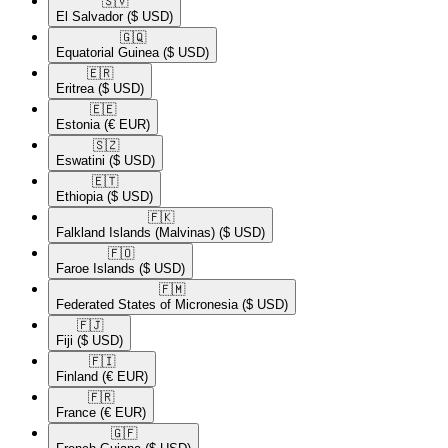
🇸🇻​
El Salvador
($ USD)
🇬🇶​
Equatorial Guinea
($ USD)
🇪🇷​
Eritrea
($ USD)
🇪🇪​
Estonia
(€ EUR)
🇸🇿​
Eswatini
($ USD)
🇪🇹​
Ethiopia
($ USD)
🇫🇰​
Falkland Islands (Malvinas)
($ USD)
🇫🇴​
Faroe Islands
($ USD)
🇫🇲​
Federated States of Micronesia
($ USD)
🇫🇯​
Fiji
($ USD)
🇫🇮​
Finland
(€ EUR)
🇫🇷​
France
(€ EUR)
🇬🇫​