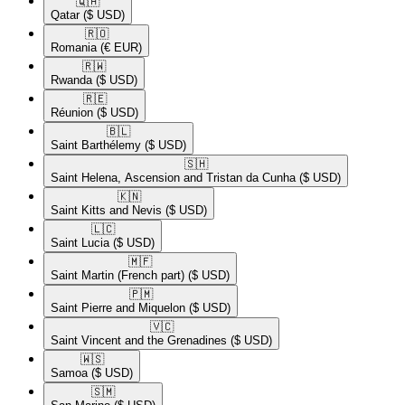
🇶🇦​
Qatar
($ USD)
🇷🇴​
Romania
(€ EUR)
🇷🇼​
Rwanda
($ USD)
🇷🇪​
Réunion
($ USD)
🇧🇱​
Saint Barthélemy
($ USD)
🇸🇭​
Saint Helena, Ascension and Tristan da Cunha
($ USD)
🇰🇳​
Saint Kitts and Nevis
($ USD)
🇱🇨​
Saint Lucia
($ USD)
🇲🇫​
Saint Martin (French part)
($ USD)
🇵🇲​
Saint Pierre and Miquelon
($ USD)
🇻🇨​
Saint Vincent and the Grenadines
($ USD)
🇼🇸​
Samoa
($ USD)
🇸🇲​