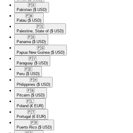
🇵🇰​
Pakistan
($ USD)
🇵🇼​
Palau
($ USD)
🇵🇸​
Palestine, State of
($ USD)
🇵🇦​
Panama
($ USD)
🇵🇬​
Papua New Guinea
($ USD)
🇵🇾​
Paraguay
($ USD)
🇵🇪​
Peru
($ USD)
🇵🇭​
Philippines
($ USD)
🇵🇳​
Pitcairn
($ USD)
🇵🇱​
Poland
(€ EUR)
🇵🇹​
Portugal
(€ EUR)
🇵🇷​
Puerto Rico
($ USD)