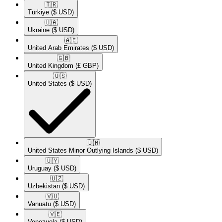
🇹🇷​
Türkiye
($ USD)
🇺🇦​
Ukraine
($ USD)
🇦🇪​
United Arab Emirates
($ USD)
🇬🇧​
United Kingdom
(£ GBP)
🇺🇸​
United States
($ USD)
🇺🇲​
United States Minor Outlying Islands
($ USD)
🇺🇾​
Uruguay
($ USD)
🇺🇿​
Uzbekistan
($ USD)
🇻🇺​
Vanuatu
($ USD)
🇻🇪​
Venezuela
($ USD)