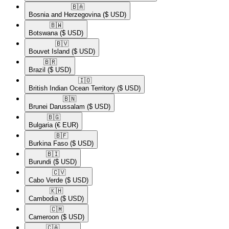
🇧🇦​
Bosnia and Herzegovina
($ USD)
🇧🇼​
Botswana
($ USD)
🇧🇻​
Bouvet Island
($ USD)
🇧🇷​
Brazil
($ USD)
🇮🇴​
British Indian Ocean Territory
($ USD)
🇧🇳​
Brunei Darussalam
($ USD)
🇧🇬​
Bulgaria
(€ EUR)
🇧🇫​
Burkina Faso
($ USD)
🇧🇮​
Burundi
($ USD)
🇨🇻​
Cabo Verde
($ USD)
🇰🇭​
Cambodia
($ USD)
🇨🇲​
Cameroon
($ USD)
🇨🇦​