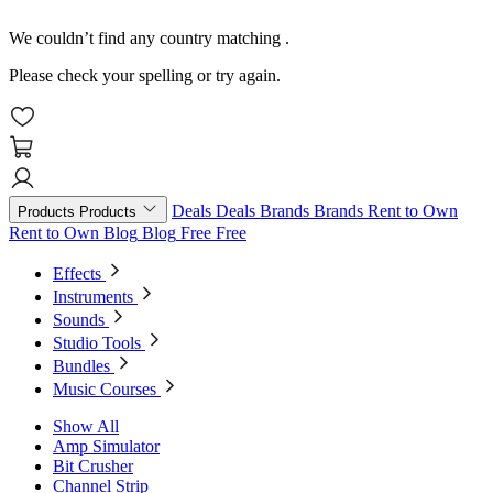
We couldn’t find any country matching
.
Please check your spelling or try again.
Deals
Deals
Brands
Brands
Rent to Own
Products
Products
Rent to Own
Blog
Blog
Free
Free
Effects
Instruments
Sounds
Studio Tools
Bundles
Music Courses
Show All
Amp Simulator
Bit Crusher
Channel Strip