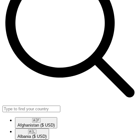
🇦🇫​
Afghanistan
($ USD)
🇦🇱​
Albania
($ USD)