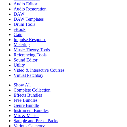
Audio Editor
Audio Restoration
DAW
DAW Templates
Drum Tools
eBook
Gain
Impulse Response
Metering
Music Theory Tools
Referencing Tools
Sound Editor
Utility
Video & Interactive Courses
Virtual Patchbay
Show All
Complete Collection
Effects Bundles
Free Bundles
Genre Bundle
Instrument Bundles
Mix & Master
Sample and Preset Packs
Various Category