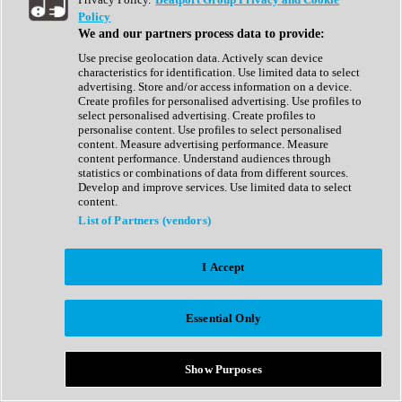
Show All
Policy
Complete Collection
We and our partners process data to provide:
Drum Machine
Drum Synth
Use precise geolocation data. Actively scan device
Expansion Packs
characteristics for identification. Use limited data to select
Generator
advertising. Store and/or access information on a device.
Groovebox
Create profiles for personalised advertising. Use profiles to
Kontakt Instrument
select personalised advertising. Create profiles to
personalise content. Use profiles to select personalised
content. Measure advertising performance. Measure
Maschine Expansions
content performance. Understand audiences through
Reaktor Ensemble
statistics or combinations of data from different sources.
Sampler
Develop and improve services. Use limited data to select
Synth
content.
Synth Presets
List of Partners (vendors)
Virtual Instruments
Vocal Synth
I Accept
Show All
Afrobeat
Bass Music
Essential Only
Blues
Breaks
Bundles
Cinematic
Show Purposes
Country
Disco