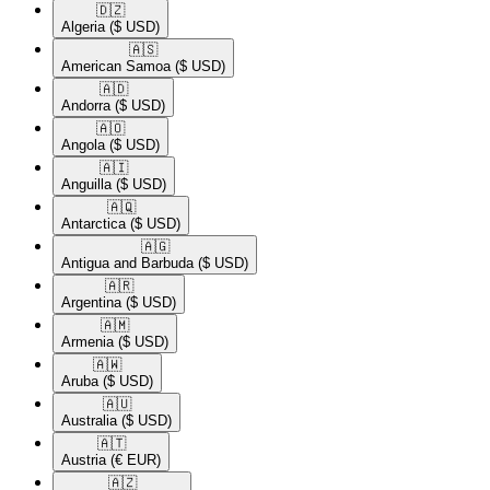
🇩🇿​
Algeria
($ USD)
🇦🇸​
American Samoa
($ USD)
🇦🇩​
Andorra
($ USD)
🇦🇴​
Angola
($ USD)
🇦🇮​
Anguilla
($ USD)
🇦🇶​
Antarctica
($ USD)
🇦🇬​
Antigua and Barbuda
($ USD)
🇦🇷​
Argentina
($ USD)
🇦🇲​
Armenia
($ USD)
🇦🇼​
Aruba
($ USD)
🇦🇺​
Australia
($ USD)
🇦🇹​
Austria
(€ EUR)
🇦🇿​