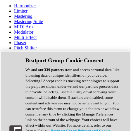
Harmonizer
Limiter
Mastering
Mastering Suite
MIDI Arp
Modulator
Multi-Effect
Phaser
Pitch Shifter
Preamp
Randomiser
Beatport Group Cookie Consent
Reverb
Saturation
We and our
339
partners store and access personal data, like
Sequencer
browsing data or unique identifiers, on your device.
Spectral Analysis
Selecting I Accept enables tracking technologies to support
Stereo Width
the purposes shown under we and our partners process data
Surround Tools
to provide. Selecting Essential Only or withdrawing your
Tape Emulation
consent will disable them. If trackers are disabled, some
Transient Shaper
content and ads you see may not be as relevant to you. You
Tremolo
can resurface this menu to change your choices or withdraw
Vibrato
consent at any time by clicking the Manage Preferences
Vocal Processing
link on the bottom of the webpage. Your choices will have
Vocoder
effect within our Website. For more details, refer to our
Privacy Policy.
Beatport Group Privacy and Cookie