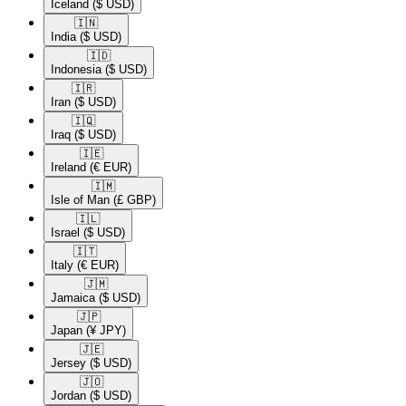
Iceland
($ USD)
🇮🇳​
India
($ USD)
🇮🇩​
Indonesia
($ USD)
🇮🇷​
Iran
($ USD)
🇮🇶​
Iraq
($ USD)
🇮🇪​
Ireland
(€ EUR)
🇮🇲​
Isle of Man
(£ GBP)
🇮🇱​
Israel
($ USD)
🇮🇹​
Italy
(€ EUR)
🇯🇲​
Jamaica
($ USD)
🇯🇵​
Japan
(¥ JPY)
🇯🇪​
Jersey
($ USD)
🇯🇴​
Jordan
($ USD)