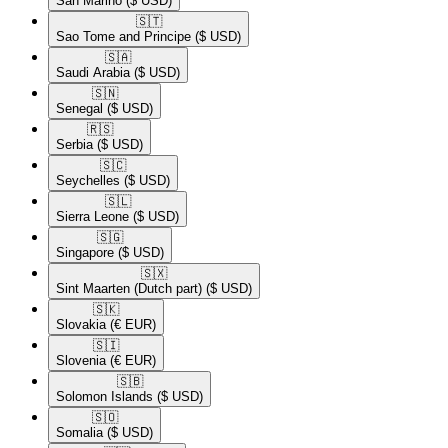
San Marino
($ USD)
🇸🇹​
Sao Tome and Principe
($ USD)
🇸🇦​
Saudi Arabia
($ USD)
🇸🇳​
Senegal
($ USD)
🇷🇸​
Serbia
($ USD)
🇸🇨​
Seychelles
($ USD)
🇸🇱​
Sierra Leone
($ USD)
🇸🇬​
Singapore
($ USD)
🇸🇽​
Sint Maarten (Dutch part)
($ USD)
🇸🇰​
Slovakia
(€ EUR)
🇸🇮​
Slovenia
(€ EUR)
🇸🇧​
Solomon Islands
($ USD)
🇸🇴​
Somalia
($ USD)