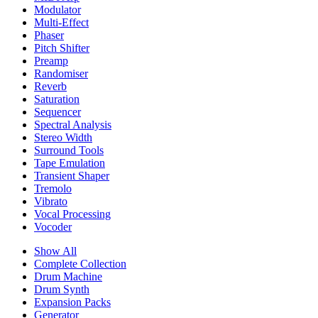
Modulator
Multi-Effect
Phaser
Pitch Shifter
Preamp
Randomiser
Reverb
Saturation
Sequencer
Spectral Analysis
Stereo Width
Surround Tools
Tape Emulation
Transient Shaper
Tremolo
Vibrato
Vocal Processing
Vocoder
Show All
Complete Collection
Drum Machine
Drum Synth
Expansion Packs
Generator