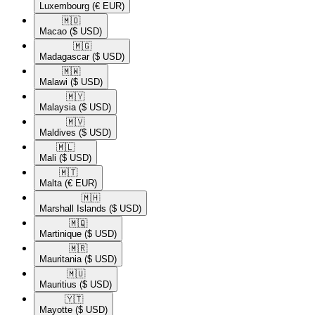
Luxembourg
(€ EUR)
🇲🇴​
Macao
($ USD)
🇲🇬​
Madagascar
($ USD)
🇲🇼​
Malawi
($ USD)
🇲🇾​
Malaysia
($ USD)
🇲🇻​
Maldives
($ USD)
🇲🇱​
Mali
($ USD)
🇲🇹​
Malta
(€ EUR)
🇲🇭​
Marshall Islands
($ USD)
🇲🇶​
Martinique
($ USD)
🇲🇷​
Mauritania
($ USD)
🇲🇺​
Mauritius
($ USD)
🇾🇹​
Mayotte
($ USD)