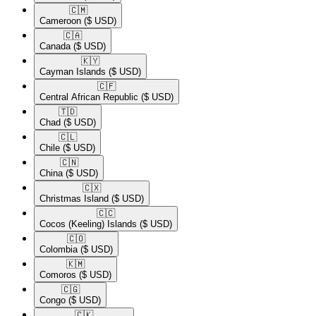
🇨🇲​
Cameroon
($ USD)
🇨🇦​
Canada
($ USD)
🇰🇾​
Cayman Islands
($ USD)
🇨🇫​
Central African Republic
($ USD)
🇹🇩​
Chad
($ USD)
🇨🇱​
Chile
($ USD)
🇨🇳​
China
($ USD)
🇨🇽​
Christmas Island
($ USD)
🇨🇨​
Cocos (Keeling) Islands
($ USD)
🇨🇴​
Colombia
($ USD)
🇰🇲​
Comoros
($ USD)
🇨🇬​
Congo
($ USD)
🇨🇰​