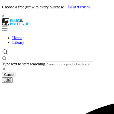
|
Learn more
Choose a free gift with every purchase
×
Home
Library
Type text to start searching
Cancel
🇺🇸​