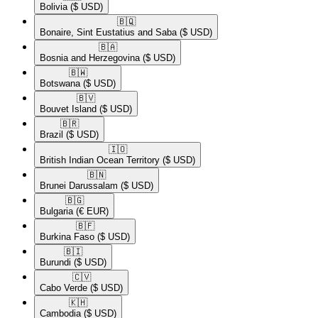
Bolivia
($ USD)
🇧🇶​
Bonaire, Sint Eustatius and Saba
($ USD)
🇧🇦​
Bosnia and Herzegovina
($ USD)
🇧🇼​
Botswana
($ USD)
🇧🇻​
Bouvet Island
($ USD)
🇧🇷​
Brazil
($ USD)
🇮🇴​
British Indian Ocean Territory
($ USD)
🇧🇳​
Brunei Darussalam
($ USD)
🇧🇬​
Bulgaria
(€ EUR)
🇧🇫​
Burkina Faso
($ USD)
🇧🇮​
Burundi
($ USD)
🇨🇻​
Cabo Verde
($ USD)
🇰🇭​
Cambodia
($ USD)