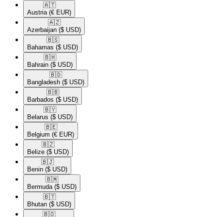
🇦🇹​
Austria
(€ EUR)
🇦🇿​
Azerbaijan
($ USD)
🇧🇸​
Bahamas
($ USD)
🇧🇭​
Bahrain
($ USD)
🇧🇩​
Bangladesh
($ USD)
🇧🇧​
Barbados
($ USD)
🇧🇾​
Belarus
($ USD)
🇧🇪​
Belgium
(€ EUR)
🇧🇿​
Belize
($ USD)
🇧🇯​
Benin
($ USD)
🇧🇲​
Bermuda
($ USD)
🇧🇹​
Bhutan
($ USD)
🇧🇴​