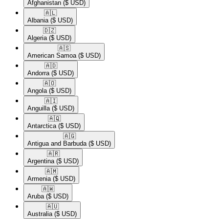
Afghanistan
($ USD)
🇦🇱​
Albania
($ USD)
🇩🇿​
Algeria
($ USD)
🇦🇸​
American Samoa
($ USD)
🇦🇩​
Andorra
($ USD)
🇦🇴​
Angola
($ USD)
🇦🇮​
Anguilla
($ USD)
🇦🇶​
Antarctica
($ USD)
🇦🇬​
Antigua and Barbuda
($ USD)
🇦🇷​
Argentina
($ USD)
🇦🇲​
Armenia
($ USD)
🇦🇼​
Aruba
($ USD)
🇦🇺​
Australia
($ USD)