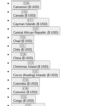
🇨🇲​
Cameroon
($ USD)
🇨🇦​
Canada
($ USD)
🇰🇾​
Cayman Islands
($ USD)
🇨🇫​
Central African Republic
($ USD)
🇹🇩​
Chad
($ USD)
🇨🇱​
Chile
($ USD)
🇨🇳​
China
($ USD)
🇨🇽​
Christmas Island
($ USD)
🇨🇨​
Cocos (Keeling) Islands
($ USD)
🇨🇴​
Colombia
($ USD)
🇰🇲​
Comoros
($ USD)
🇨🇬​
Congo
($ USD)
🇨🇰​