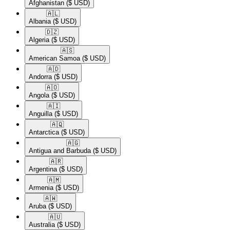
Afghanistan
($ USD)
🇦🇱​
Albania
($ USD)
🇩🇿​
Algeria
($ USD)
🇦🇸​
American Samoa
($ USD)
🇦🇩​
Andorra
($ USD)
🇦🇴​
Angola
($ USD)
🇦🇮​
Anguilla
($ USD)
🇦🇶​
Antarctica
($ USD)
🇦🇬​
Antigua and Barbuda
($ USD)
🇦🇷​
Argentina
($ USD)
🇦🇲​
Armenia
($ USD)
🇦🇼​
Aruba
($ USD)
🇦🇺​
Australia
($ USD)