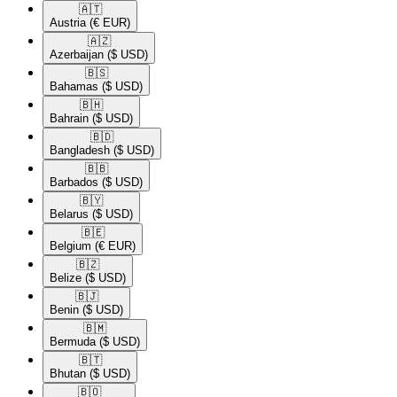
🇦🇹​
Austria
(€ EUR)
🇦🇿​
Azerbaijan
($ USD)
🇧🇸​
Bahamas
($ USD)
🇧🇭​
Bahrain
($ USD)
🇧🇩​
Bangladesh
($ USD)
🇧🇧​
Barbados
($ USD)
🇧🇾​
Belarus
($ USD)
🇧🇪​
Belgium
(€ EUR)
🇧🇿​
Belize
($ USD)
🇧🇯​
Benin
($ USD)
🇧🇲​
Bermuda
($ USD)
🇧🇹​
Bhutan
($ USD)
🇧🇴​