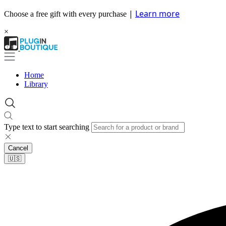
|
Learn more
Choose a free gift with every purchase
×
Home
Library
Type text to start searching
Cancel
🇺🇸​