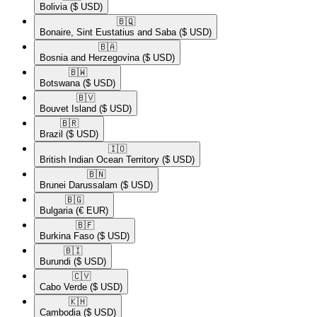
Bolivia
($ USD)
🇧🇶​
Bonaire, Sint Eustatius and Saba
($ USD)
🇧🇦​
Bosnia and Herzegovina
($ USD)
🇧🇼​
Botswana
($ USD)
🇧🇻​
Bouvet Island
($ USD)
🇧🇷​
Brazil
($ USD)
🇮🇴​
British Indian Ocean Territory
($ USD)
🇧🇳​
Brunei Darussalam
($ USD)
🇧🇬​
Bulgaria
(€ EUR)
🇧🇫​
Burkina Faso
($ USD)
🇧🇮​
Burundi
($ USD)
🇨🇻​
Cabo Verde
($ USD)
🇰🇭​
Cambodia
($ USD)