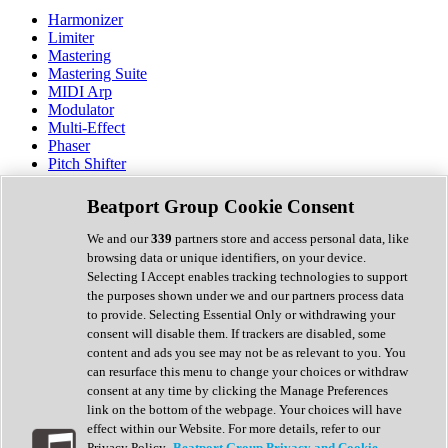
Harmonizer
Limiter
Mastering
Mastering Suite
MIDI Arp
Modulator
Multi-Effect
Phaser
Pitch Shifter
Preamp
Randomiser
Beatport Group Cookie Consent
Reverb
Saturation
We and our
339
partners store and access personal data, like
Sequencer
browsing data or unique identifiers, on your device.
Spectral Analysis
Selecting I Accept enables tracking technologies to support
Stereo Width
the purposes shown under we and our partners process data
Surround Tools
to provide. Selecting Essential Only or withdrawing your
Tape Emulation
consent will disable them. If trackers are disabled, some
Transient Shaper
content and ads you see may not be as relevant to you. You
Tremolo
can resurface this menu to change your choices or withdraw
Vibrato
consent at any time by clicking the Manage Preferences
Vocal Processing
link on the bottom of the webpage. Your choices will have
Vocoder
effect within our Website. For more details, refer to our
Privacy Policy.
Beatport Group Privacy and Cookie