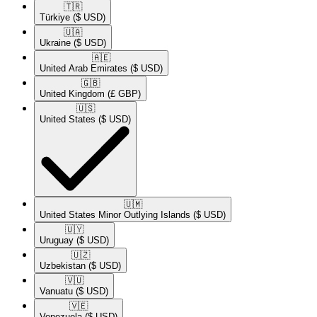
🇹🇷​
Türkiye
($ USD)
🇺🇦​
Ukraine
($ USD)
🇦🇪​
United Arab Emirates
($ USD)
🇬🇧​
United Kingdom
(£ GBP)
🇺🇸​
United States
($ USD)
🇺🇲​
United States Minor Outlying Islands
($ USD)
🇺🇾​
Uruguay
($ USD)
🇺🇿​
Uzbekistan
($ USD)
🇻🇺​
Vanuatu
($ USD)
🇻🇪​
Venezuela
($ USD)