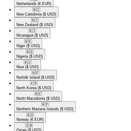
Netherlands
(€ EUR)
🇳🇨​
New Caledonia
($ USD)
🇳🇿​
New Zealand
($ USD)
🇳🇮​
Nicaragua
($ USD)
🇳🇪​
Niger
($ USD)
🇳🇬​
Nigeria
($ USD)
🇳🇺​
Niue
($ USD)
🇳🇫​
Norfolk Island
($ USD)
🇰🇵​
North Korea
($ USD)
🇲🇰​
North Macedonia
($ USD)
🇲🇵​
Northern Mariana Islands
($ USD)
🇳🇴​
Norway
(€ EUR)
🇴🇲​
Oman
($ USD)