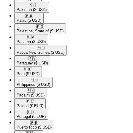
🇵🇰​
Pakistan
($ USD)
🇵🇼​
Palau
($ USD)
🇵🇸​
Palestine, State of
($ USD)
🇵🇦​
Panama
($ USD)
🇵🇬​
Papua New Guinea
($ USD)
🇵🇾​
Paraguay
($ USD)
🇵🇪​
Peru
($ USD)
🇵🇭​
Philippines
($ USD)
🇵🇳​
Pitcairn
($ USD)
🇵🇱​
Poland
(€ EUR)
🇵🇹​
Portugal
(€ EUR)
🇵🇷​
Puerto Rico
($ USD)