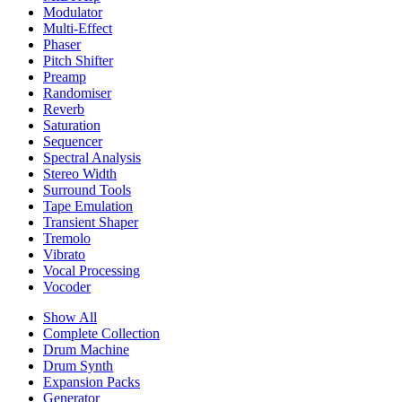
Modulator
Multi-Effect
Phaser
Pitch Shifter
Preamp
Randomiser
Reverb
Saturation
Sequencer
Spectral Analysis
Stereo Width
Surround Tools
Tape Emulation
Transient Shaper
Tremolo
Vibrato
Vocal Processing
Vocoder
Show All
Complete Collection
Drum Machine
Drum Synth
Expansion Packs
Generator