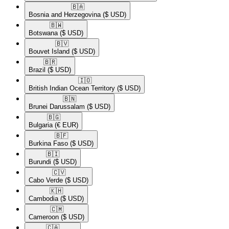
🇧🇦​
Bosnia and Herzegovina
($ USD)
🇧🇼​
Botswana
($ USD)
🇧🇻​
Bouvet Island
($ USD)
🇧🇷​
Brazil
($ USD)
🇮🇴​
British Indian Ocean Territory
($ USD)
🇧🇳​
Brunei Darussalam
($ USD)
🇧🇬​
Bulgaria
(€ EUR)
🇧🇫​
Burkina Faso
($ USD)
🇧🇮​
Burundi
($ USD)
🇨🇻​
Cabo Verde
($ USD)
🇰🇭​
Cambodia
($ USD)
🇨🇲​
Cameroon
($ USD)
🇨🇦​