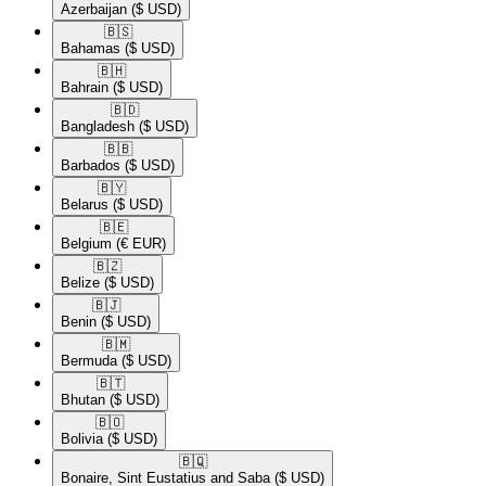
Azerbaijan
($ USD)
🇧🇸​
Bahamas
($ USD)
🇧🇭​
Bahrain
($ USD)
🇧🇩​
Bangladesh
($ USD)
🇧🇧​
Barbados
($ USD)
🇧🇾​
Belarus
($ USD)
🇧🇪​
Belgium
(€ EUR)
🇧🇿​
Belize
($ USD)
🇧🇯​
Benin
($ USD)
🇧🇲​
Bermuda
($ USD)
🇧🇹​
Bhutan
($ USD)
🇧🇴​
Bolivia
($ USD)
🇧🇶​
Bonaire, Sint Eustatius and Saba
($ USD)