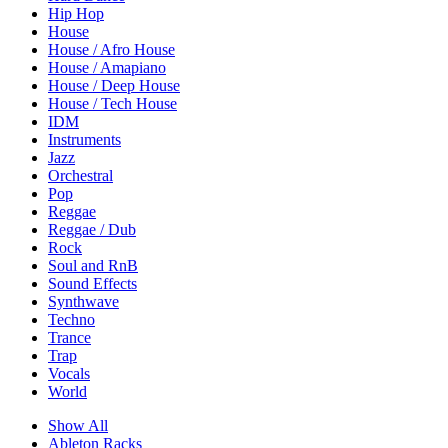
Hip Hop
House
House / Afro House
House / Amapiano
House / Deep House
House / Tech House
IDM
Instruments
Jazz
Orchestral
Pop
Reggae
Reggae / Dub
Rock
Soul and RnB
Sound Effects
Synthwave
Techno
Trance
Trap
Vocals
World
Show All
Ableton Racks