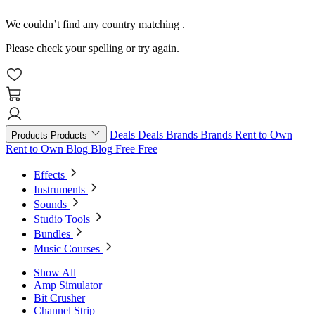
We couldn’t find any country matching
.
Please check your spelling or try again.
Deals
Deals
Brands
Brands
Rent to Own
Products
Products
Rent to Own
Blog
Blog
Free
Free
Effects
Instruments
Sounds
Studio Tools
Bundles
Music Courses
Show All
Amp Simulator
Bit Crusher
Channel Strip