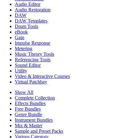
Audio Editor
Audio Restoration
DAW
DAW Templates
Drum Tools
eBook
Gain
Impulse Response
Metering
Music Theory Tools
Referencing Tools
Sound Editor
Utility
Video & Interactive Courses
Virtual Patchbay
Show All
Complete Collection
Effects Bundles
Free Bundles
Genre Bundle
Instrument Bundles
Mix & Master
Sample and Preset Packs
Various Category