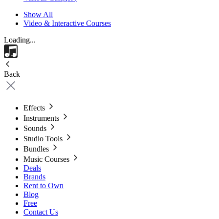
Show All
Video & Interactive Courses
Loading...
Back
Effects
Instruments
Sounds
Studio Tools
Bundles
Music Courses
Deals
Brands
Rent to Own
Blog
Free
Contact Us