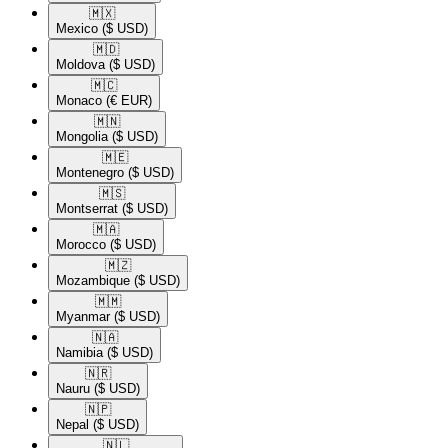
🇲🇽​
Mexico
($ USD)
🇲🇩​
Moldova
($ USD)
🇲🇨​
Monaco
(€ EUR)
🇲🇳​
Mongolia
($ USD)
🇲🇪​
Montenegro
($ USD)
🇲🇸​
Montserrat
($ USD)
🇲🇦​
Morocco
($ USD)
🇲🇿​
Mozambique
($ USD)
🇲🇲​
Myanmar
($ USD)
🇳🇦​
Namibia
($ USD)
🇳🇷​
Nauru
($ USD)
🇳🇵​
Nepal
($ USD)
🇳🇱​