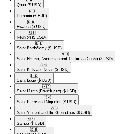
🇶🇦​
Qatar
($ USD)
🇷🇴​
Romania
(€ EUR)
🇷🇼​
Rwanda
($ USD)
🇷🇪​
Réunion
($ USD)
🇧🇱​
Saint Barthélemy
($ USD)
🇸🇭​
Saint Helena, Ascension and Tristan da Cunha
($ USD)
🇰🇳​
Saint Kitts and Nevis
($ USD)
🇱🇨​
Saint Lucia
($ USD)
🇲🇫​
Saint Martin (French part)
($ USD)
🇵🇲​
Saint Pierre and Miquelon
($ USD)
🇻🇨​
Saint Vincent and the Grenadines
($ USD)
🇼🇸​
Samoa
($ USD)
🇸🇲​