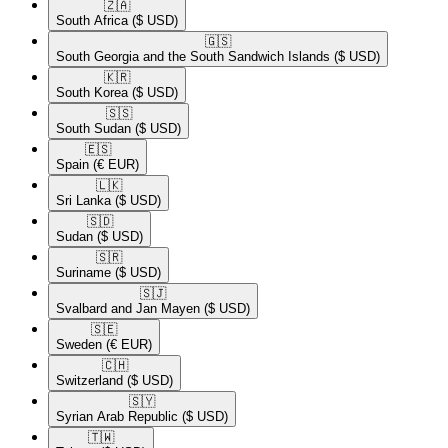
🇿🇦​
South Africa
($ USD)
🇬🇸​
South Georgia and the South Sandwich Islands
($ USD)
🇰🇷​
South Korea
($ USD)
🇸🇸​
South Sudan
($ USD)
🇪🇸​
Spain
(€ EUR)
🇱🇰​
Sri Lanka
($ USD)
🇸🇩​
Sudan
($ USD)
🇸🇷​
Suriname
($ USD)
🇸🇯​
Svalbard and Jan Mayen
($ USD)
🇸🇪​
Sweden
(€ EUR)
🇨🇭​
Switzerland
($ USD)
🇸🇾​
Syrian Arab Republic
($ USD)
🇹🇼​