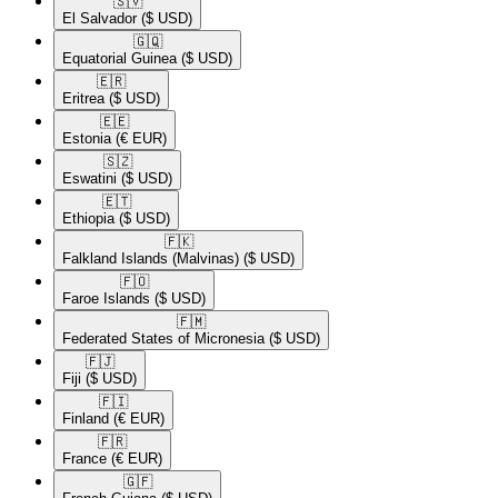
🇸🇻​
El Salvador
($ USD)
🇬🇶​
Equatorial Guinea
($ USD)
🇪🇷​
Eritrea
($ USD)
🇪🇪​
Estonia
(€ EUR)
🇸🇿​
Eswatini
($ USD)
🇪🇹​
Ethiopia
($ USD)
🇫🇰​
Falkland Islands (Malvinas)
($ USD)
🇫🇴​
Faroe Islands
($ USD)
🇫🇲​
Federated States of Micronesia
($ USD)
🇫🇯​
Fiji
($ USD)
🇫🇮​
Finland
(€ EUR)
🇫🇷​
France
(€ EUR)
🇬🇫​