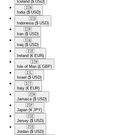
Iceland
($ USD)
🇮🇳​
India
($ USD)
🇮🇩​
Indonesia
($ USD)
🇮🇷​
Iran
($ USD)
🇮🇶​
Iraq
($ USD)
🇮🇪​
Ireland
(€ EUR)
🇮🇲​
Isle of Man
(£ GBP)
🇮🇱​
Israel
($ USD)
🇮🇹​
Italy
(€ EUR)
🇯🇲​
Jamaica
($ USD)
🇯🇵​
Japan
(¥ JPY)
🇯🇪​
Jersey
($ USD)
🇯🇴​
Jordan
($ USD)