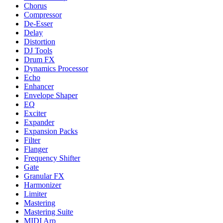
Chorus
Compressor
De-Esser
Delay
Distortion
DJ Tools
Drum FX
Dynamics Processor
Echo
Enhancer
Envelope Shaper
EQ
Exciter
Expander
Expansion Packs
Filter
Flanger
Frequency Shifter
Gate
Granular FX
Harmonizer
Limiter
Mastering
Mastering Suite
MIDI Arp