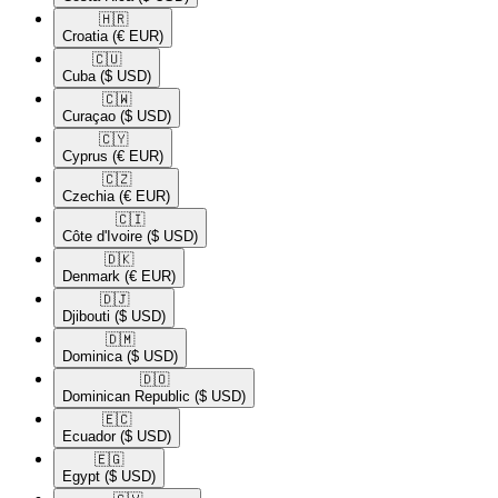
🇭🇷​
Croatia
(€ EUR)
🇨🇺​
Cuba
($ USD)
🇨🇼​
Curaçao
($ USD)
🇨🇾​
Cyprus
(€ EUR)
🇨🇿​
Czechia
(€ EUR)
🇨🇮​
Côte d'Ivoire
($ USD)
🇩🇰​
Denmark
(€ EUR)
🇩🇯​
Djibouti
($ USD)
🇩🇲​
Dominica
($ USD)
🇩🇴​
Dominican Republic
($ USD)
🇪🇨​
Ecuador
($ USD)
🇪🇬​
Egypt
($ USD)