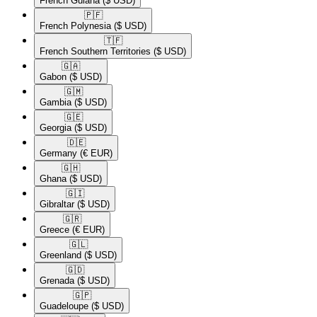
French Guiana
($ USD)
🇵🇫​
French Polynesia
($ USD)
🇹🇫​
French Southern Territories
($ USD)
🇬🇦​
Gabon
($ USD)
🇬🇲​
Gambia
($ USD)
🇬🇪​
Georgia
($ USD)
🇩🇪​
Germany
(€ EUR)
🇬🇭​
Ghana
($ USD)
🇬🇮​
Gibraltar
($ USD)
🇬🇷​
Greece
(€ EUR)
🇬🇱​
Greenland
($ USD)
🇬🇩​
Grenada
($ USD)
🇬🇵​
Guadeloupe
($ USD)