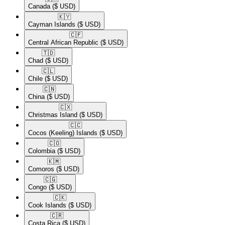
Canada
($ USD)
🇰🇾​
Cayman Islands
($ USD)
🇨🇫​
Central African Republic
($ USD)
🇹🇩​
Chad
($ USD)
🇨🇱​
Chile
($ USD)
🇨🇳​
China
($ USD)
🇨🇽​
Christmas Island
($ USD)
🇨🇨​
Cocos (Keeling) Islands
($ USD)
🇨🇴​
Colombia
($ USD)
🇰🇲​
Comoros
($ USD)
🇨🇬​
Congo
($ USD)
🇨🇰​
Cook Islands
($ USD)
🇨🇷​
Costa Rica
($ USD)