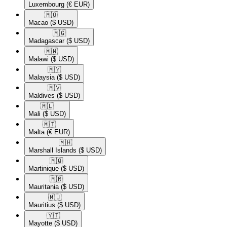
Luxembourg
(€ EUR)
🇲🇴​
Macao
($ USD)
🇲🇬​
Madagascar
($ USD)
🇲🇼​
Malawi
($ USD)
🇲🇾​
Malaysia
($ USD)
🇲🇻​
Maldives
($ USD)
🇲🇱​
Mali
($ USD)
🇲🇹​
Malta
(€ EUR)
🇲🇭​
Marshall Islands
($ USD)
🇲🇶​
Martinique
($ USD)
🇲🇷​
Mauritania
($ USD)
🇲🇺​
Mauritius
($ USD)
🇾🇹​
Mayotte
($ USD)