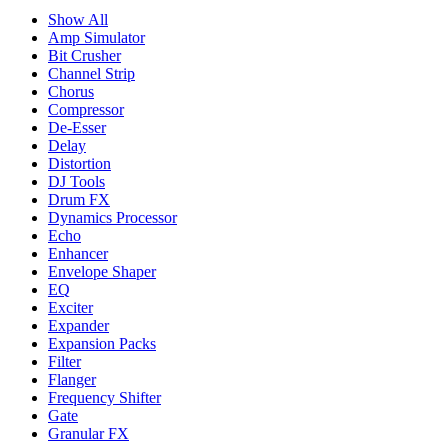
Show All
Amp Simulator
Bit Crusher
Channel Strip
Chorus
Compressor
De-Esser
Delay
Distortion
DJ Tools
Drum FX
Dynamics Processor
Echo
Enhancer
Envelope Shaper
EQ
Exciter
Expander
Expansion Packs
Filter
Flanger
Frequency Shifter
Gate
Granular FX