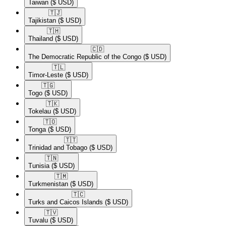
Taiwan
($ USD)
🇹🇯​
Tajikistan
($ USD)
🇹🇭​
Thailand
($ USD)
🇨🇩​
The Democratic Republic of the Congo
($ USD)
🇹🇱​
Timor-Leste
($ USD)
🇹🇬​
Togo
($ USD)
🇹🇰​
Tokelau
($ USD)
🇹🇴​
Tonga
($ USD)
🇹🇹​
Trinidad and Tobago
($ USD)
🇹🇳​
Tunisia
($ USD)
🇹🇲​
Turkmenistan
($ USD)
🇹🇨​
Turks and Caicos Islands
($ USD)
🇹🇻​
Tuvalu
($ USD)