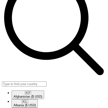
🇦🇫​
Afghanistan
($ USD)
🇦🇱​
Albania
($ USD)