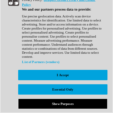
Show All
Policy
Complete Collection
We and our partners process data to provide:
Drum Machine
Drum Synth
Use precise geolocation data. Actively scan device
Expansion Packs
characteristics for identification. Use limited data to select
Generator
advertising. Store and/or access information on a device.
Groovebox
Create profiles for personalised advertising. Use profiles to
Kontakt Instrument
select personalised advertising. Create profiles to
personalise content. Use profiles to select personalised
content. Measure advertising performance. Measure
Maschine Expansions
content performance. Understand audiences through
Reaktor Ensemble
statistics or combinations of data from different sources.
Sampler
Develop and improve services. Use limited data to select
Synth
content.
Synth Presets
List of Partners (vendors)
Virtual Instruments
Vocal Synth
I Accept
Show All
Afrobeat
Bass Music
Essential Only
Blues
Breaks
Bundles
Cinematic
Show Purposes
Country
Disco