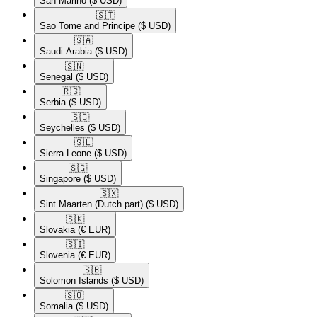
San Marino
($ USD)
🇸🇹​
Sao Tome and Principe
($ USD)
🇸🇦​
Saudi Arabia
($ USD)
🇸🇳​
Senegal
($ USD)
🇷🇸​
Serbia
($ USD)
🇸🇨​
Seychelles
($ USD)
🇸🇱​
Sierra Leone
($ USD)
🇸🇬​
Singapore
($ USD)
🇸🇽​
Sint Maarten (Dutch part)
($ USD)
🇸🇰​
Slovakia
(€ EUR)
🇸🇮​
Slovenia
(€ EUR)
🇸🇧​
Solomon Islands
($ USD)
🇸🇴​
Somalia
($ USD)