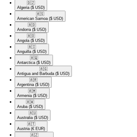
🇩🇿​
Algeria
($ USD)
🇦🇸​
American Samoa
($ USD)
🇦🇩​
Andorra
($ USD)
🇦🇴​
Angola
($ USD)
🇦🇮​
Anguilla
($ USD)
🇦🇶​
Antarctica
($ USD)
🇦🇬​
Antigua and Barbuda
($ USD)
🇦🇷​
Argentina
($ USD)
🇦🇲​
Armenia
($ USD)
🇦🇼​
Aruba
($ USD)
🇦🇺​
Australia
($ USD)
🇦🇹​
Austria
(€ EUR)
🇦🇿​