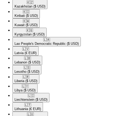
🇰🇿​
Kazakhstan
($ USD)
🇰🇮​
Kiribati
($ USD)
🇰🇼​
Kuwait
($ USD)
🇰🇬​
Kyrgyzstan
($ USD)
🇱🇦​
Lao People's Democratic Republic
($ USD)
🇱🇻​
Latvia
(€ EUR)
🇱🇧​
Lebanon
($ USD)
🇱🇸​
Lesotho
($ USD)
🇱🇷​
Liberia
($ USD)
🇱🇾​
Libya
($ USD)
🇱🇮​
Liechtenstein
($ USD)
🇱🇹​
Lithuania
(€ EUR)
🇱🇺​