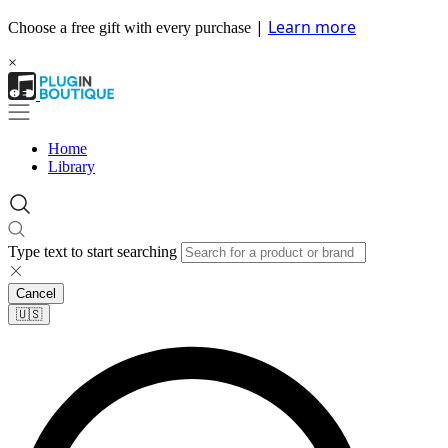
|
Learn more
Choose a free gift with every purchase
×
Home
Library
Type text to start searching
Cancel
🇺🇸​