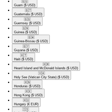
🇬🇺​
Guam
($ USD)
🇬🇹​
Guatemala
($ USD)
🇬🇬​
Guernsey
($ USD)
🇬🇳​
Guinea
($ USD)
🇬🇼​
Guinea-Bissau
($ USD)
🇬🇾​
Guyana
($ USD)
🇭🇹​
Haiti
($ USD)
🇭🇲​
Heard Island and McDonald Islands
($ USD)
🇻🇦​
Holy See (Vatican City State)
($ USD)
🇭🇳​
Honduras
($ USD)
🇭🇰​
Hong Kong
($ USD)
🇭🇺​
Hungary
(€ EUR)
🇮🇸​