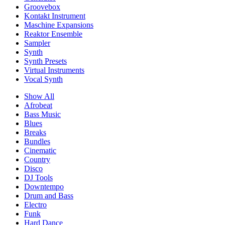
Groovebox
Kontakt Instrument
Maschine Expansions
Reaktor Ensemble
Sampler
Synth
Synth Presets
Virtual Instruments
Vocal Synth
Show All
Afrobeat
Bass Music
Blues
Breaks
Bundles
Cinematic
Country
Disco
DJ Tools
Downtempo
Drum and Bass
Electro
Funk
Hard Dance