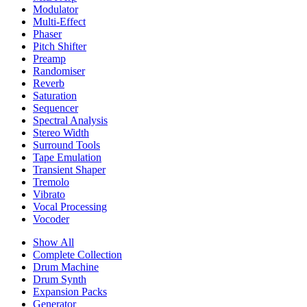
Modulator
Multi-Effect
Phaser
Pitch Shifter
Preamp
Randomiser
Reverb
Saturation
Sequencer
Spectral Analysis
Stereo Width
Surround Tools
Tape Emulation
Transient Shaper
Tremolo
Vibrato
Vocal Processing
Vocoder
Show All
Complete Collection
Drum Machine
Drum Synth
Expansion Packs
Generator