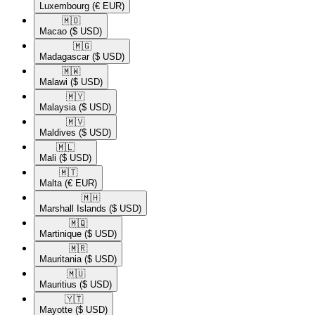
Luxembourg
(€ EUR)
🇲🇴​
Macao
($ USD)
🇲🇬​
Madagascar
($ USD)
🇲🇼​
Malawi
($ USD)
🇲🇾​
Malaysia
($ USD)
🇲🇻​
Maldives
($ USD)
🇲🇱​
Mali
($ USD)
🇲🇹​
Malta
(€ EUR)
🇲🇭​
Marshall Islands
($ USD)
🇲🇶​
Martinique
($ USD)
🇲🇷​
Mauritania
($ USD)
🇲🇺​
Mauritius
($ USD)
🇾🇹​
Mayotte
($ USD)