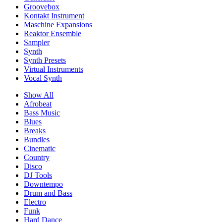
Groovebox
Kontakt Instrument
Maschine Expansions
Reaktor Ensemble
Sampler
Synth
Synth Presets
Virtual Instruments
Vocal Synth
Show All
Afrobeat
Bass Music
Blues
Breaks
Bundles
Cinematic
Country
Disco
DJ Tools
Downtempo
Drum and Bass
Electro
Funk
Hard Dance