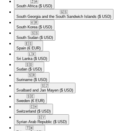
🇿🇦​
South Africa
($ USD)
🇬🇸​
South Georgia and the South Sandwich Islands
($ USD)
🇰🇷​
South Korea
($ USD)
🇸🇸​
South Sudan
($ USD)
🇪🇸​
Spain
(€ EUR)
🇱🇰​
Sri Lanka
($ USD)
🇸🇩​
Sudan
($ USD)
🇸🇷​
Suriname
($ USD)
🇸🇯​
Svalbard and Jan Mayen
($ USD)
🇸🇪​
Sweden
(€ EUR)
🇨🇭​
Switzerland
($ USD)
🇸🇾​
Syrian Arab Republic
($ USD)
🇹🇼​