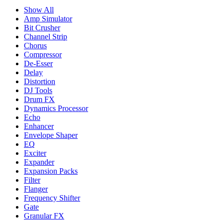
Show All
Amp Simulator
Bit Crusher
Channel Strip
Chorus
Compressor
De-Esser
Delay
Distortion
DJ Tools
Drum FX
Dynamics Processor
Echo
Enhancer
Envelope Shaper
EQ
Exciter
Expander
Expansion Packs
Filter
Flanger
Frequency Shifter
Gate
Granular FX