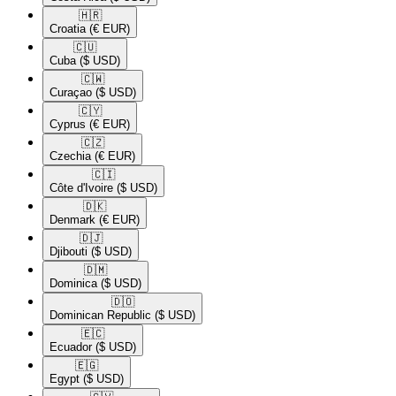
🇭🇷​
Croatia
(€ EUR)
🇨🇺​
Cuba
($ USD)
🇨🇼​
Curaçao
($ USD)
🇨🇾​
Cyprus
(€ EUR)
🇨🇿​
Czechia
(€ EUR)
🇨🇮​
Côte d'Ivoire
($ USD)
🇩🇰​
Denmark
(€ EUR)
🇩🇯​
Djibouti
($ USD)
🇩🇲​
Dominica
($ USD)
🇩🇴​
Dominican Republic
($ USD)
🇪🇨​
Ecuador
($ USD)
🇪🇬​
Egypt
($ USD)