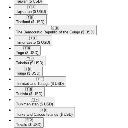
Taiwan
($ USD)
🇹🇯​
Tajikistan
($ USD)
🇹🇭​
Thailand
($ USD)
🇨🇩​
The Democratic Republic of the Congo
($ USD)
🇹🇱​
Timor-Leste
($ USD)
🇹🇬​
Togo
($ USD)
🇹🇰​
Tokelau
($ USD)
🇹🇴​
Tonga
($ USD)
🇹🇹​
Trinidad and Tobago
($ USD)
🇹🇳​
Tunisia
($ USD)
🇹🇲​
Turkmenistan
($ USD)
🇹🇨​
Turks and Caicos Islands
($ USD)
🇹🇻​
Tuvalu
($ USD)