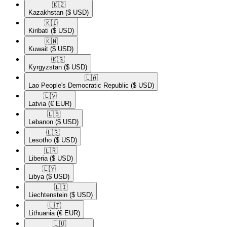
🇰🇿​
Kazakhstan
($ USD)
🇰🇮​
Kiribati
($ USD)
🇰🇼​
Kuwait
($ USD)
🇰🇬​
Kyrgyzstan
($ USD)
🇱🇦​
Lao People's Democratic Republic
($ USD)
🇱🇻​
Latvia
(€ EUR)
🇱🇧​
Lebanon
($ USD)
🇱🇸​
Lesotho
($ USD)
🇱🇷​
Liberia
($ USD)
🇱🇾​
Libya
($ USD)
🇱🇮​
Liechtenstein
($ USD)
🇱🇹​
Lithuania
(€ EUR)
🇱🇺​