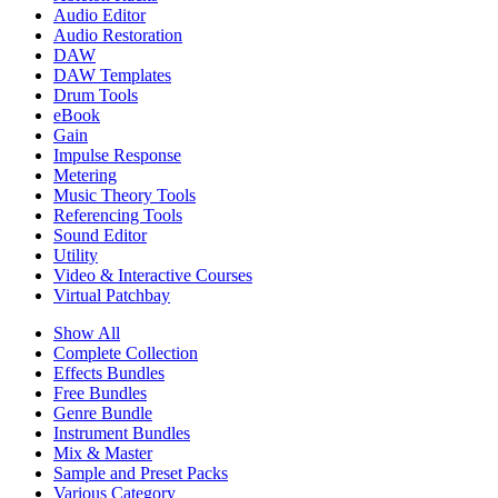
Audio Editor
Audio Restoration
DAW
DAW Templates
Drum Tools
eBook
Gain
Impulse Response
Metering
Music Theory Tools
Referencing Tools
Sound Editor
Utility
Video & Interactive Courses
Virtual Patchbay
Show All
Complete Collection
Effects Bundles
Free Bundles
Genre Bundle
Instrument Bundles
Mix & Master
Sample and Preset Packs
Various Category