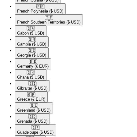
French Guiana
($ USD)
🇵🇫​
French Polynesia
($ USD)
🇹🇫​
French Southern Territories
($ USD)
🇬🇦​
Gabon
($ USD)
🇬🇲​
Gambia
($ USD)
🇬🇪​
Georgia
($ USD)
🇩🇪​
Germany
(€ EUR)
🇬🇭​
Ghana
($ USD)
🇬🇮​
Gibraltar
($ USD)
🇬🇷​
Greece
(€ EUR)
🇬🇱​
Greenland
($ USD)
🇬🇩​
Grenada
($ USD)
🇬🇵​
Guadeloupe
($ USD)