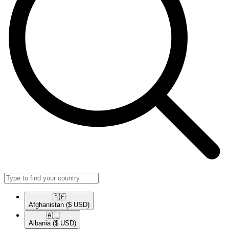
🇦🇫​
Afghanistan
($ USD)
🇦🇱​
Albania
($ USD)