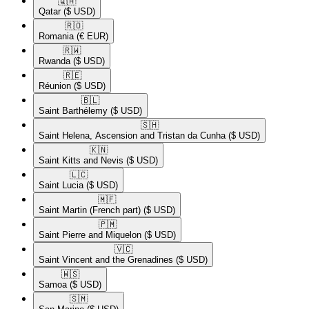
🇶🇦​
Qatar
($ USD)
🇷🇴​
Romania
(€ EUR)
🇷🇼​
Rwanda
($ USD)
🇷🇪​
Réunion
($ USD)
🇧🇱​
Saint Barthélemy
($ USD)
🇸🇭​
Saint Helena, Ascension and Tristan da Cunha
($ USD)
🇰🇳​
Saint Kitts and Nevis
($ USD)
🇱🇨​
Saint Lucia
($ USD)
🇲🇫​
Saint Martin (French part)
($ USD)
🇵🇲​
Saint Pierre and Miquelon
($ USD)
🇻🇨​
Saint Vincent and the Grenadines
($ USD)
🇼🇸​
Samoa
($ USD)
🇸🇲​