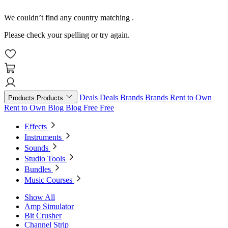
We couldn’t find any country matching
.
Please check your spelling or try again.
Deals
Deals
Brands
Brands
Rent to Own
Products
Products
Rent to Own
Blog
Blog
Free
Free
Effects
Instruments
Sounds
Studio Tools
Bundles
Music Courses
Show All
Amp Simulator
Bit Crusher
Channel Strip