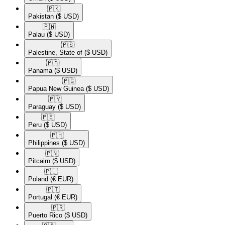
🇵🇰​
Pakistan
($ USD)
🇵🇼​
Palau
($ USD)
🇵🇸​
Palestine, State of
($ USD)
🇵🇦​
Panama
($ USD)
🇵🇬​
Papua New Guinea
($ USD)
🇵🇾​
Paraguay
($ USD)
🇵🇪​
Peru
($ USD)
🇵🇭​
Philippines
($ USD)
🇵🇳​
Pitcairn
($ USD)
🇵🇱​
Poland
(€ EUR)
🇵🇹​
Portugal
(€ EUR)
🇵🇷​
Puerto Rico
($ USD)