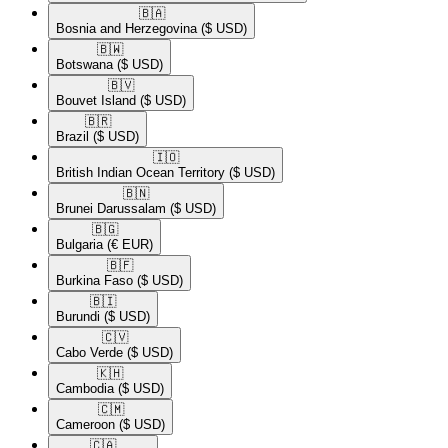
🇧🇦​
Bosnia and Herzegovina
($ USD)
🇧🇼​
Botswana
($ USD)
🇧🇻​
Bouvet Island
($ USD)
🇧🇷​
Brazil
($ USD)
🇮🇴​
British Indian Ocean Territory
($ USD)
🇧🇳​
Brunei Darussalam
($ USD)
🇧🇬​
Bulgaria
(€ EUR)
🇧🇫​
Burkina Faso
($ USD)
🇧🇮​
Burundi
($ USD)
🇨🇻​
Cabo Verde
($ USD)
🇰🇭​
Cambodia
($ USD)
🇨🇲​
Cameroon
($ USD)
🇨🇦​