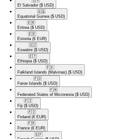
🇸🇻​
El Salvador
($ USD)
🇬🇶​
Equatorial Guinea
($ USD)
🇪🇷​
Eritrea
($ USD)
🇪🇪​
Estonia
(€ EUR)
🇸🇿​
Eswatini
($ USD)
🇪🇹​
Ethiopia
($ USD)
🇫🇰​
Falkland Islands (Malvinas)
($ USD)
🇫🇴​
Faroe Islands
($ USD)
🇫🇲​
Federated States of Micronesia
($ USD)
🇫🇯​
Fiji
($ USD)
🇫🇮​
Finland
(€ EUR)
🇫🇷​
France
(€ EUR)
🇬🇫​