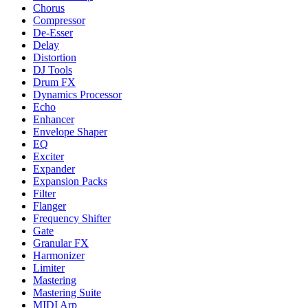
Chorus
Compressor
De-Esser
Delay
Distortion
DJ Tools
Drum FX
Dynamics Processor
Echo
Enhancer
Envelope Shaper
EQ
Exciter
Expander
Expansion Packs
Filter
Flanger
Frequency Shifter
Gate
Granular FX
Harmonizer
Limiter
Mastering
Mastering Suite
MIDI Arp