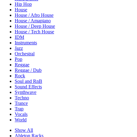
Hip Hop
House
House / Afro House
House / Amapiano
House / Deep House
House / Tech House
IDM
Instruments
Jazz
Orchestral
Pop
Reggae
Reggae / Dub
Rock
Soul and RnB
Sound Effects
Synthwave
Techno
Trance
Trap
Vocals
World
Show All
Ableton Racks