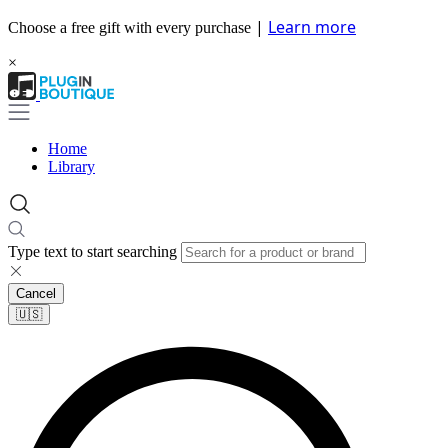
|
Learn more
Choose a free gift with every purchase
×
Home
Library
Type text to start searching
Cancel
🇺🇸​