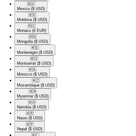
🇲🇽​
Mexico
($ USD)
🇲🇩​
Moldova
($ USD)
🇲🇨​
Monaco
(€ EUR)
🇲🇳​
Mongolia
($ USD)
🇲🇪​
Montenegro
($ USD)
🇲🇸​
Montserrat
($ USD)
🇲🇦​
Morocco
($ USD)
🇲🇿​
Mozambique
($ USD)
🇲🇲​
Myanmar
($ USD)
🇳🇦​
Namibia
($ USD)
🇳🇷​
Nauru
($ USD)
🇳🇵​
Nepal
($ USD)
🇳🇱​