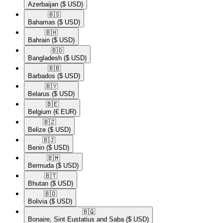
Azerbaijan
($ USD)
🇧🇸​
Bahamas
($ USD)
🇧🇭​
Bahrain
($ USD)
🇧🇩​
Bangladesh
($ USD)
🇧🇧​
Barbados
($ USD)
🇧🇾​
Belarus
($ USD)
🇧🇪​
Belgium
(€ EUR)
🇧🇿​
Belize
($ USD)
🇧🇯​
Benin
($ USD)
🇧🇲​
Bermuda
($ USD)
🇧🇹​
Bhutan
($ USD)
🇧🇴​
Bolivia
($ USD)
🇧🇶​
Bonaire, Sint Eustatius and Saba
($ USD)