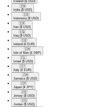
Iceland
($ USD)
🇮🇳​
India
($ USD)
🇮🇩​
Indonesia
($ USD)
🇮🇷​
Iran
($ USD)
🇮🇶​
Iraq
($ USD)
🇮🇪​
Ireland
(€ EUR)
🇮🇲​
Isle of Man
(£ GBP)
🇮🇱​
Israel
($ USD)
🇮🇹​
Italy
(€ EUR)
🇯🇲​
Jamaica
($ USD)
🇯🇵​
Japan
(¥ JPY)
🇯🇪​
Jersey
($ USD)
🇯🇴​
Jordan
($ USD)