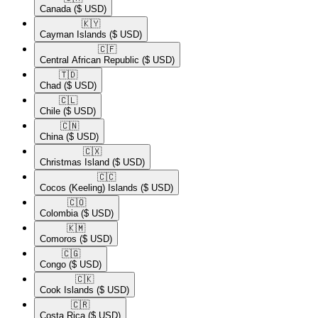
Canada
($ USD)
🇰🇾​
Cayman Islands
($ USD)
🇨🇫​
Central African Republic
($ USD)
🇹🇩​
Chad
($ USD)
🇨🇱​
Chile
($ USD)
🇨🇳​
China
($ USD)
🇨🇽​
Christmas Island
($ USD)
🇨🇨​
Cocos (Keeling) Islands
($ USD)
🇨🇴​
Colombia
($ USD)
🇰🇲​
Comoros
($ USD)
🇨🇬​
Congo
($ USD)
🇨🇰​
Cook Islands
($ USD)
🇨🇷​
Costa Rica
($ USD)