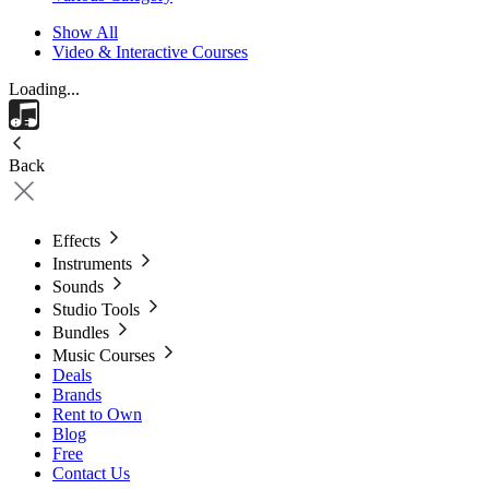
Show All
Video & Interactive Courses
Loading...
Back
Effects
Instruments
Sounds
Studio Tools
Bundles
Music Courses
Deals
Brands
Rent to Own
Blog
Free
Contact Us