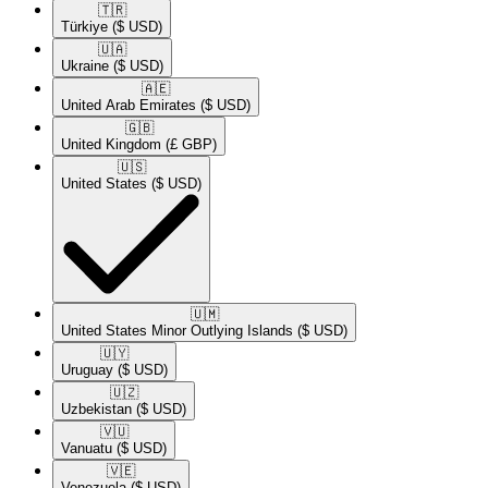
🇹🇷​
Türkiye
($ USD)
🇺🇦​
Ukraine
($ USD)
🇦🇪​
United Arab Emirates
($ USD)
🇬🇧​
United Kingdom
(£ GBP)
🇺🇸​
United States
($ USD)
🇺🇲​
United States Minor Outlying Islands
($ USD)
🇺🇾​
Uruguay
($ USD)
🇺🇿​
Uzbekistan
($ USD)
🇻🇺​
Vanuatu
($ USD)
🇻🇪​
Venezuela
($ USD)