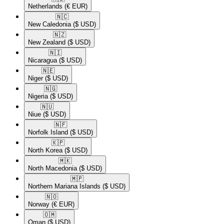
Netherlands
(€ EUR)
🇳🇨​
New Caledonia
($ USD)
🇳🇿​
New Zealand
($ USD)
🇳🇮​
Nicaragua
($ USD)
🇳🇪​
Niger
($ USD)
🇳🇬​
Nigeria
($ USD)
🇳🇺​
Niue
($ USD)
🇳🇫​
Norfolk Island
($ USD)
🇰🇵​
North Korea
($ USD)
🇲🇰​
North Macedonia
($ USD)
🇲🇵​
Northern Mariana Islands
($ USD)
🇳🇴​
Norway
(€ EUR)
🇴🇲​
Oman
($ USD)