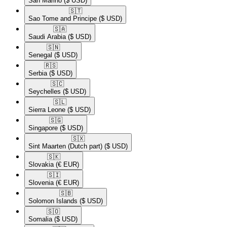
San Marino
($ USD)
🇸🇹​
Sao Tome and Principe
($ USD)
🇸🇦​
Saudi Arabia
($ USD)
🇸🇳​
Senegal
($ USD)
🇷🇸​
Serbia
($ USD)
🇸🇨​
Seychelles
($ USD)
🇸🇱​
Sierra Leone
($ USD)
🇸🇬​
Singapore
($ USD)
🇸🇽​
Sint Maarten (Dutch part)
($ USD)
🇸🇰​
Slovakia
(€ EUR)
🇸🇮​
Slovenia
(€ EUR)
🇸🇧​
Solomon Islands
($ USD)
🇸🇴​
Somalia
($ USD)