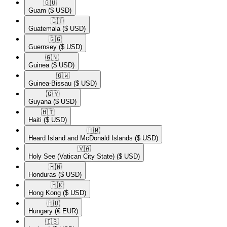
🇬🇺​
Guam
($ USD)
🇬🇹​
Guatemala
($ USD)
🇬🇬​
Guernsey
($ USD)
🇬🇳​
Guinea
($ USD)
🇬🇼​
Guinea-Bissau
($ USD)
🇬🇾​
Guyana
($ USD)
🇭🇹​
Haiti
($ USD)
🇭🇲​
Heard Island and McDonald Islands
($ USD)
🇻🇦​
Holy See (Vatican City State)
($ USD)
🇭🇳​
Honduras
($ USD)
🇭🇰​
Hong Kong
($ USD)
🇭🇺​
Hungary
(€ EUR)
🇮🇸​