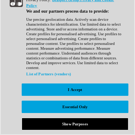
Show All
Policy
Complete Collection
We and our partners process data to provide:
Drum Machine
Drum Synth
Use precise geolocation data. Actively scan device
Expansion Packs
characteristics for identification. Use limited data to select
Generator
advertising. Store and/or access information on a device.
Groovebox
Create profiles for personalised advertising. Use profiles to
Kontakt Instrument
select personalised advertising. Create profiles to
personalise content. Use profiles to select personalised
content. Measure advertising performance. Measure
Maschine Expansions
content performance. Understand audiences through
Reaktor Ensemble
statistics or combinations of data from different sources.
Sampler
Develop and improve services. Use limited data to select
Synth
content.
Synth Presets
List of Partners (vendors)
Virtual Instruments
Vocal Synth
I Accept
Show All
Afrobeat
Bass Music
Essential Only
Blues
Breaks
Bundles
Cinematic
Show Purposes
Country
Disco