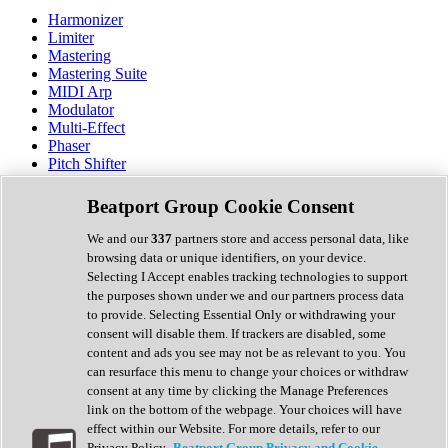
Harmonizer
Limiter
Mastering
Mastering Suite
MIDI Arp
Modulator
Multi-Effect
Phaser
Pitch Shifter
Preamp
Randomiser
Beatport Group Cookie Consent
Reverb
Saturation
We and our
337
partners store and access personal data, like
Sequencer
browsing data or unique identifiers, on your device.
Spectral Analysis
Selecting I Accept enables tracking technologies to support
Stereo Width
the purposes shown under we and our partners process data
Surround Tools
to provide. Selecting Essential Only or withdrawing your
Tape Emulation
consent will disable them. If trackers are disabled, some
Transient Shaper
content and ads you see may not be as relevant to you. You
Tremolo
can resurface this menu to change your choices or withdraw
Vibrato
consent at any time by clicking the Manage Preferences
Vocal Processing
link on the bottom of the webpage. Your choices will have
Vocoder
effect within our Website. For more details, refer to our
Privacy Policy.
Beatport Group Privacy and Cookie