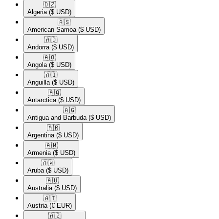
🇩🇿​
Algeria
($ USD)
🇦🇸​
American Samoa
($ USD)
🇦🇩​
Andorra
($ USD)
🇦🇴​
Angola
($ USD)
🇦🇮​
Anguilla
($ USD)
🇦🇶​
Antarctica
($ USD)
🇦🇬​
Antigua and Barbuda
($ USD)
🇦🇷​
Argentina
($ USD)
🇦🇲​
Armenia
($ USD)
🇦🇼​
Aruba
($ USD)
🇦🇺​
Australia
($ USD)
🇦🇹​
Austria
(€ EUR)
🇦🇿​