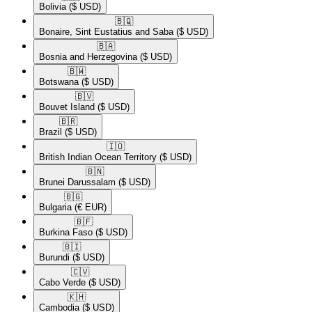
Bolivia
($ USD)
🇧🇶​
Bonaire, Sint Eustatius and Saba
($ USD)
🇧🇦​
Bosnia and Herzegovina
($ USD)
🇧🇼​
Botswana
($ USD)
🇧🇻​
Bouvet Island
($ USD)
🇧🇷​
Brazil
($ USD)
🇮🇴​
British Indian Ocean Territory
($ USD)
🇧🇳​
Brunei Darussalam
($ USD)
🇧🇬​
Bulgaria
(€ EUR)
🇧🇫​
Burkina Faso
($ USD)
🇧🇮​
Burundi
($ USD)
🇨🇻​
Cabo Verde
($ USD)
🇰🇭​
Cambodia
($ USD)