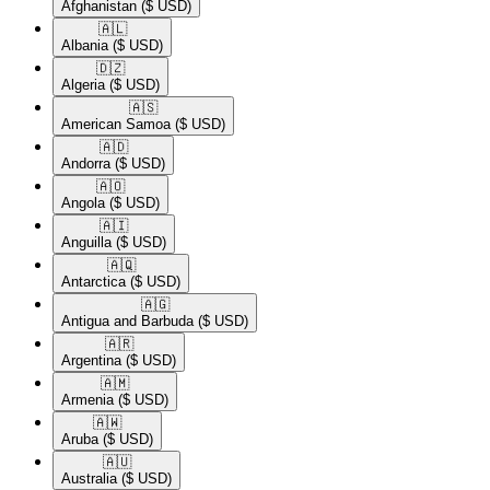
Afghanistan
($ USD)
🇦🇱​
Albania
($ USD)
🇩🇿​
Algeria
($ USD)
🇦🇸​
American Samoa
($ USD)
🇦🇩​
Andorra
($ USD)
🇦🇴​
Angola
($ USD)
🇦🇮​
Anguilla
($ USD)
🇦🇶​
Antarctica
($ USD)
🇦🇬​
Antigua and Barbuda
($ USD)
🇦🇷​
Argentina
($ USD)
🇦🇲​
Armenia
($ USD)
🇦🇼​
Aruba
($ USD)
🇦🇺​
Australia
($ USD)