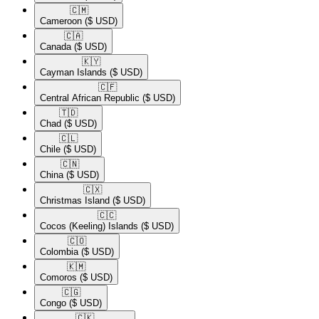
🇨🇲​
Cameroon
($ USD)
🇨🇦​
Canada
($ USD)
🇰🇾​
Cayman Islands
($ USD)
🇨🇫​
Central African Republic
($ USD)
🇹🇩​
Chad
($ USD)
🇨🇱​
Chile
($ USD)
🇨🇳​
China
($ USD)
🇨🇽​
Christmas Island
($ USD)
🇨🇨​
Cocos (Keeling) Islands
($ USD)
🇨🇴​
Colombia
($ USD)
🇰🇲​
Comoros
($ USD)
🇨🇬​
Congo
($ USD)
🇨🇰​