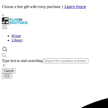
|
Learn more
Choose a free gift with every purchase
×
Home
Library
Type text to start searching
Cancel
🇺🇸​