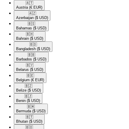
🇦🇹​
Austria
(€ EUR)
🇦🇿​
Azerbaijan
($ USD)
🇧🇸​
Bahamas
($ USD)
🇧🇭​
Bahrain
($ USD)
🇧🇩​
Bangladesh
($ USD)
🇧🇧​
Barbados
($ USD)
🇧🇾​
Belarus
($ USD)
🇧🇪​
Belgium
(€ EUR)
🇧🇿​
Belize
($ USD)
🇧🇯​
Benin
($ USD)
🇧🇲​
Bermuda
($ USD)
🇧🇹​
Bhutan
($ USD)
🇧🇴​