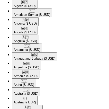
🇩🇿​
Algeria
($ USD)
🇦🇸​
American Samoa
($ USD)
🇦🇩​
Andorra
($ USD)
🇦🇴​
Angola
($ USD)
🇦🇮​
Anguilla
($ USD)
🇦🇶​
Antarctica
($ USD)
🇦🇬​
Antigua and Barbuda
($ USD)
🇦🇷​
Argentina
($ USD)
🇦🇲​
Armenia
($ USD)
🇦🇼​
Aruba
($ USD)
🇦🇺​
Australia
($ USD)
🇦🇹​
Austria
(€ EUR)
🇦🇿​