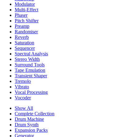
Modulator
Multi-Effect
Phaser
Pitch Shifter
Preamp
Randomiser
Reverb
Saturation
Sequencer
Spectral Analysis
Stereo Width
Surround Tools
Tape Emulation
Transient Shaper
Tremolo
Vibrato
Vocal Processing
Vocoder
Show All
Complete Collection
Drum Machine
Drum Synth
Expansion Packs
Generator