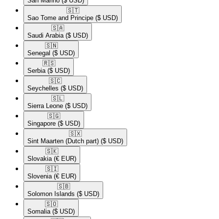
San Marino
($ USD)
🇸🇹​
Sao Tome and Principe
($ USD)
🇸🇦​
Saudi Arabia
($ USD)
🇸🇳​
Senegal
($ USD)
🇷🇸​
Serbia
($ USD)
🇸🇨​
Seychelles
($ USD)
🇸🇱​
Sierra Leone
($ USD)
🇸🇬​
Singapore
($ USD)
🇸🇽​
Sint Maarten (Dutch part)
($ USD)
🇸🇰​
Slovakia
(€ EUR)
🇸🇮​
Slovenia
(€ EUR)
🇸🇧​
Solomon Islands
($ USD)
🇸🇴​
Somalia
($ USD)