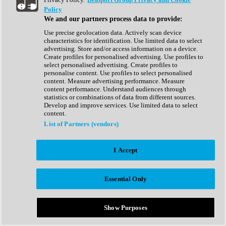
Show All
Policy
Complete Collection
We and our partners process data to provide:
Drum Machine
Drum Synth
Use precise geolocation data. Actively scan device
Expansion Packs
characteristics for identification. Use limited data to select
Generator
advertising. Store and/or access information on a device.
Groovebox
Create profiles for personalised advertising. Use profiles to
Kontakt Instrument
select personalised advertising. Create profiles to
personalise content. Use profiles to select personalised
content. Measure advertising performance. Measure
Maschine Expansions
content performance. Understand audiences through
Reaktor Ensemble
statistics or combinations of data from different sources.
Sampler
Develop and improve services. Use limited data to select
Synth
content.
Synth Presets
List of Partners (vendors)
Virtual Instruments
Vocal Synth
I Accept
Show All
Afrobeat
Bass Music
Essential Only
Blues
Breaks
Bundles
Cinematic
Show Purposes
Country
Disco