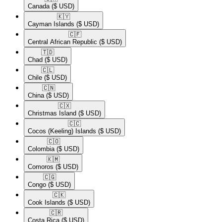
Canada
($ USD)
🇰🇾​
Cayman Islands
($ USD)
🇨🇫​
Central African Republic
($ USD)
🇹🇩​
Chad
($ USD)
🇨🇱​
Chile
($ USD)
🇨🇳​
China
($ USD)
🇨🇽​
Christmas Island
($ USD)
🇨🇨​
Cocos (Keeling) Islands
($ USD)
🇨🇴​
Colombia
($ USD)
🇰🇲​
Comoros
($ USD)
🇨🇬​
Congo
($ USD)
🇨🇰​
Cook Islands
($ USD)
🇨🇷​
Costa Rica
($ USD)