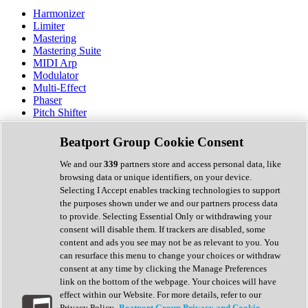
Harmonizer
Limiter
Mastering
Mastering Suite
MIDI Arp
Modulator
Multi-Effect
Phaser
Pitch Shifter
Preamp
Randomiser
Beatport Group Cookie Consent
Reverb
Saturation
We and our
339
partners store and access personal data, like
Sequencer
browsing data or unique identifiers, on your device.
Spectral Analysis
Selecting I Accept enables tracking technologies to support
Stereo Width
the purposes shown under we and our partners process data
Surround Tools
to provide. Selecting Essential Only or withdrawing your
Tape Emulation
consent will disable them. If trackers are disabled, some
Transient Shaper
content and ads you see may not be as relevant to you. You
Tremolo
can resurface this menu to change your choices or withdraw
Vibrato
consent at any time by clicking the Manage Preferences
Vocal Processing
link on the bottom of the webpage. Your choices will have
Vocoder
effect within our Website. For more details, refer to our
Privacy Policy.
Beatport Group Privacy and Cookie