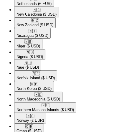
Netherlands
(€ EUR)
🇳🇨​
New Caledonia
($ USD)
🇳🇿​
New Zealand
($ USD)
🇳🇮​
Nicaragua
($ USD)
🇳🇪​
Niger
($ USD)
🇳🇬​
Nigeria
($ USD)
🇳🇺​
Niue
($ USD)
🇳🇫​
Norfolk Island
($ USD)
🇰🇵​
North Korea
($ USD)
🇲🇰​
North Macedonia
($ USD)
🇲🇵​
Northern Mariana Islands
($ USD)
🇳🇴​
Norway
(€ EUR)
🇴🇲​
Oman
($ USD)