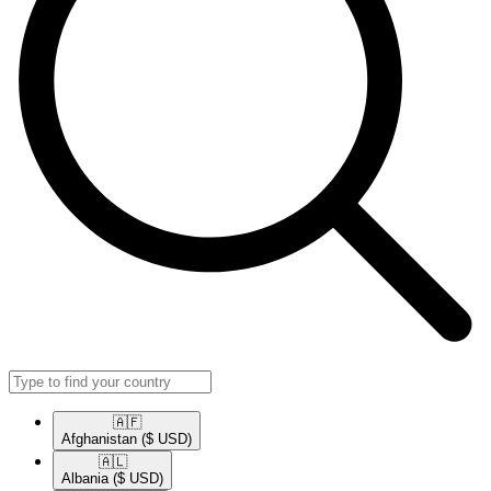
🇦🇫​
Afghanistan
($ USD)
🇦🇱​
Albania
($ USD)