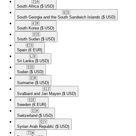
🇿🇦​
South Africa
($ USD)
🇬🇸​
South Georgia and the South Sandwich Islands
($ USD)
🇰🇷​
South Korea
($ USD)
🇸🇸​
South Sudan
($ USD)
🇪🇸​
Spain
(€ EUR)
🇱🇰​
Sri Lanka
($ USD)
🇸🇩​
Sudan
($ USD)
🇸🇷​
Suriname
($ USD)
🇸🇯​
Svalbard and Jan Mayen
($ USD)
🇸🇪​
Sweden
(€ EUR)
🇨🇭​
Switzerland
($ USD)
🇸🇾​
Syrian Arab Republic
($ USD)
🇹🇼​