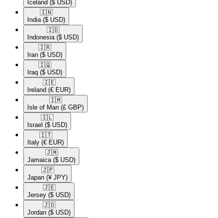
Iceland
($ USD)
🇮🇳​
India
($ USD)
🇮🇩​
Indonesia
($ USD)
🇮🇷​
Iran
($ USD)
🇮🇶​
Iraq
($ USD)
🇮🇪​
Ireland
(€ EUR)
🇮🇲​
Isle of Man
(£ GBP)
🇮🇱​
Israel
($ USD)
🇮🇹​
Italy
(€ EUR)
🇯🇲​
Jamaica
($ USD)
🇯🇵​
Japan
(¥ JPY)
🇯🇪​
Jersey
($ USD)
🇯🇴​
Jordan
($ USD)