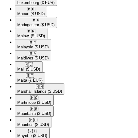
Luxembourg
(€ EUR)
🇲🇴​
Macao
($ USD)
🇲🇬​
Madagascar
($ USD)
🇲🇼​
Malawi
($ USD)
🇲🇾​
Malaysia
($ USD)
🇲🇻​
Maldives
($ USD)
🇲🇱​
Mali
($ USD)
🇲🇹​
Malta
(€ EUR)
🇲🇭​
Marshall Islands
($ USD)
🇲🇶​
Martinique
($ USD)
🇲🇷​
Mauritania
($ USD)
🇲🇺​
Mauritius
($ USD)
🇾🇹​
Mayotte
($ USD)