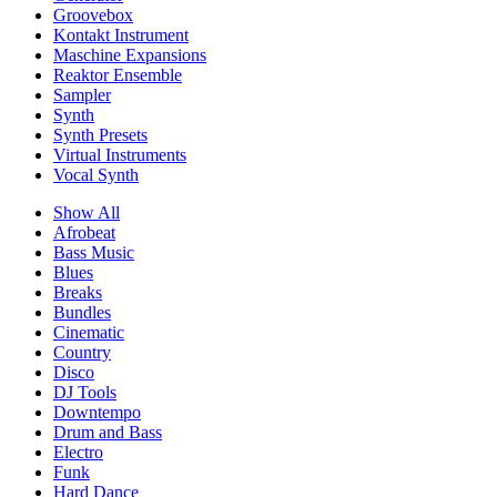
Groovebox
Kontakt Instrument
Maschine Expansions
Reaktor Ensemble
Sampler
Synth
Synth Presets
Virtual Instruments
Vocal Synth
Show All
Afrobeat
Bass Music
Blues
Breaks
Bundles
Cinematic
Country
Disco
DJ Tools
Downtempo
Drum and Bass
Electro
Funk
Hard Dance