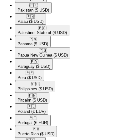
🇵🇰​
Pakistan
($ USD)
🇵🇼​
Palau
($ USD)
🇵🇸​
Palestine, State of
($ USD)
🇵🇦​
Panama
($ USD)
🇵🇬​
Papua New Guinea
($ USD)
🇵🇾​
Paraguay
($ USD)
🇵🇪​
Peru
($ USD)
🇵🇭​
Philippines
($ USD)
🇵🇳​
Pitcairn
($ USD)
🇵🇱​
Poland
(€ EUR)
🇵🇹​
Portugal
(€ EUR)
🇵🇷​
Puerto Rico
($ USD)