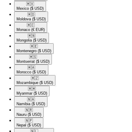
🇲🇽​
Mexico
($ USD)
🇲🇩​
Moldova
($ USD)
🇲🇨​
Monaco
(€ EUR)
🇲🇳​
Mongolia
($ USD)
🇲🇪​
Montenegro
($ USD)
🇲🇸​
Montserrat
($ USD)
🇲🇦​
Morocco
($ USD)
🇲🇿​
Mozambique
($ USD)
🇲🇲​
Myanmar
($ USD)
🇳🇦​
Namibia
($ USD)
🇳🇷​
Nauru
($ USD)
🇳🇵​
Nepal
($ USD)
🇳🇱​