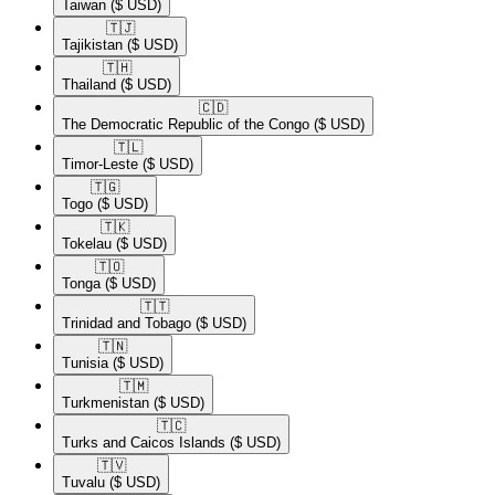
Taiwan
($ USD)
🇹🇯​
Tajikistan
($ USD)
🇹🇭​
Thailand
($ USD)
🇨🇩​
The Democratic Republic of the Congo
($ USD)
🇹🇱​
Timor-Leste
($ USD)
🇹🇬​
Togo
($ USD)
🇹🇰​
Tokelau
($ USD)
🇹🇴​
Tonga
($ USD)
🇹🇹​
Trinidad and Tobago
($ USD)
🇹🇳​
Tunisia
($ USD)
🇹🇲​
Turkmenistan
($ USD)
🇹🇨​
Turks and Caicos Islands
($ USD)
🇹🇻​
Tuvalu
($ USD)