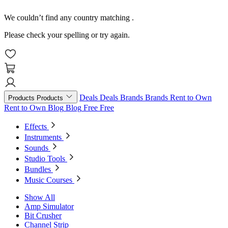
We couldn’t find any country matching
.
Please check your spelling or try again.
Deals
Deals
Brands
Brands
Rent to Own
Products
Products
Rent to Own
Blog
Blog
Free
Free
Effects
Instruments
Sounds
Studio Tools
Bundles
Music Courses
Show All
Amp Simulator
Bit Crusher
Channel Strip