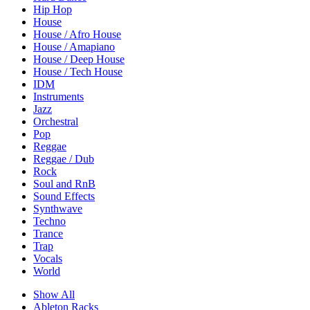
Hip Hop
House
House / Afro House
House / Amapiano
House / Deep House
House / Tech House
IDM
Instruments
Jazz
Orchestral
Pop
Reggae
Reggae / Dub
Rock
Soul and RnB
Sound Effects
Synthwave
Techno
Trance
Trap
Vocals
World
Show All
Ableton Racks