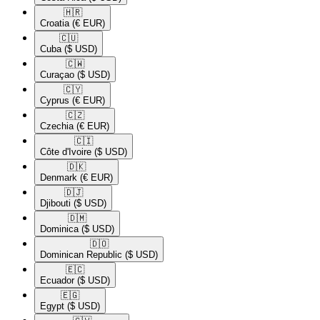
🇭🇷​
Croatia
(€ EUR)
🇨🇺​
Cuba
($ USD)
🇨🇼​
Curaçao
($ USD)
🇨🇾​
Cyprus
(€ EUR)
🇨🇿​
Czechia
(€ EUR)
🇨🇮​
Côte d'Ivoire
($ USD)
🇩🇰​
Denmark
(€ EUR)
🇩🇯​
Djibouti
($ USD)
🇩🇲​
Dominica
($ USD)
🇩🇴​
Dominican Republic
($ USD)
🇪🇨​
Ecuador
($ USD)
🇪🇬​
Egypt
($ USD)