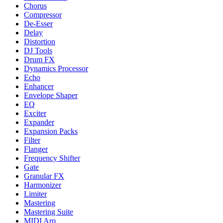
Chorus
Compressor
De-Esser
Delay
Distortion
DJ Tools
Drum FX
Dynamics Processor
Echo
Enhancer
Envelope Shaper
EQ
Exciter
Expander
Expansion Packs
Filter
Flanger
Frequency Shifter
Gate
Granular FX
Harmonizer
Limiter
Mastering
Mastering Suite
MIDI Arp