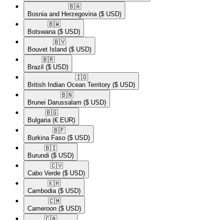
🇧🇦​
Bosnia and Herzegovina
($ USD)
🇧🇼​
Botswana
($ USD)
🇧🇻​
Bouvet Island
($ USD)
🇧🇷​
Brazil
($ USD)
🇮🇴​
British Indian Ocean Territory
($ USD)
🇧🇳​
Brunei Darussalam
($ USD)
🇧🇬​
Bulgaria
(€ EUR)
🇧🇫​
Burkina Faso
($ USD)
🇧🇮​
Burundi
($ USD)
🇨🇻​
Cabo Verde
($ USD)
🇰🇭​
Cambodia
($ USD)
🇨🇲​
Cameroon
($ USD)
🇨🇦​