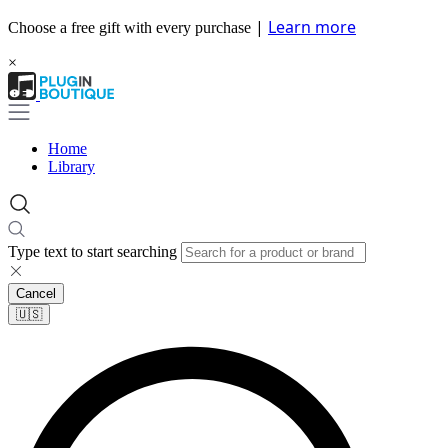
|
Learn more
Choose a free gift with every purchase
×
Home
Library
Type text to start searching
Cancel
🇺🇸​