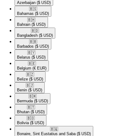
Azerbaijan
($ USD)
🇧🇸​
Bahamas
($ USD)
🇧🇭​
Bahrain
($ USD)
🇧🇩​
Bangladesh
($ USD)
🇧🇧​
Barbados
($ USD)
🇧🇾​
Belarus
($ USD)
🇧🇪​
Belgium
(€ EUR)
🇧🇿​
Belize
($ USD)
🇧🇯​
Benin
($ USD)
🇧🇲​
Bermuda
($ USD)
🇧🇹​
Bhutan
($ USD)
🇧🇴​
Bolivia
($ USD)
🇧🇶​
Bonaire, Sint Eustatius and Saba
($ USD)