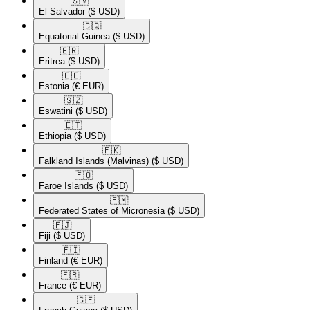
🇸🇻​
El Salvador
($ USD)
🇬🇶​
Equatorial Guinea
($ USD)
🇪🇷​
Eritrea
($ USD)
🇪🇪​
Estonia
(€ EUR)
🇸🇿​
Eswatini
($ USD)
🇪🇹​
Ethiopia
($ USD)
🇫🇰​
Falkland Islands (Malvinas)
($ USD)
🇫🇴​
Faroe Islands
($ USD)
🇫🇲​
Federated States of Micronesia
($ USD)
🇫🇯​
Fiji
($ USD)
🇫🇮​
Finland
(€ EUR)
🇫🇷​
France
(€ EUR)
🇬🇫​