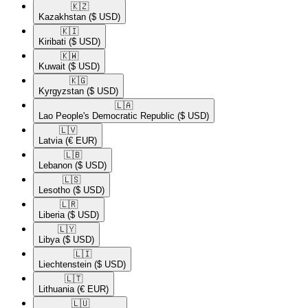
🇰🇿​
Kazakhstan
($ USD)
🇰🇮​
Kiribati
($ USD)
🇰🇼​
Kuwait
($ USD)
🇰🇬​
Kyrgyzstan
($ USD)
🇱🇦​
Lao People's Democratic Republic
($ USD)
🇱🇻​
Latvia
(€ EUR)
🇱🇧​
Lebanon
($ USD)
🇱🇸​
Lesotho
($ USD)
🇱🇷​
Liberia
($ USD)
🇱🇾​
Libya
($ USD)
🇱🇮​
Liechtenstein
($ USD)
🇱🇹​
Lithuania
(€ EUR)
🇱🇺​