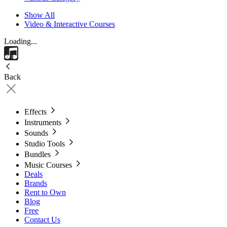
Show All
Video & Interactive Courses
Loading...
Back
Effects
Instruments
Sounds
Studio Tools
Bundles
Music Courses
Deals
Brands
Rent to Own
Blog
Free
Contact Us