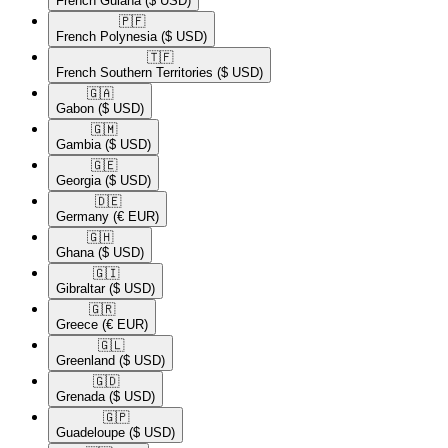
French Guiana
($ USD)
🇵🇫​
French Polynesia
($ USD)
🇹🇫​
French Southern Territories
($ USD)
🇬🇦​
Gabon
($ USD)
🇬🇲​
Gambia
($ USD)
🇬🇪​
Georgia
($ USD)
🇩🇪​
Germany
(€ EUR)
🇬🇭​
Ghana
($ USD)
🇬🇮​
Gibraltar
($ USD)
🇬🇷​
Greece
(€ EUR)
🇬🇱​
Greenland
($ USD)
🇬🇩​
Grenada
($ USD)
🇬🇵​
Guadeloupe
($ USD)