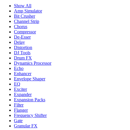
Show All
Amp Simulator
Bit Crusher
Channel Strip
Chorus
Compressor
De-Esser
Delay
Distortion
DJ Tools
Drum FX
Dynamics Processor
Echo
Enhancer
Envelope Shaper
EQ
Exciter
Expander
Expansion Packs
Filter
Flanger
Frequency Shifter
Gate
Granular FX