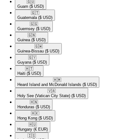
🇬🇺​
Guam
($ USD)
🇬🇹​
Guatemala
($ USD)
🇬🇬​
Guernsey
($ USD)
🇬🇳​
Guinea
($ USD)
🇬🇼​
Guinea-Bissau
($ USD)
🇬🇾​
Guyana
($ USD)
🇭🇹​
Haiti
($ USD)
🇭🇲​
Heard Island and McDonald Islands
($ USD)
🇻🇦​
Holy See (Vatican City State)
($ USD)
🇭🇳​
Honduras
($ USD)
🇭🇰​
Hong Kong
($ USD)
🇭🇺​
Hungary
(€ EUR)
🇮🇸​