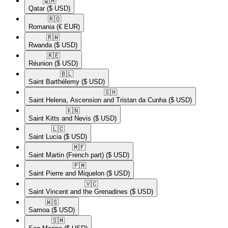
🇶🇦​
Qatar
($ USD)
🇷🇴​
Romania
(€ EUR)
🇷🇼​
Rwanda
($ USD)
🇷🇪​
Réunion
($ USD)
🇧🇱​
Saint Barthélemy
($ USD)
🇸🇭​
Saint Helena, Ascension and Tristan da Cunha
($ USD)
🇰🇳​
Saint Kitts and Nevis
($ USD)
🇱🇨​
Saint Lucia
($ USD)
🇲🇫​
Saint Martin (French part)
($ USD)
🇵🇲​
Saint Pierre and Miquelon
($ USD)
🇻🇨​
Saint Vincent and the Grenadines
($ USD)
🇼🇸​
Samoa
($ USD)
🇸🇲​