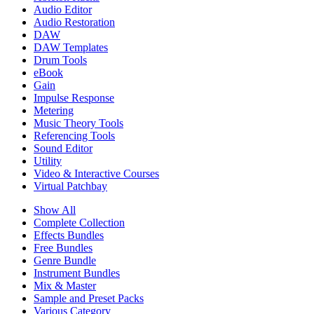
Audio Editor
Audio Restoration
DAW
DAW Templates
Drum Tools
eBook
Gain
Impulse Response
Metering
Music Theory Tools
Referencing Tools
Sound Editor
Utility
Video & Interactive Courses
Virtual Patchbay
Show All
Complete Collection
Effects Bundles
Free Bundles
Genre Bundle
Instrument Bundles
Mix & Master
Sample and Preset Packs
Various Category