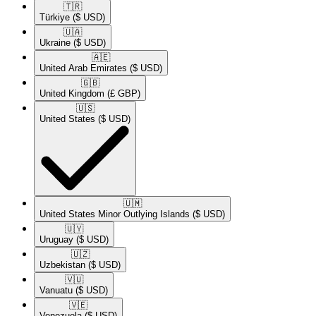
🇹🇷​
Türkiye
($ USD)
🇺🇦​
Ukraine
($ USD)
🇦🇪​
United Arab Emirates
($ USD)
🇬🇧​
United Kingdom
(£ GBP)
🇺🇸​
United States
($ USD)
🇺🇲​
United States Minor Outlying Islands
($ USD)
🇺🇾​
Uruguay
($ USD)
🇺🇿​
Uzbekistan
($ USD)
🇻🇺​
Vanuatu
($ USD)
🇻🇪​
Venezuela
($ USD)