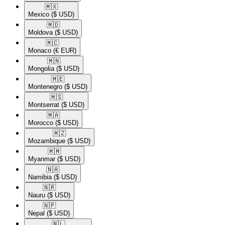
🇲🇽​
Mexico
($ USD)
🇲🇩​
Moldova
($ USD)
🇲🇨​
Monaco
(€ EUR)
🇲🇳​
Mongolia
($ USD)
🇲🇪​
Montenegro
($ USD)
🇲🇸​
Montserrat
($ USD)
🇲🇦​
Morocco
($ USD)
🇲🇿​
Mozambique
($ USD)
🇲🇲​
Myanmar
($ USD)
🇳🇦​
Namibia
($ USD)
🇳🇷​
Nauru
($ USD)
🇳🇵​
Nepal
($ USD)
🇳🇱​