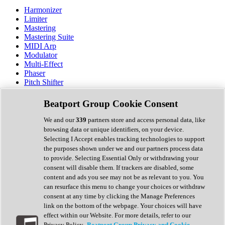
Harmonizer
Limiter
Mastering
Mastering Suite
MIDI Arp
Modulator
Multi-Effect
Phaser
Pitch Shifter
Preamp
Randomiser
Beatport Group Cookie Consent
Reverb
Saturation
We and our
339
partners store and access personal data, like
Sequencer
browsing data or unique identifiers, on your device.
Spectral Analysis
Selecting I Accept enables tracking technologies to support
Stereo Width
the purposes shown under we and our partners process data
Surround Tools
to provide. Selecting Essential Only or withdrawing your
Tape Emulation
consent will disable them. If trackers are disabled, some
Transient Shaper
content and ads you see may not be as relevant to you. You
Tremolo
can resurface this menu to change your choices or withdraw
Vibrato
consent at any time by clicking the Manage Preferences
Vocal Processing
link on the bottom of the webpage. Your choices will have
Vocoder
effect within our Website. For more details, refer to our
Privacy Policy.
Beatport Group Privacy and Cookie