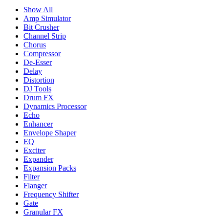
Show All
Amp Simulator
Bit Crusher
Channel Strip
Chorus
Compressor
De-Esser
Delay
Distortion
DJ Tools
Drum FX
Dynamics Processor
Echo
Enhancer
Envelope Shaper
EQ
Exciter
Expander
Expansion Packs
Filter
Flanger
Frequency Shifter
Gate
Granular FX