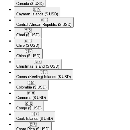
Canada
($ USD)
🇰🇾​
Cayman Islands
($ USD)
🇨🇫​
Central African Republic
($ USD)
🇹🇩​
Chad
($ USD)
🇨🇱​
Chile
($ USD)
🇨🇳​
China
($ USD)
🇨🇽​
Christmas Island
($ USD)
🇨🇨​
Cocos (Keeling) Islands
($ USD)
🇨🇴​
Colombia
($ USD)
🇰🇲​
Comoros
($ USD)
🇨🇬​
Congo
($ USD)
🇨🇰​
Cook Islands
($ USD)
🇨🇷​
Costa Rica
($ USD)