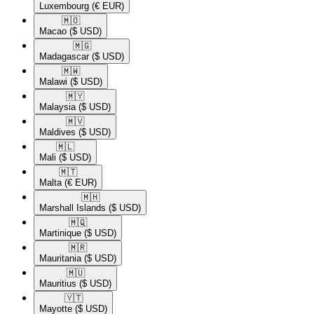
Luxembourg
(€ EUR)
🇲🇴​
Macao
($ USD)
🇲🇬​
Madagascar
($ USD)
🇲🇼​
Malawi
($ USD)
🇲🇾​
Malaysia
($ USD)
🇲🇻​
Maldives
($ USD)
🇲🇱​
Mali
($ USD)
🇲🇹​
Malta
(€ EUR)
🇲🇭​
Marshall Islands
($ USD)
🇲🇶​
Martinique
($ USD)
🇲🇷​
Mauritania
($ USD)
🇲🇺​
Mauritius
($ USD)
🇾🇹​
Mayotte
($ USD)