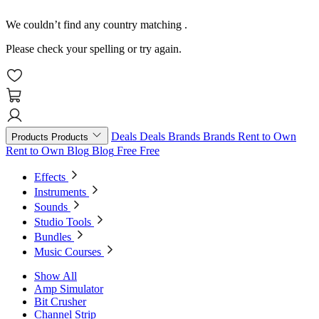
We couldn’t find any country matching
.
Please check your spelling or try again.
Deals
Deals
Brands
Brands
Rent to Own
Products
Products
Rent to Own
Blog
Blog
Free
Free
Effects
Instruments
Sounds
Studio Tools
Bundles
Music Courses
Show All
Amp Simulator
Bit Crusher
Channel Strip