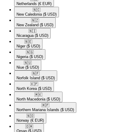
Netherlands
(€ EUR)
🇳🇨​
New Caledonia
($ USD)
🇳🇿​
New Zealand
($ USD)
🇳🇮​
Nicaragua
($ USD)
🇳🇪​
Niger
($ USD)
🇳🇬​
Nigeria
($ USD)
🇳🇺​
Niue
($ USD)
🇳🇫​
Norfolk Island
($ USD)
🇰🇵​
North Korea
($ USD)
🇲🇰​
North Macedonia
($ USD)
🇲🇵​
Northern Mariana Islands
($ USD)
🇳🇴​
Norway
(€ EUR)
🇴🇲​
Oman
($ USD)