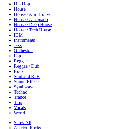
Hip Hop
House
House / Afro House
House / Amapiano
House / Deep House
House / Tech House
IDM
Instruments
Jazz
Orchestral
Pop
Reggae
Reggae / Dub
Rock
Soul and RnB
Sound Effects
Synthwave
Techno
Trance
Trap
Vocals
World
Show All
Ableton Racks