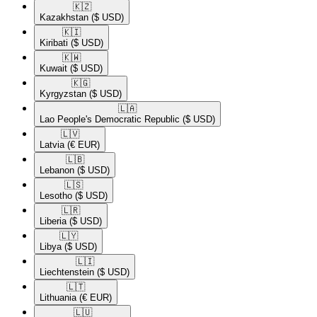
🇰🇿​
Kazakhstan
($ USD)
🇰🇮​
Kiribati
($ USD)
🇰🇼​
Kuwait
($ USD)
🇰🇬​
Kyrgyzstan
($ USD)
🇱🇦​
Lao People's Democratic Republic
($ USD)
🇱🇻​
Latvia
(€ EUR)
🇱🇧​
Lebanon
($ USD)
🇱🇸​
Lesotho
($ USD)
🇱🇷​
Liberia
($ USD)
🇱🇾​
Libya
($ USD)
🇱🇮​
Liechtenstein
($ USD)
🇱🇹​
Lithuania
(€ EUR)
🇱🇺​