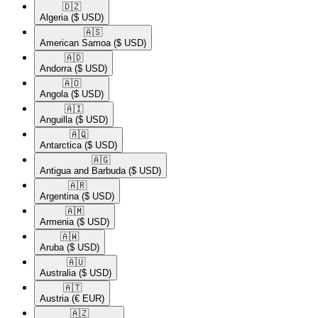
🇩🇿​
Algeria
($ USD)
🇦🇸​
American Samoa
($ USD)
🇦🇩​
Andorra
($ USD)
🇦🇴​
Angola
($ USD)
🇦🇮​
Anguilla
($ USD)
🇦🇶​
Antarctica
($ USD)
🇦🇬​
Antigua and Barbuda
($ USD)
🇦🇷​
Argentina
($ USD)
🇦🇲​
Armenia
($ USD)
🇦🇼​
Aruba
($ USD)
🇦🇺​
Australia
($ USD)
🇦🇹​
Austria
(€ EUR)
🇦🇿​