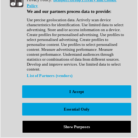
Show All
Policy
Complete Collection
We and our partners process data to provide:
Drum Machine
Drum Synth
Use precise geolocation data. Actively scan device
Expansion Packs
characteristics for identification. Use limited data to select
Generator
advertising. Store and/or access information on a device.
Groovebox
Create profiles for personalised advertising. Use profiles to
Kontakt Instrument
select personalised advertising. Create profiles to
personalise content. Use profiles to select personalised
content. Measure advertising performance. Measure
Maschine Expansions
content performance. Understand audiences through
Reaktor Ensemble
statistics or combinations of data from different sources.
Sampler
Develop and improve services. Use limited data to select
Synth
content.
Synth Presets
List of Partners (vendors)
Virtual Instruments
Vocal Synth
I Accept
Show All
Afrobeat
Bass Music
Essential Only
Blues
Breaks
Bundles
Cinematic
Show Purposes
Country
Disco