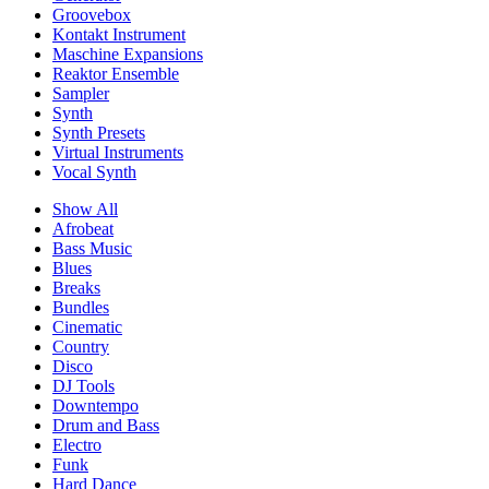
Groovebox
Kontakt Instrument
Maschine Expansions
Reaktor Ensemble
Sampler
Synth
Synth Presets
Virtual Instruments
Vocal Synth
Show All
Afrobeat
Bass Music
Blues
Breaks
Bundles
Cinematic
Country
Disco
DJ Tools
Downtempo
Drum and Bass
Electro
Funk
Hard Dance