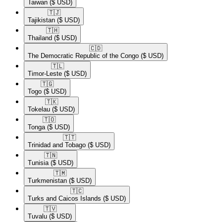
Taiwan
($ USD)
🇹🇯​
Tajikistan
($ USD)
🇹🇭​
Thailand
($ USD)
🇨🇩​
The Democratic Republic of the Congo
($ USD)
🇹🇱​
Timor-Leste
($ USD)
🇹🇬​
Togo
($ USD)
🇹🇰​
Tokelau
($ USD)
🇹🇴​
Tonga
($ USD)
🇹🇹​
Trinidad and Tobago
($ USD)
🇹🇳​
Tunisia
($ USD)
🇹🇲​
Turkmenistan
($ USD)
🇹🇨​
Turks and Caicos Islands
($ USD)
🇹🇻​
Tuvalu
($ USD)