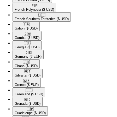
French Guiana
($ USD)
🇵🇫​
French Polynesia
($ USD)
🇹🇫​
French Southern Territories
($ USD)
🇬🇦​
Gabon
($ USD)
🇬🇲​
Gambia
($ USD)
🇬🇪​
Georgia
($ USD)
🇩🇪​
Germany
(€ EUR)
🇬🇭​
Ghana
($ USD)
🇬🇮​
Gibraltar
($ USD)
🇬🇷​
Greece
(€ EUR)
🇬🇱​
Greenland
($ USD)
🇬🇩​
Grenada
($ USD)
🇬🇵​
Guadeloupe
($ USD)