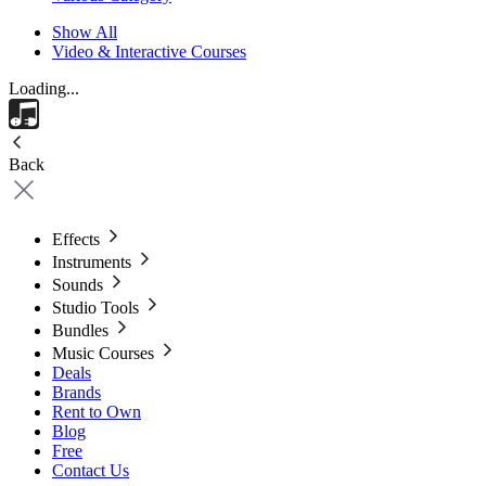
Show All
Video & Interactive Courses
Loading...
Back
Effects
Instruments
Sounds
Studio Tools
Bundles
Music Courses
Deals
Brands
Rent to Own
Blog
Free
Contact Us