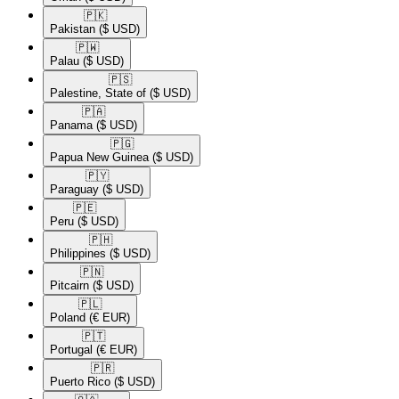
🇵🇰​
Pakistan
($ USD)
🇵🇼​
Palau
($ USD)
🇵🇸​
Palestine, State of
($ USD)
🇵🇦​
Panama
($ USD)
🇵🇬​
Papua New Guinea
($ USD)
🇵🇾​
Paraguay
($ USD)
🇵🇪​
Peru
($ USD)
🇵🇭​
Philippines
($ USD)
🇵🇳​
Pitcairn
($ USD)
🇵🇱​
Poland
(€ EUR)
🇵🇹​
Portugal
(€ EUR)
🇵🇷​
Puerto Rico
($ USD)