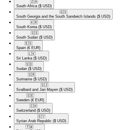
🇿🇦​
South Africa
($ USD)
🇬🇸​
South Georgia and the South Sandwich Islands
($ USD)
🇰🇷​
South Korea
($ USD)
🇸🇸​
South Sudan
($ USD)
🇪🇸​
Spain
(€ EUR)
🇱🇰​
Sri Lanka
($ USD)
🇸🇩​
Sudan
($ USD)
🇸🇷​
Suriname
($ USD)
🇸🇯​
Svalbard and Jan Mayen
($ USD)
🇸🇪​
Sweden
(€ EUR)
🇨🇭​
Switzerland
($ USD)
🇸🇾​
Syrian Arab Republic
($ USD)
🇹🇼​