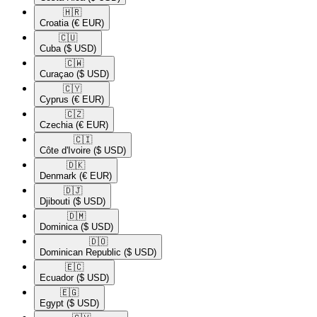
🇭🇷​
Croatia
(€ EUR)
🇨🇺​
Cuba
($ USD)
🇨🇼​
Curaçao
($ USD)
🇨🇾​
Cyprus
(€ EUR)
🇨🇿​
Czechia
(€ EUR)
🇨🇮​
Côte d'Ivoire
($ USD)
🇩🇰​
Denmark
(€ EUR)
🇩🇯​
Djibouti
($ USD)
🇩🇲​
Dominica
($ USD)
🇩🇴​
Dominican Republic
($ USD)
🇪🇨​
Ecuador
($ USD)
🇪🇬​
Egypt
($ USD)