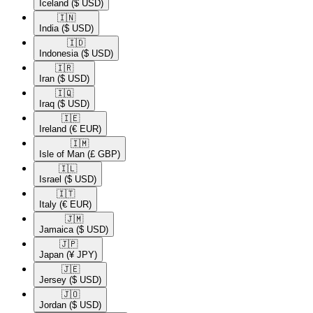
Iceland
($ USD)
🇮🇳​
India
($ USD)
🇮🇩​
Indonesia
($ USD)
🇮🇷​
Iran
($ USD)
🇮🇶​
Iraq
($ USD)
🇮🇪​
Ireland
(€ EUR)
🇮🇲​
Isle of Man
(£ GBP)
🇮🇱​
Israel
($ USD)
🇮🇹​
Italy
(€ EUR)
🇯🇲​
Jamaica
($ USD)
🇯🇵​
Japan
(¥ JPY)
🇯🇪​
Jersey
($ USD)
🇯🇴​
Jordan
($ USD)