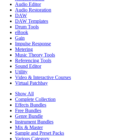
Audio Editor
Audio Restoration
DAW
DAW Templates
Drum Tools
eBook
Gain
Impulse Response
Metering
Music Theory Tools
Referencing Tools
Sound Editor
Utility
Video & Interactive Courses
Virtual Patchbay
Show All
Complete Collection
Effects Bundles
Free Bundles
Genre Bundle
Instrument Bundles
Mix & Master
Sample and Preset Packs
Various Category