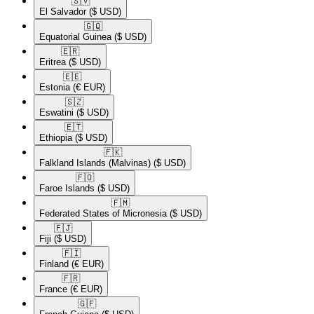
🇸🇻​
El Salvador
($ USD)
🇬🇶​
Equatorial Guinea
($ USD)
🇪🇷​
Eritrea
($ USD)
🇪🇪​
Estonia
(€ EUR)
🇸🇿​
Eswatini
($ USD)
🇪🇹​
Ethiopia
($ USD)
🇫🇰​
Falkland Islands (Malvinas)
($ USD)
🇫🇴​
Faroe Islands
($ USD)
🇫🇲​
Federated States of Micronesia
($ USD)
🇫🇯​
Fiji
($ USD)
🇫🇮​
Finland
(€ EUR)
🇫🇷​
France
(€ EUR)
🇬🇫​