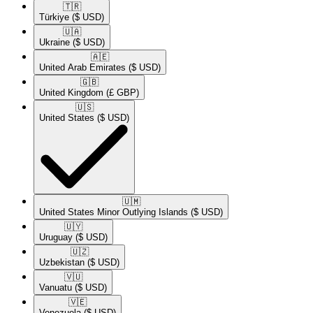
🇹🇷​
Türkiye
($ USD)
🇺🇦​
Ukraine
($ USD)
🇦🇪​
United Arab Emirates
($ USD)
🇬🇧​
United Kingdom
(£ GBP)
🇺🇸​
United States
($ USD)
🇺🇲​
United States Minor Outlying Islands
($ USD)
🇺🇾​
Uruguay
($ USD)
🇺🇿​
Uzbekistan
($ USD)
🇻🇺​
Vanuatu
($ USD)
🇻🇪​
Venezuela
($ USD)