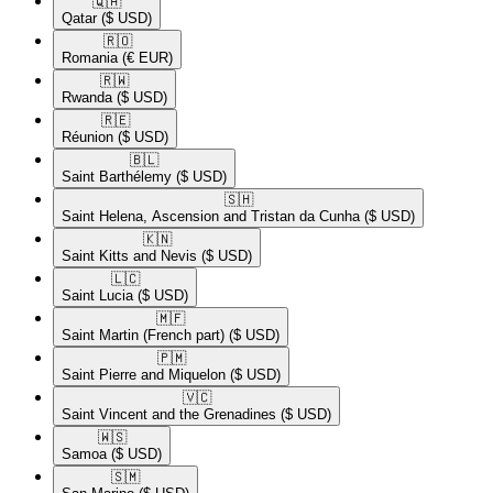
🇶🇦​
Qatar
($ USD)
🇷🇴​
Romania
(€ EUR)
🇷🇼​
Rwanda
($ USD)
🇷🇪​
Réunion
($ USD)
🇧🇱​
Saint Barthélemy
($ USD)
🇸🇭​
Saint Helena, Ascension and Tristan da Cunha
($ USD)
🇰🇳​
Saint Kitts and Nevis
($ USD)
🇱🇨​
Saint Lucia
($ USD)
🇲🇫​
Saint Martin (French part)
($ USD)
🇵🇲​
Saint Pierre and Miquelon
($ USD)
🇻🇨​
Saint Vincent and the Grenadines
($ USD)
🇼🇸​
Samoa
($ USD)
🇸🇲​