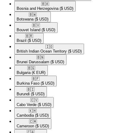
🇧🇦​
Bosnia and Herzegovina
($ USD)
🇧🇼​
Botswana
($ USD)
🇧🇻​
Bouvet Island
($ USD)
🇧🇷​
Brazil
($ USD)
🇮🇴​
British Indian Ocean Territory
($ USD)
🇧🇳​
Brunei Darussalam
($ USD)
🇧🇬​
Bulgaria
(€ EUR)
🇧🇫​
Burkina Faso
($ USD)
🇧🇮​
Burundi
($ USD)
🇨🇻​
Cabo Verde
($ USD)
🇰🇭​
Cambodia
($ USD)
🇨🇲​
Cameroon
($ USD)
🇨🇦​