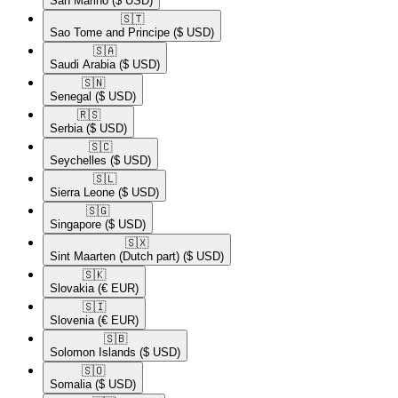
San Marino
($ USD)
🇸🇹​
Sao Tome and Principe
($ USD)
🇸🇦​
Saudi Arabia
($ USD)
🇸🇳​
Senegal
($ USD)
🇷🇸​
Serbia
($ USD)
🇸🇨​
Seychelles
($ USD)
🇸🇱​
Sierra Leone
($ USD)
🇸🇬​
Singapore
($ USD)
🇸🇽​
Sint Maarten (Dutch part)
($ USD)
🇸🇰​
Slovakia
(€ EUR)
🇸🇮​
Slovenia
(€ EUR)
🇸🇧​
Solomon Islands
($ USD)
🇸🇴​
Somalia
($ USD)