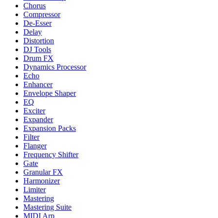
Chorus
Compressor
De-Esser
Delay
Distortion
DJ Tools
Drum FX
Dynamics Processor
Echo
Enhancer
Envelope Shaper
EQ
Exciter
Expander
Expansion Packs
Filter
Flanger
Frequency Shifter
Gate
Granular FX
Harmonizer
Limiter
Mastering
Mastering Suite
MIDI Arp