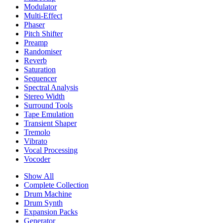
Modulator
Multi-Effect
Phaser
Pitch Shifter
Preamp
Randomiser
Reverb
Saturation
Sequencer
Spectral Analysis
Stereo Width
Surround Tools
Tape Emulation
Transient Shaper
Tremolo
Vibrato
Vocal Processing
Vocoder
Show All
Complete Collection
Drum Machine
Drum Synth
Expansion Packs
Generator