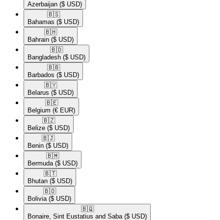
Azerbaijan
($ USD)
🇧🇸​
Bahamas
($ USD)
🇧🇭​
Bahrain
($ USD)
🇧🇩​
Bangladesh
($ USD)
🇧🇧​
Barbados
($ USD)
🇧🇾​
Belarus
($ USD)
🇧🇪​
Belgium
(€ EUR)
🇧🇿​
Belize
($ USD)
🇧🇯​
Benin
($ USD)
🇧🇲​
Bermuda
($ USD)
🇧🇹​
Bhutan
($ USD)
🇧🇴​
Bolivia
($ USD)
🇧🇶​
Bonaire, Sint Eustatius and Saba
($ USD)