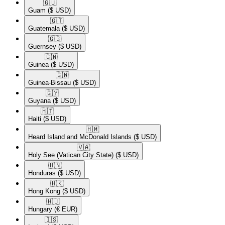
🇬🇺​
Guam
($ USD)
🇬🇹​
Guatemala
($ USD)
🇬🇬​
Guernsey
($ USD)
🇬🇳​
Guinea
($ USD)
🇬🇼​
Guinea-Bissau
($ USD)
🇬🇾​
Guyana
($ USD)
🇭🇹​
Haiti
($ USD)
🇭🇲​
Heard Island and McDonald Islands
($ USD)
🇻🇦​
Holy See (Vatican City State)
($ USD)
🇭🇳​
Honduras
($ USD)
🇭🇰​
Hong Kong
($ USD)
🇭🇺​
Hungary
(€ EUR)
🇮🇸​