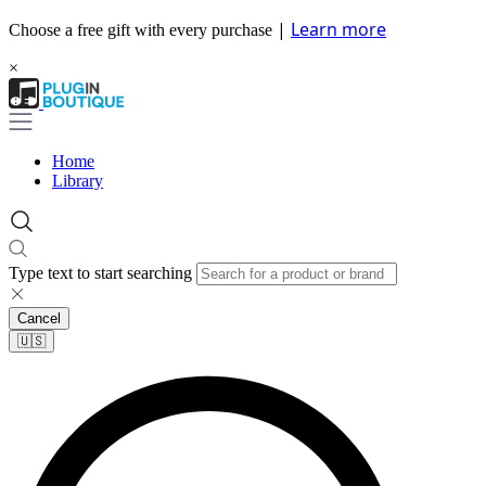
|
Learn more
Choose a free gift with every purchase
×
Home
Library
Type text to start searching
Cancel
🇺🇸​