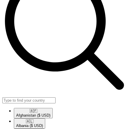
🇦🇫​
Afghanistan
($ USD)
🇦🇱​
Albania
($ USD)