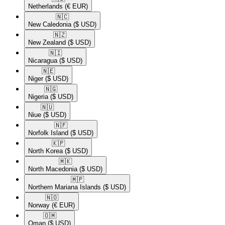
Netherlands
(€ EUR)
🇳🇨​
New Caledonia
($ USD)
🇳🇿​
New Zealand
($ USD)
🇳🇮​
Nicaragua
($ USD)
🇳🇪​
Niger
($ USD)
🇳🇬​
Nigeria
($ USD)
🇳🇺​
Niue
($ USD)
🇳🇫​
Norfolk Island
($ USD)
🇰🇵​
North Korea
($ USD)
🇲🇰​
North Macedonia
($ USD)
🇲🇵​
Northern Mariana Islands
($ USD)
🇳🇴​
Norway
(€ EUR)
🇴🇲​
Oman
($ USD)