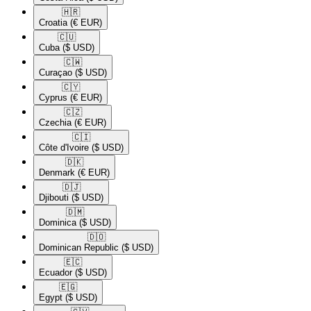
🇭🇷​
Croatia
(€ EUR)
🇨🇺​
Cuba
($ USD)
🇨🇼​
Curaçao
($ USD)
🇨🇾​
Cyprus
(€ EUR)
🇨🇿​
Czechia
(€ EUR)
🇨🇮​
Côte d'Ivoire
($ USD)
🇩🇰​
Denmark
(€ EUR)
🇩🇯​
Djibouti
($ USD)
🇩🇲​
Dominica
($ USD)
🇩🇴​
Dominican Republic
($ USD)
🇪🇨​
Ecuador
($ USD)
🇪🇬​
Egypt
($ USD)