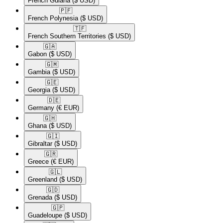
French Guiana
($ USD)
🇵🇫​
French Polynesia
($ USD)
🇹🇫​
French Southern Territories
($ USD)
🇬🇦​
Gabon
($ USD)
🇬🇲​
Gambia
($ USD)
🇬🇪​
Georgia
($ USD)
🇩🇪​
Germany
(€ EUR)
🇬🇭​
Ghana
($ USD)
🇬🇮​
Gibraltar
($ USD)
🇬🇷​
Greece
(€ EUR)
🇬🇱​
Greenland
($ USD)
🇬🇩​
Grenada
($ USD)
🇬🇵​
Guadeloupe
($ USD)