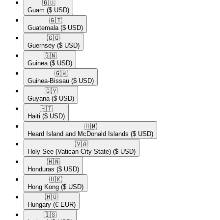
🇬🇺​
Guam
($ USD)
🇬🇹​
Guatemala
($ USD)
🇬🇬​
Guernsey
($ USD)
🇬🇳​
Guinea
($ USD)
🇬🇼​
Guinea-Bissau
($ USD)
🇬🇾​
Guyana
($ USD)
🇭🇹​
Haiti
($ USD)
🇭🇲​
Heard Island and McDonald Islands
($ USD)
🇻🇦​
Holy See (Vatican City State)
($ USD)
🇭🇳​
Honduras
($ USD)
🇭🇰​
Hong Kong
($ USD)
🇭🇺​
Hungary
(€ EUR)
🇮🇸​