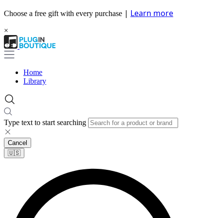
|
Learn more
Choose a free gift with every purchase
×
Home
Library
Type text to start searching
Cancel
🇺🇸​