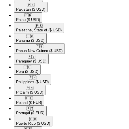
🇵🇰​
Pakistan
($ USD)
🇵🇼​
Palau
($ USD)
🇵🇸​
Palestine, State of
($ USD)
🇵🇦​
Panama
($ USD)
🇵🇬​
Papua New Guinea
($ USD)
🇵🇾​
Paraguay
($ USD)
🇵🇪​
Peru
($ USD)
🇵🇭​
Philippines
($ USD)
🇵🇳​
Pitcairn
($ USD)
🇵🇱​
Poland
(€ EUR)
🇵🇹​
Portugal
(€ EUR)
🇵🇷​
Puerto Rico
($ USD)