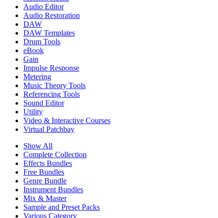
Audio Editor
Audio Restoration
DAW
DAW Templates
Drum Tools
eBook
Gain
Impulse Response
Metering
Music Theory Tools
Referencing Tools
Sound Editor
Utility
Video & Interactive Courses
Virtual Patchbay
Show All
Complete Collection
Effects Bundles
Free Bundles
Genre Bundle
Instrument Bundles
Mix & Master
Sample and Preset Packs
Various Category