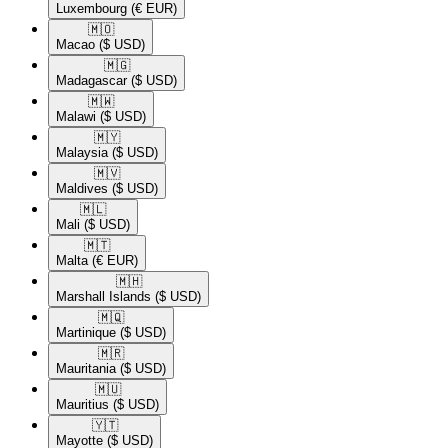
Luxembourg
(€ EUR)
🇲🇴​
Macao
($ USD)
🇲🇬​
Madagascar
($ USD)
🇲🇼​
Malawi
($ USD)
🇲🇾​
Malaysia
($ USD)
🇲🇻​
Maldives
($ USD)
🇲🇱​
Mali
($ USD)
🇲🇹​
Malta
(€ EUR)
🇲🇭​
Marshall Islands
($ USD)
🇲🇶​
Martinique
($ USD)
🇲🇷​
Mauritania
($ USD)
🇲🇺​
Mauritius
($ USD)
🇾🇹​
Mayotte
($ USD)