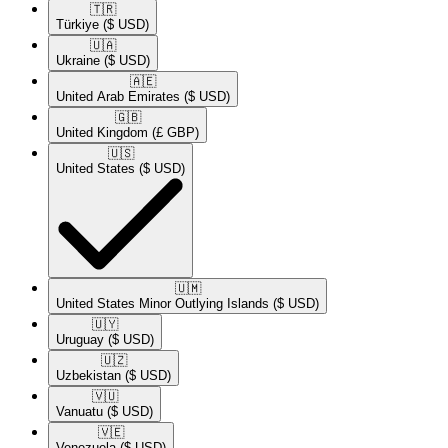
🇹🇷​
Türkiye
($ USD)
🇺🇦​
Ukraine
($ USD)
🇦🇪​
United Arab Emirates
($ USD)
🇬🇧​
United Kingdom
(£ GBP)
🇺🇸​
United States
($ USD)
🇺🇲​
United States Minor Outlying Islands
($ USD)
🇺🇾​
Uruguay
($ USD)
🇺🇿​
Uzbekistan
($ USD)
🇻🇺​
Vanuatu
($ USD)
🇻🇪​
Venezuela
($ USD)