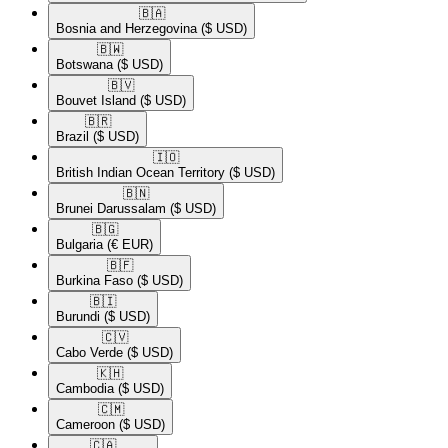
🇧🇦​
Bosnia and Herzegovina
($ USD)
🇧🇼​
Botswana
($ USD)
🇧🇻​
Bouvet Island
($ USD)
🇧🇷​
Brazil
($ USD)
🇮🇴​
British Indian Ocean Territory
($ USD)
🇧🇳​
Brunei Darussalam
($ USD)
🇧🇬​
Bulgaria
(€ EUR)
🇧🇫​
Burkina Faso
($ USD)
🇧🇮​
Burundi
($ USD)
🇨🇻​
Cabo Verde
($ USD)
🇰🇭​
Cambodia
($ USD)
🇨🇲​
Cameroon
($ USD)
🇨🇦​