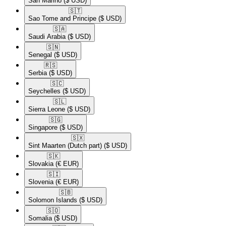
San Marino
($ USD)
🇸🇹​
Sao Tome and Principe
($ USD)
🇸🇦​
Saudi Arabia
($ USD)
🇸🇳​
Senegal
($ USD)
🇷🇸​
Serbia
($ USD)
🇸🇨​
Seychelles
($ USD)
🇸🇱​
Sierra Leone
($ USD)
🇸🇬​
Singapore
($ USD)
🇸🇽​
Sint Maarten (Dutch part)
($ USD)
🇸🇰​
Slovakia
(€ EUR)
🇸🇮​
Slovenia
(€ EUR)
🇸🇧​
Solomon Islands
($ USD)
🇸🇴​
Somalia
($ USD)