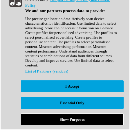
Show All
Policy
Complete Collection
We and our partners process data to provide:
Drum Machine
Drum Synth
Use precise geolocation data. Actively scan device
Expansion Packs
characteristics for identification. Use limited data to select
Generator
advertising. Store and/or access information on a device.
Groovebox
Create profiles for personalised advertising. Use profiles to
Kontakt Instrument
select personalised advertising. Create profiles to
personalise content. Use profiles to select personalised
content. Measure advertising performance. Measure
Maschine Expansions
content performance. Understand audiences through
Reaktor Ensemble
statistics or combinations of data from different sources.
Sampler
Develop and improve services. Use limited data to select
Synth
content.
Synth Presets
List of Partners (vendors)
Virtual Instruments
Vocal Synth
I Accept
Show All
Afrobeat
Bass Music
Essential Only
Blues
Breaks
Bundles
Cinematic
Show Purposes
Country
Disco