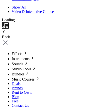
Show All
Video & Interactive Courses
Loading...
Back
Effects
Instruments
Sounds
Studio Tools
Bundles
Music Courses
Deals
Brands
Rent to Own
Blog
Free
Contact Us