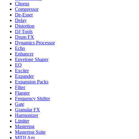
Chorus
Compressor
De-Esser
Delay
Distortion
DJ Tools
Drum FX
Dynamics Processor
Echo
Enhancer
Envelope Shaper
EQ
Exciter
Expander
Expansion Packs
Filter
Flanger
Frequency Shifter
Gate
Granular FX
Harmonizer
Limiter
Mastering
Mastering Suite
MIDI Arp