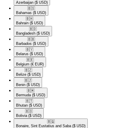
Azerbaijan
($ USD)
🇧🇸​
Bahamas
($ USD)
🇧🇭​
Bahrain
($ USD)
🇧🇩​
Bangladesh
($ USD)
🇧🇧​
Barbados
($ USD)
🇧🇾​
Belarus
($ USD)
🇧🇪​
Belgium
(€ EUR)
🇧🇿​
Belize
($ USD)
🇧🇯​
Benin
($ USD)
🇧🇲​
Bermuda
($ USD)
🇧🇹​
Bhutan
($ USD)
🇧🇴​
Bolivia
($ USD)
🇧🇶​
Bonaire, Sint Eustatius and Saba
($ USD)