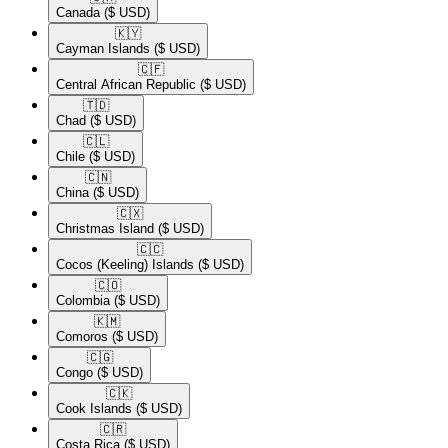
Canada
($ USD)
🇰🇾​
Cayman Islands
($ USD)
🇨🇫​
Central African Republic
($ USD)
🇹🇩​
Chad
($ USD)
🇨🇱​
Chile
($ USD)
🇨🇳​
China
($ USD)
🇨🇽​
Christmas Island
($ USD)
🇨🇨​
Cocos (Keeling) Islands
($ USD)
🇨🇴​
Colombia
($ USD)
🇰🇲​
Comoros
($ USD)
🇨🇬​
Congo
($ USD)
🇨🇰​
Cook Islands
($ USD)
🇨🇷​
Costa Rica
($ USD)