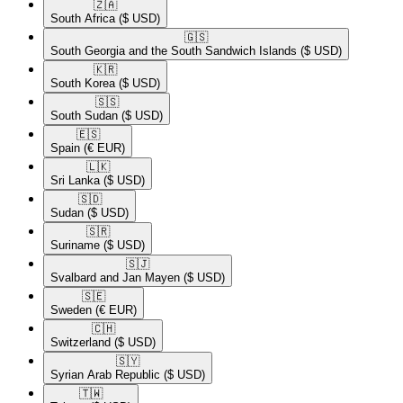
🇿🇦​
South Africa
($ USD)
🇬🇸​
South Georgia and the South Sandwich Islands
($ USD)
🇰🇷​
South Korea
($ USD)
🇸🇸​
South Sudan
($ USD)
🇪🇸​
Spain
(€ EUR)
🇱🇰​
Sri Lanka
($ USD)
🇸🇩​
Sudan
($ USD)
🇸🇷​
Suriname
($ USD)
🇸🇯​
Svalbard and Jan Mayen
($ USD)
🇸🇪​
Sweden
(€ EUR)
🇨🇭​
Switzerland
($ USD)
🇸🇾​
Syrian Arab Republic
($ USD)
🇹🇼​