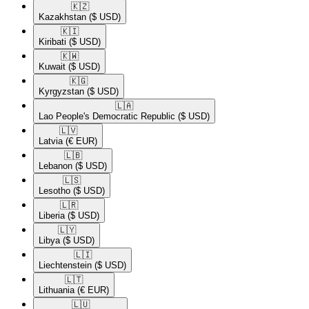
🇰🇿​
Kazakhstan
($ USD)
🇰🇮​
Kiribati
($ USD)
🇰🇼​
Kuwait
($ USD)
🇰🇬​
Kyrgyzstan
($ USD)
🇱🇦​
Lao People's Democratic Republic
($ USD)
🇱🇻​
Latvia
(€ EUR)
🇱🇧​
Lebanon
($ USD)
🇱🇸​
Lesotho
($ USD)
🇱🇷​
Liberia
($ USD)
🇱🇾​
Libya
($ USD)
🇱🇮​
Liechtenstein
($ USD)
🇱🇹​
Lithuania
(€ EUR)
🇱🇺​