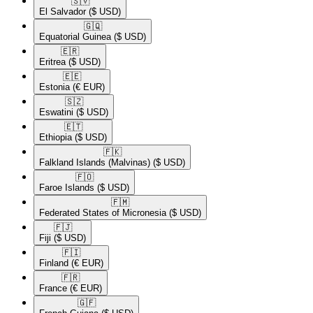
🇸🇻​
El Salvador
($ USD)
🇬🇶​
Equatorial Guinea
($ USD)
🇪🇷​
Eritrea
($ USD)
🇪🇪​
Estonia
(€ EUR)
🇸🇿​
Eswatini
($ USD)
🇪🇹​
Ethiopia
($ USD)
🇫🇰​
Falkland Islands (Malvinas)
($ USD)
🇫🇴​
Faroe Islands
($ USD)
🇫🇲​
Federated States of Micronesia
($ USD)
🇫🇯​
Fiji
($ USD)
🇫🇮​
Finland
(€ EUR)
🇫🇷​
France
(€ EUR)
🇬🇫​