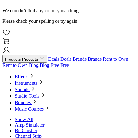
We couldn’t find any country matching
.
Please check your spelling or try again.
Deals
Deals
Brands
Brands
Rent to Own
Products
Products
Rent to Own
Blog
Blog
Free
Free
Effects
Instruments
Sounds
Studio Tools
Bundles
Music Courses
Show All
Amp Simulator
Bit Crusher
Channel Strip