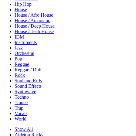
Hip Hop
House
House / Afro House
House / Amapiano
House / Deep House
House / Tech House
IDM
Instruments
Jazz
Orchestral
Pop
Reggae
Reggae / Dub
Rock
Soul and RnB
Sound Effects
Synthwave
Techno
Trance
Trap
Vocals
World
Show All
Ableton Racks