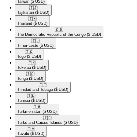
Taiwan
($ USD)
🇹🇯​
Tajikistan
($ USD)
🇹🇭​
Thailand
($ USD)
🇨🇩​
The Democratic Republic of the Congo
($ USD)
🇹🇱​
Timor-Leste
($ USD)
🇹🇬​
Togo
($ USD)
🇹🇰​
Tokelau
($ USD)
🇹🇴​
Tonga
($ USD)
🇹🇹​
Trinidad and Tobago
($ USD)
🇹🇳​
Tunisia
($ USD)
🇹🇲​
Turkmenistan
($ USD)
🇹🇨​
Turks and Caicos Islands
($ USD)
🇹🇻​
Tuvalu
($ USD)