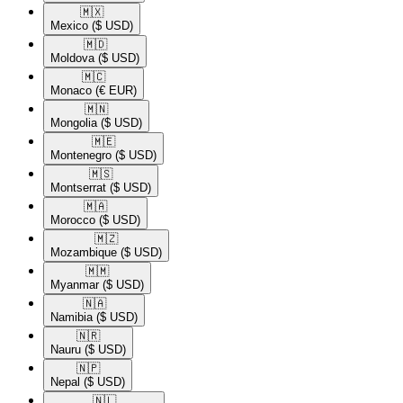
🇲🇽​
Mexico
($ USD)
🇲🇩​
Moldova
($ USD)
🇲🇨​
Monaco
(€ EUR)
🇲🇳​
Mongolia
($ USD)
🇲🇪​
Montenegro
($ USD)
🇲🇸​
Montserrat
($ USD)
🇲🇦​
Morocco
($ USD)
🇲🇿​
Mozambique
($ USD)
🇲🇲​
Myanmar
($ USD)
🇳🇦​
Namibia
($ USD)
🇳🇷​
Nauru
($ USD)
🇳🇵​
Nepal
($ USD)
🇳🇱​