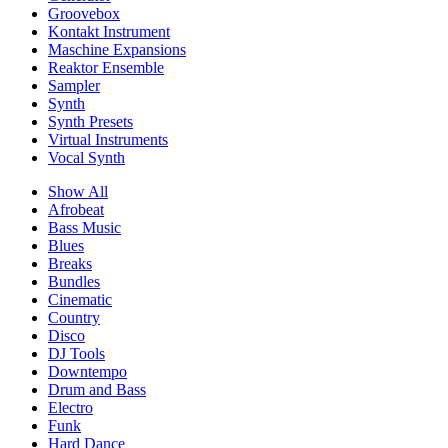
Groovebox
Kontakt Instrument
Maschine Expansions
Reaktor Ensemble
Sampler
Synth
Synth Presets
Virtual Instruments
Vocal Synth
Show All
Afrobeat
Bass Music
Blues
Breaks
Bundles
Cinematic
Country
Disco
DJ Tools
Downtempo
Drum and Bass
Electro
Funk
Hard Dance