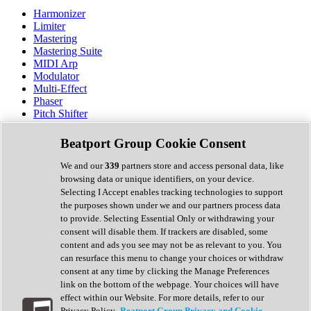
Harmonizer
Limiter
Mastering
Mastering Suite
MIDI Arp
Modulator
Multi-Effect
Phaser
Pitch Shifter
Preamp
Randomiser
Beatport Group Cookie Consent
Reverb
Saturation
We and our
339
partners store and access personal data, like
Sequencer
browsing data or unique identifiers, on your device.
Spectral Analysis
Selecting I Accept enables tracking technologies to support
Stereo Width
the purposes shown under we and our partners process data
Surround Tools
to provide. Selecting Essential Only or withdrawing your
Tape Emulation
consent will disable them. If trackers are disabled, some
Transient Shaper
content and ads you see may not be as relevant to you. You
Tremolo
can resurface this menu to change your choices or withdraw
Vibrato
consent at any time by clicking the Manage Preferences
Vocal Processing
link on the bottom of the webpage. Your choices will have
Vocoder
effect within our Website. For more details, refer to our
Privacy Policy.
Beatport Group Privacy and Cookie