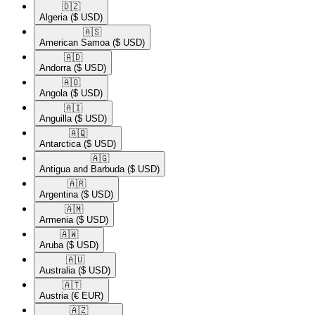
🇩🇿​
Algeria
($ USD)
🇦🇸​
American Samoa
($ USD)
🇦🇩​
Andorra
($ USD)
🇦🇴​
Angola
($ USD)
🇦🇮​
Anguilla
($ USD)
🇦🇶​
Antarctica
($ USD)
🇦🇬​
Antigua and Barbuda
($ USD)
🇦🇷​
Argentina
($ USD)
🇦🇲​
Armenia
($ USD)
🇦🇼​
Aruba
($ USD)
🇦🇺​
Australia
($ USD)
🇦🇹​
Austria
(€ EUR)
🇦🇿​