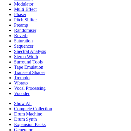
Modulator
Multi-Effect
Phaser
Pitch Shifter
Preamp
Randomiser
Reverb
Saturation
Sequencer
Spectral Analysis
Stereo Width
Surround Tools
Tape Emulation
Transient Shaper
Tremolo
Vibrato
Vocal Processing
Vocoder
Show All
Complete Collection
Drum Machine
Drum Synth
Expansion Packs
Generator