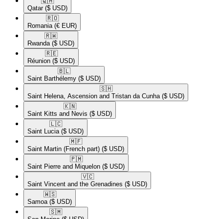
🇶🇦​
Qatar
($ USD)
🇷🇴​
Romania
(€ EUR)
🇷🇼​
Rwanda
($ USD)
🇷🇪​
Réunion
($ USD)
🇧🇱​
Saint Barthélemy
($ USD)
🇸🇭​
Saint Helena, Ascension and Tristan da Cunha
($ USD)
🇰🇳​
Saint Kitts and Nevis
($ USD)
🇱🇨​
Saint Lucia
($ USD)
🇲🇫​
Saint Martin (French part)
($ USD)
🇵🇲​
Saint Pierre and Miquelon
($ USD)
🇻🇨​
Saint Vincent and the Grenadines
($ USD)
🇼🇸​
Samoa
($ USD)
🇸🇲​