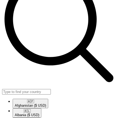
🇦🇫​
Afghanistan
($ USD)
🇦🇱​
Albania
($ USD)