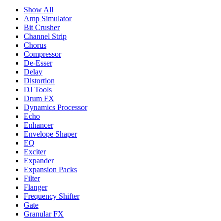
Show All
Amp Simulator
Bit Crusher
Channel Strip
Chorus
Compressor
De-Esser
Delay
Distortion
DJ Tools
Drum FX
Dynamics Processor
Echo
Enhancer
Envelope Shaper
EQ
Exciter
Expander
Expansion Packs
Filter
Flanger
Frequency Shifter
Gate
Granular FX