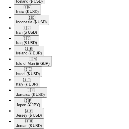
Iceland
($ USD)
🇮🇳​
India
($ USD)
🇮🇩​
Indonesia
($ USD)
🇮🇷​
Iran
($ USD)
🇮🇶​
Iraq
($ USD)
🇮🇪​
Ireland
(€ EUR)
🇮🇲​
Isle of Man
(£ GBP)
🇮🇱​
Israel
($ USD)
🇮🇹​
Italy
(€ EUR)
🇯🇲​
Jamaica
($ USD)
🇯🇵​
Japan
(¥ JPY)
🇯🇪​
Jersey
($ USD)
🇯🇴​
Jordan
($ USD)