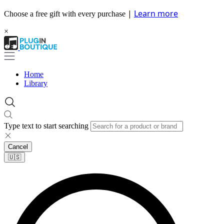
|
Learn more
Choose a free gift with every purchase
×
Home
Library
Type text to start searching
Cancel
🇺🇸​