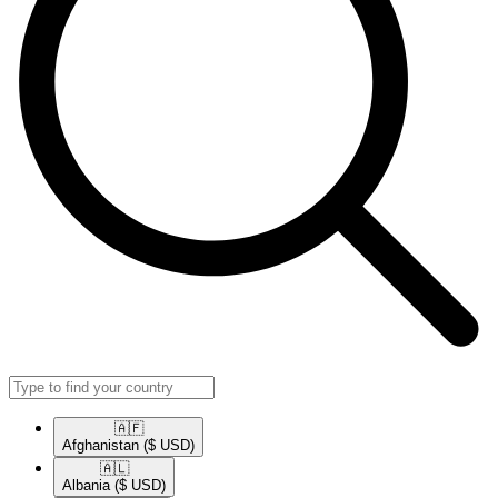
🇦🇫​
Afghanistan
($ USD)
🇦🇱​
Albania
($ USD)