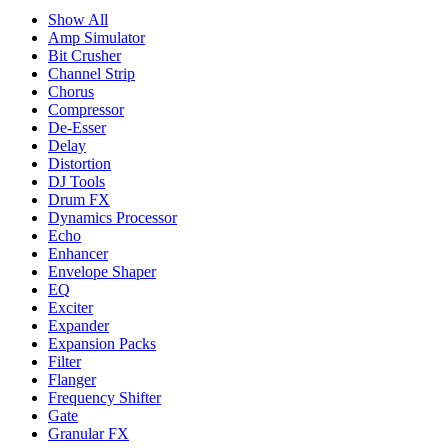
Show All
Amp Simulator
Bit Crusher
Channel Strip
Chorus
Compressor
De-Esser
Delay
Distortion
DJ Tools
Drum FX
Dynamics Processor
Echo
Enhancer
Envelope Shaper
EQ
Exciter
Expander
Expansion Packs
Filter
Flanger
Frequency Shifter
Gate
Granular FX