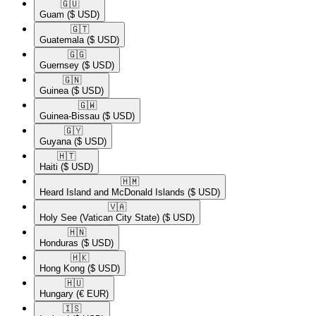
🇬🇺​
Guam
($ USD)
🇬🇹​
Guatemala
($ USD)
🇬🇬​
Guernsey
($ USD)
🇬🇳​
Guinea
($ USD)
🇬🇼​
Guinea-Bissau
($ USD)
🇬🇾​
Guyana
($ USD)
🇭🇹​
Haiti
($ USD)
🇭🇲​
Heard Island and McDonald Islands
($ USD)
🇻🇦​
Holy See (Vatican City State)
($ USD)
🇭🇳​
Honduras
($ USD)
🇭🇰​
Hong Kong
($ USD)
🇭🇺​
Hungary
(€ EUR)
🇮🇸​