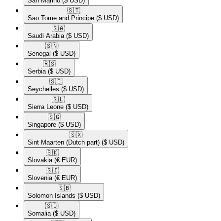
San Marino
($ USD)
🇸🇹​
Sao Tome and Principe
($ USD)
🇸🇦​
Saudi Arabia
($ USD)
🇸🇳​
Senegal
($ USD)
🇷🇸​
Serbia
($ USD)
🇸🇨​
Seychelles
($ USD)
🇸🇱​
Sierra Leone
($ USD)
🇸🇬​
Singapore
($ USD)
🇸🇽​
Sint Maarten (Dutch part)
($ USD)
🇸🇰​
Slovakia
(€ EUR)
🇸🇮​
Slovenia
(€ EUR)
🇸🇧​
Solomon Islands
($ USD)
🇸🇴​
Somalia
($ USD)