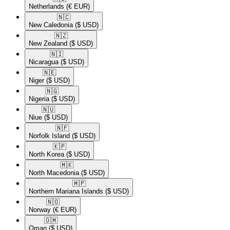
Netherlands
(€ EUR)
🇳🇨​
New Caledonia
($ USD)
🇳🇿​
New Zealand
($ USD)
🇳🇮​
Nicaragua
($ USD)
🇳🇪​
Niger
($ USD)
🇳🇬​
Nigeria
($ USD)
🇳🇺​
Niue
($ USD)
🇳🇫​
Norfolk Island
($ USD)
🇰🇵​
North Korea
($ USD)
🇲🇰​
North Macedonia
($ USD)
🇲🇵​
Northern Mariana Islands
($ USD)
🇳🇴​
Norway
(€ EUR)
🇴🇲​
Oman
($ USD)