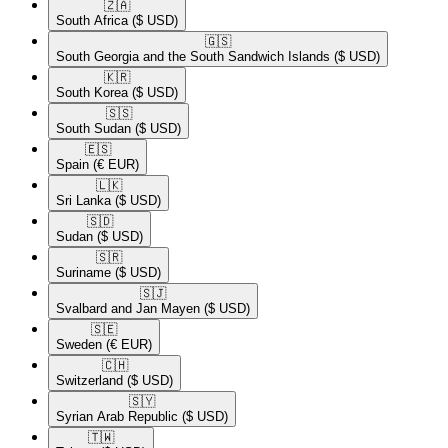
🇿🇦​
South Africa
($ USD)
🇬🇸​
South Georgia and the South Sandwich Islands
($ USD)
🇰🇷​
South Korea
($ USD)
🇸🇸​
South Sudan
($ USD)
🇪🇸​
Spain
(€ EUR)
🇱🇰​
Sri Lanka
($ USD)
🇸🇩​
Sudan
($ USD)
🇸🇷​
Suriname
($ USD)
🇸🇯​
Svalbard and Jan Mayen
($ USD)
🇸🇪​
Sweden
(€ EUR)
🇨🇭​
Switzerland
($ USD)
🇸🇾​
Syrian Arab Republic
($ USD)
🇹🇼​