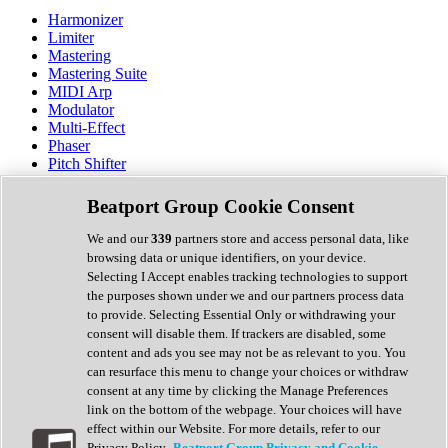
Harmonizer
Limiter
Mastering
Mastering Suite
MIDI Arp
Modulator
Multi-Effect
Phaser
Pitch Shifter
Preamp
Randomiser
Beatport Group Cookie Consent
Reverb
Saturation
We and our
339
partners store and access personal data, like
Sequencer
browsing data or unique identifiers, on your device.
Spectral Analysis
Selecting I Accept enables tracking technologies to support
Stereo Width
the purposes shown under we and our partners process data
Surround Tools
to provide. Selecting Essential Only or withdrawing your
Tape Emulation
consent will disable them. If trackers are disabled, some
Transient Shaper
content and ads you see may not be as relevant to you. You
Tremolo
can resurface this menu to change your choices or withdraw
Vibrato
consent at any time by clicking the Manage Preferences
Vocal Processing
link on the bottom of the webpage. Your choices will have
Vocoder
effect within our Website. For more details, refer to our
Privacy Policy.
Beatport Group Privacy and Cookie