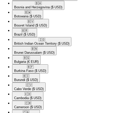
🇧🇦​
Bosnia and Herzegovina
($ USD)
🇧🇼​
Botswana
($ USD)
🇧🇻​
Bouvet Island
($ USD)
🇧🇷​
Brazil
($ USD)
🇮🇴​
British Indian Ocean Territory
($ USD)
🇧🇳​
Brunei Darussalam
($ USD)
🇧🇬​
Bulgaria
(€ EUR)
🇧🇫​
Burkina Faso
($ USD)
🇧🇮​
Burundi
($ USD)
🇨🇻​
Cabo Verde
($ USD)
🇰🇭​
Cambodia
($ USD)
🇨🇲​
Cameroon
($ USD)
🇨🇦​