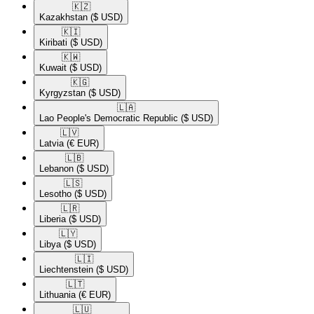
🇰🇿​
Kazakhstan
($ USD)
🇰🇮​
Kiribati
($ USD)
🇰🇼​
Kuwait
($ USD)
🇰🇬​
Kyrgyzstan
($ USD)
🇱🇦​
Lao People's Democratic Republic
($ USD)
🇱🇻​
Latvia
(€ EUR)
🇱🇧​
Lebanon
($ USD)
🇱🇸​
Lesotho
($ USD)
🇱🇷​
Liberia
($ USD)
🇱🇾​
Libya
($ USD)
🇱🇮​
Liechtenstein
($ USD)
🇱🇹​
Lithuania
(€ EUR)
🇱🇺​