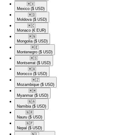
🇲🇽​
Mexico
($ USD)
🇲🇩​
Moldova
($ USD)
🇲🇨​
Monaco
(€ EUR)
🇲🇳​
Mongolia
($ USD)
🇲🇪​
Montenegro
($ USD)
🇲🇸​
Montserrat
($ USD)
🇲🇦​
Morocco
($ USD)
🇲🇿​
Mozambique
($ USD)
🇲🇲​
Myanmar
($ USD)
🇳🇦​
Namibia
($ USD)
🇳🇷​
Nauru
($ USD)
🇳🇵​
Nepal
($ USD)
🇳🇱​