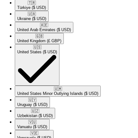
🇹🇷​
Türkiye
($ USD)
🇺🇦​
Ukraine
($ USD)
🇦🇪​
United Arab Emirates
($ USD)
🇬🇧​
United Kingdom
(£ GBP)
🇺🇸​
United States
($ USD)
🇺🇲​
United States Minor Outlying Islands
($ USD)
🇺🇾​
Uruguay
($ USD)
🇺🇿​
Uzbekistan
($ USD)
🇻🇺​
Vanuatu
($ USD)
🇻🇪​
Venezuela
($ USD)