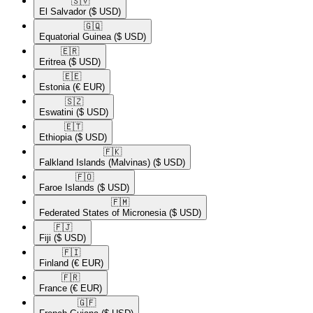
🇸🇻​
El Salvador
($ USD)
🇬🇶​
Equatorial Guinea
($ USD)
🇪🇷​
Eritrea
($ USD)
🇪🇪​
Estonia
(€ EUR)
🇸🇿​
Eswatini
($ USD)
🇪🇹​
Ethiopia
($ USD)
🇫🇰​
Falkland Islands (Malvinas)
($ USD)
🇫🇴​
Faroe Islands
($ USD)
🇫🇲​
Federated States of Micronesia
($ USD)
🇫🇯​
Fiji
($ USD)
🇫🇮​
Finland
(€ EUR)
🇫🇷​
France
(€ EUR)
🇬🇫​