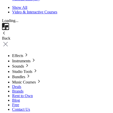
Show All
Video & Interactive Courses
Loading...
Back
Effects
Instruments
Sounds
Studio Tools
Bundles
Music Courses
Deals
Brands
Rent to Own
Blog
Free
Contact Us