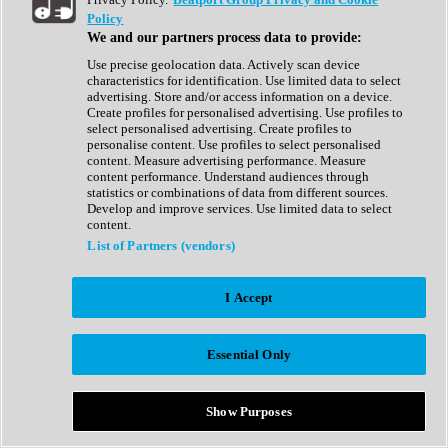
Show All
Policy
Complete Collection
We and our partners process data to provide:
Drum Machine
Drum Synth
Use precise geolocation data. Actively scan device
Expansion Packs
characteristics for identification. Use limited data to select
Generator
advertising. Store and/or access information on a device.
Groovebox
Create profiles for personalised advertising. Use profiles to
Kontakt Instrument
select personalised advertising. Create profiles to
personalise content. Use profiles to select personalised
content. Measure advertising performance. Measure
Maschine Expansions
content performance. Understand audiences through
Reaktor Ensemble
statistics or combinations of data from different sources.
Sampler
Develop and improve services. Use limited data to select
Synth
content.
Synth Presets
List of Partners (vendors)
Virtual Instruments
Vocal Synth
I Accept
Show All
Afrobeat
Bass Music
Essential Only
Blues
Breaks
Bundles
Cinematic
Show Purposes
Country
Disco