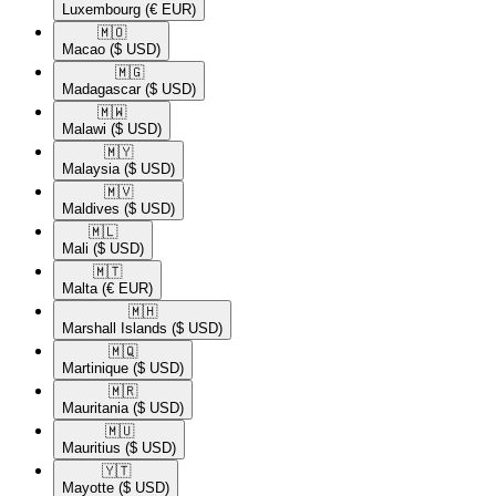
Luxembourg
(€ EUR)
🇲🇴​
Macao
($ USD)
🇲🇬​
Madagascar
($ USD)
🇲🇼​
Malawi
($ USD)
🇲🇾​
Malaysia
($ USD)
🇲🇻​
Maldives
($ USD)
🇲🇱​
Mali
($ USD)
🇲🇹​
Malta
(€ EUR)
🇲🇭​
Marshall Islands
($ USD)
🇲🇶​
Martinique
($ USD)
🇲🇷​
Mauritania
($ USD)
🇲🇺​
Mauritius
($ USD)
🇾🇹​
Mayotte
($ USD)