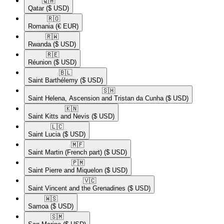
🇶🇦​
Qatar
($ USD)
🇷🇴​
Romania
(€ EUR)
🇷🇼​
Rwanda
($ USD)
🇷🇪​
Réunion
($ USD)
🇧🇱​
Saint Barthélemy
($ USD)
🇸🇭​
Saint Helena, Ascension and Tristan da Cunha
($ USD)
🇰🇳​
Saint Kitts and Nevis
($ USD)
🇱🇨​
Saint Lucia
($ USD)
🇲🇫​
Saint Martin (French part)
($ USD)
🇵🇲​
Saint Pierre and Miquelon
($ USD)
🇻🇨​
Saint Vincent and the Grenadines
($ USD)
🇼🇸​
Samoa
($ USD)
🇸🇲​