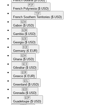
French Guiana
($ USD)
🇵🇫​
French Polynesia
($ USD)
🇹🇫​
French Southern Territories
($ USD)
🇬🇦​
Gabon
($ USD)
🇬🇲​
Gambia
($ USD)
🇬🇪​
Georgia
($ USD)
🇩🇪​
Germany
(€ EUR)
🇬🇭​
Ghana
($ USD)
🇬🇮​
Gibraltar
($ USD)
🇬🇷​
Greece
(€ EUR)
🇬🇱​
Greenland
($ USD)
🇬🇩​
Grenada
($ USD)
🇬🇵​
Guadeloupe
($ USD)