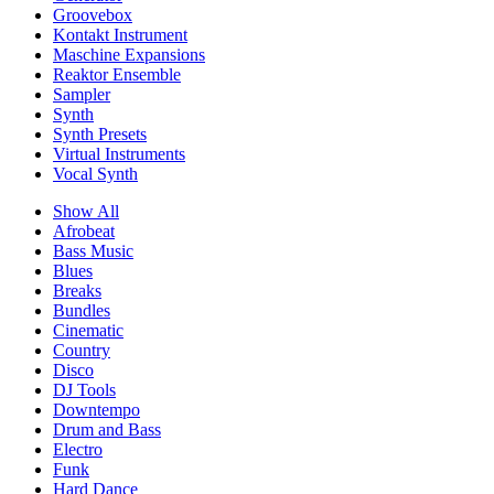
Groovebox
Kontakt Instrument
Maschine Expansions
Reaktor Ensemble
Sampler
Synth
Synth Presets
Virtual Instruments
Vocal Synth
Show All
Afrobeat
Bass Music
Blues
Breaks
Bundles
Cinematic
Country
Disco
DJ Tools
Downtempo
Drum and Bass
Electro
Funk
Hard Dance