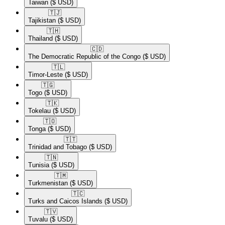
Taiwan
($ USD)
🇹🇯​
Tajikistan
($ USD)
🇹🇭​
Thailand
($ USD)
🇨🇩​
The Democratic Republic of the Congo
($ USD)
🇹🇱​
Timor-Leste
($ USD)
🇹🇬​
Togo
($ USD)
🇹🇰​
Tokelau
($ USD)
🇹🇴​
Tonga
($ USD)
🇹🇹​
Trinidad and Tobago
($ USD)
🇹🇳​
Tunisia
($ USD)
🇹🇲​
Turkmenistan
($ USD)
🇹🇨​
Turks and Caicos Islands
($ USD)
🇹🇻​
Tuvalu
($ USD)