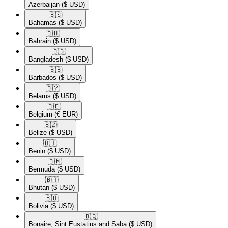
Azerbaijan
($ USD)
🇧🇸​
Bahamas
($ USD)
🇧🇭​
Bahrain
($ USD)
🇧🇩​
Bangladesh
($ USD)
🇧🇧​
Barbados
($ USD)
🇧🇾​
Belarus
($ USD)
🇧🇪​
Belgium
(€ EUR)
🇧🇿​
Belize
($ USD)
🇧🇯​
Benin
($ USD)
🇧🇲​
Bermuda
($ USD)
🇧🇹​
Bhutan
($ USD)
🇧🇴​
Bolivia
($ USD)
🇧🇶​
Bonaire, Sint Eustatius and Saba
($ USD)