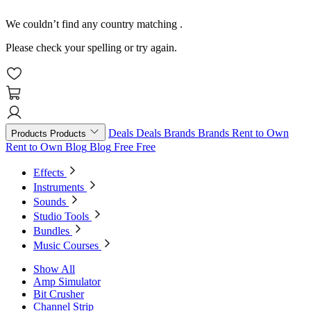
We couldn’t find any country matching
.
Please check your spelling or try again.
Deals
Deals
Brands
Brands
Rent to Own
Products
Products
Rent to Own
Blog
Blog
Free
Free
Effects
Instruments
Sounds
Studio Tools
Bundles
Music Courses
Show All
Amp Simulator
Bit Crusher
Channel Strip