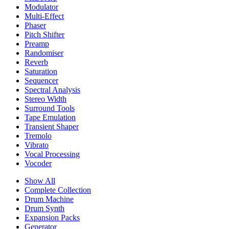
Modulator
Multi-Effect
Phaser
Pitch Shifter
Preamp
Randomiser
Reverb
Saturation
Sequencer
Spectral Analysis
Stereo Width
Surround Tools
Tape Emulation
Transient Shaper
Tremolo
Vibrato
Vocal Processing
Vocoder
Show All
Complete Collection
Drum Machine
Drum Synth
Expansion Packs
Generator