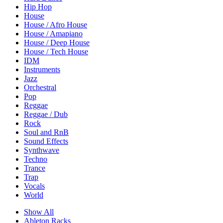
Hip Hop
House
House / Afro House
House / Amapiano
House / Deep House
House / Tech House
IDM
Instruments
Jazz
Orchestral
Pop
Reggae
Reggae / Dub
Rock
Soul and RnB
Sound Effects
Synthwave
Techno
Trance
Trap
Vocals
World
Show All
Ableton Racks