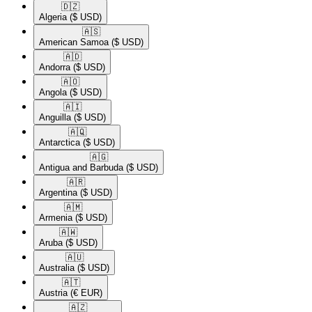
🇩🇿​
Algeria
($ USD)
🇦🇸​
American Samoa
($ USD)
🇦🇩​
Andorra
($ USD)
🇦🇴​
Angola
($ USD)
🇦🇮​
Anguilla
($ USD)
🇦🇶​
Antarctica
($ USD)
🇦🇬​
Antigua and Barbuda
($ USD)
🇦🇷​
Argentina
($ USD)
🇦🇲​
Armenia
($ USD)
🇦🇼​
Aruba
($ USD)
🇦🇺​
Australia
($ USD)
🇦🇹​
Austria
(€ EUR)
🇦🇿​