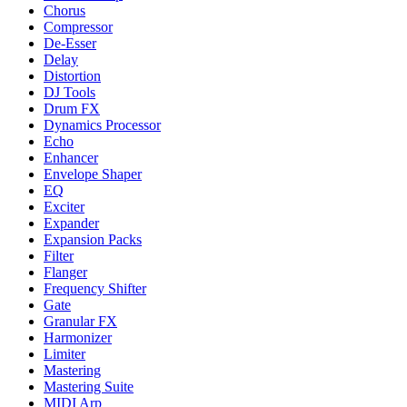
Chorus
Compressor
De-Esser
Delay
Distortion
DJ Tools
Drum FX
Dynamics Processor
Echo
Enhancer
Envelope Shaper
EQ
Exciter
Expander
Expansion Packs
Filter
Flanger
Frequency Shifter
Gate
Granular FX
Harmonizer
Limiter
Mastering
Mastering Suite
MIDI Arp