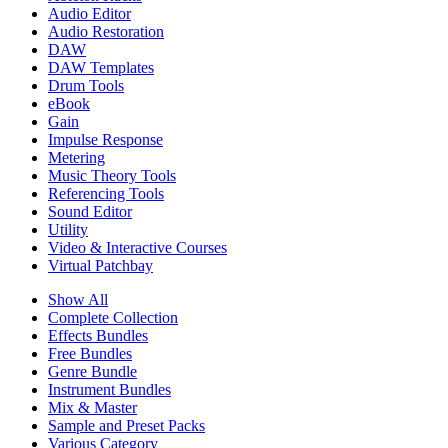
Audio Editor
Audio Restoration
DAW
DAW Templates
Drum Tools
eBook
Gain
Impulse Response
Metering
Music Theory Tools
Referencing Tools
Sound Editor
Utility
Video & Interactive Courses
Virtual Patchbay
Show All
Complete Collection
Effects Bundles
Free Bundles
Genre Bundle
Instrument Bundles
Mix & Master
Sample and Preset Packs
Various Category