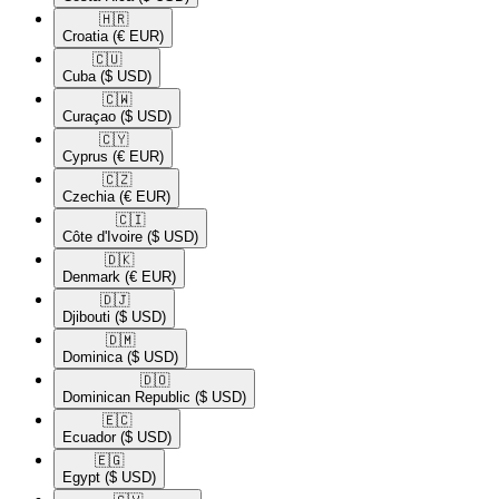
🇭🇷​
Croatia
(€ EUR)
🇨🇺​
Cuba
($ USD)
🇨🇼​
Curaçao
($ USD)
🇨🇾​
Cyprus
(€ EUR)
🇨🇿​
Czechia
(€ EUR)
🇨🇮​
Côte d'Ivoire
($ USD)
🇩🇰​
Denmark
(€ EUR)
🇩🇯​
Djibouti
($ USD)
🇩🇲​
Dominica
($ USD)
🇩🇴​
Dominican Republic
($ USD)
🇪🇨​
Ecuador
($ USD)
🇪🇬​
Egypt
($ USD)