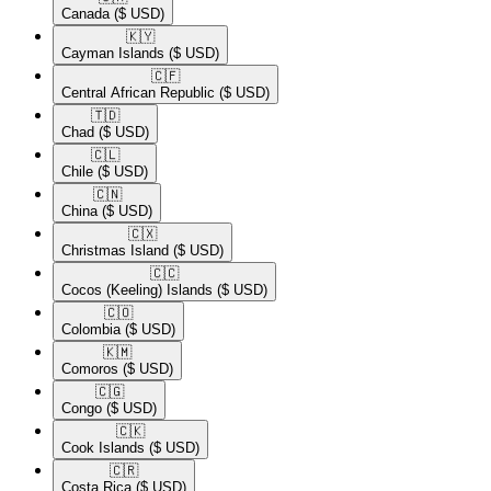
Canada
($ USD)
🇰🇾​
Cayman Islands
($ USD)
🇨🇫​
Central African Republic
($ USD)
🇹🇩​
Chad
($ USD)
🇨🇱​
Chile
($ USD)
🇨🇳​
China
($ USD)
🇨🇽​
Christmas Island
($ USD)
🇨🇨​
Cocos (Keeling) Islands
($ USD)
🇨🇴​
Colombia
($ USD)
🇰🇲​
Comoros
($ USD)
🇨🇬​
Congo
($ USD)
🇨🇰​
Cook Islands
($ USD)
🇨🇷​
Costa Rica
($ USD)