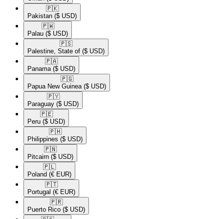
🇵🇰​
Pakistan
($ USD)
🇵🇼​
Palau
($ USD)
🇵🇸​
Palestine, State of
($ USD)
🇵🇦​
Panama
($ USD)
🇵🇬​
Papua New Guinea
($ USD)
🇵🇾​
Paraguay
($ USD)
🇵🇪​
Peru
($ USD)
🇵🇭​
Philippines
($ USD)
🇵🇳​
Pitcairn
($ USD)
🇵🇱​
Poland
(€ EUR)
🇵🇹​
Portugal
(€ EUR)
🇵🇷​
Puerto Rico
($ USD)