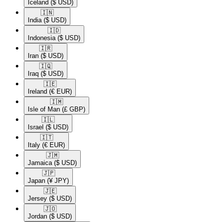
Iceland
($ USD)
🇮🇳​
India
($ USD)
🇮🇩​
Indonesia
($ USD)
🇮🇷​
Iran
($ USD)
🇮🇶​
Iraq
($ USD)
🇮🇪​
Ireland
(€ EUR)
🇮🇲​
Isle of Man
(£ GBP)
🇮🇱​
Israel
($ USD)
🇮🇹​
Italy
(€ EUR)
🇯🇲​
Jamaica
($ USD)
🇯🇵​
Japan
(¥ JPY)
🇯🇪​
Jersey
($ USD)
🇯🇴​
Jordan
($ USD)