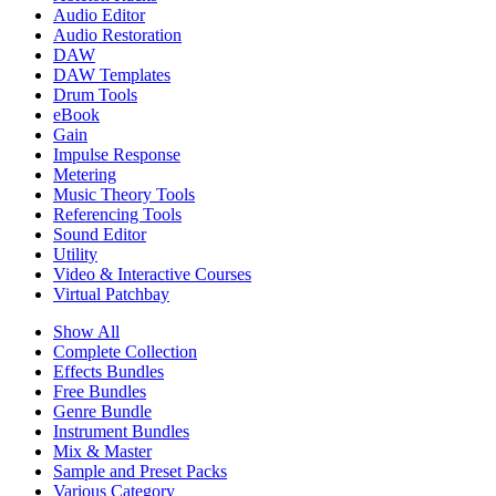
Audio Editor
Audio Restoration
DAW
DAW Templates
Drum Tools
eBook
Gain
Impulse Response
Metering
Music Theory Tools
Referencing Tools
Sound Editor
Utility
Video & Interactive Courses
Virtual Patchbay
Show All
Complete Collection
Effects Bundles
Free Bundles
Genre Bundle
Instrument Bundles
Mix & Master
Sample and Preset Packs
Various Category