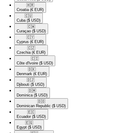
🇭🇷​
Croatia
(€ EUR)
🇨🇺​
Cuba
($ USD)
🇨🇼​
Curaçao
($ USD)
🇨🇾​
Cyprus
(€ EUR)
🇨🇿​
Czechia
(€ EUR)
🇨🇮​
Côte d'Ivoire
($ USD)
🇩🇰​
Denmark
(€ EUR)
🇩🇯​
Djibouti
($ USD)
🇩🇲​
Dominica
($ USD)
🇩🇴​
Dominican Republic
($ USD)
🇪🇨​
Ecuador
($ USD)
🇪🇬​
Egypt
($ USD)