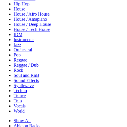
Hip Hop
House
House / Afro House
House / Amapiano
House / Deep House
House / Tech House
IDM
Instruments
Jazz
Orchestral
Pop
Reggae
Reggae / Dub
Rock
Soul and RnB
Sound Effects
Synthwave
Techno
Trance
Trap
Vocals
World
Show All
Ableton Racks