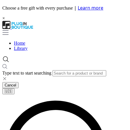
|
Learn more
Choose a free gift with every purchase
×
Home
Library
Type text to start searching
Cancel
🇺🇸​