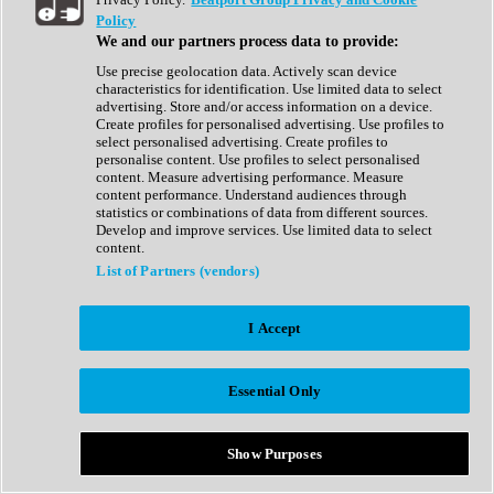
Show All
Policy
Complete Collection
We and our partners process data to provide:
Drum Machine
Drum Synth
Use precise geolocation data. Actively scan device
Expansion Packs
characteristics for identification. Use limited data to select
Generator
advertising. Store and/or access information on a device.
Groovebox
Create profiles for personalised advertising. Use profiles to
Kontakt Instrument
select personalised advertising. Create profiles to
personalise content. Use profiles to select personalised
content. Measure advertising performance. Measure
Maschine Expansions
content performance. Understand audiences through
Reaktor Ensemble
statistics or combinations of data from different sources.
Sampler
Develop and improve services. Use limited data to select
Synth
content.
Synth Presets
List of Partners (vendors)
Virtual Instruments
Vocal Synth
I Accept
Show All
Afrobeat
Bass Music
Essential Only
Blues
Breaks
Bundles
Cinematic
Show Purposes
Country
Disco