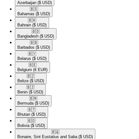
Azerbaijan
($ USD)
🇧🇸​
Bahamas
($ USD)
🇧🇭​
Bahrain
($ USD)
🇧🇩​
Bangladesh
($ USD)
🇧🇧​
Barbados
($ USD)
🇧🇾​
Belarus
($ USD)
🇧🇪​
Belgium
(€ EUR)
🇧🇿​
Belize
($ USD)
🇧🇯​
Benin
($ USD)
🇧🇲​
Bermuda
($ USD)
🇧🇹​
Bhutan
($ USD)
🇧🇴​
Bolivia
($ USD)
🇧🇶​
Bonaire, Sint Eustatius and Saba
($ USD)