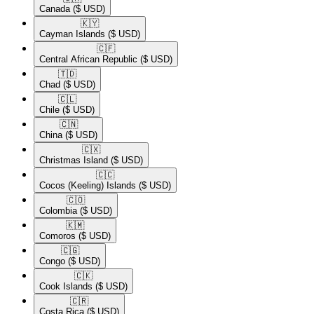
Canada
($ USD)
🇰🇾​
Cayman Islands
($ USD)
🇨🇫​
Central African Republic
($ USD)
🇹🇩​
Chad
($ USD)
🇨🇱​
Chile
($ USD)
🇨🇳​
China
($ USD)
🇨🇽​
Christmas Island
($ USD)
🇨🇨​
Cocos (Keeling) Islands
($ USD)
🇨🇴​
Colombia
($ USD)
🇰🇲​
Comoros
($ USD)
🇨🇬​
Congo
($ USD)
🇨🇰​
Cook Islands
($ USD)
🇨🇷​
Costa Rica
($ USD)