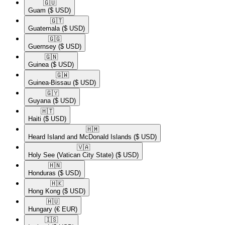
🇬🇺​
Guam
($ USD)
🇬🇹​
Guatemala
($ USD)
🇬🇬​
Guernsey
($ USD)
🇬🇳​
Guinea
($ USD)
🇬🇼​
Guinea-Bissau
($ USD)
🇬🇾​
Guyana
($ USD)
🇭🇹​
Haiti
($ USD)
🇭🇲​
Heard Island and McDonald Islands
($ USD)
🇻🇦​
Holy See (Vatican City State)
($ USD)
🇭🇳​
Honduras
($ USD)
🇭🇰​
Hong Kong
($ USD)
🇭🇺​
Hungary
(€ EUR)
🇮🇸​