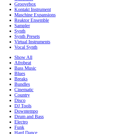
Groovebox
Kontakt Instrument
Maschine Expansions
Reaktor Ensemble
Sampler
Synth
Synth Presets
Virtual Instruments
Vocal Synth
Show All
Afrobeat
Bass Music
Blues
Breaks
Bundles
Cinematic
Country
Disco
DJ Tools
Downtempo
Drum and Bass
Electro
Funk
Hard Dance