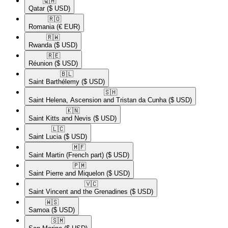
🇶🇦​
Qatar
($ USD)
🇷🇴​
Romania
(€ EUR)
🇷🇼​
Rwanda
($ USD)
🇷🇪​
Réunion
($ USD)
🇧🇱​
Saint Barthélemy
($ USD)
🇸🇭​
Saint Helena, Ascension and Tristan da Cunha
($ USD)
🇰🇳​
Saint Kitts and Nevis
($ USD)
🇱🇨​
Saint Lucia
($ USD)
🇲🇫​
Saint Martin (French part)
($ USD)
🇵🇲​
Saint Pierre and Miquelon
($ USD)
🇻🇨​
Saint Vincent and the Grenadines
($ USD)
🇼🇸​
Samoa
($ USD)
🇸🇲​