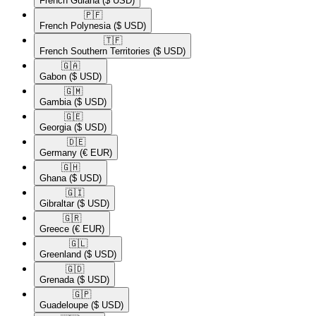
French Guiana
($ USD)
🇵🇫​
French Polynesia
($ USD)
🇹🇫​
French Southern Territories
($ USD)
🇬🇦​
Gabon
($ USD)
🇬🇲​
Gambia
($ USD)
🇬🇪​
Georgia
($ USD)
🇩🇪​
Germany
(€ EUR)
🇬🇭​
Ghana
($ USD)
🇬🇮​
Gibraltar
($ USD)
🇬🇷​
Greece
(€ EUR)
🇬🇱​
Greenland
($ USD)
🇬🇩​
Grenada
($ USD)
🇬🇵​
Guadeloupe
($ USD)