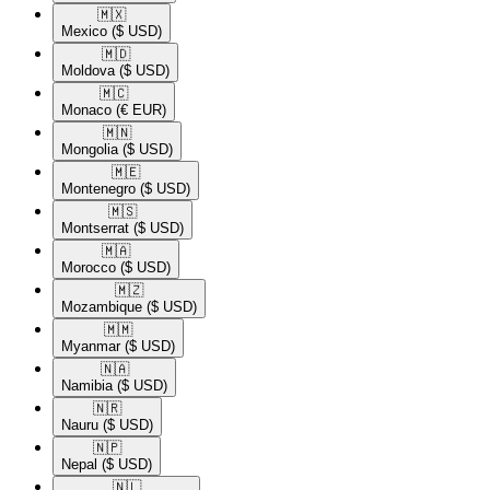
🇲🇽​
Mexico
($ USD)
🇲🇩​
Moldova
($ USD)
🇲🇨​
Monaco
(€ EUR)
🇲🇳​
Mongolia
($ USD)
🇲🇪​
Montenegro
($ USD)
🇲🇸​
Montserrat
($ USD)
🇲🇦​
Morocco
($ USD)
🇲🇿​
Mozambique
($ USD)
🇲🇲​
Myanmar
($ USD)
🇳🇦​
Namibia
($ USD)
🇳🇷​
Nauru
($ USD)
🇳🇵​
Nepal
($ USD)
🇳🇱​