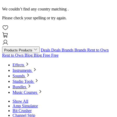
We couldn’t find any country matching
.
Please check your spelling or try again.
Deals
Deals
Brands
Brands
Rent to Own
Products
Products
Rent to Own
Blog
Blog
Free
Free
Effects
Instruments
Sounds
Studio Tools
Bundles
Music Courses
Show All
Amp Simulator
Bit Crusher
Channel Strip