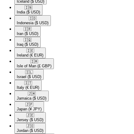
Iceland
($ USD)
🇮🇳​
India
($ USD)
🇮🇩​
Indonesia
($ USD)
🇮🇷​
Iran
($ USD)
🇮🇶​
Iraq
($ USD)
🇮🇪​
Ireland
(€ EUR)
🇮🇲​
Isle of Man
(£ GBP)
🇮🇱​
Israel
($ USD)
🇮🇹​
Italy
(€ EUR)
🇯🇲​
Jamaica
($ USD)
🇯🇵​
Japan
(¥ JPY)
🇯🇪​
Jersey
($ USD)
🇯🇴​
Jordan
($ USD)