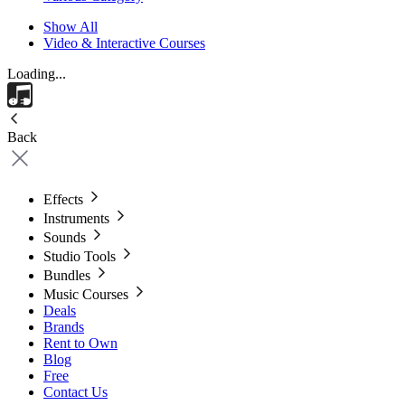
Show All
Video & Interactive Courses
Loading...
Back
Effects
Instruments
Sounds
Studio Tools
Bundles
Music Courses
Deals
Brands
Rent to Own
Blog
Free
Contact Us