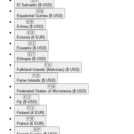
🇸🇻​
El Salvador
($ USD)
🇬🇶​
Equatorial Guinea
($ USD)
🇪🇷​
Eritrea
($ USD)
🇪🇪​
Estonia
(€ EUR)
🇸🇿​
Eswatini
($ USD)
🇪🇹​
Ethiopia
($ USD)
🇫🇰​
Falkland Islands (Malvinas)
($ USD)
🇫🇴​
Faroe Islands
($ USD)
🇫🇲​
Federated States of Micronesia
($ USD)
🇫🇯​
Fiji
($ USD)
🇫🇮​
Finland
(€ EUR)
🇫🇷​
France
(€ EUR)
🇬🇫​