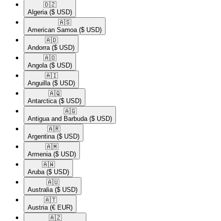
🇩🇿​
Algeria
($ USD)
🇦🇸​
American Samoa
($ USD)
🇦🇩​
Andorra
($ USD)
🇦🇴​
Angola
($ USD)
🇦🇮​
Anguilla
($ USD)
🇦🇶​
Antarctica
($ USD)
🇦🇬​
Antigua and Barbuda
($ USD)
🇦🇷​
Argentina
($ USD)
🇦🇲​
Armenia
($ USD)
🇦🇼​
Aruba
($ USD)
🇦🇺​
Australia
($ USD)
🇦🇹​
Austria
(€ EUR)
🇦🇿​