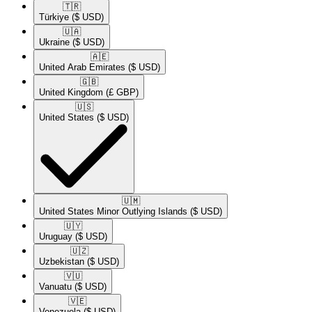
🇹🇷​
Türkiye
($ USD)
🇺🇦​
Ukraine
($ USD)
🇦🇪​
United Arab Emirates
($ USD)
🇬🇧​
United Kingdom
(£ GBP)
🇺🇸​
United States
($ USD)
🇺🇲​
United States Minor Outlying Islands
($ USD)
🇺🇾​
Uruguay
($ USD)
🇺🇿​
Uzbekistan
($ USD)
🇻🇺​
Vanuatu
($ USD)
🇻🇪​
Venezuela
($ USD)