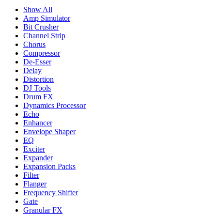
Show All
Amp Simulator
Bit Crusher
Channel Strip
Chorus
Compressor
De-Esser
Delay
Distortion
DJ Tools
Drum FX
Dynamics Processor
Echo
Enhancer
Envelope Shaper
EQ
Exciter
Expander
Expansion Packs
Filter
Flanger
Frequency Shifter
Gate
Granular FX