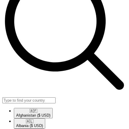
🇦🇫​
Afghanistan
($ USD)
🇦🇱​
Albania
($ USD)