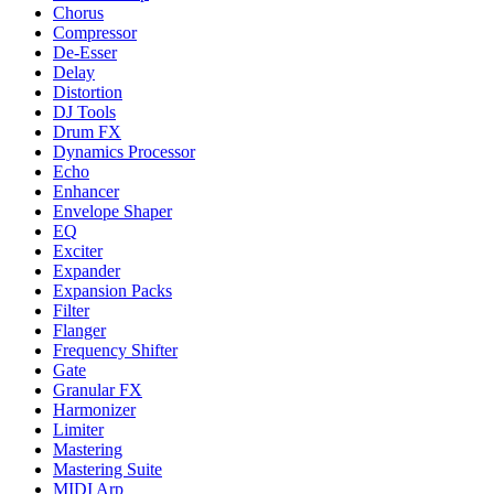
Chorus
Compressor
De-Esser
Delay
Distortion
DJ Tools
Drum FX
Dynamics Processor
Echo
Enhancer
Envelope Shaper
EQ
Exciter
Expander
Expansion Packs
Filter
Flanger
Frequency Shifter
Gate
Granular FX
Harmonizer
Limiter
Mastering
Mastering Suite
MIDI Arp