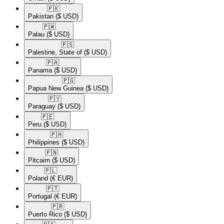
🇵🇰​
Pakistan
($ USD)
🇵🇼​
Palau
($ USD)
🇵🇸​
Palestine, State of
($ USD)
🇵🇦​
Panama
($ USD)
🇵🇬​
Papua New Guinea
($ USD)
🇵🇾​
Paraguay
($ USD)
🇵🇪​
Peru
($ USD)
🇵🇭​
Philippines
($ USD)
🇵🇳​
Pitcairn
($ USD)
🇵🇱​
Poland
(€ EUR)
🇵🇹​
Portugal
(€ EUR)
🇵🇷​
Puerto Rico
($ USD)