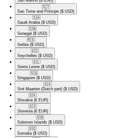
San Marino
($ USD)
🇸🇹​
Sao Tome and Principe
($ USD)
🇸🇦​
Saudi Arabia
($ USD)
🇸🇳​
Senegal
($ USD)
🇷🇸​
Serbia
($ USD)
🇸🇨​
Seychelles
($ USD)
🇸🇱​
Sierra Leone
($ USD)
🇸🇬​
Singapore
($ USD)
🇸🇽​
Sint Maarten (Dutch part)
($ USD)
🇸🇰​
Slovakia
(€ EUR)
🇸🇮​
Slovenia
(€ EUR)
🇸🇧​
Solomon Islands
($ USD)
🇸🇴​
Somalia
($ USD)