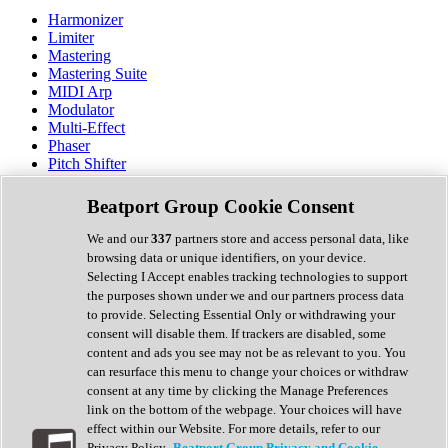
Harmonizer
Limiter
Mastering
Mastering Suite
MIDI Arp
Modulator
Multi-Effect
Phaser
Pitch Shifter
Preamp
Randomiser
Beatport Group Cookie Consent
Reverb
Saturation
We and our
337
partners store and access personal data, like
Sequencer
browsing data or unique identifiers, on your device.
Spectral Analysis
Selecting I Accept enables tracking technologies to support
Stereo Width
the purposes shown under we and our partners process data
Surround Tools
to provide. Selecting Essential Only or withdrawing your
Tape Emulation
consent will disable them. If trackers are disabled, some
Transient Shaper
content and ads you see may not be as relevant to you. You
Tremolo
can resurface this menu to change your choices or withdraw
Vibrato
consent at any time by clicking the Manage Preferences
Vocal Processing
link on the bottom of the webpage. Your choices will have
Vocoder
effect within our Website. For more details, refer to our
Privacy Policy.
Beatport Group Privacy and Cookie