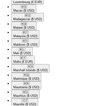
Luxembourg
(€ EUR)
🇲🇴​
Macao
($ USD)
🇲🇬​
Madagascar
($ USD)
🇲🇼​
Malawi
($ USD)
🇲🇾​
Malaysia
($ USD)
🇲🇻​
Maldives
($ USD)
🇲🇱​
Mali
($ USD)
🇲🇹​
Malta
(€ EUR)
🇲🇭​
Marshall Islands
($ USD)
🇲🇶​
Martinique
($ USD)
🇲🇷​
Mauritania
($ USD)
🇲🇺​
Mauritius
($ USD)
🇾🇹​
Mayotte
($ USD)