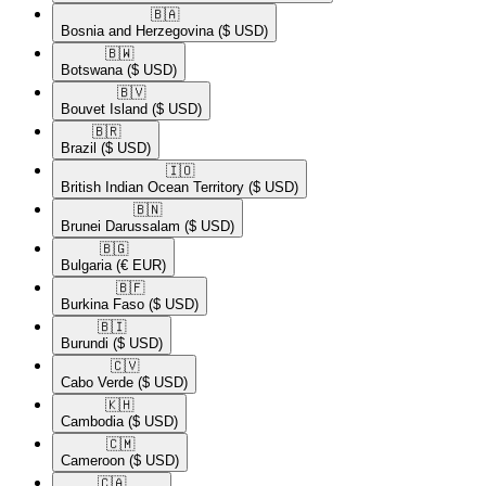
🇧🇦​
Bosnia and Herzegovina
($ USD)
🇧🇼​
Botswana
($ USD)
🇧🇻​
Bouvet Island
($ USD)
🇧🇷​
Brazil
($ USD)
🇮🇴​
British Indian Ocean Territory
($ USD)
🇧🇳​
Brunei Darussalam
($ USD)
🇧🇬​
Bulgaria
(€ EUR)
🇧🇫​
Burkina Faso
($ USD)
🇧🇮​
Burundi
($ USD)
🇨🇻​
Cabo Verde
($ USD)
🇰🇭​
Cambodia
($ USD)
🇨🇲​
Cameroon
($ USD)
🇨🇦​