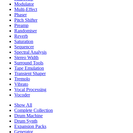
Modulator
Multi-Effect
Phaser
Pitch Shifter
Preamp
Randomiser
Reverb
Saturation
Sequencer
Spectral Analysis
Stereo Width
Surround Tools
Tape Emulation
Transient Shaper
Tremolo
Vibrato
Vocal Processing
Vocoder
Show All
Complete Collection
Drum Machine
Drum Synth
Expansion Packs
Generator