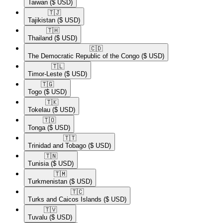
Taiwan
($ USD)
🇹🇯​
Tajikistan
($ USD)
🇹🇭​
Thailand
($ USD)
🇨🇩​
The Democratic Republic of the Congo
($ USD)
🇹🇱​
Timor-Leste
($ USD)
🇹🇬​
Togo
($ USD)
🇹🇰​
Tokelau
($ USD)
🇹🇴​
Tonga
($ USD)
🇹🇹​
Trinidad and Tobago
($ USD)
🇹🇳​
Tunisia
($ USD)
🇹🇲​
Turkmenistan
($ USD)
🇹🇨​
Turks and Caicos Islands
($ USD)
🇹🇻​
Tuvalu
($ USD)