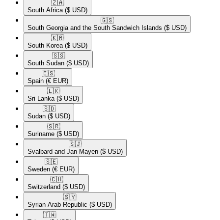
🇿🇦​
South Africa
($ USD)
🇬🇸​
South Georgia and the South Sandwich Islands
($ USD)
🇰🇷​
South Korea
($ USD)
🇸🇸​
South Sudan
($ USD)
🇪🇸​
Spain
(€ EUR)
🇱🇰​
Sri Lanka
($ USD)
🇸🇩​
Sudan
($ USD)
🇸🇷​
Suriname
($ USD)
🇸🇯​
Svalbard and Jan Mayen
($ USD)
🇸🇪​
Sweden
(€ EUR)
🇨🇭​
Switzerland
($ USD)
🇸🇾​
Syrian Arab Republic
($ USD)
🇹🇼​