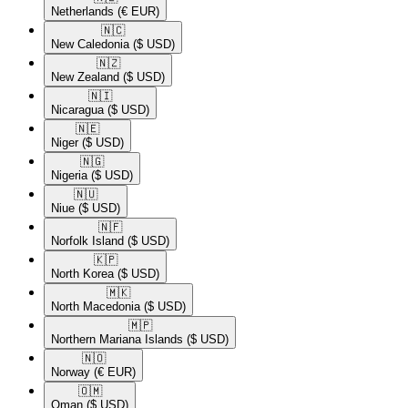
Netherlands
(€ EUR)
🇳🇨​
New Caledonia
($ USD)
🇳🇿​
New Zealand
($ USD)
🇳🇮​
Nicaragua
($ USD)
🇳🇪​
Niger
($ USD)
🇳🇬​
Nigeria
($ USD)
🇳🇺​
Niue
($ USD)
🇳🇫​
Norfolk Island
($ USD)
🇰🇵​
North Korea
($ USD)
🇲🇰​
North Macedonia
($ USD)
🇲🇵​
Northern Mariana Islands
($ USD)
🇳🇴​
Norway
(€ EUR)
🇴🇲​
Oman
($ USD)