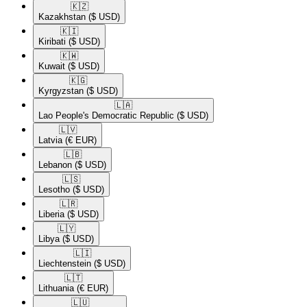
🇰🇿​
Kazakhstan
($ USD)
🇰🇮​
Kiribati
($ USD)
🇰🇼​
Kuwait
($ USD)
🇰🇬​
Kyrgyzstan
($ USD)
🇱🇦​
Lao People's Democratic Republic
($ USD)
🇱🇻​
Latvia
(€ EUR)
🇱🇧​
Lebanon
($ USD)
🇱🇸​
Lesotho
($ USD)
🇱🇷​
Liberia
($ USD)
🇱🇾​
Libya
($ USD)
🇱🇮​
Liechtenstein
($ USD)
🇱🇹​
Lithuania
(€ EUR)
🇱🇺​