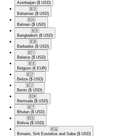
Azerbaijan
($ USD)
🇧🇸​
Bahamas
($ USD)
🇧🇭​
Bahrain
($ USD)
🇧🇩​
Bangladesh
($ USD)
🇧🇧​
Barbados
($ USD)
🇧🇾​
Belarus
($ USD)
🇧🇪​
Belgium
(€ EUR)
🇧🇿​
Belize
($ USD)
🇧🇯​
Benin
($ USD)
🇧🇲​
Bermuda
($ USD)
🇧🇹​
Bhutan
($ USD)
🇧🇴​
Bolivia
($ USD)
🇧🇶​
Bonaire, Sint Eustatius and Saba
($ USD)