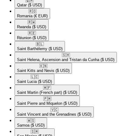
🇶🇦​
Qatar
($ USD)
🇷🇴​
Romania
(€ EUR)
🇷🇼​
Rwanda
($ USD)
🇷🇪​
Réunion
($ USD)
🇧🇱​
Saint Barthélemy
($ USD)
🇸🇭​
Saint Helena, Ascension and Tristan da Cunha
($ USD)
🇰🇳​
Saint Kitts and Nevis
($ USD)
🇱🇨​
Saint Lucia
($ USD)
🇲🇫​
Saint Martin (French part)
($ USD)
🇵🇲​
Saint Pierre and Miquelon
($ USD)
🇻🇨​
Saint Vincent and the Grenadines
($ USD)
🇼🇸​
Samoa
($ USD)
🇸🇲​