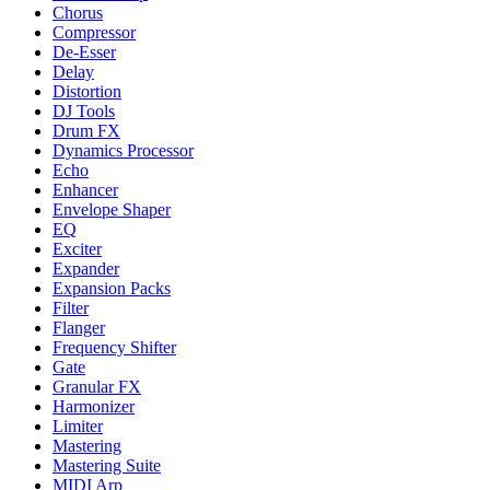
Chorus
Compressor
De-Esser
Delay
Distortion
DJ Tools
Drum FX
Dynamics Processor
Echo
Enhancer
Envelope Shaper
EQ
Exciter
Expander
Expansion Packs
Filter
Flanger
Frequency Shifter
Gate
Granular FX
Harmonizer
Limiter
Mastering
Mastering Suite
MIDI Arp