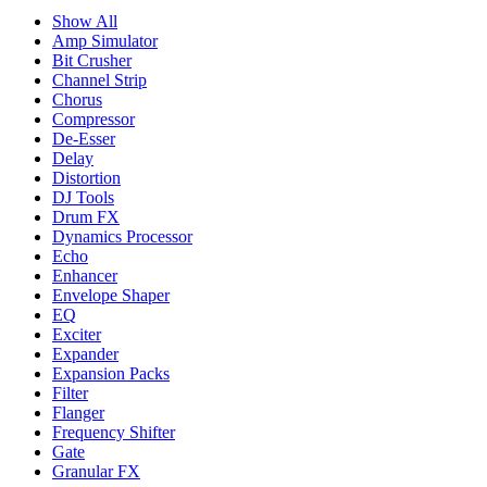
Show All
Amp Simulator
Bit Crusher
Channel Strip
Chorus
Compressor
De-Esser
Delay
Distortion
DJ Tools
Drum FX
Dynamics Processor
Echo
Enhancer
Envelope Shaper
EQ
Exciter
Expander
Expansion Packs
Filter
Flanger
Frequency Shifter
Gate
Granular FX