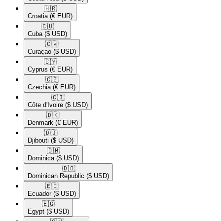
🇭🇷​
Croatia
(€ EUR)
🇨🇺​
Cuba
($ USD)
🇨🇼​
Curaçao
($ USD)
🇨🇾​
Cyprus
(€ EUR)
🇨🇿​
Czechia
(€ EUR)
🇨🇮​
Côte d'Ivoire
($ USD)
🇩🇰​
Denmark
(€ EUR)
🇩🇯​
Djibouti
($ USD)
🇩🇲​
Dominica
($ USD)
🇩🇴​
Dominican Republic
($ USD)
🇪🇨​
Ecuador
($ USD)
🇪🇬​
Egypt
($ USD)