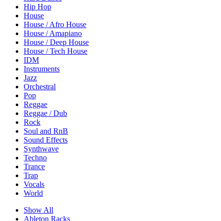
Hip Hop
House
House / Afro House
House / Amapiano
House / Deep House
House / Tech House
IDM
Instruments
Jazz
Orchestral
Pop
Reggae
Reggae / Dub
Rock
Soul and RnB
Sound Effects
Synthwave
Techno
Trance
Trap
Vocals
World
Show All
Ableton Racks