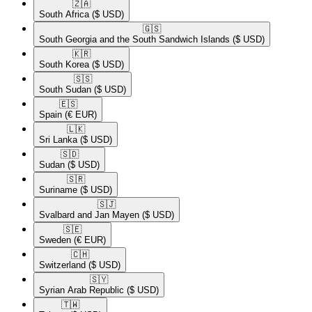
🇿🇦​
South Africa
($ USD)
🇬🇸​
South Georgia and the South Sandwich Islands
($ USD)
🇰🇷​
South Korea
($ USD)
🇸🇸​
South Sudan
($ USD)
🇪🇸​
Spain
(€ EUR)
🇱🇰​
Sri Lanka
($ USD)
🇸🇩​
Sudan
($ USD)
🇸🇷​
Suriname
($ USD)
🇸🇯​
Svalbard and Jan Mayen
($ USD)
🇸🇪​
Sweden
(€ EUR)
🇨🇭​
Switzerland
($ USD)
🇸🇾​
Syrian Arab Republic
($ USD)
🇹🇼​