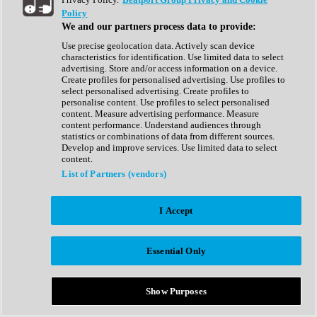
Show All
Policy
Complete Collection
We and our partners process data to provide:
Drum Machine
Drum Synth
Use precise geolocation data. Actively scan device
Expansion Packs
characteristics for identification. Use limited data to select
Generator
advertising. Store and/or access information on a device.
Groovebox
Create profiles for personalised advertising. Use profiles to
Kontakt Instrument
select personalised advertising. Create profiles to
personalise content. Use profiles to select personalised
content. Measure advertising performance. Measure
Maschine Expansions
content performance. Understand audiences through
Reaktor Ensemble
statistics or combinations of data from different sources.
Sampler
Develop and improve services. Use limited data to select
Synth
content.
Synth Presets
List of Partners (vendors)
Virtual Instruments
Vocal Synth
I Accept
Show All
Afrobeat
Bass Music
Essential Only
Blues
Breaks
Bundles
Cinematic
Show Purposes
Country
Disco