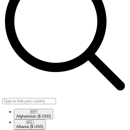
🇦🇫​
Afghanistan
($ USD)
🇦🇱​
Albania
($ USD)