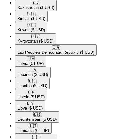
🇰🇿​
Kazakhstan
($ USD)
🇰🇮​
Kiribati
($ USD)
🇰🇼​
Kuwait
($ USD)
🇰🇬​
Kyrgyzstan
($ USD)
🇱🇦​
Lao People's Democratic Republic
($ USD)
🇱🇻​
Latvia
(€ EUR)
🇱🇧​
Lebanon
($ USD)
🇱🇸​
Lesotho
($ USD)
🇱🇷​
Liberia
($ USD)
🇱🇾​
Libya
($ USD)
🇱🇮​
Liechtenstein
($ USD)
🇱🇹​
Lithuania
(€ EUR)
🇱🇺​