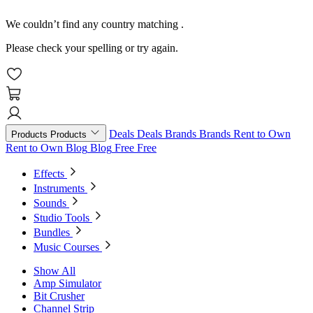
We couldn’t find any country matching
.
Please check your spelling or try again.
Deals
Deals
Brands
Brands
Rent to Own
Products
Products
Rent to Own
Blog
Blog
Free
Free
Effects
Instruments
Sounds
Studio Tools
Bundles
Music Courses
Show All
Amp Simulator
Bit Crusher
Channel Strip