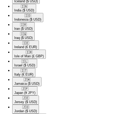
Iceland
($ USD)
🇮🇳​
India
($ USD)
🇮🇩​
Indonesia
($ USD)
🇮🇷​
Iran
($ USD)
🇮🇶​
Iraq
($ USD)
🇮🇪​
Ireland
(€ EUR)
🇮🇲​
Isle of Man
(£ GBP)
🇮🇱​
Israel
($ USD)
🇮🇹​
Italy
(€ EUR)
🇯🇲​
Jamaica
($ USD)
🇯🇵​
Japan
(¥ JPY)
🇯🇪​
Jersey
($ USD)
🇯🇴​
Jordan
($ USD)