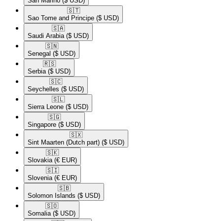
San Marino
($ USD)
🇸🇹​
Sao Tome and Principe
($ USD)
🇸🇦​
Saudi Arabia
($ USD)
🇸🇳​
Senegal
($ USD)
🇷🇸​
Serbia
($ USD)
🇸🇨​
Seychelles
($ USD)
🇸🇱​
Sierra Leone
($ USD)
🇸🇬​
Singapore
($ USD)
🇸🇽​
Sint Maarten (Dutch part)
($ USD)
🇸🇰​
Slovakia
(€ EUR)
🇸🇮​
Slovenia
(€ EUR)
🇸🇧​
Solomon Islands
($ USD)
🇸🇴​
Somalia
($ USD)