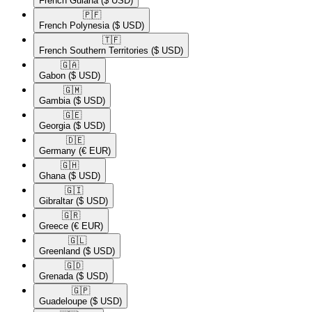
French Guiana
($ USD)
🇵🇫​
French Polynesia
($ USD)
🇹🇫​
French Southern Territories
($ USD)
🇬🇦​
Gabon
($ USD)
🇬🇲​
Gambia
($ USD)
🇬🇪​
Georgia
($ USD)
🇩🇪​
Germany
(€ EUR)
🇬🇭​
Ghana
($ USD)
🇬🇮​
Gibraltar
($ USD)
🇬🇷​
Greece
(€ EUR)
🇬🇱​
Greenland
($ USD)
🇬🇩​
Grenada
($ USD)
🇬🇵​
Guadeloupe
($ USD)