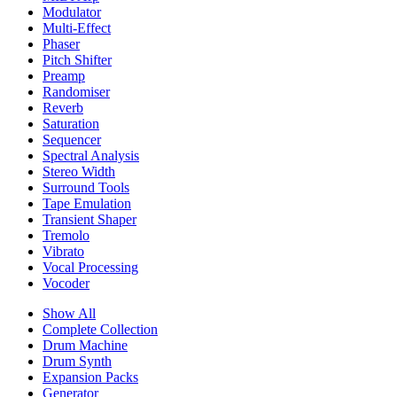
Modulator
Multi-Effect
Phaser
Pitch Shifter
Preamp
Randomiser
Reverb
Saturation
Sequencer
Spectral Analysis
Stereo Width
Surround Tools
Tape Emulation
Transient Shaper
Tremolo
Vibrato
Vocal Processing
Vocoder
Show All
Complete Collection
Drum Machine
Drum Synth
Expansion Packs
Generator