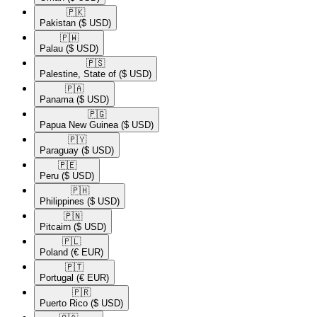
🇵🇰​
Pakistan
($ USD)
🇵🇼​
Palau
($ USD)
🇵🇸​
Palestine, State of
($ USD)
🇵🇦​
Panama
($ USD)
🇵🇬​
Papua New Guinea
($ USD)
🇵🇾​
Paraguay
($ USD)
🇵🇪​
Peru
($ USD)
🇵🇭​
Philippines
($ USD)
🇵🇳​
Pitcairn
($ USD)
🇵🇱​
Poland
(€ EUR)
🇵🇹​
Portugal
(€ EUR)
🇵🇷​
Puerto Rico
($ USD)