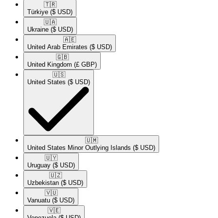
🇹🇷​
Türkiye
($ USD)
🇺🇦​
Ukraine
($ USD)
🇦🇪​
United Arab Emirates
($ USD)
🇬🇧​
United Kingdom
(£ GBP)
🇺🇸​
United States
($ USD)
🇺🇲​
United States Minor Outlying Islands
($ USD)
🇺🇾​
Uruguay
($ USD)
🇺🇿​
Uzbekistan
($ USD)
🇻🇺​
Vanuatu
($ USD)
🇻🇪​
Venezuela
($ USD)