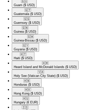
🇬🇺​
Guam
($ USD)
🇬🇹​
Guatemala
($ USD)
🇬🇬​
Guernsey
($ USD)
🇬🇳​
Guinea
($ USD)
🇬🇼​
Guinea-Bissau
($ USD)
🇬🇾​
Guyana
($ USD)
🇭🇹​
Haiti
($ USD)
🇭🇲​
Heard Island and McDonald Islands
($ USD)
🇻🇦​
Holy See (Vatican City State)
($ USD)
🇭🇳​
Honduras
($ USD)
🇭🇰​
Hong Kong
($ USD)
🇭🇺​
Hungary
(€ EUR)
🇮🇸​