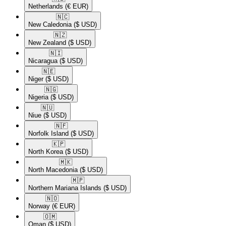
Netherlands
(€ EUR)
🇳🇨​
New Caledonia
($ USD)
🇳🇿​
New Zealand
($ USD)
🇳🇮​
Nicaragua
($ USD)
🇳🇪​
Niger
($ USD)
🇳🇬​
Nigeria
($ USD)
🇳🇺​
Niue
($ USD)
🇳🇫​
Norfolk Island
($ USD)
🇰🇵​
North Korea
($ USD)
🇲🇰​
North Macedonia
($ USD)
🇲🇵​
Northern Mariana Islands
($ USD)
🇳🇴​
Norway
(€ EUR)
🇴🇲​
Oman
($ USD)