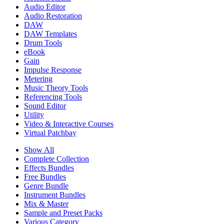
Audio Editor
Audio Restoration
DAW
DAW Templates
Drum Tools
eBook
Gain
Impulse Response
Metering
Music Theory Tools
Referencing Tools
Sound Editor
Utility
Video & Interactive Courses
Virtual Patchbay
Show All
Complete Collection
Effects Bundles
Free Bundles
Genre Bundle
Instrument Bundles
Mix & Master
Sample and Preset Packs
Various Category