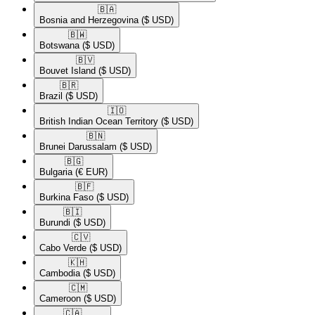
🇧🇦​
Bosnia and Herzegovina
($ USD)
🇧🇼​
Botswana
($ USD)
🇧🇻​
Bouvet Island
($ USD)
🇧🇷​
Brazil
($ USD)
🇮🇴​
British Indian Ocean Territory
($ USD)
🇧🇳​
Brunei Darussalam
($ USD)
🇧🇬​
Bulgaria
(€ EUR)
🇧🇫​
Burkina Faso
($ USD)
🇧🇮​
Burundi
($ USD)
🇨🇻​
Cabo Verde
($ USD)
🇰🇭​
Cambodia
($ USD)
🇨🇲​
Cameroon
($ USD)
🇨🇦​