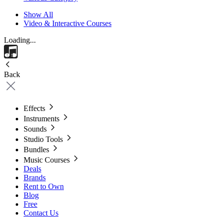
Show All
Video & Interactive Courses
Loading...
Back
Effects
Instruments
Sounds
Studio Tools
Bundles
Music Courses
Deals
Brands
Rent to Own
Blog
Free
Contact Us