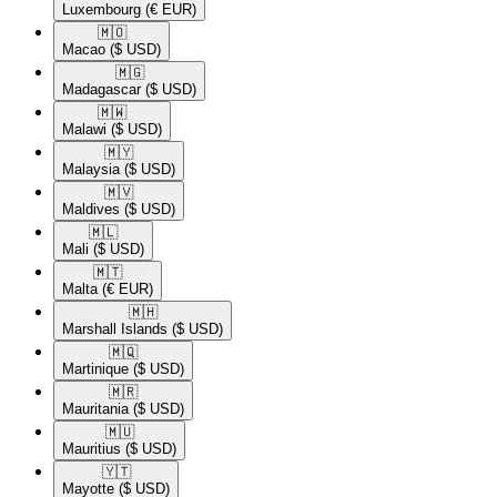
Luxembourg
(€ EUR)
🇲🇴​
Macao
($ USD)
🇲🇬​
Madagascar
($ USD)
🇲🇼​
Malawi
($ USD)
🇲🇾​
Malaysia
($ USD)
🇲🇻​
Maldives
($ USD)
🇲🇱​
Mali
($ USD)
🇲🇹​
Malta
(€ EUR)
🇲🇭​
Marshall Islands
($ USD)
🇲🇶​
Martinique
($ USD)
🇲🇷​
Mauritania
($ USD)
🇲🇺​
Mauritius
($ USD)
🇾🇹​
Mayotte
($ USD)