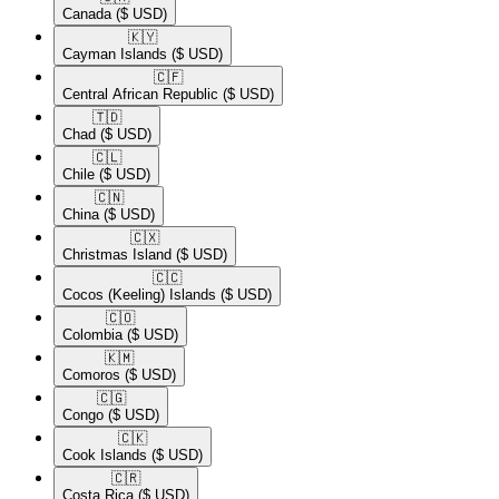
Canada
($ USD)
🇰🇾​
Cayman Islands
($ USD)
🇨🇫​
Central African Republic
($ USD)
🇹🇩​
Chad
($ USD)
🇨🇱​
Chile
($ USD)
🇨🇳​
China
($ USD)
🇨🇽​
Christmas Island
($ USD)
🇨🇨​
Cocos (Keeling) Islands
($ USD)
🇨🇴​
Colombia
($ USD)
🇰🇲​
Comoros
($ USD)
🇨🇬​
Congo
($ USD)
🇨🇰​
Cook Islands
($ USD)
🇨🇷​
Costa Rica
($ USD)