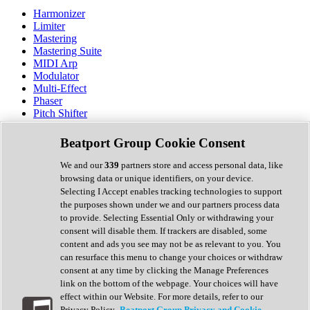
Harmonizer
Limiter
Mastering
Mastering Suite
MIDI Arp
Modulator
Multi-Effect
Phaser
Pitch Shifter
Preamp
Randomiser
Beatport Group Cookie Consent
Reverb
Saturation
We and our
339
partners store and access personal data, like
Sequencer
browsing data or unique identifiers, on your device.
Spectral Analysis
Selecting I Accept enables tracking technologies to support
Stereo Width
the purposes shown under we and our partners process data
Surround Tools
to provide. Selecting Essential Only or withdrawing your
Tape Emulation
consent will disable them. If trackers are disabled, some
Transient Shaper
content and ads you see may not be as relevant to you. You
Tremolo
can resurface this menu to change your choices or withdraw
Vibrato
consent at any time by clicking the Manage Preferences
Vocal Processing
link on the bottom of the webpage. Your choices will have
Vocoder
effect within our Website. For more details, refer to our
Privacy Policy.
Beatport Group Privacy and Cookie