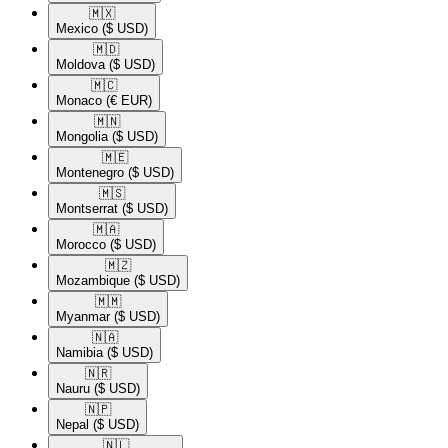
🇲🇽​
Mexico
($ USD)
🇲🇩​
Moldova
($ USD)
🇲🇨​
Monaco
(€ EUR)
🇲🇳​
Mongolia
($ USD)
🇲🇪​
Montenegro
($ USD)
🇲🇸​
Montserrat
($ USD)
🇲🇦​
Morocco
($ USD)
🇲🇿​
Mozambique
($ USD)
🇲🇲​
Myanmar
($ USD)
🇳🇦​
Namibia
($ USD)
🇳🇷​
Nauru
($ USD)
🇳🇵​
Nepal
($ USD)
🇳🇱​