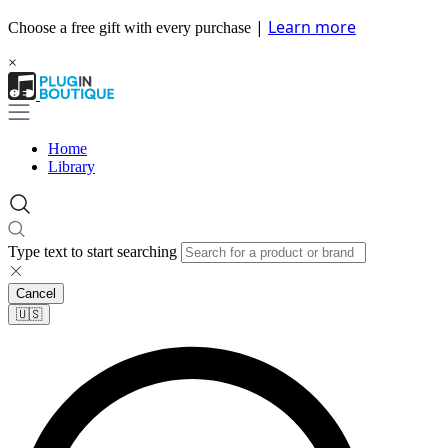
|
Learn more
Choose a free gift with every purchase
×
Home
Library
Type text to start searching
Cancel
🇺🇸​