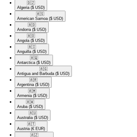
🇩🇿​
Algeria
($ USD)
🇦🇸​
American Samoa
($ USD)
🇦🇩​
Andorra
($ USD)
🇦🇴​
Angola
($ USD)
🇦🇮​
Anguilla
($ USD)
🇦🇶​
Antarctica
($ USD)
🇦🇬​
Antigua and Barbuda
($ USD)
🇦🇷​
Argentina
($ USD)
🇦🇲​
Armenia
($ USD)
🇦🇼​
Aruba
($ USD)
🇦🇺​
Australia
($ USD)
🇦🇹​
Austria
(€ EUR)
🇦🇿​