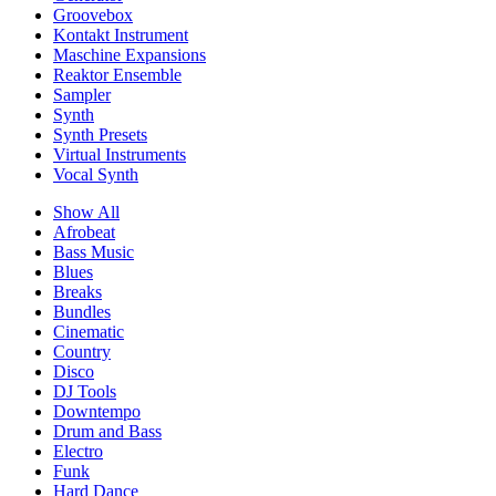
Groovebox
Kontakt Instrument
Maschine Expansions
Reaktor Ensemble
Sampler
Synth
Synth Presets
Virtual Instruments
Vocal Synth
Show All
Afrobeat
Bass Music
Blues
Breaks
Bundles
Cinematic
Country
Disco
DJ Tools
Downtempo
Drum and Bass
Electro
Funk
Hard Dance