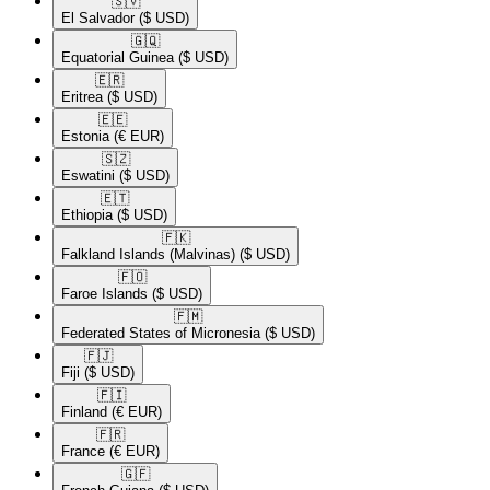
🇸🇻​
El Salvador
($ USD)
🇬🇶​
Equatorial Guinea
($ USD)
🇪🇷​
Eritrea
($ USD)
🇪🇪​
Estonia
(€ EUR)
🇸🇿​
Eswatini
($ USD)
🇪🇹​
Ethiopia
($ USD)
🇫🇰​
Falkland Islands (Malvinas)
($ USD)
🇫🇴​
Faroe Islands
($ USD)
🇫🇲​
Federated States of Micronesia
($ USD)
🇫🇯​
Fiji
($ USD)
🇫🇮​
Finland
(€ EUR)
🇫🇷​
France
(€ EUR)
🇬🇫​