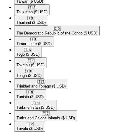
Taiwan
($ USD)
🇹🇯​
Tajikistan
($ USD)
🇹🇭​
Thailand
($ USD)
🇨🇩​
The Democratic Republic of the Congo
($ USD)
🇹🇱​
Timor-Leste
($ USD)
🇹🇬​
Togo
($ USD)
🇹🇰​
Tokelau
($ USD)
🇹🇴​
Tonga
($ USD)
🇹🇹​
Trinidad and Tobago
($ USD)
🇹🇳​
Tunisia
($ USD)
🇹🇲​
Turkmenistan
($ USD)
🇹🇨​
Turks and Caicos Islands
($ USD)
🇹🇻​
Tuvalu
($ USD)