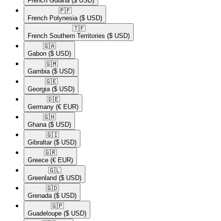
French Guiana
($ USD)
🇵🇫​
French Polynesia
($ USD)
🇹🇫​
French Southern Territories
($ USD)
🇬🇦​
Gabon
($ USD)
🇬🇲​
Gambia
($ USD)
🇬🇪​
Georgia
($ USD)
🇩🇪​
Germany
(€ EUR)
🇬🇭​
Ghana
($ USD)
🇬🇮​
Gibraltar
($ USD)
🇬🇷​
Greece
(€ EUR)
🇬🇱​
Greenland
($ USD)
🇬🇩​
Grenada
($ USD)
🇬🇵​
Guadeloupe
($ USD)