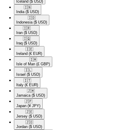
Iceland
($ USD)
🇮🇳​
India
($ USD)
🇮🇩​
Indonesia
($ USD)
🇮🇷​
Iran
($ USD)
🇮🇶​
Iraq
($ USD)
🇮🇪​
Ireland
(€ EUR)
🇮🇲​
Isle of Man
(£ GBP)
🇮🇱​
Israel
($ USD)
🇮🇹​
Italy
(€ EUR)
🇯🇲​
Jamaica
($ USD)
🇯🇵​
Japan
(¥ JPY)
🇯🇪​
Jersey
($ USD)
🇯🇴​
Jordan
($ USD)