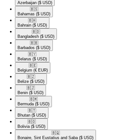
Azerbaijan
($ USD)
🇧🇸​
Bahamas
($ USD)
🇧🇭​
Bahrain
($ USD)
🇧🇩​
Bangladesh
($ USD)
🇧🇧​
Barbados
($ USD)
🇧🇾​
Belarus
($ USD)
🇧🇪​
Belgium
(€ EUR)
🇧🇿​
Belize
($ USD)
🇧🇯​
Benin
($ USD)
🇧🇲​
Bermuda
($ USD)
🇧🇹​
Bhutan
($ USD)
🇧🇴​
Bolivia
($ USD)
🇧🇶​
Bonaire, Sint Eustatius and Saba
($ USD)