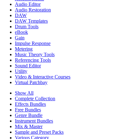
Audio Editor
Audio Restoration
DAW
DAW Templates
Drum Tools
eBook
Gain
Impulse Response
Metering
Music Theory Tools
Referencing Tools
Sound Editor
Utility
Video & Interactive Courses
Virtual Patchbay
Show All
Complete Collection
Effects Bundles
Free Bundles
Genre Bundle
Instrument Bundles
Mix & Master
Sample and Preset Packs
Various Category