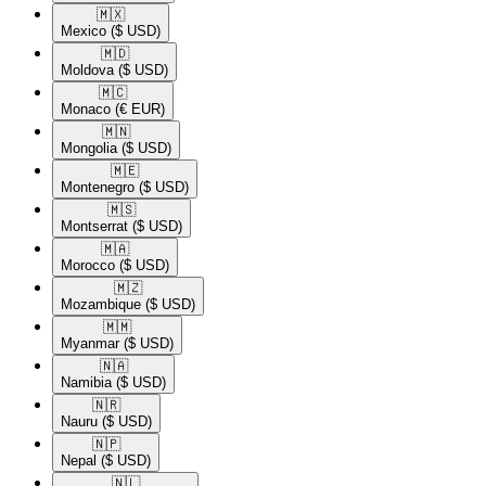
🇲🇽​
Mexico
($ USD)
🇲🇩​
Moldova
($ USD)
🇲🇨​
Monaco
(€ EUR)
🇲🇳​
Mongolia
($ USD)
🇲🇪​
Montenegro
($ USD)
🇲🇸​
Montserrat
($ USD)
🇲🇦​
Morocco
($ USD)
🇲🇿​
Mozambique
($ USD)
🇲🇲​
Myanmar
($ USD)
🇳🇦​
Namibia
($ USD)
🇳🇷​
Nauru
($ USD)
🇳🇵​
Nepal
($ USD)
🇳🇱​