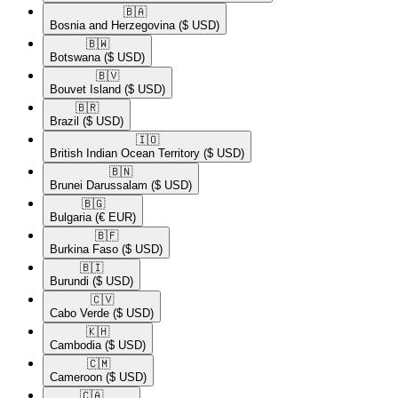
🇧🇦​
Bosnia and Herzegovina
($ USD)
🇧🇼​
Botswana
($ USD)
🇧🇻​
Bouvet Island
($ USD)
🇧🇷​
Brazil
($ USD)
🇮🇴​
British Indian Ocean Territory
($ USD)
🇧🇳​
Brunei Darussalam
($ USD)
🇧🇬​
Bulgaria
(€ EUR)
🇧🇫​
Burkina Faso
($ USD)
🇧🇮​
Burundi
($ USD)
🇨🇻​
Cabo Verde
($ USD)
🇰🇭​
Cambodia
($ USD)
🇨🇲​
Cameroon
($ USD)
🇨🇦​