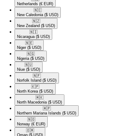
Netherlands
(€ EUR)
🇳🇨​
New Caledonia
($ USD)
🇳🇿​
New Zealand
($ USD)
🇳🇮​
Nicaragua
($ USD)
🇳🇪​
Niger
($ USD)
🇳🇬​
Nigeria
($ USD)
🇳🇺​
Niue
($ USD)
🇳🇫​
Norfolk Island
($ USD)
🇰🇵​
North Korea
($ USD)
🇲🇰​
North Macedonia
($ USD)
🇲🇵​
Northern Mariana Islands
($ USD)
🇳🇴​
Norway
(€ EUR)
🇴🇲​
Oman
($ USD)