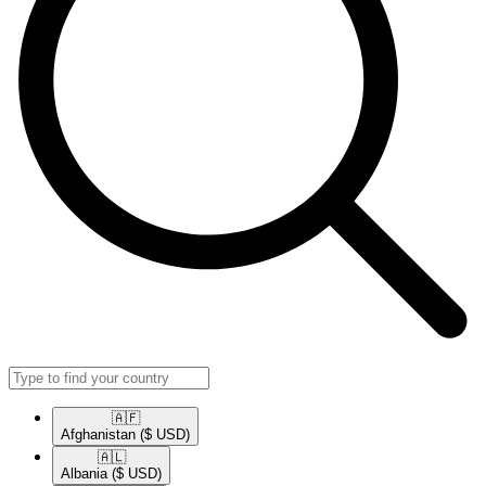
🇦🇫​
Afghanistan
($ USD)
🇦🇱​
Albania
($ USD)