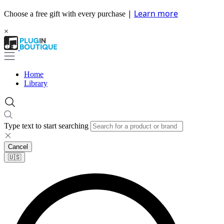
|
Learn more
Choose a free gift with every purchase
×
Home
Library
Type text to start searching
Cancel
🇺🇸​