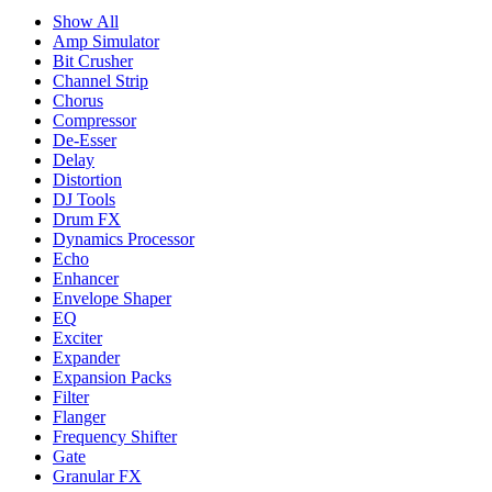
Show All
Amp Simulator
Bit Crusher
Channel Strip
Chorus
Compressor
De-Esser
Delay
Distortion
DJ Tools
Drum FX
Dynamics Processor
Echo
Enhancer
Envelope Shaper
EQ
Exciter
Expander
Expansion Packs
Filter
Flanger
Frequency Shifter
Gate
Granular FX