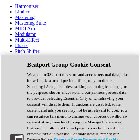
Harmonizer
Limiter
Mastering
Mastering Suite
MIDI Arp
Modulator
Multi-Effect
Phaser
Pitch Shifter
Preamp
Randomiser
Beatport Group Cookie Consent
Reverb
Saturation
We and our
339
partners store and access personal data, like
Sequencer
browsing data or unique identifiers, on your device.
Spectral Analysis
Selecting I Accept enables tracking technologies to support
Stereo Width
the purposes shown under we and our partners process data
Surround Tools
to provide. Selecting Essential Only or withdrawing your
Tape Emulation
consent will disable them. If trackers are disabled, some
Transient Shaper
content and ads you see may not be as relevant to you. You
Tremolo
can resurface this menu to change your choices or withdraw
Vibrato
consent at any time by clicking the Manage Preferences
Vocal Processing
link on the bottom of the webpage. Your choices will have
Vocoder
effect within our Website. For more details, refer to our
Privacy Policy.
Beatport Group Privacy and Cookie