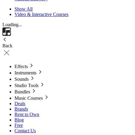
Show All
Video & Interactive Courses
Loading...
Back
Effects
Instruments
Sounds
Studio Tools
Bundles
Music Courses
Deals
Brands
Rent to Own
Blog
Free
Contact Us