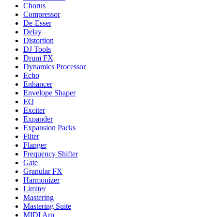
Chorus
Compressor
De-Esser
Delay
Distortion
DJ Tools
Drum FX
Dynamics Processor
Echo
Enhancer
Envelope Shaper
EQ
Exciter
Expander
Expansion Packs
Filter
Flanger
Frequency Shifter
Gate
Granular FX
Harmonizer
Limiter
Mastering
Mastering Suite
MIDI Arp