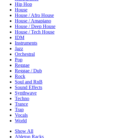
Hip Hop
House
House / Afro House
House / Amapiano
House / Deep House
House / Tech House
IDM
Instruments
Jazz
Orchestral
Pop
Reggae
Reggae / Dub
Rock
Soul and RnB
Sound Effects
Synthwave
Techno
Trance
Trap
Vocals
World
Show All
Ableton Racks