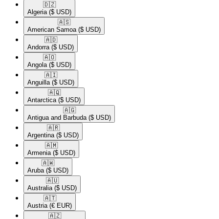
🇩🇿​
Algeria
($ USD)
🇦🇸​
American Samoa
($ USD)
🇦🇩​
Andorra
($ USD)
🇦🇴​
Angola
($ USD)
🇦🇮​
Anguilla
($ USD)
🇦🇶​
Antarctica
($ USD)
🇦🇬​
Antigua and Barbuda
($ USD)
🇦🇷​
Argentina
($ USD)
🇦🇲​
Armenia
($ USD)
🇦🇼​
Aruba
($ USD)
🇦🇺​
Australia
($ USD)
🇦🇹​
Austria
(€ EUR)
🇦🇿​