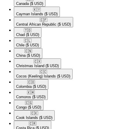
Canada
($ USD)
🇰🇾​
Cayman Islands
($ USD)
🇨🇫​
Central African Republic
($ USD)
🇹🇩​
Chad
($ USD)
🇨🇱​
Chile
($ USD)
🇨🇳​
China
($ USD)
🇨🇽​
Christmas Island
($ USD)
🇨🇨​
Cocos (Keeling) Islands
($ USD)
🇨🇴​
Colombia
($ USD)
🇰🇲​
Comoros
($ USD)
🇨🇬​
Congo
($ USD)
🇨🇰​
Cook Islands
($ USD)
🇨🇷​
Costa Rica
($ USD)