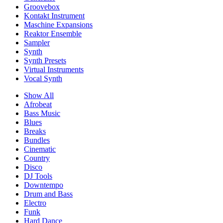
Groovebox
Kontakt Instrument
Maschine Expansions
Reaktor Ensemble
Sampler
Synth
Synth Presets
Virtual Instruments
Vocal Synth
Show All
Afrobeat
Bass Music
Blues
Breaks
Bundles
Cinematic
Country
Disco
DJ Tools
Downtempo
Drum and Bass
Electro
Funk
Hard Dance