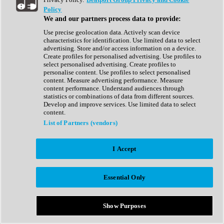
Show All
Policy
Complete Collection
We and our partners process data to provide:
Drum Machine
Drum Synth
Use precise geolocation data. Actively scan device
Expansion Packs
characteristics for identification. Use limited data to select
Generator
advertising. Store and/or access information on a device.
Groovebox
Create profiles for personalised advertising. Use profiles to
Kontakt Instrument
select personalised advertising. Create profiles to
personalise content. Use profiles to select personalised
content. Measure advertising performance. Measure
Maschine Expansions
content performance. Understand audiences through
Reaktor Ensemble
statistics or combinations of data from different sources.
Sampler
Develop and improve services. Use limited data to select
Synth
content.
Synth Presets
List of Partners (vendors)
Virtual Instruments
Vocal Synth
I Accept
Show All
Afrobeat
Bass Music
Essential Only
Blues
Breaks
Bundles
Cinematic
Show Purposes
Country
Disco