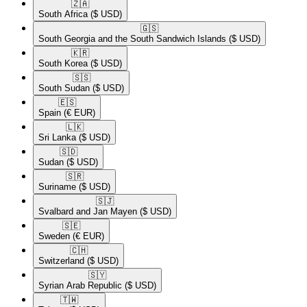
🇿🇦​
South Africa
($ USD)
🇬🇸​
South Georgia and the South Sandwich Islands
($ USD)
🇰🇷​
South Korea
($ USD)
🇸🇸​
South Sudan
($ USD)
🇪🇸​
Spain
(€ EUR)
🇱🇰​
Sri Lanka
($ USD)
🇸🇩​
Sudan
($ USD)
🇸🇷​
Suriname
($ USD)
🇸🇯​
Svalbard and Jan Mayen
($ USD)
🇸🇪​
Sweden
(€ EUR)
🇨🇭​
Switzerland
($ USD)
🇸🇾​
Syrian Arab Republic
($ USD)
🇹🇼​