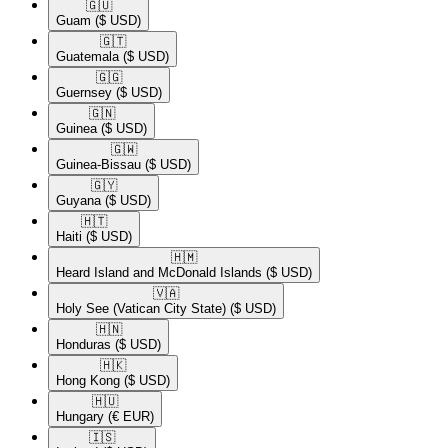
🇬🇺​
Guam
($ USD)
🇬🇹​
Guatemala
($ USD)
🇬🇬​
Guernsey
($ USD)
🇬🇳​
Guinea
($ USD)
🇬🇼​
Guinea-Bissau
($ USD)
🇬🇾​
Guyana
($ USD)
🇭🇹​
Haiti
($ USD)
🇭🇲​
Heard Island and McDonald Islands
($ USD)
🇻🇦​
Holy See (Vatican City State)
($ USD)
🇭🇳​
Honduras
($ USD)
🇭🇰​
Hong Kong
($ USD)
🇭🇺​
Hungary
(€ EUR)
🇮🇸​