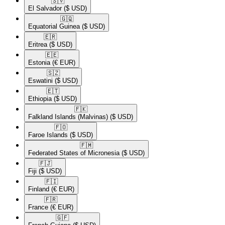
🇸🇻​
El Salvador
($ USD)
🇬🇶​
Equatorial Guinea
($ USD)
🇪🇷​
Eritrea
($ USD)
🇪🇪​
Estonia
(€ EUR)
🇸🇿​
Eswatini
($ USD)
🇪🇹​
Ethiopia
($ USD)
🇫🇰​
Falkland Islands (Malvinas)
($ USD)
🇫🇴​
Faroe Islands
($ USD)
🇫🇲​
Federated States of Micronesia
($ USD)
🇫🇯​
Fiji
($ USD)
🇫🇮​
Finland
(€ EUR)
🇫🇷​
France
(€ EUR)
🇬🇫​