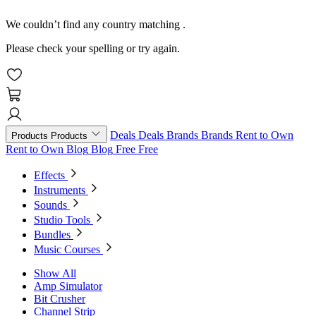
We couldn’t find any country matching
.
Please check your spelling or try again.
Deals
Deals
Brands
Brands
Rent to Own
Products
Products
Rent to Own
Blog
Blog
Free
Free
Effects
Instruments
Sounds
Studio Tools
Bundles
Music Courses
Show All
Amp Simulator
Bit Crusher
Channel Strip