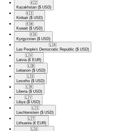
🇰🇿​
Kazakhstan
($ USD)
🇰🇮​
Kiribati
($ USD)
🇰🇼​
Kuwait
($ USD)
🇰🇬​
Kyrgyzstan
($ USD)
🇱🇦​
Lao People's Democratic Republic
($ USD)
🇱🇻​
Latvia
(€ EUR)
🇱🇧​
Lebanon
($ USD)
🇱🇸​
Lesotho
($ USD)
🇱🇷​
Liberia
($ USD)
🇱🇾​
Libya
($ USD)
🇱🇮​
Liechtenstein
($ USD)
🇱🇹​
Lithuania
(€ EUR)
🇱🇺​