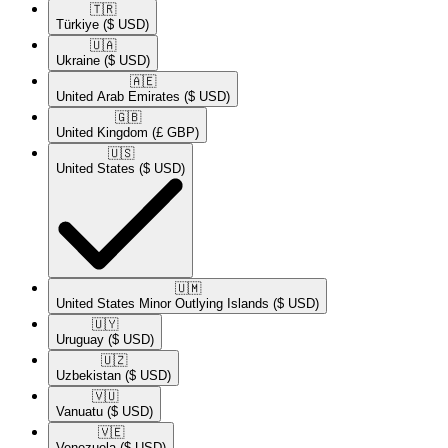
🇹🇷​
Türkiye
($ USD)
🇺🇦​
Ukraine
($ USD)
🇦🇪​
United Arab Emirates
($ USD)
🇬🇧​
United Kingdom
(£ GBP)
🇺🇸​
United States
($ USD)
🇺🇲​
United States Minor Outlying Islands
($ USD)
🇺🇾​
Uruguay
($ USD)
🇺🇿​
Uzbekistan
($ USD)
🇻🇺​
Vanuatu
($ USD)
🇻🇪​
Venezuela
($ USD)