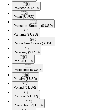
🇵🇰​
Pakistan
($ USD)
🇵🇼​
Palau
($ USD)
🇵🇸​
Palestine, State of
($ USD)
🇵🇦​
Panama
($ USD)
🇵🇬​
Papua New Guinea
($ USD)
🇵🇾​
Paraguay
($ USD)
🇵🇪​
Peru
($ USD)
🇵🇭​
Philippines
($ USD)
🇵🇳​
Pitcairn
($ USD)
🇵🇱​
Poland
(€ EUR)
🇵🇹​
Portugal
(€ EUR)
🇵🇷​
Puerto Rico
($ USD)