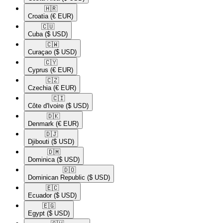
🇭🇷​
Croatia
(€ EUR)
🇨🇺​
Cuba
($ USD)
🇨🇼​
Curaçao
($ USD)
🇨🇾​
Cyprus
(€ EUR)
🇨🇿​
Czechia
(€ EUR)
🇨🇮​
Côte d'Ivoire
($ USD)
🇩🇰​
Denmark
(€ EUR)
🇩🇯​
Djibouti
($ USD)
🇩🇲​
Dominica
($ USD)
🇩🇴​
Dominican Republic
($ USD)
🇪🇨​
Ecuador
($ USD)
🇪🇬​
Egypt
($ USD)