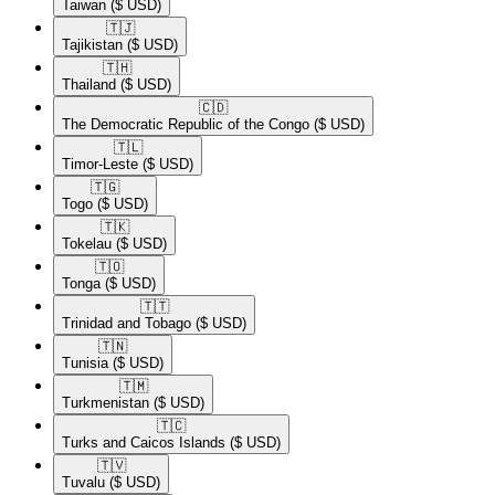
Taiwan
($ USD)
🇹🇯​
Tajikistan
($ USD)
🇹🇭​
Thailand
($ USD)
🇨🇩​
The Democratic Republic of the Congo
($ USD)
🇹🇱​
Timor-Leste
($ USD)
🇹🇬​
Togo
($ USD)
🇹🇰​
Tokelau
($ USD)
🇹🇴​
Tonga
($ USD)
🇹🇹​
Trinidad and Tobago
($ USD)
🇹🇳​
Tunisia
($ USD)
🇹🇲​
Turkmenistan
($ USD)
🇹🇨​
Turks and Caicos Islands
($ USD)
🇹🇻​
Tuvalu
($ USD)