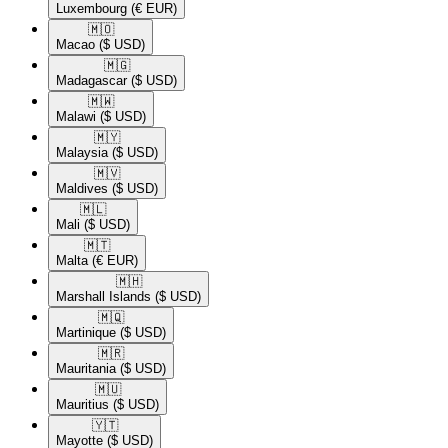
Luxembourg
(€ EUR)
🇲🇴​
Macao
($ USD)
🇲🇬​
Madagascar
($ USD)
🇲🇼​
Malawi
($ USD)
🇲🇾​
Malaysia
($ USD)
🇲🇻​
Maldives
($ USD)
🇲🇱​
Mali
($ USD)
🇲🇹​
Malta
(€ EUR)
🇲🇭​
Marshall Islands
($ USD)
🇲🇶​
Martinique
($ USD)
🇲🇷​
Mauritania
($ USD)
🇲🇺​
Mauritius
($ USD)
🇾🇹​
Mayotte
($ USD)