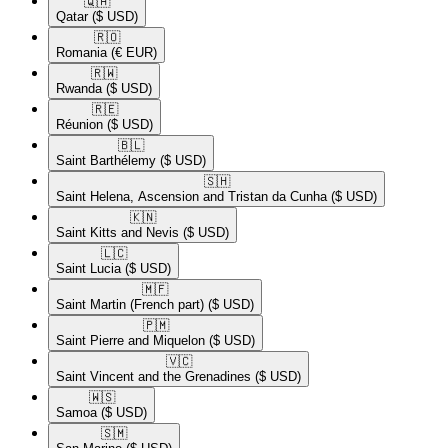
🇶🇦​
Qatar
($ USD)
🇷🇴​
Romania
(€ EUR)
🇷🇼​
Rwanda
($ USD)
🇷🇪​
Réunion
($ USD)
🇧🇱​
Saint Barthélemy
($ USD)
🇸🇭​
Saint Helena, Ascension and Tristan da Cunha
($ USD)
🇰🇳​
Saint Kitts and Nevis
($ USD)
🇱🇨​
Saint Lucia
($ USD)
🇲🇫​
Saint Martin (French part)
($ USD)
🇵🇲​
Saint Pierre and Miquelon
($ USD)
🇻🇨​
Saint Vincent and the Grenadines
($ USD)
🇼🇸​
Samoa
($ USD)
🇸🇲​