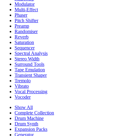
Modulator
Multi-Effect
Phaser
Pitch Shifter
Preamp
Randomiser
Reverb
Saturation
Sequencer
Spectral Analysis
Stereo Width
Surround Tools
Tape Emulation
Transient Shaper
Tremolo
Vibrato
Vocal Processing
Vocoder
Show All
Complete Collection
Drum Machine
Drum Synth
Expansion Packs
Generator