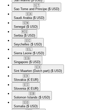
San Marino
($ USD)
🇸🇹​
Sao Tome and Principe
($ USD)
🇸🇦​
Saudi Arabia
($ USD)
🇸🇳​
Senegal
($ USD)
🇷🇸​
Serbia
($ USD)
🇸🇨​
Seychelles
($ USD)
🇸🇱​
Sierra Leone
($ USD)
🇸🇬​
Singapore
($ USD)
🇸🇽​
Sint Maarten (Dutch part)
($ USD)
🇸🇰​
Slovakia
(€ EUR)
🇸🇮​
Slovenia
(€ EUR)
🇸🇧​
Solomon Islands
($ USD)
🇸🇴​
Somalia
($ USD)