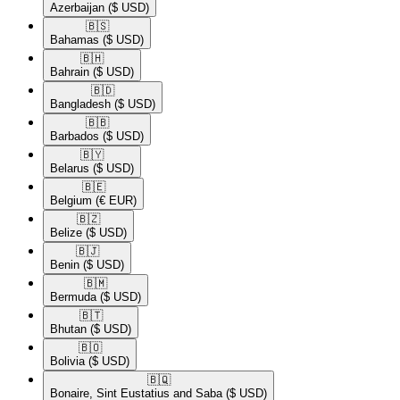
Azerbaijan
($ USD)
🇧🇸​
Bahamas
($ USD)
🇧🇭​
Bahrain
($ USD)
🇧🇩​
Bangladesh
($ USD)
🇧🇧​
Barbados
($ USD)
🇧🇾​
Belarus
($ USD)
🇧🇪​
Belgium
(€ EUR)
🇧🇿​
Belize
($ USD)
🇧🇯​
Benin
($ USD)
🇧🇲​
Bermuda
($ USD)
🇧🇹​
Bhutan
($ USD)
🇧🇴​
Bolivia
($ USD)
🇧🇶​
Bonaire, Sint Eustatius and Saba
($ USD)