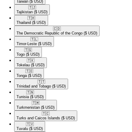
Taiwan
($ USD)
🇹🇯​
Tajikistan
($ USD)
🇹🇭​
Thailand
($ USD)
🇨🇩​
The Democratic Republic of the Congo
($ USD)
🇹🇱​
Timor-Leste
($ USD)
🇹🇬​
Togo
($ USD)
🇹🇰​
Tokelau
($ USD)
🇹🇴​
Tonga
($ USD)
🇹🇹​
Trinidad and Tobago
($ USD)
🇹🇳​
Tunisia
($ USD)
🇹🇲​
Turkmenistan
($ USD)
🇹🇨​
Turks and Caicos Islands
($ USD)
🇹🇻​
Tuvalu
($ USD)