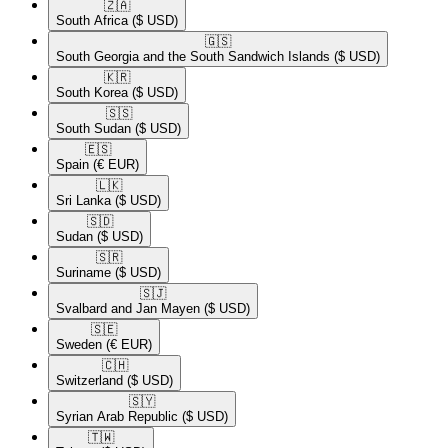
🇿🇦​
South Africa
($ USD)
🇬🇸​
South Georgia and the South Sandwich Islands
($ USD)
🇰🇷​
South Korea
($ USD)
🇸🇸​
South Sudan
($ USD)
🇪🇸​
Spain
(€ EUR)
🇱🇰​
Sri Lanka
($ USD)
🇸🇩​
Sudan
($ USD)
🇸🇷​
Suriname
($ USD)
🇸🇯​
Svalbard and Jan Mayen
($ USD)
🇸🇪​
Sweden
(€ EUR)
🇨🇭​
Switzerland
($ USD)
🇸🇾​
Syrian Arab Republic
($ USD)
🇹🇼​