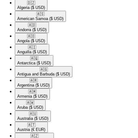
🇩🇿​
Algeria
($ USD)
🇦🇸​
American Samoa
($ USD)
🇦🇩​
Andorra
($ USD)
🇦🇴​
Angola
($ USD)
🇦🇮​
Anguilla
($ USD)
🇦🇶​
Antarctica
($ USD)
🇦🇬​
Antigua and Barbuda
($ USD)
🇦🇷​
Argentina
($ USD)
🇦🇲​
Armenia
($ USD)
🇦🇼​
Aruba
($ USD)
🇦🇺​
Australia
($ USD)
🇦🇹​
Austria
(€ EUR)
🇦🇿​