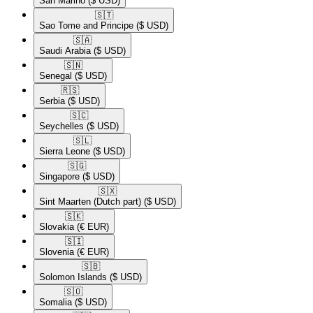
San Marino
($ USD)
🇸🇹​
Sao Tome and Principe
($ USD)
🇸🇦​
Saudi Arabia
($ USD)
🇸🇳​
Senegal
($ USD)
🇷🇸​
Serbia
($ USD)
🇸🇨​
Seychelles
($ USD)
🇸🇱​
Sierra Leone
($ USD)
🇸🇬​
Singapore
($ USD)
🇸🇽​
Sint Maarten (Dutch part)
($ USD)
🇸🇰​
Slovakia
(€ EUR)
🇸🇮​
Slovenia
(€ EUR)
🇸🇧​
Solomon Islands
($ USD)
🇸🇴​
Somalia
($ USD)