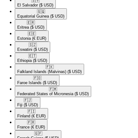
🇸🇻​
El Salvador
($ USD)
🇬🇶​
Equatorial Guinea
($ USD)
🇪🇷​
Eritrea
($ USD)
🇪🇪​
Estonia
(€ EUR)
🇸🇿​
Eswatini
($ USD)
🇪🇹​
Ethiopia
($ USD)
🇫🇰​
Falkland Islands (Malvinas)
($ USD)
🇫🇴​
Faroe Islands
($ USD)
🇫🇲​
Federated States of Micronesia
($ USD)
🇫🇯​
Fiji
($ USD)
🇫🇮​
Finland
(€ EUR)
🇫🇷​
France
(€ EUR)
🇬🇫​