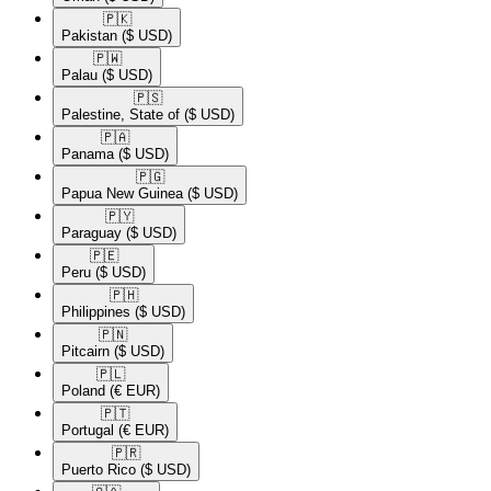
🇵🇰​
Pakistan
($ USD)
🇵🇼​
Palau
($ USD)
🇵🇸​
Palestine, State of
($ USD)
🇵🇦​
Panama
($ USD)
🇵🇬​
Papua New Guinea
($ USD)
🇵🇾​
Paraguay
($ USD)
🇵🇪​
Peru
($ USD)
🇵🇭​
Philippines
($ USD)
🇵🇳​
Pitcairn
($ USD)
🇵🇱​
Poland
(€ EUR)
🇵🇹​
Portugal
(€ EUR)
🇵🇷​
Puerto Rico
($ USD)