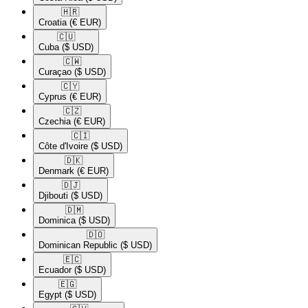
🇭🇷​
Croatia
(€ EUR)
🇨🇺​
Cuba
($ USD)
🇨🇼​
Curaçao
($ USD)
🇨🇾​
Cyprus
(€ EUR)
🇨🇿​
Czechia
(€ EUR)
🇨🇮​
Côte d'Ivoire
($ USD)
🇩🇰​
Denmark
(€ EUR)
🇩🇯​
Djibouti
($ USD)
🇩🇲​
Dominica
($ USD)
🇩🇴​
Dominican Republic
($ USD)
🇪🇨​
Ecuador
($ USD)
🇪🇬​
Egypt
($ USD)