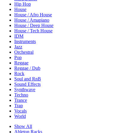
Hip Hop
House
House / Afro House
House / Amapiano
House / Deep House
House / Tech House
IDM
Instruments
Jazz
Orchestral
Pop
Reggae
Reggae / Dub
Rock
Soul and RnB
Sound Effects
Synthwave
Techno
Trance
Trap
Vocals
World
Show All
Ableton Racks