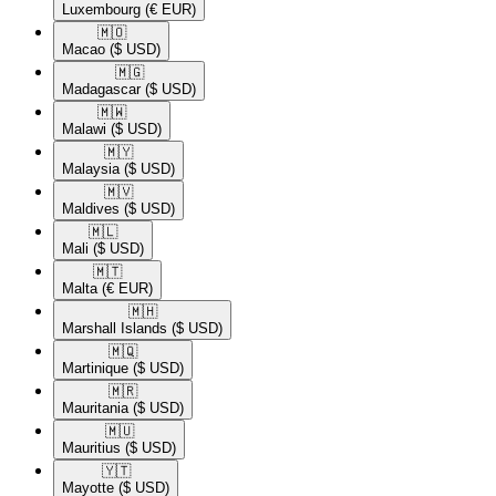
Luxembourg
(€ EUR)
🇲🇴​
Macao
($ USD)
🇲🇬​
Madagascar
($ USD)
🇲🇼​
Malawi
($ USD)
🇲🇾​
Malaysia
($ USD)
🇲🇻​
Maldives
($ USD)
🇲🇱​
Mali
($ USD)
🇲🇹​
Malta
(€ EUR)
🇲🇭​
Marshall Islands
($ USD)
🇲🇶​
Martinique
($ USD)
🇲🇷​
Mauritania
($ USD)
🇲🇺​
Mauritius
($ USD)
🇾🇹​
Mayotte
($ USD)