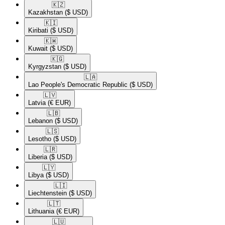
🇰🇿​
Kazakhstan
($ USD)
🇰🇮​
Kiribati
($ USD)
🇰🇼​
Kuwait
($ USD)
🇰🇬​
Kyrgyzstan
($ USD)
🇱🇦​
Lao People's Democratic Republic
($ USD)
🇱🇻​
Latvia
(€ EUR)
🇱🇧​
Lebanon
($ USD)
🇱🇸​
Lesotho
($ USD)
🇱🇷​
Liberia
($ USD)
🇱🇾​
Libya
($ USD)
🇱🇮​
Liechtenstein
($ USD)
🇱🇹​
Lithuania
(€ EUR)
🇱🇺​