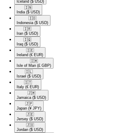
Iceland
($ USD)
🇮🇳​
India
($ USD)
🇮🇩​
Indonesia
($ USD)
🇮🇷​
Iran
($ USD)
🇮🇶​
Iraq
($ USD)
🇮🇪​
Ireland
(€ EUR)
🇮🇲​
Isle of Man
(£ GBP)
🇮🇱​
Israel
($ USD)
🇮🇹​
Italy
(€ EUR)
🇯🇲​
Jamaica
($ USD)
🇯🇵​
Japan
(¥ JPY)
🇯🇪​
Jersey
($ USD)
🇯🇴​
Jordan
($ USD)