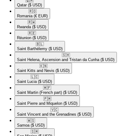
🇶🇦​
Qatar
($ USD)
🇷🇴​
Romania
(€ EUR)
🇷🇼​
Rwanda
($ USD)
🇷🇪​
Réunion
($ USD)
🇧🇱​
Saint Barthélemy
($ USD)
🇸🇭​
Saint Helena, Ascension and Tristan da Cunha
($ USD)
🇰🇳​
Saint Kitts and Nevis
($ USD)
🇱🇨​
Saint Lucia
($ USD)
🇲🇫​
Saint Martin (French part)
($ USD)
🇵🇲​
Saint Pierre and Miquelon
($ USD)
🇻🇨​
Saint Vincent and the Grenadines
($ USD)
🇼🇸​
Samoa
($ USD)
🇸🇲​