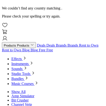
We couldn’t find any country matching
.
Please check your spelling or try again.
Deals
Deals
Brands
Brands
Rent to Own
Products
Products
Rent to Own
Blog
Blog
Free
Free
Effects
Instruments
Sounds
Studio Tools
Bundles
Music Courses
Show All
Amp Simulator
Bit Crusher
Channel Strip