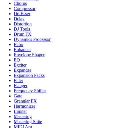
Chorus
Compressor
De-Esser
Delay
Distortion
DJ Tools
Drum FX
Dynamics Processor
Echo
Enhancer
Envelope Shaper
EQ
Exciter
Expander
Expansion Packs
Filter
Flanger
Frequency Shifter
Gate
Granular FX
Harmonizer
Limiter
Mastering
Mastering Suite
MIDI Arp