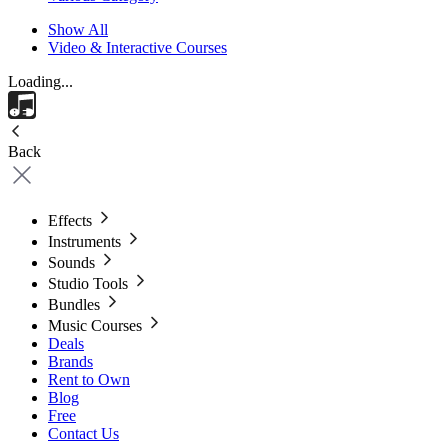
Show All
Video & Interactive Courses
Loading...
Back
Effects
Instruments
Sounds
Studio Tools
Bundles
Music Courses
Deals
Brands
Rent to Own
Blog
Free
Contact Us