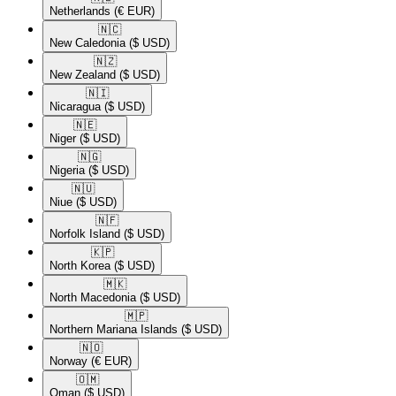
Netherlands
(€ EUR)
🇳🇨​
New Caledonia
($ USD)
🇳🇿​
New Zealand
($ USD)
🇳🇮​
Nicaragua
($ USD)
🇳🇪​
Niger
($ USD)
🇳🇬​
Nigeria
($ USD)
🇳🇺​
Niue
($ USD)
🇳🇫​
Norfolk Island
($ USD)
🇰🇵​
North Korea
($ USD)
🇲🇰​
North Macedonia
($ USD)
🇲🇵​
Northern Mariana Islands
($ USD)
🇳🇴​
Norway
(€ EUR)
🇴🇲​
Oman
($ USD)