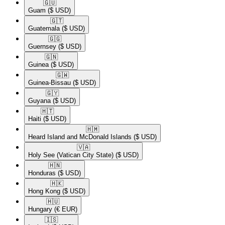
🇬🇺​
Guam
($ USD)
🇬🇹​
Guatemala
($ USD)
🇬🇬​
Guernsey
($ USD)
🇬🇳​
Guinea
($ USD)
🇬🇼​
Guinea-Bissau
($ USD)
🇬🇾​
Guyana
($ USD)
🇭🇹​
Haiti
($ USD)
🇭🇲​
Heard Island and McDonald Islands
($ USD)
🇻🇦​
Holy See (Vatican City State)
($ USD)
🇭🇳​
Honduras
($ USD)
🇭🇰​
Hong Kong
($ USD)
🇭🇺​
Hungary
(€ EUR)
🇮🇸​