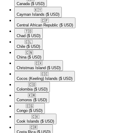
Canada
($ USD)
🇰🇾​
Cayman Islands
($ USD)
🇨🇫​
Central African Republic
($ USD)
🇹🇩​
Chad
($ USD)
🇨🇱​
Chile
($ USD)
🇨🇳​
China
($ USD)
🇨🇽​
Christmas Island
($ USD)
🇨🇨​
Cocos (Keeling) Islands
($ USD)
🇨🇴​
Colombia
($ USD)
🇰🇲​
Comoros
($ USD)
🇨🇬​
Congo
($ USD)
🇨🇰​
Cook Islands
($ USD)
🇨🇷​
Costa Rica
($ USD)