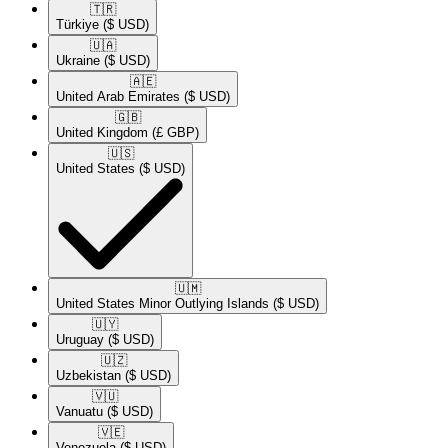
🇹🇷​
Türkiye
($ USD)
🇺🇦​
Ukraine
($ USD)
🇦🇪​
United Arab Emirates
($ USD)
🇬🇧​
United Kingdom
(£ GBP)
🇺🇸​
United States
($ USD)
🇺🇲​
United States Minor Outlying Islands
($ USD)
🇺🇾​
Uruguay
($ USD)
🇺🇿​
Uzbekistan
($ USD)
🇻🇺​
Vanuatu
($ USD)
🇻🇪​
Venezuela
($ USD)