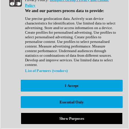
Show All
Policy
Complete Collection
We and our partners process data to provide:
Drum Machine
Drum Synth
Use precise geolocation data. Actively scan device
Expansion Packs
characteristics for identification. Use limited data to select
Generator
advertising. Store and/or access information on a device.
Groovebox
Create profiles for personalised advertising. Use profiles to
Kontakt Instrument
select personalised advertising. Create profiles to
personalise content. Use profiles to select personalised
content. Measure advertising performance. Measure
Maschine Expansions
content performance. Understand audiences through
Reaktor Ensemble
statistics or combinations of data from different sources.
Sampler
Develop and improve services. Use limited data to select
Synth
content.
Synth Presets
List of Partners (vendors)
Virtual Instruments
Vocal Synth
I Accept
Show All
Afrobeat
Bass Music
Essential Only
Blues
Breaks
Bundles
Cinematic
Show Purposes
Country
Disco