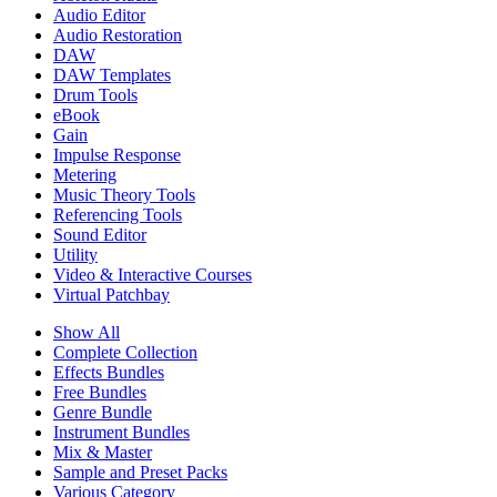
Audio Editor
Audio Restoration
DAW
DAW Templates
Drum Tools
eBook
Gain
Impulse Response
Metering
Music Theory Tools
Referencing Tools
Sound Editor
Utility
Video & Interactive Courses
Virtual Patchbay
Show All
Complete Collection
Effects Bundles
Free Bundles
Genre Bundle
Instrument Bundles
Mix & Master
Sample and Preset Packs
Various Category