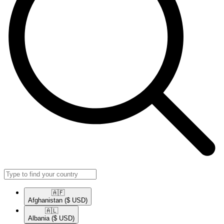
🇦🇫​
Afghanistan
($ USD)
🇦🇱​
Albania
($ USD)