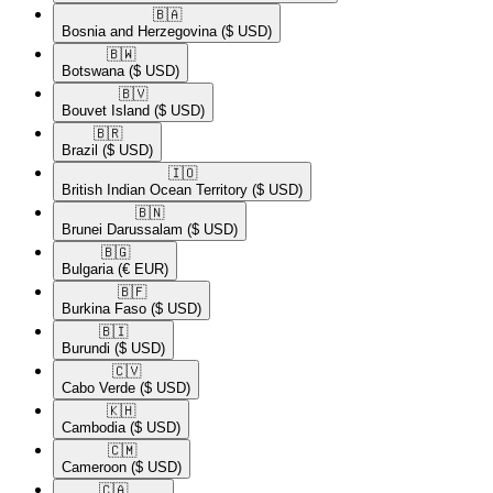
🇧🇦​
Bosnia and Herzegovina
($ USD)
🇧🇼​
Botswana
($ USD)
🇧🇻​
Bouvet Island
($ USD)
🇧🇷​
Brazil
($ USD)
🇮🇴​
British Indian Ocean Territory
($ USD)
🇧🇳​
Brunei Darussalam
($ USD)
🇧🇬​
Bulgaria
(€ EUR)
🇧🇫​
Burkina Faso
($ USD)
🇧🇮​
Burundi
($ USD)
🇨🇻​
Cabo Verde
($ USD)
🇰🇭​
Cambodia
($ USD)
🇨🇲​
Cameroon
($ USD)
🇨🇦​