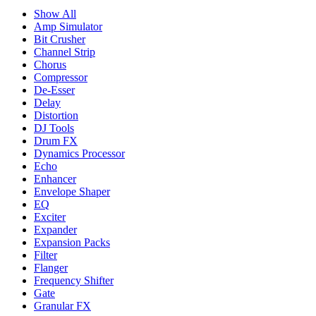
Show All
Amp Simulator
Bit Crusher
Channel Strip
Chorus
Compressor
De-Esser
Delay
Distortion
DJ Tools
Drum FX
Dynamics Processor
Echo
Enhancer
Envelope Shaper
EQ
Exciter
Expander
Expansion Packs
Filter
Flanger
Frequency Shifter
Gate
Granular FX