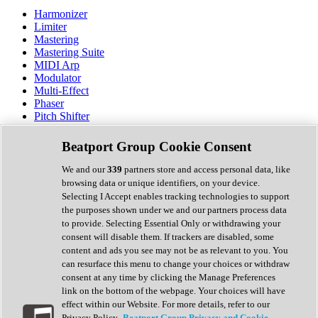
Harmonizer
Limiter
Mastering
Mastering Suite
MIDI Arp
Modulator
Multi-Effect
Phaser
Pitch Shifter
Preamp
Randomiser
Beatport Group Cookie Consent
Reverb
Saturation
We and our
339
partners store and access personal data, like
Sequencer
browsing data or unique identifiers, on your device.
Spectral Analysis
Selecting I Accept enables tracking technologies to support
Stereo Width
the purposes shown under we and our partners process data
Surround Tools
to provide. Selecting Essential Only or withdrawing your
Tape Emulation
consent will disable them. If trackers are disabled, some
Transient Shaper
content and ads you see may not be as relevant to you. You
Tremolo
can resurface this menu to change your choices or withdraw
Vibrato
consent at any time by clicking the Manage Preferences
Vocal Processing
link on the bottom of the webpage. Your choices will have
Vocoder
effect within our Website. For more details, refer to our
Privacy Policy.
Beatport Group Privacy and Cookie