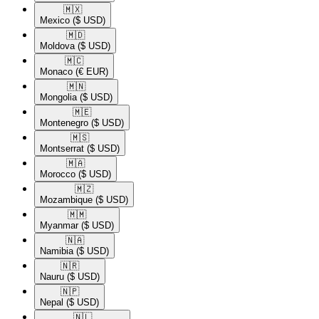
🇲🇽​
Mexico
($ USD)
🇲🇩​
Moldova
($ USD)
🇲🇨​
Monaco
(€ EUR)
🇲🇳​
Mongolia
($ USD)
🇲🇪​
Montenegro
($ USD)
🇲🇸​
Montserrat
($ USD)
🇲🇦​
Morocco
($ USD)
🇲🇿​
Mozambique
($ USD)
🇲🇲​
Myanmar
($ USD)
🇳🇦​
Namibia
($ USD)
🇳🇷​
Nauru
($ USD)
🇳🇵​
Nepal
($ USD)
🇳🇱​