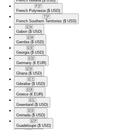
French Guiana
($ USD)
🇵🇫​
French Polynesia
($ USD)
🇹🇫​
French Southern Territories
($ USD)
🇬🇦​
Gabon
($ USD)
🇬🇲​
Gambia
($ USD)
🇬🇪​
Georgia
($ USD)
🇩🇪​
Germany
(€ EUR)
🇬🇭​
Ghana
($ USD)
🇬🇮​
Gibraltar
($ USD)
🇬🇷​
Greece
(€ EUR)
🇬🇱​
Greenland
($ USD)
🇬🇩​
Grenada
($ USD)
🇬🇵​
Guadeloupe
($ USD)