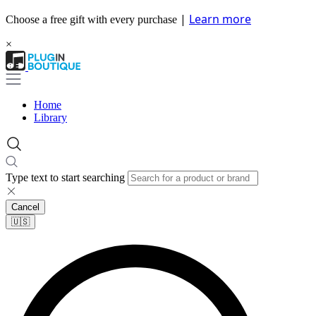
|
Learn more
Choose a free gift with every purchase
×
Home
Library
Type text to start searching
Cancel
🇺🇸​