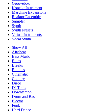
Groovebox
Kontakt Instrument
Maschine Expansions
Reaktor Ensemble
Sampler
Synth
Synth Presets
Virtual Instruments
Vocal Synth
Show All
Afrobeat
Bass Music
Blues
Breaks
Bundles
Cinematic
Country
Disco
DJ Tools
Downtempo
Drum and Bass
Electro
Funk
Hard Dance