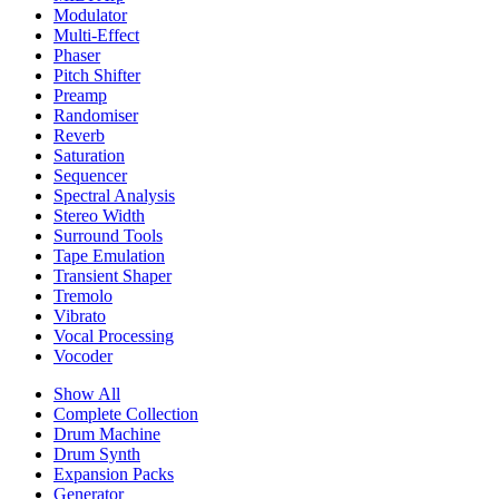
Modulator
Multi-Effect
Phaser
Pitch Shifter
Preamp
Randomiser
Reverb
Saturation
Sequencer
Spectral Analysis
Stereo Width
Surround Tools
Tape Emulation
Transient Shaper
Tremolo
Vibrato
Vocal Processing
Vocoder
Show All
Complete Collection
Drum Machine
Drum Synth
Expansion Packs
Generator