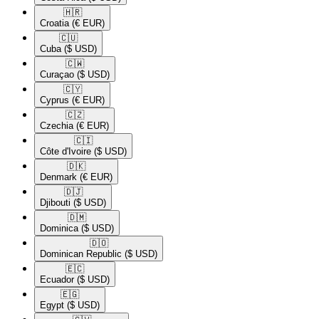
🇭🇷​
Croatia
(€ EUR)
🇨🇺​
Cuba
($ USD)
🇨🇼​
Curaçao
($ USD)
🇨🇾​
Cyprus
(€ EUR)
🇨🇿​
Czechia
(€ EUR)
🇨🇮​
Côte d'Ivoire
($ USD)
🇩🇰​
Denmark
(€ EUR)
🇩🇯​
Djibouti
($ USD)
🇩🇲​
Dominica
($ USD)
🇩🇴​
Dominican Republic
($ USD)
🇪🇨​
Ecuador
($ USD)
🇪🇬​
Egypt
($ USD)