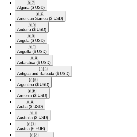
🇩🇿​
Algeria
($ USD)
🇦🇸​
American Samoa
($ USD)
🇦🇩​
Andorra
($ USD)
🇦🇴​
Angola
($ USD)
🇦🇮​
Anguilla
($ USD)
🇦🇶​
Antarctica
($ USD)
🇦🇬​
Antigua and Barbuda
($ USD)
🇦🇷​
Argentina
($ USD)
🇦🇲​
Armenia
($ USD)
🇦🇼​
Aruba
($ USD)
🇦🇺​
Australia
($ USD)
🇦🇹​
Austria
(€ EUR)
🇦🇿​