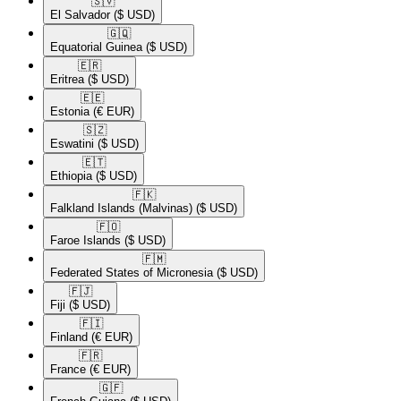
🇸🇻​
El Salvador
($ USD)
🇬🇶​
Equatorial Guinea
($ USD)
🇪🇷​
Eritrea
($ USD)
🇪🇪​
Estonia
(€ EUR)
🇸🇿​
Eswatini
($ USD)
🇪🇹​
Ethiopia
($ USD)
🇫🇰​
Falkland Islands (Malvinas)
($ USD)
🇫🇴​
Faroe Islands
($ USD)
🇫🇲​
Federated States of Micronesia
($ USD)
🇫🇯​
Fiji
($ USD)
🇫🇮​
Finland
(€ EUR)
🇫🇷​
France
(€ EUR)
🇬🇫​