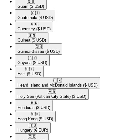
🇬🇺​
Guam
($ USD)
🇬🇹​
Guatemala
($ USD)
🇬🇬​
Guernsey
($ USD)
🇬🇳​
Guinea
($ USD)
🇬🇼​
Guinea-Bissau
($ USD)
🇬🇾​
Guyana
($ USD)
🇭🇹​
Haiti
($ USD)
🇭🇲​
Heard Island and McDonald Islands
($ USD)
🇻🇦​
Holy See (Vatican City State)
($ USD)
🇭🇳​
Honduras
($ USD)
🇭🇰​
Hong Kong
($ USD)
🇭🇺​
Hungary
(€ EUR)
🇮🇸​