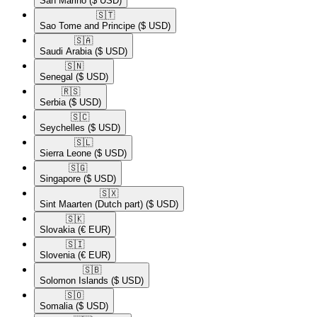
San Marino
($ USD)
🇸🇹​
Sao Tome and Principe
($ USD)
🇸🇦​
Saudi Arabia
($ USD)
🇸🇳​
Senegal
($ USD)
🇷🇸​
Serbia
($ USD)
🇸🇨​
Seychelles
($ USD)
🇸🇱​
Sierra Leone
($ USD)
🇸🇬​
Singapore
($ USD)
🇸🇽​
Sint Maarten (Dutch part)
($ USD)
🇸🇰​
Slovakia
(€ EUR)
🇸🇮​
Slovenia
(€ EUR)
🇸🇧​
Solomon Islands
($ USD)
🇸🇴​
Somalia
($ USD)