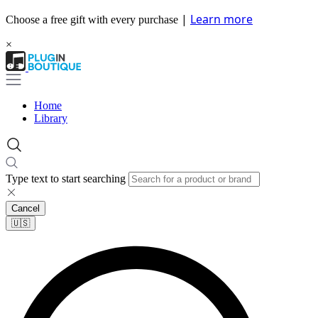
|
Learn more
Choose a free gift with every purchase
×
Home
Library
Type text to start searching
Cancel
🇺🇸​