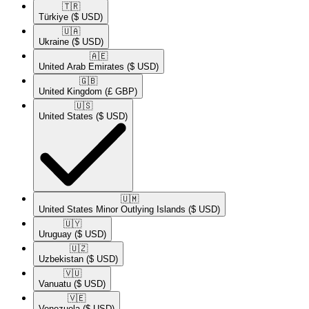
🇹🇷​
Türkiye
($ USD)
🇺🇦​
Ukraine
($ USD)
🇦🇪​
United Arab Emirates
($ USD)
🇬🇧​
United Kingdom
(£ GBP)
🇺🇸​
United States
($ USD)
🇺🇲​
United States Minor Outlying Islands
($ USD)
🇺🇾​
Uruguay
($ USD)
🇺🇿​
Uzbekistan
($ USD)
🇻🇺​
Vanuatu
($ USD)
🇻🇪​
Venezuela
($ USD)