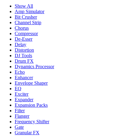
Show All
Amp Simulator
Bit Crusher
Channel Strip
Chorus
Compressor
De-Esser
Delay
Distortion
DJ Tools
Drum FX
Dynamics Processor
Echo
Enhancer
Envelope Shaper
EQ
Exciter
Expander
Expansion Packs
Filter
Flanger
Frequency Shifter
Gate
Granular FX