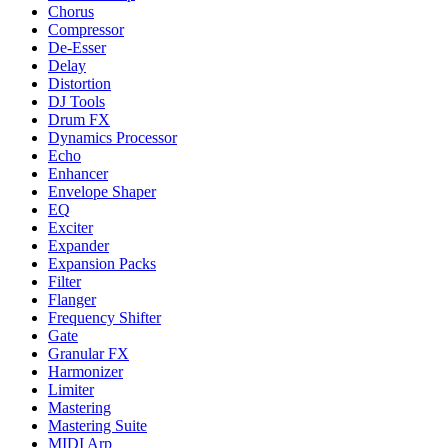
Chorus
Compressor
De-Esser
Delay
Distortion
DJ Tools
Drum FX
Dynamics Processor
Echo
Enhancer
Envelope Shaper
EQ
Exciter
Expander
Expansion Packs
Filter
Flanger
Frequency Shifter
Gate
Granular FX
Harmonizer
Limiter
Mastering
Mastering Suite
MIDI Arp