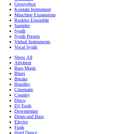
Groovebox
Kontakt Instrument
Maschine Expansions
Reaktor Ensemble
Sampler
Synth
Synth Presets
Virtual Instruments
Vocal Synth
Show All
Afrobeat
Bass Music
Blues
Breaks
Bundles
Cinematic
Country
Disco
DJ Tools
Downtempo
Drum and Bass
Electro
Funk
Hard Dance