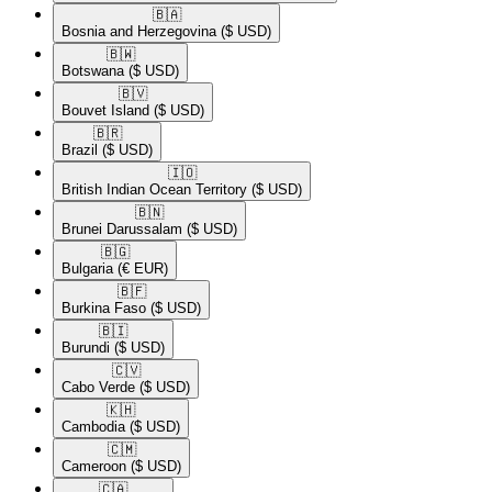
🇧🇦​
Bosnia and Herzegovina
($ USD)
🇧🇼​
Botswana
($ USD)
🇧🇻​
Bouvet Island
($ USD)
🇧🇷​
Brazil
($ USD)
🇮🇴​
British Indian Ocean Territory
($ USD)
🇧🇳​
Brunei Darussalam
($ USD)
🇧🇬​
Bulgaria
(€ EUR)
🇧🇫​
Burkina Faso
($ USD)
🇧🇮​
Burundi
($ USD)
🇨🇻​
Cabo Verde
($ USD)
🇰🇭​
Cambodia
($ USD)
🇨🇲​
Cameroon
($ USD)
🇨🇦​