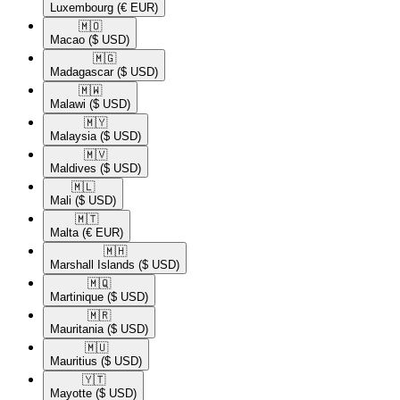
Luxembourg
(€ EUR)
🇲🇴​
Macao
($ USD)
🇲🇬​
Madagascar
($ USD)
🇲🇼​
Malawi
($ USD)
🇲🇾​
Malaysia
($ USD)
🇲🇻​
Maldives
($ USD)
🇲🇱​
Mali
($ USD)
🇲🇹​
Malta
(€ EUR)
🇲🇭​
Marshall Islands
($ USD)
🇲🇶​
Martinique
($ USD)
🇲🇷​
Mauritania
($ USD)
🇲🇺​
Mauritius
($ USD)
🇾🇹​
Mayotte
($ USD)