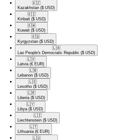
🇰🇿​
Kazakhstan
($ USD)
🇰🇮​
Kiribati
($ USD)
🇰🇼​
Kuwait
($ USD)
🇰🇬​
Kyrgyzstan
($ USD)
🇱🇦​
Lao People's Democratic Republic
($ USD)
🇱🇻​
Latvia
(€ EUR)
🇱🇧​
Lebanon
($ USD)
🇱🇸​
Lesotho
($ USD)
🇱🇷​
Liberia
($ USD)
🇱🇾​
Libya
($ USD)
🇱🇮​
Liechtenstein
($ USD)
🇱🇹​
Lithuania
(€ EUR)
🇱🇺​