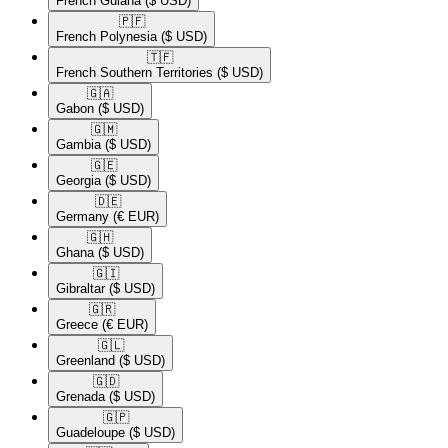
French Guiana
($ USD)
🇵🇫​
French Polynesia
($ USD)
🇹🇫​
French Southern Territories
($ USD)
🇬🇦​
Gabon
($ USD)
🇬🇲​
Gambia
($ USD)
🇬🇪​
Georgia
($ USD)
🇩🇪​
Germany
(€ EUR)
🇬🇭​
Ghana
($ USD)
🇬🇮​
Gibraltar
($ USD)
🇬🇷​
Greece
(€ EUR)
🇬🇱​
Greenland
($ USD)
🇬🇩​
Grenada
($ USD)
🇬🇵​
Guadeloupe
($ USD)