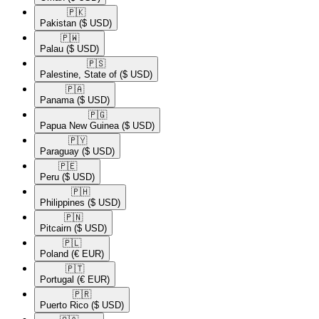
🇵🇰​
Pakistan
($ USD)
🇵🇼​
Palau
($ USD)
🇵🇸​
Palestine, State of
($ USD)
🇵🇦​
Panama
($ USD)
🇵🇬​
Papua New Guinea
($ USD)
🇵🇾​
Paraguay
($ USD)
🇵🇪​
Peru
($ USD)
🇵🇭​
Philippines
($ USD)
🇵🇳​
Pitcairn
($ USD)
🇵🇱​
Poland
(€ EUR)
🇵🇹​
Portugal
(€ EUR)
🇵🇷​
Puerto Rico
($ USD)