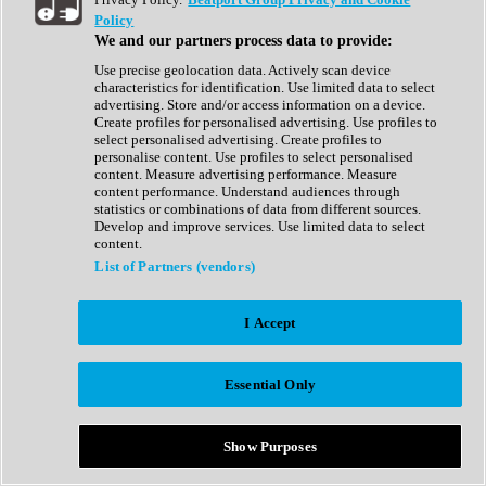
Show All
Policy
Complete Collection
We and our partners process data to provide:
Drum Machine
Drum Synth
Use precise geolocation data. Actively scan device
Expansion Packs
characteristics for identification. Use limited data to select
Generator
advertising. Store and/or access information on a device.
Groovebox
Create profiles for personalised advertising. Use profiles to
Kontakt Instrument
select personalised advertising. Create profiles to
personalise content. Use profiles to select personalised
content. Measure advertising performance. Measure
Maschine Expansions
content performance. Understand audiences through
Reaktor Ensemble
statistics or combinations of data from different sources.
Sampler
Develop and improve services. Use limited data to select
Synth
content.
Synth Presets
List of Partners (vendors)
Virtual Instruments
Vocal Synth
I Accept
Show All
Afrobeat
Bass Music
Essential Only
Blues
Breaks
Bundles
Cinematic
Show Purposes
Country
Disco