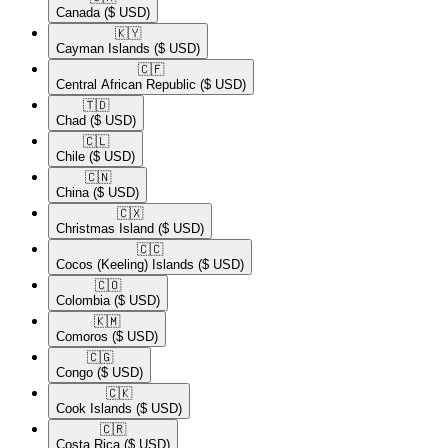
Canada
($ USD)
🇰🇾​
Cayman Islands
($ USD)
🇨🇫​
Central African Republic
($ USD)
🇹🇩​
Chad
($ USD)
🇨🇱​
Chile
($ USD)
🇨🇳​
China
($ USD)
🇨🇽​
Christmas Island
($ USD)
🇨🇨​
Cocos (Keeling) Islands
($ USD)
🇨🇴​
Colombia
($ USD)
🇰🇲​
Comoros
($ USD)
🇨🇬​
Congo
($ USD)
🇨🇰​
Cook Islands
($ USD)
🇨🇷​
Costa Rica
($ USD)