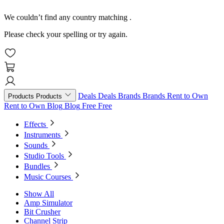
We couldn’t find any country matching
.
Please check your spelling or try again.
Deals
Deals
Brands
Brands
Rent to Own
Products
Products
Rent to Own
Blog
Blog
Free
Free
Effects
Instruments
Sounds
Studio Tools
Bundles
Music Courses
Show All
Amp Simulator
Bit Crusher
Channel Strip