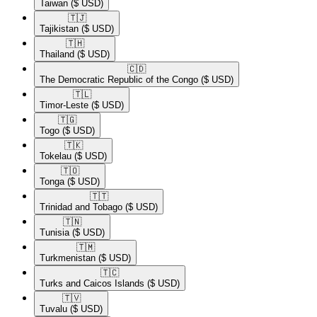
Taiwan
($ USD)
🇹🇯​
Tajikistan
($ USD)
🇹🇭​
Thailand
($ USD)
🇨🇩​
The Democratic Republic of the Congo
($ USD)
🇹🇱​
Timor-Leste
($ USD)
🇹🇬​
Togo
($ USD)
🇹🇰​
Tokelau
($ USD)
🇹🇴​
Tonga
($ USD)
🇹🇹​
Trinidad and Tobago
($ USD)
🇹🇳​
Tunisia
($ USD)
🇹🇲​
Turkmenistan
($ USD)
🇹🇨​
Turks and Caicos Islands
($ USD)
🇹🇻​
Tuvalu
($ USD)