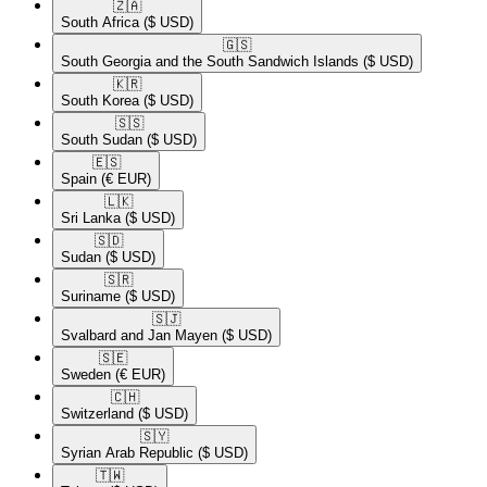
🇿🇦​
South Africa
($ USD)
🇬🇸​
South Georgia and the South Sandwich Islands
($ USD)
🇰🇷​
South Korea
($ USD)
🇸🇸​
South Sudan
($ USD)
🇪🇸​
Spain
(€ EUR)
🇱🇰​
Sri Lanka
($ USD)
🇸🇩​
Sudan
($ USD)
🇸🇷​
Suriname
($ USD)
🇸🇯​
Svalbard and Jan Mayen
($ USD)
🇸🇪​
Sweden
(€ EUR)
🇨🇭​
Switzerland
($ USD)
🇸🇾​
Syrian Arab Republic
($ USD)
🇹🇼​