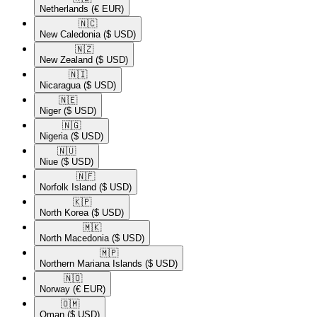
Netherlands
(€ EUR)
🇳🇨​
New Caledonia
($ USD)
🇳🇿​
New Zealand
($ USD)
🇳🇮​
Nicaragua
($ USD)
🇳🇪​
Niger
($ USD)
🇳🇬​
Nigeria
($ USD)
🇳🇺​
Niue
($ USD)
🇳🇫​
Norfolk Island
($ USD)
🇰🇵​
North Korea
($ USD)
🇲🇰​
North Macedonia
($ USD)
🇲🇵​
Northern Mariana Islands
($ USD)
🇳🇴​
Norway
(€ EUR)
🇴🇲​
Oman
($ USD)