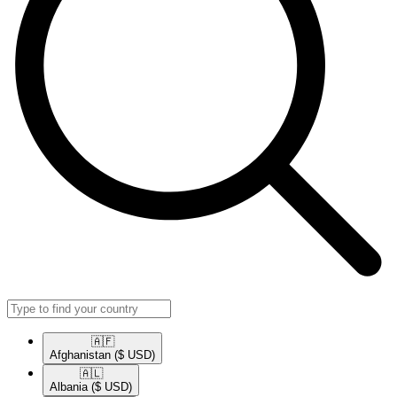
🇦🇫​
Afghanistan
($ USD)
🇦🇱​
Albania
($ USD)