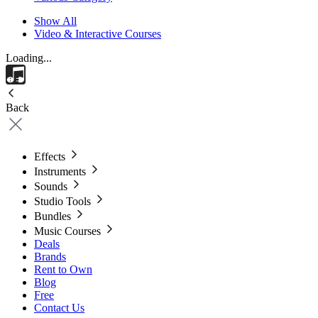
Show All
Video & Interactive Courses
Loading...
Back
Effects
Instruments
Sounds
Studio Tools
Bundles
Music Courses
Deals
Brands
Rent to Own
Blog
Free
Contact Us