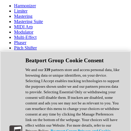
Harmonizer
Limiter
Mastering
Mastering Suite
MIDI Arp
Modulator
Multi-Effect
Phaser
Pitch Shifter
Preamp
Randomiser
Beatport Group Cookie Consent
Reverb
Saturation
We and our
339
partners store and access personal data, like
Sequencer
browsing data or unique identifiers, on your device.
Spectral Analysis
Selecting I Accept enables tracking technologies to support
Stereo Width
the purposes shown under we and our partners process data
Surround Tools
to provide. Selecting Essential Only or withdrawing your
Tape Emulation
consent will disable them. If trackers are disabled, some
Transient Shaper
content and ads you see may not be as relevant to you. You
Tremolo
can resurface this menu to change your choices or withdraw
Vibrato
consent at any time by clicking the Manage Preferences
Vocal Processing
link on the bottom of the webpage. Your choices will have
Vocoder
effect within our Website. For more details, refer to our
Privacy Policy.
Beatport Group Privacy and Cookie