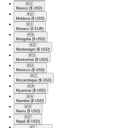
🇲🇽​
Mexico
($ USD)
🇲🇩​
Moldova
($ USD)
🇲🇨​
Monaco
(€ EUR)
🇲🇳​
Mongolia
($ USD)
🇲🇪​
Montenegro
($ USD)
🇲🇸​
Montserrat
($ USD)
🇲🇦​
Morocco
($ USD)
🇲🇿​
Mozambique
($ USD)
🇲🇲​
Myanmar
($ USD)
🇳🇦​
Namibia
($ USD)
🇳🇷​
Nauru
($ USD)
🇳🇵​
Nepal
($ USD)
🇳🇱​