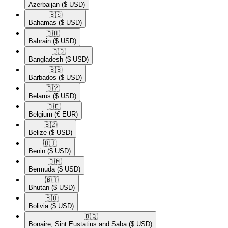
Azerbaijan
($ USD)
🇧🇸​
Bahamas
($ USD)
🇧🇭​
Bahrain
($ USD)
🇧🇩​
Bangladesh
($ USD)
🇧🇧​
Barbados
($ USD)
🇧🇾​
Belarus
($ USD)
🇧🇪​
Belgium
(€ EUR)
🇧🇿​
Belize
($ USD)
🇧🇯​
Benin
($ USD)
🇧🇲​
Bermuda
($ USD)
🇧🇹​
Bhutan
($ USD)
🇧🇴​
Bolivia
($ USD)
🇧🇶​
Bonaire, Sint Eustatius and Saba
($ USD)