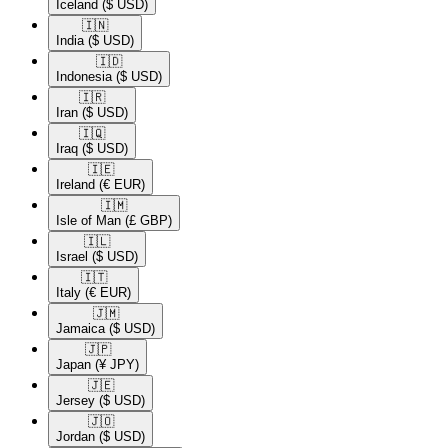
Iceland
($ USD)
🇮🇳​
India
($ USD)
🇮🇩​
Indonesia
($ USD)
🇮🇷​
Iran
($ USD)
🇮🇶​
Iraq
($ USD)
🇮🇪​
Ireland
(€ EUR)
🇮🇲​
Isle of Man
(£ GBP)
🇮🇱​
Israel
($ USD)
🇮🇹​
Italy
(€ EUR)
🇯🇲​
Jamaica
($ USD)
🇯🇵​
Japan
(¥ JPY)
🇯🇪​
Jersey
($ USD)
🇯🇴​
Jordan
($ USD)