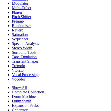
Modulator
Multi-Effect
Phaser
Pitch Shifter
Preamp
Randomiser
Reverb
Saturation
Sequencer
Spectral Analysis
Stereo Width
Surround Tools
Tape Emulation
Transient Shaper
Tremolo
Vibrato
Vocal Processing
Vocoder
Show All
Complete Collection
Drum Machine
Drum Synth
Expansion Packs
Generator