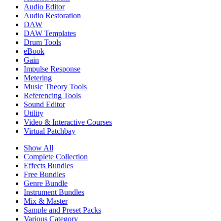
Audio Editor
Audio Restoration
DAW
DAW Templates
Drum Tools
eBook
Gain
Impulse Response
Metering
Music Theory Tools
Referencing Tools
Sound Editor
Utility
Video & Interactive Courses
Virtual Patchbay
Show All
Complete Collection
Effects Bundles
Free Bundles
Genre Bundle
Instrument Bundles
Mix & Master
Sample and Preset Packs
Various Category