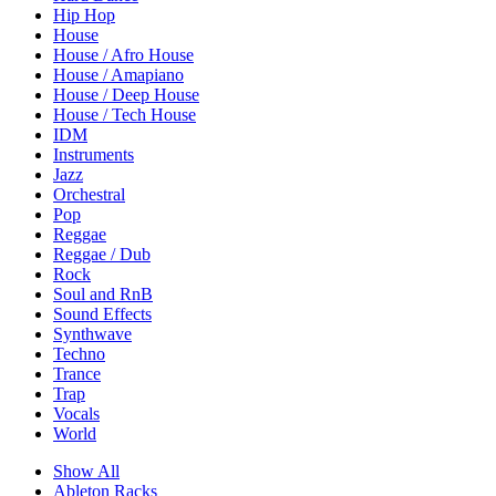
Hip Hop
House
House / Afro House
House / Amapiano
House / Deep House
House / Tech House
IDM
Instruments
Jazz
Orchestral
Pop
Reggae
Reggae / Dub
Rock
Soul and RnB
Sound Effects
Synthwave
Techno
Trance
Trap
Vocals
World
Show All
Ableton Racks