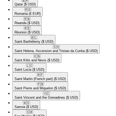
🇶🇦​
Qatar
($ USD)
🇷🇴​
Romania
(€ EUR)
🇷🇼​
Rwanda
($ USD)
🇷🇪​
Réunion
($ USD)
🇧🇱​
Saint Barthélemy
($ USD)
🇸🇭​
Saint Helena, Ascension and Tristan da Cunha
($ USD)
🇰🇳​
Saint Kitts and Nevis
($ USD)
🇱🇨​
Saint Lucia
($ USD)
🇲🇫​
Saint Martin (French part)
($ USD)
🇵🇲​
Saint Pierre and Miquelon
($ USD)
🇻🇨​
Saint Vincent and the Grenadines
($ USD)
🇼🇸​
Samoa
($ USD)
🇸🇲​