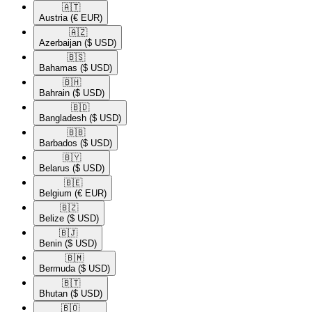
🇦🇹​
Austria
(€ EUR)
🇦🇿​
Azerbaijan
($ USD)
🇧🇸​
Bahamas
($ USD)
🇧🇭​
Bahrain
($ USD)
🇧🇩​
Bangladesh
($ USD)
🇧🇧​
Barbados
($ USD)
🇧🇾​
Belarus
($ USD)
🇧🇪​
Belgium
(€ EUR)
🇧🇿​
Belize
($ USD)
🇧🇯​
Benin
($ USD)
🇧🇲​
Bermuda
($ USD)
🇧🇹​
Bhutan
($ USD)
🇧🇴​