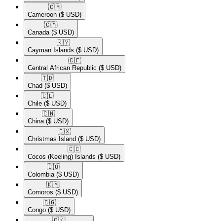
🇨🇲​
Cameroon
($ USD)
🇨🇦​
Canada
($ USD)
🇰🇾​
Cayman Islands
($ USD)
🇨🇫​
Central African Republic
($ USD)
🇹🇩​
Chad
($ USD)
🇨🇱​
Chile
($ USD)
🇨🇳​
China
($ USD)
🇨🇽​
Christmas Island
($ USD)
🇨🇨​
Cocos (Keeling) Islands
($ USD)
🇨🇴​
Colombia
($ USD)
🇰🇲​
Comoros
($ USD)
🇨🇬​
Congo
($ USD)
🇨🇰​