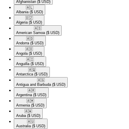
Afghanistan
($ USD)
🇦🇱​
Albania
($ USD)
🇩🇿​
Algeria
($ USD)
🇦🇸​
American Samoa
($ USD)
🇦🇩​
Andorra
($ USD)
🇦🇴​
Angola
($ USD)
🇦🇮​
Anguilla
($ USD)
🇦🇶​
Antarctica
($ USD)
🇦🇬​
Antigua and Barbuda
($ USD)
🇦🇷​
Argentina
($ USD)
🇦🇲​
Armenia
($ USD)
🇦🇼​
Aruba
($ USD)
🇦🇺​
Australia
($ USD)