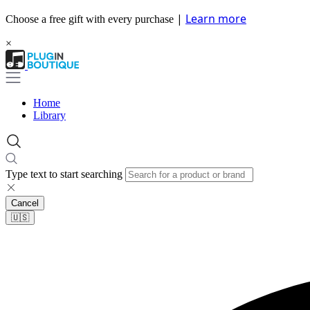
|
Learn more
Choose a free gift with every purchase
×
Home
Library
Type text to start searching
Cancel
🇺🇸​