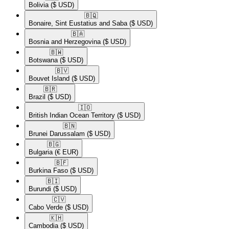
Bolivia
($ USD)
🇧🇶​
Bonaire, Sint Eustatius and Saba
($ USD)
🇧🇦​
Bosnia and Herzegovina
($ USD)
🇧🇼​
Botswana
($ USD)
🇧🇻​
Bouvet Island
($ USD)
🇧🇷​
Brazil
($ USD)
🇮🇴​
British Indian Ocean Territory
($ USD)
🇧🇳​
Brunei Darussalam
($ USD)
🇧🇬​
Bulgaria
(€ EUR)
🇧🇫​
Burkina Faso
($ USD)
🇧🇮​
Burundi
($ USD)
🇨🇻​
Cabo Verde
($ USD)
🇰🇭​
Cambodia
($ USD)