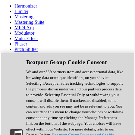
Harmonizer
Limiter
Mastering
Mastering Suite
MIDI Arp
Modulator
Multi-Effect
Phaser
Pitch Shifter
Preamp
Randomiser
Beatport Group Cookie Consent
Reverb
Saturation
We and our
339
partners store and access personal data, like
Sequencer
browsing data or unique identifiers, on your device.
Spectral Analysis
Selecting I Accept enables tracking technologies to support
Stereo Width
the purposes shown under we and our partners process data
Surround Tools
to provide. Selecting Essential Only or withdrawing your
Tape Emulation
consent will disable them. If trackers are disabled, some
Transient Shaper
content and ads you see may not be as relevant to you. You
Tremolo
can resurface this menu to change your choices or withdraw
Vibrato
consent at any time by clicking the Manage Preferences
Vocal Processing
link on the bottom of the webpage. Your choices will have
Vocoder
effect within our Website. For more details, refer to our
Privacy Policy.
Beatport Group Privacy and Cookie