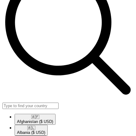
🇦🇫​
Afghanistan
($ USD)
🇦🇱​
Albania
($ USD)