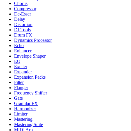
Chorus
Compressor
De-Esser
Delay
Distortion
DJ Tools
Drum FX
Dynamics Processor
Echo
Enhancer
Envelope Shaper
EQ
Exciter
Expander
Expansion Packs
Filter
Flanger
Frequency Shifter
Gate
Granular FX
Harmonizer
Limiter
Mastering
Mastering Suite
MIDI Arp