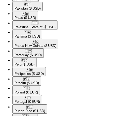
🇵🇰​
Pakistan
($ USD)
🇵🇼​
Palau
($ USD)
🇵🇸​
Palestine, State of
($ USD)
🇵🇦​
Panama
($ USD)
🇵🇬​
Papua New Guinea
($ USD)
🇵🇾​
Paraguay
($ USD)
🇵🇪​
Peru
($ USD)
🇵🇭​
Philippines
($ USD)
🇵🇳​
Pitcairn
($ USD)
🇵🇱​
Poland
(€ EUR)
🇵🇹​
Portugal
(€ EUR)
🇵🇷​
Puerto Rico
($ USD)