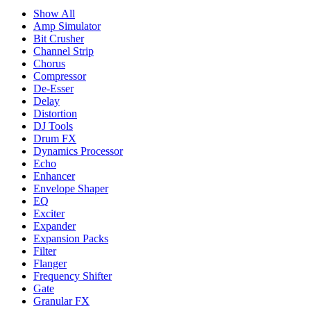
Show All
Amp Simulator
Bit Crusher
Channel Strip
Chorus
Compressor
De-Esser
Delay
Distortion
DJ Tools
Drum FX
Dynamics Processor
Echo
Enhancer
Envelope Shaper
EQ
Exciter
Expander
Expansion Packs
Filter
Flanger
Frequency Shifter
Gate
Granular FX