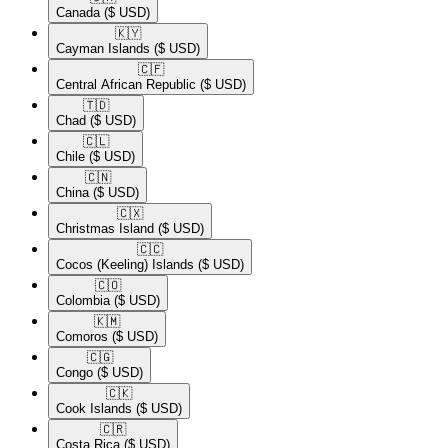
Canada
($ USD)
🇰🇾​
Cayman Islands
($ USD)
🇨🇫​
Central African Republic
($ USD)
🇹🇩​
Chad
($ USD)
🇨🇱​
Chile
($ USD)
🇨🇳​
China
($ USD)
🇨🇽​
Christmas Island
($ USD)
🇨🇨​
Cocos (Keeling) Islands
($ USD)
🇨🇴​
Colombia
($ USD)
🇰🇲​
Comoros
($ USD)
🇨🇬​
Congo
($ USD)
🇨🇰​
Cook Islands
($ USD)
🇨🇷​
Costa Rica
($ USD)