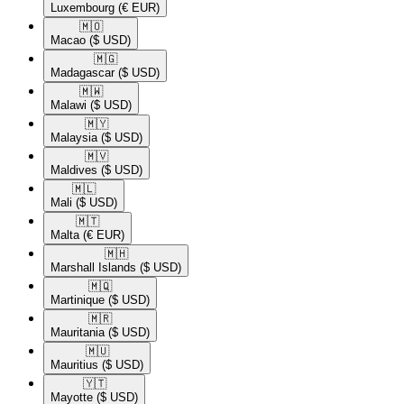
Luxembourg
(€ EUR)
🇲🇴​
Macao
($ USD)
🇲🇬​
Madagascar
($ USD)
🇲🇼​
Malawi
($ USD)
🇲🇾​
Malaysia
($ USD)
🇲🇻​
Maldives
($ USD)
🇲🇱​
Mali
($ USD)
🇲🇹​
Malta
(€ EUR)
🇲🇭​
Marshall Islands
($ USD)
🇲🇶​
Martinique
($ USD)
🇲🇷​
Mauritania
($ USD)
🇲🇺​
Mauritius
($ USD)
🇾🇹​
Mayotte
($ USD)