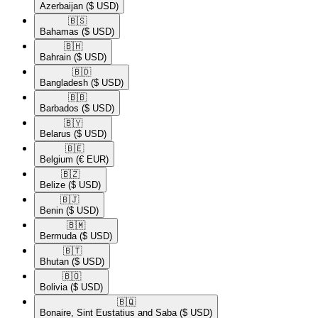
Azerbaijan
($ USD)
🇧🇸​
Bahamas
($ USD)
🇧🇭​
Bahrain
($ USD)
🇧🇩​
Bangladesh
($ USD)
🇧🇧​
Barbados
($ USD)
🇧🇾​
Belarus
($ USD)
🇧🇪​
Belgium
(€ EUR)
🇧🇿​
Belize
($ USD)
🇧🇯​
Benin
($ USD)
🇧🇲​
Bermuda
($ USD)
🇧🇹​
Bhutan
($ USD)
🇧🇴​
Bolivia
($ USD)
🇧🇶​
Bonaire, Sint Eustatius and Saba
($ USD)