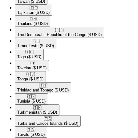
Taiwan
($ USD)
🇹🇯​
Tajikistan
($ USD)
🇹🇭​
Thailand
($ USD)
🇨🇩​
The Democratic Republic of the Congo
($ USD)
🇹🇱​
Timor-Leste
($ USD)
🇹🇬​
Togo
($ USD)
🇹🇰​
Tokelau
($ USD)
🇹🇴​
Tonga
($ USD)
🇹🇹​
Trinidad and Tobago
($ USD)
🇹🇳​
Tunisia
($ USD)
🇹🇲​
Turkmenistan
($ USD)
🇹🇨​
Turks and Caicos Islands
($ USD)
🇹🇻​
Tuvalu
($ USD)