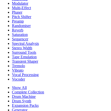
Modulator
Multi-Effect
Phaser
Pitch Shifter
Preamp
Randomiser
Reverb
Saturation
Sequencer
Spectral Analysis
Stereo Width
Surround Tools
Tape Emulation
Transient Shaper
Tremolo
Vibrato
Vocal Processing
Vocoder
Show All
Complete Collection
Drum Machine
Drum Synth
Expansion Packs
Generator