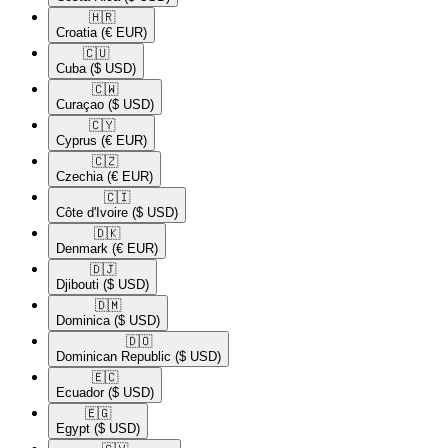
🇭🇷​
Croatia
(€ EUR)
🇨🇺​
Cuba
($ USD)
🇨🇼​
Curaçao
($ USD)
🇨🇾​
Cyprus
(€ EUR)
🇨🇿​
Czechia
(€ EUR)
🇨🇮​
Côte d'Ivoire
($ USD)
🇩🇰​
Denmark
(€ EUR)
🇩🇯​
Djibouti
($ USD)
🇩🇲​
Dominica
($ USD)
🇩🇴​
Dominican Republic
($ USD)
🇪🇨​
Ecuador
($ USD)
🇪🇬​
Egypt
($ USD)