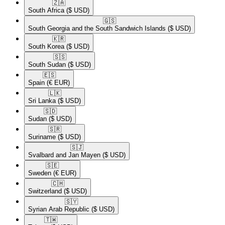
🇿🇦​
South Africa
($ USD)
🇬🇸​
South Georgia and the South Sandwich Islands
($ USD)
🇰🇷​
South Korea
($ USD)
🇸🇸​
South Sudan
($ USD)
🇪🇸​
Spain
(€ EUR)
🇱🇰​
Sri Lanka
($ USD)
🇸🇩​
Sudan
($ USD)
🇸🇷​
Suriname
($ USD)
🇸🇯​
Svalbard and Jan Mayen
($ USD)
🇸🇪​
Sweden
(€ EUR)
🇨🇭​
Switzerland
($ USD)
🇸🇾​
Syrian Arab Republic
($ USD)
🇹🇼​