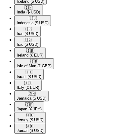
Iceland
($ USD)
🇮🇳​
India
($ USD)
🇮🇩​
Indonesia
($ USD)
🇮🇷​
Iran
($ USD)
🇮🇶​
Iraq
($ USD)
🇮🇪​
Ireland
(€ EUR)
🇮🇲​
Isle of Man
(£ GBP)
🇮🇱​
Israel
($ USD)
🇮🇹​
Italy
(€ EUR)
🇯🇲​
Jamaica
($ USD)
🇯🇵​
Japan
(¥ JPY)
🇯🇪​
Jersey
($ USD)
🇯🇴​
Jordan
($ USD)