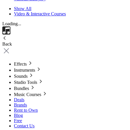
Show All
Video & Interactive Courses
Loading...
Back
Effects
Instruments
Sounds
Studio Tools
Bundles
Music Courses
Deals
Brands
Rent to Own
Blog
Free
Contact Us