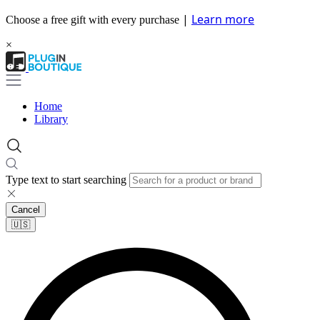
|
Learn more
Choose a free gift with every purchase
×
Home
Library
Type text to start searching
Cancel
🇺🇸​