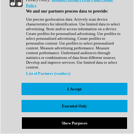
Show All
Policy
Complete Collection
We and our partners process data to provide:
Drum Machine
Drum Synth
Use precise geolocation data. Actively scan device
Expansion Packs
characteristics for identification. Use limited data to select
Generator
advertising. Store and/or access information on a device.
Groovebox
Create profiles for personalised advertising. Use profiles to
Kontakt Instrument
select personalised advertising. Create profiles to
personalise content. Use profiles to select personalised
content. Measure advertising performance. Measure
Maschine Expansions
content performance. Understand audiences through
Reaktor Ensemble
statistics or combinations of data from different sources.
Sampler
Develop and improve services. Use limited data to select
Synth
content.
Synth Presets
List of Partners (vendors)
Virtual Instruments
Vocal Synth
I Accept
Show All
Afrobeat
Bass Music
Essential Only
Blues
Breaks
Bundles
Cinematic
Show Purposes
Country
Disco