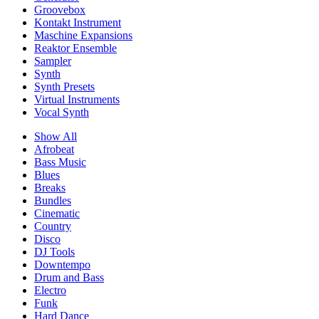
Groovebox
Kontakt Instrument
Maschine Expansions
Reaktor Ensemble
Sampler
Synth
Synth Presets
Virtual Instruments
Vocal Synth
Show All
Afrobeat
Bass Music
Blues
Breaks
Bundles
Cinematic
Country
Disco
DJ Tools
Downtempo
Drum and Bass
Electro
Funk
Hard Dance