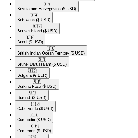
🇧🇦​
Bosnia and Herzegovina
($ USD)
🇧🇼​
Botswana
($ USD)
🇧🇻​
Bouvet Island
($ USD)
🇧🇷​
Brazil
($ USD)
🇮🇴​
British Indian Ocean Territory
($ USD)
🇧🇳​
Brunei Darussalam
($ USD)
🇧🇬​
Bulgaria
(€ EUR)
🇧🇫​
Burkina Faso
($ USD)
🇧🇮​
Burundi
($ USD)
🇨🇻​
Cabo Verde
($ USD)
🇰🇭​
Cambodia
($ USD)
🇨🇲​
Cameroon
($ USD)
🇨🇦​