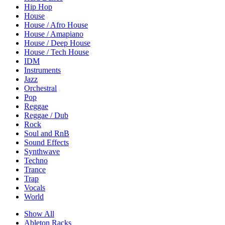
Hip Hop
House
House / Afro House
House / Amapiano
House / Deep House
House / Tech House
IDM
Instruments
Jazz
Orchestral
Pop
Reggae
Reggae / Dub
Rock
Soul and RnB
Sound Effects
Synthwave
Techno
Trance
Trap
Vocals
World
Show All
Ableton Racks