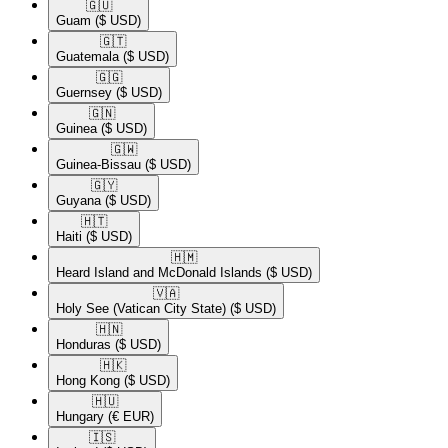
🇬🇺​
Guam
($ USD)
🇬🇹​
Guatemala
($ USD)
🇬🇬​
Guernsey
($ USD)
🇬🇳​
Guinea
($ USD)
🇬🇼​
Guinea-Bissau
($ USD)
🇬🇾​
Guyana
($ USD)
🇭🇹​
Haiti
($ USD)
🇭🇲​
Heard Island and McDonald Islands
($ USD)
🇻🇦​
Holy See (Vatican City State)
($ USD)
🇭🇳​
Honduras
($ USD)
🇭🇰​
Hong Kong
($ USD)
🇭🇺​
Hungary
(€ EUR)
🇮🇸​