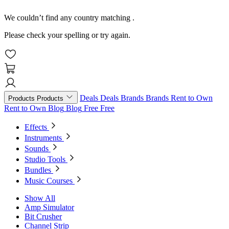
We couldn’t find any country matching
.
Please check your spelling or try again.
Deals
Deals
Brands
Brands
Rent to Own
Products
Products
Rent to Own
Blog
Blog
Free
Free
Effects
Instruments
Sounds
Studio Tools
Bundles
Music Courses
Show All
Amp Simulator
Bit Crusher
Channel Strip