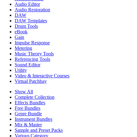
Audio Editor
Audio Restoration
DAW
DAW Templates
Drum Tools
eBook
Gain
Impulse Response
Metering
Music Theory Tools
Referencing Tools
Sound Editor
Utility
Video & Interactive Courses
Virtual Patchbay
Show All
Complete Collection
Effects Bundles
Free Bundles
Genre Bundle
Instrument Bundles
Mix & Master
Sample and Preset Packs
Various Category