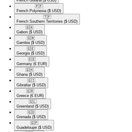
French Guiana
($ USD)
🇵🇫​
French Polynesia
($ USD)
🇹🇫​
French Southern Territories
($ USD)
🇬🇦​
Gabon
($ USD)
🇬🇲​
Gambia
($ USD)
🇬🇪​
Georgia
($ USD)
🇩🇪​
Germany
(€ EUR)
🇬🇭​
Ghana
($ USD)
🇬🇮​
Gibraltar
($ USD)
🇬🇷​
Greece
(€ EUR)
🇬🇱​
Greenland
($ USD)
🇬🇩​
Grenada
($ USD)
🇬🇵​
Guadeloupe
($ USD)