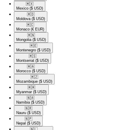
🇲🇽​
Mexico
($ USD)
🇲🇩​
Moldova
($ USD)
🇲🇨​
Monaco
(€ EUR)
🇲🇳​
Mongolia
($ USD)
🇲🇪​
Montenegro
($ USD)
🇲🇸​
Montserrat
($ USD)
🇲🇦​
Morocco
($ USD)
🇲🇿​
Mozambique
($ USD)
🇲🇲​
Myanmar
($ USD)
🇳🇦​
Namibia
($ USD)
🇳🇷​
Nauru
($ USD)
🇳🇵​
Nepal
($ USD)
🇳🇱​