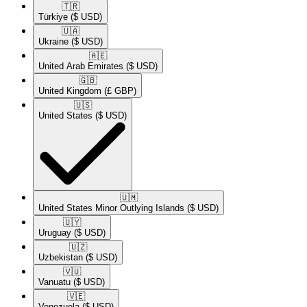
🇹🇷​
Türkiye
($ USD)
🇺🇦​
Ukraine
($ USD)
🇦🇪​
United Arab Emirates
($ USD)
🇬🇧​
United Kingdom
(£ GBP)
🇺🇸​
United States
($ USD)
🇺🇲​
United States Minor Outlying Islands
($ USD)
🇺🇾​
Uruguay
($ USD)
🇺🇿​
Uzbekistan
($ USD)
🇻🇺​
Vanuatu
($ USD)
🇻🇪​
Venezuela
($ USD)