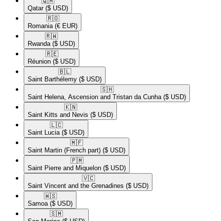
🇶🇦​
Qatar
($ USD)
🇷🇴​
Romania
(€ EUR)
🇷🇼​
Rwanda
($ USD)
🇷🇪​
Réunion
($ USD)
🇧🇱​
Saint Barthélemy
($ USD)
🇸🇭​
Saint Helena, Ascension and Tristan da Cunha
($ USD)
🇰🇳​
Saint Kitts and Nevis
($ USD)
🇱🇨​
Saint Lucia
($ USD)
🇲🇫​
Saint Martin (French part)
($ USD)
🇵🇲​
Saint Pierre and Miquelon
($ USD)
🇻🇨​
Saint Vincent and the Grenadines
($ USD)
🇼🇸​
Samoa
($ USD)
🇸🇲​