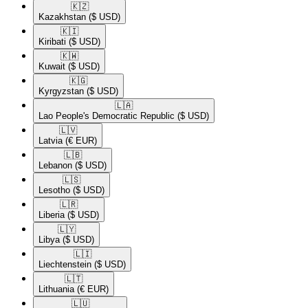
🇰🇿​
Kazakhstan
($ USD)
🇰🇮​
Kiribati
($ USD)
🇰🇼​
Kuwait
($ USD)
🇰🇬​
Kyrgyzstan
($ USD)
🇱🇦​
Lao People's Democratic Republic
($ USD)
🇱🇻​
Latvia
(€ EUR)
🇱🇧​
Lebanon
($ USD)
🇱🇸​
Lesotho
($ USD)
🇱🇷​
Liberia
($ USD)
🇱🇾​
Libya
($ USD)
🇱🇮​
Liechtenstein
($ USD)
🇱🇹​
Lithuania
(€ EUR)
🇱🇺​