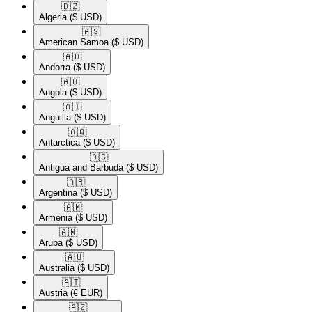
🇩🇿​
Algeria
($ USD)
🇦🇸​
American Samoa
($ USD)
🇦🇩​
Andorra
($ USD)
🇦🇴​
Angola
($ USD)
🇦🇮​
Anguilla
($ USD)
🇦🇶​
Antarctica
($ USD)
🇦🇬​
Antigua and Barbuda
($ USD)
🇦🇷​
Argentina
($ USD)
🇦🇲​
Armenia
($ USD)
🇦🇼​
Aruba
($ USD)
🇦🇺​
Australia
($ USD)
🇦🇹​
Austria
(€ EUR)
🇦🇿​