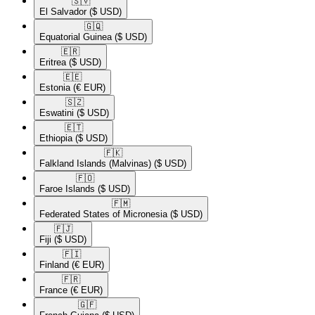
🇸🇻​
El Salvador
($ USD)
🇬🇶​
Equatorial Guinea
($ USD)
🇪🇷​
Eritrea
($ USD)
🇪🇪​
Estonia
(€ EUR)
🇸🇿​
Eswatini
($ USD)
🇪🇹​
Ethiopia
($ USD)
🇫🇰​
Falkland Islands (Malvinas)
($ USD)
🇫🇴​
Faroe Islands
($ USD)
🇫🇲​
Federated States of Micronesia
($ USD)
🇫🇯​
Fiji
($ USD)
🇫🇮​
Finland
(€ EUR)
🇫🇷​
France
(€ EUR)
🇬🇫​