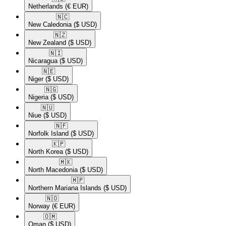
Netherlands
(€ EUR)
🇳🇨​
New Caledonia
($ USD)
🇳🇿​
New Zealand
($ USD)
🇳🇮​
Nicaragua
($ USD)
🇳🇪​
Niger
($ USD)
🇳🇬​
Nigeria
($ USD)
🇳🇺​
Niue
($ USD)
🇳🇫​
Norfolk Island
($ USD)
🇰🇵​
North Korea
($ USD)
🇲🇰​
North Macedonia
($ USD)
🇲🇵​
Northern Mariana Islands
($ USD)
🇳🇴​
Norway
(€ EUR)
🇴🇲​
Oman
($ USD)