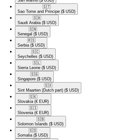
San Marino
($ USD)
🇸🇹​
Sao Tome and Principe
($ USD)
🇸🇦​
Saudi Arabia
($ USD)
🇸🇳​
Senegal
($ USD)
🇷🇸​
Serbia
($ USD)
🇸🇨​
Seychelles
($ USD)
🇸🇱​
Sierra Leone
($ USD)
🇸🇬​
Singapore
($ USD)
🇸🇽​
Sint Maarten (Dutch part)
($ USD)
🇸🇰​
Slovakia
(€ EUR)
🇸🇮​
Slovenia
(€ EUR)
🇸🇧​
Solomon Islands
($ USD)
🇸🇴​
Somalia
($ USD)