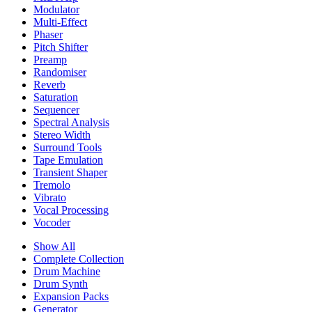
Modulator
Multi-Effect
Phaser
Pitch Shifter
Preamp
Randomiser
Reverb
Saturation
Sequencer
Spectral Analysis
Stereo Width
Surround Tools
Tape Emulation
Transient Shaper
Tremolo
Vibrato
Vocal Processing
Vocoder
Show All
Complete Collection
Drum Machine
Drum Synth
Expansion Packs
Generator