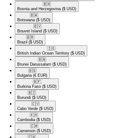
🇧🇦​
Bosnia and Herzegovina
($ USD)
🇧🇼​
Botswana
($ USD)
🇧🇻​
Bouvet Island
($ USD)
🇧🇷​
Brazil
($ USD)
🇮🇴​
British Indian Ocean Territory
($ USD)
🇧🇳​
Brunei Darussalam
($ USD)
🇧🇬​
Bulgaria
(€ EUR)
🇧🇫​
Burkina Faso
($ USD)
🇧🇮​
Burundi
($ USD)
🇨🇻​
Cabo Verde
($ USD)
🇰🇭​
Cambodia
($ USD)
🇨🇲​
Cameroon
($ USD)
🇨🇦​