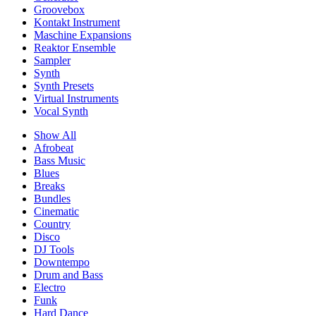
Groovebox
Kontakt Instrument
Maschine Expansions
Reaktor Ensemble
Sampler
Synth
Synth Presets
Virtual Instruments
Vocal Synth
Show All
Afrobeat
Bass Music
Blues
Breaks
Bundles
Cinematic
Country
Disco
DJ Tools
Downtempo
Drum and Bass
Electro
Funk
Hard Dance