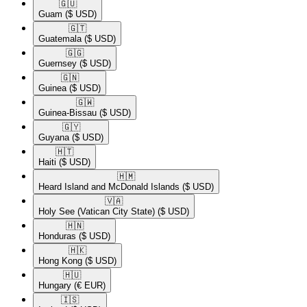
🇬🇺​
Guam
($ USD)
🇬🇹​
Guatemala
($ USD)
🇬🇬​
Guernsey
($ USD)
🇬🇳​
Guinea
($ USD)
🇬🇼​
Guinea-Bissau
($ USD)
🇬🇾​
Guyana
($ USD)
🇭🇹​
Haiti
($ USD)
🇭🇲​
Heard Island and McDonald Islands
($ USD)
🇻🇦​
Holy See (Vatican City State)
($ USD)
🇭🇳​
Honduras
($ USD)
🇭🇰​
Hong Kong
($ USD)
🇭🇺​
Hungary
(€ EUR)
🇮🇸​