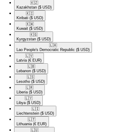
🇰🇿​
Kazakhstan
($ USD)
🇰🇮​
Kiribati
($ USD)
🇰🇼​
Kuwait
($ USD)
🇰🇬​
Kyrgyzstan
($ USD)
🇱🇦​
Lao People's Democratic Republic
($ USD)
🇱🇻​
Latvia
(€ EUR)
🇱🇧​
Lebanon
($ USD)
🇱🇸​
Lesotho
($ USD)
🇱🇷​
Liberia
($ USD)
🇱🇾​
Libya
($ USD)
🇱🇮​
Liechtenstein
($ USD)
🇱🇹​
Lithuania
(€ EUR)
🇱🇺​