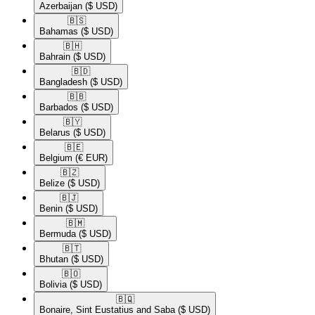
Azerbaijan
($ USD)
🇧🇸​
Bahamas
($ USD)
🇧🇭​
Bahrain
($ USD)
🇧🇩​
Bangladesh
($ USD)
🇧🇧​
Barbados
($ USD)
🇧🇾​
Belarus
($ USD)
🇧🇪​
Belgium
(€ EUR)
🇧🇿​
Belize
($ USD)
🇧🇯​
Benin
($ USD)
🇧🇲​
Bermuda
($ USD)
🇧🇹​
Bhutan
($ USD)
🇧🇴​
Bolivia
($ USD)
🇧🇶​
Bonaire, Sint Eustatius and Saba
($ USD)