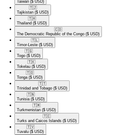
Taiwan
($ USD)
🇹🇯​
Tajikistan
($ USD)
🇹🇭​
Thailand
($ USD)
🇨🇩​
The Democratic Republic of the Congo
($ USD)
🇹🇱​
Timor-Leste
($ USD)
🇹🇬​
Togo
($ USD)
🇹🇰​
Tokelau
($ USD)
🇹🇴​
Tonga
($ USD)
🇹🇹​
Trinidad and Tobago
($ USD)
🇹🇳​
Tunisia
($ USD)
🇹🇲​
Turkmenistan
($ USD)
🇹🇨​
Turks and Caicos Islands
($ USD)
🇹🇻​
Tuvalu
($ USD)