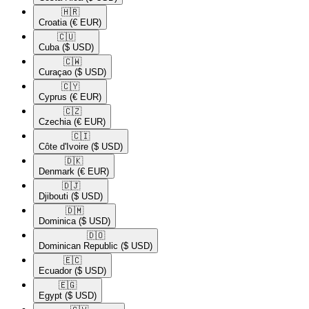
🇭🇷​
Croatia
(€ EUR)
🇨🇺​
Cuba
($ USD)
🇨🇼​
Curaçao
($ USD)
🇨🇾​
Cyprus
(€ EUR)
🇨🇿​
Czechia
(€ EUR)
🇨🇮​
Côte d'Ivoire
($ USD)
🇩🇰​
Denmark
(€ EUR)
🇩🇯​
Djibouti
($ USD)
🇩🇲​
Dominica
($ USD)
🇩🇴​
Dominican Republic
($ USD)
🇪🇨​
Ecuador
($ USD)
🇪🇬​
Egypt
($ USD)