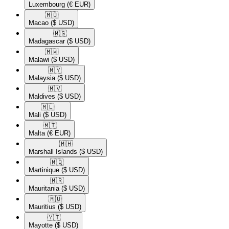
Luxembourg
(€ EUR)
🇲🇴​
Macao
($ USD)
🇲🇬​
Madagascar
($ USD)
🇲🇼​
Malawi
($ USD)
🇲🇾​
Malaysia
($ USD)
🇲🇻​
Maldives
($ USD)
🇲🇱​
Mali
($ USD)
🇲🇹​
Malta
(€ EUR)
🇲🇭​
Marshall Islands
($ USD)
🇲🇶​
Martinique
($ USD)
🇲🇷​
Mauritania
($ USD)
🇲🇺​
Mauritius
($ USD)
🇾🇹​
Mayotte
($ USD)