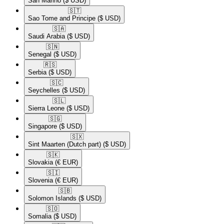
San Marino
($ USD)
🇸🇹​
Sao Tome and Principe
($ USD)
🇸🇦​
Saudi Arabia
($ USD)
🇸🇳​
Senegal
($ USD)
🇷🇸​
Serbia
($ USD)
🇸🇨​
Seychelles
($ USD)
🇸🇱​
Sierra Leone
($ USD)
🇸🇬​
Singapore
($ USD)
🇸🇽​
Sint Maarten (Dutch part)
($ USD)
🇸🇰​
Slovakia
(€ EUR)
🇸🇮​
Slovenia
(€ EUR)
🇸🇧​
Solomon Islands
($ USD)
🇸🇴​
Somalia
($ USD)