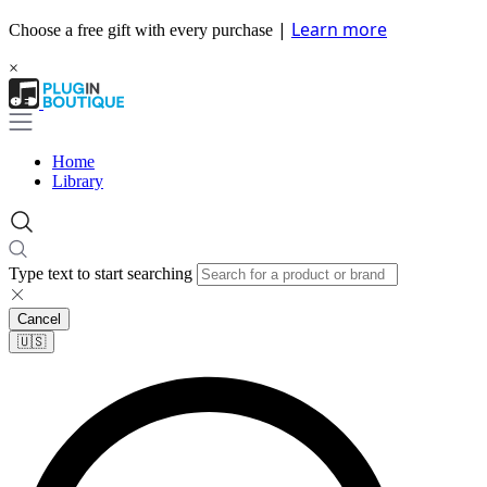
|
Learn more
Choose a free gift with every purchase
×
Home
Library
Type text to start searching
Cancel
🇺🇸​