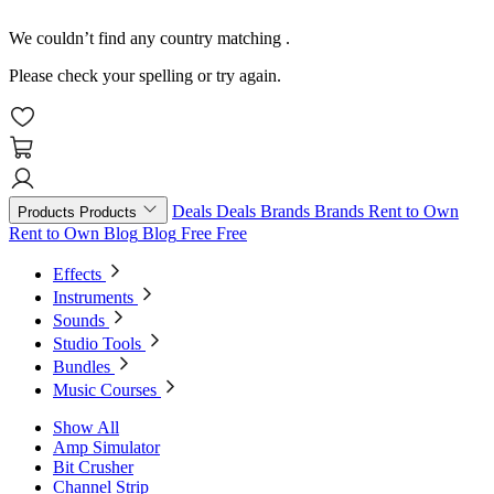
We couldn’t find any country matching
.
Please check your spelling or try again.
Deals
Deals
Brands
Brands
Rent to Own
Products
Products
Rent to Own
Blog
Blog
Free
Free
Effects
Instruments
Sounds
Studio Tools
Bundles
Music Courses
Show All
Amp Simulator
Bit Crusher
Channel Strip