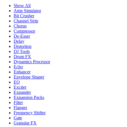
Show All
Amp Simulator
Bit Crusher
Channel Strip
Chorus
Compressor
De-Esser
Delay
Distortion
DJ Tools
Drum FX
Dynamics Processor
Echo
Enhancer
Envelope Shaper
EQ
Exciter
Expander
Expansion Packs
Filter
Flanger
Frequency Shifter
Gate
Granular FX