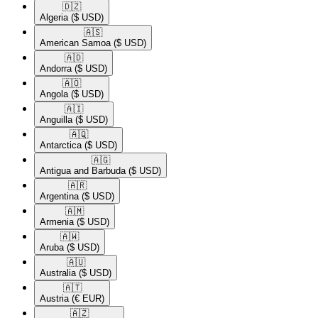
🇩🇿​
Algeria
($ USD)
🇦🇸​
American Samoa
($ USD)
🇦🇩​
Andorra
($ USD)
🇦🇴​
Angola
($ USD)
🇦🇮​
Anguilla
($ USD)
🇦🇶​
Antarctica
($ USD)
🇦🇬​
Antigua and Barbuda
($ USD)
🇦🇷​
Argentina
($ USD)
🇦🇲​
Armenia
($ USD)
🇦🇼​
Aruba
($ USD)
🇦🇺​
Australia
($ USD)
🇦🇹​
Austria
(€ EUR)
🇦🇿​