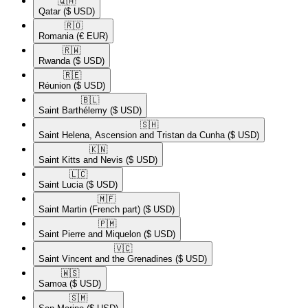
🇶🇦​
Qatar
($ USD)
🇷🇴​
Romania
(€ EUR)
🇷🇼​
Rwanda
($ USD)
🇷🇪​
Réunion
($ USD)
🇧🇱​
Saint Barthélemy
($ USD)
🇸🇭​
Saint Helena, Ascension and Tristan da Cunha
($ USD)
🇰🇳​
Saint Kitts and Nevis
($ USD)
🇱🇨​
Saint Lucia
($ USD)
🇲🇫​
Saint Martin (French part)
($ USD)
🇵🇲​
Saint Pierre and Miquelon
($ USD)
🇻🇨​
Saint Vincent and the Grenadines
($ USD)
🇼🇸​
Samoa
($ USD)
🇸🇲​