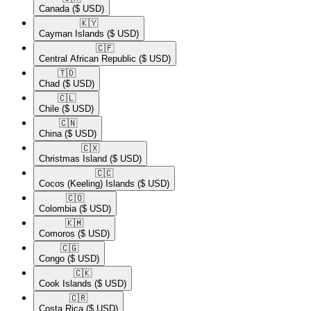
Canada
($ USD)
🇰🇾​
Cayman Islands
($ USD)
🇨🇫​
Central African Republic
($ USD)
🇹🇩​
Chad
($ USD)
🇨🇱​
Chile
($ USD)
🇨🇳​
China
($ USD)
🇨🇽​
Christmas Island
($ USD)
🇨🇨​
Cocos (Keeling) Islands
($ USD)
🇨🇴​
Colombia
($ USD)
🇰🇲​
Comoros
($ USD)
🇨🇬​
Congo
($ USD)
🇨🇰​
Cook Islands
($ USD)
🇨🇷​
Costa Rica
($ USD)