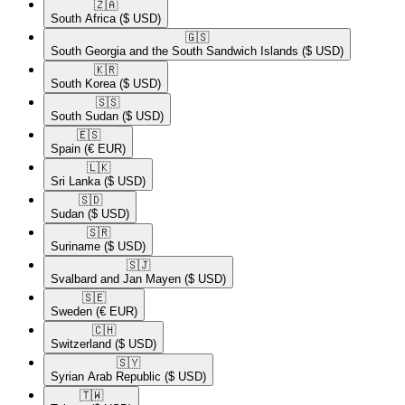
🇿🇦​
South Africa
($ USD)
🇬🇸​
South Georgia and the South Sandwich Islands
($ USD)
🇰🇷​
South Korea
($ USD)
🇸🇸​
South Sudan
($ USD)
🇪🇸​
Spain
(€ EUR)
🇱🇰​
Sri Lanka
($ USD)
🇸🇩​
Sudan
($ USD)
🇸🇷​
Suriname
($ USD)
🇸🇯​
Svalbard and Jan Mayen
($ USD)
🇸🇪​
Sweden
(€ EUR)
🇨🇭​
Switzerland
($ USD)
🇸🇾​
Syrian Arab Republic
($ USD)
🇹🇼​