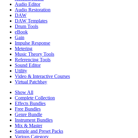
Audio Editor
Audio Restoration
DAW
DAW Templates
Drum Tools
eBook
Gain
Impulse Response
Metering
Music Theory Tools
Referencing Tools
Sound Editor
Utility
Video & Interactive Courses
Virtual Patchbay
Show All
Complete Collection
Effects Bundles
Free Bundles
Genre Bundle
Instrument Bundles
Mix & Master
Sample and Preset Packs
Various Category