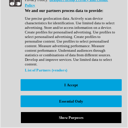
Show All
Policy
Complete Collection
We and our partners process data to provide:
Drum Machine
Drum Synth
Use precise geolocation data. Actively scan device
Expansion Packs
characteristics for identification. Use limited data to select
Generator
advertising. Store and/or access information on a device.
Groovebox
Create profiles for personalised advertising. Use profiles to
Kontakt Instrument
select personalised advertising. Create profiles to
personalise content. Use profiles to select personalised
content. Measure advertising performance. Measure
Maschine Expansions
content performance. Understand audiences through
Reaktor Ensemble
statistics or combinations of data from different sources.
Sampler
Develop and improve services. Use limited data to select
Synth
content.
Synth Presets
List of Partners (vendors)
Virtual Instruments
Vocal Synth
I Accept
Show All
Afrobeat
Bass Music
Essential Only
Blues
Breaks
Bundles
Cinematic
Show Purposes
Country
Disco