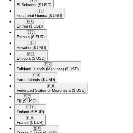
🇸🇻​
El Salvador
($ USD)
🇬🇶​
Equatorial Guinea
($ USD)
🇪🇷​
Eritrea
($ USD)
🇪🇪​
Estonia
(€ EUR)
🇸🇿​
Eswatini
($ USD)
🇪🇹​
Ethiopia
($ USD)
🇫🇰​
Falkland Islands (Malvinas)
($ USD)
🇫🇴​
Faroe Islands
($ USD)
🇫🇲​
Federated States of Micronesia
($ USD)
🇫🇯​
Fiji
($ USD)
🇫🇮​
Finland
(€ EUR)
🇫🇷​
France
(€ EUR)
🇬🇫​