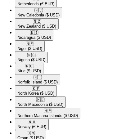
Netherlands
(€ EUR)
🇳🇨​
New Caledonia
($ USD)
🇳🇿​
New Zealand
($ USD)
🇳🇮​
Nicaragua
($ USD)
🇳🇪​
Niger
($ USD)
🇳🇬​
Nigeria
($ USD)
🇳🇺​
Niue
($ USD)
🇳🇫​
Norfolk Island
($ USD)
🇰🇵​
North Korea
($ USD)
🇲🇰​
North Macedonia
($ USD)
🇲🇵​
Northern Mariana Islands
($ USD)
🇳🇴​
Norway
(€ EUR)
🇴🇲​
Oman
($ USD)