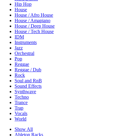
Hip Hop
House
House / Afro House
House / Amapiano
House / Deep House
House / Tech House
IDM
Instruments
Jazz
Orchestral
Pop
Reggae
Reggae / Dub
Rock
Soul and RnB
Sound Effects
Synthwave
Techno
Trance
Trap
Vocals
World
Show All
Ableton Racks