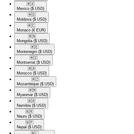
🇲🇽​
Mexico
($ USD)
🇲🇩​
Moldova
($ USD)
🇲🇨​
Monaco
(€ EUR)
🇲🇳​
Mongolia
($ USD)
🇲🇪​
Montenegro
($ USD)
🇲🇸​
Montserrat
($ USD)
🇲🇦​
Morocco
($ USD)
🇲🇿​
Mozambique
($ USD)
🇲🇲​
Myanmar
($ USD)
🇳🇦​
Namibia
($ USD)
🇳🇷​
Nauru
($ USD)
🇳🇵​
Nepal
($ USD)
🇳🇱​