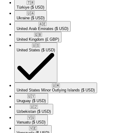
🇹🇷​
Türkiye
($ USD)
🇺🇦​
Ukraine
($ USD)
🇦🇪​
United Arab Emirates
($ USD)
🇬🇧​
United Kingdom
(£ GBP)
🇺🇸​
United States
($ USD)
🇺🇲​
United States Minor Outlying Islands
($ USD)
🇺🇾​
Uruguay
($ USD)
🇺🇿​
Uzbekistan
($ USD)
🇻🇺​
Vanuatu
($ USD)
🇻🇪​
Venezuela
($ USD)