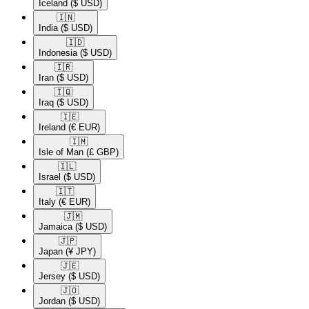
Iceland
($ USD)
🇮🇳​
India
($ USD)
🇮🇩​
Indonesia
($ USD)
🇮🇷​
Iran
($ USD)
🇮🇶​
Iraq
($ USD)
🇮🇪​
Ireland
(€ EUR)
🇮🇲​
Isle of Man
(£ GBP)
🇮🇱​
Israel
($ USD)
🇮🇹​
Italy
(€ EUR)
🇯🇲​
Jamaica
($ USD)
🇯🇵​
Japan
(¥ JPY)
🇯🇪​
Jersey
($ USD)
🇯🇴​
Jordan
($ USD)