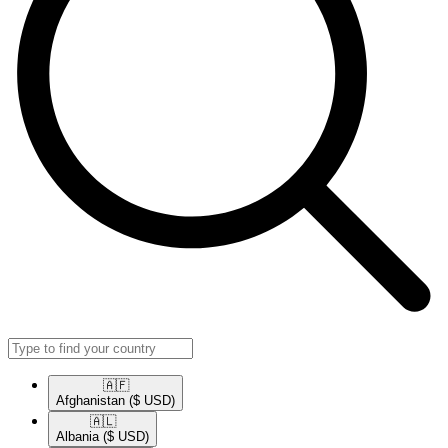
🇦🇫​
Afghanistan
($ USD)
🇦🇱​
Albania
($ USD)