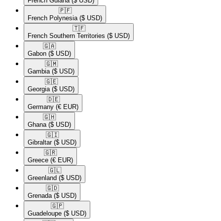
French Guiana
($ USD)
🇵🇫​
French Polynesia
($ USD)
🇹🇫​
French Southern Territories
($ USD)
🇬🇦​
Gabon
($ USD)
🇬🇲​
Gambia
($ USD)
🇬🇪​
Georgia
($ USD)
🇩🇪​
Germany
(€ EUR)
🇬🇭​
Ghana
($ USD)
🇬🇮​
Gibraltar
($ USD)
🇬🇷​
Greece
(€ EUR)
🇬🇱​
Greenland
($ USD)
🇬🇩​
Grenada
($ USD)
🇬🇵​
Guadeloupe
($ USD)