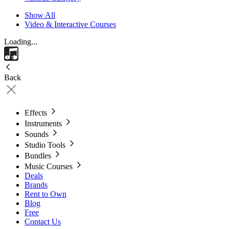
Show All
Video & Interactive Courses
Loading...
Back
Effects
Instruments
Sounds
Studio Tools
Bundles
Music Courses
Deals
Brands
Rent to Own
Blog
Free
Contact Us