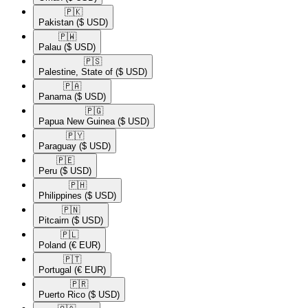
🇵🇰​
Pakistan
($ USD)
🇵🇼​
Palau
($ USD)
🇵🇸​
Palestine, State of
($ USD)
🇵🇦​
Panama
($ USD)
🇵🇬​
Papua New Guinea
($ USD)
🇵🇾​
Paraguay
($ USD)
🇵🇪​
Peru
($ USD)
🇵🇭​
Philippines
($ USD)
🇵🇳​
Pitcairn
($ USD)
🇵🇱​
Poland
(€ EUR)
🇵🇹​
Portugal
(€ EUR)
🇵🇷​
Puerto Rico
($ USD)