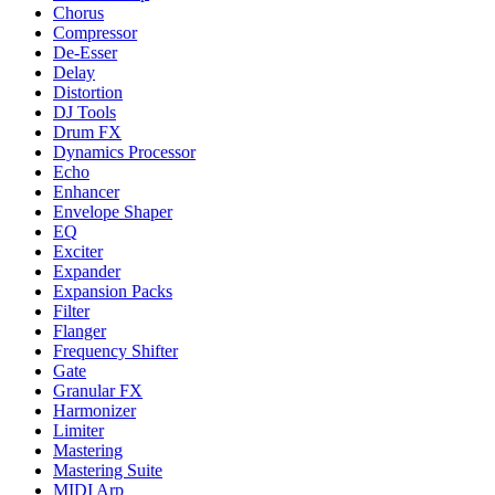
Chorus
Compressor
De-Esser
Delay
Distortion
DJ Tools
Drum FX
Dynamics Processor
Echo
Enhancer
Envelope Shaper
EQ
Exciter
Expander
Expansion Packs
Filter
Flanger
Frequency Shifter
Gate
Granular FX
Harmonizer
Limiter
Mastering
Mastering Suite
MIDI Arp