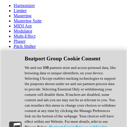
Harmonizer
Limiter
Mastering
Mastering Suite
MIDI Arp
Modulator
Multi-Effect
Phaser
Pitch Shifter
Preamp
Randomiser
Beatport Group Cookie Consent
Reverb
Saturation
We and our
339
partners store and access personal data, like
Sequencer
browsing data or unique identifiers, on your device.
Spectral Analysis
Selecting I Accept enables tracking technologies to support
Stereo Width
the purposes shown under we and our partners process data
Surround Tools
to provide. Selecting Essential Only or withdrawing your
Tape Emulation
consent will disable them. If trackers are disabled, some
Transient Shaper
content and ads you see may not be as relevant to you. You
Tremolo
can resurface this menu to change your choices or withdraw
Vibrato
consent at any time by clicking the Manage Preferences
Vocal Processing
link on the bottom of the webpage. Your choices will have
Vocoder
effect within our Website. For more details, refer to our
Privacy Policy.
Beatport Group Privacy and Cookie