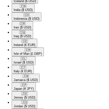
Iceland
($ USD)
🇮🇳​
India
($ USD)
🇮🇩​
Indonesia
($ USD)
🇮🇷​
Iran
($ USD)
🇮🇶​
Iraq
($ USD)
🇮🇪​
Ireland
(€ EUR)
🇮🇲​
Isle of Man
(£ GBP)
🇮🇱​
Israel
($ USD)
🇮🇹​
Italy
(€ EUR)
🇯🇲​
Jamaica
($ USD)
🇯🇵​
Japan
(¥ JPY)
🇯🇪​
Jersey
($ USD)
🇯🇴​
Jordan
($ USD)