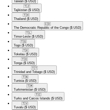
Taiwan
($ USD)
🇹🇯​
Tajikistan
($ USD)
🇹🇭​
Thailand
($ USD)
🇨🇩​
The Democratic Republic of the Congo
($ USD)
🇹🇱​
Timor-Leste
($ USD)
🇹🇬​
Togo
($ USD)
🇹🇰​
Tokelau
($ USD)
🇹🇴​
Tonga
($ USD)
🇹🇹​
Trinidad and Tobago
($ USD)
🇹🇳​
Tunisia
($ USD)
🇹🇲​
Turkmenistan
($ USD)
🇹🇨​
Turks and Caicos Islands
($ USD)
🇹🇻​
Tuvalu
($ USD)