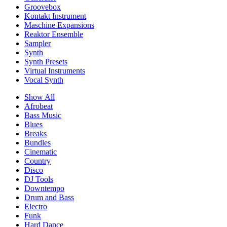
Groovebox
Kontakt Instrument
Maschine Expansions
Reaktor Ensemble
Sampler
Synth
Synth Presets
Virtual Instruments
Vocal Synth
Show All
Afrobeat
Bass Music
Blues
Breaks
Bundles
Cinematic
Country
Disco
DJ Tools
Downtempo
Drum and Bass
Electro
Funk
Hard Dance