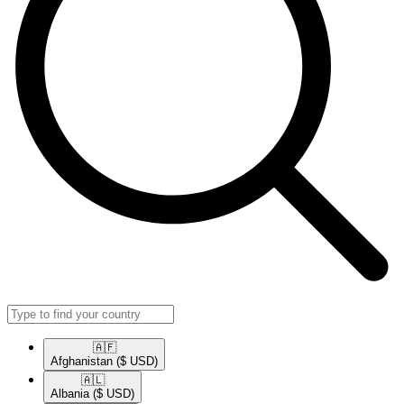
🇦🇫​
Afghanistan
($ USD)
🇦🇱​
Albania
($ USD)