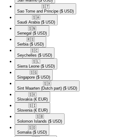
San Marino
($ USD)
🇸🇹​
Sao Tome and Principe
($ USD)
🇸🇦​
Saudi Arabia
($ USD)
🇸🇳​
Senegal
($ USD)
🇷🇸​
Serbia
($ USD)
🇸🇨​
Seychelles
($ USD)
🇸🇱​
Sierra Leone
($ USD)
🇸🇬​
Singapore
($ USD)
🇸🇽​
Sint Maarten (Dutch part)
($ USD)
🇸🇰​
Slovakia
(€ EUR)
🇸🇮​
Slovenia
(€ EUR)
🇸🇧​
Solomon Islands
($ USD)
🇸🇴​
Somalia
($ USD)