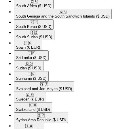
🇿🇦​
South Africa
($ USD)
🇬🇸​
South Georgia and the South Sandwich Islands
($ USD)
🇰🇷​
South Korea
($ USD)
🇸🇸​
South Sudan
($ USD)
🇪🇸​
Spain
(€ EUR)
🇱🇰​
Sri Lanka
($ USD)
🇸🇩​
Sudan
($ USD)
🇸🇷​
Suriname
($ USD)
🇸🇯​
Svalbard and Jan Mayen
($ USD)
🇸🇪​
Sweden
(€ EUR)
🇨🇭​
Switzerland
($ USD)
🇸🇾​
Syrian Arab Republic
($ USD)
🇹🇼​