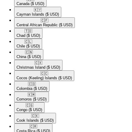
Canada
($ USD)
🇰🇾​
Cayman Islands
($ USD)
🇨🇫​
Central African Republic
($ USD)
🇹🇩​
Chad
($ USD)
🇨🇱​
Chile
($ USD)
🇨🇳​
China
($ USD)
🇨🇽​
Christmas Island
($ USD)
🇨🇨​
Cocos (Keeling) Islands
($ USD)
🇨🇴​
Colombia
($ USD)
🇰🇲​
Comoros
($ USD)
🇨🇬​
Congo
($ USD)
🇨🇰​
Cook Islands
($ USD)
🇨🇷​
Costa Rica
($ USD)