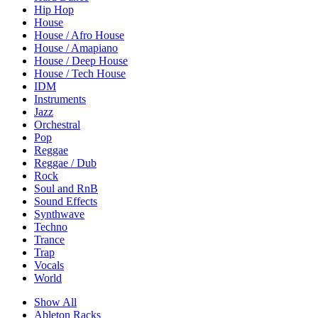
Hip Hop
House
House / Afro House
House / Amapiano
House / Deep House
House / Tech House
IDM
Instruments
Jazz
Orchestral
Pop
Reggae
Reggae / Dub
Rock
Soul and RnB
Sound Effects
Synthwave
Techno
Trance
Trap
Vocals
World
Show All
Ableton Racks