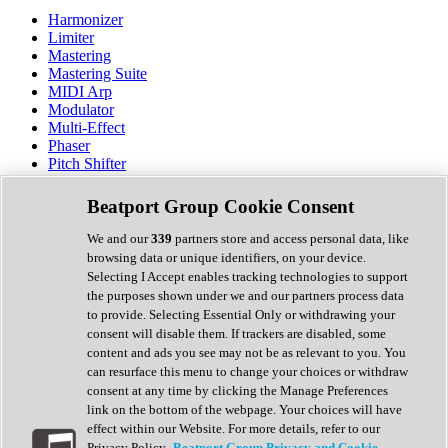
Harmonizer
Limiter
Mastering
Mastering Suite
MIDI Arp
Modulator
Multi-Effect
Phaser
Pitch Shifter
Preamp
Randomiser
Beatport Group Cookie Consent
Reverb
Saturation
We and our
339
partners store and access personal data, like
Sequencer
browsing data or unique identifiers, on your device.
Spectral Analysis
Selecting I Accept enables tracking technologies to support
Stereo Width
the purposes shown under we and our partners process data
Surround Tools
to provide. Selecting Essential Only or withdrawing your
Tape Emulation
consent will disable them. If trackers are disabled, some
Transient Shaper
content and ads you see may not be as relevant to you. You
Tremolo
can resurface this menu to change your choices or withdraw
Vibrato
consent at any time by clicking the Manage Preferences
Vocal Processing
link on the bottom of the webpage. Your choices will have
Vocoder
effect within our Website. For more details, refer to our
Privacy Policy.
Beatport Group Privacy and Cookie