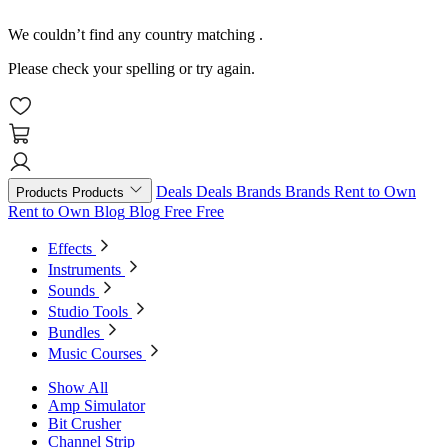
We couldn’t find any country matching
.
Please check your spelling or try again.
Deals
Deals
Brands
Brands
Rent to Own
Products
Products
Rent to Own
Blog
Blog
Free
Free
Effects
Instruments
Sounds
Studio Tools
Bundles
Music Courses
Show All
Amp Simulator
Bit Crusher
Channel Strip