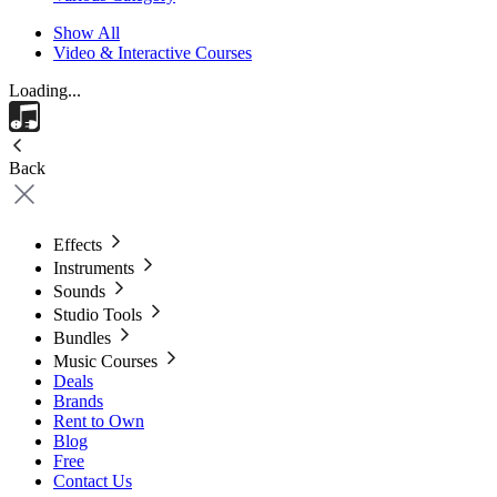
Show All
Video & Interactive Courses
Loading...
Back
Effects
Instruments
Sounds
Studio Tools
Bundles
Music Courses
Deals
Brands
Rent to Own
Blog
Free
Contact Us