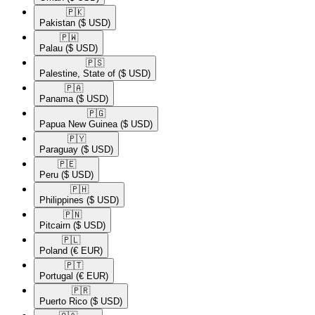
🇵🇰​
Pakistan
($ USD)
🇵🇼​
Palau
($ USD)
🇵🇸​
Palestine, State of
($ USD)
🇵🇦​
Panama
($ USD)
🇵🇬​
Papua New Guinea
($ USD)
🇵🇾​
Paraguay
($ USD)
🇵🇪​
Peru
($ USD)
🇵🇭​
Philippines
($ USD)
🇵🇳​
Pitcairn
($ USD)
🇵🇱​
Poland
(€ EUR)
🇵🇹​
Portugal
(€ EUR)
🇵🇷​
Puerto Rico
($ USD)