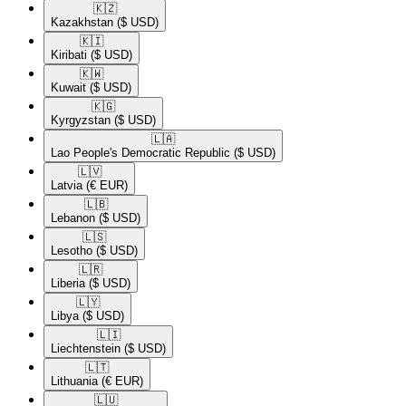
🇰🇿​
Kazakhstan
($ USD)
🇰🇮​
Kiribati
($ USD)
🇰🇼​
Kuwait
($ USD)
🇰🇬​
Kyrgyzstan
($ USD)
🇱🇦​
Lao People's Democratic Republic
($ USD)
🇱🇻​
Latvia
(€ EUR)
🇱🇧​
Lebanon
($ USD)
🇱🇸​
Lesotho
($ USD)
🇱🇷​
Liberia
($ USD)
🇱🇾​
Libya
($ USD)
🇱🇮​
Liechtenstein
($ USD)
🇱🇹​
Lithuania
(€ EUR)
🇱🇺​