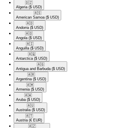
🇩🇿​
Algeria
($ USD)
🇦🇸​
American Samoa
($ USD)
🇦🇩​
Andorra
($ USD)
🇦🇴​
Angola
($ USD)
🇦🇮​
Anguilla
($ USD)
🇦🇶​
Antarctica
($ USD)
🇦🇬​
Antigua and Barbuda
($ USD)
🇦🇷​
Argentina
($ USD)
🇦🇲​
Armenia
($ USD)
🇦🇼​
Aruba
($ USD)
🇦🇺​
Australia
($ USD)
🇦🇹​
Austria
(€ EUR)
🇦🇿​