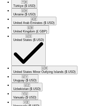
🇹🇷​
Türkiye
($ USD)
🇺🇦​
Ukraine
($ USD)
🇦🇪​
United Arab Emirates
($ USD)
🇬🇧​
United Kingdom
(£ GBP)
🇺🇸​
United States
($ USD)
🇺🇲​
United States Minor Outlying Islands
($ USD)
🇺🇾​
Uruguay
($ USD)
🇺🇿​
Uzbekistan
($ USD)
🇻🇺​
Vanuatu
($ USD)
🇻🇪​
Venezuela
($ USD)