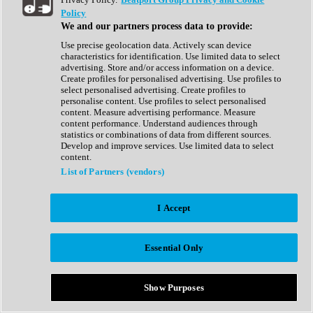
Show All
Policy
Complete Collection
We and our partners process data to provide:
Drum Machine
Drum Synth
Use precise geolocation data. Actively scan device
Expansion Packs
characteristics for identification. Use limited data to select
Generator
advertising. Store and/or access information on a device.
Groovebox
Create profiles for personalised advertising. Use profiles to
Kontakt Instrument
select personalised advertising. Create profiles to
personalise content. Use profiles to select personalised
content. Measure advertising performance. Measure
Maschine Expansions
content performance. Understand audiences through
Reaktor Ensemble
statistics or combinations of data from different sources.
Sampler
Develop and improve services. Use limited data to select
Synth
content.
Synth Presets
List of Partners (vendors)
Virtual Instruments
Vocal Synth
I Accept
Show All
Afrobeat
Bass Music
Essential Only
Blues
Breaks
Bundles
Cinematic
Show Purposes
Country
Disco