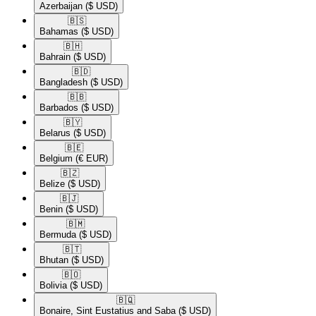
Azerbaijan
($ USD)
🇧🇸​
Bahamas
($ USD)
🇧🇭​
Bahrain
($ USD)
🇧🇩​
Bangladesh
($ USD)
🇧🇧​
Barbados
($ USD)
🇧🇾​
Belarus
($ USD)
🇧🇪​
Belgium
(€ EUR)
🇧🇿​
Belize
($ USD)
🇧🇯​
Benin
($ USD)
🇧🇲​
Bermuda
($ USD)
🇧🇹​
Bhutan
($ USD)
🇧🇴​
Bolivia
($ USD)
🇧🇶​
Bonaire, Sint Eustatius and Saba
($ USD)