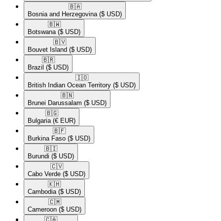
🇧🇦​
Bosnia and Herzegovina
($ USD)
🇧🇼​
Botswana
($ USD)
🇧🇻​
Bouvet Island
($ USD)
🇧🇷​
Brazil
($ USD)
🇮🇴​
British Indian Ocean Territory
($ USD)
🇧🇳​
Brunei Darussalam
($ USD)
🇧🇬​
Bulgaria
(€ EUR)
🇧🇫​
Burkina Faso
($ USD)
🇧🇮​
Burundi
($ USD)
🇨🇻​
Cabo Verde
($ USD)
🇰🇭​
Cambodia
($ USD)
🇨🇲​
Cameroon
($ USD)
🇨🇦​