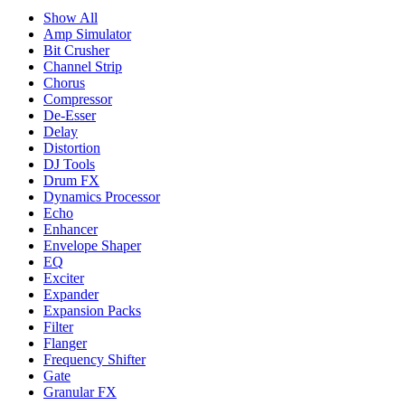
Show All
Amp Simulator
Bit Crusher
Channel Strip
Chorus
Compressor
De-Esser
Delay
Distortion
DJ Tools
Drum FX
Dynamics Processor
Echo
Enhancer
Envelope Shaper
EQ
Exciter
Expander
Expansion Packs
Filter
Flanger
Frequency Shifter
Gate
Granular FX