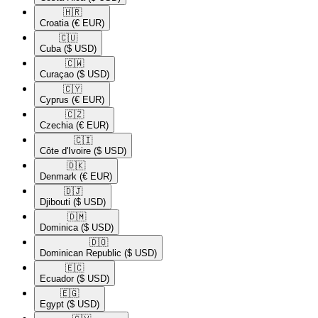
🇭🇷​
Croatia
(€ EUR)
🇨🇺​
Cuba
($ USD)
🇨🇼​
Curaçao
($ USD)
🇨🇾​
Cyprus
(€ EUR)
🇨🇿​
Czechia
(€ EUR)
🇨🇮​
Côte d'Ivoire
($ USD)
🇩🇰​
Denmark
(€ EUR)
🇩🇯​
Djibouti
($ USD)
🇩🇲​
Dominica
($ USD)
🇩🇴​
Dominican Republic
($ USD)
🇪🇨​
Ecuador
($ USD)
🇪🇬​
Egypt
($ USD)