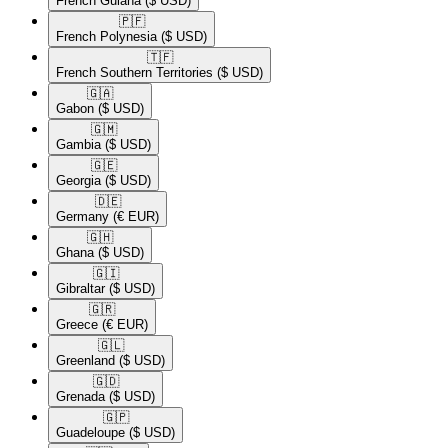
French Guiana
($ USD)
🇵🇫​
French Polynesia
($ USD)
🇹🇫​
French Southern Territories
($ USD)
🇬🇦​
Gabon
($ USD)
🇬🇲​
Gambia
($ USD)
🇬🇪​
Georgia
($ USD)
🇩🇪​
Germany
(€ EUR)
🇬🇭​
Ghana
($ USD)
🇬🇮​
Gibraltar
($ USD)
🇬🇷​
Greece
(€ EUR)
🇬🇱​
Greenland
($ USD)
🇬🇩​
Grenada
($ USD)
🇬🇵​
Guadeloupe
($ USD)