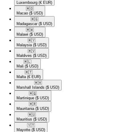
Luxembourg
(€ EUR)
🇲🇴​
Macao
($ USD)
🇲🇬​
Madagascar
($ USD)
🇲🇼​
Malawi
($ USD)
🇲🇾​
Malaysia
($ USD)
🇲🇻​
Maldives
($ USD)
🇲🇱​
Mali
($ USD)
🇲🇹​
Malta
(€ EUR)
🇲🇭​
Marshall Islands
($ USD)
🇲🇶​
Martinique
($ USD)
🇲🇷​
Mauritania
($ USD)
🇲🇺​
Mauritius
($ USD)
🇾🇹​
Mayotte
($ USD)