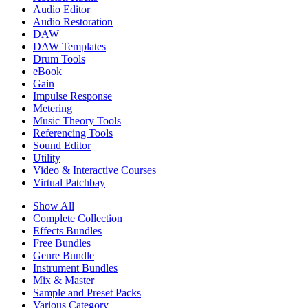
Audio Editor
Audio Restoration
DAW
DAW Templates
Drum Tools
eBook
Gain
Impulse Response
Metering
Music Theory Tools
Referencing Tools
Sound Editor
Utility
Video & Interactive Courses
Virtual Patchbay
Show All
Complete Collection
Effects Bundles
Free Bundles
Genre Bundle
Instrument Bundles
Mix & Master
Sample and Preset Packs
Various Category