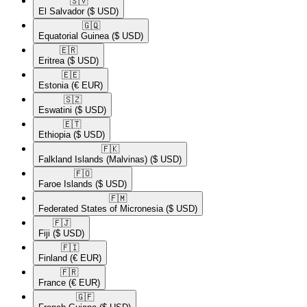
🇸🇻​
El Salvador
($ USD)
🇬🇶​
Equatorial Guinea
($ USD)
🇪🇷​
Eritrea
($ USD)
🇪🇪​
Estonia
(€ EUR)
🇸🇿​
Eswatini
($ USD)
🇪🇹​
Ethiopia
($ USD)
🇫🇰​
Falkland Islands (Malvinas)
($ USD)
🇫🇴​
Faroe Islands
($ USD)
🇫🇲​
Federated States of Micronesia
($ USD)
🇫🇯​
Fiji
($ USD)
🇫🇮​
Finland
(€ EUR)
🇫🇷​
France
(€ EUR)
🇬🇫​