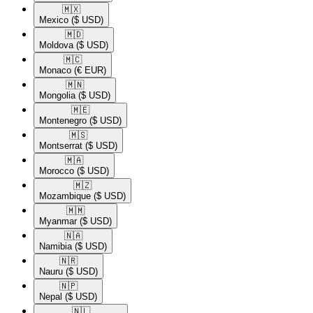
🇲🇽​
Mexico
($ USD)
🇲🇩​
Moldova
($ USD)
🇲🇨​
Monaco
(€ EUR)
🇲🇳​
Mongolia
($ USD)
🇲🇪​
Montenegro
($ USD)
🇲🇸​
Montserrat
($ USD)
🇲🇦​
Morocco
($ USD)
🇲🇿​
Mozambique
($ USD)
🇲🇲​
Myanmar
($ USD)
🇳🇦​
Namibia
($ USD)
🇳🇷​
Nauru
($ USD)
🇳🇵​
Nepal
($ USD)
🇳🇱​