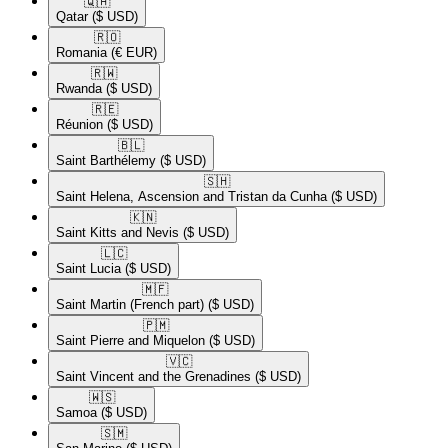
🇶🇦​
Qatar
($ USD)
🇷🇴​
Romania
(€ EUR)
🇷🇼​
Rwanda
($ USD)
🇷🇪​
Réunion
($ USD)
🇧🇱​
Saint Barthélemy
($ USD)
🇸🇭​
Saint Helena, Ascension and Tristan da Cunha
($ USD)
🇰🇳​
Saint Kitts and Nevis
($ USD)
🇱🇨​
Saint Lucia
($ USD)
🇲🇫​
Saint Martin (French part)
($ USD)
🇵🇲​
Saint Pierre and Miquelon
($ USD)
🇻🇨​
Saint Vincent and the Grenadines
($ USD)
🇼🇸​
Samoa
($ USD)
🇸🇲​