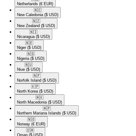
Netherlands
(€ EUR)
🇳🇨​
New Caledonia
($ USD)
🇳🇿​
New Zealand
($ USD)
🇳🇮​
Nicaragua
($ USD)
🇳🇪​
Niger
($ USD)
🇳🇬​
Nigeria
($ USD)
🇳🇺​
Niue
($ USD)
🇳🇫​
Norfolk Island
($ USD)
🇰🇵​
North Korea
($ USD)
🇲🇰​
North Macedonia
($ USD)
🇲🇵​
Northern Mariana Islands
($ USD)
🇳🇴​
Norway
(€ EUR)
🇴🇲​
Oman
($ USD)