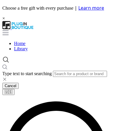
|
Learn more
Choose a free gift with every purchase
×
Home
Library
Type text to start searching
Cancel
🇺🇸​