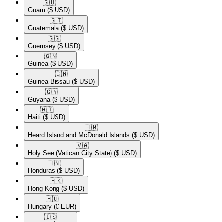
🇬🇺​
Guam
($ USD)
🇬🇹​
Guatemala
($ USD)
🇬🇬​
Guernsey
($ USD)
🇬🇳​
Guinea
($ USD)
🇬🇼​
Guinea-Bissau
($ USD)
🇬🇾​
Guyana
($ USD)
🇭🇹​
Haiti
($ USD)
🇭🇲​
Heard Island and McDonald Islands
($ USD)
🇻🇦​
Holy See (Vatican City State)
($ USD)
🇭🇳​
Honduras
($ USD)
🇭🇰​
Hong Kong
($ USD)
🇭🇺​
Hungary
(€ EUR)
🇮🇸​