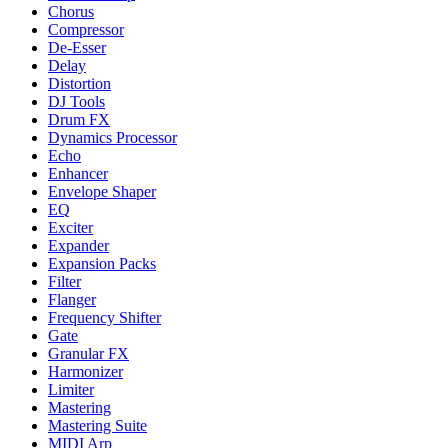
Chorus
Compressor
De-Esser
Delay
Distortion
DJ Tools
Drum FX
Dynamics Processor
Echo
Enhancer
Envelope Shaper
EQ
Exciter
Expander
Expansion Packs
Filter
Flanger
Frequency Shifter
Gate
Granular FX
Harmonizer
Limiter
Mastering
Mastering Suite
MIDI Arp