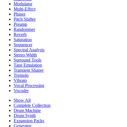
Modulator
Multi-Effect
Phaser
Pitch Shifter
Preamp
Randomiser
Reverb
Saturation
Sequencer
Spectral Analysis
Stereo Width
Surround Tools
Tape Emulation
Transient Shaper
Tremolo
Vibrato
Vocal Processing
Vocoder
Show All
Complete Collection
Drum Machine
Drum Synth
Expansion Packs
Generator