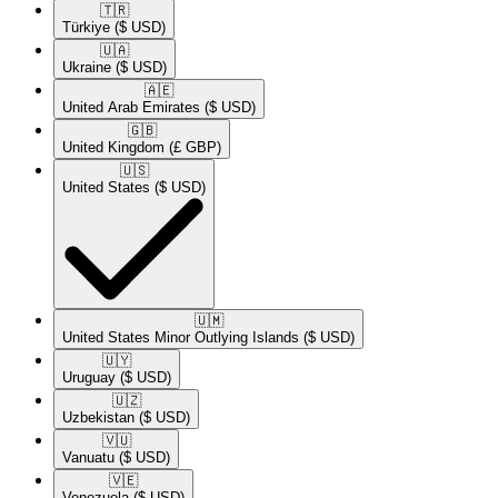
🇹🇷​
Türkiye
($ USD)
🇺🇦​
Ukraine
($ USD)
🇦🇪​
United Arab Emirates
($ USD)
🇬🇧​
United Kingdom
(£ GBP)
🇺🇸​
United States
($ USD)
🇺🇲​
United States Minor Outlying Islands
($ USD)
🇺🇾​
Uruguay
($ USD)
🇺🇿​
Uzbekistan
($ USD)
🇻🇺​
Vanuatu
($ USD)
🇻🇪​
Venezuela
($ USD)