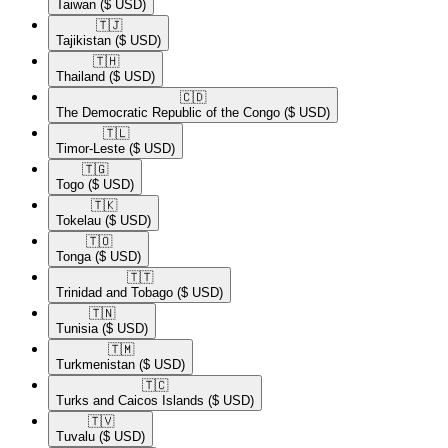
Taiwan
($ USD)
🇹🇯​
Tajikistan
($ USD)
🇹🇭​
Thailand
($ USD)
🇨🇩​
The Democratic Republic of the Congo
($ USD)
🇹🇱​
Timor-Leste
($ USD)
🇹🇬​
Togo
($ USD)
🇹🇰​
Tokelau
($ USD)
🇹🇴​
Tonga
($ USD)
🇹🇹​
Trinidad and Tobago
($ USD)
🇹🇳​
Tunisia
($ USD)
🇹🇲​
Turkmenistan
($ USD)
🇹🇨​
Turks and Caicos Islands
($ USD)
🇹🇻​
Tuvalu
($ USD)