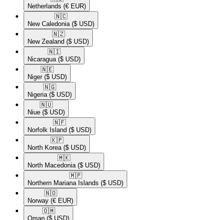
Netherlands
(€ EUR)
🇳🇨​
New Caledonia
($ USD)
🇳🇿​
New Zealand
($ USD)
🇳🇮​
Nicaragua
($ USD)
🇳🇪​
Niger
($ USD)
🇳🇬​
Nigeria
($ USD)
🇳🇺​
Niue
($ USD)
🇳🇫​
Norfolk Island
($ USD)
🇰🇵​
North Korea
($ USD)
🇲🇰​
North Macedonia
($ USD)
🇲🇵​
Northern Mariana Islands
($ USD)
🇳🇴​
Norway
(€ EUR)
🇴🇲​
Oman
($ USD)