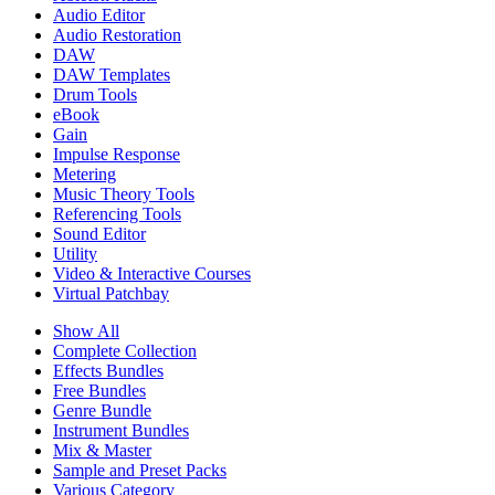
Audio Editor
Audio Restoration
DAW
DAW Templates
Drum Tools
eBook
Gain
Impulse Response
Metering
Music Theory Tools
Referencing Tools
Sound Editor
Utility
Video & Interactive Courses
Virtual Patchbay
Show All
Complete Collection
Effects Bundles
Free Bundles
Genre Bundle
Instrument Bundles
Mix & Master
Sample and Preset Packs
Various Category