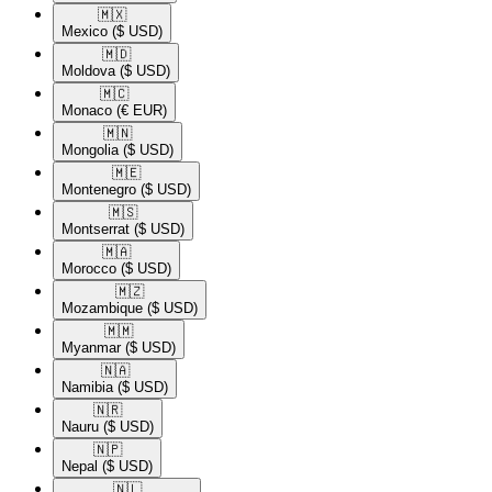
🇲🇽​
Mexico
($ USD)
🇲🇩​
Moldova
($ USD)
🇲🇨​
Monaco
(€ EUR)
🇲🇳​
Mongolia
($ USD)
🇲🇪​
Montenegro
($ USD)
🇲🇸​
Montserrat
($ USD)
🇲🇦​
Morocco
($ USD)
🇲🇿​
Mozambique
($ USD)
🇲🇲​
Myanmar
($ USD)
🇳🇦​
Namibia
($ USD)
🇳🇷​
Nauru
($ USD)
🇳🇵​
Nepal
($ USD)
🇳🇱​