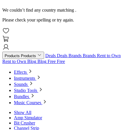
We couldn’t find any country matching
.
Please check your spelling or try again.
Deals
Deals
Brands
Brands
Rent to Own
Products
Products
Rent to Own
Blog
Blog
Free
Free
Effects
Instruments
Sounds
Studio Tools
Bundles
Music Courses
Show All
Amp Simulator
Bit Crusher
Channel Strip