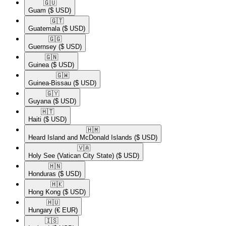
🇬🇺​
Guam
($ USD)
🇬🇹​
Guatemala
($ USD)
🇬🇬​
Guernsey
($ USD)
🇬🇳​
Guinea
($ USD)
🇬🇼​
Guinea-Bissau
($ USD)
🇬🇾​
Guyana
($ USD)
🇭🇹​
Haiti
($ USD)
🇭🇲​
Heard Island and McDonald Islands
($ USD)
🇻🇦​
Holy See (Vatican City State)
($ USD)
🇭🇳​
Honduras
($ USD)
🇭🇰​
Hong Kong
($ USD)
🇭🇺​
Hungary
(€ EUR)
🇮🇸​