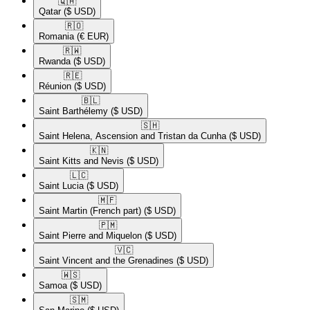
🇶🇦​
Qatar
($ USD)
🇷🇴​
Romania
(€ EUR)
🇷🇼​
Rwanda
($ USD)
🇷🇪​
Réunion
($ USD)
🇧🇱​
Saint Barthélemy
($ USD)
🇸🇭​
Saint Helena, Ascension and Tristan da Cunha
($ USD)
🇰🇳​
Saint Kitts and Nevis
($ USD)
🇱🇨​
Saint Lucia
($ USD)
🇲🇫​
Saint Martin (French part)
($ USD)
🇵🇲​
Saint Pierre and Miquelon
($ USD)
🇻🇨​
Saint Vincent and the Grenadines
($ USD)
🇼🇸​
Samoa
($ USD)
🇸🇲​