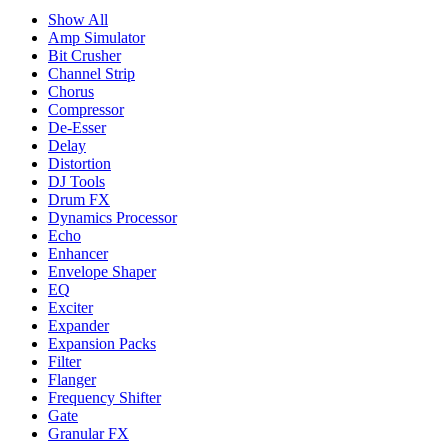
Show All
Amp Simulator
Bit Crusher
Channel Strip
Chorus
Compressor
De-Esser
Delay
Distortion
DJ Tools
Drum FX
Dynamics Processor
Echo
Enhancer
Envelope Shaper
EQ
Exciter
Expander
Expansion Packs
Filter
Flanger
Frequency Shifter
Gate
Granular FX