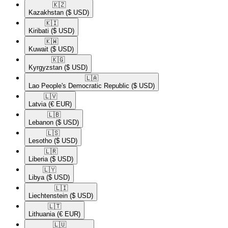
🇰🇿​
Kazakhstan
($ USD)
🇰🇮​
Kiribati
($ USD)
🇰🇼​
Kuwait
($ USD)
🇰🇬​
Kyrgyzstan
($ USD)
🇱🇦​
Lao People's Democratic Republic
($ USD)
🇱🇻​
Latvia
(€ EUR)
🇱🇧​
Lebanon
($ USD)
🇱🇸​
Lesotho
($ USD)
🇱🇷​
Liberia
($ USD)
🇱🇾​
Libya
($ USD)
🇱🇮​
Liechtenstein
($ USD)
🇱🇹​
Lithuania
(€ EUR)
🇱🇺​