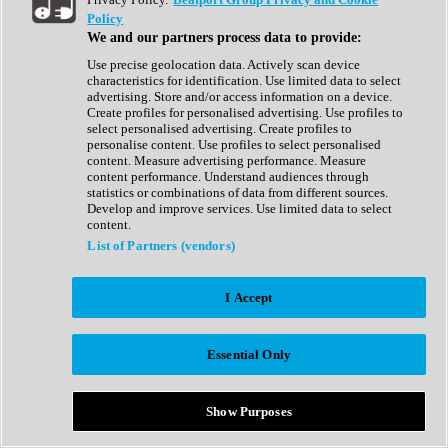
Show All
Policy
Complete Collection
We and our partners process data to provide:
Drum Machine
Drum Synth
Use precise geolocation data. Actively scan device
Expansion Packs
characteristics for identification. Use limited data to select
Generator
advertising. Store and/or access information on a device.
Groovebox
Create profiles for personalised advertising. Use profiles to
Kontakt Instrument
select personalised advertising. Create profiles to
personalise content. Use profiles to select personalised
content. Measure advertising performance. Measure
Maschine Expansions
content performance. Understand audiences through
Reaktor Ensemble
statistics or combinations of data from different sources.
Sampler
Develop and improve services. Use limited data to select
Synth
content.
Synth Presets
List of Partners (vendors)
Virtual Instruments
Vocal Synth
I Accept
Show All
Afrobeat
Bass Music
Essential Only
Blues
Breaks
Bundles
Cinematic
Show Purposes
Country
Disco