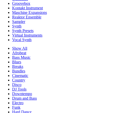
Groovebox
Kontakt Instrument
Maschine Expansions
Reaktor Ensemble
Sampler
Synth
Synth Presets
Virtual Instruments
Vocal Synth
Show All
Afrobeat
Bass Music
Blues
Breaks
Bundles
Cinematic
Country
Disco
DJ Tools
Downtempo
Drum and Bass
Electro
Funk
Hard Dance