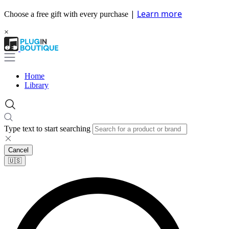
|
Learn more
Choose a free gift with every purchase
×
Home
Library
Type text to start searching
Cancel
🇺🇸​