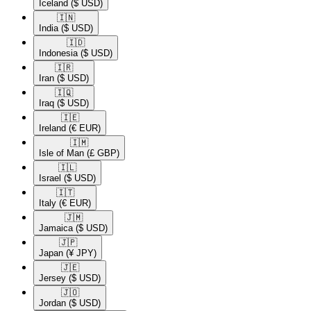
Iceland
($ USD)
🇮🇳​
India
($ USD)
🇮🇩​
Indonesia
($ USD)
🇮🇷​
Iran
($ USD)
🇮🇶​
Iraq
($ USD)
🇮🇪​
Ireland
(€ EUR)
🇮🇲​
Isle of Man
(£ GBP)
🇮🇱​
Israel
($ USD)
🇮🇹​
Italy
(€ EUR)
🇯🇲​
Jamaica
($ USD)
🇯🇵​
Japan
(¥ JPY)
🇯🇪​
Jersey
($ USD)
🇯🇴​
Jordan
($ USD)