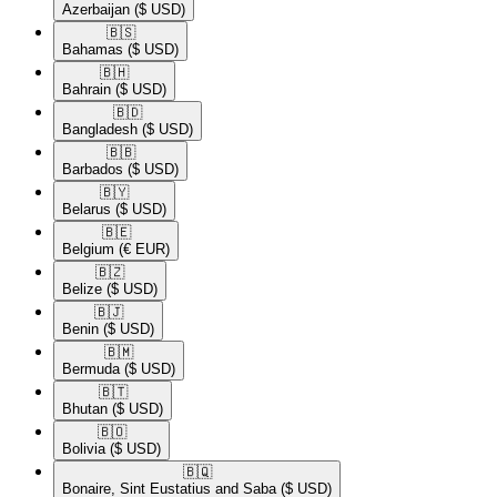
Azerbaijan
($ USD)
🇧🇸​
Bahamas
($ USD)
🇧🇭​
Bahrain
($ USD)
🇧🇩​
Bangladesh
($ USD)
🇧🇧​
Barbados
($ USD)
🇧🇾​
Belarus
($ USD)
🇧🇪​
Belgium
(€ EUR)
🇧🇿​
Belize
($ USD)
🇧🇯​
Benin
($ USD)
🇧🇲​
Bermuda
($ USD)
🇧🇹​
Bhutan
($ USD)
🇧🇴​
Bolivia
($ USD)
🇧🇶​
Bonaire, Sint Eustatius and Saba
($ USD)