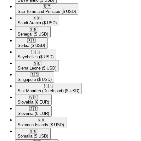
San Marino
($ USD)
🇸🇹​
Sao Tome and Principe
($ USD)
🇸🇦​
Saudi Arabia
($ USD)
🇸🇳​
Senegal
($ USD)
🇷🇸​
Serbia
($ USD)
🇸🇨​
Seychelles
($ USD)
🇸🇱​
Sierra Leone
($ USD)
🇸🇬​
Singapore
($ USD)
🇸🇽​
Sint Maarten (Dutch part)
($ USD)
🇸🇰​
Slovakia
(€ EUR)
🇸🇮​
Slovenia
(€ EUR)
🇸🇧​
Solomon Islands
($ USD)
🇸🇴​
Somalia
($ USD)