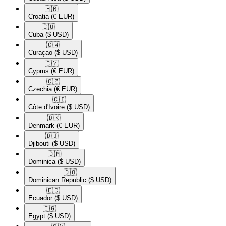
🇭🇷​
Croatia
(€ EUR)
🇨🇺​
Cuba
($ USD)
🇨🇼​
Curaçao
($ USD)
🇨🇾​
Cyprus
(€ EUR)
🇨🇿​
Czechia
(€ EUR)
🇨🇮​
Côte d'Ivoire
($ USD)
🇩🇰​
Denmark
(€ EUR)
🇩🇯​
Djibouti
($ USD)
🇩🇲​
Dominica
($ USD)
🇩🇴​
Dominican Republic
($ USD)
🇪🇨​
Ecuador
($ USD)
🇪🇬​
Egypt
($ USD)