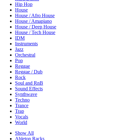
Hip Hop
House
House / Afro House
House / Amapiano
House / Deep House
House / Tech House
IDM
Instruments
Jazz
Orchestral
Pop
Reggae
Reggae / Dub
Rock
Soul and RnB
Sound Effects
Synthwave
Techno
Trance
Trap
Vocals
World
Show All
Ableton Racks