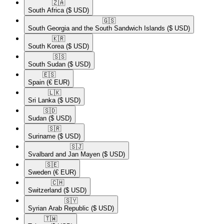
🇿🇦​
South Africa
($ USD)
🇬🇸​
South Georgia and the South Sandwich Islands
($ USD)
🇰🇷​
South Korea
($ USD)
🇸🇸​
South Sudan
($ USD)
🇪🇸​
Spain
(€ EUR)
🇱🇰​
Sri Lanka
($ USD)
🇸🇩​
Sudan
($ USD)
🇸🇷​
Suriname
($ USD)
🇸🇯​
Svalbard and Jan Mayen
($ USD)
🇸🇪​
Sweden
(€ EUR)
🇨🇭​
Switzerland
($ USD)
🇸🇾​
Syrian Arab Republic
($ USD)
🇹🇼​