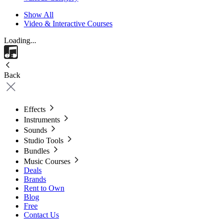
Show All
Video & Interactive Courses
Loading...
Back
Effects
Instruments
Sounds
Studio Tools
Bundles
Music Courses
Deals
Brands
Rent to Own
Blog
Free
Contact Us