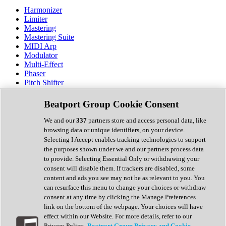
Harmonizer
Limiter
Mastering
Mastering Suite
MIDI Arp
Modulator
Multi-Effect
Phaser
Pitch Shifter
Preamp
Randomiser
Beatport Group Cookie Consent
Reverb
Saturation
We and our
337
partners store and access personal data, like
Sequencer
browsing data or unique identifiers, on your device.
Spectral Analysis
Selecting I Accept enables tracking technologies to support
Stereo Width
the purposes shown under we and our partners process data
Surround Tools
to provide. Selecting Essential Only or withdrawing your
Tape Emulation
consent will disable them. If trackers are disabled, some
Transient Shaper
content and ads you see may not be as relevant to you. You
Tremolo
can resurface this menu to change your choices or withdraw
Vibrato
consent at any time by clicking the Manage Preferences
Vocal Processing
link on the bottom of the webpage. Your choices will have
Vocoder
effect within our Website. For more details, refer to our
Privacy Policy.
Beatport Group Privacy and Cookie