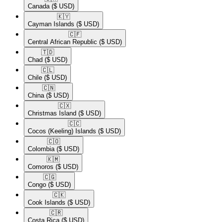
Canada
($ USD)
🇰🇾​
Cayman Islands
($ USD)
🇨🇫​
Central African Republic
($ USD)
🇹🇩​
Chad
($ USD)
🇨🇱​
Chile
($ USD)
🇨🇳​
China
($ USD)
🇨🇽​
Christmas Island
($ USD)
🇨🇨​
Cocos (Keeling) Islands
($ USD)
🇨🇴​
Colombia
($ USD)
🇰🇲​
Comoros
($ USD)
🇨🇬​
Congo
($ USD)
🇨🇰​
Cook Islands
($ USD)
🇨🇷​
Costa Rica
($ USD)