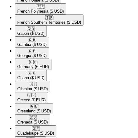
French Guiana
($ USD)
🇵🇫​
French Polynesia
($ USD)
🇹🇫​
French Southern Territories
($ USD)
🇬🇦​
Gabon
($ USD)
🇬🇲​
Gambia
($ USD)
🇬🇪​
Georgia
($ USD)
🇩🇪​
Germany
(€ EUR)
🇬🇭​
Ghana
($ USD)
🇬🇮​
Gibraltar
($ USD)
🇬🇷​
Greece
(€ EUR)
🇬🇱​
Greenland
($ USD)
🇬🇩​
Grenada
($ USD)
🇬🇵​
Guadeloupe
($ USD)