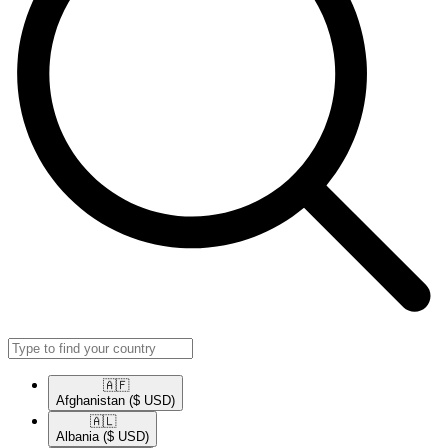
🇦🇫​
Afghanistan
($ USD)
🇦🇱​
Albania
($ USD)