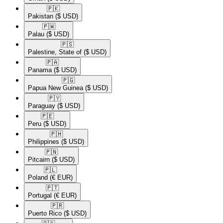
🇵🇰​
Pakistan
($ USD)
🇵🇼​
Palau
($ USD)
🇵🇸​
Palestine, State of
($ USD)
🇵🇦​
Panama
($ USD)
🇵🇬​
Papua New Guinea
($ USD)
🇵🇾​
Paraguay
($ USD)
🇵🇪​
Peru
($ USD)
🇵🇭​
Philippines
($ USD)
🇵🇳​
Pitcairn
($ USD)
🇵🇱​
Poland
(€ EUR)
🇵🇹​
Portugal
(€ EUR)
🇵🇷​
Puerto Rico
($ USD)