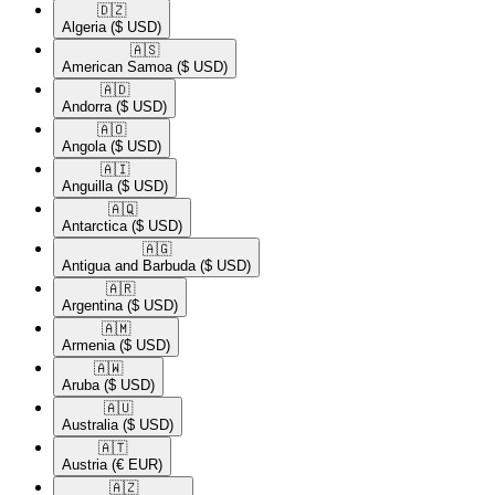
🇩🇿​
Algeria
($ USD)
🇦🇸​
American Samoa
($ USD)
🇦🇩​
Andorra
($ USD)
🇦🇴​
Angola
($ USD)
🇦🇮​
Anguilla
($ USD)
🇦🇶​
Antarctica
($ USD)
🇦🇬​
Antigua and Barbuda
($ USD)
🇦🇷​
Argentina
($ USD)
🇦🇲​
Armenia
($ USD)
🇦🇼​
Aruba
($ USD)
🇦🇺​
Australia
($ USD)
🇦🇹​
Austria
(€ EUR)
🇦🇿​