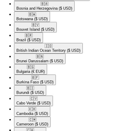
🇧🇦​
Bosnia and Herzegovina
($ USD)
🇧🇼​
Botswana
($ USD)
🇧🇻​
Bouvet Island
($ USD)
🇧🇷​
Brazil
($ USD)
🇮🇴​
British Indian Ocean Territory
($ USD)
🇧🇳​
Brunei Darussalam
($ USD)
🇧🇬​
Bulgaria
(€ EUR)
🇧🇫​
Burkina Faso
($ USD)
🇧🇮​
Burundi
($ USD)
🇨🇻​
Cabo Verde
($ USD)
🇰🇭​
Cambodia
($ USD)
🇨🇲​
Cameroon
($ USD)
🇨🇦​