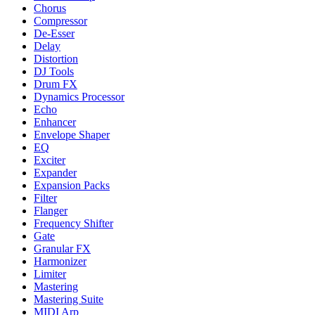
Chorus
Compressor
De-Esser
Delay
Distortion
DJ Tools
Drum FX
Dynamics Processor
Echo
Enhancer
Envelope Shaper
EQ
Exciter
Expander
Expansion Packs
Filter
Flanger
Frequency Shifter
Gate
Granular FX
Harmonizer
Limiter
Mastering
Mastering Suite
MIDI Arp