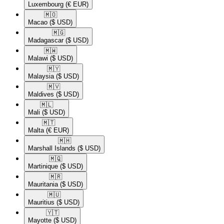
Luxembourg
(€ EUR)
🇲🇴​
Macao
($ USD)
🇲🇬​
Madagascar
($ USD)
🇲🇼​
Malawi
($ USD)
🇲🇾​
Malaysia
($ USD)
🇲🇻​
Maldives
($ USD)
🇲🇱​
Mali
($ USD)
🇲🇹​
Malta
(€ EUR)
🇲🇭​
Marshall Islands
($ USD)
🇲🇶​
Martinique
($ USD)
🇲🇷​
Mauritania
($ USD)
🇲🇺​
Mauritius
($ USD)
🇾🇹​
Mayotte
($ USD)