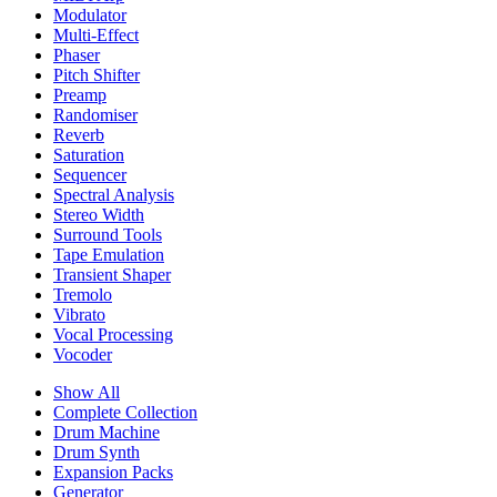
Modulator
Multi-Effect
Phaser
Pitch Shifter
Preamp
Randomiser
Reverb
Saturation
Sequencer
Spectral Analysis
Stereo Width
Surround Tools
Tape Emulation
Transient Shaper
Tremolo
Vibrato
Vocal Processing
Vocoder
Show All
Complete Collection
Drum Machine
Drum Synth
Expansion Packs
Generator