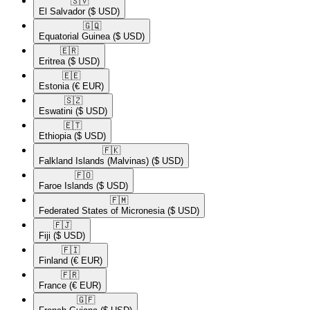
🇸🇻​
El Salvador
($ USD)
🇬🇶​
Equatorial Guinea
($ USD)
🇪🇷​
Eritrea
($ USD)
🇪🇪​
Estonia
(€ EUR)
🇸🇿​
Eswatini
($ USD)
🇪🇹​
Ethiopia
($ USD)
🇫🇰​
Falkland Islands (Malvinas)
($ USD)
🇫🇴​
Faroe Islands
($ USD)
🇫🇲​
Federated States of Micronesia
($ USD)
🇫🇯​
Fiji
($ USD)
🇫🇮​
Finland
(€ EUR)
🇫🇷​
France
(€ EUR)
🇬🇫​