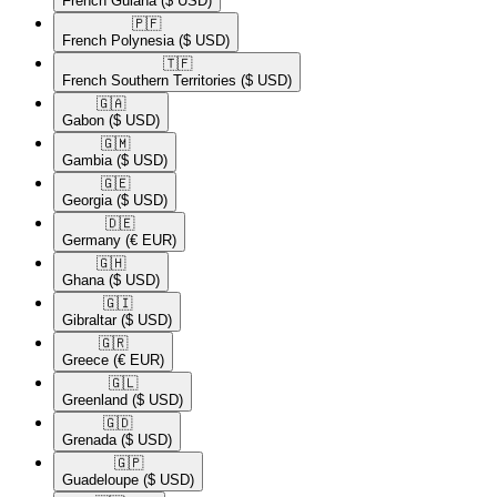
French Guiana
($ USD)
🇵🇫​
French Polynesia
($ USD)
🇹🇫​
French Southern Territories
($ USD)
🇬🇦​
Gabon
($ USD)
🇬🇲​
Gambia
($ USD)
🇬🇪​
Georgia
($ USD)
🇩🇪​
Germany
(€ EUR)
🇬🇭​
Ghana
($ USD)
🇬🇮​
Gibraltar
($ USD)
🇬🇷​
Greece
(€ EUR)
🇬🇱​
Greenland
($ USD)
🇬🇩​
Grenada
($ USD)
🇬🇵​
Guadeloupe
($ USD)