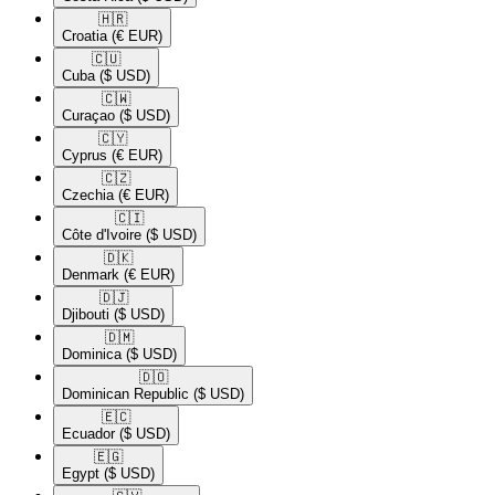
🇭🇷​
Croatia
(€ EUR)
🇨🇺​
Cuba
($ USD)
🇨🇼​
Curaçao
($ USD)
🇨🇾​
Cyprus
(€ EUR)
🇨🇿​
Czechia
(€ EUR)
🇨🇮​
Côte d'Ivoire
($ USD)
🇩🇰​
Denmark
(€ EUR)
🇩🇯​
Djibouti
($ USD)
🇩🇲​
Dominica
($ USD)
🇩🇴​
Dominican Republic
($ USD)
🇪🇨​
Ecuador
($ USD)
🇪🇬​
Egypt
($ USD)