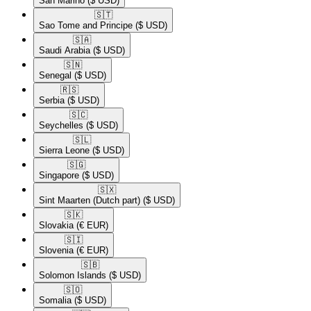
San Marino
($ USD)
🇸🇹​
Sao Tome and Principe
($ USD)
🇸🇦​
Saudi Arabia
($ USD)
🇸🇳​
Senegal
($ USD)
🇷🇸​
Serbia
($ USD)
🇸🇨​
Seychelles
($ USD)
🇸🇱​
Sierra Leone
($ USD)
🇸🇬​
Singapore
($ USD)
🇸🇽​
Sint Maarten (Dutch part)
($ USD)
🇸🇰​
Slovakia
(€ EUR)
🇸🇮​
Slovenia
(€ EUR)
🇸🇧​
Solomon Islands
($ USD)
🇸🇴​
Somalia
($ USD)