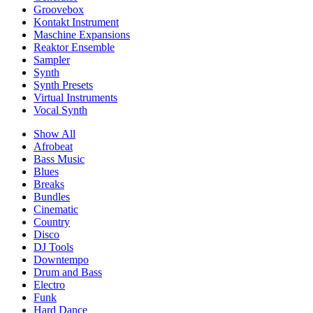
Groovebox
Kontakt Instrument
Maschine Expansions
Reaktor Ensemble
Sampler
Synth
Synth Presets
Virtual Instruments
Vocal Synth
Show All
Afrobeat
Bass Music
Blues
Breaks
Bundles
Cinematic
Country
Disco
DJ Tools
Downtempo
Drum and Bass
Electro
Funk
Hard Dance