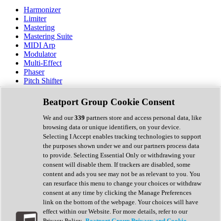
Harmonizer
Limiter
Mastering
Mastering Suite
MIDI Arp
Modulator
Multi-Effect
Phaser
Pitch Shifter
Preamp
Randomiser
Beatport Group Cookie Consent
Reverb
Saturation
We and our
339
partners store and access personal data, like
Sequencer
browsing data or unique identifiers, on your device.
Spectral Analysis
Selecting I Accept enables tracking technologies to support
Stereo Width
the purposes shown under we and our partners process data
Surround Tools
to provide. Selecting Essential Only or withdrawing your
Tape Emulation
consent will disable them. If trackers are disabled, some
Transient Shaper
content and ads you see may not be as relevant to you. You
Tremolo
can resurface this menu to change your choices or withdraw
Vibrato
consent at any time by clicking the Manage Preferences
Vocal Processing
link on the bottom of the webpage. Your choices will have
Vocoder
effect within our Website. For more details, refer to our
Privacy Policy.
Beatport Group Privacy and Cookie