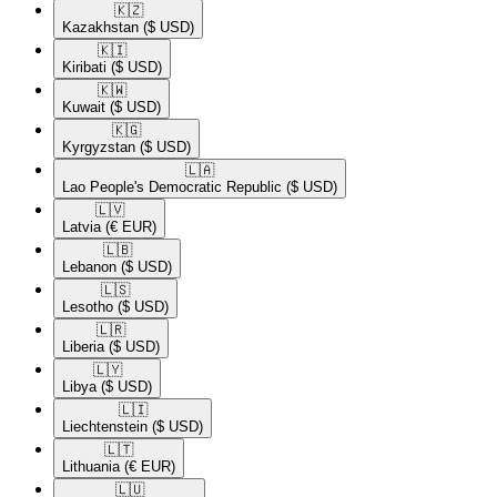
🇰🇿​
Kazakhstan
($ USD)
🇰🇮​
Kiribati
($ USD)
🇰🇼​
Kuwait
($ USD)
🇰🇬​
Kyrgyzstan
($ USD)
🇱🇦​
Lao People's Democratic Republic
($ USD)
🇱🇻​
Latvia
(€ EUR)
🇱🇧​
Lebanon
($ USD)
🇱🇸​
Lesotho
($ USD)
🇱🇷​
Liberia
($ USD)
🇱🇾​
Libya
($ USD)
🇱🇮​
Liechtenstein
($ USD)
🇱🇹​
Lithuania
(€ EUR)
🇱🇺​