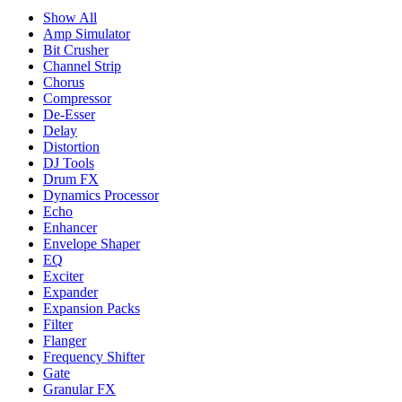
Show All
Amp Simulator
Bit Crusher
Channel Strip
Chorus
Compressor
De-Esser
Delay
Distortion
DJ Tools
Drum FX
Dynamics Processor
Echo
Enhancer
Envelope Shaper
EQ
Exciter
Expander
Expansion Packs
Filter
Flanger
Frequency Shifter
Gate
Granular FX