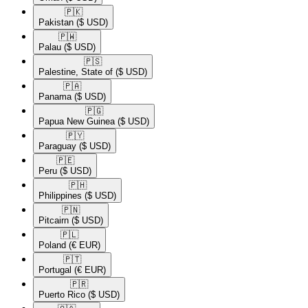
🇵🇰​
Pakistan
($ USD)
🇵🇼​
Palau
($ USD)
🇵🇸​
Palestine, State of
($ USD)
🇵🇦​
Panama
($ USD)
🇵🇬​
Papua New Guinea
($ USD)
🇵🇾​
Paraguay
($ USD)
🇵🇪​
Peru
($ USD)
🇵🇭​
Philippines
($ USD)
🇵🇳​
Pitcairn
($ USD)
🇵🇱​
Poland
(€ EUR)
🇵🇹​
Portugal
(€ EUR)
🇵🇷​
Puerto Rico
($ USD)