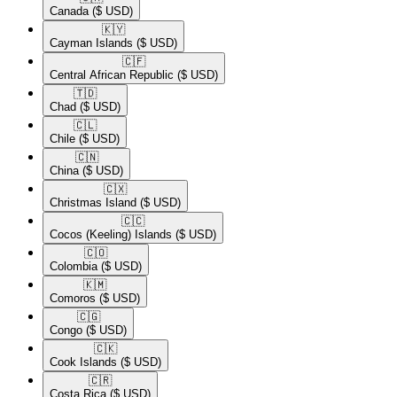
Canada
($ USD)
🇰🇾​
Cayman Islands
($ USD)
🇨🇫​
Central African Republic
($ USD)
🇹🇩​
Chad
($ USD)
🇨🇱​
Chile
($ USD)
🇨🇳​
China
($ USD)
🇨🇽​
Christmas Island
($ USD)
🇨🇨​
Cocos (Keeling) Islands
($ USD)
🇨🇴​
Colombia
($ USD)
🇰🇲​
Comoros
($ USD)
🇨🇬​
Congo
($ USD)
🇨🇰​
Cook Islands
($ USD)
🇨🇷​
Costa Rica
($ USD)