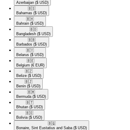
Azerbaijan
($ USD)
🇧🇸​
Bahamas
($ USD)
🇧🇭​
Bahrain
($ USD)
🇧🇩​
Bangladesh
($ USD)
🇧🇧​
Barbados
($ USD)
🇧🇾​
Belarus
($ USD)
🇧🇪​
Belgium
(€ EUR)
🇧🇿​
Belize
($ USD)
🇧🇯​
Benin
($ USD)
🇧🇲​
Bermuda
($ USD)
🇧🇹​
Bhutan
($ USD)
🇧🇴​
Bolivia
($ USD)
🇧🇶​
Bonaire, Sint Eustatius and Saba
($ USD)