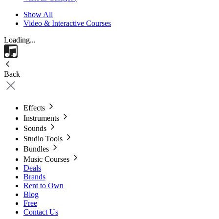
Show All
Video & Interactive Courses
Loading...
Back
Effects
Instruments
Sounds
Studio Tools
Bundles
Music Courses
Deals
Brands
Rent to Own
Blog
Free
Contact Us