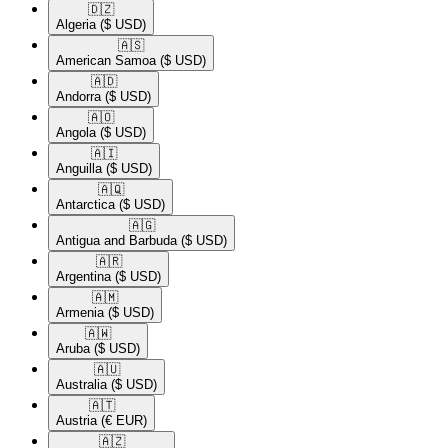
🇩🇿​
Algeria
($ USD)
🇦🇸​
American Samoa
($ USD)
🇦🇩​
Andorra
($ USD)
🇦🇴​
Angola
($ USD)
🇦🇮​
Anguilla
($ USD)
🇦🇶​
Antarctica
($ USD)
🇦🇬​
Antigua and Barbuda
($ USD)
🇦🇷​
Argentina
($ USD)
🇦🇲​
Armenia
($ USD)
🇦🇼​
Aruba
($ USD)
🇦🇺​
Australia
($ USD)
🇦🇹​
Austria
(€ EUR)
🇦🇿​