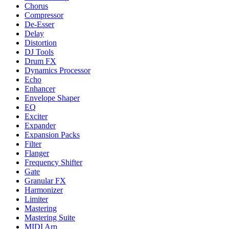
Chorus
Compressor
De-Esser
Delay
Distortion
DJ Tools
Drum FX
Dynamics Processor
Echo
Enhancer
Envelope Shaper
EQ
Exciter
Expander
Expansion Packs
Filter
Flanger
Frequency Shifter
Gate
Granular FX
Harmonizer
Limiter
Mastering
Mastering Suite
MIDI Arp