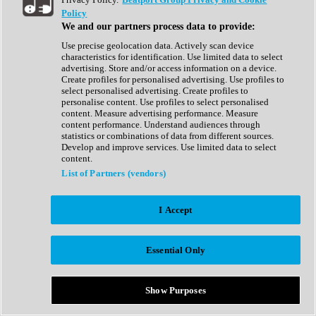
Show All
Policy
Complete Collection
We and our partners process data to provide:
Drum Machine
Drum Synth
Use precise geolocation data. Actively scan device
Expansion Packs
characteristics for identification. Use limited data to select
Generator
advertising. Store and/or access information on a device.
Groovebox
Create profiles for personalised advertising. Use profiles to
Kontakt Instrument
select personalised advertising. Create profiles to
personalise content. Use profiles to select personalised
content. Measure advertising performance. Measure
Maschine Expansions
content performance. Understand audiences through
Reaktor Ensemble
statistics or combinations of data from different sources.
Sampler
Develop and improve services. Use limited data to select
Synth
content.
Synth Presets
List of Partners (vendors)
Virtual Instruments
Vocal Synth
I Accept
Show All
Afrobeat
Bass Music
Essential Only
Blues
Breaks
Bundles
Cinematic
Show Purposes
Country
Disco