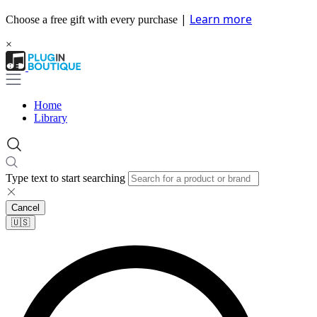
|
Learn more
Choose a free gift with every purchase
×
Home
Library
Type text to start searching
Cancel
🇺🇸​