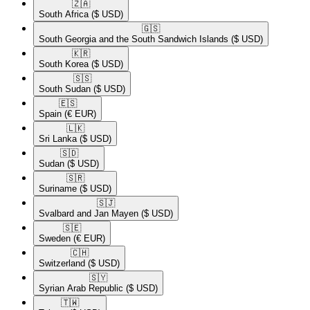
🇿🇦​
South Africa
($ USD)
🇬🇸​
South Georgia and the South Sandwich Islands
($ USD)
🇰🇷​
South Korea
($ USD)
🇸🇸​
South Sudan
($ USD)
🇪🇸​
Spain
(€ EUR)
🇱🇰​
Sri Lanka
($ USD)
🇸🇩​
Sudan
($ USD)
🇸🇷​
Suriname
($ USD)
🇸🇯​
Svalbard and Jan Mayen
($ USD)
🇸🇪​
Sweden
(€ EUR)
🇨🇭​
Switzerland
($ USD)
🇸🇾​
Syrian Arab Republic
($ USD)
🇹🇼​