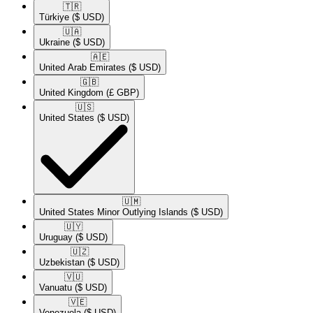
🇹🇷​
Türkiye
($ USD)
🇺🇦​
Ukraine
($ USD)
🇦🇪​
United Arab Emirates
($ USD)
🇬🇧​
United Kingdom
(£ GBP)
🇺🇸​
United States
($ USD)
🇺🇲​
United States Minor Outlying Islands
($ USD)
🇺🇾​
Uruguay
($ USD)
🇺🇿​
Uzbekistan
($ USD)
🇻🇺​
Vanuatu
($ USD)
🇻🇪​
Venezuela
($ USD)