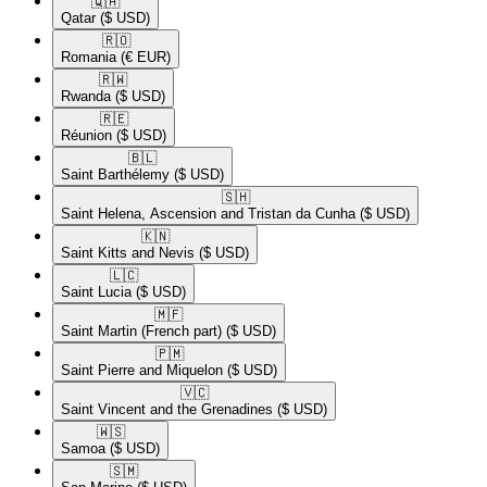
🇶🇦​
Qatar
($ USD)
🇷🇴​
Romania
(€ EUR)
🇷🇼​
Rwanda
($ USD)
🇷🇪​
Réunion
($ USD)
🇧🇱​
Saint Barthélemy
($ USD)
🇸🇭​
Saint Helena, Ascension and Tristan da Cunha
($ USD)
🇰🇳​
Saint Kitts and Nevis
($ USD)
🇱🇨​
Saint Lucia
($ USD)
🇲🇫​
Saint Martin (French part)
($ USD)
🇵🇲​
Saint Pierre and Miquelon
($ USD)
🇻🇨​
Saint Vincent and the Grenadines
($ USD)
🇼🇸​
Samoa
($ USD)
🇸🇲​