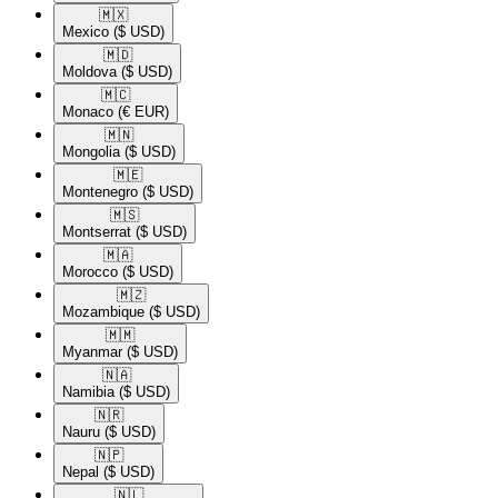
🇲🇽​
Mexico
($ USD)
🇲🇩​
Moldova
($ USD)
🇲🇨​
Monaco
(€ EUR)
🇲🇳​
Mongolia
($ USD)
🇲🇪​
Montenegro
($ USD)
🇲🇸​
Montserrat
($ USD)
🇲🇦​
Morocco
($ USD)
🇲🇿​
Mozambique
($ USD)
🇲🇲​
Myanmar
($ USD)
🇳🇦​
Namibia
($ USD)
🇳🇷​
Nauru
($ USD)
🇳🇵​
Nepal
($ USD)
🇳🇱​