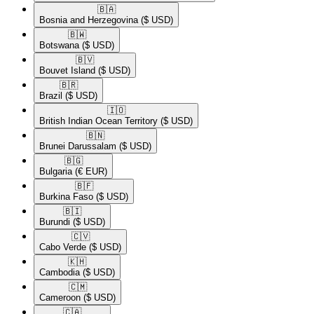
🇧🇦​
Bosnia and Herzegovina
($ USD)
🇧🇼​
Botswana
($ USD)
🇧🇻​
Bouvet Island
($ USD)
🇧🇷​
Brazil
($ USD)
🇮🇴​
British Indian Ocean Territory
($ USD)
🇧🇳​
Brunei Darussalam
($ USD)
🇧🇬​
Bulgaria
(€ EUR)
🇧🇫​
Burkina Faso
($ USD)
🇧🇮​
Burundi
($ USD)
🇨🇻​
Cabo Verde
($ USD)
🇰🇭​
Cambodia
($ USD)
🇨🇲​
Cameroon
($ USD)
🇨🇦​