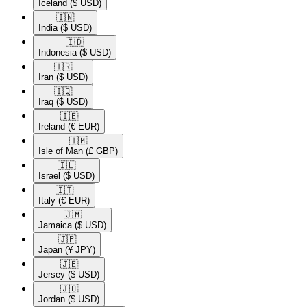
Iceland
($ USD)
🇮🇳​
India
($ USD)
🇮🇩​
Indonesia
($ USD)
🇮🇷​
Iran
($ USD)
🇮🇶​
Iraq
($ USD)
🇮🇪​
Ireland
(€ EUR)
🇮🇲​
Isle of Man
(£ GBP)
🇮🇱​
Israel
($ USD)
🇮🇹​
Italy
(€ EUR)
🇯🇲​
Jamaica
($ USD)
🇯🇵​
Japan
(¥ JPY)
🇯🇪​
Jersey
($ USD)
🇯🇴​
Jordan
($ USD)