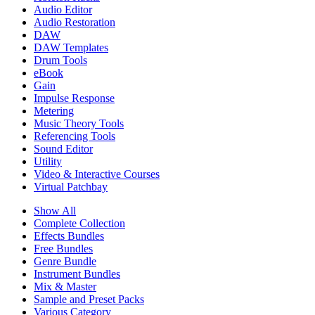
Audio Editor
Audio Restoration
DAW
DAW Templates
Drum Tools
eBook
Gain
Impulse Response
Metering
Music Theory Tools
Referencing Tools
Sound Editor
Utility
Video & Interactive Courses
Virtual Patchbay
Show All
Complete Collection
Effects Bundles
Free Bundles
Genre Bundle
Instrument Bundles
Mix & Master
Sample and Preset Packs
Various Category