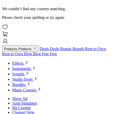
We couldn’t find any country matching
.
Please check your spelling or try again.
Deals
Deals
Brands
Brands
Rent to Own
Products
Products
Rent to Own
Blog
Blog
Free
Free
Effects
Instruments
Sounds
Studio Tools
Bundles
Music Courses
Show All
Amp Simulator
Bit Crusher
Channel Strip