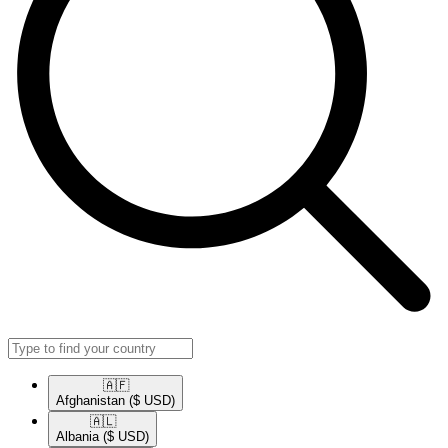
🇦🇫​
Afghanistan
($ USD)
🇦🇱​
Albania
($ USD)