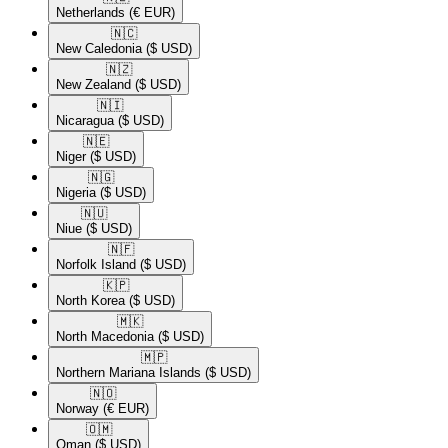
Netherlands
(€ EUR)
🇳🇨​
New Caledonia
($ USD)
🇳🇿​
New Zealand
($ USD)
🇳🇮​
Nicaragua
($ USD)
🇳🇪​
Niger
($ USD)
🇳🇬​
Nigeria
($ USD)
🇳🇺​
Niue
($ USD)
🇳🇫​
Norfolk Island
($ USD)
🇰🇵​
North Korea
($ USD)
🇲🇰​
North Macedonia
($ USD)
🇲🇵​
Northern Mariana Islands
($ USD)
🇳🇴​
Norway
(€ EUR)
🇴🇲​
Oman
($ USD)