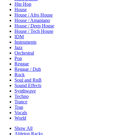
Hip Hop
House
House / Afro House
House / Amapiano
House / Deep House
House / Tech House
IDM
Instruments
Jazz
Orchestral
Pop
Reggae
Reggae / Dub
Rock
Soul and RnB
Sound Effects
Synthwave
Techno
Trance
Trap
Vocals
World
Show All
Ableton Racks