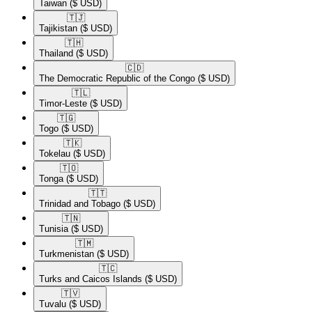
Taiwan
($ USD)
🇹🇯​
Tajikistan
($ USD)
🇹🇭​
Thailand
($ USD)
🇨🇩​
The Democratic Republic of the Congo
($ USD)
🇹🇱​
Timor-Leste
($ USD)
🇹🇬​
Togo
($ USD)
🇹🇰​
Tokelau
($ USD)
🇹🇴​
Tonga
($ USD)
🇹🇹​
Trinidad and Tobago
($ USD)
🇹🇳​
Tunisia
($ USD)
🇹🇲​
Turkmenistan
($ USD)
🇹🇨​
Turks and Caicos Islands
($ USD)
🇹🇻​
Tuvalu
($ USD)