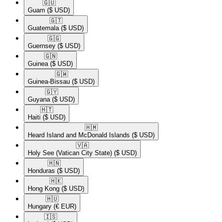
🇬🇺​
Guam
($ USD)
🇬🇹​
Guatemala
($ USD)
🇬🇬​
Guernsey
($ USD)
🇬🇳​
Guinea
($ USD)
🇬🇼​
Guinea-Bissau
($ USD)
🇬🇾​
Guyana
($ USD)
🇭🇹​
Haiti
($ USD)
🇭🇲​
Heard Island and McDonald Islands
($ USD)
🇻🇦​
Holy See (Vatican City State)
($ USD)
🇭🇳​
Honduras
($ USD)
🇭🇰​
Hong Kong
($ USD)
🇭🇺​
Hungary
(€ EUR)
🇮🇸​