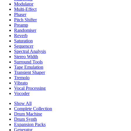
Modulator
Multi-Effect
Phaser
Pitch Shifter
Preamp
Randomiser
Reverb
Saturation
Sequencer
Spectral Analysis
Stereo Width
Surround Tools
Tape Emulation
Transient Shaper
Tremolo
Vibrato
Vocal Processing
Vocoder
Show All
Complete Collection
Drum Machine
Drum Synth
Expansion Packs
Generator