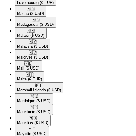
Luxembourg
(€ EUR)
🇲🇴​
Macao
($ USD)
🇲🇬​
Madagascar
($ USD)
🇲🇼​
Malawi
($ USD)
🇲🇾​
Malaysia
($ USD)
🇲🇻​
Maldives
($ USD)
🇲🇱​
Mali
($ USD)
🇲🇹​
Malta
(€ EUR)
🇲🇭​
Marshall Islands
($ USD)
🇲🇶​
Martinique
($ USD)
🇲🇷​
Mauritania
($ USD)
🇲🇺​
Mauritius
($ USD)
🇾🇹​
Mayotte
($ USD)