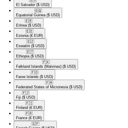
🇸🇻​
El Salvador
($ USD)
🇬🇶​
Equatorial Guinea
($ USD)
🇪🇷​
Eritrea
($ USD)
🇪🇪​
Estonia
(€ EUR)
🇸🇿​
Eswatini
($ USD)
🇪🇹​
Ethiopia
($ USD)
🇫🇰​
Falkland Islands (Malvinas)
($ USD)
🇫🇴​
Faroe Islands
($ USD)
🇫🇲​
Federated States of Micronesia
($ USD)
🇫🇯​
Fiji
($ USD)
🇫🇮​
Finland
(€ EUR)
🇫🇷​
France
(€ EUR)
🇬🇫​