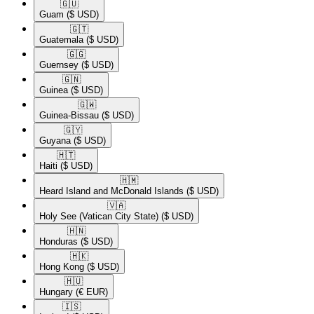
🇬🇺​
Guam
($ USD)
🇬🇹​
Guatemala
($ USD)
🇬🇬​
Guernsey
($ USD)
🇬🇳​
Guinea
($ USD)
🇬🇼​
Guinea-Bissau
($ USD)
🇬🇾​
Guyana
($ USD)
🇭🇹​
Haiti
($ USD)
🇭🇲​
Heard Island and McDonald Islands
($ USD)
🇻🇦​
Holy See (Vatican City State)
($ USD)
🇭🇳​
Honduras
($ USD)
🇭🇰​
Hong Kong
($ USD)
🇭🇺​
Hungary
(€ EUR)
🇮🇸​