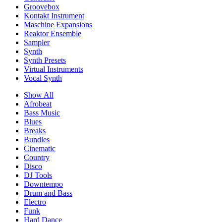
Groovebox
Kontakt Instrument
Maschine Expansions
Reaktor Ensemble
Sampler
Synth
Synth Presets
Virtual Instruments
Vocal Synth
Show All
Afrobeat
Bass Music
Blues
Breaks
Bundles
Cinematic
Country
Disco
DJ Tools
Downtempo
Drum and Bass
Electro
Funk
Hard Dance