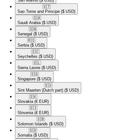
San Marino
($ USD)
🇸🇹​
Sao Tome and Principe
($ USD)
🇸🇦​
Saudi Arabia
($ USD)
🇸🇳​
Senegal
($ USD)
🇷🇸​
Serbia
($ USD)
🇸🇨​
Seychelles
($ USD)
🇸🇱​
Sierra Leone
($ USD)
🇸🇬​
Singapore
($ USD)
🇸🇽​
Sint Maarten (Dutch part)
($ USD)
🇸🇰​
Slovakia
(€ EUR)
🇸🇮​
Slovenia
(€ EUR)
🇸🇧​
Solomon Islands
($ USD)
🇸🇴​
Somalia
($ USD)