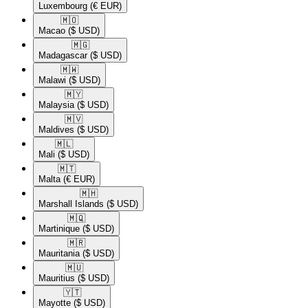
Luxembourg
(€ EUR)
🇲🇴​
Macao
($ USD)
🇲🇬​
Madagascar
($ USD)
🇲🇼​
Malawi
($ USD)
🇲🇾​
Malaysia
($ USD)
🇲🇻​
Maldives
($ USD)
🇲🇱​
Mali
($ USD)
🇲🇹​
Malta
(€ EUR)
🇲🇭​
Marshall Islands
($ USD)
🇲🇶​
Martinique
($ USD)
🇲🇷​
Mauritania
($ USD)
🇲🇺​
Mauritius
($ USD)
🇾🇹​
Mayotte
($ USD)