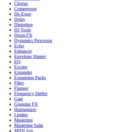
Chorus
Compressor
De-Esser
Delay
Distortion
DJ Tools
Drum FX
Dynamics Processor
Echo
Enhancer
Envelope Shaper
EQ
Exciter
Expander
Expansion Packs
Filter
Flanger
Frequency Shifter
Gate
Granular FX
Harmonizer
Limiter
Mastering
Mastering Suite
MIDI Arp