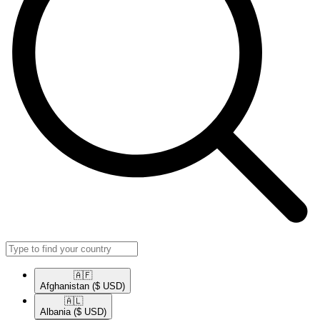
🇦🇫​
Afghanistan
($ USD)
🇦🇱​
Albania
($ USD)