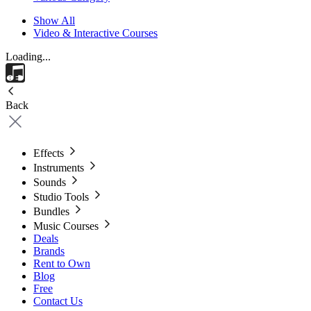
Show All
Video & Interactive Courses
Loading...
Back
Effects
Instruments
Sounds
Studio Tools
Bundles
Music Courses
Deals
Brands
Rent to Own
Blog
Free
Contact Us