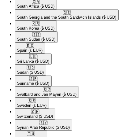
🇿🇦​
South Africa
($ USD)
🇬🇸​
South Georgia and the South Sandwich Islands
($ USD)
🇰🇷​
South Korea
($ USD)
🇸🇸​
South Sudan
($ USD)
🇪🇸​
Spain
(€ EUR)
🇱🇰​
Sri Lanka
($ USD)
🇸🇩​
Sudan
($ USD)
🇸🇷​
Suriname
($ USD)
🇸🇯​
Svalbard and Jan Mayen
($ USD)
🇸🇪​
Sweden
(€ EUR)
🇨🇭​
Switzerland
($ USD)
🇸🇾​
Syrian Arab Republic
($ USD)
🇹🇼​