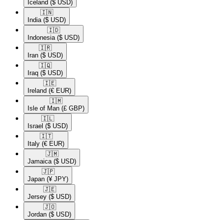
Iceland
($ USD)
🇮🇳​
India
($ USD)
🇮🇩​
Indonesia
($ USD)
🇮🇷​
Iran
($ USD)
🇮🇶​
Iraq
($ USD)
🇮🇪​
Ireland
(€ EUR)
🇮🇲​
Isle of Man
(£ GBP)
🇮🇱​
Israel
($ USD)
🇮🇹​
Italy
(€ EUR)
🇯🇲​
Jamaica
($ USD)
🇯🇵​
Japan
(¥ JPY)
🇯🇪​
Jersey
($ USD)
🇯🇴​
Jordan
($ USD)