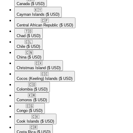
Canada
($ USD)
🇰🇾​
Cayman Islands
($ USD)
🇨🇫​
Central African Republic
($ USD)
🇹🇩​
Chad
($ USD)
🇨🇱​
Chile
($ USD)
🇨🇳​
China
($ USD)
🇨🇽​
Christmas Island
($ USD)
🇨🇨​
Cocos (Keeling) Islands
($ USD)
🇨🇴​
Colombia
($ USD)
🇰🇲​
Comoros
($ USD)
🇨🇬​
Congo
($ USD)
🇨🇰​
Cook Islands
($ USD)
🇨🇷​
Costa Rica
($ USD)