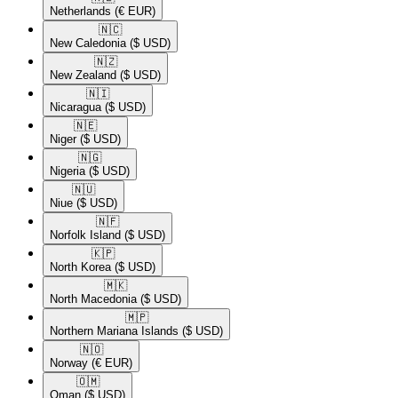
Netherlands
(€ EUR)
🇳🇨​
New Caledonia
($ USD)
🇳🇿​
New Zealand
($ USD)
🇳🇮​
Nicaragua
($ USD)
🇳🇪​
Niger
($ USD)
🇳🇬​
Nigeria
($ USD)
🇳🇺​
Niue
($ USD)
🇳🇫​
Norfolk Island
($ USD)
🇰🇵​
North Korea
($ USD)
🇲🇰​
North Macedonia
($ USD)
🇲🇵​
Northern Mariana Islands
($ USD)
🇳🇴​
Norway
(€ EUR)
🇴🇲​
Oman
($ USD)