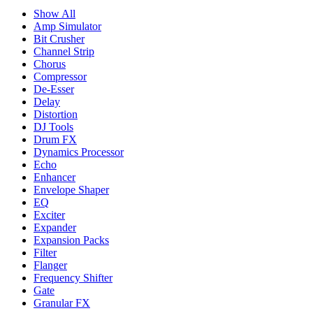
Show All
Amp Simulator
Bit Crusher
Channel Strip
Chorus
Compressor
De-Esser
Delay
Distortion
DJ Tools
Drum FX
Dynamics Processor
Echo
Enhancer
Envelope Shaper
EQ
Exciter
Expander
Expansion Packs
Filter
Flanger
Frequency Shifter
Gate
Granular FX