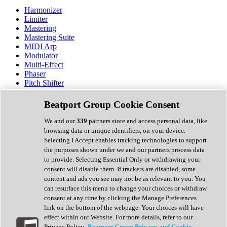
Harmonizer
Limiter
Mastering
Mastering Suite
MIDI Arp
Modulator
Multi-Effect
Phaser
Pitch Shifter
Preamp
Randomiser
Beatport Group Cookie Consent
Reverb
Saturation
We and our
339
partners store and access personal data, like
Sequencer
browsing data or unique identifiers, on your device.
Spectral Analysis
Selecting I Accept enables tracking technologies to support
Stereo Width
the purposes shown under we and our partners process data
Surround Tools
to provide. Selecting Essential Only or withdrawing your
Tape Emulation
consent will disable them. If trackers are disabled, some
Transient Shaper
content and ads you see may not be as relevant to you. You
Tremolo
can resurface this menu to change your choices or withdraw
Vibrato
consent at any time by clicking the Manage Preferences
Vocal Processing
link on the bottom of the webpage. Your choices will have
Vocoder
effect within our Website. For more details, refer to our
Privacy Policy.
Beatport Group Privacy and Cookie