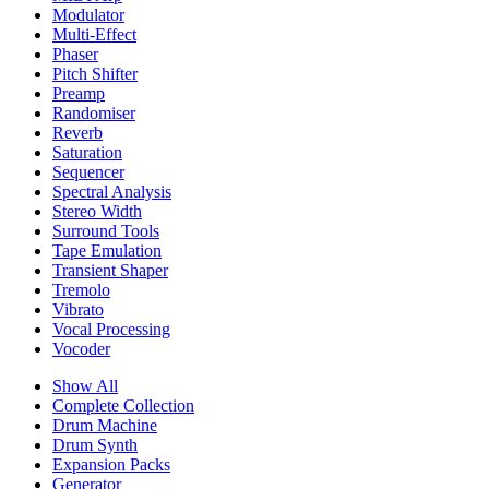
Modulator
Multi-Effect
Phaser
Pitch Shifter
Preamp
Randomiser
Reverb
Saturation
Sequencer
Spectral Analysis
Stereo Width
Surround Tools
Tape Emulation
Transient Shaper
Tremolo
Vibrato
Vocal Processing
Vocoder
Show All
Complete Collection
Drum Machine
Drum Synth
Expansion Packs
Generator