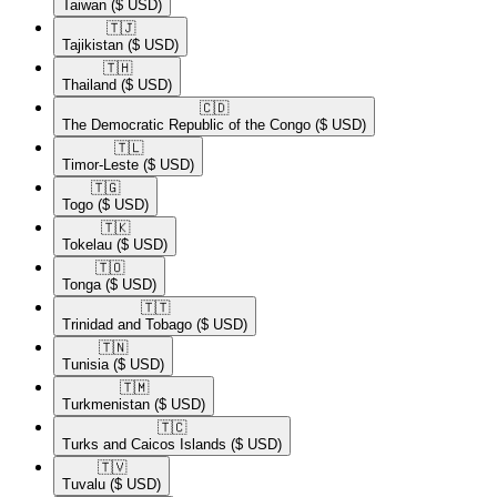
Taiwan
($ USD)
🇹🇯​
Tajikistan
($ USD)
🇹🇭​
Thailand
($ USD)
🇨🇩​
The Democratic Republic of the Congo
($ USD)
🇹🇱​
Timor-Leste
($ USD)
🇹🇬​
Togo
($ USD)
🇹🇰​
Tokelau
($ USD)
🇹🇴​
Tonga
($ USD)
🇹🇹​
Trinidad and Tobago
($ USD)
🇹🇳​
Tunisia
($ USD)
🇹🇲​
Turkmenistan
($ USD)
🇹🇨​
Turks and Caicos Islands
($ USD)
🇹🇻​
Tuvalu
($ USD)