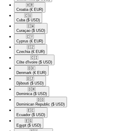
🇭🇷​
Croatia
(€ EUR)
🇨🇺​
Cuba
($ USD)
🇨🇼​
Curaçao
($ USD)
🇨🇾​
Cyprus
(€ EUR)
🇨🇿​
Czechia
(€ EUR)
🇨🇮​
Côte d'Ivoire
($ USD)
🇩🇰​
Denmark
(€ EUR)
🇩🇯​
Djibouti
($ USD)
🇩🇲​
Dominica
($ USD)
🇩🇴​
Dominican Republic
($ USD)
🇪🇨​
Ecuador
($ USD)
🇪🇬​
Egypt
($ USD)