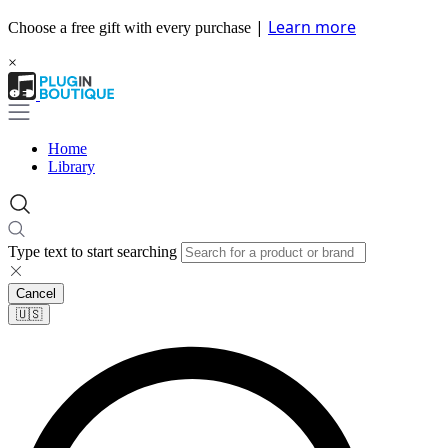
|
Learn more
Choose a free gift with every purchase
×
Home
Library
Type text to start searching
Cancel
🇺🇸​