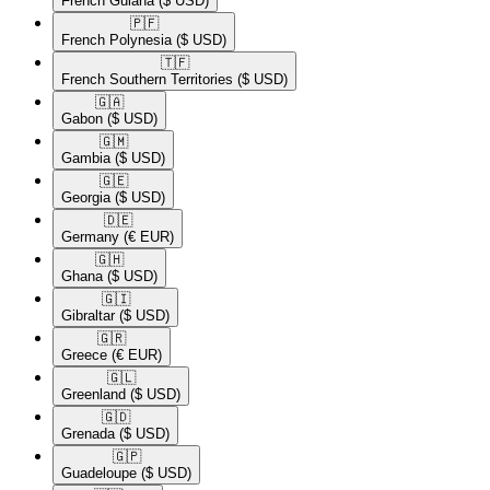
French Guiana
($ USD)
🇵🇫​
French Polynesia
($ USD)
🇹🇫​
French Southern Territories
($ USD)
🇬🇦​
Gabon
($ USD)
🇬🇲​
Gambia
($ USD)
🇬🇪​
Georgia
($ USD)
🇩🇪​
Germany
(€ EUR)
🇬🇭​
Ghana
($ USD)
🇬🇮​
Gibraltar
($ USD)
🇬🇷​
Greece
(€ EUR)
🇬🇱​
Greenland
($ USD)
🇬🇩​
Grenada
($ USD)
🇬🇵​
Guadeloupe
($ USD)