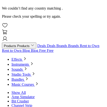
We couldn’t find any country matching
.
Please check your spelling or try again.
Deals
Deals
Brands
Brands
Rent to Own
Products
Products
Rent to Own
Blog
Blog
Free
Free
Effects
Instruments
Sounds
Studio Tools
Bundles
Music Courses
Show All
Amp Simulator
Bit Crusher
Channel Strip