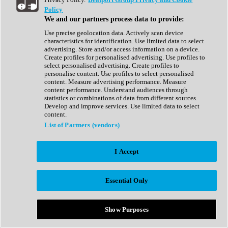
Show All
Policy
Complete Collection
We and our partners process data to provide:
Drum Machine
Drum Synth
Use precise geolocation data. Actively scan device
Expansion Packs
characteristics for identification. Use limited data to select
Generator
advertising. Store and/or access information on a device.
Groovebox
Create profiles for personalised advertising. Use profiles to
Kontakt Instrument
select personalised advertising. Create profiles to
personalise content. Use profiles to select personalised
content. Measure advertising performance. Measure
Maschine Expansions
content performance. Understand audiences through
Reaktor Ensemble
statistics or combinations of data from different sources.
Sampler
Develop and improve services. Use limited data to select
Synth
content.
Synth Presets
List of Partners (vendors)
Virtual Instruments
Vocal Synth
I Accept
Show All
Afrobeat
Bass Music
Essential Only
Blues
Breaks
Bundles
Cinematic
Show Purposes
Country
Disco