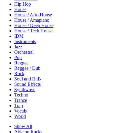
Hip Hop
House
House / Afro House
House / Amapiano
House / Deep House
House / Tech House
IDM
Instruments
Jazz
Orchestral
Pop
Reggae
Reggae / Dub
Rock
Soul and RnB
Sound Effects
Synthwave
Techno
Trance
Trap
Vocals
World
Show All
Ableton Racks