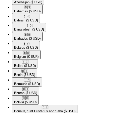
Azerbaijan
($ USD)
🇧🇸​
Bahamas
($ USD)
🇧🇭​
Bahrain
($ USD)
🇧🇩​
Bangladesh
($ USD)
🇧🇧​
Barbados
($ USD)
🇧🇾​
Belarus
($ USD)
🇧🇪​
Belgium
(€ EUR)
🇧🇿​
Belize
($ USD)
🇧🇯​
Benin
($ USD)
🇧🇲​
Bermuda
($ USD)
🇧🇹​
Bhutan
($ USD)
🇧🇴​
Bolivia
($ USD)
🇧🇶​
Bonaire, Sint Eustatius and Saba
($ USD)