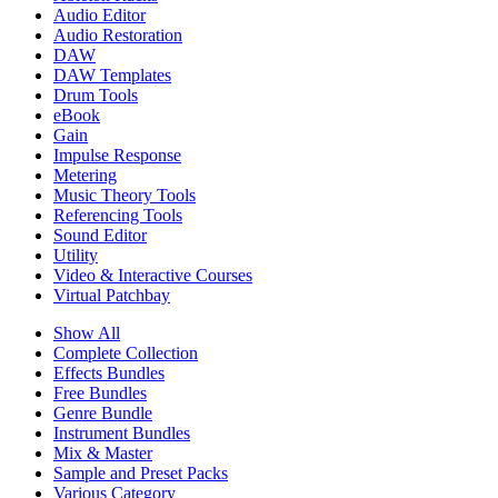
Audio Editor
Audio Restoration
DAW
DAW Templates
Drum Tools
eBook
Gain
Impulse Response
Metering
Music Theory Tools
Referencing Tools
Sound Editor
Utility
Video & Interactive Courses
Virtual Patchbay
Show All
Complete Collection
Effects Bundles
Free Bundles
Genre Bundle
Instrument Bundles
Mix & Master
Sample and Preset Packs
Various Category