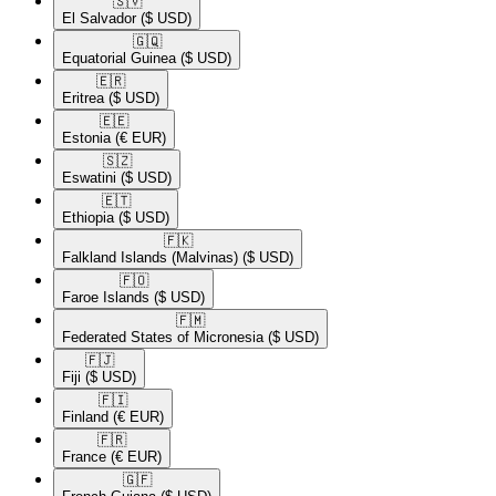
🇸🇻​
El Salvador
($ USD)
🇬🇶​
Equatorial Guinea
($ USD)
🇪🇷​
Eritrea
($ USD)
🇪🇪​
Estonia
(€ EUR)
🇸🇿​
Eswatini
($ USD)
🇪🇹​
Ethiopia
($ USD)
🇫🇰​
Falkland Islands (Malvinas)
($ USD)
🇫🇴​
Faroe Islands
($ USD)
🇫🇲​
Federated States of Micronesia
($ USD)
🇫🇯​
Fiji
($ USD)
🇫🇮​
Finland
(€ EUR)
🇫🇷​
France
(€ EUR)
🇬🇫​