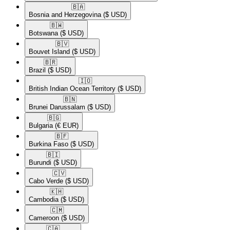
🇧🇦​
Bosnia and Herzegovina
($ USD)
🇧🇼​
Botswana
($ USD)
🇧🇻​
Bouvet Island
($ USD)
🇧🇷​
Brazil
($ USD)
🇮🇴​
British Indian Ocean Territory
($ USD)
🇧🇳​
Brunei Darussalam
($ USD)
🇧🇬​
Bulgaria
(€ EUR)
🇧🇫​
Burkina Faso
($ USD)
🇧🇮​
Burundi
($ USD)
🇨🇻​
Cabo Verde
($ USD)
🇰🇭​
Cambodia
($ USD)
🇨🇲​
Cameroon
($ USD)
🇨🇦​