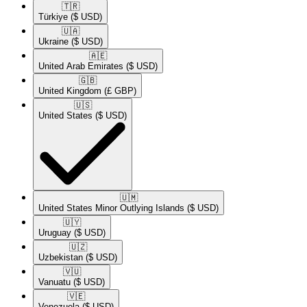
🇹🇷​
Türkiye
($ USD)
🇺🇦​
Ukraine
($ USD)
🇦🇪​
United Arab Emirates
($ USD)
🇬🇧​
United Kingdom
(£ GBP)
🇺🇸​
United States
($ USD)
🇺🇲​
United States Minor Outlying Islands
($ USD)
🇺🇾​
Uruguay
($ USD)
🇺🇿​
Uzbekistan
($ USD)
🇻🇺​
Vanuatu
($ USD)
🇻🇪​
Venezuela
($ USD)