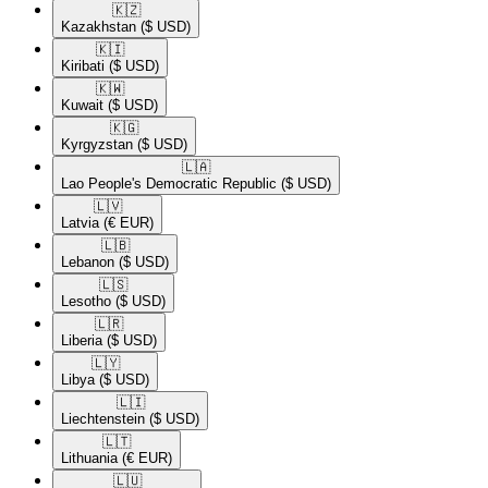
🇰🇿​
Kazakhstan
($ USD)
🇰🇮​
Kiribati
($ USD)
🇰🇼​
Kuwait
($ USD)
🇰🇬​
Kyrgyzstan
($ USD)
🇱🇦​
Lao People's Democratic Republic
($ USD)
🇱🇻​
Latvia
(€ EUR)
🇱🇧​
Lebanon
($ USD)
🇱🇸​
Lesotho
($ USD)
🇱🇷​
Liberia
($ USD)
🇱🇾​
Libya
($ USD)
🇱🇮​
Liechtenstein
($ USD)
🇱🇹​
Lithuania
(€ EUR)
🇱🇺​