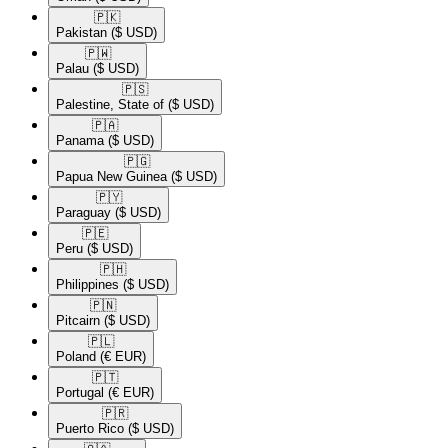
🇵🇰​
Pakistan
($ USD)
🇵🇼​
Palau
($ USD)
🇵🇸​
Palestine, State of
($ USD)
🇵🇦​
Panama
($ USD)
🇵🇬​
Papua New Guinea
($ USD)
🇵🇾​
Paraguay
($ USD)
🇵🇪​
Peru
($ USD)
🇵🇭​
Philippines
($ USD)
🇵🇳​
Pitcairn
($ USD)
🇵🇱​
Poland
(€ EUR)
🇵🇹​
Portugal
(€ EUR)
🇵🇷​
Puerto Rico
($ USD)