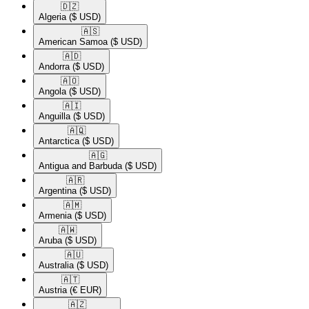
🇩🇿​
Algeria
($ USD)
🇦🇸​
American Samoa
($ USD)
🇦🇩​
Andorra
($ USD)
🇦🇴​
Angola
($ USD)
🇦🇮​
Anguilla
($ USD)
🇦🇶​
Antarctica
($ USD)
🇦🇬​
Antigua and Barbuda
($ USD)
🇦🇷​
Argentina
($ USD)
🇦🇲​
Armenia
($ USD)
🇦🇼​
Aruba
($ USD)
🇦🇺​
Australia
($ USD)
🇦🇹​
Austria
(€ EUR)
🇦🇿​