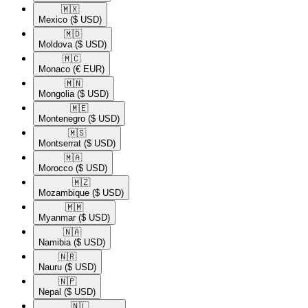
🇲🇽​
Mexico
($ USD)
🇲🇩​
Moldova
($ USD)
🇲🇨​
Monaco
(€ EUR)
🇲🇳​
Mongolia
($ USD)
🇲🇪​
Montenegro
($ USD)
🇲🇸​
Montserrat
($ USD)
🇲🇦​
Morocco
($ USD)
🇲🇿​
Mozambique
($ USD)
🇲🇲​
Myanmar
($ USD)
🇳🇦​
Namibia
($ USD)
🇳🇷​
Nauru
($ USD)
🇳🇵​
Nepal
($ USD)
🇳🇱​