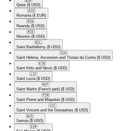
🇶🇦​
Qatar
($ USD)
🇷🇴​
Romania
(€ EUR)
🇷🇼​
Rwanda
($ USD)
🇷🇪​
Réunion
($ USD)
🇧🇱​
Saint Barthélemy
($ USD)
🇸🇭​
Saint Helena, Ascension and Tristan da Cunha
($ USD)
🇰🇳​
Saint Kitts and Nevis
($ USD)
🇱🇨​
Saint Lucia
($ USD)
🇲🇫​
Saint Martin (French part)
($ USD)
🇵🇲​
Saint Pierre and Miquelon
($ USD)
🇻🇨​
Saint Vincent and the Grenadines
($ USD)
🇼🇸​
Samoa
($ USD)
🇸🇲​