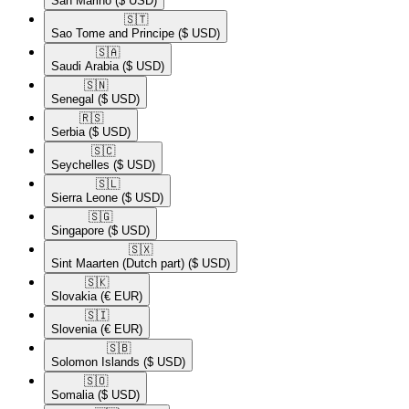
San Marino
($ USD)
🇸🇹​
Sao Tome and Principe
($ USD)
🇸🇦​
Saudi Arabia
($ USD)
🇸🇳​
Senegal
($ USD)
🇷🇸​
Serbia
($ USD)
🇸🇨​
Seychelles
($ USD)
🇸🇱​
Sierra Leone
($ USD)
🇸🇬​
Singapore
($ USD)
🇸🇽​
Sint Maarten (Dutch part)
($ USD)
🇸🇰​
Slovakia
(€ EUR)
🇸🇮​
Slovenia
(€ EUR)
🇸🇧​
Solomon Islands
($ USD)
🇸🇴​
Somalia
($ USD)