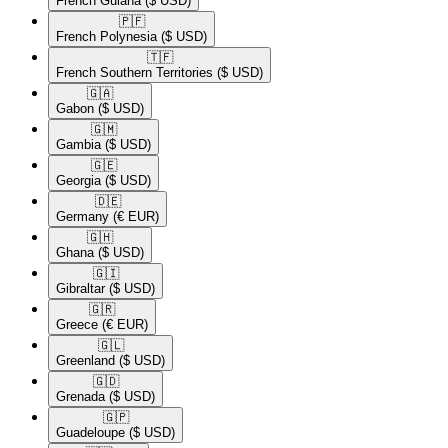
French Guiana
($ USD)
🇵🇫​
French Polynesia
($ USD)
🇹🇫​
French Southern Territories
($ USD)
🇬🇦​
Gabon
($ USD)
🇬🇲​
Gambia
($ USD)
🇬🇪​
Georgia
($ USD)
🇩🇪​
Germany
(€ EUR)
🇬🇭​
Ghana
($ USD)
🇬🇮​
Gibraltar
($ USD)
🇬🇷​
Greece
(€ EUR)
🇬🇱​
Greenland
($ USD)
🇬🇩​
Grenada
($ USD)
🇬🇵​
Guadeloupe
($ USD)