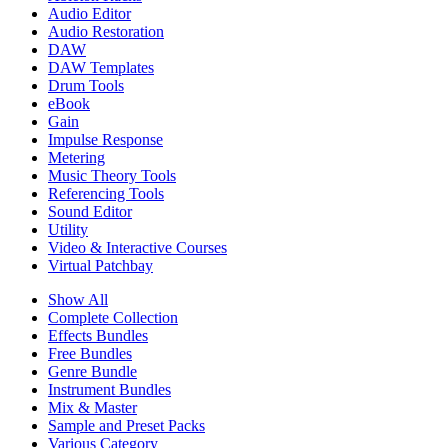
Audio Editor
Audio Restoration
DAW
DAW Templates
Drum Tools
eBook
Gain
Impulse Response
Metering
Music Theory Tools
Referencing Tools
Sound Editor
Utility
Video & Interactive Courses
Virtual Patchbay
Show All
Complete Collection
Effects Bundles
Free Bundles
Genre Bundle
Instrument Bundles
Mix & Master
Sample and Preset Packs
Various Category