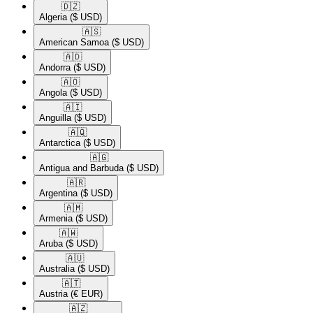
🇩🇿​
Algeria
($ USD)
🇦🇸​
American Samoa
($ USD)
🇦🇩​
Andorra
($ USD)
🇦🇴​
Angola
($ USD)
🇦🇮​
Anguilla
($ USD)
🇦🇶​
Antarctica
($ USD)
🇦🇬​
Antigua and Barbuda
($ USD)
🇦🇷​
Argentina
($ USD)
🇦🇲​
Armenia
($ USD)
🇦🇼​
Aruba
($ USD)
🇦🇺​
Australia
($ USD)
🇦🇹​
Austria
(€ EUR)
🇦🇿​