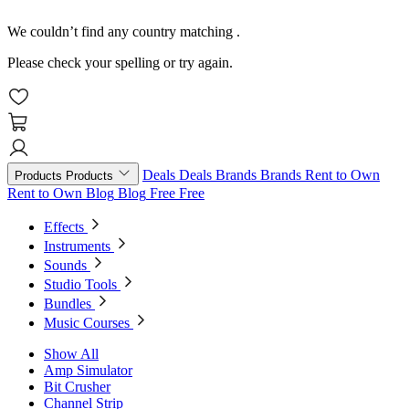
We couldn’t find any country matching
.
Please check your spelling or try again.
Deals
Deals
Brands
Brands
Rent to Own
Products
Products
Rent to Own
Blog
Blog
Free
Free
Effects
Instruments
Sounds
Studio Tools
Bundles
Music Courses
Show All
Amp Simulator
Bit Crusher
Channel Strip