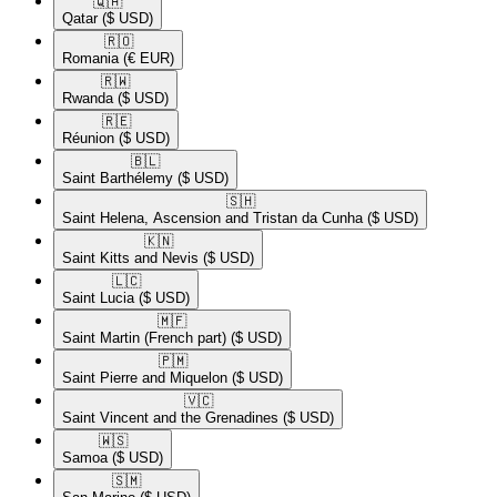
🇶🇦​
Qatar
($ USD)
🇷🇴​
Romania
(€ EUR)
🇷🇼​
Rwanda
($ USD)
🇷🇪​
Réunion
($ USD)
🇧🇱​
Saint Barthélemy
($ USD)
🇸🇭​
Saint Helena, Ascension and Tristan da Cunha
($ USD)
🇰🇳​
Saint Kitts and Nevis
($ USD)
🇱🇨​
Saint Lucia
($ USD)
🇲🇫​
Saint Martin (French part)
($ USD)
🇵🇲​
Saint Pierre and Miquelon
($ USD)
🇻🇨​
Saint Vincent and the Grenadines
($ USD)
🇼🇸​
Samoa
($ USD)
🇸🇲​