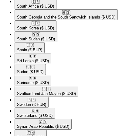
🇿🇦​
South Africa
($ USD)
🇬🇸​
South Georgia and the South Sandwich Islands
($ USD)
🇰🇷​
South Korea
($ USD)
🇸🇸​
South Sudan
($ USD)
🇪🇸​
Spain
(€ EUR)
🇱🇰​
Sri Lanka
($ USD)
🇸🇩​
Sudan
($ USD)
🇸🇷​
Suriname
($ USD)
🇸🇯​
Svalbard and Jan Mayen
($ USD)
🇸🇪​
Sweden
(€ EUR)
🇨🇭​
Switzerland
($ USD)
🇸🇾​
Syrian Arab Republic
($ USD)
🇹🇼​