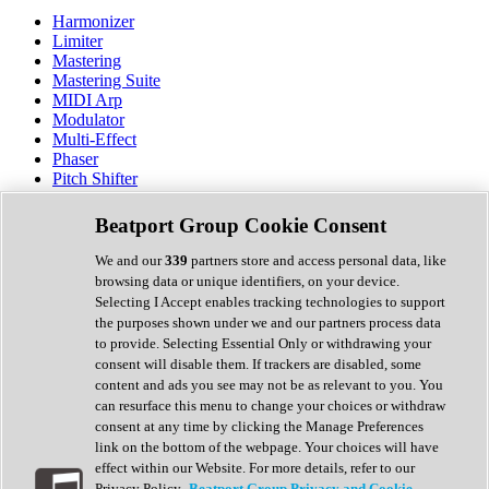
Harmonizer
Limiter
Mastering
Mastering Suite
MIDI Arp
Modulator
Multi-Effect
Phaser
Pitch Shifter
Preamp
Randomiser
Beatport Group Cookie Consent
Reverb
Saturation
We and our
339
partners store and access personal data, like
Sequencer
browsing data or unique identifiers, on your device.
Spectral Analysis
Selecting I Accept enables tracking technologies to support
Stereo Width
the purposes shown under we and our partners process data
Surround Tools
to provide. Selecting Essential Only or withdrawing your
Tape Emulation
consent will disable them. If trackers are disabled, some
Transient Shaper
content and ads you see may not be as relevant to you. You
Tremolo
can resurface this menu to change your choices or withdraw
Vibrato
consent at any time by clicking the Manage Preferences
Vocal Processing
link on the bottom of the webpage. Your choices will have
Vocoder
effect within our Website. For more details, refer to our
Privacy Policy.
Beatport Group Privacy and Cookie