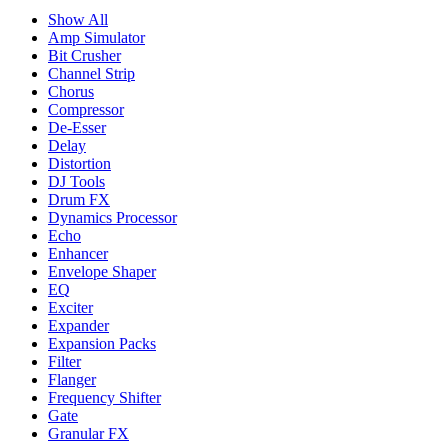
Show All
Amp Simulator
Bit Crusher
Channel Strip
Chorus
Compressor
De-Esser
Delay
Distortion
DJ Tools
Drum FX
Dynamics Processor
Echo
Enhancer
Envelope Shaper
EQ
Exciter
Expander
Expansion Packs
Filter
Flanger
Frequency Shifter
Gate
Granular FX