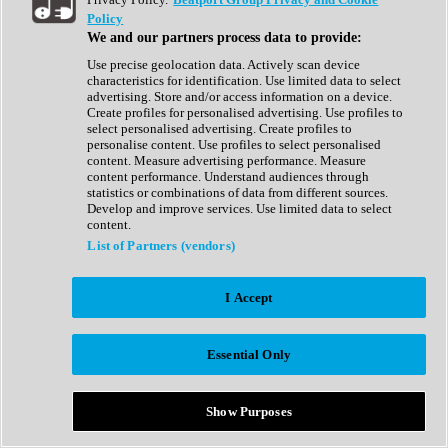
Show All
Policy
Complete Collection
We and our partners process data to provide:
Drum Machine
Drum Synth
Use precise geolocation data. Actively scan device
Expansion Packs
characteristics for identification. Use limited data to select
Generator
advertising. Store and/or access information on a device.
Groovebox
Create profiles for personalised advertising. Use profiles to
Kontakt Instrument
select personalised advertising. Create profiles to
personalise content. Use profiles to select personalised
content. Measure advertising performance. Measure
Maschine Expansions
content performance. Understand audiences through
Reaktor Ensemble
statistics or combinations of data from different sources.
Sampler
Develop and improve services. Use limited data to select
Synth
content.
Synth Presets
List of Partners (vendors)
Virtual Instruments
Vocal Synth
I Accept
Show All
Afrobeat
Bass Music
Essential Only
Blues
Breaks
Bundles
Cinematic
Show Purposes
Country
Disco