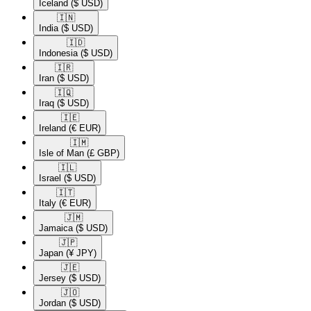
Iceland
($ USD)
🇮🇳​
India
($ USD)
🇮🇩​
Indonesia
($ USD)
🇮🇷​
Iran
($ USD)
🇮🇶​
Iraq
($ USD)
🇮🇪​
Ireland
(€ EUR)
🇮🇲​
Isle of Man
(£ GBP)
🇮🇱​
Israel
($ USD)
🇮🇹​
Italy
(€ EUR)
🇯🇲​
Jamaica
($ USD)
🇯🇵​
Japan
(¥ JPY)
🇯🇪​
Jersey
($ USD)
🇯🇴​
Jordan
($ USD)