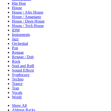
Hip Hop
House
House / Afro House
House / Amapiano
House / Deep House
House / Tech House
IDM
Instruments
Jazz
Orchestral
Pop
Reggae
Reggae / Dub
Rock
Soul and RnB
Sound Effects
Synthwave
Techno
Trance
Trap
Vocals
World
Show All
Ableton Racks