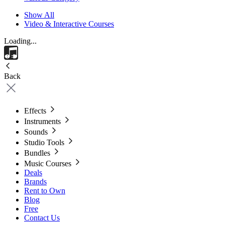
Show All
Video & Interactive Courses
Loading...
Back
Effects
Instruments
Sounds
Studio Tools
Bundles
Music Courses
Deals
Brands
Rent to Own
Blog
Free
Contact Us