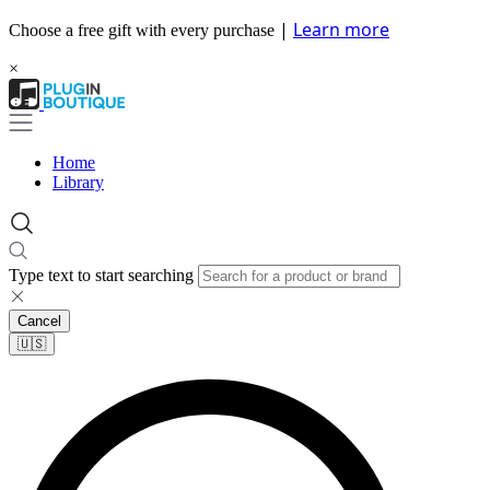
|
Learn more
Choose a free gift with every purchase
×
Home
Library
Type text to start searching
Cancel
🇺🇸​