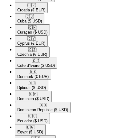
🇭🇷​
Croatia
(€ EUR)
🇨🇺​
Cuba
($ USD)
🇨🇼​
Curaçao
($ USD)
🇨🇾​
Cyprus
(€ EUR)
🇨🇿​
Czechia
(€ EUR)
🇨🇮​
Côte d'Ivoire
($ USD)
🇩🇰​
Denmark
(€ EUR)
🇩🇯​
Djibouti
($ USD)
🇩🇲​
Dominica
($ USD)
🇩🇴​
Dominican Republic
($ USD)
🇪🇨​
Ecuador
($ USD)
🇪🇬​
Egypt
($ USD)