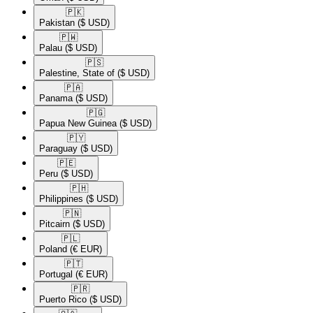
🇵🇰​
Pakistan
($ USD)
🇵🇼​
Palau
($ USD)
🇵🇸​
Palestine, State of
($ USD)
🇵🇦​
Panama
($ USD)
🇵🇬​
Papua New Guinea
($ USD)
🇵🇾​
Paraguay
($ USD)
🇵🇪​
Peru
($ USD)
🇵🇭​
Philippines
($ USD)
🇵🇳​
Pitcairn
($ USD)
🇵🇱​
Poland
(€ EUR)
🇵🇹​
Portugal
(€ EUR)
🇵🇷​
Puerto Rico
($ USD)