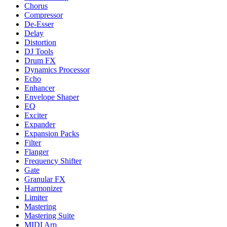
Chorus
Compressor
De-Esser
Delay
Distortion
DJ Tools
Drum FX
Dynamics Processor
Echo
Enhancer
Envelope Shaper
EQ
Exciter
Expander
Expansion Packs
Filter
Flanger
Frequency Shifter
Gate
Granular FX
Harmonizer
Limiter
Mastering
Mastering Suite
MIDI Arp