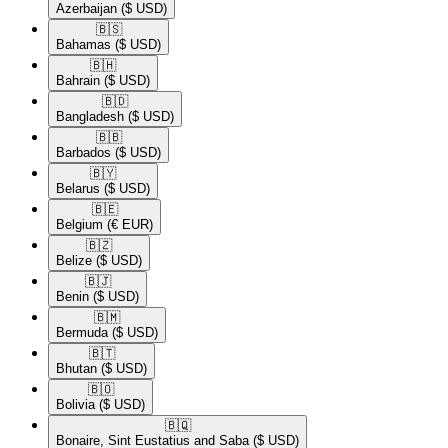
Azerbaijan
($ USD)
🇧🇸​
Bahamas
($ USD)
🇧🇭​
Bahrain
($ USD)
🇧🇩​
Bangladesh
($ USD)
🇧🇧​
Barbados
($ USD)
🇧🇾​
Belarus
($ USD)
🇧🇪​
Belgium
(€ EUR)
🇧🇿​
Belize
($ USD)
🇧🇯​
Benin
($ USD)
🇧🇲​
Bermuda
($ USD)
🇧🇹​
Bhutan
($ USD)
🇧🇴​
Bolivia
($ USD)
🇧🇶​
Bonaire, Sint Eustatius and Saba
($ USD)