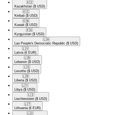
🇰🇿​
Kazakhstan
($ USD)
🇰🇮​
Kiribati
($ USD)
🇰🇼​
Kuwait
($ USD)
🇰🇬​
Kyrgyzstan
($ USD)
🇱🇦​
Lao People's Democratic Republic
($ USD)
🇱🇻​
Latvia
(€ EUR)
🇱🇧​
Lebanon
($ USD)
🇱🇸​
Lesotho
($ USD)
🇱🇷​
Liberia
($ USD)
🇱🇾​
Libya
($ USD)
🇱🇮​
Liechtenstein
($ USD)
🇱🇹​
Lithuania
(€ EUR)
🇱🇺​