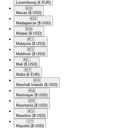
Luxembourg
(€ EUR)
🇲🇴​
Macao
($ USD)
🇲🇬​
Madagascar
($ USD)
🇲🇼​
Malawi
($ USD)
🇲🇾​
Malaysia
($ USD)
🇲🇻​
Maldives
($ USD)
🇲🇱​
Mali
($ USD)
🇲🇹​
Malta
(€ EUR)
🇲🇭​
Marshall Islands
($ USD)
🇲🇶​
Martinique
($ USD)
🇲🇷​
Mauritania
($ USD)
🇲🇺​
Mauritius
($ USD)
🇾🇹​
Mayotte
($ USD)