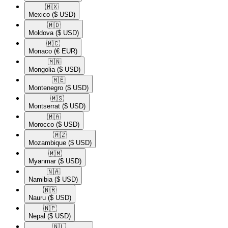
🇲🇽​
Mexico
($ USD)
🇲🇩​
Moldova
($ USD)
🇲🇨​
Monaco
(€ EUR)
🇲🇳​
Mongolia
($ USD)
🇲🇪​
Montenegro
($ USD)
🇲🇸​
Montserrat
($ USD)
🇲🇦​
Morocco
($ USD)
🇲🇿​
Mozambique
($ USD)
🇲🇲​
Myanmar
($ USD)
🇳🇦​
Namibia
($ USD)
🇳🇷​
Nauru
($ USD)
🇳🇵​
Nepal
($ USD)
🇳🇱​