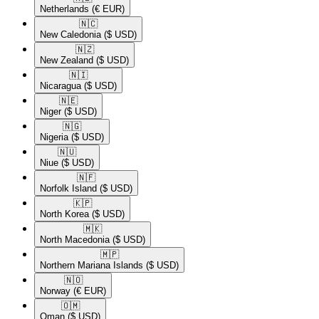
Netherlands
(€ EUR)
🇳🇨​
New Caledonia
($ USD)
🇳🇿​
New Zealand
($ USD)
🇳🇮​
Nicaragua
($ USD)
🇳🇪​
Niger
($ USD)
🇳🇬​
Nigeria
($ USD)
🇳🇺​
Niue
($ USD)
🇳🇫​
Norfolk Island
($ USD)
🇰🇵​
North Korea
($ USD)
🇲🇰​
North Macedonia
($ USD)
🇲🇵​
Northern Mariana Islands
($ USD)
🇳🇴​
Norway
(€ EUR)
🇴🇲​
Oman
($ USD)