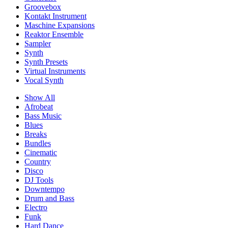
Groovebox
Kontakt Instrument
Maschine Expansions
Reaktor Ensemble
Sampler
Synth
Synth Presets
Virtual Instruments
Vocal Synth
Show All
Afrobeat
Bass Music
Blues
Breaks
Bundles
Cinematic
Country
Disco
DJ Tools
Downtempo
Drum and Bass
Electro
Funk
Hard Dance