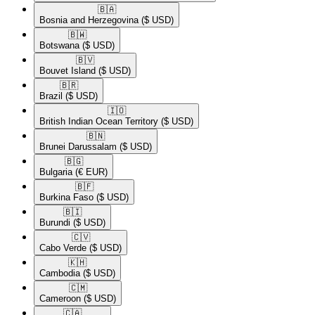
🇧🇦​
Bosnia and Herzegovina
($ USD)
🇧🇼​
Botswana
($ USD)
🇧🇻​
Bouvet Island
($ USD)
🇧🇷​
Brazil
($ USD)
🇮🇴​
British Indian Ocean Territory
($ USD)
🇧🇳​
Brunei Darussalam
($ USD)
🇧🇬​
Bulgaria
(€ EUR)
🇧🇫​
Burkina Faso
($ USD)
🇧🇮​
Burundi
($ USD)
🇨🇻​
Cabo Verde
($ USD)
🇰🇭​
Cambodia
($ USD)
🇨🇲​
Cameroon
($ USD)
🇨🇦​