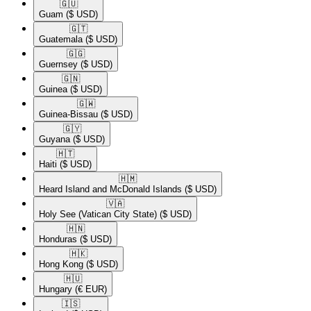
🇬🇺​
Guam
($ USD)
🇬🇹​
Guatemala
($ USD)
🇬🇬​
Guernsey
($ USD)
🇬🇳​
Guinea
($ USD)
🇬🇼​
Guinea-Bissau
($ USD)
🇬🇾​
Guyana
($ USD)
🇭🇹​
Haiti
($ USD)
🇭🇲​
Heard Island and McDonald Islands
($ USD)
🇻🇦​
Holy See (Vatican City State)
($ USD)
🇭🇳​
Honduras
($ USD)
🇭🇰​
Hong Kong
($ USD)
🇭🇺​
Hungary
(€ EUR)
🇮🇸​