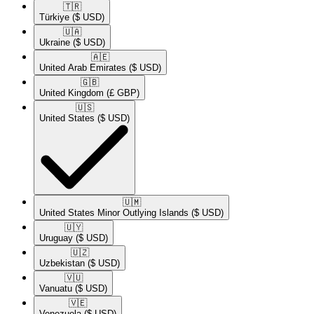
🇹🇷​
Türkiye
($ USD)
🇺🇦​
Ukraine
($ USD)
🇦🇪​
United Arab Emirates
($ USD)
🇬🇧​
United Kingdom
(£ GBP)
🇺🇸​
United States
($ USD)
🇺🇲​
United States Minor Outlying Islands
($ USD)
🇺🇾​
Uruguay
($ USD)
🇺🇿​
Uzbekistan
($ USD)
🇻🇺​
Vanuatu
($ USD)
🇻🇪​
Venezuela
($ USD)