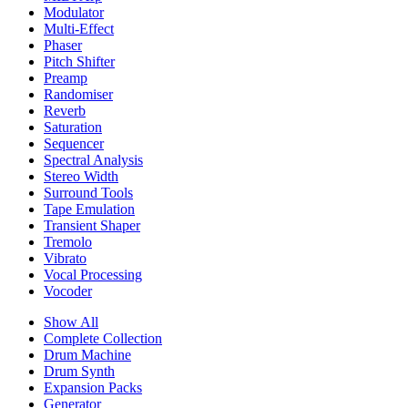
Modulator
Multi-Effect
Phaser
Pitch Shifter
Preamp
Randomiser
Reverb
Saturation
Sequencer
Spectral Analysis
Stereo Width
Surround Tools
Tape Emulation
Transient Shaper
Tremolo
Vibrato
Vocal Processing
Vocoder
Show All
Complete Collection
Drum Machine
Drum Synth
Expansion Packs
Generator