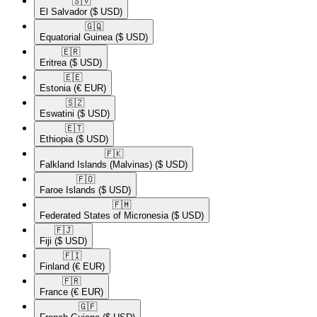
🇸🇻​
El Salvador
($ USD)
🇬🇶​
Equatorial Guinea
($ USD)
🇪🇷​
Eritrea
($ USD)
🇪🇪​
Estonia
(€ EUR)
🇸🇿​
Eswatini
($ USD)
🇪🇹​
Ethiopia
($ USD)
🇫🇰​
Falkland Islands (Malvinas)
($ USD)
🇫🇴​
Faroe Islands
($ USD)
🇫🇲​
Federated States of Micronesia
($ USD)
🇫🇯​
Fiji
($ USD)
🇫🇮​
Finland
(€ EUR)
🇫🇷​
France
(€ EUR)
🇬🇫​