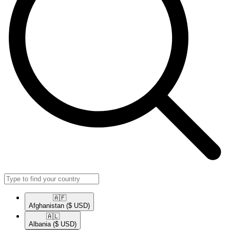
🇦🇫​
Afghanistan
($ USD)
🇦🇱​
Albania
($ USD)