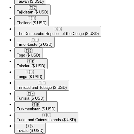
Taiwan
($ USD)
🇹🇯​
Tajikistan
($ USD)
🇹🇭​
Thailand
($ USD)
🇨🇩​
The Democratic Republic of the Congo
($ USD)
🇹🇱​
Timor-Leste
($ USD)
🇹🇬​
Togo
($ USD)
🇹🇰​
Tokelau
($ USD)
🇹🇴​
Tonga
($ USD)
🇹🇹​
Trinidad and Tobago
($ USD)
🇹🇳​
Tunisia
($ USD)
🇹🇲​
Turkmenistan
($ USD)
🇹🇨​
Turks and Caicos Islands
($ USD)
🇹🇻​
Tuvalu
($ USD)