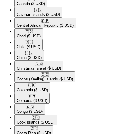
Canada
($ USD)
🇰🇾​
Cayman Islands
($ USD)
🇨🇫​
Central African Republic
($ USD)
🇹🇩​
Chad
($ USD)
🇨🇱​
Chile
($ USD)
🇨🇳​
China
($ USD)
🇨🇽​
Christmas Island
($ USD)
🇨🇨​
Cocos (Keeling) Islands
($ USD)
🇨🇴​
Colombia
($ USD)
🇰🇲​
Comoros
($ USD)
🇨🇬​
Congo
($ USD)
🇨🇰​
Cook Islands
($ USD)
🇨🇷​
Costa Rica
($ USD)