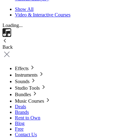
Show All
Video & Interactive Courses
Loading...
Back
Effects
Instruments
Sounds
Studio Tools
Bundles
Music Courses
Deals
Brands
Rent to Own
Blog
Free
Contact Us