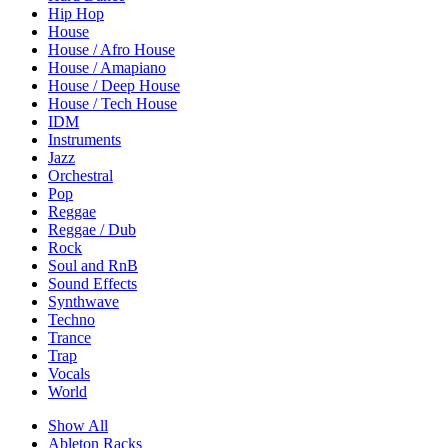
Hip Hop
House
House / Afro House
House / Amapiano
House / Deep House
House / Tech House
IDM
Instruments
Jazz
Orchestral
Pop
Reggae
Reggae / Dub
Rock
Soul and RnB
Sound Effects
Synthwave
Techno
Trance
Trap
Vocals
World
Show All
Ableton Racks