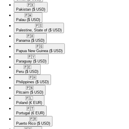
🇵🇰​
Pakistan
($ USD)
🇵🇼​
Palau
($ USD)
🇵🇸​
Palestine, State of
($ USD)
🇵🇦​
Panama
($ USD)
🇵🇬​
Papua New Guinea
($ USD)
🇵🇾​
Paraguay
($ USD)
🇵🇪​
Peru
($ USD)
🇵🇭​
Philippines
($ USD)
🇵🇳​
Pitcairn
($ USD)
🇵🇱​
Poland
(€ EUR)
🇵🇹​
Portugal
(€ EUR)
🇵🇷​
Puerto Rico
($ USD)