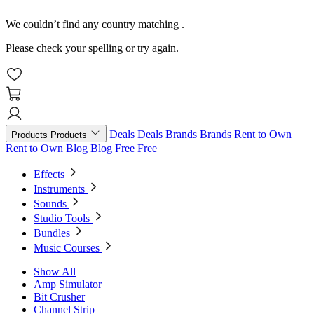
We couldn’t find any country matching
.
Please check your spelling or try again.
Deals
Deals
Brands
Brands
Rent to Own
Products
Products
Rent to Own
Blog
Blog
Free
Free
Effects
Instruments
Sounds
Studio Tools
Bundles
Music Courses
Show All
Amp Simulator
Bit Crusher
Channel Strip