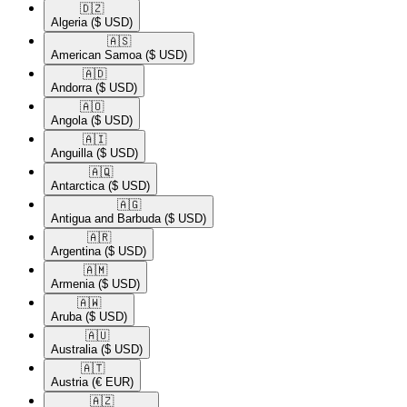
🇩🇿​
Algeria
($ USD)
🇦🇸​
American Samoa
($ USD)
🇦🇩​
Andorra
($ USD)
🇦🇴​
Angola
($ USD)
🇦🇮​
Anguilla
($ USD)
🇦🇶​
Antarctica
($ USD)
🇦🇬​
Antigua and Barbuda
($ USD)
🇦🇷​
Argentina
($ USD)
🇦🇲​
Armenia
($ USD)
🇦🇼​
Aruba
($ USD)
🇦🇺​
Australia
($ USD)
🇦🇹​
Austria
(€ EUR)
🇦🇿​