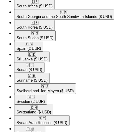
🇿🇦​
South Africa
($ USD)
🇬🇸​
South Georgia and the South Sandwich Islands
($ USD)
🇰🇷​
South Korea
($ USD)
🇸🇸​
South Sudan
($ USD)
🇪🇸​
Spain
(€ EUR)
🇱🇰​
Sri Lanka
($ USD)
🇸🇩​
Sudan
($ USD)
🇸🇷​
Suriname
($ USD)
🇸🇯​
Svalbard and Jan Mayen
($ USD)
🇸🇪​
Sweden
(€ EUR)
🇨🇭​
Switzerland
($ USD)
🇸🇾​
Syrian Arab Republic
($ USD)
🇹🇼​