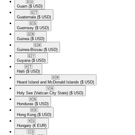
🇬🇺​
Guam
($ USD)
🇬🇹​
Guatemala
($ USD)
🇬🇬​
Guernsey
($ USD)
🇬🇳​
Guinea
($ USD)
🇬🇼​
Guinea-Bissau
($ USD)
🇬🇾​
Guyana
($ USD)
🇭🇹​
Haiti
($ USD)
🇭🇲​
Heard Island and McDonald Islands
($ USD)
🇻🇦​
Holy See (Vatican City State)
($ USD)
🇭🇳​
Honduras
($ USD)
🇭🇰​
Hong Kong
($ USD)
🇭🇺​
Hungary
(€ EUR)
🇮🇸​