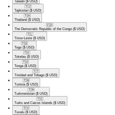
Taiwan
($ USD)
🇹🇯​
Tajikistan
($ USD)
🇹🇭​
Thailand
($ USD)
🇨🇩​
The Democratic Republic of the Congo
($ USD)
🇹🇱​
Timor-Leste
($ USD)
🇹🇬​
Togo
($ USD)
🇹🇰​
Tokelau
($ USD)
🇹🇴​
Tonga
($ USD)
🇹🇹​
Trinidad and Tobago
($ USD)
🇹🇳​
Tunisia
($ USD)
🇹🇲​
Turkmenistan
($ USD)
🇹🇨​
Turks and Caicos Islands
($ USD)
🇹🇻​
Tuvalu
($ USD)