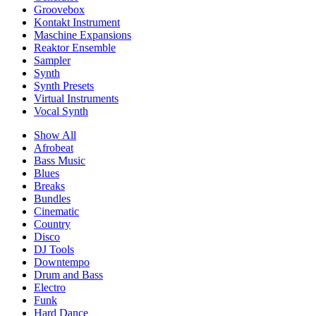
Groovebox
Kontakt Instrument
Maschine Expansions
Reaktor Ensemble
Sampler
Synth
Synth Presets
Virtual Instruments
Vocal Synth
Show All
Afrobeat
Bass Music
Blues
Breaks
Bundles
Cinematic
Country
Disco
DJ Tools
Downtempo
Drum and Bass
Electro
Funk
Hard Dance