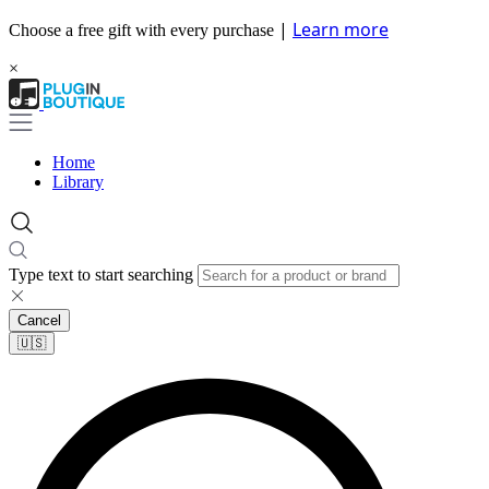
|
Learn more
Choose a free gift with every purchase
×
Home
Library
Type text to start searching
Cancel
🇺🇸​