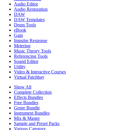
Audio Editor
Audio Restoration
DAW
DAW Templates
Drum Tools
eBook
Gain
Impulse Response
Metering
Music Theory Tools
Referencing Tools
Sound Editor
Utility
Video & Interactive Courses
Virtual Patchbay
Show All
Complete Collection
Effects Bundles
Free Bundles
Genre Bundle
Instrument Bundles
Mix & Master
Sample and Preset Packs
Various Category