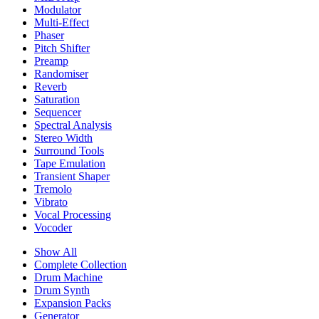
Modulator
Multi-Effect
Phaser
Pitch Shifter
Preamp
Randomiser
Reverb
Saturation
Sequencer
Spectral Analysis
Stereo Width
Surround Tools
Tape Emulation
Transient Shaper
Tremolo
Vibrato
Vocal Processing
Vocoder
Show All
Complete Collection
Drum Machine
Drum Synth
Expansion Packs
Generator