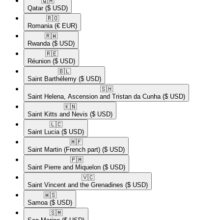
🇶🇦​
Qatar
($ USD)
🇷🇴​
Romania
(€ EUR)
🇷🇼​
Rwanda
($ USD)
🇷🇪​
Réunion
($ USD)
🇧🇱​
Saint Barthélemy
($ USD)
🇸🇭​
Saint Helena, Ascension and Tristan da Cunha
($ USD)
🇰🇳​
Saint Kitts and Nevis
($ USD)
🇱🇨​
Saint Lucia
($ USD)
🇲🇫​
Saint Martin (French part)
($ USD)
🇵🇲​
Saint Pierre and Miquelon
($ USD)
🇻🇨​
Saint Vincent and the Grenadines
($ USD)
🇼🇸​
Samoa
($ USD)
🇸🇲​