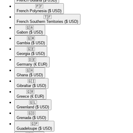
French Guiana
($ USD)
🇵🇫​
French Polynesia
($ USD)
🇹🇫​
French Southern Territories
($ USD)
🇬🇦​
Gabon
($ USD)
🇬🇲​
Gambia
($ USD)
🇬🇪​
Georgia
($ USD)
🇩🇪​
Germany
(€ EUR)
🇬🇭​
Ghana
($ USD)
🇬🇮​
Gibraltar
($ USD)
🇬🇷​
Greece
(€ EUR)
🇬🇱​
Greenland
($ USD)
🇬🇩​
Grenada
($ USD)
🇬🇵​
Guadeloupe
($ USD)