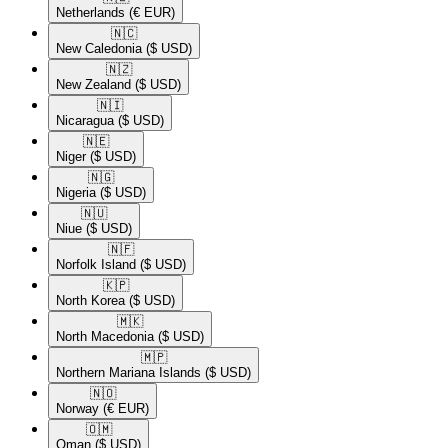
Netherlands
(€ EUR)
🇳🇨​
New Caledonia
($ USD)
🇳🇿​
New Zealand
($ USD)
🇳🇮​
Nicaragua
($ USD)
🇳🇪​
Niger
($ USD)
🇳🇬​
Nigeria
($ USD)
🇳🇺​
Niue
($ USD)
🇳🇫​
Norfolk Island
($ USD)
🇰🇵​
North Korea
($ USD)
🇲🇰​
North Macedonia
($ USD)
🇲🇵​
Northern Mariana Islands
($ USD)
🇳🇴​
Norway
(€ EUR)
🇴🇲​
Oman
($ USD)