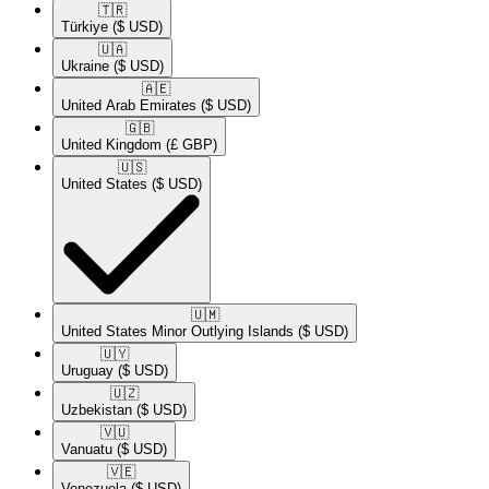
🇹🇷​
Türkiye
($ USD)
🇺🇦​
Ukraine
($ USD)
🇦🇪​
United Arab Emirates
($ USD)
🇬🇧​
United Kingdom
(£ GBP)
🇺🇸​
United States
($ USD)
🇺🇲​
United States Minor Outlying Islands
($ USD)
🇺🇾​
Uruguay
($ USD)
🇺🇿​
Uzbekistan
($ USD)
🇻🇺​
Vanuatu
($ USD)
🇻🇪​
Venezuela
($ USD)