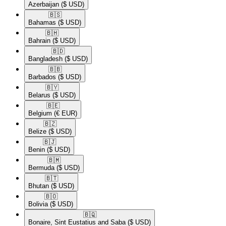
Azerbaijan
($ USD)
🇧🇸​
Bahamas
($ USD)
🇧🇭​
Bahrain
($ USD)
🇧🇩​
Bangladesh
($ USD)
🇧🇧​
Barbados
($ USD)
🇧🇾​
Belarus
($ USD)
🇧🇪​
Belgium
(€ EUR)
🇧🇿​
Belize
($ USD)
🇧🇯​
Benin
($ USD)
🇧🇲​
Bermuda
($ USD)
🇧🇹​
Bhutan
($ USD)
🇧🇴​
Bolivia
($ USD)
🇧🇶​
Bonaire, Sint Eustatius and Saba
($ USD)