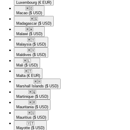
Luxembourg
(€ EUR)
🇲🇴​
Macao
($ USD)
🇲🇬​
Madagascar
($ USD)
🇲🇼​
Malawi
($ USD)
🇲🇾​
Malaysia
($ USD)
🇲🇻​
Maldives
($ USD)
🇲🇱​
Mali
($ USD)
🇲🇹​
Malta
(€ EUR)
🇲🇭​
Marshall Islands
($ USD)
🇲🇶​
Martinique
($ USD)
🇲🇷​
Mauritania
($ USD)
🇲🇺​
Mauritius
($ USD)
🇾🇹​
Mayotte
($ USD)