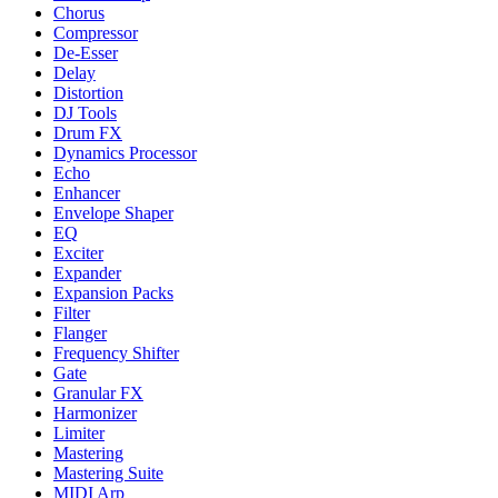
Chorus
Compressor
De-Esser
Delay
Distortion
DJ Tools
Drum FX
Dynamics Processor
Echo
Enhancer
Envelope Shaper
EQ
Exciter
Expander
Expansion Packs
Filter
Flanger
Frequency Shifter
Gate
Granular FX
Harmonizer
Limiter
Mastering
Mastering Suite
MIDI Arp