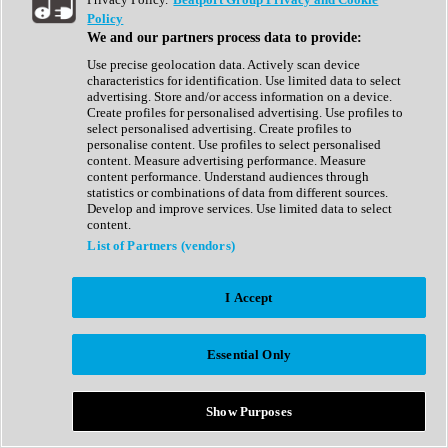
Show All
Policy
Complete Collection
We and our partners process data to provide:
Drum Machine
Drum Synth
Use precise geolocation data. Actively scan device
Expansion Packs
characteristics for identification. Use limited data to select
Generator
advertising. Store and/or access information on a device.
Groovebox
Create profiles for personalised advertising. Use profiles to
Kontakt Instrument
select personalised advertising. Create profiles to
personalise content. Use profiles to select personalised
content. Measure advertising performance. Measure
Maschine Expansions
content performance. Understand audiences through
Reaktor Ensemble
statistics or combinations of data from different sources.
Sampler
Develop and improve services. Use limited data to select
Synth
content.
Synth Presets
List of Partners (vendors)
Virtual Instruments
Vocal Synth
I Accept
Show All
Afrobeat
Bass Music
Essential Only
Blues
Breaks
Bundles
Cinematic
Show Purposes
Country
Disco