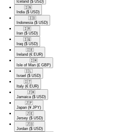
Iceland
($ USD)
🇮🇳​
India
($ USD)
🇮🇩​
Indonesia
($ USD)
🇮🇷​
Iran
($ USD)
🇮🇶​
Iraq
($ USD)
🇮🇪​
Ireland
(€ EUR)
🇮🇲​
Isle of Man
(£ GBP)
🇮🇱​
Israel
($ USD)
🇮🇹​
Italy
(€ EUR)
🇯🇲​
Jamaica
($ USD)
🇯🇵​
Japan
(¥ JPY)
🇯🇪​
Jersey
($ USD)
🇯🇴​
Jordan
($ USD)