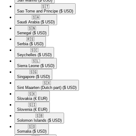
San Marino
($ USD)
🇸🇹​
Sao Tome and Principe
($ USD)
🇸🇦​
Saudi Arabia
($ USD)
🇸🇳​
Senegal
($ USD)
🇷🇸​
Serbia
($ USD)
🇸🇨​
Seychelles
($ USD)
🇸🇱​
Sierra Leone
($ USD)
🇸🇬​
Singapore
($ USD)
🇸🇽​
Sint Maarten (Dutch part)
($ USD)
🇸🇰​
Slovakia
(€ EUR)
🇸🇮​
Slovenia
(€ EUR)
🇸🇧​
Solomon Islands
($ USD)
🇸🇴​
Somalia
($ USD)