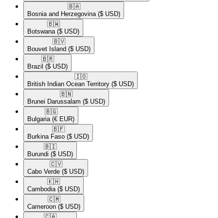
🇧🇦​
Bosnia and Herzegovina
($ USD)
🇧🇼​
Botswana
($ USD)
🇧🇻​
Bouvet Island
($ USD)
🇧🇷​
Brazil
($ USD)
🇮🇴​
British Indian Ocean Territory
($ USD)
🇧🇳​
Brunei Darussalam
($ USD)
🇧🇬​
Bulgaria
(€ EUR)
🇧🇫​
Burkina Faso
($ USD)
🇧🇮​
Burundi
($ USD)
🇨🇻​
Cabo Verde
($ USD)
🇰🇭​
Cambodia
($ USD)
🇨🇲​
Cameroon
($ USD)
🇨🇦​