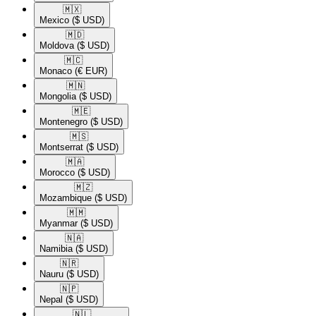
🇲🇽​
Mexico
($ USD)
🇲🇩​
Moldova
($ USD)
🇲🇨​
Monaco
(€ EUR)
🇲🇳​
Mongolia
($ USD)
🇲🇪​
Montenegro
($ USD)
🇲🇸​
Montserrat
($ USD)
🇲🇦​
Morocco
($ USD)
🇲🇿​
Mozambique
($ USD)
🇲🇲​
Myanmar
($ USD)
🇳🇦​
Namibia
($ USD)
🇳🇷​
Nauru
($ USD)
🇳🇵​
Nepal
($ USD)
🇳🇱​