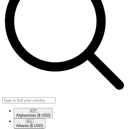
🇦🇫​
Afghanistan
($ USD)
🇦🇱​
Albania
($ USD)