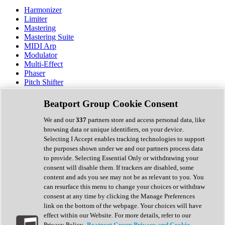
Harmonizer
Limiter
Mastering
Mastering Suite
MIDI Arp
Modulator
Multi-Effect
Phaser
Pitch Shifter
Preamp
Randomiser
Beatport Group Cookie Consent
Reverb
Saturation
We and our
337
partners store and access personal data, like
Sequencer
browsing data or unique identifiers, on your device.
Spectral Analysis
Selecting I Accept enables tracking technologies to support
Stereo Width
the purposes shown under we and our partners process data
Surround Tools
to provide. Selecting Essential Only or withdrawing your
Tape Emulation
consent will disable them. If trackers are disabled, some
Transient Shaper
content and ads you see may not be as relevant to you. You
Tremolo
can resurface this menu to change your choices or withdraw
Vibrato
consent at any time by clicking the Manage Preferences
Vocal Processing
link on the bottom of the webpage. Your choices will have
Vocoder
effect within our Website. For more details, refer to our
Privacy Policy.
Beatport Group Privacy and Cookie