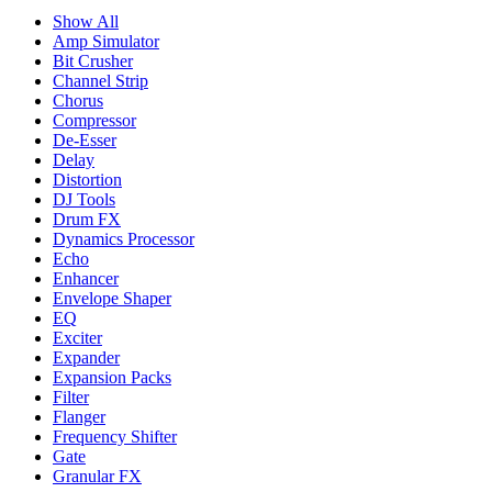
Show All
Amp Simulator
Bit Crusher
Channel Strip
Chorus
Compressor
De-Esser
Delay
Distortion
DJ Tools
Drum FX
Dynamics Processor
Echo
Enhancer
Envelope Shaper
EQ
Exciter
Expander
Expansion Packs
Filter
Flanger
Frequency Shifter
Gate
Granular FX