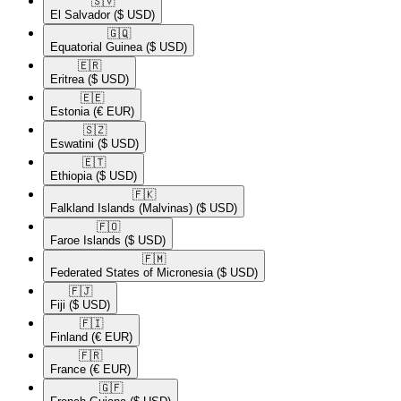
🇸🇻​
El Salvador
($ USD)
🇬🇶​
Equatorial Guinea
($ USD)
🇪🇷​
Eritrea
($ USD)
🇪🇪​
Estonia
(€ EUR)
🇸🇿​
Eswatini
($ USD)
🇪🇹​
Ethiopia
($ USD)
🇫🇰​
Falkland Islands (Malvinas)
($ USD)
🇫🇴​
Faroe Islands
($ USD)
🇫🇲​
Federated States of Micronesia
($ USD)
🇫🇯​
Fiji
($ USD)
🇫🇮​
Finland
(€ EUR)
🇫🇷​
France
(€ EUR)
🇬🇫​