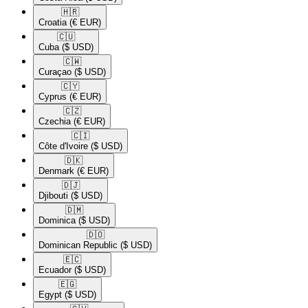
🇭🇷​
Croatia
(€ EUR)
🇨🇺​
Cuba
($ USD)
🇨🇼​
Curaçao
($ USD)
🇨🇾​
Cyprus
(€ EUR)
🇨🇿​
Czechia
(€ EUR)
🇨🇮​
Côte d'Ivoire
($ USD)
🇩🇰​
Denmark
(€ EUR)
🇩🇯​
Djibouti
($ USD)
🇩🇲​
Dominica
($ USD)
🇩🇴​
Dominican Republic
($ USD)
🇪🇨​
Ecuador
($ USD)
🇪🇬​
Egypt
($ USD)