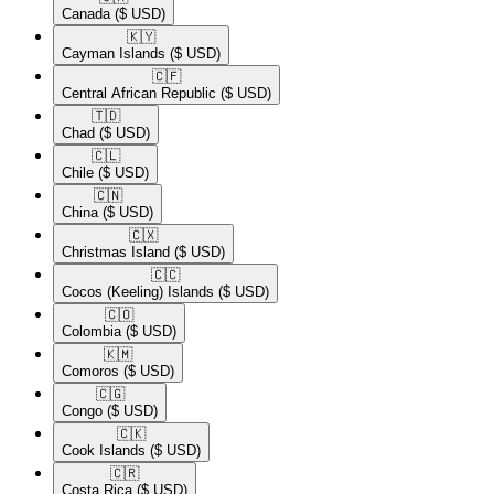
Canada
($ USD)
🇰🇾​
Cayman Islands
($ USD)
🇨🇫​
Central African Republic
($ USD)
🇹🇩​
Chad
($ USD)
🇨🇱​
Chile
($ USD)
🇨🇳​
China
($ USD)
🇨🇽​
Christmas Island
($ USD)
🇨🇨​
Cocos (Keeling) Islands
($ USD)
🇨🇴​
Colombia
($ USD)
🇰🇲​
Comoros
($ USD)
🇨🇬​
Congo
($ USD)
🇨🇰​
Cook Islands
($ USD)
🇨🇷​
Costa Rica
($ USD)