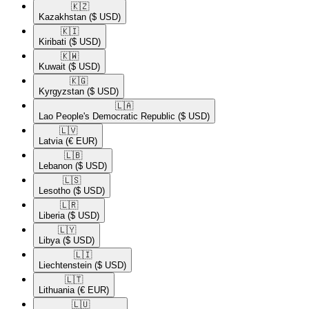
🇰🇿​
Kazakhstan
($ USD)
🇰🇮​
Kiribati
($ USD)
🇰🇼​
Kuwait
($ USD)
🇰🇬​
Kyrgyzstan
($ USD)
🇱🇦​
Lao People's Democratic Republic
($ USD)
🇱🇻​
Latvia
(€ EUR)
🇱🇧​
Lebanon
($ USD)
🇱🇸​
Lesotho
($ USD)
🇱🇷​
Liberia
($ USD)
🇱🇾​
Libya
($ USD)
🇱🇮​
Liechtenstein
($ USD)
🇱🇹​
Lithuania
(€ EUR)
🇱🇺​