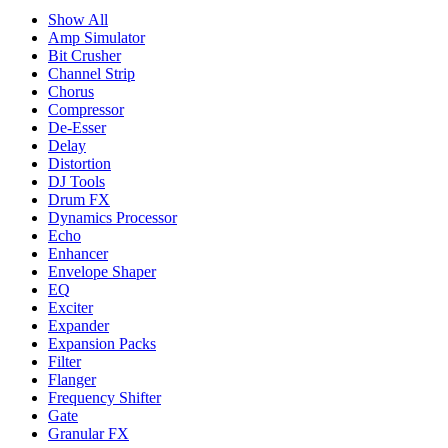
Show All
Amp Simulator
Bit Crusher
Channel Strip
Chorus
Compressor
De-Esser
Delay
Distortion
DJ Tools
Drum FX
Dynamics Processor
Echo
Enhancer
Envelope Shaper
EQ
Exciter
Expander
Expansion Packs
Filter
Flanger
Frequency Shifter
Gate
Granular FX