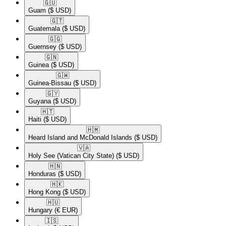
🇬🇺​
Guam
($ USD)
🇬🇹​
Guatemala
($ USD)
🇬🇬​
Guernsey
($ USD)
🇬🇳​
Guinea
($ USD)
🇬🇼​
Guinea-Bissau
($ USD)
🇬🇾​
Guyana
($ USD)
🇭🇹​
Haiti
($ USD)
🇭🇲​
Heard Island and McDonald Islands
($ USD)
🇻🇦​
Holy See (Vatican City State)
($ USD)
🇭🇳​
Honduras
($ USD)
🇭🇰​
Hong Kong
($ USD)
🇭🇺​
Hungary
(€ EUR)
🇮🇸​