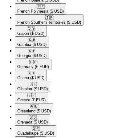
French Guiana
($ USD)
🇵🇫​
French Polynesia
($ USD)
🇹🇫​
French Southern Territories
($ USD)
🇬🇦​
Gabon
($ USD)
🇬🇲​
Gambia
($ USD)
🇬🇪​
Georgia
($ USD)
🇩🇪​
Germany
(€ EUR)
🇬🇭​
Ghana
($ USD)
🇬🇮​
Gibraltar
($ USD)
🇬🇷​
Greece
(€ EUR)
🇬🇱​
Greenland
($ USD)
🇬🇩​
Grenada
($ USD)
🇬🇵​
Guadeloupe
($ USD)