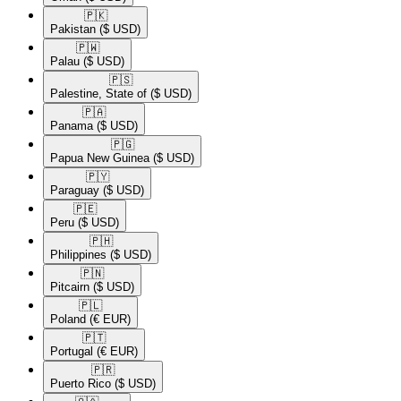
🇵🇰​
Pakistan
($ USD)
🇵🇼​
Palau
($ USD)
🇵🇸​
Palestine, State of
($ USD)
🇵🇦​
Panama
($ USD)
🇵🇬​
Papua New Guinea
($ USD)
🇵🇾​
Paraguay
($ USD)
🇵🇪​
Peru
($ USD)
🇵🇭​
Philippines
($ USD)
🇵🇳​
Pitcairn
($ USD)
🇵🇱​
Poland
(€ EUR)
🇵🇹​
Portugal
(€ EUR)
🇵🇷​
Puerto Rico
($ USD)