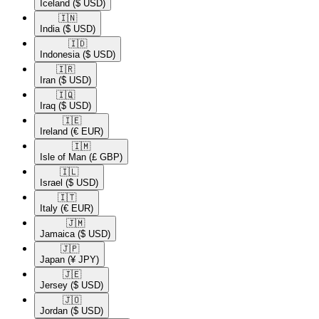
Iceland
($ USD)
🇮🇳​
India
($ USD)
🇮🇩​
Indonesia
($ USD)
🇮🇷​
Iran
($ USD)
🇮🇶​
Iraq
($ USD)
🇮🇪​
Ireland
(€ EUR)
🇮🇲​
Isle of Man
(£ GBP)
🇮🇱​
Israel
($ USD)
🇮🇹​
Italy
(€ EUR)
🇯🇲​
Jamaica
($ USD)
🇯🇵​
Japan
(¥ JPY)
🇯🇪​
Jersey
($ USD)
🇯🇴​
Jordan
($ USD)