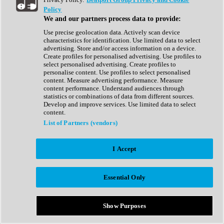
Show All
Policy
Complete Collection
We and our partners process data to provide:
Drum Machine
Drum Synth
Use precise geolocation data. Actively scan device
Expansion Packs
characteristics for identification. Use limited data to select
Generator
advertising. Store and/or access information on a device.
Groovebox
Create profiles for personalised advertising. Use profiles to
Kontakt Instrument
select personalised advertising. Create profiles to
personalise content. Use profiles to select personalised
content. Measure advertising performance. Measure
Maschine Expansions
content performance. Understand audiences through
Reaktor Ensemble
statistics or combinations of data from different sources.
Sampler
Develop and improve services. Use limited data to select
Synth
content.
Synth Presets
List of Partners (vendors)
Virtual Instruments
Vocal Synth
I Accept
Show All
Afrobeat
Bass Music
Essential Only
Blues
Breaks
Bundles
Cinematic
Show Purposes
Country
Disco