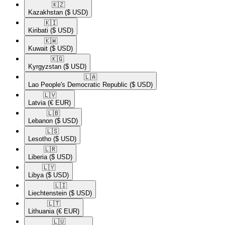
🇰🇿​
Kazakhstan
($ USD)
🇰🇮​
Kiribati
($ USD)
🇰🇼​
Kuwait
($ USD)
🇰🇬​
Kyrgyzstan
($ USD)
🇱🇦​
Lao People's Democratic Republic
($ USD)
🇱🇻​
Latvia
(€ EUR)
🇱🇧​
Lebanon
($ USD)
🇱🇸​
Lesotho
($ USD)
🇱🇷​
Liberia
($ USD)
🇱🇾​
Libya
($ USD)
🇱🇮​
Liechtenstein
($ USD)
🇱🇹​
Lithuania
(€ EUR)
🇱🇺​