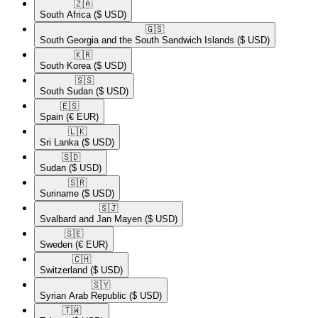
🇿🇦​
South Africa
($ USD)
🇬🇸​
South Georgia and the South Sandwich Islands
($ USD)
🇰🇷​
South Korea
($ USD)
🇸🇸​
South Sudan
($ USD)
🇪🇸​
Spain
(€ EUR)
🇱🇰​
Sri Lanka
($ USD)
🇸🇩​
Sudan
($ USD)
🇸🇷​
Suriname
($ USD)
🇸🇯​
Svalbard and Jan Mayen
($ USD)
🇸🇪​
Sweden
(€ EUR)
🇨🇭​
Switzerland
($ USD)
🇸🇾​
Syrian Arab Republic
($ USD)
🇹🇼​