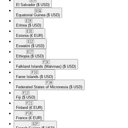
🇸🇻​
El Salvador
($ USD)
🇬🇶​
Equatorial Guinea
($ USD)
🇪🇷​
Eritrea
($ USD)
🇪🇪​
Estonia
(€ EUR)
🇸🇿​
Eswatini
($ USD)
🇪🇹​
Ethiopia
($ USD)
🇫🇰​
Falkland Islands (Malvinas)
($ USD)
🇫🇴​
Faroe Islands
($ USD)
🇫🇲​
Federated States of Micronesia
($ USD)
🇫🇯​
Fiji
($ USD)
🇫🇮​
Finland
(€ EUR)
🇫🇷​
France
(€ EUR)
🇬🇫​