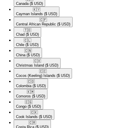
Canada
($ USD)
🇰🇾​
Cayman Islands
($ USD)
🇨🇫​
Central African Republic
($ USD)
🇹🇩​
Chad
($ USD)
🇨🇱​
Chile
($ USD)
🇨🇳​
China
($ USD)
🇨🇽​
Christmas Island
($ USD)
🇨🇨​
Cocos (Keeling) Islands
($ USD)
🇨🇴​
Colombia
($ USD)
🇰🇲​
Comoros
($ USD)
🇨🇬​
Congo
($ USD)
🇨🇰​
Cook Islands
($ USD)
🇨🇷​
Costa Rica
($ USD)