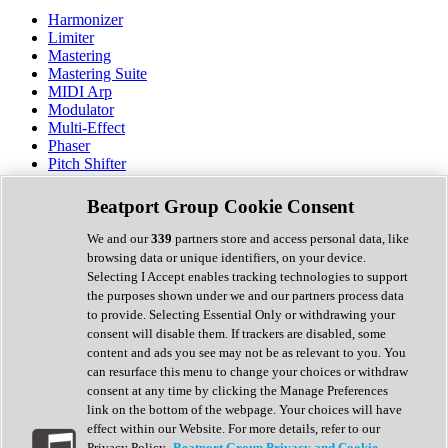
Harmonizer
Limiter
Mastering
Mastering Suite
MIDI Arp
Modulator
Multi-Effect
Phaser
Pitch Shifter
Preamp
Randomiser
Beatport Group Cookie Consent
Reverb
Saturation
We and our
339
partners store and access personal data, like
Sequencer
browsing data or unique identifiers, on your device.
Spectral Analysis
Selecting I Accept enables tracking technologies to support
Stereo Width
the purposes shown under we and our partners process data
Surround Tools
to provide. Selecting Essential Only or withdrawing your
Tape Emulation
consent will disable them. If trackers are disabled, some
Transient Shaper
content and ads you see may not be as relevant to you. You
Tremolo
can resurface this menu to change your choices or withdraw
Vibrato
consent at any time by clicking the Manage Preferences
Vocal Processing
link on the bottom of the webpage. Your choices will have
Vocoder
effect within our Website. For more details, refer to our
Privacy Policy.
Beatport Group Privacy and Cookie