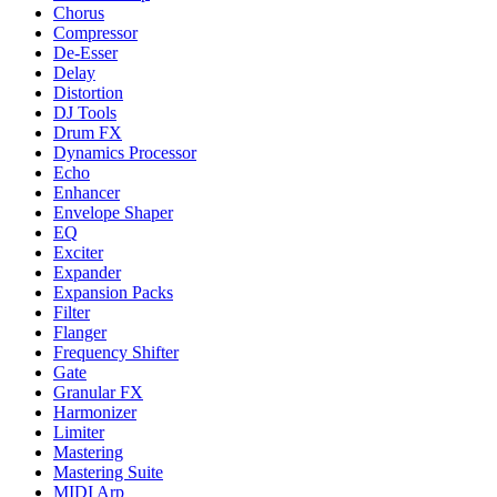
Chorus
Compressor
De-Esser
Delay
Distortion
DJ Tools
Drum FX
Dynamics Processor
Echo
Enhancer
Envelope Shaper
EQ
Exciter
Expander
Expansion Packs
Filter
Flanger
Frequency Shifter
Gate
Granular FX
Harmonizer
Limiter
Mastering
Mastering Suite
MIDI Arp