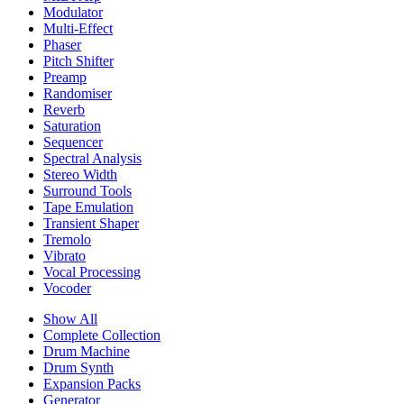
Modulator
Multi-Effect
Phaser
Pitch Shifter
Preamp
Randomiser
Reverb
Saturation
Sequencer
Spectral Analysis
Stereo Width
Surround Tools
Tape Emulation
Transient Shaper
Tremolo
Vibrato
Vocal Processing
Vocoder
Show All
Complete Collection
Drum Machine
Drum Synth
Expansion Packs
Generator