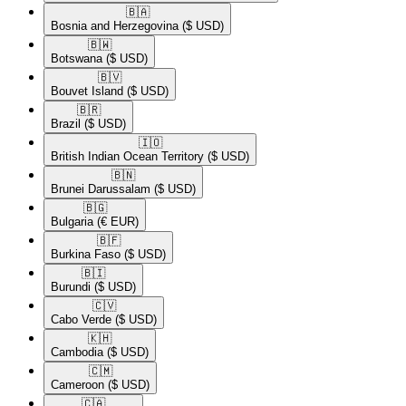
🇧🇦​
Bosnia and Herzegovina
($ USD)
🇧🇼​
Botswana
($ USD)
🇧🇻​
Bouvet Island
($ USD)
🇧🇷​
Brazil
($ USD)
🇮🇴​
British Indian Ocean Territory
($ USD)
🇧🇳​
Brunei Darussalam
($ USD)
🇧🇬​
Bulgaria
(€ EUR)
🇧🇫​
Burkina Faso
($ USD)
🇧🇮​
Burundi
($ USD)
🇨🇻​
Cabo Verde
($ USD)
🇰🇭​
Cambodia
($ USD)
🇨🇲​
Cameroon
($ USD)
🇨🇦​