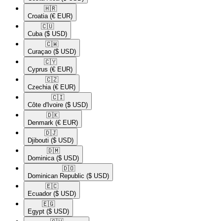
🇭🇷​
Croatia
(€ EUR)
🇨🇺​
Cuba
($ USD)
🇨🇼​
Curaçao
($ USD)
🇨🇾​
Cyprus
(€ EUR)
🇨🇿​
Czechia
(€ EUR)
🇨🇮​
Côte d'Ivoire
($ USD)
🇩🇰​
Denmark
(€ EUR)
🇩🇯​
Djibouti
($ USD)
🇩🇲​
Dominica
($ USD)
🇩🇴​
Dominican Republic
($ USD)
🇪🇨​
Ecuador
($ USD)
🇪🇬​
Egypt
($ USD)