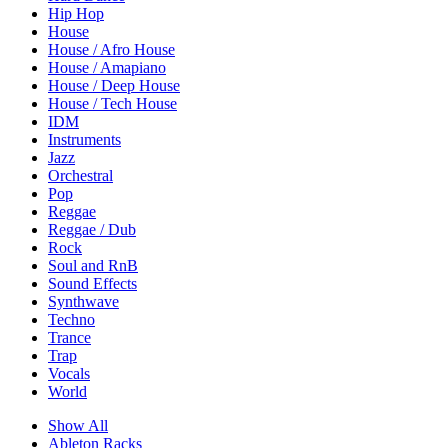
Hip Hop
House
House / Afro House
House / Amapiano
House / Deep House
House / Tech House
IDM
Instruments
Jazz
Orchestral
Pop
Reggae
Reggae / Dub
Rock
Soul and RnB
Sound Effects
Synthwave
Techno
Trance
Trap
Vocals
World
Show All
Ableton Racks