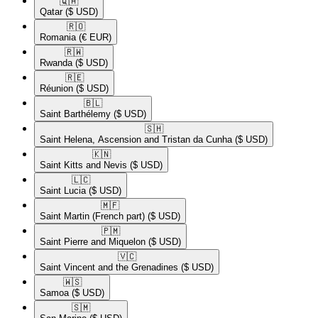
🇶🇦​
Qatar
($ USD)
🇷🇴​
Romania
(€ EUR)
🇷🇼​
Rwanda
($ USD)
🇷🇪​
Réunion
($ USD)
🇧🇱​
Saint Barthélemy
($ USD)
🇸🇭​
Saint Helena, Ascension and Tristan da Cunha
($ USD)
🇰🇳​
Saint Kitts and Nevis
($ USD)
🇱🇨​
Saint Lucia
($ USD)
🇲🇫​
Saint Martin (French part)
($ USD)
🇵🇲​
Saint Pierre and Miquelon
($ USD)
🇻🇨​
Saint Vincent and the Grenadines
($ USD)
🇼🇸​
Samoa
($ USD)
🇸🇲​