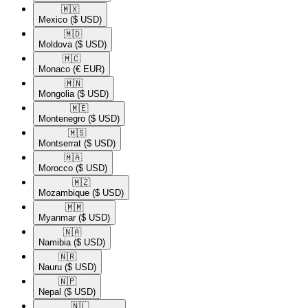
🇲🇽​
Mexico
($ USD)
🇲🇩​
Moldova
($ USD)
🇲🇨​
Monaco
(€ EUR)
🇲🇳​
Mongolia
($ USD)
🇲🇪​
Montenegro
($ USD)
🇲🇸​
Montserrat
($ USD)
🇲🇦​
Morocco
($ USD)
🇲🇿​
Mozambique
($ USD)
🇲🇲​
Myanmar
($ USD)
🇳🇦​
Namibia
($ USD)
🇳🇷​
Nauru
($ USD)
🇳🇵​
Nepal
($ USD)
🇳🇱​