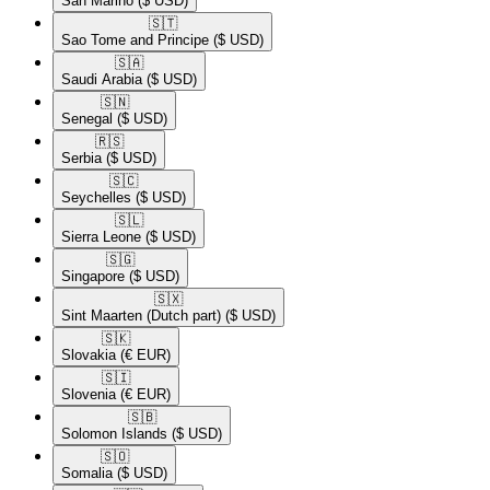
San Marino
($ USD)
🇸🇹​
Sao Tome and Principe
($ USD)
🇸🇦​
Saudi Arabia
($ USD)
🇸🇳​
Senegal
($ USD)
🇷🇸​
Serbia
($ USD)
🇸🇨​
Seychelles
($ USD)
🇸🇱​
Sierra Leone
($ USD)
🇸🇬​
Singapore
($ USD)
🇸🇽​
Sint Maarten (Dutch part)
($ USD)
🇸🇰​
Slovakia
(€ EUR)
🇸🇮​
Slovenia
(€ EUR)
🇸🇧​
Solomon Islands
($ USD)
🇸🇴​
Somalia
($ USD)