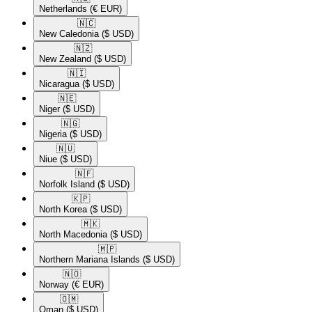
Netherlands
(€ EUR)
🇳🇨​
New Caledonia
($ USD)
🇳🇿​
New Zealand
($ USD)
🇳🇮​
Nicaragua
($ USD)
🇳🇪​
Niger
($ USD)
🇳🇬​
Nigeria
($ USD)
🇳🇺​
Niue
($ USD)
🇳🇫​
Norfolk Island
($ USD)
🇰🇵​
North Korea
($ USD)
🇲🇰​
North Macedonia
($ USD)
🇲🇵​
Northern Mariana Islands
($ USD)
🇳🇴​
Norway
(€ EUR)
🇴🇲​
Oman
($ USD)