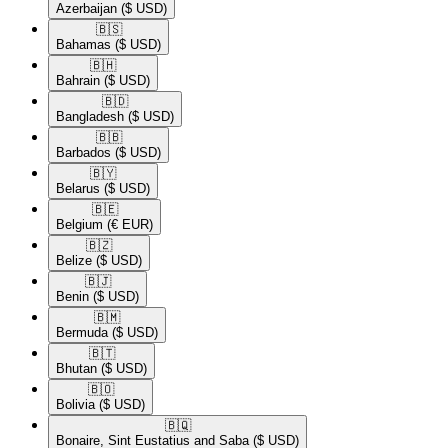
Azerbaijan
($ USD)
🇧🇸​
Bahamas
($ USD)
🇧🇭​
Bahrain
($ USD)
🇧🇩​
Bangladesh
($ USD)
🇧🇧​
Barbados
($ USD)
🇧🇾​
Belarus
($ USD)
🇧🇪​
Belgium
(€ EUR)
🇧🇿​
Belize
($ USD)
🇧🇯​
Benin
($ USD)
🇧🇲​
Bermuda
($ USD)
🇧🇹​
Bhutan
($ USD)
🇧🇴​
Bolivia
($ USD)
🇧🇶​
Bonaire, Sint Eustatius and Saba
($ USD)