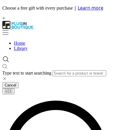
|
Learn more
Choose a free gift with every purchase
×
Home
Library
Type text to start searching
Cancel
🇺🇸​