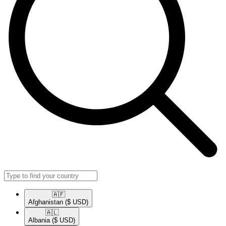
🇦🇫​
Afghanistan
($ USD)
🇦🇱​
Albania
($ USD)