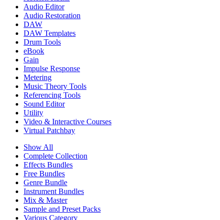
Audio Editor
Audio Restoration
DAW
DAW Templates
Drum Tools
eBook
Gain
Impulse Response
Metering
Music Theory Tools
Referencing Tools
Sound Editor
Utility
Video & Interactive Courses
Virtual Patchbay
Show All
Complete Collection
Effects Bundles
Free Bundles
Genre Bundle
Instrument Bundles
Mix & Master
Sample and Preset Packs
Various Category