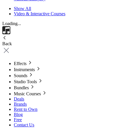
Show All
Video & Interactive Courses
Loading...
Back
Effects
Instruments
Sounds
Studio Tools
Bundles
Music Courses
Deals
Brands
Rent to Own
Blog
Free
Contact Us