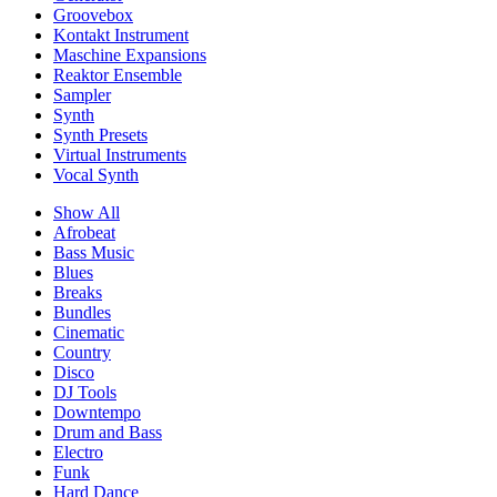
Groovebox
Kontakt Instrument
Maschine Expansions
Reaktor Ensemble
Sampler
Synth
Synth Presets
Virtual Instruments
Vocal Synth
Show All
Afrobeat
Bass Music
Blues
Breaks
Bundles
Cinematic
Country
Disco
DJ Tools
Downtempo
Drum and Bass
Electro
Funk
Hard Dance