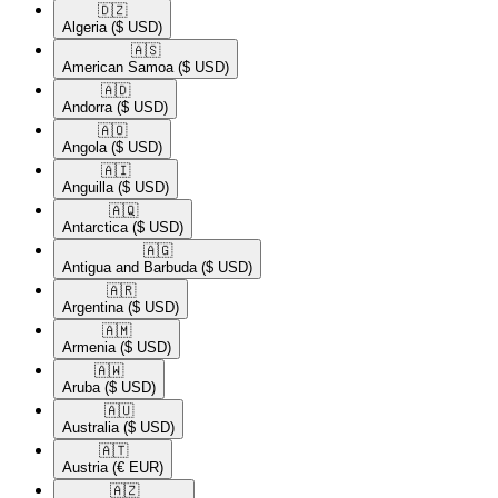
🇩🇿​
Algeria
($ USD)
🇦🇸​
American Samoa
($ USD)
🇦🇩​
Andorra
($ USD)
🇦🇴​
Angola
($ USD)
🇦🇮​
Anguilla
($ USD)
🇦🇶​
Antarctica
($ USD)
🇦🇬​
Antigua and Barbuda
($ USD)
🇦🇷​
Argentina
($ USD)
🇦🇲​
Armenia
($ USD)
🇦🇼​
Aruba
($ USD)
🇦🇺​
Australia
($ USD)
🇦🇹​
Austria
(€ EUR)
🇦🇿​