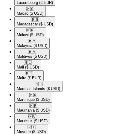
Luxembourg
(€ EUR)
🇲🇴​
Macao
($ USD)
🇲🇬​
Madagascar
($ USD)
🇲🇼​
Malawi
($ USD)
🇲🇾​
Malaysia
($ USD)
🇲🇻​
Maldives
($ USD)
🇲🇱​
Mali
($ USD)
🇲🇹​
Malta
(€ EUR)
🇲🇭​
Marshall Islands
($ USD)
🇲🇶​
Martinique
($ USD)
🇲🇷​
Mauritania
($ USD)
🇲🇺​
Mauritius
($ USD)
🇾🇹​
Mayotte
($ USD)