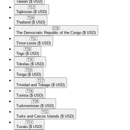
Taiwan
($ USD)
🇹🇯​
Tajikistan
($ USD)
🇹🇭​
Thailand
($ USD)
🇨🇩​
The Democratic Republic of the Congo
($ USD)
🇹🇱​
Timor-Leste
($ USD)
🇹🇬​
Togo
($ USD)
🇹🇰​
Tokelau
($ USD)
🇹🇴​
Tonga
($ USD)
🇹🇹​
Trinidad and Tobago
($ USD)
🇹🇳​
Tunisia
($ USD)
🇹🇲​
Turkmenistan
($ USD)
🇹🇨​
Turks and Caicos Islands
($ USD)
🇹🇻​
Tuvalu
($ USD)