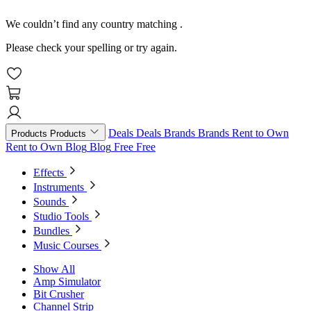
We couldn’t find any country matching
.
Please check your spelling or try again.
Deals
Deals
Brands
Brands
Rent to Own
Products
Products
Rent to Own
Blog
Blog
Free
Free
Effects
Instruments
Sounds
Studio Tools
Bundles
Music Courses
Show All
Amp Simulator
Bit Crusher
Channel Strip