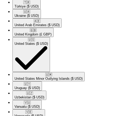
🇹🇷​
Türkiye
($ USD)
🇺🇦​
Ukraine
($ USD)
🇦🇪​
United Arab Emirates
($ USD)
🇬🇧​
United Kingdom
(£ GBP)
🇺🇸​
United States
($ USD)
🇺🇲​
United States Minor Outlying Islands
($ USD)
🇺🇾​
Uruguay
($ USD)
🇺🇿​
Uzbekistan
($ USD)
🇻🇺​
Vanuatu
($ USD)
🇻🇪​
Venezuela
($ USD)