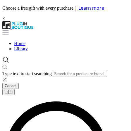
|
Learn more
Choose a free gift with every purchase
×
Home
Library
Type text to start searching
Cancel
🇺🇸​