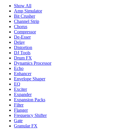
Show All
Amp Simulator
Bit Crusher
Channel Strip
Chorus
Compressor
De-Esser
Delay
Distortion
DJ Tools
Drum FX
Dynamics Processor
Echo
Enhancer
Envelope Shaper
EQ
Exciter
Expander
Expansion Packs
Filter
Flanger
Frequency Shifter
Gate
Granular FX