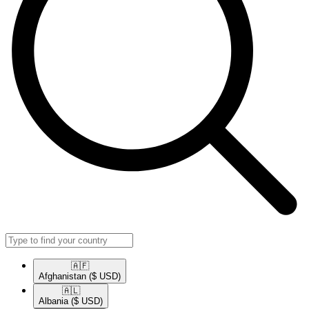
🇦🇫​
Afghanistan
($ USD)
🇦🇱​
Albania
($ USD)