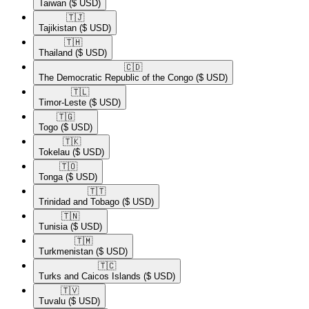
Taiwan
($ USD)
🇹🇯​
Tajikistan
($ USD)
🇹🇭​
Thailand
($ USD)
🇨🇩​
The Democratic Republic of the Congo
($ USD)
🇹🇱​
Timor-Leste
($ USD)
🇹🇬​
Togo
($ USD)
🇹🇰​
Tokelau
($ USD)
🇹🇴​
Tonga
($ USD)
🇹🇹​
Trinidad and Tobago
($ USD)
🇹🇳​
Tunisia
($ USD)
🇹🇲​
Turkmenistan
($ USD)
🇹🇨​
Turks and Caicos Islands
($ USD)
🇹🇻​
Tuvalu
($ USD)