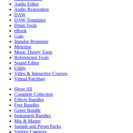
Audio Editor
Audio Restoration
DAW
DAW Templates
Drum Tools
eBook
Gain
Impulse Response
Metering
Music Theory Tools
Referencing Tools
Sound Editor
Utility
Video & Interactive Courses
Virtual Patchbay
Show All
Complete Collection
Effects Bundles
Free Bundles
Genre Bundle
Instrument Bundles
Mix & Master
Sample and Preset Packs
Various Category