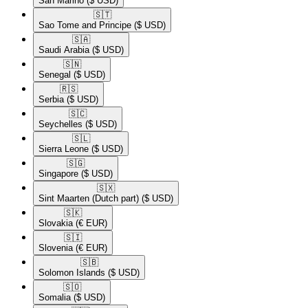
San Marino
($ USD)
🇸🇹​
Sao Tome and Principe
($ USD)
🇸🇦​
Saudi Arabia
($ USD)
🇸🇳​
Senegal
($ USD)
🇷🇸​
Serbia
($ USD)
🇸🇨​
Seychelles
($ USD)
🇸🇱​
Sierra Leone
($ USD)
🇸🇬​
Singapore
($ USD)
🇸🇽​
Sint Maarten (Dutch part)
($ USD)
🇸🇰​
Slovakia
(€ EUR)
🇸🇮​
Slovenia
(€ EUR)
🇸🇧​
Solomon Islands
($ USD)
🇸🇴​
Somalia
($ USD)