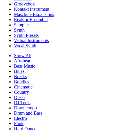
Groovebox
Kontakt Instrument
Maschine Expansions
Reaktor Ensemble
Sampler
Synth
Synth Presets
Virtual Instruments
Vocal Synth
Show All
Afrobeat
Bass Music
Blues
Breaks
Bundles
Cinematic
Country
Disco
DJ Tools
Downtempo
Drum and Bass
Electro
Funk
Hard Dance