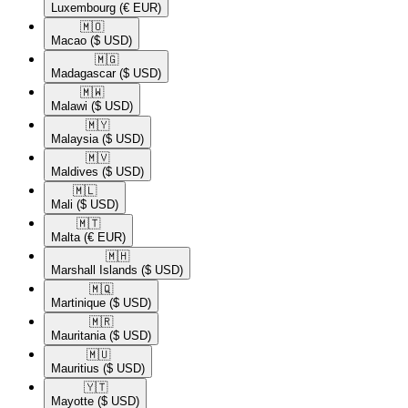
Luxembourg
(€ EUR)
🇲🇴​
Macao
($ USD)
🇲🇬​
Madagascar
($ USD)
🇲🇼​
Malawi
($ USD)
🇲🇾​
Malaysia
($ USD)
🇲🇻​
Maldives
($ USD)
🇲🇱​
Mali
($ USD)
🇲🇹​
Malta
(€ EUR)
🇲🇭​
Marshall Islands
($ USD)
🇲🇶​
Martinique
($ USD)
🇲🇷​
Mauritania
($ USD)
🇲🇺​
Mauritius
($ USD)
🇾🇹​
Mayotte
($ USD)