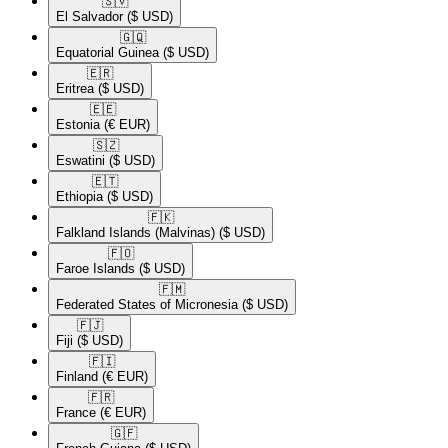
🇸🇻​
El Salvador
($ USD)
🇬🇶​
Equatorial Guinea
($ USD)
🇪🇷​
Eritrea
($ USD)
🇪🇪​
Estonia
(€ EUR)
🇸🇿​
Eswatini
($ USD)
🇪🇹​
Ethiopia
($ USD)
🇫🇰​
Falkland Islands (Malvinas)
($ USD)
🇫🇴​
Faroe Islands
($ USD)
🇫🇲​
Federated States of Micronesia
($ USD)
🇫🇯​
Fiji
($ USD)
🇫🇮​
Finland
(€ EUR)
🇫🇷​
France
(€ EUR)
🇬🇫​