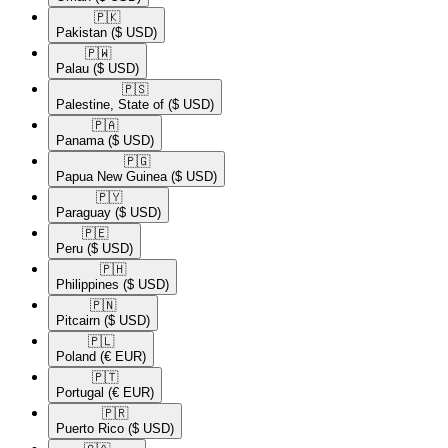
🇵🇰​
Pakistan
($ USD)
🇵🇼​
Palau
($ USD)
🇵🇸​
Palestine, State of
($ USD)
🇵🇦​
Panama
($ USD)
🇵🇬​
Papua New Guinea
($ USD)
🇵🇾​
Paraguay
($ USD)
🇵🇪​
Peru
($ USD)
🇵🇭​
Philippines
($ USD)
🇵🇳​
Pitcairn
($ USD)
🇵🇱​
Poland
(€ EUR)
🇵🇹​
Portugal
(€ EUR)
🇵🇷​
Puerto Rico
($ USD)