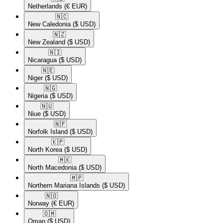
Netherlands
(€ EUR)
🇳🇨​
New Caledonia
($ USD)
🇳🇿​
New Zealand
($ USD)
🇳🇮​
Nicaragua
($ USD)
🇳🇪​
Niger
($ USD)
🇳🇬​
Nigeria
($ USD)
🇳🇺​
Niue
($ USD)
🇳🇫​
Norfolk Island
($ USD)
🇰🇵​
North Korea
($ USD)
🇲🇰​
North Macedonia
($ USD)
🇲🇵​
Northern Mariana Islands
($ USD)
🇳🇴​
Norway
(€ EUR)
🇴🇲​
Oman
($ USD)