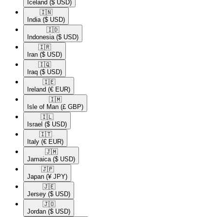
Iceland
($ USD)
🇮🇳​
India
($ USD)
🇮🇩​
Indonesia
($ USD)
🇮🇷​
Iran
($ USD)
🇮🇶​
Iraq
($ USD)
🇮🇪​
Ireland
(€ EUR)
🇮🇲​
Isle of Man
(£ GBP)
🇮🇱​
Israel
($ USD)
🇮🇹​
Italy
(€ EUR)
🇯🇲​
Jamaica
($ USD)
🇯🇵​
Japan
(¥ JPY)
🇯🇪​
Jersey
($ USD)
🇯🇴​
Jordan
($ USD)