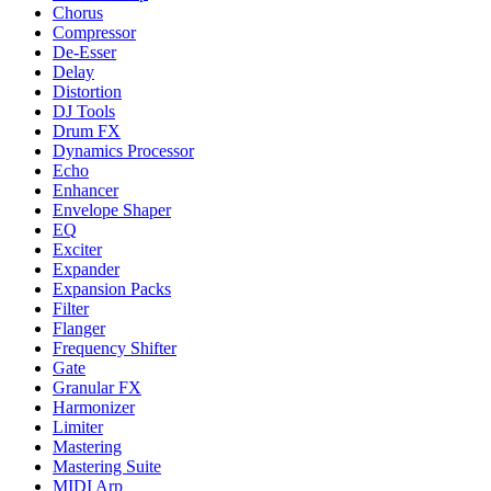
Chorus
Compressor
De-Esser
Delay
Distortion
DJ Tools
Drum FX
Dynamics Processor
Echo
Enhancer
Envelope Shaper
EQ
Exciter
Expander
Expansion Packs
Filter
Flanger
Frequency Shifter
Gate
Granular FX
Harmonizer
Limiter
Mastering
Mastering Suite
MIDI Arp