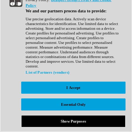
Show All
Policy
Complete Collection
We and our partners process data to provide:
Drum Machine
Drum Synth
Use precise geolocation data. Actively scan device
Expansion Packs
characteristics for identification. Use limited data to select
Generator
advertising. Store and/or access information on a device.
Groovebox
Create profiles for personalised advertising. Use profiles to
Kontakt Instrument
select personalised advertising. Create profiles to
personalise content. Use profiles to select personalised
content. Measure advertising performance. Measure
Maschine Expansions
content performance. Understand audiences through
Reaktor Ensemble
statistics or combinations of data from different sources.
Sampler
Develop and improve services. Use limited data to select
Synth
content.
Synth Presets
List of Partners (vendors)
Virtual Instruments
Vocal Synth
I Accept
Show All
Afrobeat
Bass Music
Essential Only
Blues
Breaks
Bundles
Cinematic
Show Purposes
Country
Disco