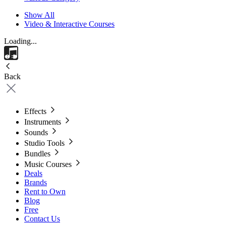
Show All
Video & Interactive Courses
Loading...
Back
Effects
Instruments
Sounds
Studio Tools
Bundles
Music Courses
Deals
Brands
Rent to Own
Blog
Free
Contact Us