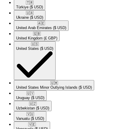
🇹🇷​
Türkiye
($ USD)
🇺🇦​
Ukraine
($ USD)
🇦🇪​
United Arab Emirates
($ USD)
🇬🇧​
United Kingdom
(£ GBP)
🇺🇸​
United States
($ USD)
🇺🇲​
United States Minor Outlying Islands
($ USD)
🇺🇾​
Uruguay
($ USD)
🇺🇿​
Uzbekistan
($ USD)
🇻🇺​
Vanuatu
($ USD)
🇻🇪​
Venezuela
($ USD)