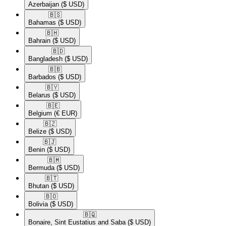
Azerbaijan
($ USD)
🇧🇸​
Bahamas
($ USD)
🇧🇭​
Bahrain
($ USD)
🇧🇩​
Bangladesh
($ USD)
🇧🇧​
Barbados
($ USD)
🇧🇾​
Belarus
($ USD)
🇧🇪​
Belgium
(€ EUR)
🇧🇿​
Belize
($ USD)
🇧🇯​
Benin
($ USD)
🇧🇲​
Bermuda
($ USD)
🇧🇹​
Bhutan
($ USD)
🇧🇴​
Bolivia
($ USD)
🇧🇶​
Bonaire, Sint Eustatius and Saba
($ USD)