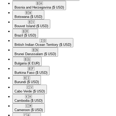
🇧🇦​
Bosnia and Herzegovina
($ USD)
🇧🇼​
Botswana
($ USD)
🇧🇻​
Bouvet Island
($ USD)
🇧🇷​
Brazil
($ USD)
🇮🇴​
British Indian Ocean Territory
($ USD)
🇧🇳​
Brunei Darussalam
($ USD)
🇧🇬​
Bulgaria
(€ EUR)
🇧🇫​
Burkina Faso
($ USD)
🇧🇮​
Burundi
($ USD)
🇨🇻​
Cabo Verde
($ USD)
🇰🇭​
Cambodia
($ USD)
🇨🇲​
Cameroon
($ USD)
🇨🇦​