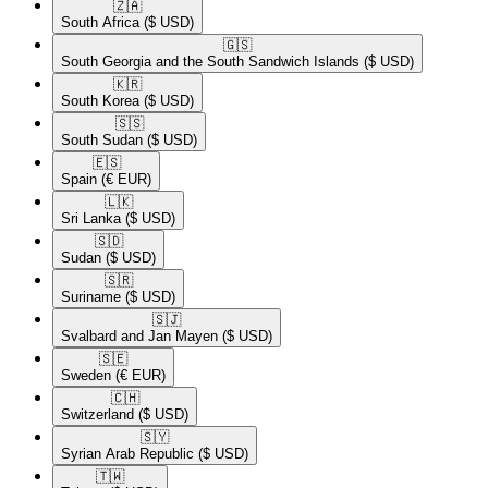
🇿🇦​
South Africa
($ USD)
🇬🇸​
South Georgia and the South Sandwich Islands
($ USD)
🇰🇷​
South Korea
($ USD)
🇸🇸​
South Sudan
($ USD)
🇪🇸​
Spain
(€ EUR)
🇱🇰​
Sri Lanka
($ USD)
🇸🇩​
Sudan
($ USD)
🇸🇷​
Suriname
($ USD)
🇸🇯​
Svalbard and Jan Mayen
($ USD)
🇸🇪​
Sweden
(€ EUR)
🇨🇭​
Switzerland
($ USD)
🇸🇾​
Syrian Arab Republic
($ USD)
🇹🇼​