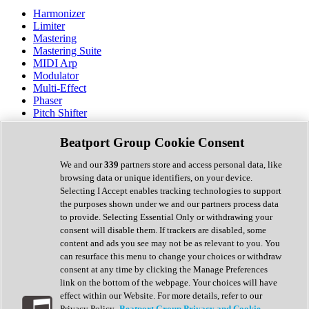
Harmonizer
Limiter
Mastering
Mastering Suite
MIDI Arp
Modulator
Multi-Effect
Phaser
Pitch Shifter
Preamp
Randomiser
Beatport Group Cookie Consent
Reverb
Saturation
We and our
339
partners store and access personal data, like
Sequencer
browsing data or unique identifiers, on your device.
Spectral Analysis
Selecting I Accept enables tracking technologies to support
Stereo Width
the purposes shown under we and our partners process data
Surround Tools
to provide. Selecting Essential Only or withdrawing your
Tape Emulation
consent will disable them. If trackers are disabled, some
Transient Shaper
content and ads you see may not be as relevant to you. You
Tremolo
can resurface this menu to change your choices or withdraw
Vibrato
consent at any time by clicking the Manage Preferences
Vocal Processing
link on the bottom of the webpage. Your choices will have
Vocoder
effect within our Website. For more details, refer to our
Privacy Policy.
Beatport Group Privacy and Cookie