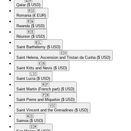
🇶🇦​
Qatar
($ USD)
🇷🇴​
Romania
(€ EUR)
🇷🇼​
Rwanda
($ USD)
🇷🇪​
Réunion
($ USD)
🇧🇱​
Saint Barthélemy
($ USD)
🇸🇭​
Saint Helena, Ascension and Tristan da Cunha
($ USD)
🇰🇳​
Saint Kitts and Nevis
($ USD)
🇱🇨​
Saint Lucia
($ USD)
🇲🇫​
Saint Martin (French part)
($ USD)
🇵🇲​
Saint Pierre and Miquelon
($ USD)
🇻🇨​
Saint Vincent and the Grenadines
($ USD)
🇼🇸​
Samoa
($ USD)
🇸🇲​