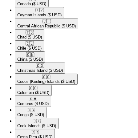
Canada
($ USD)
🇰🇾​
Cayman Islands
($ USD)
🇨🇫​
Central African Republic
($ USD)
🇹🇩​
Chad
($ USD)
🇨🇱​
Chile
($ USD)
🇨🇳​
China
($ USD)
🇨🇽​
Christmas Island
($ USD)
🇨🇨​
Cocos (Keeling) Islands
($ USD)
🇨🇴​
Colombia
($ USD)
🇰🇲​
Comoros
($ USD)
🇨🇬​
Congo
($ USD)
🇨🇰​
Cook Islands
($ USD)
🇨🇷​
Costa Rica
($ USD)