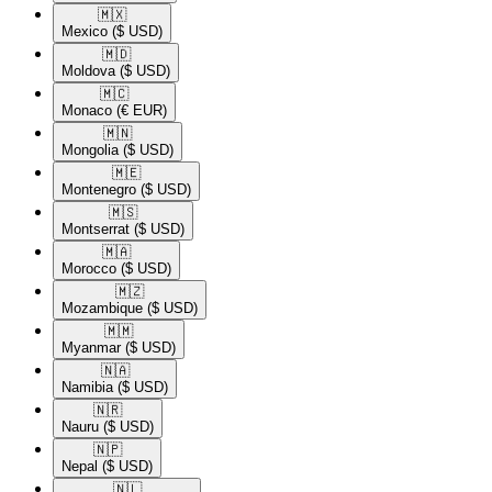
🇲🇽​
Mexico
($ USD)
🇲🇩​
Moldova
($ USD)
🇲🇨​
Monaco
(€ EUR)
🇲🇳​
Mongolia
($ USD)
🇲🇪​
Montenegro
($ USD)
🇲🇸​
Montserrat
($ USD)
🇲🇦​
Morocco
($ USD)
🇲🇿​
Mozambique
($ USD)
🇲🇲​
Myanmar
($ USD)
🇳🇦​
Namibia
($ USD)
🇳🇷​
Nauru
($ USD)
🇳🇵​
Nepal
($ USD)
🇳🇱​