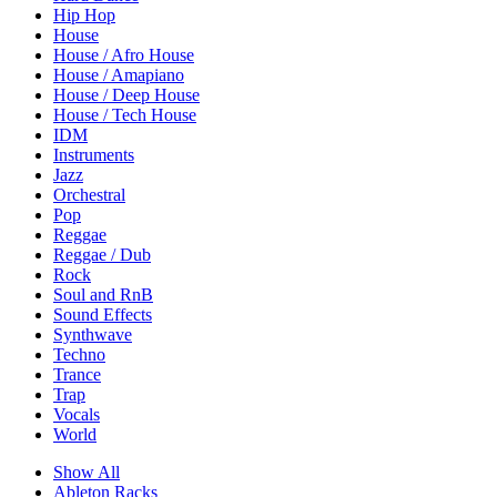
Hip Hop
House
House / Afro House
House / Amapiano
House / Deep House
House / Tech House
IDM
Instruments
Jazz
Orchestral
Pop
Reggae
Reggae / Dub
Rock
Soul and RnB
Sound Effects
Synthwave
Techno
Trance
Trap
Vocals
World
Show All
Ableton Racks