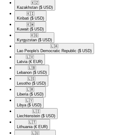
🇰🇿​
Kazakhstan
($ USD)
🇰🇮​
Kiribati
($ USD)
🇰🇼​
Kuwait
($ USD)
🇰🇬​
Kyrgyzstan
($ USD)
🇱🇦​
Lao People's Democratic Republic
($ USD)
🇱🇻​
Latvia
(€ EUR)
🇱🇧​
Lebanon
($ USD)
🇱🇸​
Lesotho
($ USD)
🇱🇷​
Liberia
($ USD)
🇱🇾​
Libya
($ USD)
🇱🇮​
Liechtenstein
($ USD)
🇱🇹​
Lithuania
(€ EUR)
🇱🇺​