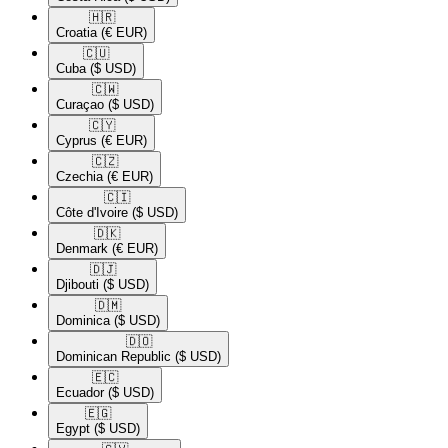
🇭🇷​
Croatia
(€ EUR)
🇨🇺​
Cuba
($ USD)
🇨🇼​
Curaçao
($ USD)
🇨🇾​
Cyprus
(€ EUR)
🇨🇿​
Czechia
(€ EUR)
🇨🇮​
Côte d'Ivoire
($ USD)
🇩🇰​
Denmark
(€ EUR)
🇩🇯​
Djibouti
($ USD)
🇩🇲​
Dominica
($ USD)
🇩🇴​
Dominican Republic
($ USD)
🇪🇨​
Ecuador
($ USD)
🇪🇬​
Egypt
($ USD)