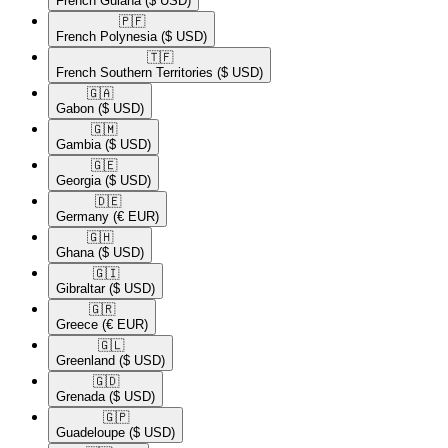
French Guiana
($ USD)
🇵🇫​
French Polynesia
($ USD)
🇹🇫​
French Southern Territories
($ USD)
🇬🇦​
Gabon
($ USD)
🇬🇲​
Gambia
($ USD)
🇬🇪​
Georgia
($ USD)
🇩🇪​
Germany
(€ EUR)
🇬🇭​
Ghana
($ USD)
🇬🇮​
Gibraltar
($ USD)
🇬🇷​
Greece
(€ EUR)
🇬🇱​
Greenland
($ USD)
🇬🇩​
Grenada
($ USD)
🇬🇵​
Guadeloupe
($ USD)