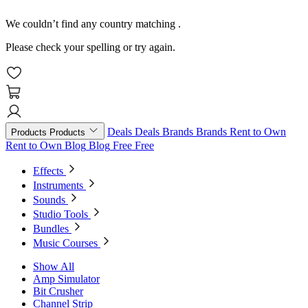
We couldn’t find any country matching
.
Please check your spelling or try again.
Deals
Deals
Brands
Brands
Rent to Own
Products
Products
Rent to Own
Blog
Blog
Free
Free
Effects
Instruments
Sounds
Studio Tools
Bundles
Music Courses
Show All
Amp Simulator
Bit Crusher
Channel Strip