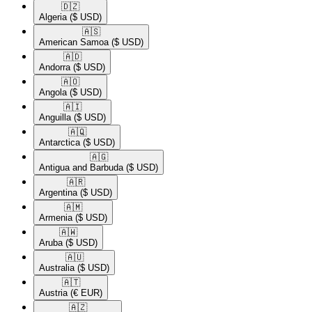
🇩🇿​
Algeria
($ USD)
🇦🇸​
American Samoa
($ USD)
🇦🇩​
Andorra
($ USD)
🇦🇴​
Angola
($ USD)
🇦🇮​
Anguilla
($ USD)
🇦🇶​
Antarctica
($ USD)
🇦🇬​
Antigua and Barbuda
($ USD)
🇦🇷​
Argentina
($ USD)
🇦🇲​
Armenia
($ USD)
🇦🇼​
Aruba
($ USD)
🇦🇺​
Australia
($ USD)
🇦🇹​
Austria
(€ EUR)
🇦🇿​