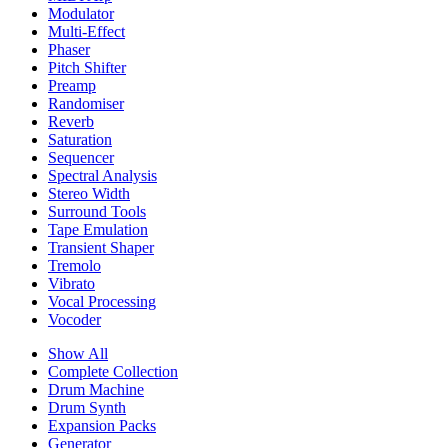
Modulator
Multi-Effect
Phaser
Pitch Shifter
Preamp
Randomiser
Reverb
Saturation
Sequencer
Spectral Analysis
Stereo Width
Surround Tools
Tape Emulation
Transient Shaper
Tremolo
Vibrato
Vocal Processing
Vocoder
Show All
Complete Collection
Drum Machine
Drum Synth
Expansion Packs
Generator