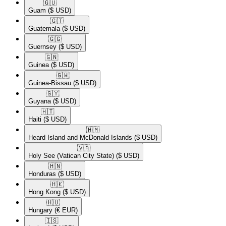
🇬🇺​
Guam
($ USD)
🇬🇹​
Guatemala
($ USD)
🇬🇬​
Guernsey
($ USD)
🇬🇳​
Guinea
($ USD)
🇬🇼​
Guinea-Bissau
($ USD)
🇬🇾​
Guyana
($ USD)
🇭🇹​
Haiti
($ USD)
🇭🇲​
Heard Island and McDonald Islands
($ USD)
🇻🇦​
Holy See (Vatican City State)
($ USD)
🇭🇳​
Honduras
($ USD)
🇭🇰​
Hong Kong
($ USD)
🇭🇺​
Hungary
(€ EUR)
🇮🇸​