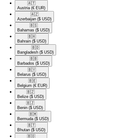
🇦🇹​
Austria
(€ EUR)
🇦🇿​
Azerbaijan
($ USD)
🇧🇸​
Bahamas
($ USD)
🇧🇭​
Bahrain
($ USD)
🇧🇩​
Bangladesh
($ USD)
🇧🇧​
Barbados
($ USD)
🇧🇾​
Belarus
($ USD)
🇧🇪​
Belgium
(€ EUR)
🇧🇿​
Belize
($ USD)
🇧🇯​
Benin
($ USD)
🇧🇲​
Bermuda
($ USD)
🇧🇹​
Bhutan
($ USD)
🇧🇴​