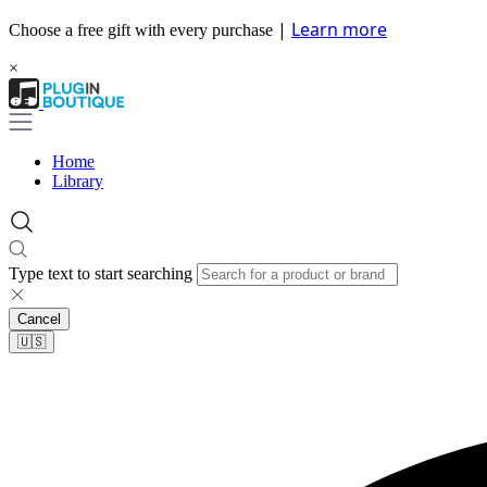
|
Learn more
Choose a free gift with every purchase
×
Home
Library
Type text to start searching
Cancel
🇺🇸​