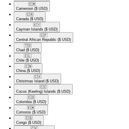
🇨🇲​
Cameroon
($ USD)
🇨🇦​
Canada
($ USD)
🇰🇾​
Cayman Islands
($ USD)
🇨🇫​
Central African Republic
($ USD)
🇹🇩​
Chad
($ USD)
🇨🇱​
Chile
($ USD)
🇨🇳​
China
($ USD)
🇨🇽​
Christmas Island
($ USD)
🇨🇨​
Cocos (Keeling) Islands
($ USD)
🇨🇴​
Colombia
($ USD)
🇰🇲​
Comoros
($ USD)
🇨🇬​
Congo
($ USD)
🇨🇰​