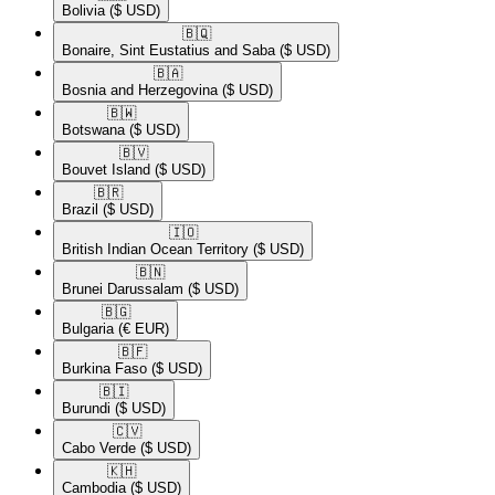
Bolivia
($ USD)
🇧🇶​
Bonaire, Sint Eustatius and Saba
($ USD)
🇧🇦​
Bosnia and Herzegovina
($ USD)
🇧🇼​
Botswana
($ USD)
🇧🇻​
Bouvet Island
($ USD)
🇧🇷​
Brazil
($ USD)
🇮🇴​
British Indian Ocean Territory
($ USD)
🇧🇳​
Brunei Darussalam
($ USD)
🇧🇬​
Bulgaria
(€ EUR)
🇧🇫​
Burkina Faso
($ USD)
🇧🇮​
Burundi
($ USD)
🇨🇻​
Cabo Verde
($ USD)
🇰🇭​
Cambodia
($ USD)