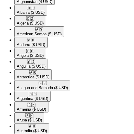
Afghanistan
($ USD)
🇦🇱​
Albania
($ USD)
🇩🇿​
Algeria
($ USD)
🇦🇸​
American Samoa
($ USD)
🇦🇩​
Andorra
($ USD)
🇦🇴​
Angola
($ USD)
🇦🇮​
Anguilla
($ USD)
🇦🇶​
Antarctica
($ USD)
🇦🇬​
Antigua and Barbuda
($ USD)
🇦🇷​
Argentina
($ USD)
🇦🇲​
Armenia
($ USD)
🇦🇼​
Aruba
($ USD)
🇦🇺​
Australia
($ USD)