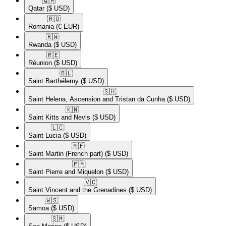
🇶🇦​
Qatar
($ USD)
🇷🇴​
Romania
(€ EUR)
🇷🇼​
Rwanda
($ USD)
🇷🇪​
Réunion
($ USD)
🇧🇱​
Saint Barthélemy
($ USD)
🇸🇭​
Saint Helena, Ascension and Tristan da Cunha
($ USD)
🇰🇳​
Saint Kitts and Nevis
($ USD)
🇱🇨​
Saint Lucia
($ USD)
🇲🇫​
Saint Martin (French part)
($ USD)
🇵🇲​
Saint Pierre and Miquelon
($ USD)
🇻🇨​
Saint Vincent and the Grenadines
($ USD)
🇼🇸​
Samoa
($ USD)
🇸🇲​