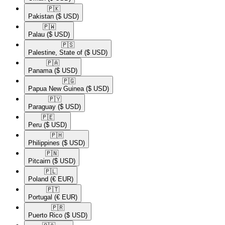
🇵🇰​
Pakistan
($ USD)
🇵🇼​
Palau
($ USD)
🇵🇸​
Palestine, State of
($ USD)
🇵🇦​
Panama
($ USD)
🇵🇬​
Papua New Guinea
($ USD)
🇵🇾​
Paraguay
($ USD)
🇵🇪​
Peru
($ USD)
🇵🇭​
Philippines
($ USD)
🇵🇳​
Pitcairn
($ USD)
🇵🇱​
Poland
(€ EUR)
🇵🇹​
Portugal
(€ EUR)
🇵🇷​
Puerto Rico
($ USD)