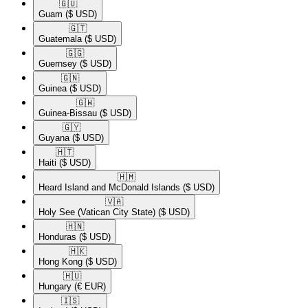
🇬🇺​
Guam
($ USD)
🇬🇹​
Guatemala
($ USD)
🇬🇬​
Guernsey
($ USD)
🇬🇳​
Guinea
($ USD)
🇬🇼​
Guinea-Bissau
($ USD)
🇬🇾​
Guyana
($ USD)
🇭🇹​
Haiti
($ USD)
🇭🇲​
Heard Island and McDonald Islands
($ USD)
🇻🇦​
Holy See (Vatican City State)
($ USD)
🇭🇳​
Honduras
($ USD)
🇭🇰​
Hong Kong
($ USD)
🇭🇺​
Hungary
(€ EUR)
🇮🇸​