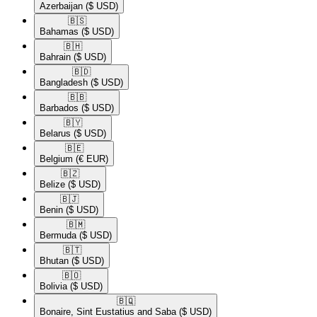
Azerbaijan
($ USD)
🇧🇸​
Bahamas
($ USD)
🇧🇭​
Bahrain
($ USD)
🇧🇩​
Bangladesh
($ USD)
🇧🇧​
Barbados
($ USD)
🇧🇾​
Belarus
($ USD)
🇧🇪​
Belgium
(€ EUR)
🇧🇿​
Belize
($ USD)
🇧🇯​
Benin
($ USD)
🇧🇲​
Bermuda
($ USD)
🇧🇹​
Bhutan
($ USD)
🇧🇴​
Bolivia
($ USD)
🇧🇶​
Bonaire, Sint Eustatius and Saba
($ USD)