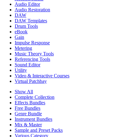
Audio Editor
Audio Restoration
DAW
DAW Templates
Drum Tools
eBook
Gain
Impulse Response
Metering
Music Theory Tools
Referencing Tools
Sound Editor
Utility
Video & Interactive Courses
Virtual Patchbay
Show All
Complete Collection
Effects Bundles
Free Bundles
Genre Bundle
Instrument Bundles
Mix & Master
Sample and Preset Packs
Various Category