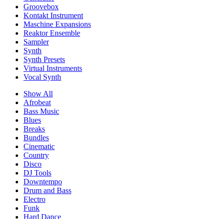
Groovebox
Kontakt Instrument
Maschine Expansions
Reaktor Ensemble
Sampler
Synth
Synth Presets
Virtual Instruments
Vocal Synth
Show All
Afrobeat
Bass Music
Blues
Breaks
Bundles
Cinematic
Country
Disco
DJ Tools
Downtempo
Drum and Bass
Electro
Funk
Hard Dance