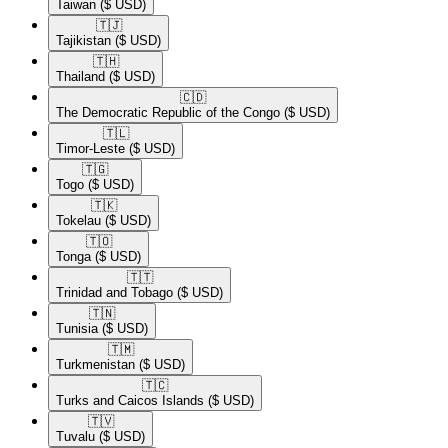
Taiwan
($ USD)
🇹🇯​
Tajikistan
($ USD)
🇹🇭​
Thailand
($ USD)
🇨🇩​
The Democratic Republic of the Congo
($ USD)
🇹🇱​
Timor-Leste
($ USD)
🇹🇬​
Togo
($ USD)
🇹🇰​
Tokelau
($ USD)
🇹🇴​
Tonga
($ USD)
🇹🇹​
Trinidad and Tobago
($ USD)
🇹🇳​
Tunisia
($ USD)
🇹🇲​
Turkmenistan
($ USD)
🇹🇨​
Turks and Caicos Islands
($ USD)
🇹🇻​
Tuvalu
($ USD)