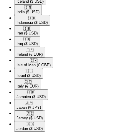
Iceland
($ USD)
🇮🇳​
India
($ USD)
🇮🇩​
Indonesia
($ USD)
🇮🇷​
Iran
($ USD)
🇮🇶​
Iraq
($ USD)
🇮🇪​
Ireland
(€ EUR)
🇮🇲​
Isle of Man
(£ GBP)
🇮🇱​
Israel
($ USD)
🇮🇹​
Italy
(€ EUR)
🇯🇲​
Jamaica
($ USD)
🇯🇵​
Japan
(¥ JPY)
🇯🇪​
Jersey
($ USD)
🇯🇴​
Jordan
($ USD)