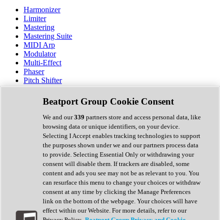
Harmonizer
Limiter
Mastering
Mastering Suite
MIDI Arp
Modulator
Multi-Effect
Phaser
Pitch Shifter
Preamp
Randomiser
Beatport Group Cookie Consent
Reverb
Saturation
We and our
339
partners store and access personal data, like
Sequencer
browsing data or unique identifiers, on your device.
Spectral Analysis
Selecting I Accept enables tracking technologies to support
Stereo Width
the purposes shown under we and our partners process data
Surround Tools
to provide. Selecting Essential Only or withdrawing your
Tape Emulation
consent will disable them. If trackers are disabled, some
Transient Shaper
content and ads you see may not be as relevant to you. You
Tremolo
can resurface this menu to change your choices or withdraw
Vibrato
consent at any time by clicking the Manage Preferences
Vocal Processing
link on the bottom of the webpage. Your choices will have
Vocoder
effect within our Website. For more details, refer to our
Privacy Policy.
Beatport Group Privacy and Cookie