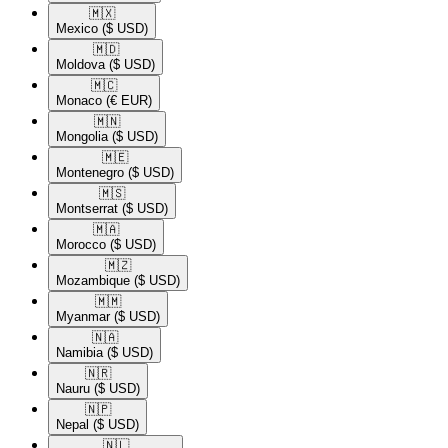
🇲🇽​
Mexico
($ USD)
🇲🇩​
Moldova
($ USD)
🇲🇨​
Monaco
(€ EUR)
🇲🇳​
Mongolia
($ USD)
🇲🇪​
Montenegro
($ USD)
🇲🇸​
Montserrat
($ USD)
🇲🇦​
Morocco
($ USD)
🇲🇿​
Mozambique
($ USD)
🇲🇲​
Myanmar
($ USD)
🇳🇦​
Namibia
($ USD)
🇳🇷​
Nauru
($ USD)
🇳🇵​
Nepal
($ USD)
🇳🇱​