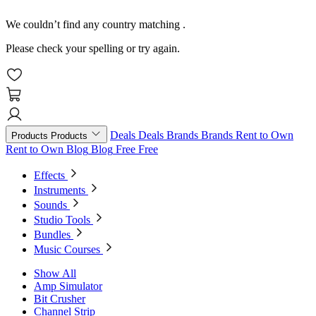
We couldn’t find any country matching
.
Please check your spelling or try again.
Deals
Deals
Brands
Brands
Rent to Own
Products
Products
Rent to Own
Blog
Blog
Free
Free
Effects
Instruments
Sounds
Studio Tools
Bundles
Music Courses
Show All
Amp Simulator
Bit Crusher
Channel Strip