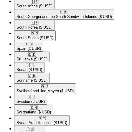
🇿🇦​
South Africa
($ USD)
🇬🇸​
South Georgia and the South Sandwich Islands
($ USD)
🇰🇷​
South Korea
($ USD)
🇸🇸​
South Sudan
($ USD)
🇪🇸​
Spain
(€ EUR)
🇱🇰​
Sri Lanka
($ USD)
🇸🇩​
Sudan
($ USD)
🇸🇷​
Suriname
($ USD)
🇸🇯​
Svalbard and Jan Mayen
($ USD)
🇸🇪​
Sweden
(€ EUR)
🇨🇭​
Switzerland
($ USD)
🇸🇾​
Syrian Arab Republic
($ USD)
🇹🇼​