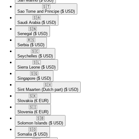
San Marino
($ USD)
🇸🇹​
Sao Tome and Principe
($ USD)
🇸🇦​
Saudi Arabia
($ USD)
🇸🇳​
Senegal
($ USD)
🇷🇸​
Serbia
($ USD)
🇸🇨​
Seychelles
($ USD)
🇸🇱​
Sierra Leone
($ USD)
🇸🇬​
Singapore
($ USD)
🇸🇽​
Sint Maarten (Dutch part)
($ USD)
🇸🇰​
Slovakia
(€ EUR)
🇸🇮​
Slovenia
(€ EUR)
🇸🇧​
Solomon Islands
($ USD)
🇸🇴​
Somalia
($ USD)