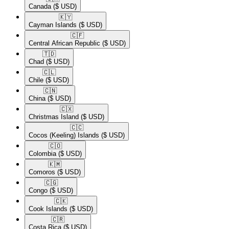
Canada
($ USD)
🇰🇾​
Cayman Islands
($ USD)
🇨🇫​
Central African Republic
($ USD)
🇹🇩​
Chad
($ USD)
🇨🇱​
Chile
($ USD)
🇨🇳​
China
($ USD)
🇨🇽​
Christmas Island
($ USD)
🇨🇨​
Cocos (Keeling) Islands
($ USD)
🇨🇴​
Colombia
($ USD)
🇰🇲​
Comoros
($ USD)
🇨🇬​
Congo
($ USD)
🇨🇰​
Cook Islands
($ USD)
🇨🇷​
Costa Rica
($ USD)