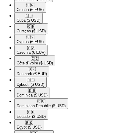
🇭🇷​
Croatia
(€ EUR)
🇨🇺​
Cuba
($ USD)
🇨🇼​
Curaçao
($ USD)
🇨🇾​
Cyprus
(€ EUR)
🇨🇿​
Czechia
(€ EUR)
🇨🇮​
Côte d'Ivoire
($ USD)
🇩🇰​
Denmark
(€ EUR)
🇩🇯​
Djibouti
($ USD)
🇩🇲​
Dominica
($ USD)
🇩🇴​
Dominican Republic
($ USD)
🇪🇨​
Ecuador
($ USD)
🇪🇬​
Egypt
($ USD)