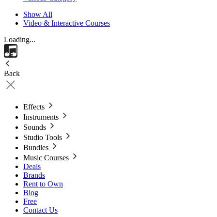
Show All
Video & Interactive Courses
Loading...
Back
Effects
Instruments
Sounds
Studio Tools
Bundles
Music Courses
Deals
Brands
Rent to Own
Blog
Free
Contact Us