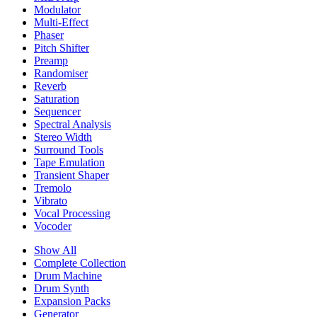
Modulator
Multi-Effect
Phaser
Pitch Shifter
Preamp
Randomiser
Reverb
Saturation
Sequencer
Spectral Analysis
Stereo Width
Surround Tools
Tape Emulation
Transient Shaper
Tremolo
Vibrato
Vocal Processing
Vocoder
Show All
Complete Collection
Drum Machine
Drum Synth
Expansion Packs
Generator