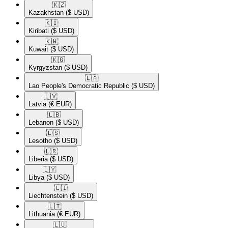
🇰🇿​
Kazakhstan
($ USD)
🇰🇮​
Kiribati
($ USD)
🇰🇼​
Kuwait
($ USD)
🇰🇬​
Kyrgyzstan
($ USD)
🇱🇦​
Lao People's Democratic Republic
($ USD)
🇱🇻​
Latvia
(€ EUR)
🇱🇧​
Lebanon
($ USD)
🇱🇸​
Lesotho
($ USD)
🇱🇷​
Liberia
($ USD)
🇱🇾​
Libya
($ USD)
🇱🇮​
Liechtenstein
($ USD)
🇱🇹​
Lithuania
(€ EUR)
🇱🇺​