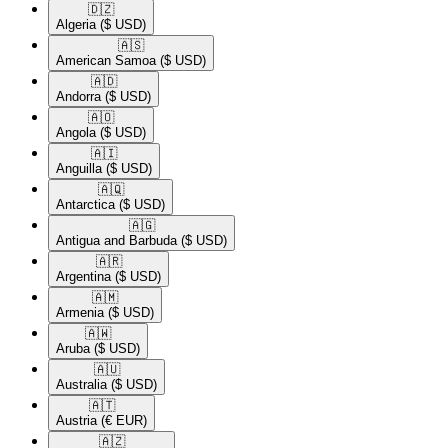
🇩🇿​
Algeria
($ USD)
🇦🇸​
American Samoa
($ USD)
🇦🇩​
Andorra
($ USD)
🇦🇴​
Angola
($ USD)
🇦🇮​
Anguilla
($ USD)
🇦🇶​
Antarctica
($ USD)
🇦🇬​
Antigua and Barbuda
($ USD)
🇦🇷​
Argentina
($ USD)
🇦🇲​
Armenia
($ USD)
🇦🇼​
Aruba
($ USD)
🇦🇺​
Australia
($ USD)
🇦🇹​
Austria
(€ EUR)
🇦🇿​