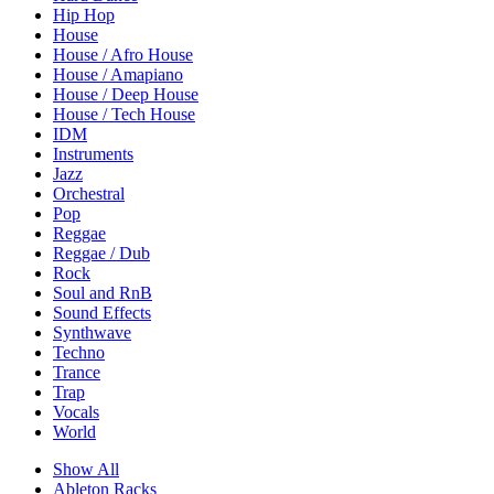
Hip Hop
House
House / Afro House
House / Amapiano
House / Deep House
House / Tech House
IDM
Instruments
Jazz
Orchestral
Pop
Reggae
Reggae / Dub
Rock
Soul and RnB
Sound Effects
Synthwave
Techno
Trance
Trap
Vocals
World
Show All
Ableton Racks