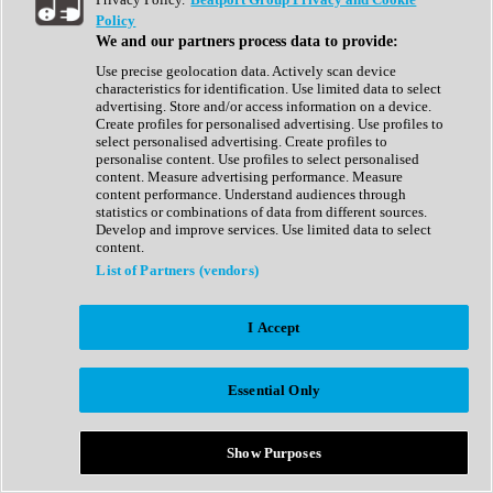
Show All
Policy
Complete Collection
We and our partners process data to provide:
Drum Machine
Drum Synth
Use precise geolocation data. Actively scan device
Expansion Packs
characteristics for identification. Use limited data to select
Generator
advertising. Store and/or access information on a device.
Groovebox
Create profiles for personalised advertising. Use profiles to
Kontakt Instrument
select personalised advertising. Create profiles to
personalise content. Use profiles to select personalised
content. Measure advertising performance. Measure
Maschine Expansions
content performance. Understand audiences through
Reaktor Ensemble
statistics or combinations of data from different sources.
Sampler
Develop and improve services. Use limited data to select
Synth
content.
Synth Presets
List of Partners (vendors)
Virtual Instruments
Vocal Synth
I Accept
Show All
Afrobeat
Bass Music
Essential Only
Blues
Breaks
Bundles
Cinematic
Show Purposes
Country
Disco