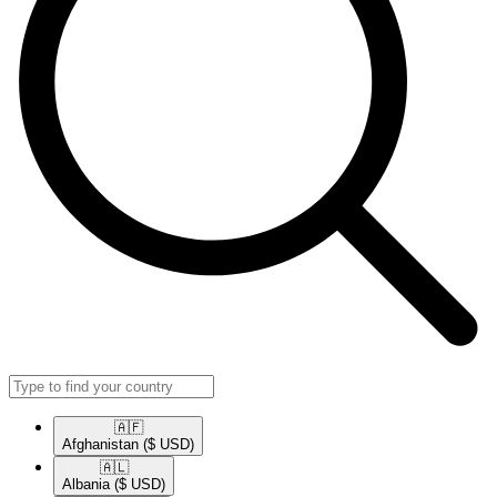
🇦🇫​
Afghanistan
($ USD)
🇦🇱​
Albania
($ USD)