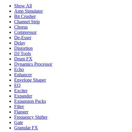
Show All
Amp Simulator
Bit Crusher
Channel Strip
Chorus
Compressor
De-Esser
Delay
Distortion
DJ Tools
Drum FX
Dynamics Processor
Echo
Enhancer
Envelope Shaper
EQ
Exciter
Expander
Expansion Packs
Filter
Flanger
Frequency Shifter
Gate
Granular FX