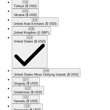
🇹🇷​
Türkiye
($ USD)
🇺🇦​
Ukraine
($ USD)
🇦🇪​
United Arab Emirates
($ USD)
🇬🇧​
United Kingdom
(£ GBP)
🇺🇸​
United States
($ USD)
🇺🇲​
United States Minor Outlying Islands
($ USD)
🇺🇾​
Uruguay
($ USD)
🇺🇿​
Uzbekistan
($ USD)
🇻🇺​
Vanuatu
($ USD)
🇻🇪​
Venezuela
($ USD)