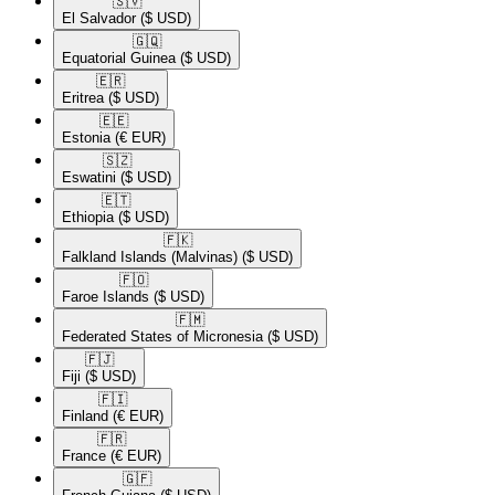
🇸🇻​
El Salvador
($ USD)
🇬🇶​
Equatorial Guinea
($ USD)
🇪🇷​
Eritrea
($ USD)
🇪🇪​
Estonia
(€ EUR)
🇸🇿​
Eswatini
($ USD)
🇪🇹​
Ethiopia
($ USD)
🇫🇰​
Falkland Islands (Malvinas)
($ USD)
🇫🇴​
Faroe Islands
($ USD)
🇫🇲​
Federated States of Micronesia
($ USD)
🇫🇯​
Fiji
($ USD)
🇫🇮​
Finland
(€ EUR)
🇫🇷​
France
(€ EUR)
🇬🇫​