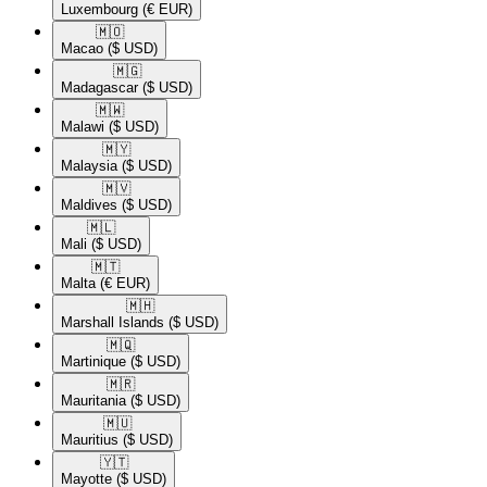
Luxembourg
(€ EUR)
🇲🇴​
Macao
($ USD)
🇲🇬​
Madagascar
($ USD)
🇲🇼​
Malawi
($ USD)
🇲🇾​
Malaysia
($ USD)
🇲🇻​
Maldives
($ USD)
🇲🇱​
Mali
($ USD)
🇲🇹​
Malta
(€ EUR)
🇲🇭​
Marshall Islands
($ USD)
🇲🇶​
Martinique
($ USD)
🇲🇷​
Mauritania
($ USD)
🇲🇺​
Mauritius
($ USD)
🇾🇹​
Mayotte
($ USD)