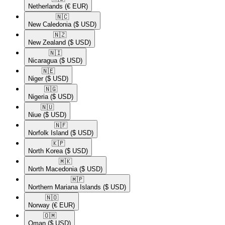
Netherlands
(€ EUR)
🇳🇨​
New Caledonia
($ USD)
🇳🇿​
New Zealand
($ USD)
🇳🇮​
Nicaragua
($ USD)
🇳🇪​
Niger
($ USD)
🇳🇬​
Nigeria
($ USD)
🇳🇺​
Niue
($ USD)
🇳🇫​
Norfolk Island
($ USD)
🇰🇵​
North Korea
($ USD)
🇲🇰​
North Macedonia
($ USD)
🇲🇵​
Northern Mariana Islands
($ USD)
🇳🇴​
Norway
(€ EUR)
🇴🇲​
Oman
($ USD)