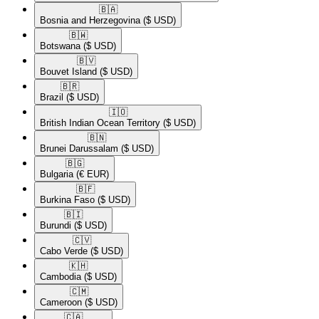
🇧🇦​
Bosnia and Herzegovina
($ USD)
🇧🇼​
Botswana
($ USD)
🇧🇻​
Bouvet Island
($ USD)
🇧🇷​
Brazil
($ USD)
🇮🇴​
British Indian Ocean Territory
($ USD)
🇧🇳​
Brunei Darussalam
($ USD)
🇧🇬​
Bulgaria
(€ EUR)
🇧🇫​
Burkina Faso
($ USD)
🇧🇮​
Burundi
($ USD)
🇨🇻​
Cabo Verde
($ USD)
🇰🇭​
Cambodia
($ USD)
🇨🇲​
Cameroon
($ USD)
🇨🇦​