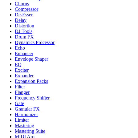
Chorus
Compressor
De-Esser
Delay
Distortion
DJ Tools
Drum FX
Dynamics Processor
Echo
Enhancer
Envelope Shaper
EQ
Exciter
Expander
Expansion Packs
Filter
Flanger
Frequency Shifter
Gate
Granular FX
Harmonizer
Limiter
Mastering
Mastering Suite
MIDI Arp