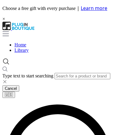
|
Learn more
Choose a free gift with every purchase
×
Home
Library
Type text to start searching
Cancel
🇺🇸​