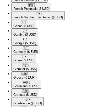
French Guiana
($ USD)
🇵🇫​
French Polynesia
($ USD)
🇹🇫​
French Southern Territories
($ USD)
🇬🇦​
Gabon
($ USD)
🇬🇲​
Gambia
($ USD)
🇬🇪​
Georgia
($ USD)
🇩🇪​
Germany
(€ EUR)
🇬🇭​
Ghana
($ USD)
🇬🇮​
Gibraltar
($ USD)
🇬🇷​
Greece
(€ EUR)
🇬🇱​
Greenland
($ USD)
🇬🇩​
Grenada
($ USD)
🇬🇵​
Guadeloupe
($ USD)