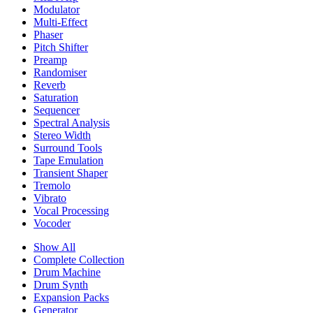
Modulator
Multi-Effect
Phaser
Pitch Shifter
Preamp
Randomiser
Reverb
Saturation
Sequencer
Spectral Analysis
Stereo Width
Surround Tools
Tape Emulation
Transient Shaper
Tremolo
Vibrato
Vocal Processing
Vocoder
Show All
Complete Collection
Drum Machine
Drum Synth
Expansion Packs
Generator