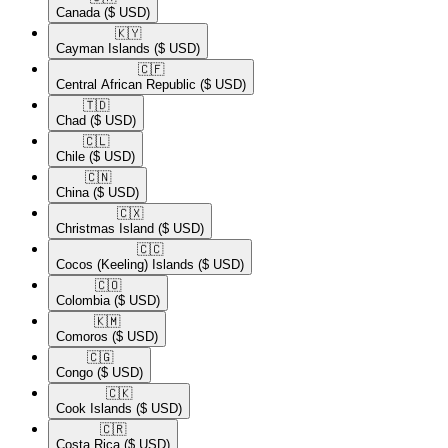
Canada
($ USD)
🇰🇾​
Cayman Islands
($ USD)
🇨🇫​
Central African Republic
($ USD)
🇹🇩​
Chad
($ USD)
🇨🇱​
Chile
($ USD)
🇨🇳​
China
($ USD)
🇨🇽​
Christmas Island
($ USD)
🇨🇨​
Cocos (Keeling) Islands
($ USD)
🇨🇴​
Colombia
($ USD)
🇰🇲​
Comoros
($ USD)
🇨🇬​
Congo
($ USD)
🇨🇰​
Cook Islands
($ USD)
🇨🇷​
Costa Rica
($ USD)