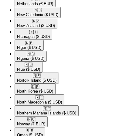
Netherlands
(€ EUR)
🇳🇨​
New Caledonia
($ USD)
🇳🇿​
New Zealand
($ USD)
🇳🇮​
Nicaragua
($ USD)
🇳🇪​
Niger
($ USD)
🇳🇬​
Nigeria
($ USD)
🇳🇺​
Niue
($ USD)
🇳🇫​
Norfolk Island
($ USD)
🇰🇵​
North Korea
($ USD)
🇲🇰​
North Macedonia
($ USD)
🇲🇵​
Northern Mariana Islands
($ USD)
🇳🇴​
Norway
(€ EUR)
🇴🇲​
Oman
($ USD)