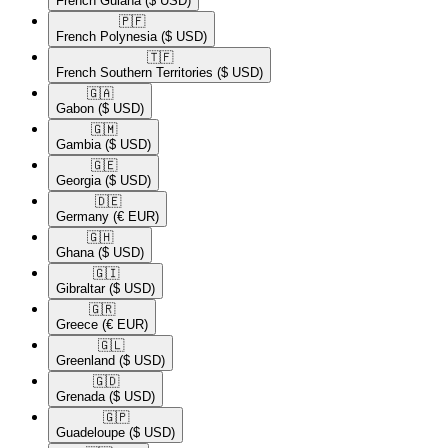
French Guiana
($ USD)
🇵🇫​
French Polynesia
($ USD)
🇹🇫​
French Southern Territories
($ USD)
🇬🇦​
Gabon
($ USD)
🇬🇲​
Gambia
($ USD)
🇬🇪​
Georgia
($ USD)
🇩🇪​
Germany
(€ EUR)
🇬🇭​
Ghana
($ USD)
🇬🇮​
Gibraltar
($ USD)
🇬🇷​
Greece
(€ EUR)
🇬🇱​
Greenland
($ USD)
🇬🇩​
Grenada
($ USD)
🇬🇵​
Guadeloupe
($ USD)