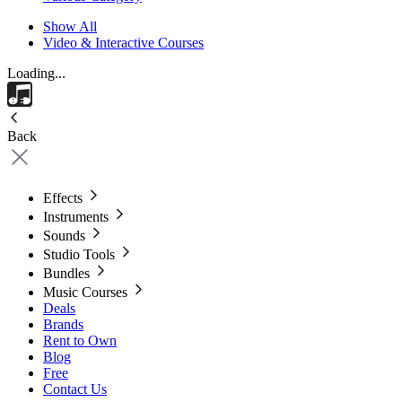
Show All
Video & Interactive Courses
Loading...
Back
Effects
Instruments
Sounds
Studio Tools
Bundles
Music Courses
Deals
Brands
Rent to Own
Blog
Free
Contact Us