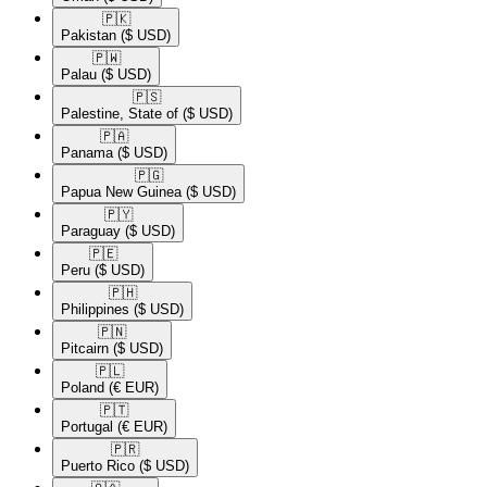
🇵🇰​
Pakistan
($ USD)
🇵🇼​
Palau
($ USD)
🇵🇸​
Palestine, State of
($ USD)
🇵🇦​
Panama
($ USD)
🇵🇬​
Papua New Guinea
($ USD)
🇵🇾​
Paraguay
($ USD)
🇵🇪​
Peru
($ USD)
🇵🇭​
Philippines
($ USD)
🇵🇳​
Pitcairn
($ USD)
🇵🇱​
Poland
(€ EUR)
🇵🇹​
Portugal
(€ EUR)
🇵🇷​
Puerto Rico
($ USD)