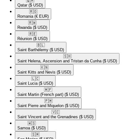
🇶🇦​
Qatar
($ USD)
🇷🇴​
Romania
(€ EUR)
🇷🇼​
Rwanda
($ USD)
🇷🇪​
Réunion
($ USD)
🇧🇱​
Saint Barthélemy
($ USD)
🇸🇭​
Saint Helena, Ascension and Tristan da Cunha
($ USD)
🇰🇳​
Saint Kitts and Nevis
($ USD)
🇱🇨​
Saint Lucia
($ USD)
🇲🇫​
Saint Martin (French part)
($ USD)
🇵🇲​
Saint Pierre and Miquelon
($ USD)
🇻🇨​
Saint Vincent and the Grenadines
($ USD)
🇼🇸​
Samoa
($ USD)
🇸🇲​