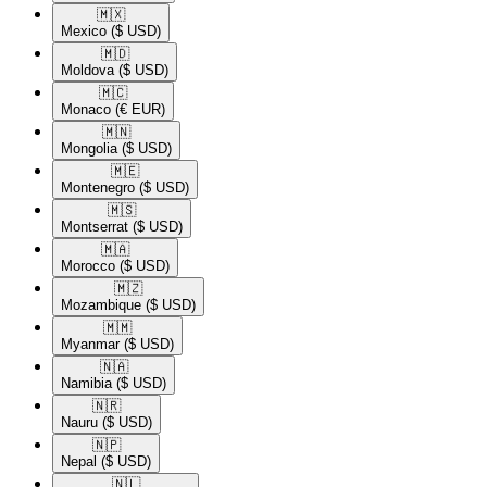
🇲🇽​
Mexico
($ USD)
🇲🇩​
Moldova
($ USD)
🇲🇨​
Monaco
(€ EUR)
🇲🇳​
Mongolia
($ USD)
🇲🇪​
Montenegro
($ USD)
🇲🇸​
Montserrat
($ USD)
🇲🇦​
Morocco
($ USD)
🇲🇿​
Mozambique
($ USD)
🇲🇲​
Myanmar
($ USD)
🇳🇦​
Namibia
($ USD)
🇳🇷​
Nauru
($ USD)
🇳🇵​
Nepal
($ USD)
🇳🇱​