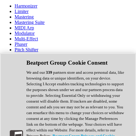
Harmonizer
Limiter
Mastering
Mastering Suite
MIDI Arp
Modulator
Multi-Effect
Phaser
Pitch Shifter
Preamp
Randomiser
Beatport Group Cookie Consent
Reverb
Saturation
We and our
339
partners store and access personal data, like
Sequencer
browsing data or unique identifiers, on your device.
Spectral Analysis
Selecting I Accept enables tracking technologies to support
Stereo Width
the purposes shown under we and our partners process data
Surround Tools
to provide. Selecting Essential Only or withdrawing your
Tape Emulation
consent will disable them. If trackers are disabled, some
Transient Shaper
content and ads you see may not be as relevant to you. You
Tremolo
can resurface this menu to change your choices or withdraw
Vibrato
consent at any time by clicking the Manage Preferences
Vocal Processing
link on the bottom of the webpage. Your choices will have
Vocoder
effect within our Website. For more details, refer to our
Privacy Policy.
Beatport Group Privacy and Cookie