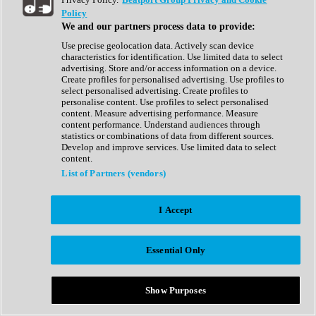
Show All
Policy
Complete Collection
We and our partners process data to provide:
Drum Machine
Drum Synth
Use precise geolocation data. Actively scan device
Expansion Packs
characteristics for identification. Use limited data to select
Generator
advertising. Store and/or access information on a device.
Groovebox
Create profiles for personalised advertising. Use profiles to
Kontakt Instrument
select personalised advertising. Create profiles to
personalise content. Use profiles to select personalised
content. Measure advertising performance. Measure
Maschine Expansions
content performance. Understand audiences through
Reaktor Ensemble
statistics or combinations of data from different sources.
Sampler
Develop and improve services. Use limited data to select
Synth
content.
Synth Presets
List of Partners (vendors)
Virtual Instruments
Vocal Synth
I Accept
Show All
Afrobeat
Bass Music
Essential Only
Blues
Breaks
Bundles
Cinematic
Show Purposes
Country
Disco