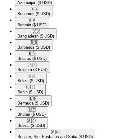
Azerbaijan
($ USD)
🇧🇸​
Bahamas
($ USD)
🇧🇭​
Bahrain
($ USD)
🇧🇩​
Bangladesh
($ USD)
🇧🇧​
Barbados
($ USD)
🇧🇾​
Belarus
($ USD)
🇧🇪​
Belgium
(€ EUR)
🇧🇿​
Belize
($ USD)
🇧🇯​
Benin
($ USD)
🇧🇲​
Bermuda
($ USD)
🇧🇹​
Bhutan
($ USD)
🇧🇴​
Bolivia
($ USD)
🇧🇶​
Bonaire, Sint Eustatius and Saba
($ USD)