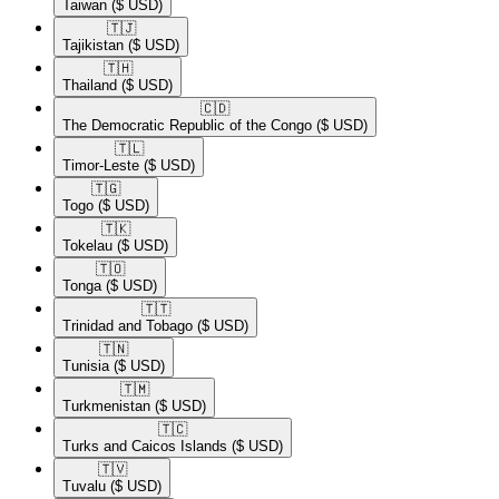
Taiwan
($ USD)
🇹🇯​
Tajikistan
($ USD)
🇹🇭​
Thailand
($ USD)
🇨🇩​
The Democratic Republic of the Congo
($ USD)
🇹🇱​
Timor-Leste
($ USD)
🇹🇬​
Togo
($ USD)
🇹🇰​
Tokelau
($ USD)
🇹🇴​
Tonga
($ USD)
🇹🇹​
Trinidad and Tobago
($ USD)
🇹🇳​
Tunisia
($ USD)
🇹🇲​
Turkmenistan
($ USD)
🇹🇨​
Turks and Caicos Islands
($ USD)
🇹🇻​
Tuvalu
($ USD)