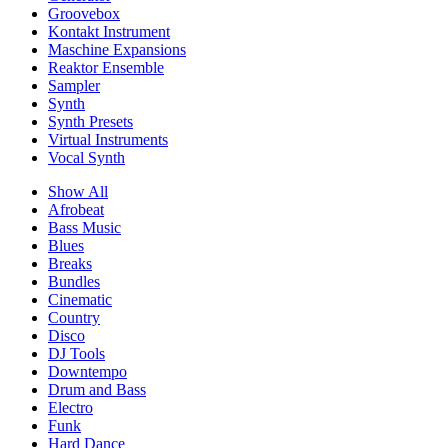
Groovebox
Kontakt Instrument
Maschine Expansions
Reaktor Ensemble
Sampler
Synth
Synth Presets
Virtual Instruments
Vocal Synth
Show All
Afrobeat
Bass Music
Blues
Breaks
Bundles
Cinematic
Country
Disco
DJ Tools
Downtempo
Drum and Bass
Electro
Funk
Hard Dance