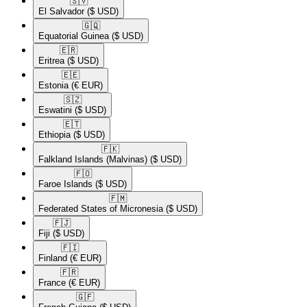
🇸🇻​
El Salvador
($ USD)
🇬🇶​
Equatorial Guinea
($ USD)
🇪🇷​
Eritrea
($ USD)
🇪🇪​
Estonia
(€ EUR)
🇸🇿​
Eswatini
($ USD)
🇪🇹​
Ethiopia
($ USD)
🇫🇰​
Falkland Islands (Malvinas)
($ USD)
🇫🇴​
Faroe Islands
($ USD)
🇫🇲​
Federated States of Micronesia
($ USD)
🇫🇯​
Fiji
($ USD)
🇫🇮​
Finland
(€ EUR)
🇫🇷​
France
(€ EUR)
🇬🇫​