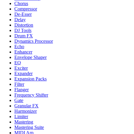
Chorus
Compressor
De-Esser
Delay
Distortion
DJ Tools
Drum FX
Dynamics Processor
Echo
Enhancer
Envelope Shaper
EQ
Exciter
Expander
Expansion Packs
Filter
Flanger
Frequency Shifter
Gate
Granular FX
Harmonizer
Limiter
Mastering
Mastering Suite
MIDI Arp