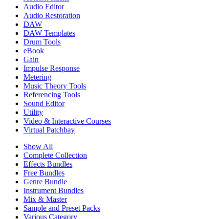
Audio Editor
Audio Restoration
DAW
DAW Templates
Drum Tools
eBook
Gain
Impulse Response
Metering
Music Theory Tools
Referencing Tools
Sound Editor
Utility
Video & Interactive Courses
Virtual Patchbay
Show All
Complete Collection
Effects Bundles
Free Bundles
Genre Bundle
Instrument Bundles
Mix & Master
Sample and Preset Packs
Various Category