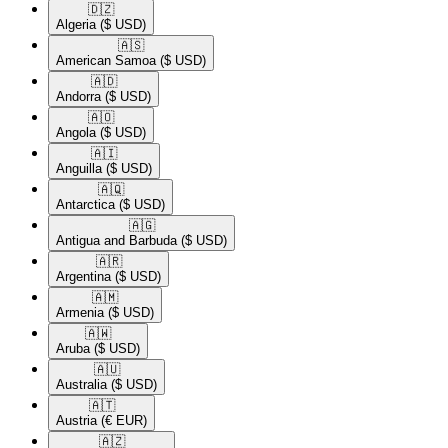
🇩🇿​
Algeria
($ USD)
🇦🇸​
American Samoa
($ USD)
🇦🇩​
Andorra
($ USD)
🇦🇴​
Angola
($ USD)
🇦🇮​
Anguilla
($ USD)
🇦🇶​
Antarctica
($ USD)
🇦🇬​
Antigua and Barbuda
($ USD)
🇦🇷​
Argentina
($ USD)
🇦🇲​
Armenia
($ USD)
🇦🇼​
Aruba
($ USD)
🇦🇺​
Australia
($ USD)
🇦🇹​
Austria
(€ EUR)
🇦🇿​