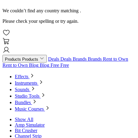
We couldn’t find any country matching
.
Please check your spelling or try again.
Deals
Deals
Brands
Brands
Rent to Own
Products
Products
Rent to Own
Blog
Blog
Free
Free
Effects
Instruments
Sounds
Studio Tools
Bundles
Music Courses
Show All
Amp Simulator
Bit Crusher
Channel Strip