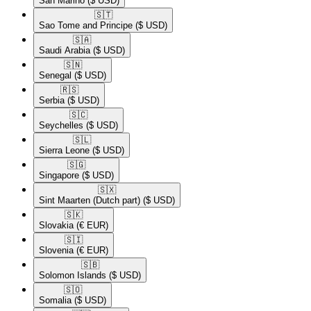
San Marino
($ USD)
🇸🇹​
Sao Tome and Principe
($ USD)
🇸🇦​
Saudi Arabia
($ USD)
🇸🇳​
Senegal
($ USD)
🇷🇸​
Serbia
($ USD)
🇸🇨​
Seychelles
($ USD)
🇸🇱​
Sierra Leone
($ USD)
🇸🇬​
Singapore
($ USD)
🇸🇽​
Sint Maarten (Dutch part)
($ USD)
🇸🇰​
Slovakia
(€ EUR)
🇸🇮​
Slovenia
(€ EUR)
🇸🇧​
Solomon Islands
($ USD)
🇸🇴​
Somalia
($ USD)