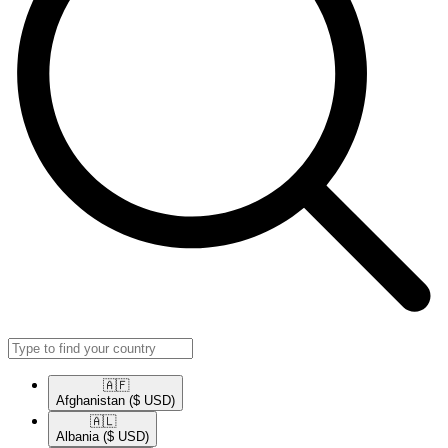
🇦🇫​
Afghanistan
($ USD)
🇦🇱​
Albania
($ USD)