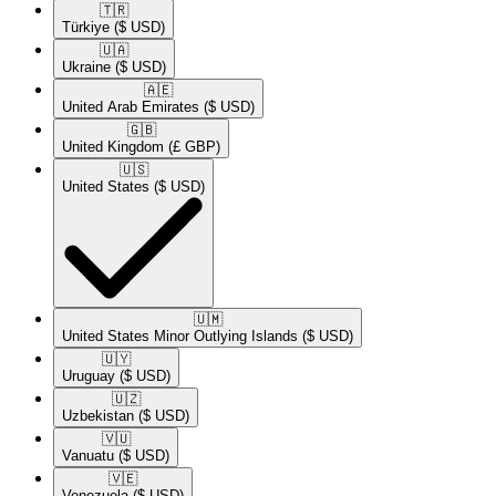
🇹🇷​
Türkiye
($ USD)
🇺🇦​
Ukraine
($ USD)
🇦🇪​
United Arab Emirates
($ USD)
🇬🇧​
United Kingdom
(£ GBP)
🇺🇸​
United States
($ USD)
🇺🇲​
United States Minor Outlying Islands
($ USD)
🇺🇾​
Uruguay
($ USD)
🇺🇿​
Uzbekistan
($ USD)
🇻🇺​
Vanuatu
($ USD)
🇻🇪​
Venezuela
($ USD)