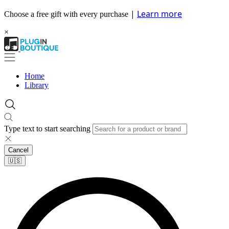
|
Learn more
Choose a free gift with every purchase
×
Home
Library
Type text to start searching
Cancel
🇺🇸​