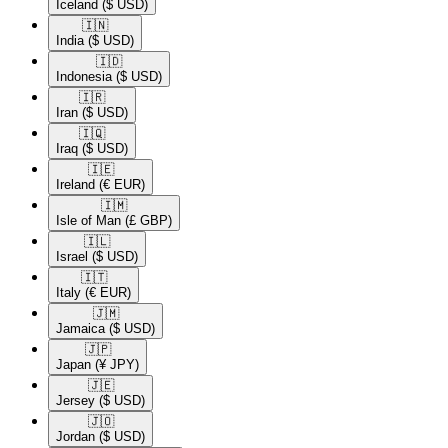
Iceland
($ USD)
🇮🇳​
India
($ USD)
🇮🇩​
Indonesia
($ USD)
🇮🇷​
Iran
($ USD)
🇮🇶​
Iraq
($ USD)
🇮🇪​
Ireland
(€ EUR)
🇮🇲​
Isle of Man
(£ GBP)
🇮🇱​
Israel
($ USD)
🇮🇹​
Italy
(€ EUR)
🇯🇲​
Jamaica
($ USD)
🇯🇵​
Japan
(¥ JPY)
🇯🇪​
Jersey
($ USD)
🇯🇴​
Jordan
($ USD)