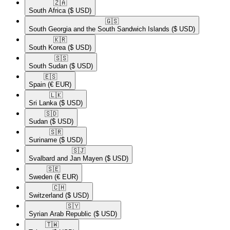
🇿🇦​
South Africa
($ USD)
🇬🇸​
South Georgia and the South Sandwich Islands
($ USD)
🇰🇷​
South Korea
($ USD)
🇸🇸​
South Sudan
($ USD)
🇪🇸​
Spain
(€ EUR)
🇱🇰​
Sri Lanka
($ USD)
🇸🇩​
Sudan
($ USD)
🇸🇷​
Suriname
($ USD)
🇸🇯​
Svalbard and Jan Mayen
($ USD)
🇸🇪​
Sweden
(€ EUR)
🇨🇭​
Switzerland
($ USD)
🇸🇾​
Syrian Arab Republic
($ USD)
🇹🇼​