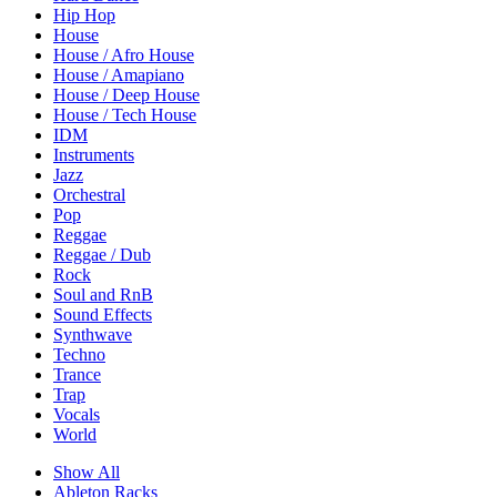
Hip Hop
House
House / Afro House
House / Amapiano
House / Deep House
House / Tech House
IDM
Instruments
Jazz
Orchestral
Pop
Reggae
Reggae / Dub
Rock
Soul and RnB
Sound Effects
Synthwave
Techno
Trance
Trap
Vocals
World
Show All
Ableton Racks