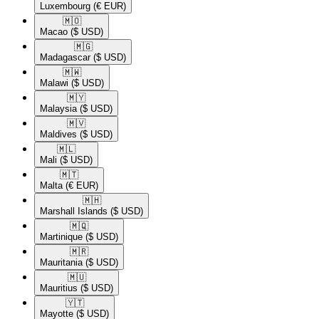
Luxembourg
(€ EUR)
🇲🇴​
Macao
($ USD)
🇲🇬​
Madagascar
($ USD)
🇲🇼​
Malawi
($ USD)
🇲🇾​
Malaysia
($ USD)
🇲🇻​
Maldives
($ USD)
🇲🇱​
Mali
($ USD)
🇲🇹​
Malta
(€ EUR)
🇲🇭​
Marshall Islands
($ USD)
🇲🇶​
Martinique
($ USD)
🇲🇷​
Mauritania
($ USD)
🇲🇺​
Mauritius
($ USD)
🇾🇹​
Mayotte
($ USD)