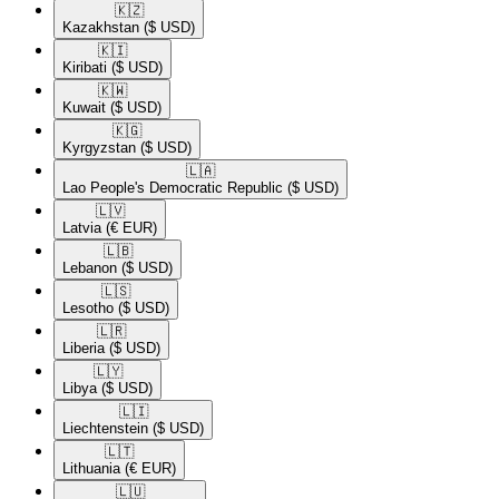
🇰🇿​
Kazakhstan
($ USD)
🇰🇮​
Kiribati
($ USD)
🇰🇼​
Kuwait
($ USD)
🇰🇬​
Kyrgyzstan
($ USD)
🇱🇦​
Lao People's Democratic Republic
($ USD)
🇱🇻​
Latvia
(€ EUR)
🇱🇧​
Lebanon
($ USD)
🇱🇸​
Lesotho
($ USD)
🇱🇷​
Liberia
($ USD)
🇱🇾​
Libya
($ USD)
🇱🇮​
Liechtenstein
($ USD)
🇱🇹​
Lithuania
(€ EUR)
🇱🇺​