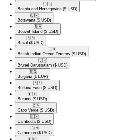
🇧🇦​
Bosnia and Herzegovina
($ USD)
🇧🇼​
Botswana
($ USD)
🇧🇻​
Bouvet Island
($ USD)
🇧🇷​
Brazil
($ USD)
🇮🇴​
British Indian Ocean Territory
($ USD)
🇧🇳​
Brunei Darussalam
($ USD)
🇧🇬​
Bulgaria
(€ EUR)
🇧🇫​
Burkina Faso
($ USD)
🇧🇮​
Burundi
($ USD)
🇨🇻​
Cabo Verde
($ USD)
🇰🇭​
Cambodia
($ USD)
🇨🇲​
Cameroon
($ USD)
🇨🇦​