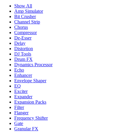
Show All
Amp Simulator
Bit Crusher
Channel Strip
Chorus
Compressor
De-Esser
Delay
Distortion
DJ Tools
Drum FX
Dynamics Processor
Echo
Enhancer
Envelope Shaper
EQ
Exciter
Expander
Expansion Packs
Filter
Flanger
Frequency Shifter
Gate
Granular FX