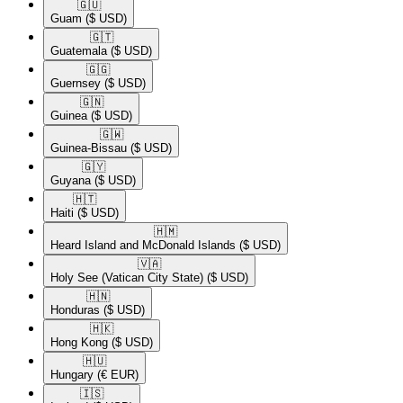
🇬🇺​
Guam
($ USD)
🇬🇹​
Guatemala
($ USD)
🇬🇬​
Guernsey
($ USD)
🇬🇳​
Guinea
($ USD)
🇬🇼​
Guinea-Bissau
($ USD)
🇬🇾​
Guyana
($ USD)
🇭🇹​
Haiti
($ USD)
🇭🇲​
Heard Island and McDonald Islands
($ USD)
🇻🇦​
Holy See (Vatican City State)
($ USD)
🇭🇳​
Honduras
($ USD)
🇭🇰​
Hong Kong
($ USD)
🇭🇺​
Hungary
(€ EUR)
🇮🇸​