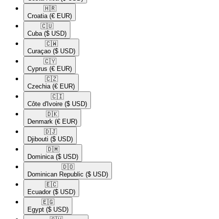
🇭🇷​
Croatia
(€ EUR)
🇨🇺​
Cuba
($ USD)
🇨🇼​
Curaçao
($ USD)
🇨🇾​
Cyprus
(€ EUR)
🇨🇿​
Czechia
(€ EUR)
🇨🇮​
Côte d'Ivoire
($ USD)
🇩🇰​
Denmark
(€ EUR)
🇩🇯​
Djibouti
($ USD)
🇩🇲​
Dominica
($ USD)
🇩🇴​
Dominican Republic
($ USD)
🇪🇨​
Ecuador
($ USD)
🇪🇬​
Egypt
($ USD)