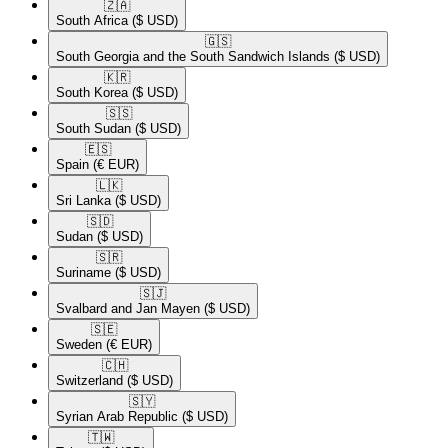
🇿🇦​
South Africa
($ USD)
🇬🇸​
South Georgia and the South Sandwich Islands
($ USD)
🇰🇷​
South Korea
($ USD)
🇸🇸​
South Sudan
($ USD)
🇪🇸​
Spain
(€ EUR)
🇱🇰​
Sri Lanka
($ USD)
🇸🇩​
Sudan
($ USD)
🇸🇷​
Suriname
($ USD)
🇸🇯​
Svalbard and Jan Mayen
($ USD)
🇸🇪​
Sweden
(€ EUR)
🇨🇭​
Switzerland
($ USD)
🇸🇾​
Syrian Arab Republic
($ USD)
🇹🇼​