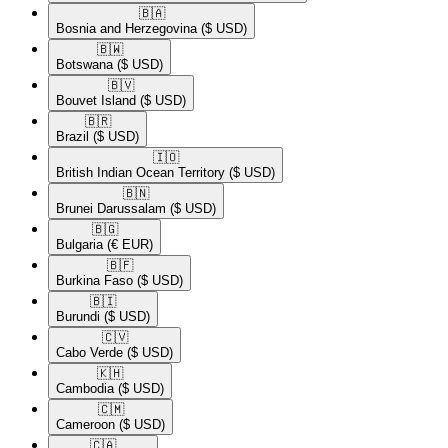
🇧🇦​
Bosnia and Herzegovina
($ USD)
🇧🇼​
Botswana
($ USD)
🇧🇻​
Bouvet Island
($ USD)
🇧🇷​
Brazil
($ USD)
🇮🇴​
British Indian Ocean Territory
($ USD)
🇧🇳​
Brunei Darussalam
($ USD)
🇧🇬​
Bulgaria
(€ EUR)
🇧🇫​
Burkina Faso
($ USD)
🇧🇮​
Burundi
($ USD)
🇨🇻​
Cabo Verde
($ USD)
🇰🇭​
Cambodia
($ USD)
🇨🇲​
Cameroon
($ USD)
🇨🇦​