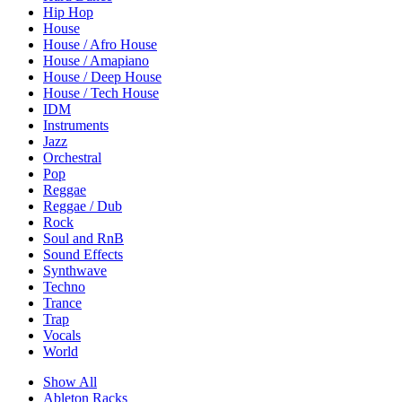
Hip Hop
House
House / Afro House
House / Amapiano
House / Deep House
House / Tech House
IDM
Instruments
Jazz
Orchestral
Pop
Reggae
Reggae / Dub
Rock
Soul and RnB
Sound Effects
Synthwave
Techno
Trance
Trap
Vocals
World
Show All
Ableton Racks