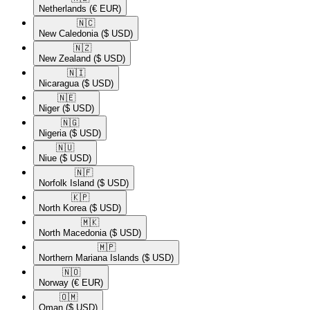
Netherlands
(€ EUR)
🇳🇨​
New Caledonia
($ USD)
🇳🇿​
New Zealand
($ USD)
🇳🇮​
Nicaragua
($ USD)
🇳🇪​
Niger
($ USD)
🇳🇬​
Nigeria
($ USD)
🇳🇺​
Niue
($ USD)
🇳🇫​
Norfolk Island
($ USD)
🇰🇵​
North Korea
($ USD)
🇲🇰​
North Macedonia
($ USD)
🇲🇵​
Northern Mariana Islands
($ USD)
🇳🇴​
Norway
(€ EUR)
🇴🇲​
Oman
($ USD)