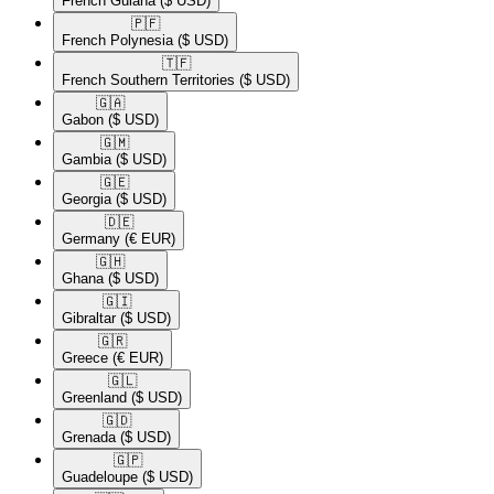
French Guiana
($ USD)
🇵🇫​
French Polynesia
($ USD)
🇹🇫​
French Southern Territories
($ USD)
🇬🇦​
Gabon
($ USD)
🇬🇲​
Gambia
($ USD)
🇬🇪​
Georgia
($ USD)
🇩🇪​
Germany
(€ EUR)
🇬🇭​
Ghana
($ USD)
🇬🇮​
Gibraltar
($ USD)
🇬🇷​
Greece
(€ EUR)
🇬🇱​
Greenland
($ USD)
🇬🇩​
Grenada
($ USD)
🇬🇵​
Guadeloupe
($ USD)