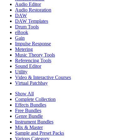
Audio Editor
Audio Restoration
DAW
DAW Templates
Drum Tools
eBook
Gain
Impulse Response
Metering
Music Theory Tools
Referencing Tools
Sound Editor
Utility
Video & Interactive Courses
Virtual Patchbay
Show All
Complete Collection
Effects Bundles
Free Bundles
Genre Bundle
Instrument Bundles
Mix & Master
Sample and Preset Packs
Various Category