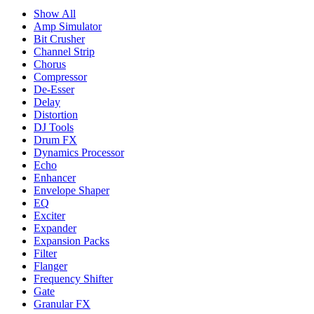
Show All
Amp Simulator
Bit Crusher
Channel Strip
Chorus
Compressor
De-Esser
Delay
Distortion
DJ Tools
Drum FX
Dynamics Processor
Echo
Enhancer
Envelope Shaper
EQ
Exciter
Expander
Expansion Packs
Filter
Flanger
Frequency Shifter
Gate
Granular FX