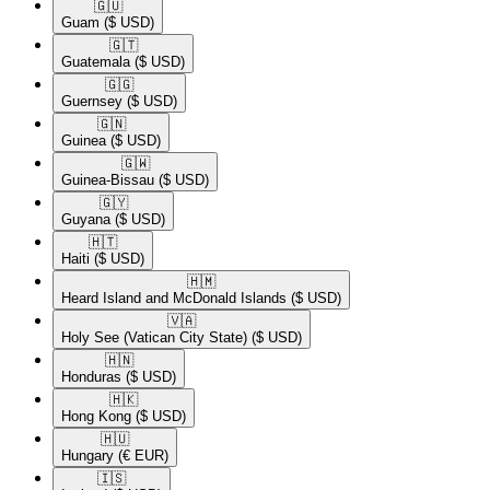
🇬🇺​
Guam
($ USD)
🇬🇹​
Guatemala
($ USD)
🇬🇬​
Guernsey
($ USD)
🇬🇳​
Guinea
($ USD)
🇬🇼​
Guinea-Bissau
($ USD)
🇬🇾​
Guyana
($ USD)
🇭🇹​
Haiti
($ USD)
🇭🇲​
Heard Island and McDonald Islands
($ USD)
🇻🇦​
Holy See (Vatican City State)
($ USD)
🇭🇳​
Honduras
($ USD)
🇭🇰​
Hong Kong
($ USD)
🇭🇺​
Hungary
(€ EUR)
🇮🇸​