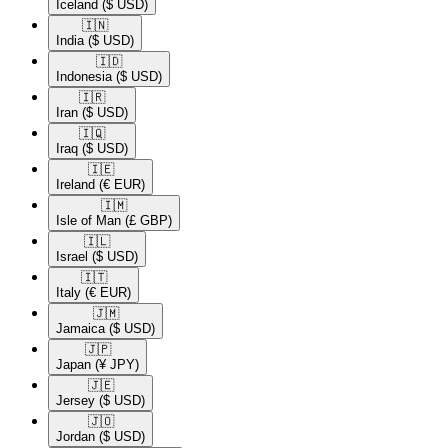
Iceland
($ USD)
🇮🇳​
India
($ USD)
🇮🇩​
Indonesia
($ USD)
🇮🇷​
Iran
($ USD)
🇮🇶​
Iraq
($ USD)
🇮🇪​
Ireland
(€ EUR)
🇮🇲​
Isle of Man
(£ GBP)
🇮🇱​
Israel
($ USD)
🇮🇹​
Italy
(€ EUR)
🇯🇲​
Jamaica
($ USD)
🇯🇵​
Japan
(¥ JPY)
🇯🇪​
Jersey
($ USD)
🇯🇴​
Jordan
($ USD)