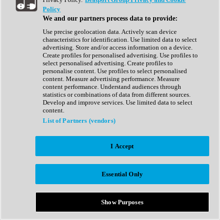
Show All
Policy
Complete Collection
We and our partners process data to provide:
Drum Machine
Drum Synth
Use precise geolocation data. Actively scan device
Expansion Packs
characteristics for identification. Use limited data to select
Generator
advertising. Store and/or access information on a device.
Groovebox
Create profiles for personalised advertising. Use profiles to
Kontakt Instrument
select personalised advertising. Create profiles to
personalise content. Use profiles to select personalised
content. Measure advertising performance. Measure
Maschine Expansions
content performance. Understand audiences through
Reaktor Ensemble
statistics or combinations of data from different sources.
Sampler
Develop and improve services. Use limited data to select
Synth
content.
Synth Presets
List of Partners (vendors)
Virtual Instruments
Vocal Synth
I Accept
Show All
Afrobeat
Bass Music
Essential Only
Blues
Breaks
Bundles
Cinematic
Show Purposes
Country
Disco