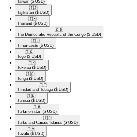
Taiwan
($ USD)
🇹🇯​
Tajikistan
($ USD)
🇹🇭​
Thailand
($ USD)
🇨🇩​
The Democratic Republic of the Congo
($ USD)
🇹🇱​
Timor-Leste
($ USD)
🇹🇬​
Togo
($ USD)
🇹🇰​
Tokelau
($ USD)
🇹🇴​
Tonga
($ USD)
🇹🇹​
Trinidad and Tobago
($ USD)
🇹🇳​
Tunisia
($ USD)
🇹🇲​
Turkmenistan
($ USD)
🇹🇨​
Turks and Caicos Islands
($ USD)
🇹🇻​
Tuvalu
($ USD)