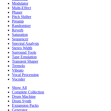
Modulator
Multi-Effect
Phaser
Pitch Shifter
Preamp
Randomiser
Reverb
Saturation
Sequencer
Spectral Analysis
Stereo Width
Surround Tools
Tape Emulation
Transient Shaper
Tremolo
Vibrato
Vocal Processing
Vocoder
Show All
Complete Collection
Drum Machine
Drum Synth
Expansion Packs
Generator