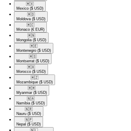
🇲🇽​
Mexico
($ USD)
🇲🇩​
Moldova
($ USD)
🇲🇨​
Monaco
(€ EUR)
🇲🇳​
Mongolia
($ USD)
🇲🇪​
Montenegro
($ USD)
🇲🇸​
Montserrat
($ USD)
🇲🇦​
Morocco
($ USD)
🇲🇿​
Mozambique
($ USD)
🇲🇲​
Myanmar
($ USD)
🇳🇦​
Namibia
($ USD)
🇳🇷​
Nauru
($ USD)
🇳🇵​
Nepal
($ USD)
🇳🇱​