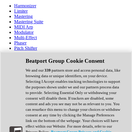
Harmonizer
Limiter
Mastering
Mastering Suite
MIDI Arp
Modulator
Multi-Effect
Phaser
Pitch Shifter
Preamp
Randomiser
Beatport Group Cookie Consent
Reverb
Saturation
We and our
339
partners store and access personal data, like
Sequencer
browsing data or unique identifiers, on your device.
Spectral Analysis
Selecting I Accept enables tracking technologies to support
Stereo Width
the purposes shown under we and our partners process data
Surround Tools
to provide. Selecting Essential Only or withdrawing your
Tape Emulation
consent will disable them. If trackers are disabled, some
Transient Shaper
content and ads you see may not be as relevant to you. You
Tremolo
can resurface this menu to change your choices or withdraw
Vibrato
consent at any time by clicking the Manage Preferences
Vocal Processing
link on the bottom of the webpage. Your choices will have
Vocoder
effect within our Website. For more details, refer to our
Privacy Policy.
Beatport Group Privacy and Cookie