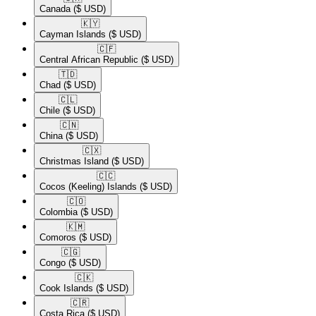
Canada
($ USD)
🇰🇾​
Cayman Islands
($ USD)
🇨🇫​
Central African Republic
($ USD)
🇹🇩​
Chad
($ USD)
🇨🇱​
Chile
($ USD)
🇨🇳​
China
($ USD)
🇨🇽​
Christmas Island
($ USD)
🇨🇨​
Cocos (Keeling) Islands
($ USD)
🇨🇴​
Colombia
($ USD)
🇰🇲​
Comoros
($ USD)
🇨🇬​
Congo
($ USD)
🇨🇰​
Cook Islands
($ USD)
🇨🇷​
Costa Rica
($ USD)