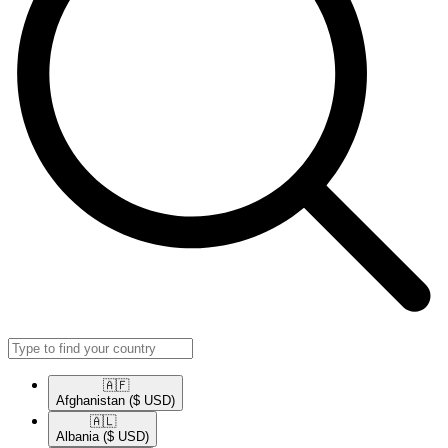
🇦🇫​
Afghanistan
($ USD)
🇦🇱​
Albania
($ USD)