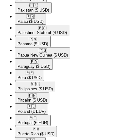
🇵🇰​
Pakistan
($ USD)
🇵🇼​
Palau
($ USD)
🇵🇸​
Palestine, State of
($ USD)
🇵🇦​
Panama
($ USD)
🇵🇬​
Papua New Guinea
($ USD)
🇵🇾​
Paraguay
($ USD)
🇵🇪​
Peru
($ USD)
🇵🇭​
Philippines
($ USD)
🇵🇳​
Pitcairn
($ USD)
🇵🇱​
Poland
(€ EUR)
🇵🇹​
Portugal
(€ EUR)
🇵🇷​
Puerto Rico
($ USD)