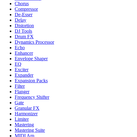
Chorus
Compressor
De-Esser
Delay
Distortion
DJ Tools
Drum FX
Dynamics Processor
Echo
Enhancer
Envelope Shaper
EQ
Exciter
Expander
Expansion Packs
Filter
Flanger
Frequency Shifter
Gate
Granular FX
Harmonizer
Limiter
Mastering
Mastering Suite
MIDI Arp