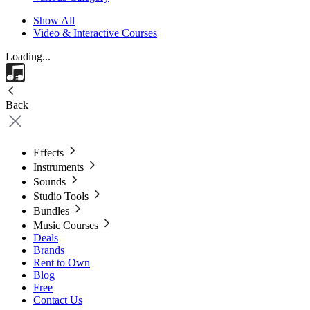
Show All
Video & Interactive Courses
Loading...
Back
Effects
Instruments
Sounds
Studio Tools
Bundles
Music Courses
Deals
Brands
Rent to Own
Blog
Free
Contact Us