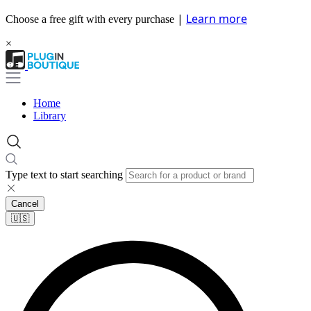
|
Learn more
Choose a free gift with every purchase
×
Home
Library
Type text to start searching
Cancel
🇺🇸​