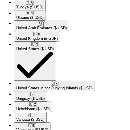
🇹🇷​
Türkiye
($ USD)
🇺🇦​
Ukraine
($ USD)
🇦🇪​
United Arab Emirates
($ USD)
🇬🇧​
United Kingdom
(£ GBP)
🇺🇸​
United States
($ USD)
🇺🇲​
United States Minor Outlying Islands
($ USD)
🇺🇾​
Uruguay
($ USD)
🇺🇿​
Uzbekistan
($ USD)
🇻🇺​
Vanuatu
($ USD)
🇻🇪​
Venezuela
($ USD)