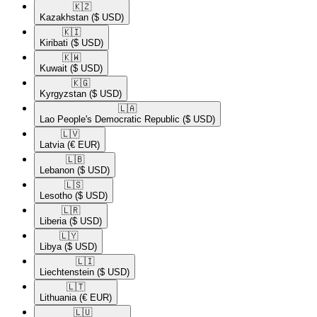
🇰🇿​
Kazakhstan
($ USD)
🇰🇮​
Kiribati
($ USD)
🇰🇼​
Kuwait
($ USD)
🇰🇬​
Kyrgyzstan
($ USD)
🇱🇦​
Lao People's Democratic Republic
($ USD)
🇱🇻​
Latvia
(€ EUR)
🇱🇧​
Lebanon
($ USD)
🇱🇸​
Lesotho
($ USD)
🇱🇷​
Liberia
($ USD)
🇱🇾​
Libya
($ USD)
🇱🇮​
Liechtenstein
($ USD)
🇱🇹​
Lithuania
(€ EUR)
🇱🇺​