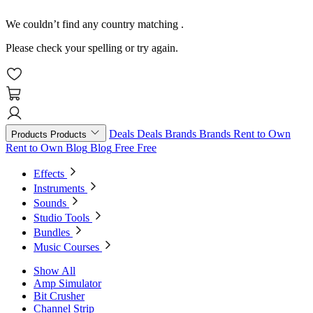
We couldn’t find any country matching
.
Please check your spelling or try again.
Deals
Deals
Brands
Brands
Rent to Own
Products
Products
Rent to Own
Blog
Blog
Free
Free
Effects
Instruments
Sounds
Studio Tools
Bundles
Music Courses
Show All
Amp Simulator
Bit Crusher
Channel Strip