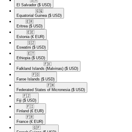
🇸🇻​
El Salvador
($ USD)
🇬🇶​
Equatorial Guinea
($ USD)
🇪🇷​
Eritrea
($ USD)
🇪🇪​
Estonia
(€ EUR)
🇸🇿​
Eswatini
($ USD)
🇪🇹​
Ethiopia
($ USD)
🇫🇰​
Falkland Islands (Malvinas)
($ USD)
🇫🇴​
Faroe Islands
($ USD)
🇫🇲​
Federated States of Micronesia
($ USD)
🇫🇯​
Fiji
($ USD)
🇫🇮​
Finland
(€ EUR)
🇫🇷​
France
(€ EUR)
🇬🇫​