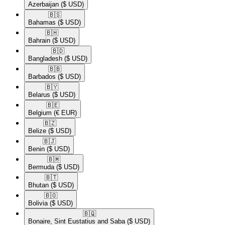
Azerbaijan
($ USD)
🇧🇸​
Bahamas
($ USD)
🇧🇭​
Bahrain
($ USD)
🇧🇩​
Bangladesh
($ USD)
🇧🇧​
Barbados
($ USD)
🇧🇾​
Belarus
($ USD)
🇧🇪​
Belgium
(€ EUR)
🇧🇿​
Belize
($ USD)
🇧🇯​
Benin
($ USD)
🇧🇲​
Bermuda
($ USD)
🇧🇹​
Bhutan
($ USD)
🇧🇴​
Bolivia
($ USD)
🇧🇶​
Bonaire, Sint Eustatius and Saba
($ USD)