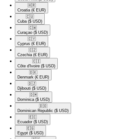
🇭🇷​
Croatia
(€ EUR)
🇨🇺​
Cuba
($ USD)
🇨🇼​
Curaçao
($ USD)
🇨🇾​
Cyprus
(€ EUR)
🇨🇿​
Czechia
(€ EUR)
🇨🇮​
Côte d'Ivoire
($ USD)
🇩🇰​
Denmark
(€ EUR)
🇩🇯​
Djibouti
($ USD)
🇩🇲​
Dominica
($ USD)
🇩🇴​
Dominican Republic
($ USD)
🇪🇨​
Ecuador
($ USD)
🇪🇬​
Egypt
($ USD)