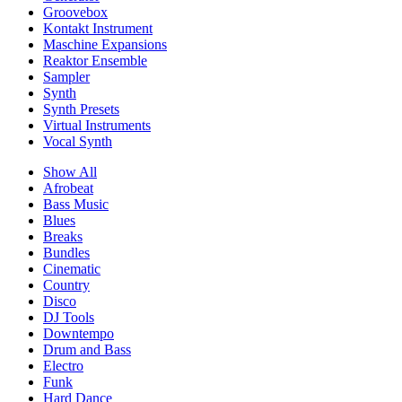
Groovebox
Kontakt Instrument
Maschine Expansions
Reaktor Ensemble
Sampler
Synth
Synth Presets
Virtual Instruments
Vocal Synth
Show All
Afrobeat
Bass Music
Blues
Breaks
Bundles
Cinematic
Country
Disco
DJ Tools
Downtempo
Drum and Bass
Electro
Funk
Hard Dance