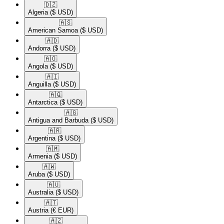
🇩🇿​
Algeria
($ USD)
🇦🇸​
American Samoa
($ USD)
🇦🇩​
Andorra
($ USD)
🇦🇴​
Angola
($ USD)
🇦🇮​
Anguilla
($ USD)
🇦🇶​
Antarctica
($ USD)
🇦🇬​
Antigua and Barbuda
($ USD)
🇦🇷​
Argentina
($ USD)
🇦🇲​
Armenia
($ USD)
🇦🇼​
Aruba
($ USD)
🇦🇺​
Australia
($ USD)
🇦🇹​
Austria
(€ EUR)
🇦🇿​