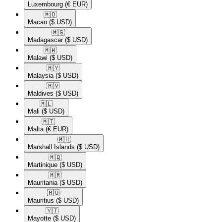
Luxembourg
(€ EUR)
🇲🇴​
Macao
($ USD)
🇲🇬​
Madagascar
($ USD)
🇲🇼​
Malawi
($ USD)
🇲🇾​
Malaysia
($ USD)
🇲🇻​
Maldives
($ USD)
🇲🇱​
Mali
($ USD)
🇲🇹​
Malta
(€ EUR)
🇲🇭​
Marshall Islands
($ USD)
🇲🇶​
Martinique
($ USD)
🇲🇷​
Mauritania
($ USD)
🇲🇺​
Mauritius
($ USD)
🇾🇹​
Mayotte
($ USD)