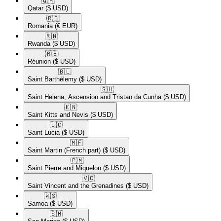
🇶🇦​
Qatar
($ USD)
🇷🇴​
Romania
(€ EUR)
🇷🇼​
Rwanda
($ USD)
🇷🇪​
Réunion
($ USD)
🇧🇱​
Saint Barthélemy
($ USD)
🇸🇭​
Saint Helena, Ascension and Tristan da Cunha
($ USD)
🇰🇳​
Saint Kitts and Nevis
($ USD)
🇱🇨​
Saint Lucia
($ USD)
🇲🇫​
Saint Martin (French part)
($ USD)
🇵🇲​
Saint Pierre and Miquelon
($ USD)
🇻🇨​
Saint Vincent and the Grenadines
($ USD)
🇼🇸​
Samoa
($ USD)
🇸🇲​