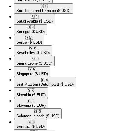
San Marino
($ USD)
🇸🇹​
Sao Tome and Principe
($ USD)
🇸🇦​
Saudi Arabia
($ USD)
🇸🇳​
Senegal
($ USD)
🇷🇸​
Serbia
($ USD)
🇸🇨​
Seychelles
($ USD)
🇸🇱​
Sierra Leone
($ USD)
🇸🇬​
Singapore
($ USD)
🇸🇽​
Sint Maarten (Dutch part)
($ USD)
🇸🇰​
Slovakia
(€ EUR)
🇸🇮​
Slovenia
(€ EUR)
🇸🇧​
Solomon Islands
($ USD)
🇸🇴​
Somalia
($ USD)