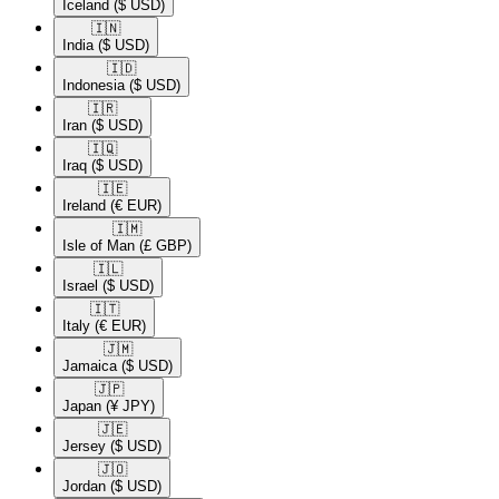
Iceland
($ USD)
🇮🇳​
India
($ USD)
🇮🇩​
Indonesia
($ USD)
🇮🇷​
Iran
($ USD)
🇮🇶​
Iraq
($ USD)
🇮🇪​
Ireland
(€ EUR)
🇮🇲​
Isle of Man
(£ GBP)
🇮🇱​
Israel
($ USD)
🇮🇹​
Italy
(€ EUR)
🇯🇲​
Jamaica
($ USD)
🇯🇵​
Japan
(¥ JPY)
🇯🇪​
Jersey
($ USD)
🇯🇴​
Jordan
($ USD)