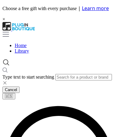
|
Learn more
Choose a free gift with every purchase
×
Home
Library
Type text to start searching
Cancel
🇺🇸​