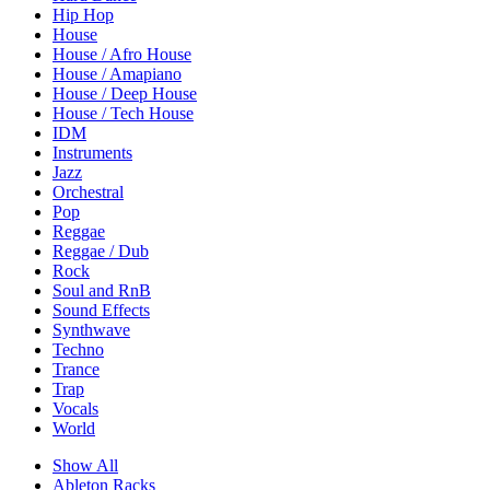
Hip Hop
House
House / Afro House
House / Amapiano
House / Deep House
House / Tech House
IDM
Instruments
Jazz
Orchestral
Pop
Reggae
Reggae / Dub
Rock
Soul and RnB
Sound Effects
Synthwave
Techno
Trance
Trap
Vocals
World
Show All
Ableton Racks