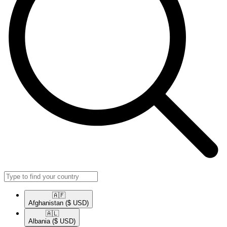
🇦🇫​
Afghanistan
($ USD)
🇦🇱​
Albania
($ USD)