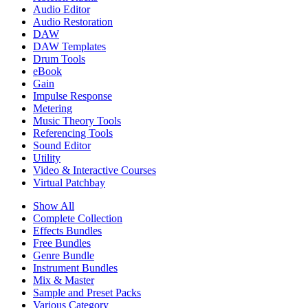
Audio Editor
Audio Restoration
DAW
DAW Templates
Drum Tools
eBook
Gain
Impulse Response
Metering
Music Theory Tools
Referencing Tools
Sound Editor
Utility
Video & Interactive Courses
Virtual Patchbay
Show All
Complete Collection
Effects Bundles
Free Bundles
Genre Bundle
Instrument Bundles
Mix & Master
Sample and Preset Packs
Various Category