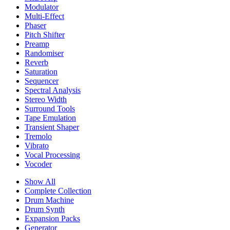
Modulator
Multi-Effect
Phaser
Pitch Shifter
Preamp
Randomiser
Reverb
Saturation
Sequencer
Spectral Analysis
Stereo Width
Surround Tools
Tape Emulation
Transient Shaper
Tremolo
Vibrato
Vocal Processing
Vocoder
Show All
Complete Collection
Drum Machine
Drum Synth
Expansion Packs
Generator