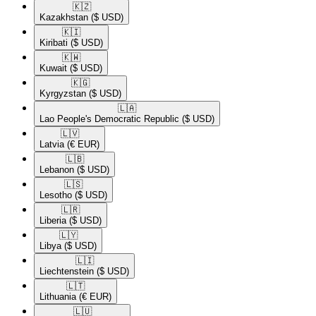
🇰🇿​
Kazakhstan
($ USD)
🇰🇮​
Kiribati
($ USD)
🇰🇼​
Kuwait
($ USD)
🇰🇬​
Kyrgyzstan
($ USD)
🇱🇦​
Lao People's Democratic Republic
($ USD)
🇱🇻​
Latvia
(€ EUR)
🇱🇧​
Lebanon
($ USD)
🇱🇸​
Lesotho
($ USD)
🇱🇷​
Liberia
($ USD)
🇱🇾​
Libya
($ USD)
🇱🇮​
Liechtenstein
($ USD)
🇱🇹​
Lithuania
(€ EUR)
🇱🇺​