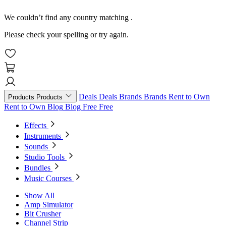
We couldn’t find any country matching
.
Please check your spelling or try again.
Deals
Deals
Brands
Brands
Rent to Own
Products
Products
Rent to Own
Blog
Blog
Free
Free
Effects
Instruments
Sounds
Studio Tools
Bundles
Music Courses
Show All
Amp Simulator
Bit Crusher
Channel Strip