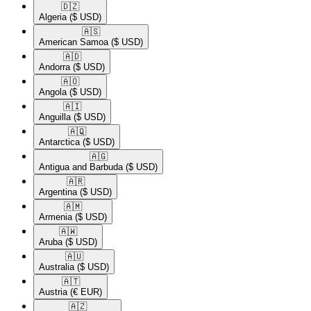
🇩🇿​
Algeria
($ USD)
🇦🇸​
American Samoa
($ USD)
🇦🇩​
Andorra
($ USD)
🇦🇴​
Angola
($ USD)
🇦🇮​
Anguilla
($ USD)
🇦🇶​
Antarctica
($ USD)
🇦🇬​
Antigua and Barbuda
($ USD)
🇦🇷​
Argentina
($ USD)
🇦🇲​
Armenia
($ USD)
🇦🇼​
Aruba
($ USD)
🇦🇺​
Australia
($ USD)
🇦🇹​
Austria
(€ EUR)
🇦🇿​