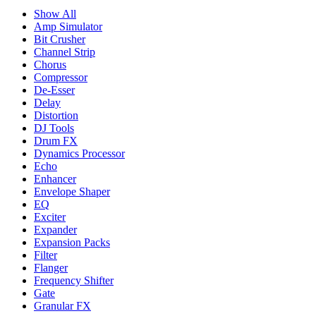
Show All
Amp Simulator
Bit Crusher
Channel Strip
Chorus
Compressor
De-Esser
Delay
Distortion
DJ Tools
Drum FX
Dynamics Processor
Echo
Enhancer
Envelope Shaper
EQ
Exciter
Expander
Expansion Packs
Filter
Flanger
Frequency Shifter
Gate
Granular FX