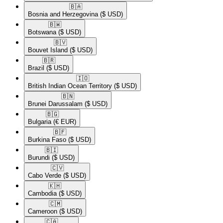
🇧🇦​
Bosnia and Herzegovina
($ USD)
🇧🇼​
Botswana
($ USD)
🇧🇻​
Bouvet Island
($ USD)
🇧🇷​
Brazil
($ USD)
🇮🇴​
British Indian Ocean Territory
($ USD)
🇧🇳​
Brunei Darussalam
($ USD)
🇧🇬​
Bulgaria
(€ EUR)
🇧🇫​
Burkina Faso
($ USD)
🇧🇮​
Burundi
($ USD)
🇨🇻​
Cabo Verde
($ USD)
🇰🇭​
Cambodia
($ USD)
🇨🇲​
Cameroon
($ USD)
🇨🇦​