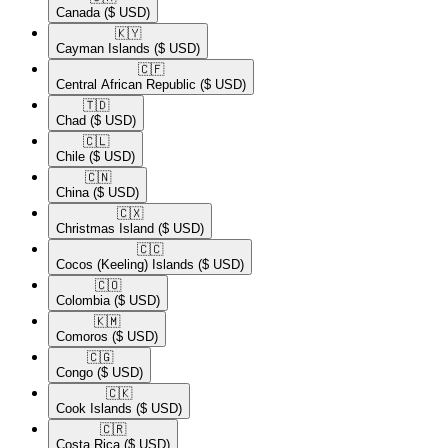
Canada
($ USD)
🇰🇾​
Cayman Islands
($ USD)
🇨🇫​
Central African Republic
($ USD)
🇹🇩​
Chad
($ USD)
🇨🇱​
Chile
($ USD)
🇨🇳​
China
($ USD)
🇨🇽​
Christmas Island
($ USD)
🇨🇨​
Cocos (Keeling) Islands
($ USD)
🇨🇴​
Colombia
($ USD)
🇰🇲​
Comoros
($ USD)
🇨🇬​
Congo
($ USD)
🇨🇰​
Cook Islands
($ USD)
🇨🇷​
Costa Rica
($ USD)