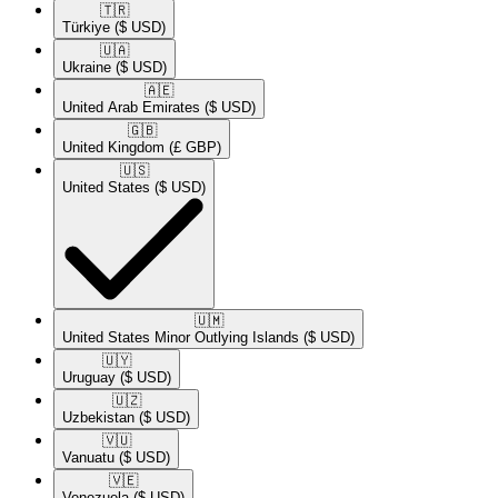
🇹🇷​
Türkiye
($ USD)
🇺🇦​
Ukraine
($ USD)
🇦🇪​
United Arab Emirates
($ USD)
🇬🇧​
United Kingdom
(£ GBP)
🇺🇸​
United States
($ USD)
🇺🇲​
United States Minor Outlying Islands
($ USD)
🇺🇾​
Uruguay
($ USD)
🇺🇿​
Uzbekistan
($ USD)
🇻🇺​
Vanuatu
($ USD)
🇻🇪​
Venezuela
($ USD)