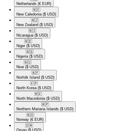
Netherlands
(€ EUR)
🇳🇨​
New Caledonia
($ USD)
🇳🇿​
New Zealand
($ USD)
🇳🇮​
Nicaragua
($ USD)
🇳🇪​
Niger
($ USD)
🇳🇬​
Nigeria
($ USD)
🇳🇺​
Niue
($ USD)
🇳🇫​
Norfolk Island
($ USD)
🇰🇵​
North Korea
($ USD)
🇲🇰​
North Macedonia
($ USD)
🇲🇵​
Northern Mariana Islands
($ USD)
🇳🇴​
Norway
(€ EUR)
🇴🇲​
Oman
($ USD)