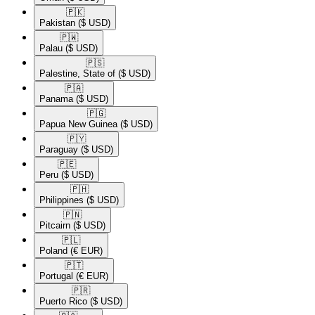
🇵🇰​
Pakistan
($ USD)
🇵🇼​
Palau
($ USD)
🇵🇸​
Palestine, State of
($ USD)
🇵🇦​
Panama
($ USD)
🇵🇬​
Papua New Guinea
($ USD)
🇵🇾​
Paraguay
($ USD)
🇵🇪​
Peru
($ USD)
🇵🇭​
Philippines
($ USD)
🇵🇳​
Pitcairn
($ USD)
🇵🇱​
Poland
(€ EUR)
🇵🇹​
Portugal
(€ EUR)
🇵🇷​
Puerto Rico
($ USD)