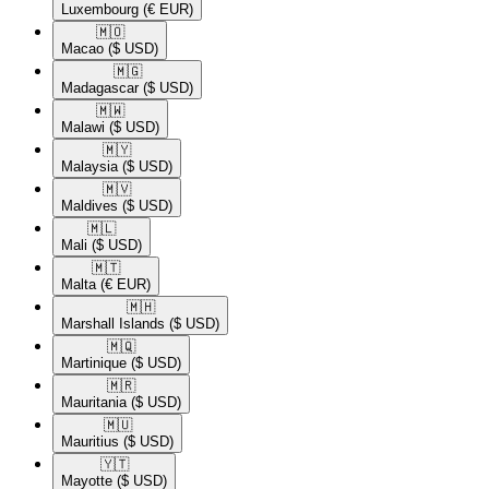
Luxembourg
(€ EUR)
🇲🇴​
Macao
($ USD)
🇲🇬​
Madagascar
($ USD)
🇲🇼​
Malawi
($ USD)
🇲🇾​
Malaysia
($ USD)
🇲🇻​
Maldives
($ USD)
🇲🇱​
Mali
($ USD)
🇲🇹​
Malta
(€ EUR)
🇲🇭​
Marshall Islands
($ USD)
🇲🇶​
Martinique
($ USD)
🇲🇷​
Mauritania
($ USD)
🇲🇺​
Mauritius
($ USD)
🇾🇹​
Mayotte
($ USD)