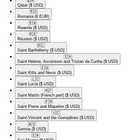
🇶🇦​
Qatar
($ USD)
🇷🇴​
Romania
(€ EUR)
🇷🇼​
Rwanda
($ USD)
🇷🇪​
Réunion
($ USD)
🇧🇱​
Saint Barthélemy
($ USD)
🇸🇭​
Saint Helena, Ascension and Tristan da Cunha
($ USD)
🇰🇳​
Saint Kitts and Nevis
($ USD)
🇱🇨​
Saint Lucia
($ USD)
🇲🇫​
Saint Martin (French part)
($ USD)
🇵🇲​
Saint Pierre and Miquelon
($ USD)
🇻🇨​
Saint Vincent and the Grenadines
($ USD)
🇼🇸​
Samoa
($ USD)
🇸🇲​