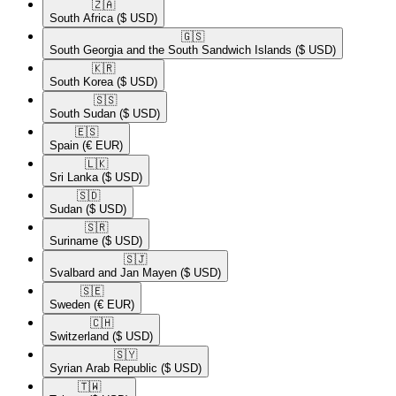
🇿🇦​
South Africa
($ USD)
🇬🇸​
South Georgia and the South Sandwich Islands
($ USD)
🇰🇷​
South Korea
($ USD)
🇸🇸​
South Sudan
($ USD)
🇪🇸​
Spain
(€ EUR)
🇱🇰​
Sri Lanka
($ USD)
🇸🇩​
Sudan
($ USD)
🇸🇷​
Suriname
($ USD)
🇸🇯​
Svalbard and Jan Mayen
($ USD)
🇸🇪​
Sweden
(€ EUR)
🇨🇭​
Switzerland
($ USD)
🇸🇾​
Syrian Arab Republic
($ USD)
🇹🇼​