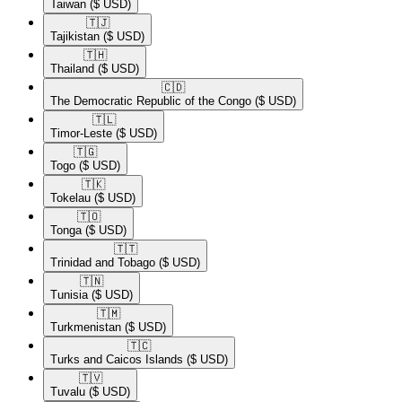
Taiwan
($ USD)
🇹🇯​
Tajikistan
($ USD)
🇹🇭​
Thailand
($ USD)
🇨🇩​
The Democratic Republic of the Congo
($ USD)
🇹🇱​
Timor-Leste
($ USD)
🇹🇬​
Togo
($ USD)
🇹🇰​
Tokelau
($ USD)
🇹🇴​
Tonga
($ USD)
🇹🇹​
Trinidad and Tobago
($ USD)
🇹🇳​
Tunisia
($ USD)
🇹🇲​
Turkmenistan
($ USD)
🇹🇨​
Turks and Caicos Islands
($ USD)
🇹🇻​
Tuvalu
($ USD)