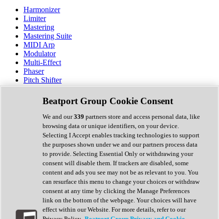
Harmonizer
Limiter
Mastering
Mastering Suite
MIDI Arp
Modulator
Multi-Effect
Phaser
Pitch Shifter
Preamp
Randomiser
Beatport Group Cookie Consent
Reverb
Saturation
We and our
339
partners store and access personal data, like
Sequencer
browsing data or unique identifiers, on your device.
Spectral Analysis
Selecting I Accept enables tracking technologies to support
Stereo Width
the purposes shown under we and our partners process data
Surround Tools
to provide. Selecting Essential Only or withdrawing your
Tape Emulation
consent will disable them. If trackers are disabled, some
Transient Shaper
content and ads you see may not be as relevant to you. You
Tremolo
can resurface this menu to change your choices or withdraw
Vibrato
consent at any time by clicking the Manage Preferences
Vocal Processing
link on the bottom of the webpage. Your choices will have
Vocoder
effect within our Website. For more details, refer to our
Privacy Policy.
Beatport Group Privacy and Cookie