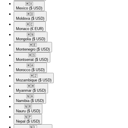
🇲🇽​
Mexico
($ USD)
🇲🇩​
Moldova
($ USD)
🇲🇨​
Monaco
(€ EUR)
🇲🇳​
Mongolia
($ USD)
🇲🇪​
Montenegro
($ USD)
🇲🇸​
Montserrat
($ USD)
🇲🇦​
Morocco
($ USD)
🇲🇿​
Mozambique
($ USD)
🇲🇲​
Myanmar
($ USD)
🇳🇦​
Namibia
($ USD)
🇳🇷​
Nauru
($ USD)
🇳🇵​
Nepal
($ USD)
🇳🇱​