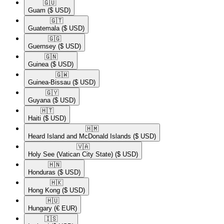
🇬🇺​
Guam
($ USD)
🇬🇹​
Guatemala
($ USD)
🇬🇬​
Guernsey
($ USD)
🇬🇳​
Guinea
($ USD)
🇬🇼​
Guinea-Bissau
($ USD)
🇬🇾​
Guyana
($ USD)
🇭🇹​
Haiti
($ USD)
🇭🇲​
Heard Island and McDonald Islands
($ USD)
🇻🇦​
Holy See (Vatican City State)
($ USD)
🇭🇳​
Honduras
($ USD)
🇭🇰​
Hong Kong
($ USD)
🇭🇺​
Hungary
(€ EUR)
🇮🇸​