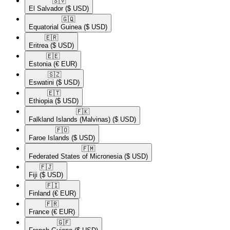
🇸🇻​
El Salvador
($ USD)
🇬🇶​
Equatorial Guinea
($ USD)
🇪🇷​
Eritrea
($ USD)
🇪🇪​
Estonia
(€ EUR)
🇸🇿​
Eswatini
($ USD)
🇪🇹​
Ethiopia
($ USD)
🇫🇰​
Falkland Islands (Malvinas)
($ USD)
🇫🇴​
Faroe Islands
($ USD)
🇫🇲​
Federated States of Micronesia
($ USD)
🇫🇯​
Fiji
($ USD)
🇫🇮​
Finland
(€ EUR)
🇫🇷​
France
(€ EUR)
🇬🇫​