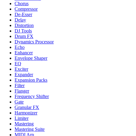
Chorus
Compressor
De-Esser
Delay
Distortion
DJ Tools
Drum FX
Dynamics Processor
Echo
Enhancer
Envelope Shaper
EQ
Exciter
Expander
Expansion Packs
Filter
Flanger
Frequency Shifter
Gate
Granular FX
Harmonizer
Limiter
Mastering
Mastering Suite
MIDI Arp