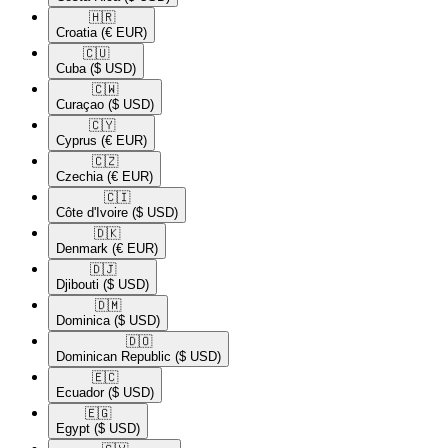
🇭🇷​
Croatia
(€ EUR)
🇨🇺​
Cuba
($ USD)
🇨🇼​
Curaçao
($ USD)
🇨🇾​
Cyprus
(€ EUR)
🇨🇿​
Czechia
(€ EUR)
🇨🇮​
Côte d'Ivoire
($ USD)
🇩🇰​
Denmark
(€ EUR)
🇩🇯​
Djibouti
($ USD)
🇩🇲​
Dominica
($ USD)
🇩🇴​
Dominican Republic
($ USD)
🇪🇨​
Ecuador
($ USD)
🇪🇬​
Egypt
($ USD)