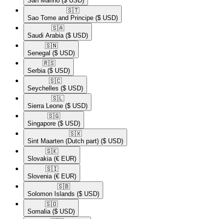
San Marino
($ USD)
🇸🇹​
Sao Tome and Principe
($ USD)
🇸🇦​
Saudi Arabia
($ USD)
🇸🇳​
Senegal
($ USD)
🇷🇸​
Serbia
($ USD)
🇸🇨​
Seychelles
($ USD)
🇸🇱​
Sierra Leone
($ USD)
🇸🇬​
Singapore
($ USD)
🇸🇽​
Sint Maarten (Dutch part)
($ USD)
🇸🇰​
Slovakia
(€ EUR)
🇸🇮​
Slovenia
(€ EUR)
🇸🇧​
Solomon Islands
($ USD)
🇸🇴​
Somalia
($ USD)