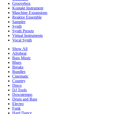
Groovebox
Kontakt Instrument
Maschine Expansions
Reaktor Ensemble
Sampler
Synth
Synth Presets
Virtual Instruments
Vocal Synth
Show All
Afrobeat
Bass Music
Blues
Breaks
Bundles
Cinematic
Country
Disco
DJ Tools
Downtempo
Drum and Bass
Electro
Funk
Hard Dance