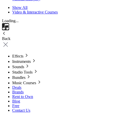
Show All
Video & Interactive Courses
Loading...
Back
Effects
Instruments
Sounds
Studio Tools
Bundles
Music Courses
Deals
Brands
Rent to Own
Blog
Free
Contact Us