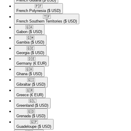
French Guiana
($ USD)
🇵🇫​
French Polynesia
($ USD)
🇹🇫​
French Southern Territories
($ USD)
🇬🇦​
Gabon
($ USD)
🇬🇲​
Gambia
($ USD)
🇬🇪​
Georgia
($ USD)
🇩🇪​
Germany
(€ EUR)
🇬🇭​
Ghana
($ USD)
🇬🇮​
Gibraltar
($ USD)
🇬🇷​
Greece
(€ EUR)
🇬🇱​
Greenland
($ USD)
🇬🇩​
Grenada
($ USD)
🇬🇵​
Guadeloupe
($ USD)