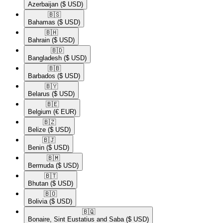
Azerbaijan
($ USD)
🇧🇸​
Bahamas
($ USD)
🇧🇭​
Bahrain
($ USD)
🇧🇩​
Bangladesh
($ USD)
🇧🇧​
Barbados
($ USD)
🇧🇾​
Belarus
($ USD)
🇧🇪​
Belgium
(€ EUR)
🇧🇿​
Belize
($ USD)
🇧🇯​
Benin
($ USD)
🇧🇲​
Bermuda
($ USD)
🇧🇹​
Bhutan
($ USD)
🇧🇴​
Bolivia
($ USD)
🇧🇶​
Bonaire, Sint Eustatius and Saba
($ USD)