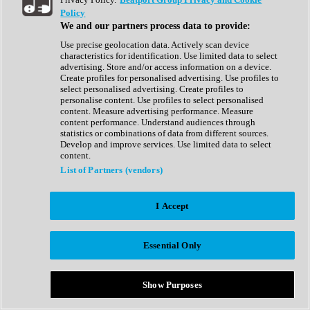
Show All
Policy
Complete Collection
We and our partners process data to provide:
Drum Machine
Drum Synth
Use precise geolocation data. Actively scan device
Expansion Packs
characteristics for identification. Use limited data to select
Generator
advertising. Store and/or access information on a device.
Groovebox
Create profiles for personalised advertising. Use profiles to
Kontakt Instrument
select personalised advertising. Create profiles to
personalise content. Use profiles to select personalised
content. Measure advertising performance. Measure
Maschine Expansions
content performance. Understand audiences through
Reaktor Ensemble
statistics or combinations of data from different sources.
Sampler
Develop and improve services. Use limited data to select
Synth
content.
Synth Presets
List of Partners (vendors)
Virtual Instruments
Vocal Synth
I Accept
Show All
Afrobeat
Bass Music
Essential Only
Blues
Breaks
Bundles
Cinematic
Show Purposes
Country
Disco