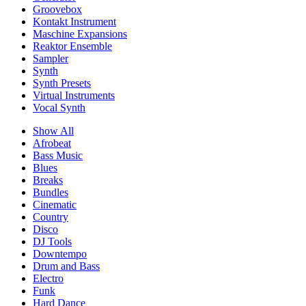
Groovebox
Kontakt Instrument
Maschine Expansions
Reaktor Ensemble
Sampler
Synth
Synth Presets
Virtual Instruments
Vocal Synth
Show All
Afrobeat
Bass Music
Blues
Breaks
Bundles
Cinematic
Country
Disco
DJ Tools
Downtempo
Drum and Bass
Electro
Funk
Hard Dance