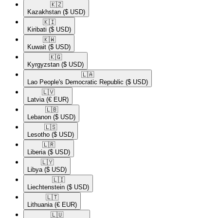
🇰🇿​
Kazakhstan
($ USD)
🇰🇮​
Kiribati
($ USD)
🇰🇼​
Kuwait
($ USD)
🇰🇬​
Kyrgyzstan
($ USD)
🇱🇦​
Lao People's Democratic Republic
($ USD)
🇱🇻​
Latvia
(€ EUR)
🇱🇧​
Lebanon
($ USD)
🇱🇸​
Lesotho
($ USD)
🇱🇷​
Liberia
($ USD)
🇱🇾​
Libya
($ USD)
🇱🇮​
Liechtenstein
($ USD)
🇱🇹​
Lithuania
(€ EUR)
🇱🇺​