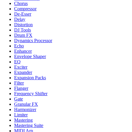
Chorus
Compressor
De-Esser
Delay
Distortion
DJ Tools
Drum FX
Dynamics Processor
Echo
Enhancer
Envelope Shaper
EQ
Exciter
Expander
Expansion Packs
Filter
Flanger
Frequency Shifter
Gate
Granular FX
Harmonizer
Limiter
Mastering
Mastering Suite
MIDI Arp