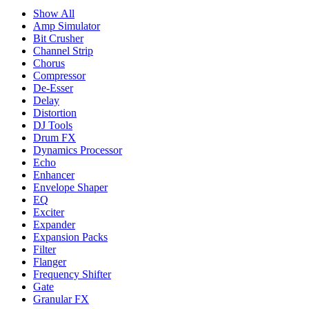
Show All
Amp Simulator
Bit Crusher
Channel Strip
Chorus
Compressor
De-Esser
Delay
Distortion
DJ Tools
Drum FX
Dynamics Processor
Echo
Enhancer
Envelope Shaper
EQ
Exciter
Expander
Expansion Packs
Filter
Flanger
Frequency Shifter
Gate
Granular FX