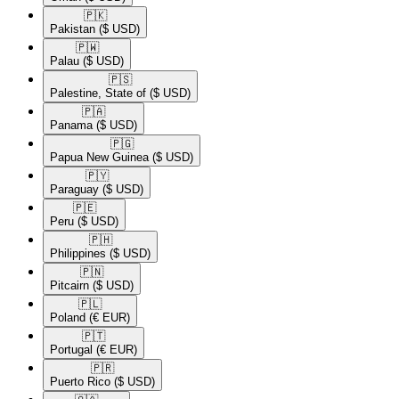
🇵🇰​
Pakistan
($ USD)
🇵🇼​
Palau
($ USD)
🇵🇸​
Palestine, State of
($ USD)
🇵🇦​
Panama
($ USD)
🇵🇬​
Papua New Guinea
($ USD)
🇵🇾​
Paraguay
($ USD)
🇵🇪​
Peru
($ USD)
🇵🇭​
Philippines
($ USD)
🇵🇳​
Pitcairn
($ USD)
🇵🇱​
Poland
(€ EUR)
🇵🇹​
Portugal
(€ EUR)
🇵🇷​
Puerto Rico
($ USD)