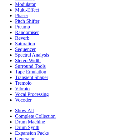
Modulator
Multi-Effect
Phaser
Pitch Shifter
Preamp
Randomiser
Reverb
Saturation
Sequencer
Spectral Analysis
Stereo Width
Surround Tools
Tape Emulation
Transient Shaper
Tremolo
Vibrato
Vocal Processing
Vocoder
Show All
Complete Collection
Drum Machine
Drum Synth
Expansion Packs
Generator