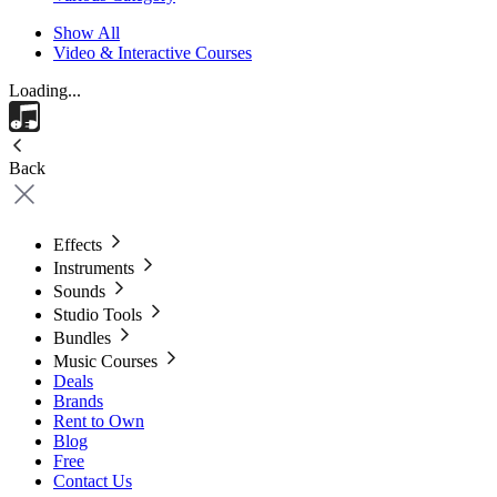
Show All
Video & Interactive Courses
Loading...
Back
Effects
Instruments
Sounds
Studio Tools
Bundles
Music Courses
Deals
Brands
Rent to Own
Blog
Free
Contact Us