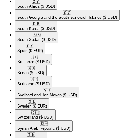
🇿🇦​
South Africa
($ USD)
🇬🇸​
South Georgia and the South Sandwich Islands
($ USD)
🇰🇷​
South Korea
($ USD)
🇸🇸​
South Sudan
($ USD)
🇪🇸​
Spain
(€ EUR)
🇱🇰​
Sri Lanka
($ USD)
🇸🇩​
Sudan
($ USD)
🇸🇷​
Suriname
($ USD)
🇸🇯​
Svalbard and Jan Mayen
($ USD)
🇸🇪​
Sweden
(€ EUR)
🇨🇭​
Switzerland
($ USD)
🇸🇾​
Syrian Arab Republic
($ USD)
🇹🇼​