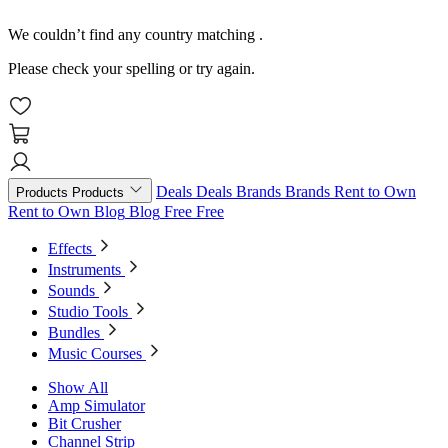
We couldn’t find any country matching
.
Please check your spelling or try again.
Deals
Deals
Brands
Brands
Rent to Own
Products
Products
Rent to Own
Blog
Blog
Free
Free
Effects
Instruments
Sounds
Studio Tools
Bundles
Music Courses
Show All
Amp Simulator
Bit Crusher
Channel Strip