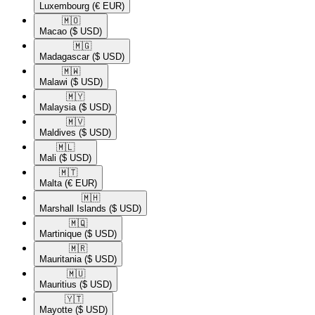
Luxembourg
(€ EUR)
🇲🇴​
Macao
($ USD)
🇲🇬​
Madagascar
($ USD)
🇲🇼​
Malawi
($ USD)
🇲🇾​
Malaysia
($ USD)
🇲🇻​
Maldives
($ USD)
🇲🇱​
Mali
($ USD)
🇲🇹​
Malta
(€ EUR)
🇲🇭​
Marshall Islands
($ USD)
🇲🇶​
Martinique
($ USD)
🇲🇷​
Mauritania
($ USD)
🇲🇺​
Mauritius
($ USD)
🇾🇹​
Mayotte
($ USD)