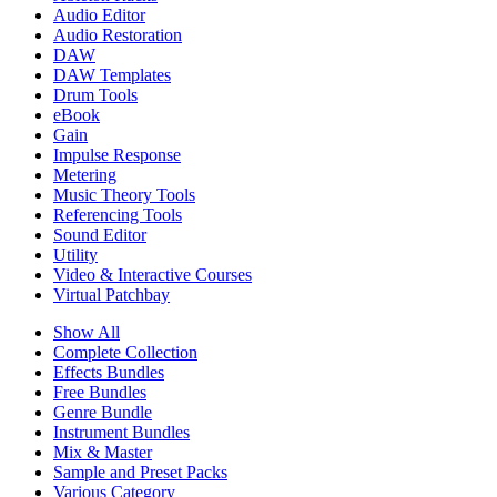
Audio Editor
Audio Restoration
DAW
DAW Templates
Drum Tools
eBook
Gain
Impulse Response
Metering
Music Theory Tools
Referencing Tools
Sound Editor
Utility
Video & Interactive Courses
Virtual Patchbay
Show All
Complete Collection
Effects Bundles
Free Bundles
Genre Bundle
Instrument Bundles
Mix & Master
Sample and Preset Packs
Various Category