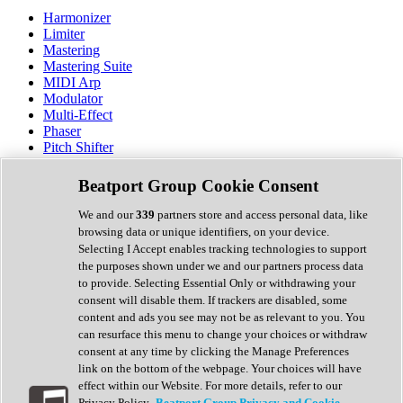
Harmonizer
Limiter
Mastering
Mastering Suite
MIDI Arp
Modulator
Multi-Effect
Phaser
Pitch Shifter
Preamp
Randomiser
Beatport Group Cookie Consent
Reverb
Saturation
We and our
339
partners store and access personal data, like
Sequencer
browsing data or unique identifiers, on your device.
Spectral Analysis
Selecting I Accept enables tracking technologies to support
Stereo Width
the purposes shown under we and our partners process data
Surround Tools
to provide. Selecting Essential Only or withdrawing your
Tape Emulation
consent will disable them. If trackers are disabled, some
Transient Shaper
content and ads you see may not be as relevant to you. You
Tremolo
can resurface this menu to change your choices or withdraw
Vibrato
consent at any time by clicking the Manage Preferences
Vocal Processing
link on the bottom of the webpage. Your choices will have
Vocoder
effect within our Website. For more details, refer to our
Privacy Policy.
Beatport Group Privacy and Cookie