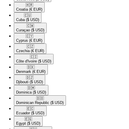
🇭🇷​
Croatia
(€ EUR)
🇨🇺​
Cuba
($ USD)
🇨🇼​
Curaçao
($ USD)
🇨🇾​
Cyprus
(€ EUR)
🇨🇿​
Czechia
(€ EUR)
🇨🇮​
Côte d'Ivoire
($ USD)
🇩🇰​
Denmark
(€ EUR)
🇩🇯​
Djibouti
($ USD)
🇩🇲​
Dominica
($ USD)
🇩🇴​
Dominican Republic
($ USD)
🇪🇨​
Ecuador
($ USD)
🇪🇬​
Egypt
($ USD)