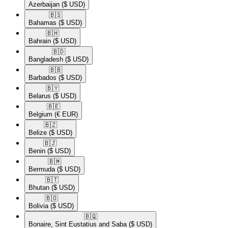
Azerbaijan
($ USD)
🇧🇸​
Bahamas
($ USD)
🇧🇭​
Bahrain
($ USD)
🇧🇩​
Bangladesh
($ USD)
🇧🇧​
Barbados
($ USD)
🇧🇾​
Belarus
($ USD)
🇧🇪​
Belgium
(€ EUR)
🇧🇿​
Belize
($ USD)
🇧🇯​
Benin
($ USD)
🇧🇲​
Bermuda
($ USD)
🇧🇹​
Bhutan
($ USD)
🇧🇴​
Bolivia
($ USD)
🇧🇶​
Bonaire, Sint Eustatius and Saba
($ USD)