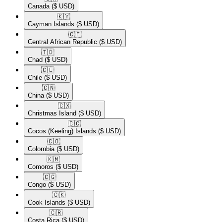
Canada
($ USD)
🇰🇾​
Cayman Islands
($ USD)
🇨🇫​
Central African Republic
($ USD)
🇹🇩​
Chad
($ USD)
🇨🇱​
Chile
($ USD)
🇨🇳​
China
($ USD)
🇨🇽​
Christmas Island
($ USD)
🇨🇨​
Cocos (Keeling) Islands
($ USD)
🇨🇴​
Colombia
($ USD)
🇰🇲​
Comoros
($ USD)
🇨🇬​
Congo
($ USD)
🇨🇰​
Cook Islands
($ USD)
🇨🇷​
Costa Rica
($ USD)