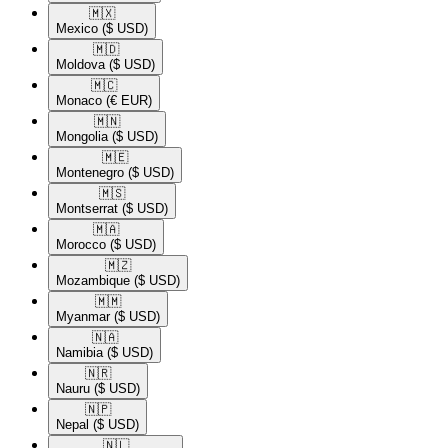
🇲🇽​
Mexico
($ USD)
🇲🇩​
Moldova
($ USD)
🇲🇨​
Monaco
(€ EUR)
🇲🇳​
Mongolia
($ USD)
🇲🇪​
Montenegro
($ USD)
🇲🇸​
Montserrat
($ USD)
🇲🇦​
Morocco
($ USD)
🇲🇿​
Mozambique
($ USD)
🇲🇲​
Myanmar
($ USD)
🇳🇦​
Namibia
($ USD)
🇳🇷​
Nauru
($ USD)
🇳🇵​
Nepal
($ USD)
🇳🇱​