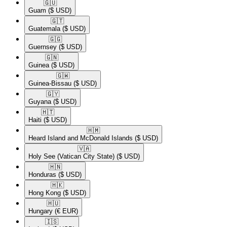
🇬🇺​
Guam
($ USD)
🇬🇹​
Guatemala
($ USD)
🇬🇬​
Guernsey
($ USD)
🇬🇳​
Guinea
($ USD)
🇬🇼​
Guinea-Bissau
($ USD)
🇬🇾​
Guyana
($ USD)
🇭🇹​
Haiti
($ USD)
🇭🇲​
Heard Island and McDonald Islands
($ USD)
🇻🇦​
Holy See (Vatican City State)
($ USD)
🇭🇳​
Honduras
($ USD)
🇭🇰​
Hong Kong
($ USD)
🇭🇺​
Hungary
(€ EUR)
🇮🇸​