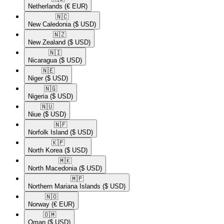
Netherlands
(€ EUR)
🇳🇨​
New Caledonia
($ USD)
🇳🇿​
New Zealand
($ USD)
🇳🇮​
Nicaragua
($ USD)
🇳🇪​
Niger
($ USD)
🇳🇬​
Nigeria
($ USD)
🇳🇺​
Niue
($ USD)
🇳🇫​
Norfolk Island
($ USD)
🇰🇵​
North Korea
($ USD)
🇲🇰​
North Macedonia
($ USD)
🇲🇵​
Northern Mariana Islands
($ USD)
🇳🇴​
Norway
(€ EUR)
🇴🇲​
Oman
($ USD)