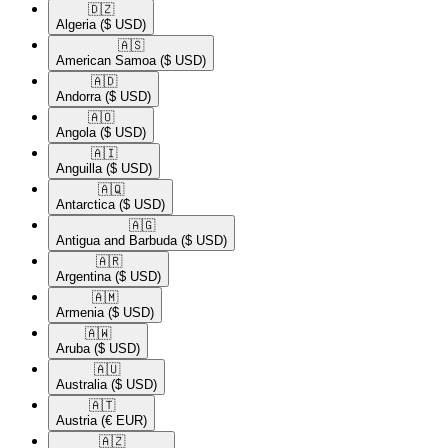
🇩🇿​
Algeria
($ USD)
🇦🇸​
American Samoa
($ USD)
🇦🇩​
Andorra
($ USD)
🇦🇴​
Angola
($ USD)
🇦🇮​
Anguilla
($ USD)
🇦🇶​
Antarctica
($ USD)
🇦🇬​
Antigua and Barbuda
($ USD)
🇦🇷​
Argentina
($ USD)
🇦🇲​
Armenia
($ USD)
🇦🇼​
Aruba
($ USD)
🇦🇺​
Australia
($ USD)
🇦🇹​
Austria
(€ EUR)
🇦🇿​