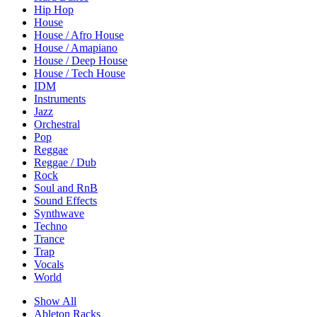
Hip Hop
House
House / Afro House
House / Amapiano
House / Deep House
House / Tech House
IDM
Instruments
Jazz
Orchestral
Pop
Reggae
Reggae / Dub
Rock
Soul and RnB
Sound Effects
Synthwave
Techno
Trance
Trap
Vocals
World
Show All
Ableton Racks