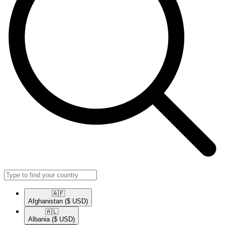
🇦🇫​
Afghanistan
($ USD)
🇦🇱​
Albania
($ USD)