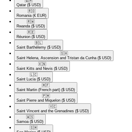
🇶🇦​
Qatar
($ USD)
🇷🇴​
Romania
(€ EUR)
🇷🇼​
Rwanda
($ USD)
🇷🇪​
Réunion
($ USD)
🇧🇱​
Saint Barthélemy
($ USD)
🇸🇭​
Saint Helena, Ascension and Tristan da Cunha
($ USD)
🇰🇳​
Saint Kitts and Nevis
($ USD)
🇱🇨​
Saint Lucia
($ USD)
🇲🇫​
Saint Martin (French part)
($ USD)
🇵🇲​
Saint Pierre and Miquelon
($ USD)
🇻🇨​
Saint Vincent and the Grenadines
($ USD)
🇼🇸​
Samoa
($ USD)
🇸🇲​