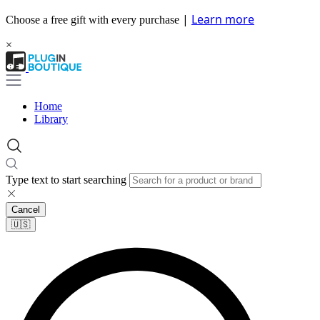
|
Learn more
Choose a free gift with every purchase
×
Home
Library
Type text to start searching
Cancel
🇺🇸​