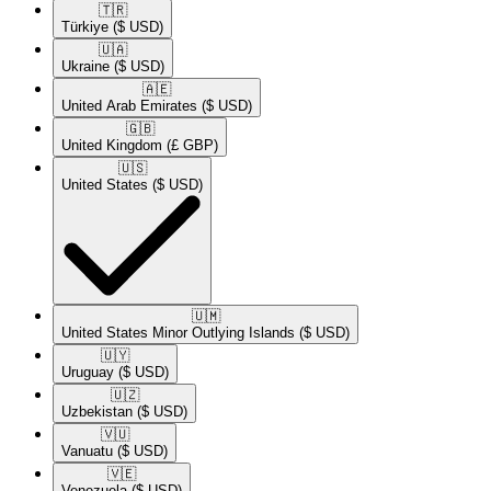
🇹🇷​
Türkiye
($ USD)
🇺🇦​
Ukraine
($ USD)
🇦🇪​
United Arab Emirates
($ USD)
🇬🇧​
United Kingdom
(£ GBP)
🇺🇸​
United States
($ USD)
🇺🇲​
United States Minor Outlying Islands
($ USD)
🇺🇾​
Uruguay
($ USD)
🇺🇿​
Uzbekistan
($ USD)
🇻🇺​
Vanuatu
($ USD)
🇻🇪​
Venezuela
($ USD)