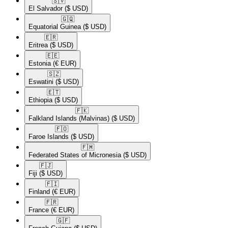
🇸🇻​
El Salvador
($ USD)
🇬🇶​
Equatorial Guinea
($ USD)
🇪🇷​
Eritrea
($ USD)
🇪🇪​
Estonia
(€ EUR)
🇸🇿​
Eswatini
($ USD)
🇪🇹​
Ethiopia
($ USD)
🇫🇰​
Falkland Islands (Malvinas)
($ USD)
🇫🇴​
Faroe Islands
($ USD)
🇫🇲​
Federated States of Micronesia
($ USD)
🇫🇯​
Fiji
($ USD)
🇫🇮​
Finland
(€ EUR)
🇫🇷​
France
(€ EUR)
🇬🇫​