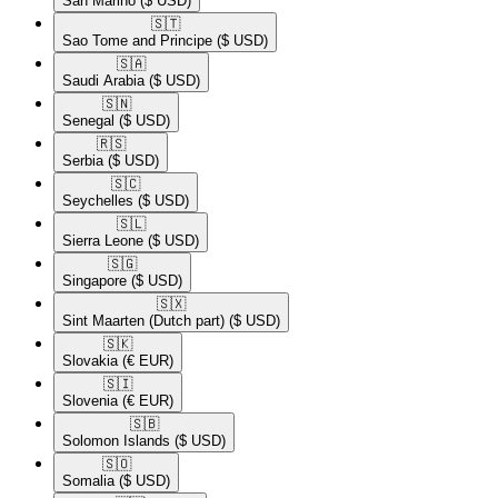
San Marino
($ USD)
🇸🇹​
Sao Tome and Principe
($ USD)
🇸🇦​
Saudi Arabia
($ USD)
🇸🇳​
Senegal
($ USD)
🇷🇸​
Serbia
($ USD)
🇸🇨​
Seychelles
($ USD)
🇸🇱​
Sierra Leone
($ USD)
🇸🇬​
Singapore
($ USD)
🇸🇽​
Sint Maarten (Dutch part)
($ USD)
🇸🇰​
Slovakia
(€ EUR)
🇸🇮​
Slovenia
(€ EUR)
🇸🇧​
Solomon Islands
($ USD)
🇸🇴​
Somalia
($ USD)