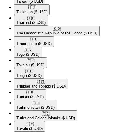
Taiwan
($ USD)
🇹🇯​
Tajikistan
($ USD)
🇹🇭​
Thailand
($ USD)
🇨🇩​
The Democratic Republic of the Congo
($ USD)
🇹🇱​
Timor-Leste
($ USD)
🇹🇬​
Togo
($ USD)
🇹🇰​
Tokelau
($ USD)
🇹🇴​
Tonga
($ USD)
🇹🇹​
Trinidad and Tobago
($ USD)
🇹🇳​
Tunisia
($ USD)
🇹🇲​
Turkmenistan
($ USD)
🇹🇨​
Turks and Caicos Islands
($ USD)
🇹🇻​
Tuvalu
($ USD)