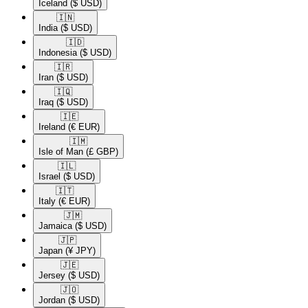
Iceland
($ USD)
🇮🇳​
India
($ USD)
🇮🇩​
Indonesia
($ USD)
🇮🇷​
Iran
($ USD)
🇮🇶​
Iraq
($ USD)
🇮🇪​
Ireland
(€ EUR)
🇮🇲​
Isle of Man
(£ GBP)
🇮🇱​
Israel
($ USD)
🇮🇹​
Italy
(€ EUR)
🇯🇲​
Jamaica
($ USD)
🇯🇵​
Japan
(¥ JPY)
🇯🇪​
Jersey
($ USD)
🇯🇴​
Jordan
($ USD)