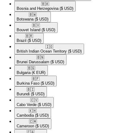
🇧🇦​
Bosnia and Herzegovina
($ USD)
🇧🇼​
Botswana
($ USD)
🇧🇻​
Bouvet Island
($ USD)
🇧🇷​
Brazil
($ USD)
🇮🇴​
British Indian Ocean Territory
($ USD)
🇧🇳​
Brunei Darussalam
($ USD)
🇧🇬​
Bulgaria
(€ EUR)
🇧🇫​
Burkina Faso
($ USD)
🇧🇮​
Burundi
($ USD)
🇨🇻​
Cabo Verde
($ USD)
🇰🇭​
Cambodia
($ USD)
🇨🇲​
Cameroon
($ USD)
🇨🇦​