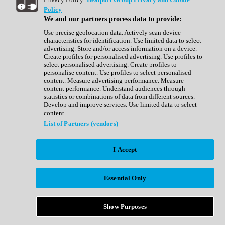
Show All
Policy
Complete Collection
We and our partners process data to provide:
Drum Machine
Drum Synth
Use precise geolocation data. Actively scan device
Expansion Packs
characteristics for identification. Use limited data to select
Generator
advertising. Store and/or access information on a device.
Groovebox
Create profiles for personalised advertising. Use profiles to
Kontakt Instrument
select personalised advertising. Create profiles to
personalise content. Use profiles to select personalised
content. Measure advertising performance. Measure
Maschine Expansions
content performance. Understand audiences through
Reaktor Ensemble
statistics or combinations of data from different sources.
Sampler
Develop and improve services. Use limited data to select
Synth
content.
Synth Presets
List of Partners (vendors)
Virtual Instruments
Vocal Synth
I Accept
Show All
Afrobeat
Bass Music
Essential Only
Blues
Breaks
Bundles
Cinematic
Show Purposes
Country
Disco