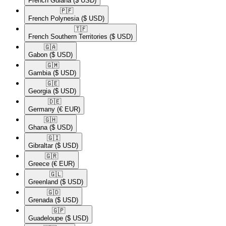
French Guiana
($ USD)
🇵🇫​
French Polynesia
($ USD)
🇹🇫​
French Southern Territories
($ USD)
🇬🇦​
Gabon
($ USD)
🇬🇲​
Gambia
($ USD)
🇬🇪​
Georgia
($ USD)
🇩🇪​
Germany
(€ EUR)
🇬🇭​
Ghana
($ USD)
🇬🇮​
Gibraltar
($ USD)
🇬🇷​
Greece
(€ EUR)
🇬🇱​
Greenland
($ USD)
🇬🇩​
Grenada
($ USD)
🇬🇵​
Guadeloupe
($ USD)