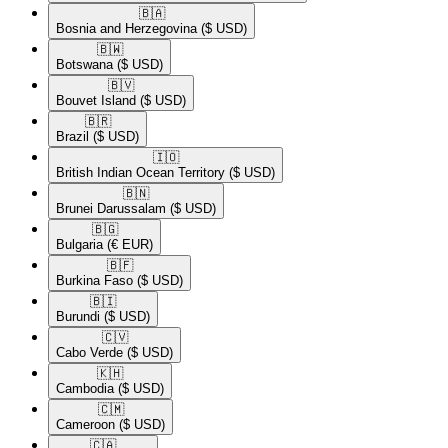
🇧🇦​
Bosnia and Herzegovina
($ USD)
🇧🇼​
Botswana
($ USD)
🇧🇻​
Bouvet Island
($ USD)
🇧🇷​
Brazil
($ USD)
🇮🇴​
British Indian Ocean Territory
($ USD)
🇧🇳​
Brunei Darussalam
($ USD)
🇧🇬​
Bulgaria
(€ EUR)
🇧🇫​
Burkina Faso
($ USD)
🇧🇮​
Burundi
($ USD)
🇨🇻​
Cabo Verde
($ USD)
🇰🇭​
Cambodia
($ USD)
🇨🇲​
Cameroon
($ USD)
🇨🇦​