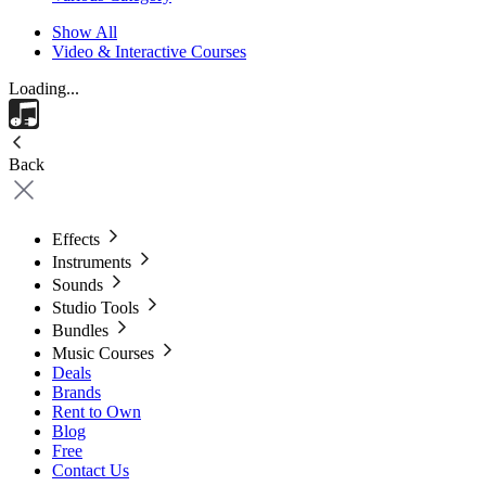
Show All
Video & Interactive Courses
Loading...
Back
Effects
Instruments
Sounds
Studio Tools
Bundles
Music Courses
Deals
Brands
Rent to Own
Blog
Free
Contact Us