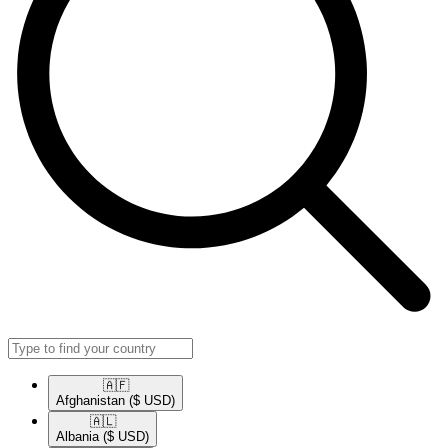
🇦🇫​
Afghanistan
($ USD)
🇦🇱​
Albania
($ USD)