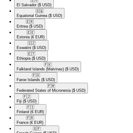
🇸🇻​
El Salvador
($ USD)
🇬🇶​
Equatorial Guinea
($ USD)
🇪🇷​
Eritrea
($ USD)
🇪🇪​
Estonia
(€ EUR)
🇸🇿​
Eswatini
($ USD)
🇪🇹​
Ethiopia
($ USD)
🇫🇰​
Falkland Islands (Malvinas)
($ USD)
🇫🇴​
Faroe Islands
($ USD)
🇫🇲​
Federated States of Micronesia
($ USD)
🇫🇯​
Fiji
($ USD)
🇫🇮​
Finland
(€ EUR)
🇫🇷​
France
(€ EUR)
🇬🇫​