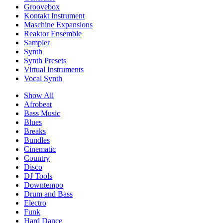
Groovebox
Kontakt Instrument
Maschine Expansions
Reaktor Ensemble
Sampler
Synth
Synth Presets
Virtual Instruments
Vocal Synth
Show All
Afrobeat
Bass Music
Blues
Breaks
Bundles
Cinematic
Country
Disco
DJ Tools
Downtempo
Drum and Bass
Electro
Funk
Hard Dance