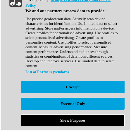
Show All
Policy
Complete Collection
We and our partners process data to provide:
Drum Machine
Drum Synth
Use precise geolocation data. Actively scan device
Expansion Packs
characteristics for identification. Use limited data to select
Generator
advertising. Store and/or access information on a device.
Groovebox
Create profiles for personalised advertising. Use profiles to
Kontakt Instrument
select personalised advertising. Create profiles to
personalise content. Use profiles to select personalised
content. Measure advertising performance. Measure
Maschine Expansions
content performance. Understand audiences through
Reaktor Ensemble
statistics or combinations of data from different sources.
Sampler
Develop and improve services. Use limited data to select
Synth
content.
Synth Presets
List of Partners (vendors)
Virtual Instruments
Vocal Synth
I Accept
Show All
Afrobeat
Bass Music
Essential Only
Blues
Breaks
Bundles
Cinematic
Show Purposes
Country
Disco