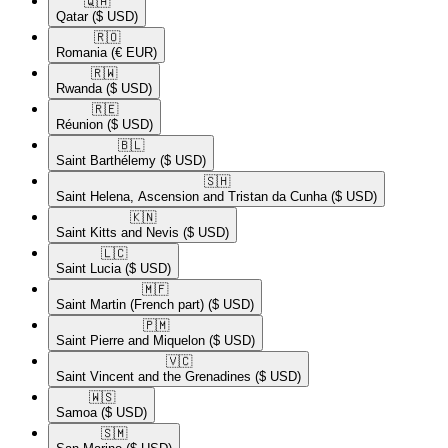
🇶🇦​
Qatar
($ USD)
🇷🇴​
Romania
(€ EUR)
🇷🇼​
Rwanda
($ USD)
🇷🇪​
Réunion
($ USD)
🇧🇱​
Saint Barthélemy
($ USD)
🇸🇭​
Saint Helena, Ascension and Tristan da Cunha
($ USD)
🇰🇳​
Saint Kitts and Nevis
($ USD)
🇱🇨​
Saint Lucia
($ USD)
🇲🇫​
Saint Martin (French part)
($ USD)
🇵🇲​
Saint Pierre and Miquelon
($ USD)
🇻🇨​
Saint Vincent and the Grenadines
($ USD)
🇼🇸​
Samoa
($ USD)
🇸🇲​