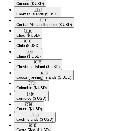
Canada
($ USD)
🇰🇾​
Cayman Islands
($ USD)
🇨🇫​
Central African Republic
($ USD)
🇹🇩​
Chad
($ USD)
🇨🇱​
Chile
($ USD)
🇨🇳​
China
($ USD)
🇨🇽​
Christmas Island
($ USD)
🇨🇨​
Cocos (Keeling) Islands
($ USD)
🇨🇴​
Colombia
($ USD)
🇰🇲​
Comoros
($ USD)
🇨🇬​
Congo
($ USD)
🇨🇰​
Cook Islands
($ USD)
🇨🇷​
Costa Rica
($ USD)