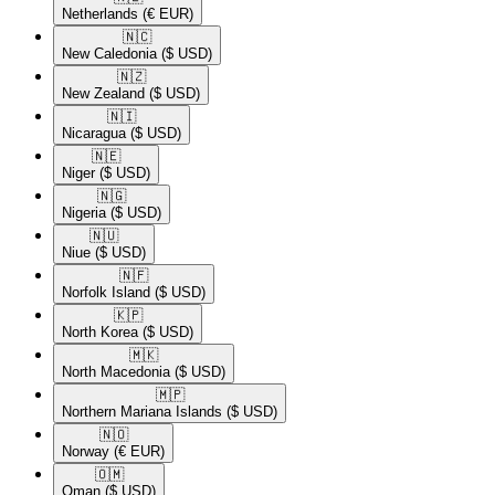
Netherlands
(€ EUR)
🇳🇨​
New Caledonia
($ USD)
🇳🇿​
New Zealand
($ USD)
🇳🇮​
Nicaragua
($ USD)
🇳🇪​
Niger
($ USD)
🇳🇬​
Nigeria
($ USD)
🇳🇺​
Niue
($ USD)
🇳🇫​
Norfolk Island
($ USD)
🇰🇵​
North Korea
($ USD)
🇲🇰​
North Macedonia
($ USD)
🇲🇵​
Northern Mariana Islands
($ USD)
🇳🇴​
Norway
(€ EUR)
🇴🇲​
Oman
($ USD)