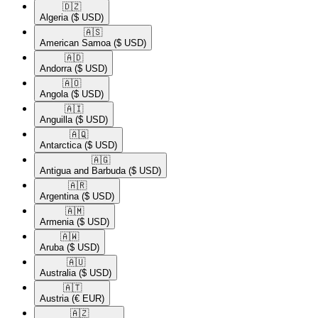
🇩🇿​
Algeria
($ USD)
🇦🇸​
American Samoa
($ USD)
🇦🇩​
Andorra
($ USD)
🇦🇴​
Angola
($ USD)
🇦🇮​
Anguilla
($ USD)
🇦🇶​
Antarctica
($ USD)
🇦🇬​
Antigua and Barbuda
($ USD)
🇦🇷​
Argentina
($ USD)
🇦🇲​
Armenia
($ USD)
🇦🇼​
Aruba
($ USD)
🇦🇺​
Australia
($ USD)
🇦🇹​
Austria
(€ EUR)
🇦🇿​