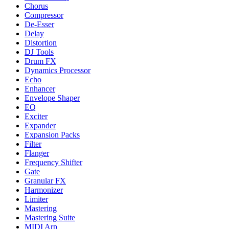
Chorus
Compressor
De-Esser
Delay
Distortion
DJ Tools
Drum FX
Dynamics Processor
Echo
Enhancer
Envelope Shaper
EQ
Exciter
Expander
Expansion Packs
Filter
Flanger
Frequency Shifter
Gate
Granular FX
Harmonizer
Limiter
Mastering
Mastering Suite
MIDI Arp