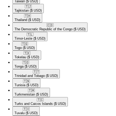
Taiwan
($ USD)
🇹🇯​
Tajikistan
($ USD)
🇹🇭​
Thailand
($ USD)
🇨🇩​
The Democratic Republic of the Congo
($ USD)
🇹🇱​
Timor-Leste
($ USD)
🇹🇬​
Togo
($ USD)
🇹🇰​
Tokelau
($ USD)
🇹🇴​
Tonga
($ USD)
🇹🇹​
Trinidad and Tobago
($ USD)
🇹🇳​
Tunisia
($ USD)
🇹🇲​
Turkmenistan
($ USD)
🇹🇨​
Turks and Caicos Islands
($ USD)
🇹🇻​
Tuvalu
($ USD)