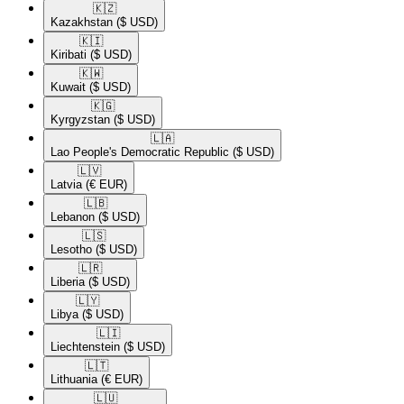
🇰🇿​
Kazakhstan
($ USD)
🇰🇮​
Kiribati
($ USD)
🇰🇼​
Kuwait
($ USD)
🇰🇬​
Kyrgyzstan
($ USD)
🇱🇦​
Lao People's Democratic Republic
($ USD)
🇱🇻​
Latvia
(€ EUR)
🇱🇧​
Lebanon
($ USD)
🇱🇸​
Lesotho
($ USD)
🇱🇷​
Liberia
($ USD)
🇱🇾​
Libya
($ USD)
🇱🇮​
Liechtenstein
($ USD)
🇱🇹​
Lithuania
(€ EUR)
🇱🇺​