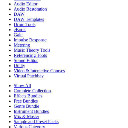
Audio Editor
Audio Restoration
DAW
DAW Templates
Drum Tools
eBook
Gain
Impulse Response
Metering
Music Theory Tools
Referencing Tools
Sound Editor
Utility
Video & Interactive Courses
Virtual Patchbay
Show All
Complete Collection
Effects Bundles
Free Bundles
Genre Bundle
Instrument Bundles
Mix & Master
Sample and Preset Packs
Various Category