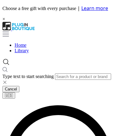
|
Learn more
Choose a free gift with every purchase
×
Home
Library
Type text to start searching
Cancel
🇺🇸​