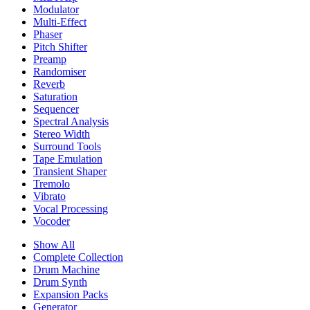
Modulator
Multi-Effect
Phaser
Pitch Shifter
Preamp
Randomiser
Reverb
Saturation
Sequencer
Spectral Analysis
Stereo Width
Surround Tools
Tape Emulation
Transient Shaper
Tremolo
Vibrato
Vocal Processing
Vocoder
Show All
Complete Collection
Drum Machine
Drum Synth
Expansion Packs
Generator