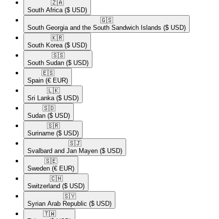
🇿🇦​
South Africa
($ USD)
🇬🇸​
South Georgia and the South Sandwich Islands
($ USD)
🇰🇷​
South Korea
($ USD)
🇸🇸​
South Sudan
($ USD)
🇪🇸​
Spain
(€ EUR)
🇱🇰​
Sri Lanka
($ USD)
🇸🇩​
Sudan
($ USD)
🇸🇷​
Suriname
($ USD)
🇸🇯​
Svalbard and Jan Mayen
($ USD)
🇸🇪​
Sweden
(€ EUR)
🇨🇭​
Switzerland
($ USD)
🇸🇾​
Syrian Arab Republic
($ USD)
🇹🇼​