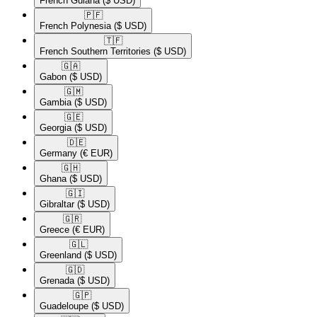
French Guiana
($ USD)
🇵🇫​
French Polynesia
($ USD)
🇹🇫​
French Southern Territories
($ USD)
🇬🇦​
Gabon
($ USD)
🇬🇲​
Gambia
($ USD)
🇬🇪​
Georgia
($ USD)
🇩🇪​
Germany
(€ EUR)
🇬🇭​
Ghana
($ USD)
🇬🇮​
Gibraltar
($ USD)
🇬🇷​
Greece
(€ EUR)
🇬🇱​
Greenland
($ USD)
🇬🇩​
Grenada
($ USD)
🇬🇵​
Guadeloupe
($ USD)