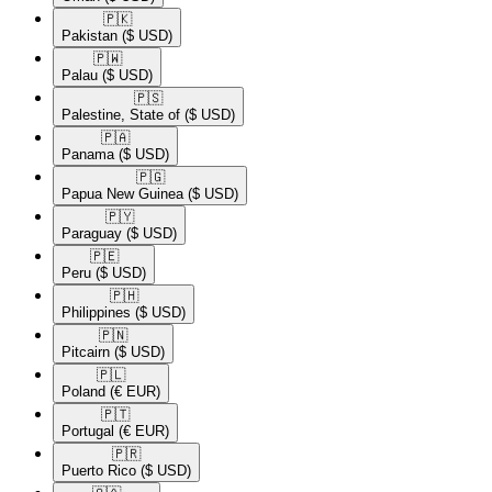
🇵🇰​
Pakistan
($ USD)
🇵🇼​
Palau
($ USD)
🇵🇸​
Palestine, State of
($ USD)
🇵🇦​
Panama
($ USD)
🇵🇬​
Papua New Guinea
($ USD)
🇵🇾​
Paraguay
($ USD)
🇵🇪​
Peru
($ USD)
🇵🇭​
Philippines
($ USD)
🇵🇳​
Pitcairn
($ USD)
🇵🇱​
Poland
(€ EUR)
🇵🇹​
Portugal
(€ EUR)
🇵🇷​
Puerto Rico
($ USD)