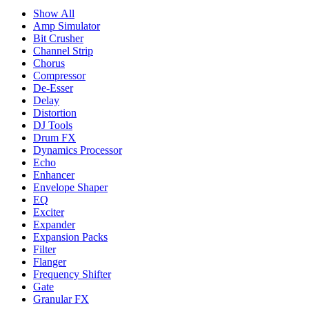
Show All
Amp Simulator
Bit Crusher
Channel Strip
Chorus
Compressor
De-Esser
Delay
Distortion
DJ Tools
Drum FX
Dynamics Processor
Echo
Enhancer
Envelope Shaper
EQ
Exciter
Expander
Expansion Packs
Filter
Flanger
Frequency Shifter
Gate
Granular FX