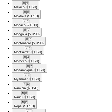
🇲🇽​
Mexico
($ USD)
🇲🇩​
Moldova
($ USD)
🇲🇨​
Monaco
(€ EUR)
🇲🇳​
Mongolia
($ USD)
🇲🇪​
Montenegro
($ USD)
🇲🇸​
Montserrat
($ USD)
🇲🇦​
Morocco
($ USD)
🇲🇿​
Mozambique
($ USD)
🇲🇲​
Myanmar
($ USD)
🇳🇦​
Namibia
($ USD)
🇳🇷​
Nauru
($ USD)
🇳🇵​
Nepal
($ USD)
🇳🇱​