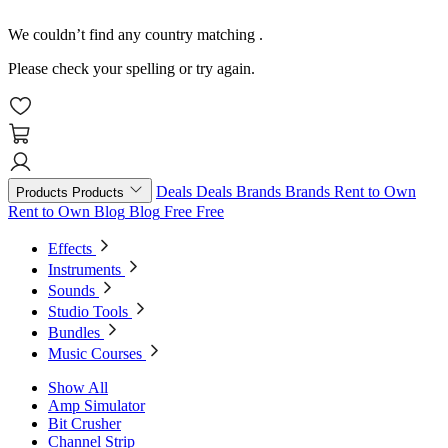
We couldn’t find any country matching
.
Please check your spelling or try again.
Deals
Deals
Brands
Brands
Rent to Own
Products
Products
Rent to Own
Blog
Blog
Free
Free
Effects
Instruments
Sounds
Studio Tools
Bundles
Music Courses
Show All
Amp Simulator
Bit Crusher
Channel Strip