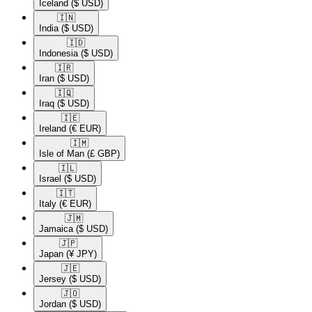
Iceland
($ USD)
🇮🇳​
India
($ USD)
🇮🇩​
Indonesia
($ USD)
🇮🇷​
Iran
($ USD)
🇮🇶​
Iraq
($ USD)
🇮🇪​
Ireland
(€ EUR)
🇮🇲​
Isle of Man
(£ GBP)
🇮🇱​
Israel
($ USD)
🇮🇹​
Italy
(€ EUR)
🇯🇲​
Jamaica
($ USD)
🇯🇵​
Japan
(¥ JPY)
🇯🇪​
Jersey
($ USD)
🇯🇴​
Jordan
($ USD)