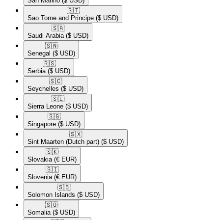
San Marino
($ USD)
🇸🇹​
Sao Tome and Principe
($ USD)
🇸🇦​
Saudi Arabia
($ USD)
🇸🇳​
Senegal
($ USD)
🇷🇸​
Serbia
($ USD)
🇸🇨​
Seychelles
($ USD)
🇸🇱​
Sierra Leone
($ USD)
🇸🇬​
Singapore
($ USD)
🇸🇽​
Sint Maarten (Dutch part)
($ USD)
🇸🇰​
Slovakia
(€ EUR)
🇸🇮​
Slovenia
(€ EUR)
🇸🇧​
Solomon Islands
($ USD)
🇸🇴​
Somalia
($ USD)