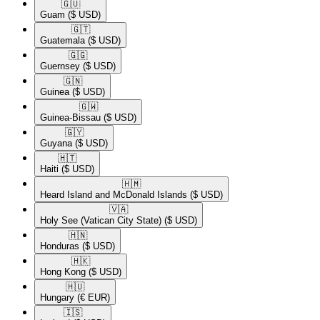
🇬🇺​
Guam
($ USD)
🇬🇹​
Guatemala
($ USD)
🇬🇬​
Guernsey
($ USD)
🇬🇳​
Guinea
($ USD)
🇬🇼​
Guinea-Bissau
($ USD)
🇬🇾​
Guyana
($ USD)
🇭🇹​
Haiti
($ USD)
🇭🇲​
Heard Island and McDonald Islands
($ USD)
🇻🇦​
Holy See (Vatican City State)
($ USD)
🇭🇳​
Honduras
($ USD)
🇭🇰​
Hong Kong
($ USD)
🇭🇺​
Hungary
(€ EUR)
🇮🇸​