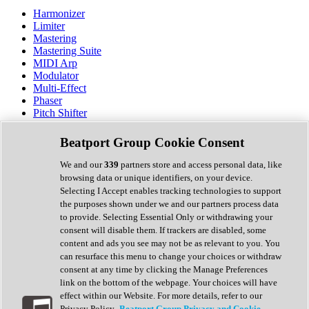
Harmonizer
Limiter
Mastering
Mastering Suite
MIDI Arp
Modulator
Multi-Effect
Phaser
Pitch Shifter
Preamp
Randomiser
Beatport Group Cookie Consent
Reverb
Saturation
We and our
339
partners store and access personal data, like
Sequencer
browsing data or unique identifiers, on your device.
Spectral Analysis
Selecting I Accept enables tracking technologies to support
Stereo Width
the purposes shown under we and our partners process data
Surround Tools
to provide. Selecting Essential Only or withdrawing your
Tape Emulation
consent will disable them. If trackers are disabled, some
Transient Shaper
content and ads you see may not be as relevant to you. You
Tremolo
can resurface this menu to change your choices or withdraw
Vibrato
consent at any time by clicking the Manage Preferences
Vocal Processing
link on the bottom of the webpage. Your choices will have
Vocoder
effect within our Website. For more details, refer to our
Privacy Policy.
Beatport Group Privacy and Cookie