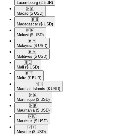
Luxembourg
(€ EUR)
🇲🇴​
Macao
($ USD)
🇲🇬​
Madagascar
($ USD)
🇲🇼​
Malawi
($ USD)
🇲🇾​
Malaysia
($ USD)
🇲🇻​
Maldives
($ USD)
🇲🇱​
Mali
($ USD)
🇲🇹​
Malta
(€ EUR)
🇲🇭​
Marshall Islands
($ USD)
🇲🇶​
Martinique
($ USD)
🇲🇷​
Mauritania
($ USD)
🇲🇺​
Mauritius
($ USD)
🇾🇹​
Mayotte
($ USD)