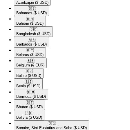
Azerbaijan
($ USD)
🇧🇸​
Bahamas
($ USD)
🇧🇭​
Bahrain
($ USD)
🇧🇩​
Bangladesh
($ USD)
🇧🇧​
Barbados
($ USD)
🇧🇾​
Belarus
($ USD)
🇧🇪​
Belgium
(€ EUR)
🇧🇿​
Belize
($ USD)
🇧🇯​
Benin
($ USD)
🇧🇲​
Bermuda
($ USD)
🇧🇹​
Bhutan
($ USD)
🇧🇴​
Bolivia
($ USD)
🇧🇶​
Bonaire, Sint Eustatius and Saba
($ USD)