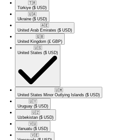
🇹🇷​
Türkiye
($ USD)
🇺🇦​
Ukraine
($ USD)
🇦🇪​
United Arab Emirates
($ USD)
🇬🇧​
United Kingdom
(£ GBP)
🇺🇸​
United States
($ USD)
🇺🇲​
United States Minor Outlying Islands
($ USD)
🇺🇾​
Uruguay
($ USD)
🇺🇿​
Uzbekistan
($ USD)
🇻🇺​
Vanuatu
($ USD)
🇻🇪​
Venezuela
($ USD)