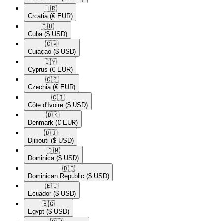
🇭🇷​
Croatia
(€ EUR)
🇨🇺​
Cuba
($ USD)
🇨🇼​
Curaçao
($ USD)
🇨🇾​
Cyprus
(€ EUR)
🇨🇿​
Czechia
(€ EUR)
🇨🇮​
Côte d'Ivoire
($ USD)
🇩🇰​
Denmark
(€ EUR)
🇩🇯​
Djibouti
($ USD)
🇩🇲​
Dominica
($ USD)
🇩🇴​
Dominican Republic
($ USD)
🇪🇨​
Ecuador
($ USD)
🇪🇬​
Egypt
($ USD)