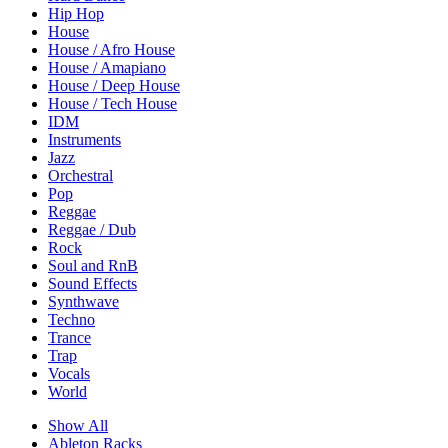
Hip Hop
House
House / Afro House
House / Amapiano
House / Deep House
House / Tech House
IDM
Instruments
Jazz
Orchestral
Pop
Reggae
Reggae / Dub
Rock
Soul and RnB
Sound Effects
Synthwave
Techno
Trance
Trap
Vocals
World
Show All
Ableton Racks