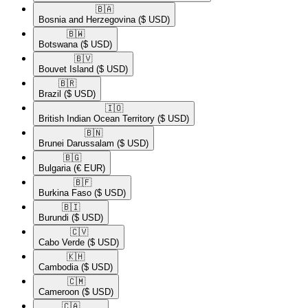
🇧🇦​
Bosnia and Herzegovina
($ USD)
🇧🇼​
Botswana
($ USD)
🇧🇻​
Bouvet Island
($ USD)
🇧🇷​
Brazil
($ USD)
🇮🇴​
British Indian Ocean Territory
($ USD)
🇧🇳​
Brunei Darussalam
($ USD)
🇧🇬​
Bulgaria
(€ EUR)
🇧🇫​
Burkina Faso
($ USD)
🇧🇮​
Burundi
($ USD)
🇨🇻​
Cabo Verde
($ USD)
🇰🇭​
Cambodia
($ USD)
🇨🇲​
Cameroon
($ USD)
🇨🇦​