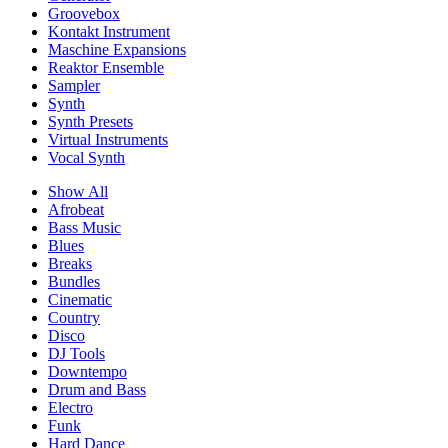
Groovebox
Kontakt Instrument
Maschine Expansions
Reaktor Ensemble
Sampler
Synth
Synth Presets
Virtual Instruments
Vocal Synth
Show All
Afrobeat
Bass Music
Blues
Breaks
Bundles
Cinematic
Country
Disco
DJ Tools
Downtempo
Drum and Bass
Electro
Funk
Hard Dance