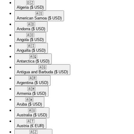
🇩🇿​
Algeria
($ USD)
🇦🇸​
American Samoa
($ USD)
🇦🇩​
Andorra
($ USD)
🇦🇴​
Angola
($ USD)
🇦🇮​
Anguilla
($ USD)
🇦🇶​
Antarctica
($ USD)
🇦🇬​
Antigua and Barbuda
($ USD)
🇦🇷​
Argentina
($ USD)
🇦🇲​
Armenia
($ USD)
🇦🇼​
Aruba
($ USD)
🇦🇺​
Australia
($ USD)
🇦🇹​
Austria
(€ EUR)
🇦🇿​