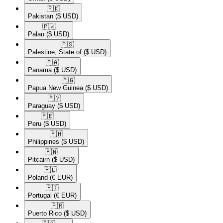
🇵🇰​
Pakistan
($ USD)
🇵🇼​
Palau
($ USD)
🇵🇸​
Palestine, State of
($ USD)
🇵🇦​
Panama
($ USD)
🇵🇬​
Papua New Guinea
($ USD)
🇵🇾​
Paraguay
($ USD)
🇵🇪​
Peru
($ USD)
🇵🇭​
Philippines
($ USD)
🇵🇳​
Pitcairn
($ USD)
🇵🇱​
Poland
(€ EUR)
🇵🇹​
Portugal
(€ EUR)
🇵🇷​
Puerto Rico
($ USD)