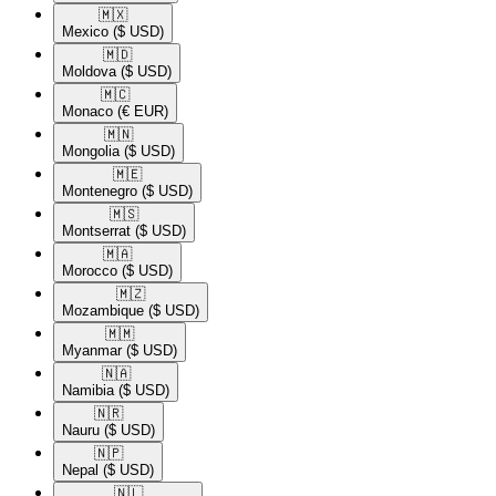
🇲🇽​
Mexico
($ USD)
🇲🇩​
Moldova
($ USD)
🇲🇨​
Monaco
(€ EUR)
🇲🇳​
Mongolia
($ USD)
🇲🇪​
Montenegro
($ USD)
🇲🇸​
Montserrat
($ USD)
🇲🇦​
Morocco
($ USD)
🇲🇿​
Mozambique
($ USD)
🇲🇲​
Myanmar
($ USD)
🇳🇦​
Namibia
($ USD)
🇳🇷​
Nauru
($ USD)
🇳🇵​
Nepal
($ USD)
🇳🇱​