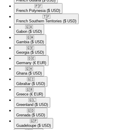
French Guiana
($ USD)
🇵🇫​
French Polynesia
($ USD)
🇹🇫​
French Southern Territories
($ USD)
🇬🇦​
Gabon
($ USD)
🇬🇲​
Gambia
($ USD)
🇬🇪​
Georgia
($ USD)
🇩🇪​
Germany
(€ EUR)
🇬🇭​
Ghana
($ USD)
🇬🇮​
Gibraltar
($ USD)
🇬🇷​
Greece
(€ EUR)
🇬🇱​
Greenland
($ USD)
🇬🇩​
Grenada
($ USD)
🇬🇵​
Guadeloupe
($ USD)