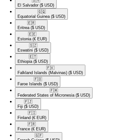
🇸🇻​
El Salvador
($ USD)
🇬🇶​
Equatorial Guinea
($ USD)
🇪🇷​
Eritrea
($ USD)
🇪🇪​
Estonia
(€ EUR)
🇸🇿​
Eswatini
($ USD)
🇪🇹​
Ethiopia
($ USD)
🇫🇰​
Falkland Islands (Malvinas)
($ USD)
🇫🇴​
Faroe Islands
($ USD)
🇫🇲​
Federated States of Micronesia
($ USD)
🇫🇯​
Fiji
($ USD)
🇫🇮​
Finland
(€ EUR)
🇫🇷​
France
(€ EUR)
🇬🇫​