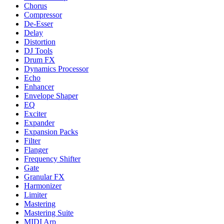
Chorus
Compressor
De-Esser
Delay
Distortion
DJ Tools
Drum FX
Dynamics Processor
Echo
Enhancer
Envelope Shaper
EQ
Exciter
Expander
Expansion Packs
Filter
Flanger
Frequency Shifter
Gate
Granular FX
Harmonizer
Limiter
Mastering
Mastering Suite
MIDI Arp