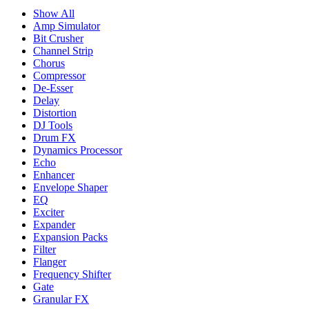
Show All
Amp Simulator
Bit Crusher
Channel Strip
Chorus
Compressor
De-Esser
Delay
Distortion
DJ Tools
Drum FX
Dynamics Processor
Echo
Enhancer
Envelope Shaper
EQ
Exciter
Expander
Expansion Packs
Filter
Flanger
Frequency Shifter
Gate
Granular FX