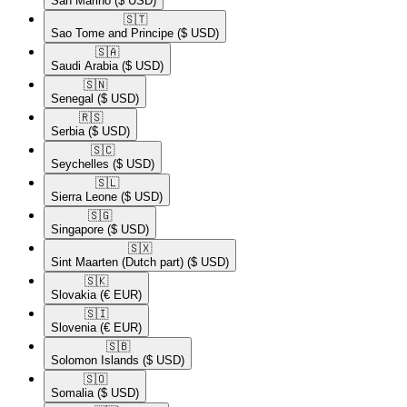
San Marino
($ USD)
🇸🇹​
Sao Tome and Principe
($ USD)
🇸🇦​
Saudi Arabia
($ USD)
🇸🇳​
Senegal
($ USD)
🇷🇸​
Serbia
($ USD)
🇸🇨​
Seychelles
($ USD)
🇸🇱​
Sierra Leone
($ USD)
🇸🇬​
Singapore
($ USD)
🇸🇽​
Sint Maarten (Dutch part)
($ USD)
🇸🇰​
Slovakia
(€ EUR)
🇸🇮​
Slovenia
(€ EUR)
🇸🇧​
Solomon Islands
($ USD)
🇸🇴​
Somalia
($ USD)