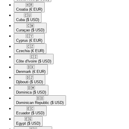
🇭🇷​
Croatia
(€ EUR)
🇨🇺​
Cuba
($ USD)
🇨🇼​
Curaçao
($ USD)
🇨🇾​
Cyprus
(€ EUR)
🇨🇿​
Czechia
(€ EUR)
🇨🇮​
Côte d'Ivoire
($ USD)
🇩🇰​
Denmark
(€ EUR)
🇩🇯​
Djibouti
($ USD)
🇩🇲​
Dominica
($ USD)
🇩🇴​
Dominican Republic
($ USD)
🇪🇨​
Ecuador
($ USD)
🇪🇬​
Egypt
($ USD)