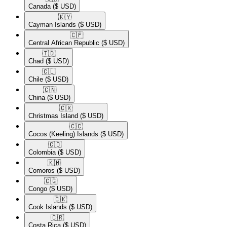
Canada
($ USD)
🇰🇾​
Cayman Islands
($ USD)
🇨🇫​
Central African Republic
($ USD)
🇹🇩​
Chad
($ USD)
🇨🇱​
Chile
($ USD)
🇨🇳​
China
($ USD)
🇨🇽​
Christmas Island
($ USD)
🇨🇨​
Cocos (Keeling) Islands
($ USD)
🇨🇴​
Colombia
($ USD)
🇰🇲​
Comoros
($ USD)
🇨🇬​
Congo
($ USD)
🇨🇰​
Cook Islands
($ USD)
🇨🇷​
Costa Rica
($ USD)