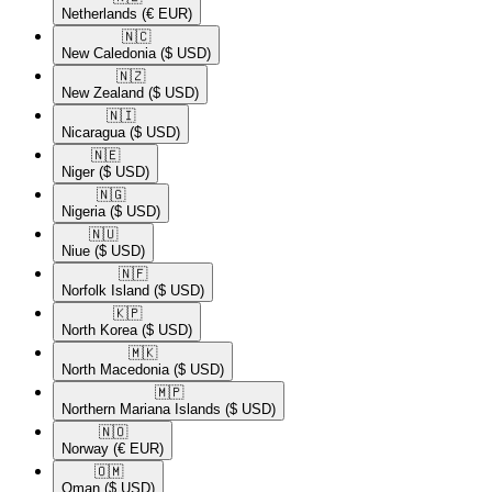
Netherlands
(€ EUR)
🇳🇨​
New Caledonia
($ USD)
🇳🇿​
New Zealand
($ USD)
🇳🇮​
Nicaragua
($ USD)
🇳🇪​
Niger
($ USD)
🇳🇬​
Nigeria
($ USD)
🇳🇺​
Niue
($ USD)
🇳🇫​
Norfolk Island
($ USD)
🇰🇵​
North Korea
($ USD)
🇲🇰​
North Macedonia
($ USD)
🇲🇵​
Northern Mariana Islands
($ USD)
🇳🇴​
Norway
(€ EUR)
🇴🇲​
Oman
($ USD)