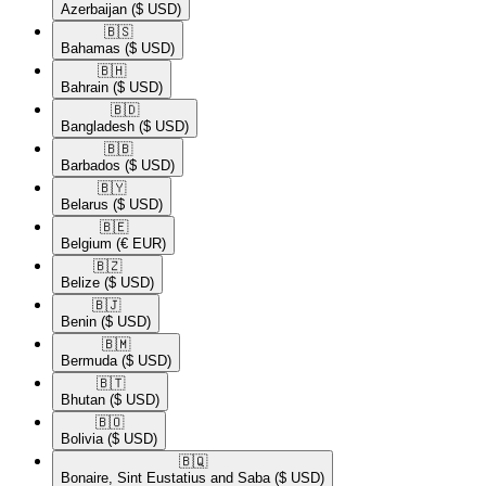
Azerbaijan
($ USD)
🇧🇸​
Bahamas
($ USD)
🇧🇭​
Bahrain
($ USD)
🇧🇩​
Bangladesh
($ USD)
🇧🇧​
Barbados
($ USD)
🇧🇾​
Belarus
($ USD)
🇧🇪​
Belgium
(€ EUR)
🇧🇿​
Belize
($ USD)
🇧🇯​
Benin
($ USD)
🇧🇲​
Bermuda
($ USD)
🇧🇹​
Bhutan
($ USD)
🇧🇴​
Bolivia
($ USD)
🇧🇶​
Bonaire, Sint Eustatius and Saba
($ USD)