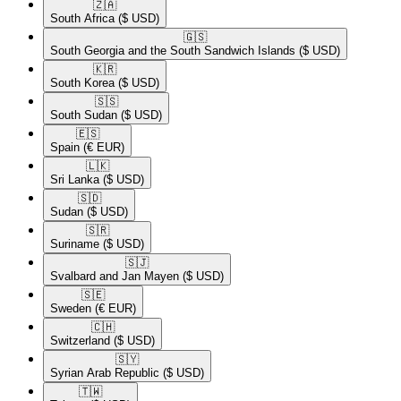
🇿🇦​
South Africa
($ USD)
🇬🇸​
South Georgia and the South Sandwich Islands
($ USD)
🇰🇷​
South Korea
($ USD)
🇸🇸​
South Sudan
($ USD)
🇪🇸​
Spain
(€ EUR)
🇱🇰​
Sri Lanka
($ USD)
🇸🇩​
Sudan
($ USD)
🇸🇷​
Suriname
($ USD)
🇸🇯​
Svalbard and Jan Mayen
($ USD)
🇸🇪​
Sweden
(€ EUR)
🇨🇭​
Switzerland
($ USD)
🇸🇾​
Syrian Arab Republic
($ USD)
🇹🇼​