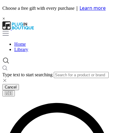
|
Learn more
Choose a free gift with every purchase
×
Home
Library
Type text to start searching
Cancel
🇺🇸​