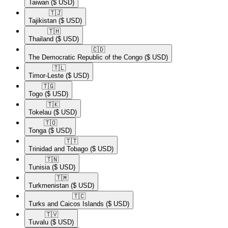
Taiwan
($ USD)
🇹🇯​
Tajikistan
($ USD)
🇹🇭​
Thailand
($ USD)
🇨🇩​
The Democratic Republic of the Congo
($ USD)
🇹🇱​
Timor-Leste
($ USD)
🇹🇬​
Togo
($ USD)
🇹🇰​
Tokelau
($ USD)
🇹🇴​
Tonga
($ USD)
🇹🇹​
Trinidad and Tobago
($ USD)
🇹🇳​
Tunisia
($ USD)
🇹🇲​
Turkmenistan
($ USD)
🇹🇨​
Turks and Caicos Islands
($ USD)
🇹🇻​
Tuvalu
($ USD)