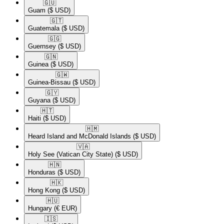
🇬🇺​
Guam
($ USD)
🇬🇹​
Guatemala
($ USD)
🇬🇬​
Guernsey
($ USD)
🇬🇳​
Guinea
($ USD)
🇬🇼​
Guinea-Bissau
($ USD)
🇬🇾​
Guyana
($ USD)
🇭🇹​
Haiti
($ USD)
🇭🇲​
Heard Island and McDonald Islands
($ USD)
🇻🇦​
Holy See (Vatican City State)
($ USD)
🇭🇳​
Honduras
($ USD)
🇭🇰​
Hong Kong
($ USD)
🇭🇺​
Hungary
(€ EUR)
🇮🇸​