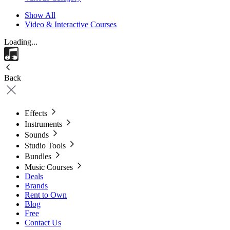
Show All
Video & Interactive Courses
Loading...
Back
Effects
Instruments
Sounds
Studio Tools
Bundles
Music Courses
Deals
Brands
Rent to Own
Blog
Free
Contact Us