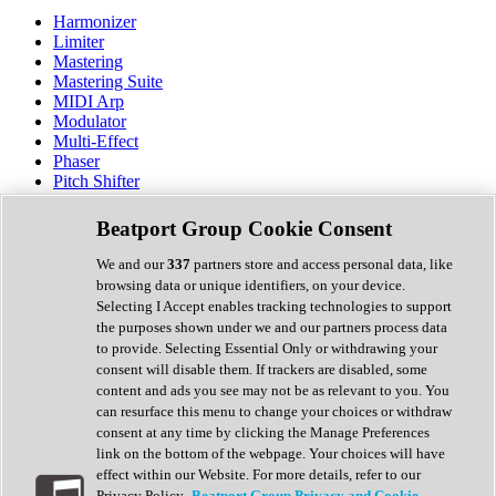
Harmonizer
Limiter
Mastering
Mastering Suite
MIDI Arp
Modulator
Multi-Effect
Phaser
Pitch Shifter
Preamp
Randomiser
Beatport Group Cookie Consent
Reverb
Saturation
We and our
337
partners store and access personal data, like
Sequencer
browsing data or unique identifiers, on your device.
Spectral Analysis
Selecting I Accept enables tracking technologies to support
Stereo Width
the purposes shown under we and our partners process data
Surround Tools
to provide. Selecting Essential Only or withdrawing your
Tape Emulation
consent will disable them. If trackers are disabled, some
Transient Shaper
content and ads you see may not be as relevant to you. You
Tremolo
can resurface this menu to change your choices or withdraw
Vibrato
consent at any time by clicking the Manage Preferences
Vocal Processing
link on the bottom of the webpage. Your choices will have
Vocoder
effect within our Website. For more details, refer to our
Privacy Policy.
Beatport Group Privacy and Cookie