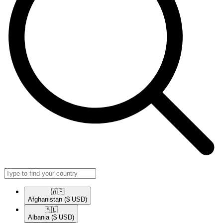
🇦🇫​
Afghanistan
($ USD)
🇦🇱​
Albania
($ USD)