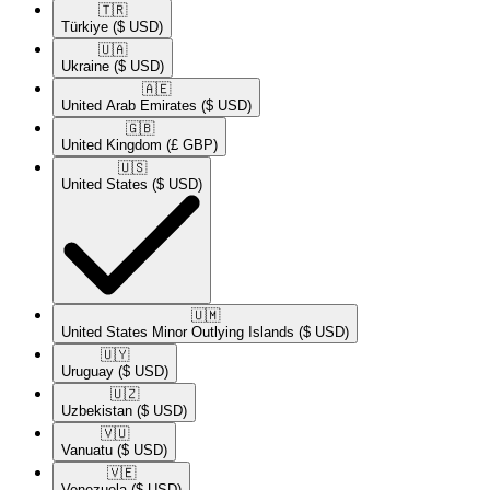
🇹🇷​
Türkiye
($ USD)
🇺🇦​
Ukraine
($ USD)
🇦🇪​
United Arab Emirates
($ USD)
🇬🇧​
United Kingdom
(£ GBP)
🇺🇸​
United States
($ USD)
🇺🇲​
United States Minor Outlying Islands
($ USD)
🇺🇾​
Uruguay
($ USD)
🇺🇿​
Uzbekistan
($ USD)
🇻🇺​
Vanuatu
($ USD)
🇻🇪​
Venezuela
($ USD)