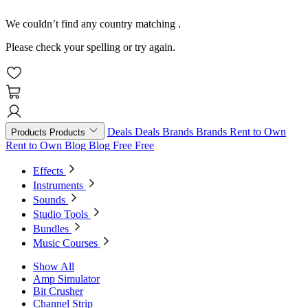
We couldn’t find any country matching
.
Please check your spelling or try again.
Deals
Deals
Brands
Brands
Rent to Own
Products
Products
Rent to Own
Blog
Blog
Free
Free
Effects
Instruments
Sounds
Studio Tools
Bundles
Music Courses
Show All
Amp Simulator
Bit Crusher
Channel Strip