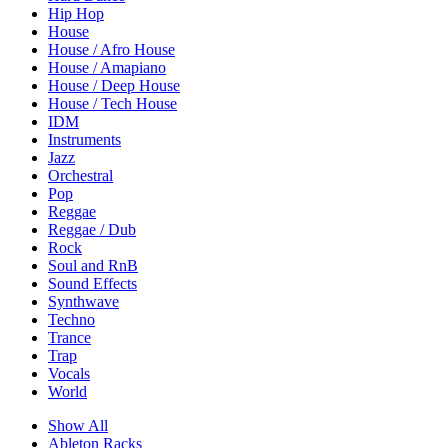
Hip Hop
House
House / Afro House
House / Amapiano
House / Deep House
House / Tech House
IDM
Instruments
Jazz
Orchestral
Pop
Reggae
Reggae / Dub
Rock
Soul and RnB
Sound Effects
Synthwave
Techno
Trance
Trap
Vocals
World
Show All
Ableton Racks