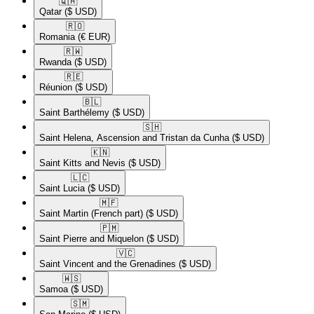
🇶🇦​
Qatar
($ USD)
🇷🇴​
Romania
(€ EUR)
🇷🇼​
Rwanda
($ USD)
🇷🇪​
Réunion
($ USD)
🇧🇱​
Saint Barthélemy
($ USD)
🇸🇭​
Saint Helena, Ascension and Tristan da Cunha
($ USD)
🇰🇳​
Saint Kitts and Nevis
($ USD)
🇱🇨​
Saint Lucia
($ USD)
🇲🇫​
Saint Martin (French part)
($ USD)
🇵🇲​
Saint Pierre and Miquelon
($ USD)
🇻🇨​
Saint Vincent and the Grenadines
($ USD)
🇼🇸​
Samoa
($ USD)
🇸🇲​