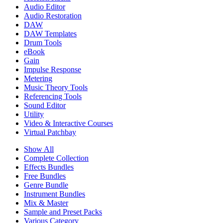
Audio Editor
Audio Restoration
DAW
DAW Templates
Drum Tools
eBook
Gain
Impulse Response
Metering
Music Theory Tools
Referencing Tools
Sound Editor
Utility
Video & Interactive Courses
Virtual Patchbay
Show All
Complete Collection
Effects Bundles
Free Bundles
Genre Bundle
Instrument Bundles
Mix & Master
Sample and Preset Packs
Various Category