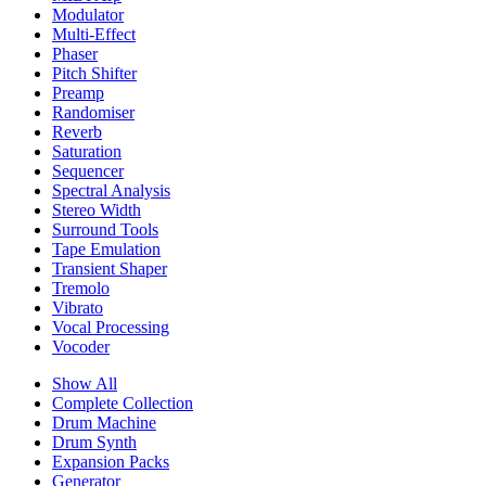
Modulator
Multi-Effect
Phaser
Pitch Shifter
Preamp
Randomiser
Reverb
Saturation
Sequencer
Spectral Analysis
Stereo Width
Surround Tools
Tape Emulation
Transient Shaper
Tremolo
Vibrato
Vocal Processing
Vocoder
Show All
Complete Collection
Drum Machine
Drum Synth
Expansion Packs
Generator