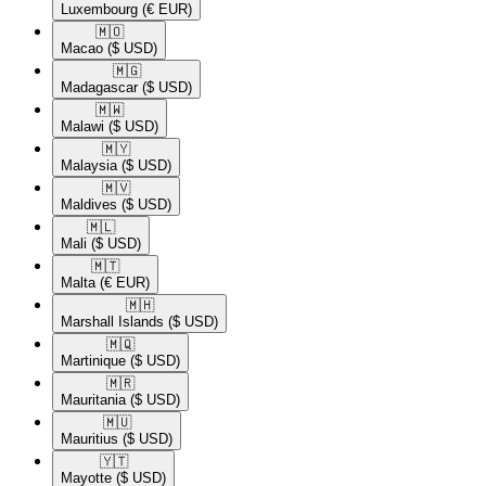
Luxembourg
(€ EUR)
🇲🇴​
Macao
($ USD)
🇲🇬​
Madagascar
($ USD)
🇲🇼​
Malawi
($ USD)
🇲🇾​
Malaysia
($ USD)
🇲🇻​
Maldives
($ USD)
🇲🇱​
Mali
($ USD)
🇲🇹​
Malta
(€ EUR)
🇲🇭​
Marshall Islands
($ USD)
🇲🇶​
Martinique
($ USD)
🇲🇷​
Mauritania
($ USD)
🇲🇺​
Mauritius
($ USD)
🇾🇹​
Mayotte
($ USD)