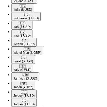
Iceland
($ USD)
🇮🇳​
India
($ USD)
🇮🇩​
Indonesia
($ USD)
🇮🇷​
Iran
($ USD)
🇮🇶​
Iraq
($ USD)
🇮🇪​
Ireland
(€ EUR)
🇮🇲​
Isle of Man
(£ GBP)
🇮🇱​
Israel
($ USD)
🇮🇹​
Italy
(€ EUR)
🇯🇲​
Jamaica
($ USD)
🇯🇵​
Japan
(¥ JPY)
🇯🇪​
Jersey
($ USD)
🇯🇴​
Jordan
($ USD)