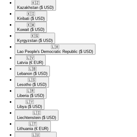
🇰🇿​
Kazakhstan
($ USD)
🇰🇮​
Kiribati
($ USD)
🇰🇼​
Kuwait
($ USD)
🇰🇬​
Kyrgyzstan
($ USD)
🇱🇦​
Lao People's Democratic Republic
($ USD)
🇱🇻​
Latvia
(€ EUR)
🇱🇧​
Lebanon
($ USD)
🇱🇸​
Lesotho
($ USD)
🇱🇷​
Liberia
($ USD)
🇱🇾​
Libya
($ USD)
🇱🇮​
Liechtenstein
($ USD)
🇱🇹​
Lithuania
(€ EUR)
🇱🇺​