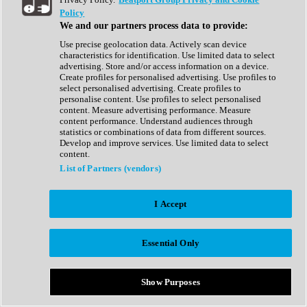
Show All
Policy
Complete Collection
We and our partners process data to provide:
Drum Machine
Drum Synth
Use precise geolocation data. Actively scan device
Expansion Packs
characteristics for identification. Use limited data to select
Generator
advertising. Store and/or access information on a device.
Groovebox
Create profiles for personalised advertising. Use profiles to
Kontakt Instrument
select personalised advertising. Create profiles to
personalise content. Use profiles to select personalised
content. Measure advertising performance. Measure
Maschine Expansions
content performance. Understand audiences through
Reaktor Ensemble
statistics or combinations of data from different sources.
Sampler
Develop and improve services. Use limited data to select
Synth
content.
Synth Presets
List of Partners (vendors)
Virtual Instruments
Vocal Synth
I Accept
Show All
Afrobeat
Bass Music
Essential Only
Blues
Breaks
Bundles
Cinematic
Show Purposes
Country
Disco