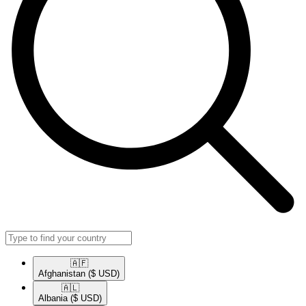
🇦🇫​
Afghanistan
($ USD)
🇦🇱​
Albania
($ USD)