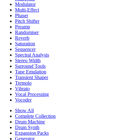
Modulator
Multi-Effect
Phaser
Pitch Shifter
Preamp
Randomiser
Reverb
Saturation
Sequencer
Spectral Analysis
Stereo Width
Surround Tools
Tape Emulation
Transient Shaper
Tremolo
Vibrato
Vocal Processing
Vocoder
Show All
Complete Collection
Drum Machine
Drum Synth
Expansion Packs
Generator