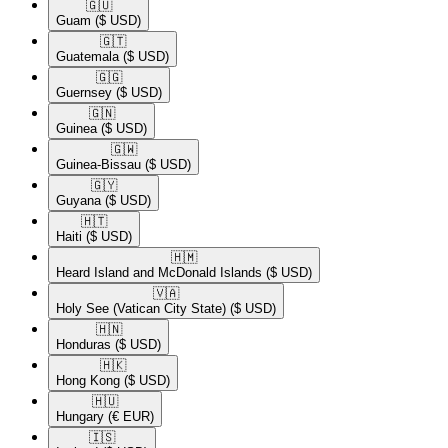
🇬🇺​
Guam
($ USD)
🇬🇹​
Guatemala
($ USD)
🇬🇬​
Guernsey
($ USD)
🇬🇳​
Guinea
($ USD)
🇬🇼​
Guinea-Bissau
($ USD)
🇬🇾​
Guyana
($ USD)
🇭🇹​
Haiti
($ USD)
🇭🇲​
Heard Island and McDonald Islands
($ USD)
🇻🇦​
Holy See (Vatican City State)
($ USD)
🇭🇳​
Honduras
($ USD)
🇭🇰​
Hong Kong
($ USD)
🇭🇺​
Hungary
(€ EUR)
🇮🇸​