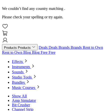
We couldn’t find any country matching
.
Please check your spelling or try again.
Deals
Deals
Brands
Brands
Rent to Own
Products
Products
Rent to Own
Blog
Blog
Free
Free
Effects
Instruments
Sounds
Studio Tools
Bundles
Music Courses
Show All
Amp Simulator
Bit Crusher
Channel Strip