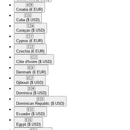
🇭🇷​
Croatia
(€ EUR)
🇨🇺​
Cuba
($ USD)
🇨🇼​
Curaçao
($ USD)
🇨🇾​
Cyprus
(€ EUR)
🇨🇿​
Czechia
(€ EUR)
🇨🇮​
Côte d'Ivoire
($ USD)
🇩🇰​
Denmark
(€ EUR)
🇩🇯​
Djibouti
($ USD)
🇩🇲​
Dominica
($ USD)
🇩🇴​
Dominican Republic
($ USD)
🇪🇨​
Ecuador
($ USD)
🇪🇬​
Egypt
($ USD)