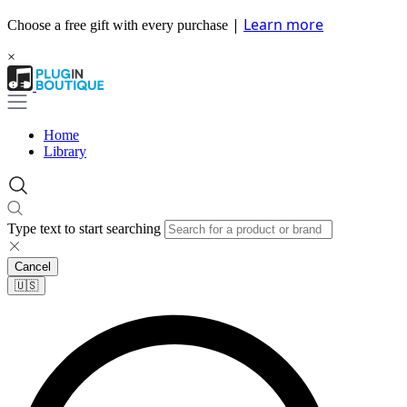
|
Learn more
Choose a free gift with every purchase
×
Home
Library
Type text to start searching
Cancel
🇺🇸​