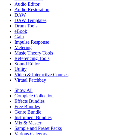
Audio Editor
Audio Restoration
DAW
DAW Templates
Drum Tools
eBook
Gain
Impulse Response
Metering
Music Theory Tools
Referencing Tools
Sound Editor
Utility
Video & Interactive Courses
Virtual Patchbay
Show All
Complete Collection
Effects Bundles
Free Bundles
Genre Bundle
Instrument Bundles
Mix & Master
Sample and Preset Packs
Various Category