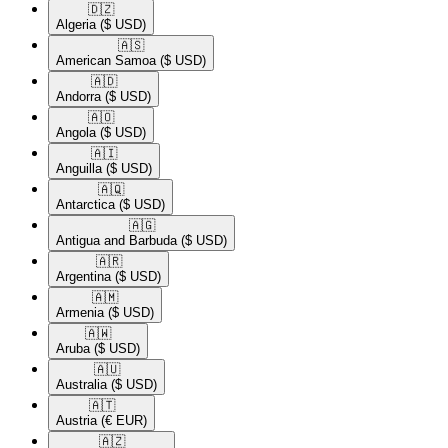
🇩🇿​
Algeria
($ USD)
🇦🇸​
American Samoa
($ USD)
🇦🇩​
Andorra
($ USD)
🇦🇴​
Angola
($ USD)
🇦🇮​
Anguilla
($ USD)
🇦🇶​
Antarctica
($ USD)
🇦🇬​
Antigua and Barbuda
($ USD)
🇦🇷​
Argentina
($ USD)
🇦🇲​
Armenia
($ USD)
🇦🇼​
Aruba
($ USD)
🇦🇺​
Australia
($ USD)
🇦🇹​
Austria
(€ EUR)
🇦🇿​