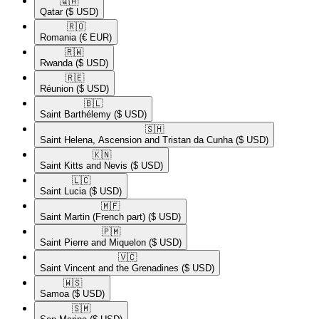
🇶🇦​
Qatar
($ USD)
🇷🇴​
Romania
(€ EUR)
🇷🇼​
Rwanda
($ USD)
🇷🇪​
Réunion
($ USD)
🇧🇱​
Saint Barthélemy
($ USD)
🇸🇭​
Saint Helena, Ascension and Tristan da Cunha
($ USD)
🇰🇳​
Saint Kitts and Nevis
($ USD)
🇱🇨​
Saint Lucia
($ USD)
🇲🇫​
Saint Martin (French part)
($ USD)
🇵🇲​
Saint Pierre and Miquelon
($ USD)
🇻🇨​
Saint Vincent and the Grenadines
($ USD)
🇼🇸​
Samoa
($ USD)
🇸🇲​