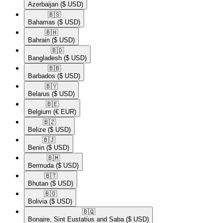
Azerbaijan
($ USD)
🇧🇸​
Bahamas
($ USD)
🇧🇭​
Bahrain
($ USD)
🇧🇩​
Bangladesh
($ USD)
🇧🇧​
Barbados
($ USD)
🇧🇾​
Belarus
($ USD)
🇧🇪​
Belgium
(€ EUR)
🇧🇿​
Belize
($ USD)
🇧🇯​
Benin
($ USD)
🇧🇲​
Bermuda
($ USD)
🇧🇹​
Bhutan
($ USD)
🇧🇴​
Bolivia
($ USD)
🇧🇶​
Bonaire, Sint Eustatius and Saba
($ USD)