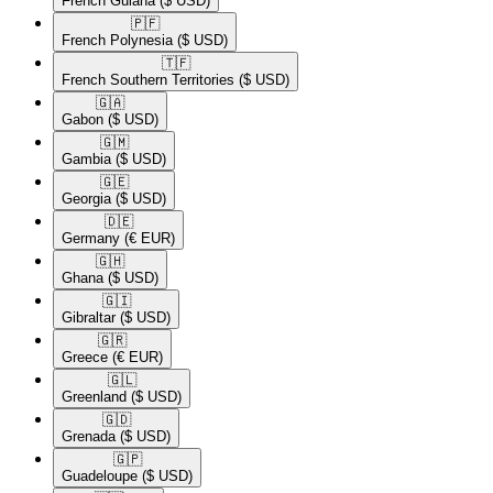
French Guiana
($ USD)
🇵🇫​
French Polynesia
($ USD)
🇹🇫​
French Southern Territories
($ USD)
🇬🇦​
Gabon
($ USD)
🇬🇲​
Gambia
($ USD)
🇬🇪​
Georgia
($ USD)
🇩🇪​
Germany
(€ EUR)
🇬🇭​
Ghana
($ USD)
🇬🇮​
Gibraltar
($ USD)
🇬🇷​
Greece
(€ EUR)
🇬🇱​
Greenland
($ USD)
🇬🇩​
Grenada
($ USD)
🇬🇵​
Guadeloupe
($ USD)