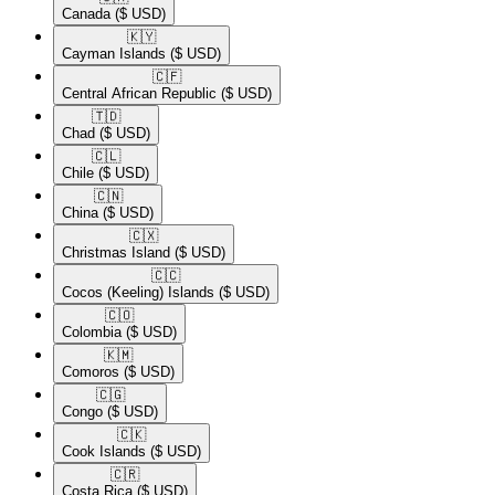
Canada
($ USD)
🇰🇾​
Cayman Islands
($ USD)
🇨🇫​
Central African Republic
($ USD)
🇹🇩​
Chad
($ USD)
🇨🇱​
Chile
($ USD)
🇨🇳​
China
($ USD)
🇨🇽​
Christmas Island
($ USD)
🇨🇨​
Cocos (Keeling) Islands
($ USD)
🇨🇴​
Colombia
($ USD)
🇰🇲​
Comoros
($ USD)
🇨🇬​
Congo
($ USD)
🇨🇰​
Cook Islands
($ USD)
🇨🇷​
Costa Rica
($ USD)