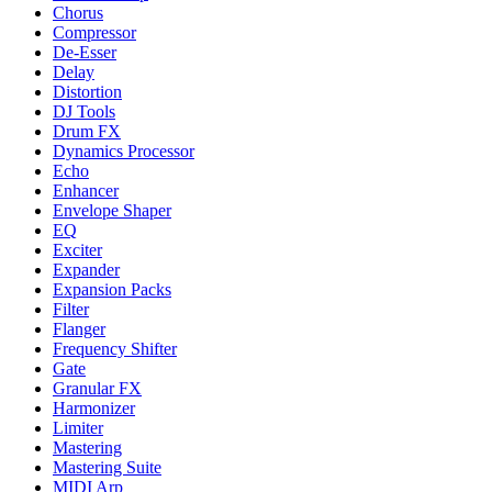
Chorus
Compressor
De-Esser
Delay
Distortion
DJ Tools
Drum FX
Dynamics Processor
Echo
Enhancer
Envelope Shaper
EQ
Exciter
Expander
Expansion Packs
Filter
Flanger
Frequency Shifter
Gate
Granular FX
Harmonizer
Limiter
Mastering
Mastering Suite
MIDI Arp