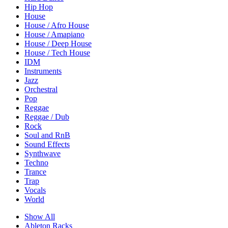
Hip Hop
House
House / Afro House
House / Amapiano
House / Deep House
House / Tech House
IDM
Instruments
Jazz
Orchestral
Pop
Reggae
Reggae / Dub
Rock
Soul and RnB
Sound Effects
Synthwave
Techno
Trance
Trap
Vocals
World
Show All
Ableton Racks