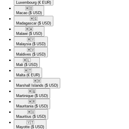
Luxembourg
(€ EUR)
🇲🇴​
Macao
($ USD)
🇲🇬​
Madagascar
($ USD)
🇲🇼​
Malawi
($ USD)
🇲🇾​
Malaysia
($ USD)
🇲🇻​
Maldives
($ USD)
🇲🇱​
Mali
($ USD)
🇲🇹​
Malta
(€ EUR)
🇲🇭​
Marshall Islands
($ USD)
🇲🇶​
Martinique
($ USD)
🇲🇷​
Mauritania
($ USD)
🇲🇺​
Mauritius
($ USD)
🇾🇹​
Mayotte
($ USD)