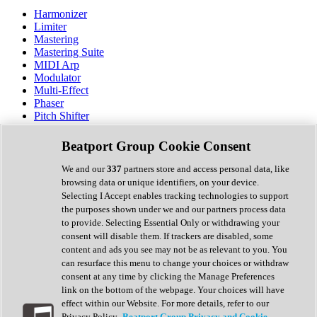
Harmonizer
Limiter
Mastering
Mastering Suite
MIDI Arp
Modulator
Multi-Effect
Phaser
Pitch Shifter
Preamp
Randomiser
Beatport Group Cookie Consent
Reverb
Saturation
We and our
337
partners store and access personal data, like
Sequencer
browsing data or unique identifiers, on your device.
Spectral Analysis
Selecting I Accept enables tracking technologies to support
Stereo Width
the purposes shown under we and our partners process data
Surround Tools
to provide. Selecting Essential Only or withdrawing your
Tape Emulation
consent will disable them. If trackers are disabled, some
Transient Shaper
content and ads you see may not be as relevant to you. You
Tremolo
can resurface this menu to change your choices or withdraw
Vibrato
consent at any time by clicking the Manage Preferences
Vocal Processing
link on the bottom of the webpage. Your choices will have
Vocoder
effect within our Website. For more details, refer to our
Privacy Policy.
Beatport Group Privacy and Cookie