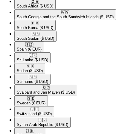
🇿🇦​
South Africa
($ USD)
🇬🇸​
South Georgia and the South Sandwich Islands
($ USD)
🇰🇷​
South Korea
($ USD)
🇸🇸​
South Sudan
($ USD)
🇪🇸​
Spain
(€ EUR)
🇱🇰​
Sri Lanka
($ USD)
🇸🇩​
Sudan
($ USD)
🇸🇷​
Suriname
($ USD)
🇸🇯​
Svalbard and Jan Mayen
($ USD)
🇸🇪​
Sweden
(€ EUR)
🇨🇭​
Switzerland
($ USD)
🇸🇾​
Syrian Arab Republic
($ USD)
🇹🇼​