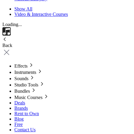
Show All
Video & Interactive Courses
Loading...
Back
Effects
Instruments
Sounds
Studio Tools
Bundles
Music Courses
Deals
Brands
Rent to Own
Blog
Free
Contact Us