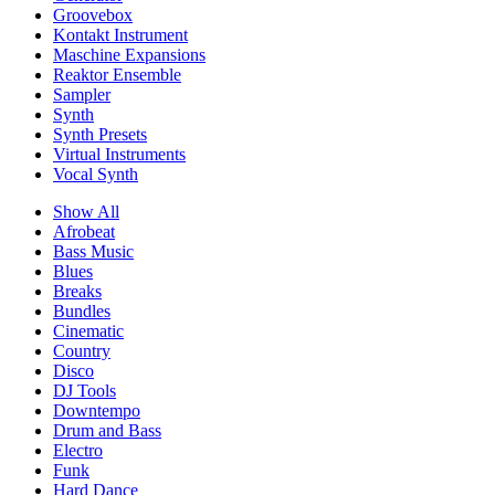
Groovebox
Kontakt Instrument
Maschine Expansions
Reaktor Ensemble
Sampler
Synth
Synth Presets
Virtual Instruments
Vocal Synth
Show All
Afrobeat
Bass Music
Blues
Breaks
Bundles
Cinematic
Country
Disco
DJ Tools
Downtempo
Drum and Bass
Electro
Funk
Hard Dance