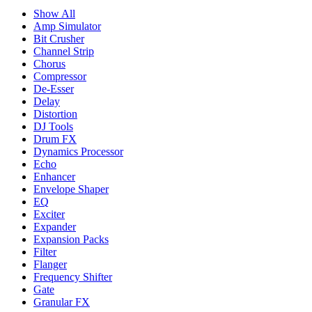
Show All
Amp Simulator
Bit Crusher
Channel Strip
Chorus
Compressor
De-Esser
Delay
Distortion
DJ Tools
Drum FX
Dynamics Processor
Echo
Enhancer
Envelope Shaper
EQ
Exciter
Expander
Expansion Packs
Filter
Flanger
Frequency Shifter
Gate
Granular FX