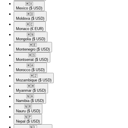
🇲🇽​
Mexico
($ USD)
🇲🇩​
Moldova
($ USD)
🇲🇨​
Monaco
(€ EUR)
🇲🇳​
Mongolia
($ USD)
🇲🇪​
Montenegro
($ USD)
🇲🇸​
Montserrat
($ USD)
🇲🇦​
Morocco
($ USD)
🇲🇿​
Mozambique
($ USD)
🇲🇲​
Myanmar
($ USD)
🇳🇦​
Namibia
($ USD)
🇳🇷​
Nauru
($ USD)
🇳🇵​
Nepal
($ USD)
🇳🇱​