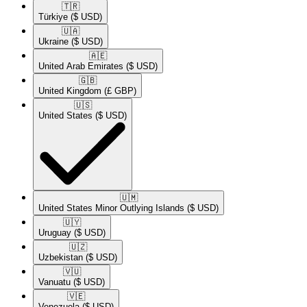
🇹🇷​
Türkiye
($ USD)
🇺🇦​
Ukraine
($ USD)
🇦🇪​
United Arab Emirates
($ USD)
🇬🇧​
United Kingdom
(£ GBP)
🇺🇸​
United States
($ USD)
🇺🇲​
United States Minor Outlying Islands
($ USD)
🇺🇾​
Uruguay
($ USD)
🇺🇿​
Uzbekistan
($ USD)
🇻🇺​
Vanuatu
($ USD)
🇻🇪​
Venezuela
($ USD)