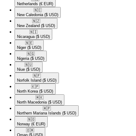
Netherlands
(€ EUR)
🇳🇨​
New Caledonia
($ USD)
🇳🇿​
New Zealand
($ USD)
🇳🇮​
Nicaragua
($ USD)
🇳🇪​
Niger
($ USD)
🇳🇬​
Nigeria
($ USD)
🇳🇺​
Niue
($ USD)
🇳🇫​
Norfolk Island
($ USD)
🇰🇵​
North Korea
($ USD)
🇲🇰​
North Macedonia
($ USD)
🇲🇵​
Northern Mariana Islands
($ USD)
🇳🇴​
Norway
(€ EUR)
🇴🇲​
Oman
($ USD)