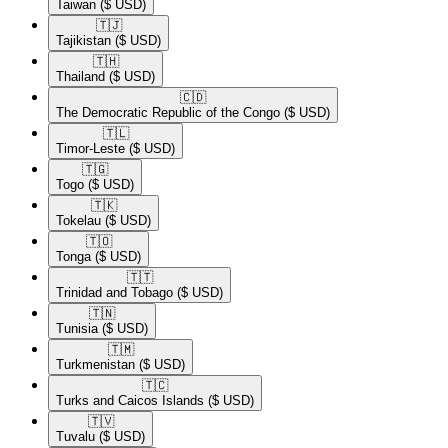
Taiwan
($ USD)
🇹🇯​
Tajikistan
($ USD)
🇹🇭​
Thailand
($ USD)
🇨🇩​
The Democratic Republic of the Congo
($ USD)
🇹🇱​
Timor-Leste
($ USD)
🇹🇬​
Togo
($ USD)
🇹🇰​
Tokelau
($ USD)
🇹🇴​
Tonga
($ USD)
🇹🇹​
Trinidad and Tobago
($ USD)
🇹🇳​
Tunisia
($ USD)
🇹🇲​
Turkmenistan
($ USD)
🇹🇨​
Turks and Caicos Islands
($ USD)
🇹🇻​
Tuvalu
($ USD)