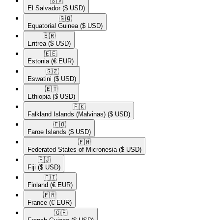
🇸🇻​
El Salvador
($ USD)
🇬🇶​
Equatorial Guinea
($ USD)
🇪🇷​
Eritrea
($ USD)
🇪🇪​
Estonia
(€ EUR)
🇸🇿​
Eswatini
($ USD)
🇪🇹​
Ethiopia
($ USD)
🇫🇰​
Falkland Islands (Malvinas)
($ USD)
🇫🇴​
Faroe Islands
($ USD)
🇫🇲​
Federated States of Micronesia
($ USD)
🇫🇯​
Fiji
($ USD)
🇫🇮​
Finland
(€ EUR)
🇫🇷​
France
(€ EUR)
🇬🇫​