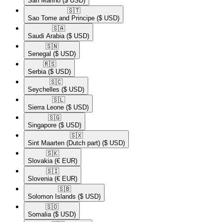
San Marino
($ USD)
🇸🇹​
Sao Tome and Principe
($ USD)
🇸🇦​
Saudi Arabia
($ USD)
🇸🇳​
Senegal
($ USD)
🇷🇸​
Serbia
($ USD)
🇸🇨​
Seychelles
($ USD)
🇸🇱​
Sierra Leone
($ USD)
🇸🇬​
Singapore
($ USD)
🇸🇽​
Sint Maarten (Dutch part)
($ USD)
🇸🇰​
Slovakia
(€ EUR)
🇸🇮​
Slovenia
(€ EUR)
🇸🇧​
Solomon Islands
($ USD)
🇸🇴​
Somalia
($ USD)