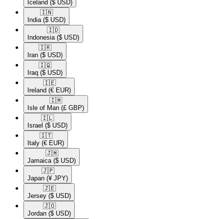
Iceland
($ USD)
🇮🇳​
India
($ USD)
🇮🇩​
Indonesia
($ USD)
🇮🇷​
Iran
($ USD)
🇮🇶​
Iraq
($ USD)
🇮🇪​
Ireland
(€ EUR)
🇮🇲​
Isle of Man
(£ GBP)
🇮🇱​
Israel
($ USD)
🇮🇹​
Italy
(€ EUR)
🇯🇲​
Jamaica
($ USD)
🇯🇵​
Japan
(¥ JPY)
🇯🇪​
Jersey
($ USD)
🇯🇴​
Jordan
($ USD)