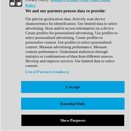
Show All
Policy
Complete Collection
We and our partners process data to provide:
Drum Machine
Drum Synth
Use precise geolocation data. Actively scan device
Expansion Packs
characteristics for identification. Use limited data to select
Generator
advertising. Store and/or access information on a device.
Groovebox
Create profiles for personalised advertising. Use profiles to
Kontakt Instrument
select personalised advertising. Create profiles to
personalise content. Use profiles to select personalised
content. Measure advertising performance. Measure
Maschine Expansions
content performance. Understand audiences through
Reaktor Ensemble
statistics or combinations of data from different sources.
Sampler
Develop and improve services. Use limited data to select
Synth
content.
Synth Presets
List of Partners (vendors)
Virtual Instruments
Vocal Synth
I Accept
Show All
Afrobeat
Bass Music
Essential Only
Blues
Breaks
Bundles
Cinematic
Show Purposes
Country
Disco