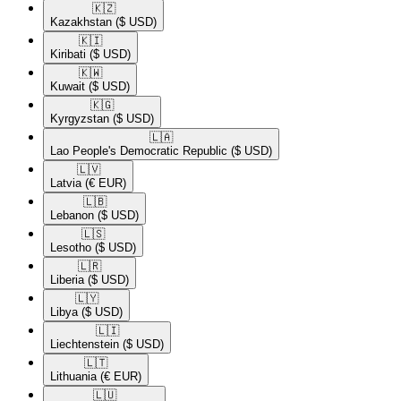
🇰🇿​
Kazakhstan
($ USD)
🇰🇮​
Kiribati
($ USD)
🇰🇼​
Kuwait
($ USD)
🇰🇬​
Kyrgyzstan
($ USD)
🇱🇦​
Lao People's Democratic Republic
($ USD)
🇱🇻​
Latvia
(€ EUR)
🇱🇧​
Lebanon
($ USD)
🇱🇸​
Lesotho
($ USD)
🇱🇷​
Liberia
($ USD)
🇱🇾​
Libya
($ USD)
🇱🇮​
Liechtenstein
($ USD)
🇱🇹​
Lithuania
(€ EUR)
🇱🇺​