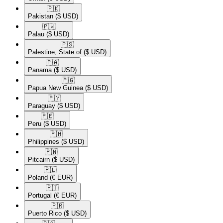
🇵🇰​
Pakistan
($ USD)
🇵🇼​
Palau
($ USD)
🇵🇸​
Palestine, State of
($ USD)
🇵🇦​
Panama
($ USD)
🇵🇬​
Papua New Guinea
($ USD)
🇵🇾​
Paraguay
($ USD)
🇵🇪​
Peru
($ USD)
🇵🇭​
Philippines
($ USD)
🇵🇳​
Pitcairn
($ USD)
🇵🇱​
Poland
(€ EUR)
🇵🇹​
Portugal
(€ EUR)
🇵🇷​
Puerto Rico
($ USD)