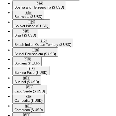
🇧🇦​
Bosnia and Herzegovina
($ USD)
🇧🇼​
Botswana
($ USD)
🇧🇻​
Bouvet Island
($ USD)
🇧🇷​
Brazil
($ USD)
🇮🇴​
British Indian Ocean Territory
($ USD)
🇧🇳​
Brunei Darussalam
($ USD)
🇧🇬​
Bulgaria
(€ EUR)
🇧🇫​
Burkina Faso
($ USD)
🇧🇮​
Burundi
($ USD)
🇨🇻​
Cabo Verde
($ USD)
🇰🇭​
Cambodia
($ USD)
🇨🇲​
Cameroon
($ USD)
🇨🇦​