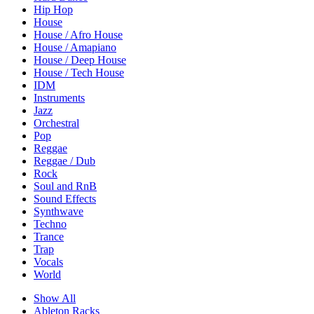
Hip Hop
House
House / Afro House
House / Amapiano
House / Deep House
House / Tech House
IDM
Instruments
Jazz
Orchestral
Pop
Reggae
Reggae / Dub
Rock
Soul and RnB
Sound Effects
Synthwave
Techno
Trance
Trap
Vocals
World
Show All
Ableton Racks