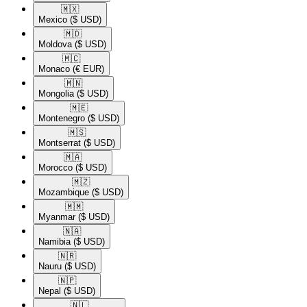
🇲🇽​
Mexico
($ USD)
🇲🇩​
Moldova
($ USD)
🇲🇨​
Monaco
(€ EUR)
🇲🇳​
Mongolia
($ USD)
🇲🇪​
Montenegro
($ USD)
🇲🇸​
Montserrat
($ USD)
🇲🇦​
Morocco
($ USD)
🇲🇿​
Mozambique
($ USD)
🇲🇲​
Myanmar
($ USD)
🇳🇦​
Namibia
($ USD)
🇳🇷​
Nauru
($ USD)
🇳🇵​
Nepal
($ USD)
🇳🇱​