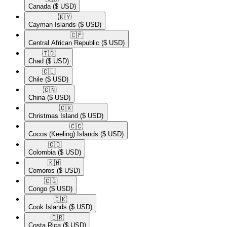
Canada
($ USD)
🇰🇾​
Cayman Islands
($ USD)
🇨🇫​
Central African Republic
($ USD)
🇹🇩​
Chad
($ USD)
🇨🇱​
Chile
($ USD)
🇨🇳​
China
($ USD)
🇨🇽​
Christmas Island
($ USD)
🇨🇨​
Cocos (Keeling) Islands
($ USD)
🇨🇴​
Colombia
($ USD)
🇰🇲​
Comoros
($ USD)
🇨🇬​
Congo
($ USD)
🇨🇰​
Cook Islands
($ USD)
🇨🇷​
Costa Rica
($ USD)