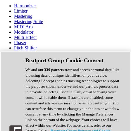
Harmonizer
Limiter
Mastering
Mastering Suite
MIDI Arp
Modulator
Multi-Effect
Phaser
Pitch Shifter
Preamp
Randomiser
Beatport Group Cookie Consent
Reverb
Saturation
We and our
339
partners store and access personal data, like
Sequencer
browsing data or unique identifiers, on your device.
Spectral Analysis
Selecting I Accept enables tracking technologies to support
Stereo Width
the purposes shown under we and our partners process data
Surround Tools
to provide. Selecting Essential Only or withdrawing your
Tape Emulation
consent will disable them. If trackers are disabled, some
Transient Shaper
content and ads you see may not be as relevant to you. You
Tremolo
can resurface this menu to change your choices or withdraw
Vibrato
consent at any time by clicking the Manage Preferences
Vocal Processing
link on the bottom of the webpage. Your choices will have
Vocoder
effect within our Website. For more details, refer to our
Privacy Policy.
Beatport Group Privacy and Cookie