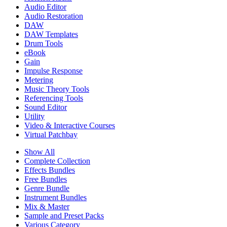
Audio Editor
Audio Restoration
DAW
DAW Templates
Drum Tools
eBook
Gain
Impulse Response
Metering
Music Theory Tools
Referencing Tools
Sound Editor
Utility
Video & Interactive Courses
Virtual Patchbay
Show All
Complete Collection
Effects Bundles
Free Bundles
Genre Bundle
Instrument Bundles
Mix & Master
Sample and Preset Packs
Various Category