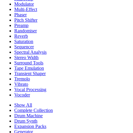
Modulator
Multi-Effect
Phaser
Pitch Shifter
Preamp
Randomiser
Reverb
Saturation
Sequencer
Spectral Analysis
Stereo Width
Surround Tools
Tape Emulation
Transient Shaper
Tremolo
Vibrato
Vocal Processing
Vocoder
Show All
Complete Collection
Drum Machine
Drum Synth
Expansion Packs
Generator