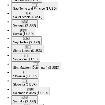
San Marino
($ USD)
🇸🇹​
Sao Tome and Principe
($ USD)
🇸🇦​
Saudi Arabia
($ USD)
🇸🇳​
Senegal
($ USD)
🇷🇸​
Serbia
($ USD)
🇸🇨​
Seychelles
($ USD)
🇸🇱​
Sierra Leone
($ USD)
🇸🇬​
Singapore
($ USD)
🇸🇽​
Sint Maarten (Dutch part)
($ USD)
🇸🇰​
Slovakia
(€ EUR)
🇸🇮​
Slovenia
(€ EUR)
🇸🇧​
Solomon Islands
($ USD)
🇸🇴​
Somalia
($ USD)