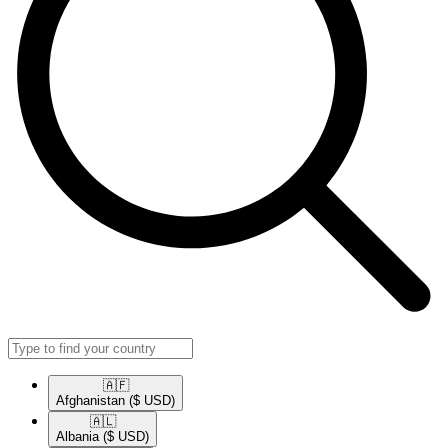
🇦🇫​
Afghanistan
($ USD)
🇦🇱​
Albania
($ USD)