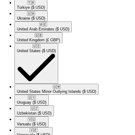
🇹🇷​
Türkiye
($ USD)
🇺🇦​
Ukraine
($ USD)
🇦🇪​
United Arab Emirates
($ USD)
🇬🇧​
United Kingdom
(£ GBP)
🇺🇸​
United States
($ USD)
🇺🇲​
United States Minor Outlying Islands
($ USD)
🇺🇾​
Uruguay
($ USD)
🇺🇿​
Uzbekistan
($ USD)
🇻🇺​
Vanuatu
($ USD)
🇻🇪​
Venezuela
($ USD)