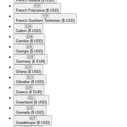
French Guiana
($ USD)
🇵🇫​
French Polynesia
($ USD)
🇹🇫​
French Southern Territories
($ USD)
🇬🇦​
Gabon
($ USD)
🇬🇲​
Gambia
($ USD)
🇬🇪​
Georgia
($ USD)
🇩🇪​
Germany
(€ EUR)
🇬🇭​
Ghana
($ USD)
🇬🇮​
Gibraltar
($ USD)
🇬🇷​
Greece
(€ EUR)
🇬🇱​
Greenland
($ USD)
🇬🇩​
Grenada
($ USD)
🇬🇵​
Guadeloupe
($ USD)