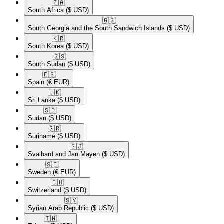
🇿🇦​
South Africa
($ USD)
🇬🇸​
South Georgia and the South Sandwich Islands
($ USD)
🇰🇷​
South Korea
($ USD)
🇸🇸​
South Sudan
($ USD)
🇪🇸​
Spain
(€ EUR)
🇱🇰​
Sri Lanka
($ USD)
🇸🇩​
Sudan
($ USD)
🇸🇷​
Suriname
($ USD)
🇸🇯​
Svalbard and Jan Mayen
($ USD)
🇸🇪​
Sweden
(€ EUR)
🇨🇭​
Switzerland
($ USD)
🇸🇾​
Syrian Arab Republic
($ USD)
🇹🇼​