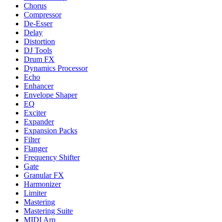
Chorus
Compressor
De-Esser
Delay
Distortion
DJ Tools
Drum FX
Dynamics Processor
Echo
Enhancer
Envelope Shaper
EQ
Exciter
Expander
Expansion Packs
Filter
Flanger
Frequency Shifter
Gate
Granular FX
Harmonizer
Limiter
Mastering
Mastering Suite
MIDI Arp