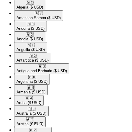
🇩🇿​
Algeria
($ USD)
🇦🇸​
American Samoa
($ USD)
🇦🇩​
Andorra
($ USD)
🇦🇴​
Angola
($ USD)
🇦🇮​
Anguilla
($ USD)
🇦🇶​
Antarctica
($ USD)
🇦🇬​
Antigua and Barbuda
($ USD)
🇦🇷​
Argentina
($ USD)
🇦🇲​
Armenia
($ USD)
🇦🇼​
Aruba
($ USD)
🇦🇺​
Australia
($ USD)
🇦🇹​
Austria
(€ EUR)
🇦🇿​