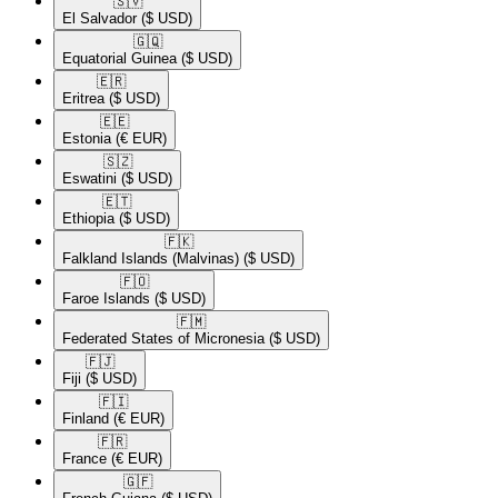
🇸🇻​
El Salvador
($ USD)
🇬🇶​
Equatorial Guinea
($ USD)
🇪🇷​
Eritrea
($ USD)
🇪🇪​
Estonia
(€ EUR)
🇸🇿​
Eswatini
($ USD)
🇪🇹​
Ethiopia
($ USD)
🇫🇰​
Falkland Islands (Malvinas)
($ USD)
🇫🇴​
Faroe Islands
($ USD)
🇫🇲​
Federated States of Micronesia
($ USD)
🇫🇯​
Fiji
($ USD)
🇫🇮​
Finland
(€ EUR)
🇫🇷​
France
(€ EUR)
🇬🇫​