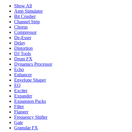
Show All
Amp Simulator
Bit Crusher
Channel Strip
Chorus
Compressor
De-Esser
Delay
Distortion
DJ Tools
Drum FX
Dynamics Processor
Echo
Enhancer
Envelope Shaper
EQ
Exciter
Expander
Expansion Packs
Filter
Flanger
Frequency Shifter
Gate
Granular FX