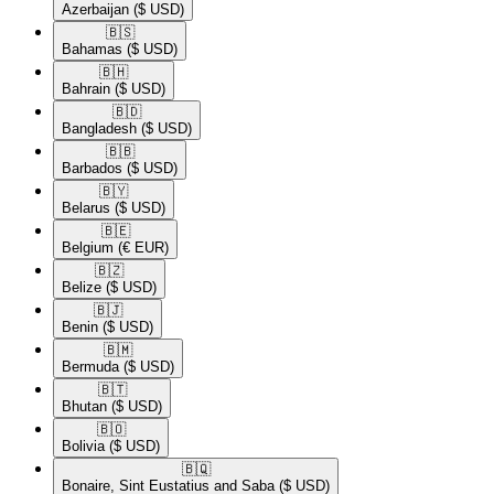
Azerbaijan
($ USD)
🇧🇸​
Bahamas
($ USD)
🇧🇭​
Bahrain
($ USD)
🇧🇩​
Bangladesh
($ USD)
🇧🇧​
Barbados
($ USD)
🇧🇾​
Belarus
($ USD)
🇧🇪​
Belgium
(€ EUR)
🇧🇿​
Belize
($ USD)
🇧🇯​
Benin
($ USD)
🇧🇲​
Bermuda
($ USD)
🇧🇹​
Bhutan
($ USD)
🇧🇴​
Bolivia
($ USD)
🇧🇶​
Bonaire, Sint Eustatius and Saba
($ USD)