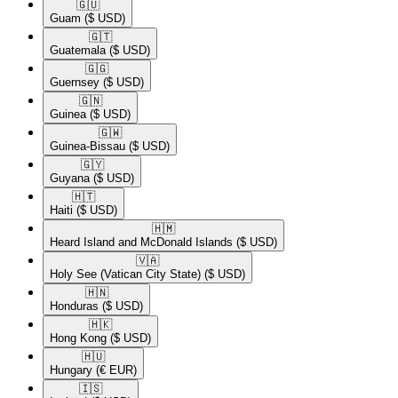
🇬🇺​
Guam
($ USD)
🇬🇹​
Guatemala
($ USD)
🇬🇬​
Guernsey
($ USD)
🇬🇳​
Guinea
($ USD)
🇬🇼​
Guinea-Bissau
($ USD)
🇬🇾​
Guyana
($ USD)
🇭🇹​
Haiti
($ USD)
🇭🇲​
Heard Island and McDonald Islands
($ USD)
🇻🇦​
Holy See (Vatican City State)
($ USD)
🇭🇳​
Honduras
($ USD)
🇭🇰​
Hong Kong
($ USD)
🇭🇺​
Hungary
(€ EUR)
🇮🇸​