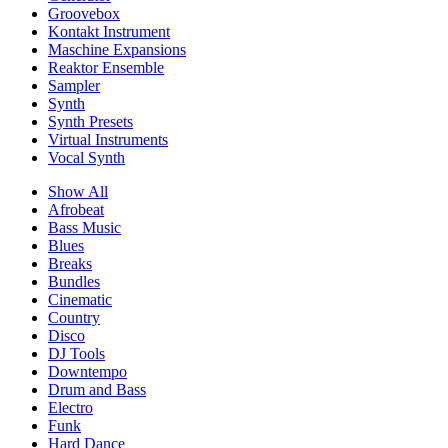
Groovebox
Kontakt Instrument
Maschine Expansions
Reaktor Ensemble
Sampler
Synth
Synth Presets
Virtual Instruments
Vocal Synth
Show All
Afrobeat
Bass Music
Blues
Breaks
Bundles
Cinematic
Country
Disco
DJ Tools
Downtempo
Drum and Bass
Electro
Funk
Hard Dance