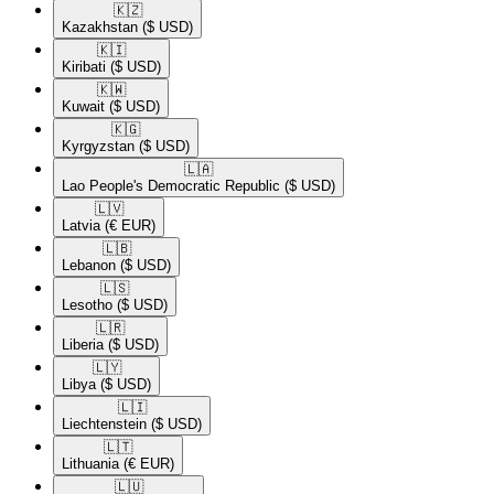
🇰🇿​
Kazakhstan
($ USD)
🇰🇮​
Kiribati
($ USD)
🇰🇼​
Kuwait
($ USD)
🇰🇬​
Kyrgyzstan
($ USD)
🇱🇦​
Lao People's Democratic Republic
($ USD)
🇱🇻​
Latvia
(€ EUR)
🇱🇧​
Lebanon
($ USD)
🇱🇸​
Lesotho
($ USD)
🇱🇷​
Liberia
($ USD)
🇱🇾​
Libya
($ USD)
🇱🇮​
Liechtenstein
($ USD)
🇱🇹​
Lithuania
(€ EUR)
🇱🇺​