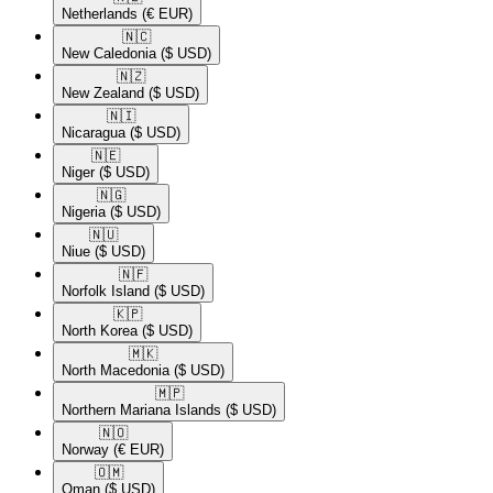
Netherlands
(€ EUR)
🇳🇨​
New Caledonia
($ USD)
🇳🇿​
New Zealand
($ USD)
🇳🇮​
Nicaragua
($ USD)
🇳🇪​
Niger
($ USD)
🇳🇬​
Nigeria
($ USD)
🇳🇺​
Niue
($ USD)
🇳🇫​
Norfolk Island
($ USD)
🇰🇵​
North Korea
($ USD)
🇲🇰​
North Macedonia
($ USD)
🇲🇵​
Northern Mariana Islands
($ USD)
🇳🇴​
Norway
(€ EUR)
🇴🇲​
Oman
($ USD)