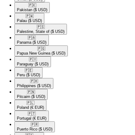
🇵🇰​
Pakistan
($ USD)
🇵🇼​
Palau
($ USD)
🇵🇸​
Palestine, State of
($ USD)
🇵🇦​
Panama
($ USD)
🇵🇬​
Papua New Guinea
($ USD)
🇵🇾​
Paraguay
($ USD)
🇵🇪​
Peru
($ USD)
🇵🇭​
Philippines
($ USD)
🇵🇳​
Pitcairn
($ USD)
🇵🇱​
Poland
(€ EUR)
🇵🇹​
Portugal
(€ EUR)
🇵🇷​
Puerto Rico
($ USD)