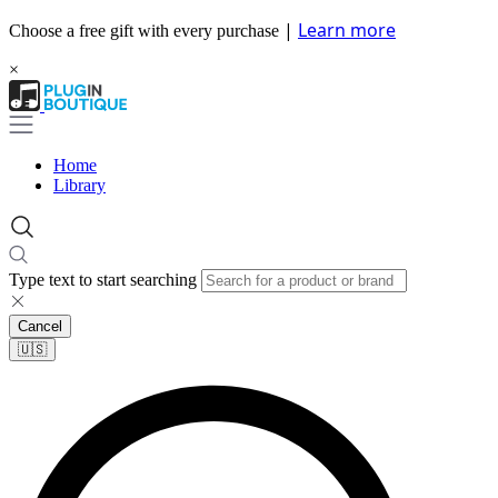
|
Learn more
Choose a free gift with every purchase
×
Home
Library
Type text to start searching
Cancel
🇺🇸​