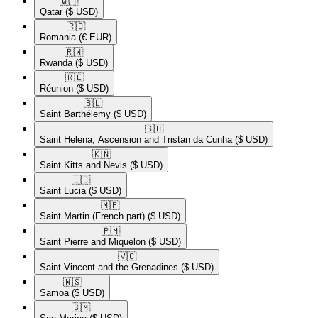
🇶🇦​
Qatar
($ USD)
🇷🇴​
Romania
(€ EUR)
🇷🇼​
Rwanda
($ USD)
🇷🇪​
Réunion
($ USD)
🇧🇱​
Saint Barthélemy
($ USD)
🇸🇭​
Saint Helena, Ascension and Tristan da Cunha
($ USD)
🇰🇳​
Saint Kitts and Nevis
($ USD)
🇱🇨​
Saint Lucia
($ USD)
🇲🇫​
Saint Martin (French part)
($ USD)
🇵🇲​
Saint Pierre and Miquelon
($ USD)
🇻🇨​
Saint Vincent and the Grenadines
($ USD)
🇼🇸​
Samoa
($ USD)
🇸🇲​