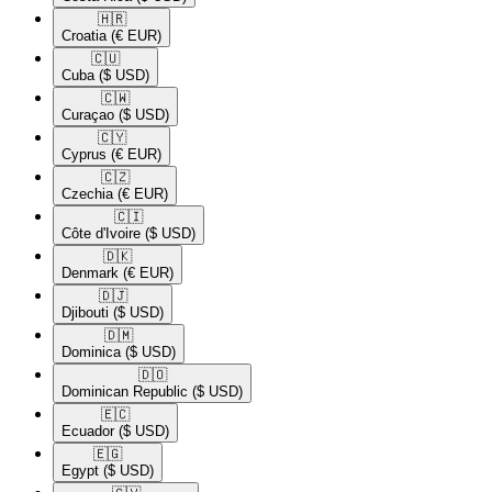
🇭🇷​
Croatia
(€ EUR)
🇨🇺​
Cuba
($ USD)
🇨🇼​
Curaçao
($ USD)
🇨🇾​
Cyprus
(€ EUR)
🇨🇿​
Czechia
(€ EUR)
🇨🇮​
Côte d'Ivoire
($ USD)
🇩🇰​
Denmark
(€ EUR)
🇩🇯​
Djibouti
($ USD)
🇩🇲​
Dominica
($ USD)
🇩🇴​
Dominican Republic
($ USD)
🇪🇨​
Ecuador
($ USD)
🇪🇬​
Egypt
($ USD)