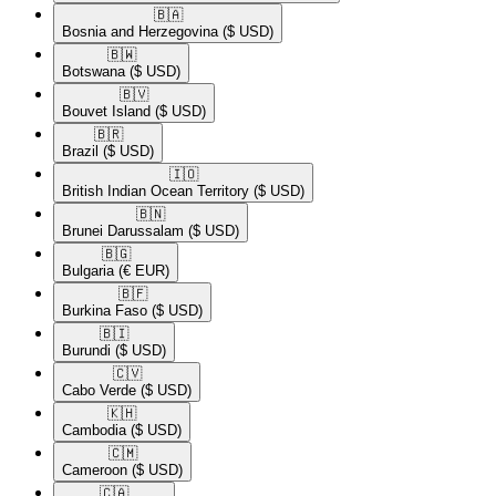
🇧🇦​
Bosnia and Herzegovina
($ USD)
🇧🇼​
Botswana
($ USD)
🇧🇻​
Bouvet Island
($ USD)
🇧🇷​
Brazil
($ USD)
🇮🇴​
British Indian Ocean Territory
($ USD)
🇧🇳​
Brunei Darussalam
($ USD)
🇧🇬​
Bulgaria
(€ EUR)
🇧🇫​
Burkina Faso
($ USD)
🇧🇮​
Burundi
($ USD)
🇨🇻​
Cabo Verde
($ USD)
🇰🇭​
Cambodia
($ USD)
🇨🇲​
Cameroon
($ USD)
🇨🇦​