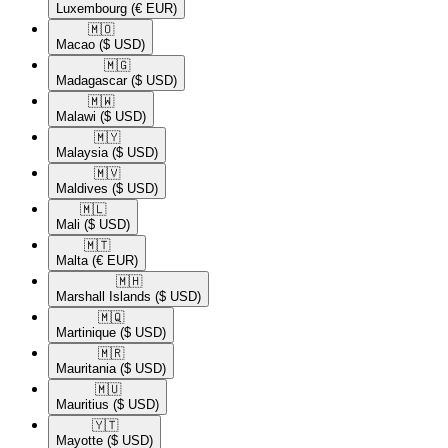
Luxembourg
(€ EUR)
🇲🇴​
Macao
($ USD)
🇲🇬​
Madagascar
($ USD)
🇲🇼​
Malawi
($ USD)
🇲🇾​
Malaysia
($ USD)
🇲🇻​
Maldives
($ USD)
🇲🇱​
Mali
($ USD)
🇲🇹​
Malta
(€ EUR)
🇲🇭​
Marshall Islands
($ USD)
🇲🇶​
Martinique
($ USD)
🇲🇷​
Mauritania
($ USD)
🇲🇺​
Mauritius
($ USD)
🇾🇹​
Mayotte
($ USD)