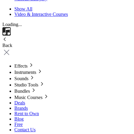
Show All
Video & Interactive Courses
Loading...
Back
Effects
Instruments
Sounds
Studio Tools
Bundles
Music Courses
Deals
Brands
Rent to Own
Blog
Free
Contact Us