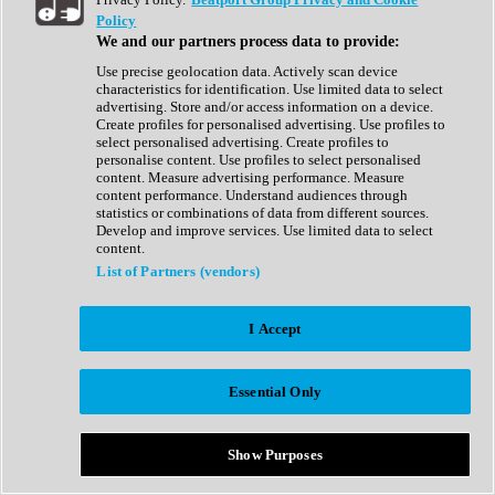
Show All
Policy
Complete Collection
We and our partners process data to provide:
Drum Machine
Drum Synth
Use precise geolocation data. Actively scan device
Expansion Packs
characteristics for identification. Use limited data to select
Generator
advertising. Store and/or access information on a device.
Groovebox
Create profiles for personalised advertising. Use profiles to
Kontakt Instrument
select personalised advertising. Create profiles to
personalise content. Use profiles to select personalised
content. Measure advertising performance. Measure
Maschine Expansions
content performance. Understand audiences through
Reaktor Ensemble
statistics or combinations of data from different sources.
Sampler
Develop and improve services. Use limited data to select
Synth
content.
Synth Presets
List of Partners (vendors)
Virtual Instruments
Vocal Synth
I Accept
Show All
Afrobeat
Bass Music
Essential Only
Blues
Breaks
Bundles
Cinematic
Show Purposes
Country
Disco