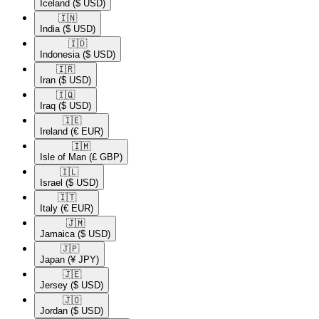
Iceland
($ USD)
🇮🇳​
India
($ USD)
🇮🇩​
Indonesia
($ USD)
🇮🇷​
Iran
($ USD)
🇮🇶​
Iraq
($ USD)
🇮🇪​
Ireland
(€ EUR)
🇮🇲​
Isle of Man
(£ GBP)
🇮🇱​
Israel
($ USD)
🇮🇹​
Italy
(€ EUR)
🇯🇲​
Jamaica
($ USD)
🇯🇵​
Japan
(¥ JPY)
🇯🇪​
Jersey
($ USD)
🇯🇴​
Jordan
($ USD)