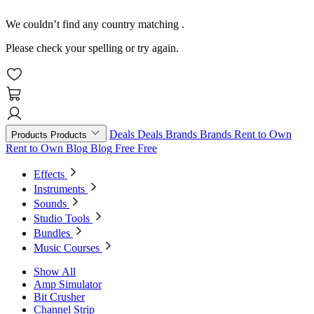
We couldn’t find any country matching
.
Please check your spelling or try again.
Deals
Deals
Brands
Brands
Rent to Own
Products
Products
Rent to Own
Blog
Blog
Free
Free
Effects
Instruments
Sounds
Studio Tools
Bundles
Music Courses
Show All
Amp Simulator
Bit Crusher
Channel Strip