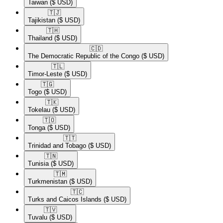
Taiwan
($ USD)
🇹🇯​
Tajikistan
($ USD)
🇹🇭​
Thailand
($ USD)
🇨🇩​
The Democratic Republic of the Congo
($ USD)
🇹🇱​
Timor-Leste
($ USD)
🇹🇬​
Togo
($ USD)
🇹🇰​
Tokelau
($ USD)
🇹🇴​
Tonga
($ USD)
🇹🇹​
Trinidad and Tobago
($ USD)
🇹🇳​
Tunisia
($ USD)
🇹🇲​
Turkmenistan
($ USD)
🇹🇨​
Turks and Caicos Islands
($ USD)
🇹🇻​
Tuvalu
($ USD)