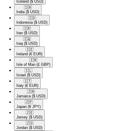
Iceland
($ USD)
🇮🇳​
India
($ USD)
🇮🇩​
Indonesia
($ USD)
🇮🇷​
Iran
($ USD)
🇮🇶​
Iraq
($ USD)
🇮🇪​
Ireland
(€ EUR)
🇮🇲​
Isle of Man
(£ GBP)
🇮🇱​
Israel
($ USD)
🇮🇹​
Italy
(€ EUR)
🇯🇲​
Jamaica
($ USD)
🇯🇵​
Japan
(¥ JPY)
🇯🇪​
Jersey
($ USD)
🇯🇴​
Jordan
($ USD)