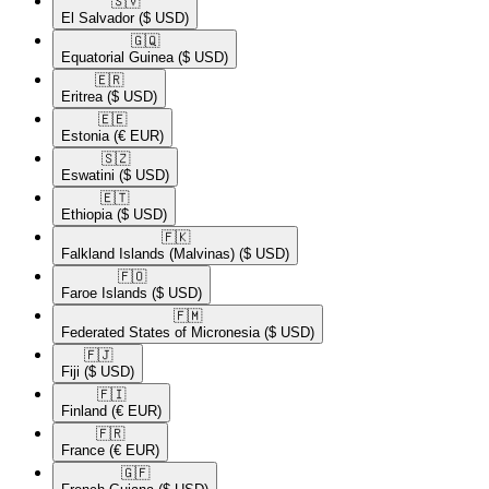
🇸🇻​
El Salvador
($ USD)
🇬🇶​
Equatorial Guinea
($ USD)
🇪🇷​
Eritrea
($ USD)
🇪🇪​
Estonia
(€ EUR)
🇸🇿​
Eswatini
($ USD)
🇪🇹​
Ethiopia
($ USD)
🇫🇰​
Falkland Islands (Malvinas)
($ USD)
🇫🇴​
Faroe Islands
($ USD)
🇫🇲​
Federated States of Micronesia
($ USD)
🇫🇯​
Fiji
($ USD)
🇫🇮​
Finland
(€ EUR)
🇫🇷​
France
(€ EUR)
🇬🇫​