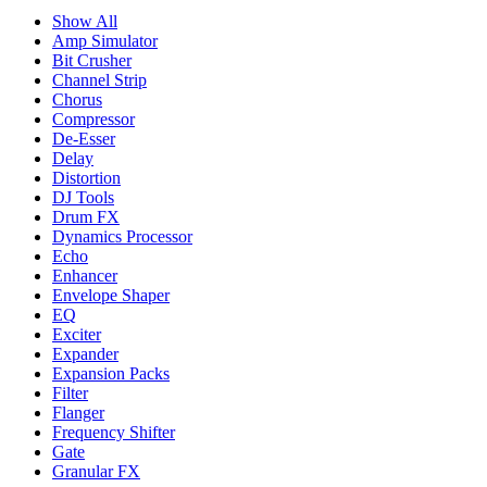
Show All
Amp Simulator
Bit Crusher
Channel Strip
Chorus
Compressor
De-Esser
Delay
Distortion
DJ Tools
Drum FX
Dynamics Processor
Echo
Enhancer
Envelope Shaper
EQ
Exciter
Expander
Expansion Packs
Filter
Flanger
Frequency Shifter
Gate
Granular FX