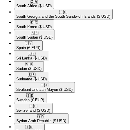
🇿🇦​
South Africa
($ USD)
🇬🇸​
South Georgia and the South Sandwich Islands
($ USD)
🇰🇷​
South Korea
($ USD)
🇸🇸​
South Sudan
($ USD)
🇪🇸​
Spain
(€ EUR)
🇱🇰​
Sri Lanka
($ USD)
🇸🇩​
Sudan
($ USD)
🇸🇷​
Suriname
($ USD)
🇸🇯​
Svalbard and Jan Mayen
($ USD)
🇸🇪​
Sweden
(€ EUR)
🇨🇭​
Switzerland
($ USD)
🇸🇾​
Syrian Arab Republic
($ USD)
🇹🇼​