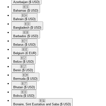
Azerbaijan
($ USD)
🇧🇸​
Bahamas
($ USD)
🇧🇭​
Bahrain
($ USD)
🇧🇩​
Bangladesh
($ USD)
🇧🇧​
Barbados
($ USD)
🇧🇾​
Belarus
($ USD)
🇧🇪​
Belgium
(€ EUR)
🇧🇿​
Belize
($ USD)
🇧🇯​
Benin
($ USD)
🇧🇲​
Bermuda
($ USD)
🇧🇹​
Bhutan
($ USD)
🇧🇴​
Bolivia
($ USD)
🇧🇶​
Bonaire, Sint Eustatius and Saba
($ USD)