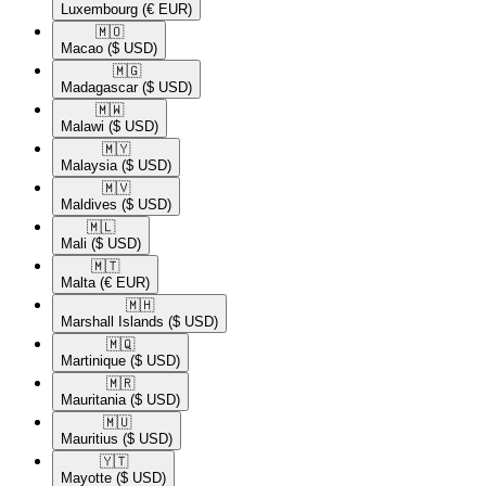
Luxembourg
(€ EUR)
🇲🇴​
Macao
($ USD)
🇲🇬​
Madagascar
($ USD)
🇲🇼​
Malawi
($ USD)
🇲🇾​
Malaysia
($ USD)
🇲🇻​
Maldives
($ USD)
🇲🇱​
Mali
($ USD)
🇲🇹​
Malta
(€ EUR)
🇲🇭​
Marshall Islands
($ USD)
🇲🇶​
Martinique
($ USD)
🇲🇷​
Mauritania
($ USD)
🇲🇺​
Mauritius
($ USD)
🇾🇹​
Mayotte
($ USD)