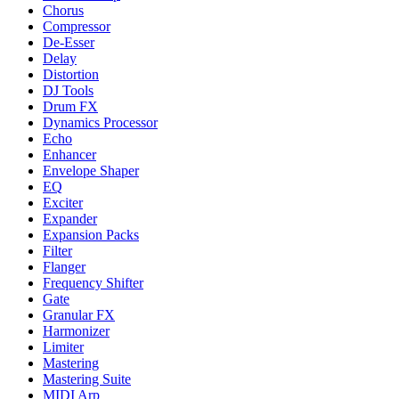
Chorus
Compressor
De-Esser
Delay
Distortion
DJ Tools
Drum FX
Dynamics Processor
Echo
Enhancer
Envelope Shaper
EQ
Exciter
Expander
Expansion Packs
Filter
Flanger
Frequency Shifter
Gate
Granular FX
Harmonizer
Limiter
Mastering
Mastering Suite
MIDI Arp