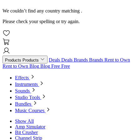
We couldn’t find any country matching
.
Please check your spelling or try again.
Deals
Deals
Brands
Brands
Rent to Own
Products
Products
Rent to Own
Blog
Blog
Free
Free
Effects
Instruments
Sounds
Studio Tools
Bundles
Music Courses
Show All
Amp Simulator
Bit Crusher
Channel Strip