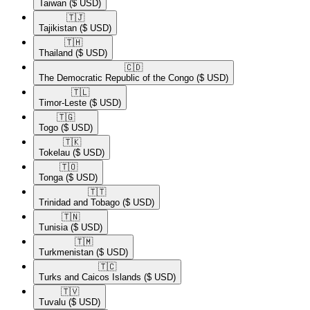
Taiwan
($ USD)
🇹🇯​
Tajikistan
($ USD)
🇹🇭​
Thailand
($ USD)
🇨🇩​
The Democratic Republic of the Congo
($ USD)
🇹🇱​
Timor-Leste
($ USD)
🇹🇬​
Togo
($ USD)
🇹🇰​
Tokelau
($ USD)
🇹🇴​
Tonga
($ USD)
🇹🇹​
Trinidad and Tobago
($ USD)
🇹🇳​
Tunisia
($ USD)
🇹🇲​
Turkmenistan
($ USD)
🇹🇨​
Turks and Caicos Islands
($ USD)
🇹🇻​
Tuvalu
($ USD)