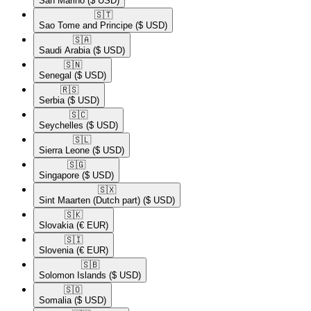
San Marino
($ USD)
🇸🇹​
Sao Tome and Principe
($ USD)
🇸🇦​
Saudi Arabia
($ USD)
🇸🇳​
Senegal
($ USD)
🇷🇸​
Serbia
($ USD)
🇸🇨​
Seychelles
($ USD)
🇸🇱​
Sierra Leone
($ USD)
🇸🇬​
Singapore
($ USD)
🇸🇽​
Sint Maarten (Dutch part)
($ USD)
🇸🇰​
Slovakia
(€ EUR)
🇸🇮​
Slovenia
(€ EUR)
🇸🇧​
Solomon Islands
($ USD)
🇸🇴​
Somalia
($ USD)