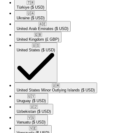
🇹🇷​
Türkiye
($ USD)
🇺🇦​
Ukraine
($ USD)
🇦🇪​
United Arab Emirates
($ USD)
🇬🇧​
United Kingdom
(£ GBP)
🇺🇸​
United States
($ USD)
🇺🇲​
United States Minor Outlying Islands
($ USD)
🇺🇾​
Uruguay
($ USD)
🇺🇿​
Uzbekistan
($ USD)
🇻🇺​
Vanuatu
($ USD)
🇻🇪​
Venezuela
($ USD)