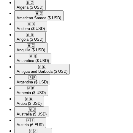
🇩🇿​
Algeria
($ USD)
🇦🇸​
American Samoa
($ USD)
🇦🇩​
Andorra
($ USD)
🇦🇴​
Angola
($ USD)
🇦🇮​
Anguilla
($ USD)
🇦🇶​
Antarctica
($ USD)
🇦🇬​
Antigua and Barbuda
($ USD)
🇦🇷​
Argentina
($ USD)
🇦🇲​
Armenia
($ USD)
🇦🇼​
Aruba
($ USD)
🇦🇺​
Australia
($ USD)
🇦🇹​
Austria
(€ EUR)
🇦🇿​