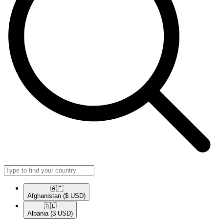
🇦🇫​
Afghanistan
($ USD)
🇦🇱​
Albania
($ USD)