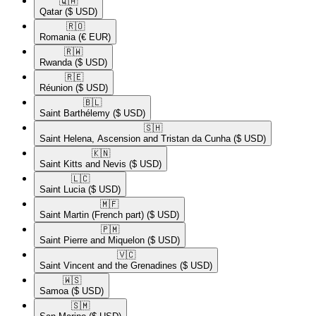
🇶🇦​
Qatar
($ USD)
🇷🇴​
Romania
(€ EUR)
🇷🇼​
Rwanda
($ USD)
🇷🇪​
Réunion
($ USD)
🇧🇱​
Saint Barthélemy
($ USD)
🇸🇭​
Saint Helena, Ascension and Tristan da Cunha
($ USD)
🇰🇳​
Saint Kitts and Nevis
($ USD)
🇱🇨​
Saint Lucia
($ USD)
🇲🇫​
Saint Martin (French part)
($ USD)
🇵🇲​
Saint Pierre and Miquelon
($ USD)
🇻🇨​
Saint Vincent and the Grenadines
($ USD)
🇼🇸​
Samoa
($ USD)
🇸🇲​