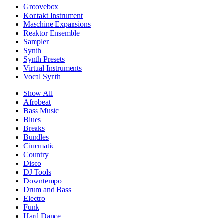
Groovebox
Kontakt Instrument
Maschine Expansions
Reaktor Ensemble
Sampler
Synth
Synth Presets
Virtual Instruments
Vocal Synth
Show All
Afrobeat
Bass Music
Blues
Breaks
Bundles
Cinematic
Country
Disco
DJ Tools
Downtempo
Drum and Bass
Electro
Funk
Hard Dance