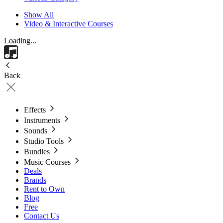
Show All
Video & Interactive Courses
Loading...
Back
Effects
Instruments
Sounds
Studio Tools
Bundles
Music Courses
Deals
Brands
Rent to Own
Blog
Free
Contact Us