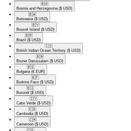
🇧🇦​
Bosnia and Herzegovina
($ USD)
🇧🇼​
Botswana
($ USD)
🇧🇻​
Bouvet Island
($ USD)
🇧🇷​
Brazil
($ USD)
🇮🇴​
British Indian Ocean Territory
($ USD)
🇧🇳​
Brunei Darussalam
($ USD)
🇧🇬​
Bulgaria
(€ EUR)
🇧🇫​
Burkina Faso
($ USD)
🇧🇮​
Burundi
($ USD)
🇨🇻​
Cabo Verde
($ USD)
🇰🇭​
Cambodia
($ USD)
🇨🇲​
Cameroon
($ USD)
🇨🇦​