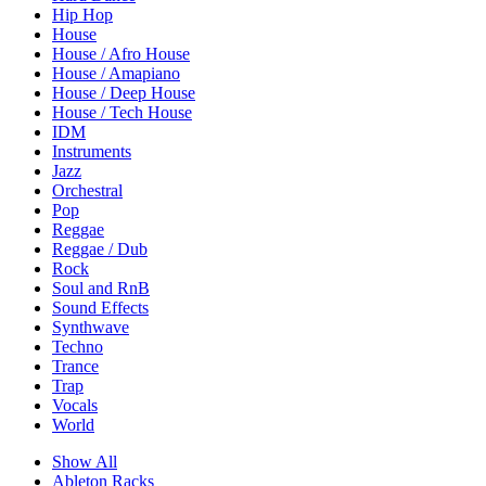
Hip Hop
House
House / Afro House
House / Amapiano
House / Deep House
House / Tech House
IDM
Instruments
Jazz
Orchestral
Pop
Reggae
Reggae / Dub
Rock
Soul and RnB
Sound Effects
Synthwave
Techno
Trance
Trap
Vocals
World
Show All
Ableton Racks