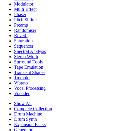
Modulator
Multi-Effect
Phaser
Pitch Shifter
Preamp
Randomiser
Reverb
Saturation
Sequencer
Spectral Analysis
Stereo Width
Surround Tools
Tape Emulation
Transient Shaper
Tremolo
Vibrato
Vocal Processing
Vocoder
Show All
Complete Collection
Drum Machine
Drum Synth
Expansion Packs
Generator