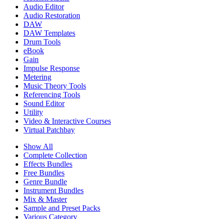
Audio Editor
Audio Restoration
DAW
DAW Templates
Drum Tools
eBook
Gain
Impulse Response
Metering
Music Theory Tools
Referencing Tools
Sound Editor
Utility
Video & Interactive Courses
Virtual Patchbay
Show All
Complete Collection
Effects Bundles
Free Bundles
Genre Bundle
Instrument Bundles
Mix & Master
Sample and Preset Packs
Various Category