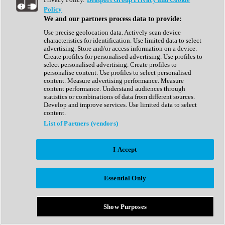
Show All
Policy
Complete Collection
We and our partners process data to provide:
Drum Machine
Drum Synth
Use precise geolocation data. Actively scan device
Expansion Packs
characteristics for identification. Use limited data to select
Generator
advertising. Store and/or access information on a device.
Groovebox
Create profiles for personalised advertising. Use profiles to
Kontakt Instrument
select personalised advertising. Create profiles to
personalise content. Use profiles to select personalised
content. Measure advertising performance. Measure
Maschine Expansions
content performance. Understand audiences through
Reaktor Ensemble
statistics or combinations of data from different sources.
Sampler
Develop and improve services. Use limited data to select
Synth
content.
Synth Presets
List of Partners (vendors)
Virtual Instruments
Vocal Synth
I Accept
Show All
Afrobeat
Bass Music
Essential Only
Blues
Breaks
Bundles
Cinematic
Show Purposes
Country
Disco