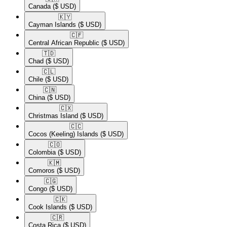
Canada
($ USD)
🇰🇾​
Cayman Islands
($ USD)
🇨🇫​
Central African Republic
($ USD)
🇹🇩​
Chad
($ USD)
🇨🇱​
Chile
($ USD)
🇨🇳​
China
($ USD)
🇨🇽​
Christmas Island
($ USD)
🇨🇨​
Cocos (Keeling) Islands
($ USD)
🇨🇴​
Colombia
($ USD)
🇰🇲​
Comoros
($ USD)
🇨🇬​
Congo
($ USD)
🇨🇰​
Cook Islands
($ USD)
🇨🇷​
Costa Rica
($ USD)