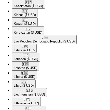
🇰🇿​
Kazakhstan
($ USD)
🇰🇮​
Kiribati
($ USD)
🇰🇼​
Kuwait
($ USD)
🇰🇬​
Kyrgyzstan
($ USD)
🇱🇦​
Lao People's Democratic Republic
($ USD)
🇱🇻​
Latvia
(€ EUR)
🇱🇧​
Lebanon
($ USD)
🇱🇸​
Lesotho
($ USD)
🇱🇷​
Liberia
($ USD)
🇱🇾​
Libya
($ USD)
🇱🇮​
Liechtenstein
($ USD)
🇱🇹​
Lithuania
(€ EUR)
🇱🇺​