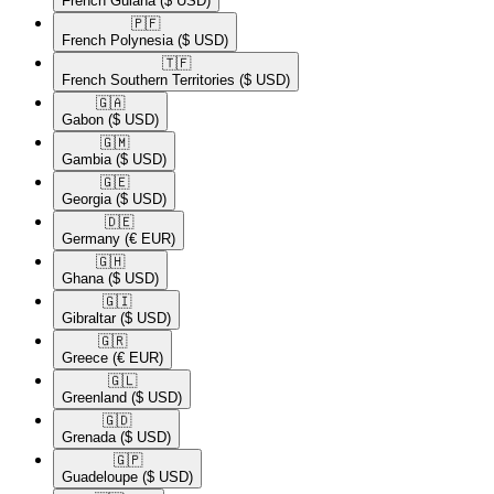
French Guiana
($ USD)
🇵🇫​
French Polynesia
($ USD)
🇹🇫​
French Southern Territories
($ USD)
🇬🇦​
Gabon
($ USD)
🇬🇲​
Gambia
($ USD)
🇬🇪​
Georgia
($ USD)
🇩🇪​
Germany
(€ EUR)
🇬🇭​
Ghana
($ USD)
🇬🇮​
Gibraltar
($ USD)
🇬🇷​
Greece
(€ EUR)
🇬🇱​
Greenland
($ USD)
🇬🇩​
Grenada
($ USD)
🇬🇵​
Guadeloupe
($ USD)