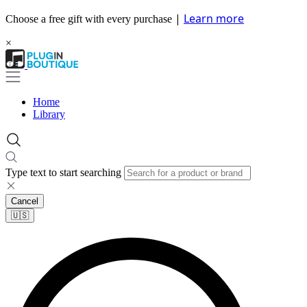
|
Learn more
Choose a free gift with every purchase
×
Home
Library
Type text to start searching
Cancel
🇺🇸​