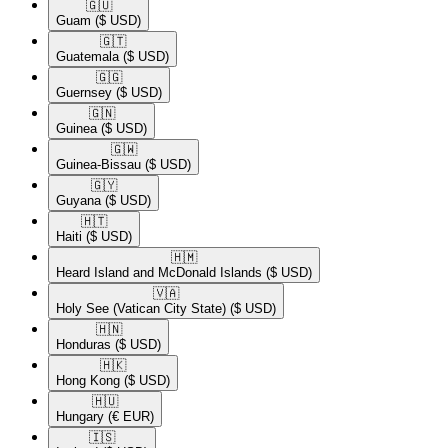
🇬🇺​
Guam
($ USD)
🇬🇹​
Guatemala
($ USD)
🇬🇬​
Guernsey
($ USD)
🇬🇳​
Guinea
($ USD)
🇬🇼​
Guinea-Bissau
($ USD)
🇬🇾​
Guyana
($ USD)
🇭🇹​
Haiti
($ USD)
🇭🇲​
Heard Island and McDonald Islands
($ USD)
🇻🇦​
Holy See (Vatican City State)
($ USD)
🇭🇳​
Honduras
($ USD)
🇭🇰​
Hong Kong
($ USD)
🇭🇺​
Hungary
(€ EUR)
🇮🇸​