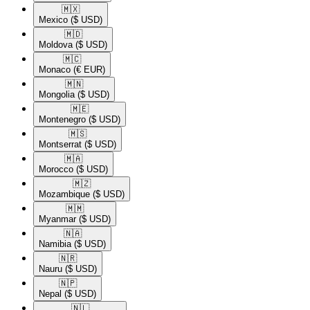
🇲🇽​
Mexico
($ USD)
🇲🇩​
Moldova
($ USD)
🇲🇨​
Monaco
(€ EUR)
🇲🇳​
Mongolia
($ USD)
🇲🇪​
Montenegro
($ USD)
🇲🇸​
Montserrat
($ USD)
🇲🇦​
Morocco
($ USD)
🇲🇿​
Mozambique
($ USD)
🇲🇲​
Myanmar
($ USD)
🇳🇦​
Namibia
($ USD)
🇳🇷​
Nauru
($ USD)
🇳🇵​
Nepal
($ USD)
🇳🇱​