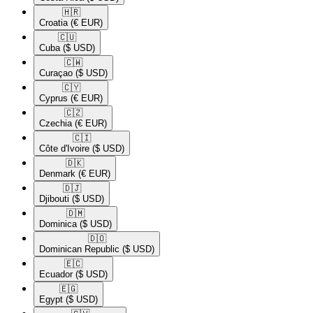
🇭🇷​
Croatia
(€ EUR)
🇨🇺​
Cuba
($ USD)
🇨🇼​
Curaçao
($ USD)
🇨🇾​
Cyprus
(€ EUR)
🇨🇿​
Czechia
(€ EUR)
🇨🇮​
Côte d'Ivoire
($ USD)
🇩🇰​
Denmark
(€ EUR)
🇩🇯​
Djibouti
($ USD)
🇩🇲​
Dominica
($ USD)
🇩🇴​
Dominican Republic
($ USD)
🇪🇨​
Ecuador
($ USD)
🇪🇬​
Egypt
($ USD)