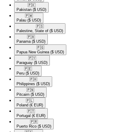
🇵🇰​
Pakistan
($ USD)
🇵🇼​
Palau
($ USD)
🇵🇸​
Palestine, State of
($ USD)
🇵🇦​
Panama
($ USD)
🇵🇬​
Papua New Guinea
($ USD)
🇵🇾​
Paraguay
($ USD)
🇵🇪​
Peru
($ USD)
🇵🇭​
Philippines
($ USD)
🇵🇳​
Pitcairn
($ USD)
🇵🇱​
Poland
(€ EUR)
🇵🇹​
Portugal
(€ EUR)
🇵🇷​
Puerto Rico
($ USD)