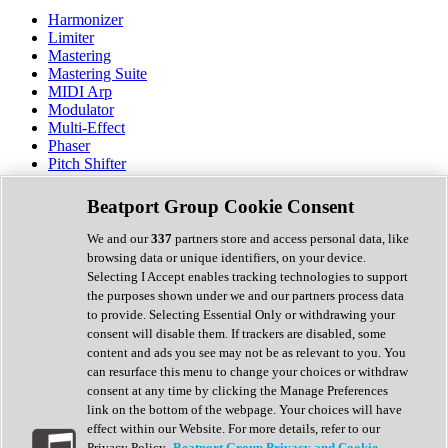
Harmonizer
Limiter
Mastering
Mastering Suite
MIDI Arp
Modulator
Multi-Effect
Phaser
Pitch Shifter
Preamp
Randomiser
Beatport Group Cookie Consent
Reverb
Saturation
We and our
337
partners store and access personal data, like
Sequencer
browsing data or unique identifiers, on your device.
Spectral Analysis
Selecting I Accept enables tracking technologies to support
Stereo Width
the purposes shown under we and our partners process data
Surround Tools
to provide. Selecting Essential Only or withdrawing your
Tape Emulation
consent will disable them. If trackers are disabled, some
Transient Shaper
content and ads you see may not be as relevant to you. You
Tremolo
can resurface this menu to change your choices or withdraw
Vibrato
consent at any time by clicking the Manage Preferences
Vocal Processing
link on the bottom of the webpage. Your choices will have
Vocoder
effect within our Website. For more details, refer to our
Privacy Policy.
Beatport Group Privacy and Cookie