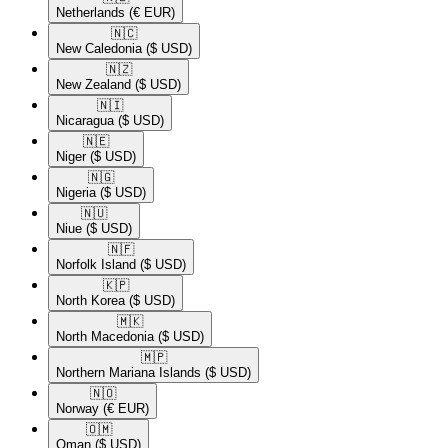
Netherlands
(€ EUR)
🇳🇨​
New Caledonia
($ USD)
🇳🇿​
New Zealand
($ USD)
🇳🇮​
Nicaragua
($ USD)
🇳🇪​
Niger
($ USD)
🇳🇬​
Nigeria
($ USD)
🇳🇺​
Niue
($ USD)
🇳🇫​
Norfolk Island
($ USD)
🇰🇵​
North Korea
($ USD)
🇲🇰​
North Macedonia
($ USD)
🇲🇵​
Northern Mariana Islands
($ USD)
🇳🇴​
Norway
(€ EUR)
🇴🇲​
Oman
($ USD)