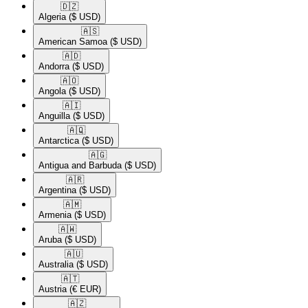
🇩🇿​
Algeria
($ USD)
🇦🇸​
American Samoa
($ USD)
🇦🇩​
Andorra
($ USD)
🇦🇴​
Angola
($ USD)
🇦🇮​
Anguilla
($ USD)
🇦🇶​
Antarctica
($ USD)
🇦🇬​
Antigua and Barbuda
($ USD)
🇦🇷​
Argentina
($ USD)
🇦🇲​
Armenia
($ USD)
🇦🇼​
Aruba
($ USD)
🇦🇺​
Australia
($ USD)
🇦🇹​
Austria
(€ EUR)
🇦🇿​