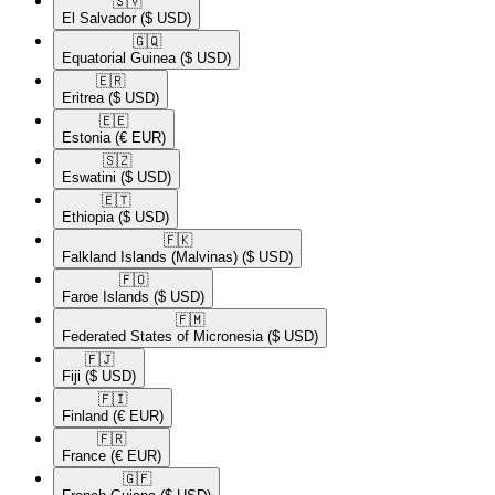
🇸🇻​
El Salvador
($ USD)
🇬🇶​
Equatorial Guinea
($ USD)
🇪🇷​
Eritrea
($ USD)
🇪🇪​
Estonia
(€ EUR)
🇸🇿​
Eswatini
($ USD)
🇪🇹​
Ethiopia
($ USD)
🇫🇰​
Falkland Islands (Malvinas)
($ USD)
🇫🇴​
Faroe Islands
($ USD)
🇫🇲​
Federated States of Micronesia
($ USD)
🇫🇯​
Fiji
($ USD)
🇫🇮​
Finland
(€ EUR)
🇫🇷​
France
(€ EUR)
🇬🇫​