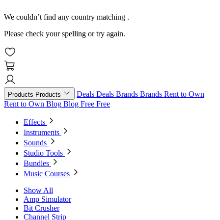
We couldn’t find any country matching
.
Please check your spelling or try again.
Deals
Deals
Brands
Brands
Rent to Own
Products
Products
Rent to Own
Blog
Blog
Free
Free
Effects
Instruments
Sounds
Studio Tools
Bundles
Music Courses
Show All
Amp Simulator
Bit Crusher
Channel Strip