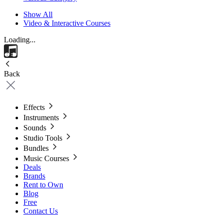
Show All
Video & Interactive Courses
Loading...
Back
Effects
Instruments
Sounds
Studio Tools
Bundles
Music Courses
Deals
Brands
Rent to Own
Blog
Free
Contact Us