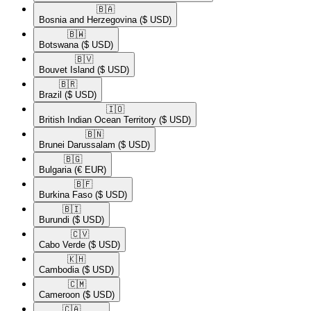
🇧🇦​
Bosnia and Herzegovina
($ USD)
🇧🇼​
Botswana
($ USD)
🇧🇻​
Bouvet Island
($ USD)
🇧🇷​
Brazil
($ USD)
🇮🇴​
British Indian Ocean Territory
($ USD)
🇧🇳​
Brunei Darussalam
($ USD)
🇧🇬​
Bulgaria
(€ EUR)
🇧🇫​
Burkina Faso
($ USD)
🇧🇮​
Burundi
($ USD)
🇨🇻​
Cabo Verde
($ USD)
🇰🇭​
Cambodia
($ USD)
🇨🇲​
Cameroon
($ USD)
🇨🇦​