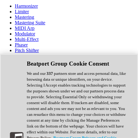
Harmonizer
Limiter
Mastering
Mastering Suite
MIDI Arp
Modulator
Multi-Effect
Phaser
Pitch Shifter
Preamp
Randomiser
Beatport Group Cookie Consent
Reverb
Saturation
We and our
337
partners store and access personal data, like
Sequencer
browsing data or unique identifiers, on your device.
Spectral Analysis
Selecting I Accept enables tracking technologies to support
Stereo Width
the purposes shown under we and our partners process data
Surround Tools
to provide. Selecting Essential Only or withdrawing your
Tape Emulation
consent will disable them. If trackers are disabled, some
Transient Shaper
content and ads you see may not be as relevant to you. You
Tremolo
can resurface this menu to change your choices or withdraw
Vibrato
consent at any time by clicking the Manage Preferences
Vocal Processing
link on the bottom of the webpage. Your choices will have
Vocoder
effect within our Website. For more details, refer to our
Privacy Policy.
Beatport Group Privacy and Cookie