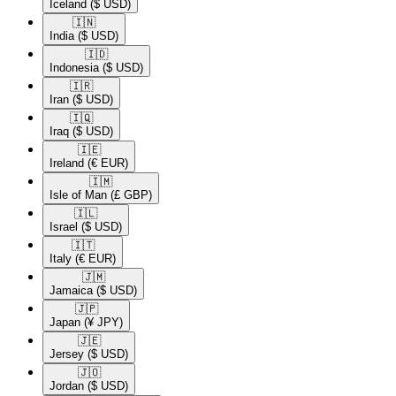
Iceland
($ USD)
🇮🇳​
India
($ USD)
🇮🇩​
Indonesia
($ USD)
🇮🇷​
Iran
($ USD)
🇮🇶​
Iraq
($ USD)
🇮🇪​
Ireland
(€ EUR)
🇮🇲​
Isle of Man
(£ GBP)
🇮🇱​
Israel
($ USD)
🇮🇹​
Italy
(€ EUR)
🇯🇲​
Jamaica
($ USD)
🇯🇵​
Japan
(¥ JPY)
🇯🇪​
Jersey
($ USD)
🇯🇴​
Jordan
($ USD)