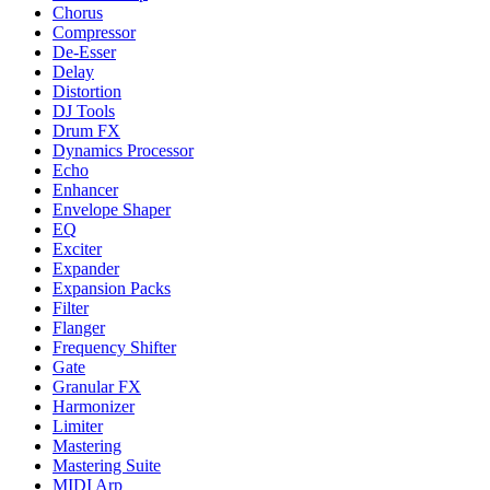
Chorus
Compressor
De-Esser
Delay
Distortion
DJ Tools
Drum FX
Dynamics Processor
Echo
Enhancer
Envelope Shaper
EQ
Exciter
Expander
Expansion Packs
Filter
Flanger
Frequency Shifter
Gate
Granular FX
Harmonizer
Limiter
Mastering
Mastering Suite
MIDI Arp