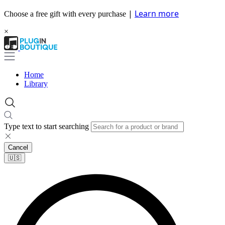
|
Learn more
Choose a free gift with every purchase
×
Home
Library
Type text to start searching
Cancel
🇺🇸​