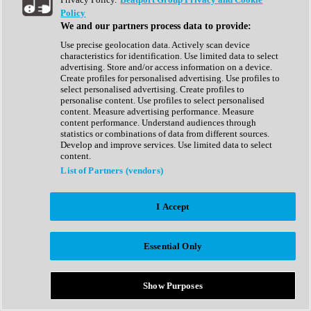
Show All
Policy
Complete Collection
We and our partners process data to provide:
Drum Machine
Drum Synth
Use precise geolocation data. Actively scan device
Expansion Packs
characteristics for identification. Use limited data to select
Generator
advertising. Store and/or access information on a device.
Groovebox
Create profiles for personalised advertising. Use profiles to
Kontakt Instrument
select personalised advertising. Create profiles to
personalise content. Use profiles to select personalised
content. Measure advertising performance. Measure
Maschine Expansions
content performance. Understand audiences through
Reaktor Ensemble
statistics or combinations of data from different sources.
Sampler
Develop and improve services. Use limited data to select
Synth
content.
Synth Presets
List of Partners (vendors)
Virtual Instruments
Vocal Synth
I Accept
Show All
Afrobeat
Bass Music
Essential Only
Blues
Breaks
Bundles
Cinematic
Show Purposes
Country
Disco