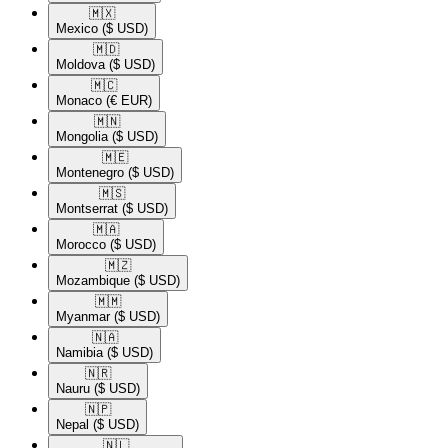
🇲🇽​
Mexico
($ USD)
🇲🇩​
Moldova
($ USD)
🇲🇨​
Monaco
(€ EUR)
🇲🇳​
Mongolia
($ USD)
🇲🇪​
Montenegro
($ USD)
🇲🇸​
Montserrat
($ USD)
🇲🇦​
Morocco
($ USD)
🇲🇿​
Mozambique
($ USD)
🇲🇲​
Myanmar
($ USD)
🇳🇦​
Namibia
($ USD)
🇳🇷​
Nauru
($ USD)
🇳🇵​
Nepal
($ USD)
🇳🇱​