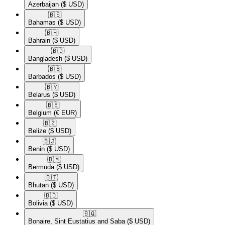
Azerbaijan
($ USD)
🇧🇸​
Bahamas
($ USD)
🇧🇭​
Bahrain
($ USD)
🇧🇩​
Bangladesh
($ USD)
🇧🇧​
Barbados
($ USD)
🇧🇾​
Belarus
($ USD)
🇧🇪​
Belgium
(€ EUR)
🇧🇿​
Belize
($ USD)
🇧🇯​
Benin
($ USD)
🇧🇲​
Bermuda
($ USD)
🇧🇹​
Bhutan
($ USD)
🇧🇴​
Bolivia
($ USD)
🇧🇶​
Bonaire, Sint Eustatius and Saba
($ USD)