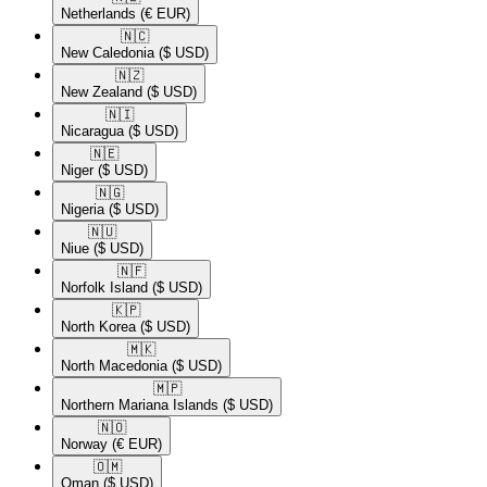
Netherlands
(€ EUR)
🇳🇨​
New Caledonia
($ USD)
🇳🇿​
New Zealand
($ USD)
🇳🇮​
Nicaragua
($ USD)
🇳🇪​
Niger
($ USD)
🇳🇬​
Nigeria
($ USD)
🇳🇺​
Niue
($ USD)
🇳🇫​
Norfolk Island
($ USD)
🇰🇵​
North Korea
($ USD)
🇲🇰​
North Macedonia
($ USD)
🇲🇵​
Northern Mariana Islands
($ USD)
🇳🇴​
Norway
(€ EUR)
🇴🇲​
Oman
($ USD)