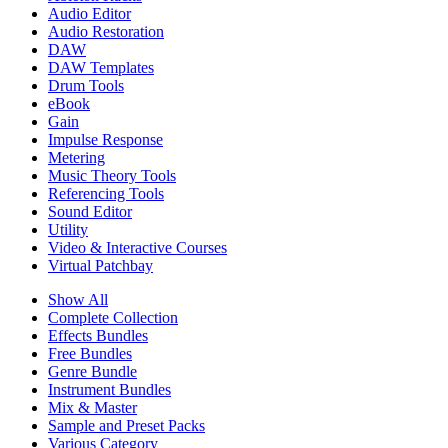
Audio Editor
Audio Restoration
DAW
DAW Templates
Drum Tools
eBook
Gain
Impulse Response
Metering
Music Theory Tools
Referencing Tools
Sound Editor
Utility
Video & Interactive Courses
Virtual Patchbay
Show All
Complete Collection
Effects Bundles
Free Bundles
Genre Bundle
Instrument Bundles
Mix & Master
Sample and Preset Packs
Various Category