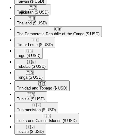
Taiwan
($ USD)
🇹🇯​
Tajikistan
($ USD)
🇹🇭​
Thailand
($ USD)
🇨🇩​
The Democratic Republic of the Congo
($ USD)
🇹🇱​
Timor-Leste
($ USD)
🇹🇬​
Togo
($ USD)
🇹🇰​
Tokelau
($ USD)
🇹🇴​
Tonga
($ USD)
🇹🇹​
Trinidad and Tobago
($ USD)
🇹🇳​
Tunisia
($ USD)
🇹🇲​
Turkmenistan
($ USD)
🇹🇨​
Turks and Caicos Islands
($ USD)
🇹🇻​
Tuvalu
($ USD)