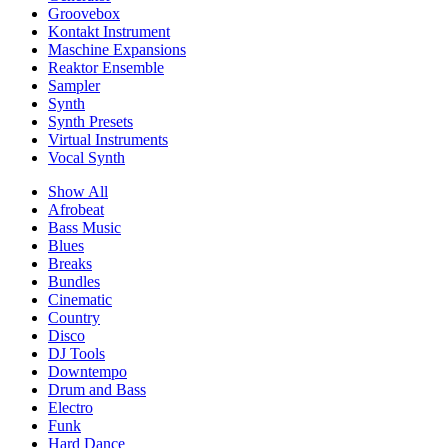
Groovebox
Kontakt Instrument
Maschine Expansions
Reaktor Ensemble
Sampler
Synth
Synth Presets
Virtual Instruments
Vocal Synth
Show All
Afrobeat
Bass Music
Blues
Breaks
Bundles
Cinematic
Country
Disco
DJ Tools
Downtempo
Drum and Bass
Electro
Funk
Hard Dance