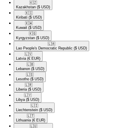
🇰🇿​
Kazakhstan
($ USD)
🇰🇮​
Kiribati
($ USD)
🇰🇼​
Kuwait
($ USD)
🇰🇬​
Kyrgyzstan
($ USD)
🇱🇦​
Lao People's Democratic Republic
($ USD)
🇱🇻​
Latvia
(€ EUR)
🇱🇧​
Lebanon
($ USD)
🇱🇸​
Lesotho
($ USD)
🇱🇷​
Liberia
($ USD)
🇱🇾​
Libya
($ USD)
🇱🇮​
Liechtenstein
($ USD)
🇱🇹​
Lithuania
(€ EUR)
🇱🇺​