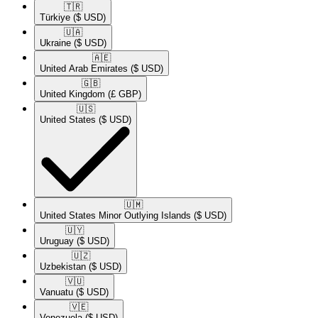
🇹🇷​
Türkiye
($ USD)
🇺🇦​
Ukraine
($ USD)
🇦🇪​
United Arab Emirates
($ USD)
🇬🇧​
United Kingdom
(£ GBP)
🇺🇸​
United States
($ USD)
🇺🇲​
United States Minor Outlying Islands
($ USD)
🇺🇾​
Uruguay
($ USD)
🇺🇿​
Uzbekistan
($ USD)
🇻🇺​
Vanuatu
($ USD)
🇻🇪​
Venezuela
($ USD)