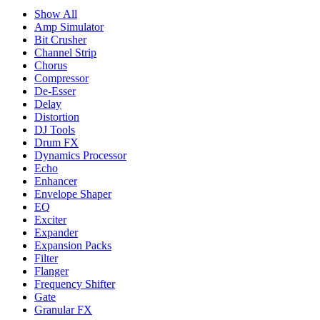
Show All
Amp Simulator
Bit Crusher
Channel Strip
Chorus
Compressor
De-Esser
Delay
Distortion
DJ Tools
Drum FX
Dynamics Processor
Echo
Enhancer
Envelope Shaper
EQ
Exciter
Expander
Expansion Packs
Filter
Flanger
Frequency Shifter
Gate
Granular FX