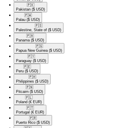
🇵🇰​
Pakistan
($ USD)
🇵🇼​
Palau
($ USD)
🇵🇸​
Palestine, State of
($ USD)
🇵🇦​
Panama
($ USD)
🇵🇬​
Papua New Guinea
($ USD)
🇵🇾​
Paraguay
($ USD)
🇵🇪​
Peru
($ USD)
🇵🇭​
Philippines
($ USD)
🇵🇳​
Pitcairn
($ USD)
🇵🇱​
Poland
(€ EUR)
🇵🇹​
Portugal
(€ EUR)
🇵🇷​
Puerto Rico
($ USD)