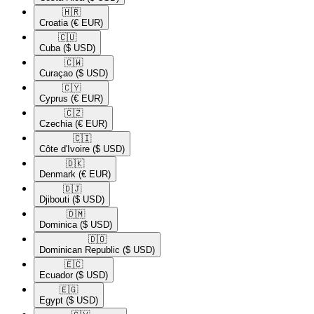
🇭🇷​
Croatia
(€ EUR)
🇨🇺​
Cuba
($ USD)
🇨🇼​
Curaçao
($ USD)
🇨🇾​
Cyprus
(€ EUR)
🇨🇿​
Czechia
(€ EUR)
🇨🇮​
Côte d'Ivoire
($ USD)
🇩🇰​
Denmark
(€ EUR)
🇩🇯​
Djibouti
($ USD)
🇩🇲​
Dominica
($ USD)
🇩🇴​
Dominican Republic
($ USD)
🇪🇨​
Ecuador
($ USD)
🇪🇬​
Egypt
($ USD)