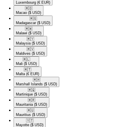
Luxembourg
(€ EUR)
🇲🇴​
Macao
($ USD)
🇲🇬​
Madagascar
($ USD)
🇲🇼​
Malawi
($ USD)
🇲🇾​
Malaysia
($ USD)
🇲🇻​
Maldives
($ USD)
🇲🇱​
Mali
($ USD)
🇲🇹​
Malta
(€ EUR)
🇲🇭​
Marshall Islands
($ USD)
🇲🇶​
Martinique
($ USD)
🇲🇷​
Mauritania
($ USD)
🇲🇺​
Mauritius
($ USD)
🇾🇹​
Mayotte
($ USD)