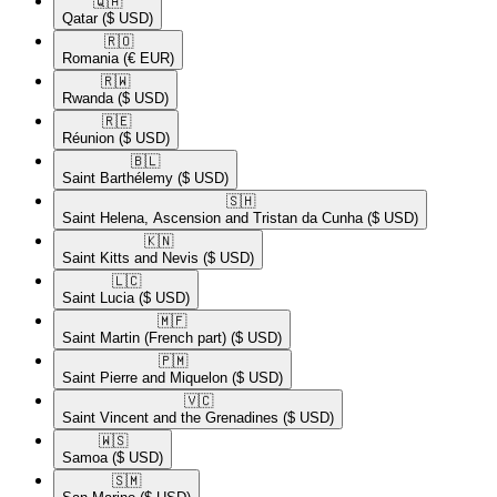
🇶🇦​
Qatar
($ USD)
🇷🇴​
Romania
(€ EUR)
🇷🇼​
Rwanda
($ USD)
🇷🇪​
Réunion
($ USD)
🇧🇱​
Saint Barthélemy
($ USD)
🇸🇭​
Saint Helena, Ascension and Tristan da Cunha
($ USD)
🇰🇳​
Saint Kitts and Nevis
($ USD)
🇱🇨​
Saint Lucia
($ USD)
🇲🇫​
Saint Martin (French part)
($ USD)
🇵🇲​
Saint Pierre and Miquelon
($ USD)
🇻🇨​
Saint Vincent and the Grenadines
($ USD)
🇼🇸​
Samoa
($ USD)
🇸🇲​