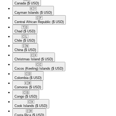
Canada
($ USD)
🇰🇾​
Cayman Islands
($ USD)
🇨🇫​
Central African Republic
($ USD)
🇹🇩​
Chad
($ USD)
🇨🇱​
Chile
($ USD)
🇨🇳​
China
($ USD)
🇨🇽​
Christmas Island
($ USD)
🇨🇨​
Cocos (Keeling) Islands
($ USD)
🇨🇴​
Colombia
($ USD)
🇰🇲​
Comoros
($ USD)
🇨🇬​
Congo
($ USD)
🇨🇰​
Cook Islands
($ USD)
🇨🇷​
Costa Rica
($ USD)