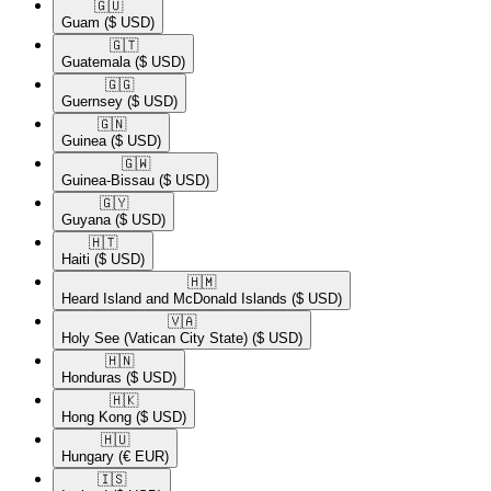
🇬🇺​
Guam
($ USD)
🇬🇹​
Guatemala
($ USD)
🇬🇬​
Guernsey
($ USD)
🇬🇳​
Guinea
($ USD)
🇬🇼​
Guinea-Bissau
($ USD)
🇬🇾​
Guyana
($ USD)
🇭🇹​
Haiti
($ USD)
🇭🇲​
Heard Island and McDonald Islands
($ USD)
🇻🇦​
Holy See (Vatican City State)
($ USD)
🇭🇳​
Honduras
($ USD)
🇭🇰​
Hong Kong
($ USD)
🇭🇺​
Hungary
(€ EUR)
🇮🇸​