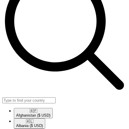
🇦🇫​
Afghanistan
($ USD)
🇦🇱​
Albania
($ USD)