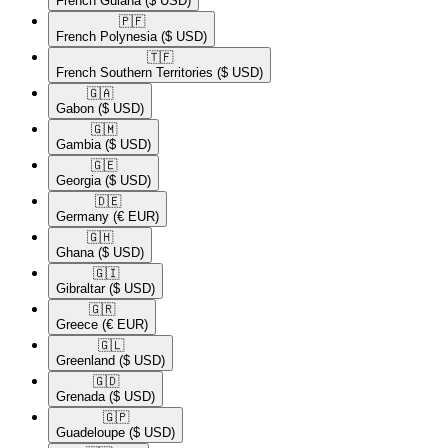
French Guiana
($ USD)
🇵🇫​
French Polynesia
($ USD)
🇹🇫​
French Southern Territories
($ USD)
🇬🇦​
Gabon
($ USD)
🇬🇲​
Gambia
($ USD)
🇬🇪​
Georgia
($ USD)
🇩🇪​
Germany
(€ EUR)
🇬🇭​
Ghana
($ USD)
🇬🇮​
Gibraltar
($ USD)
🇬🇷​
Greece
(€ EUR)
🇬🇱​
Greenland
($ USD)
🇬🇩​
Grenada
($ USD)
🇬🇵​
Guadeloupe
($ USD)