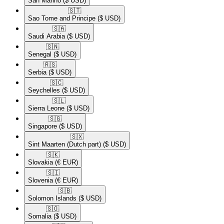
San Marino
($ USD)
🇸🇹​
Sao Tome and Principe
($ USD)
🇸🇦​
Saudi Arabia
($ USD)
🇸🇳​
Senegal
($ USD)
🇷🇸​
Serbia
($ USD)
🇸🇨​
Seychelles
($ USD)
🇸🇱​
Sierra Leone
($ USD)
🇸🇬​
Singapore
($ USD)
🇸🇽​
Sint Maarten (Dutch part)
($ USD)
🇸🇰​
Slovakia
(€ EUR)
🇸🇮​
Slovenia
(€ EUR)
🇸🇧​
Solomon Islands
($ USD)
🇸🇴​
Somalia
($ USD)