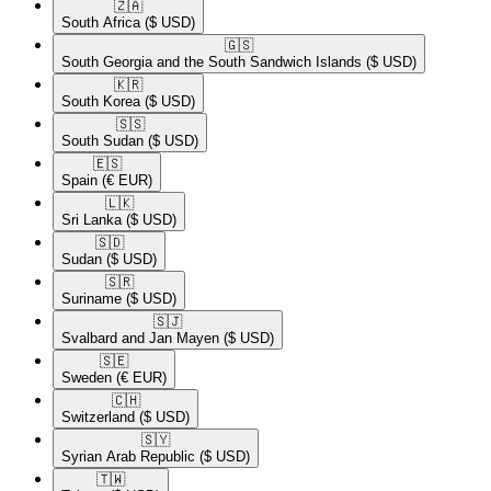
🇿🇦​
South Africa
($ USD)
🇬🇸​
South Georgia and the South Sandwich Islands
($ USD)
🇰🇷​
South Korea
($ USD)
🇸🇸​
South Sudan
($ USD)
🇪🇸​
Spain
(€ EUR)
🇱🇰​
Sri Lanka
($ USD)
🇸🇩​
Sudan
($ USD)
🇸🇷​
Suriname
($ USD)
🇸🇯​
Svalbard and Jan Mayen
($ USD)
🇸🇪​
Sweden
(€ EUR)
🇨🇭​
Switzerland
($ USD)
🇸🇾​
Syrian Arab Republic
($ USD)
🇹🇼​