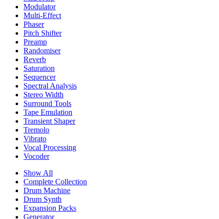
Modulator
Multi-Effect
Phaser
Pitch Shifter
Preamp
Randomiser
Reverb
Saturation
Sequencer
Spectral Analysis
Stereo Width
Surround Tools
Tape Emulation
Transient Shaper
Tremolo
Vibrato
Vocal Processing
Vocoder
Show All
Complete Collection
Drum Machine
Drum Synth
Expansion Packs
Generator