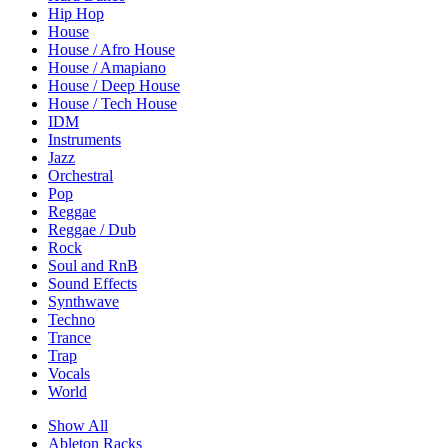
Hip Hop
House
House / Afro House
House / Amapiano
House / Deep House
House / Tech House
IDM
Instruments
Jazz
Orchestral
Pop
Reggae
Reggae / Dub
Rock
Soul and RnB
Sound Effects
Synthwave
Techno
Trance
Trap
Vocals
World
Show All
Ableton Racks