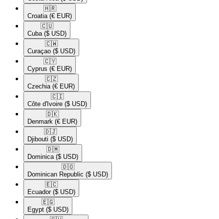
🇭🇷​
Croatia
(€ EUR)
🇨🇺​
Cuba
($ USD)
🇨🇼​
Curaçao
($ USD)
🇨🇾​
Cyprus
(€ EUR)
🇨🇿​
Czechia
(€ EUR)
🇨🇮​
Côte d'Ivoire
($ USD)
🇩🇰​
Denmark
(€ EUR)
🇩🇯​
Djibouti
($ USD)
🇩🇲​
Dominica
($ USD)
🇩🇴​
Dominican Republic
($ USD)
🇪🇨​
Ecuador
($ USD)
🇪🇬​
Egypt
($ USD)