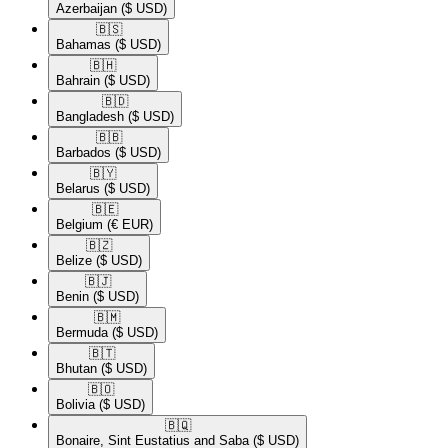
Azerbaijan
($ USD)
🇧🇸​
Bahamas
($ USD)
🇧🇭​
Bahrain
($ USD)
🇧🇩​
Bangladesh
($ USD)
🇧🇧​
Barbados
($ USD)
🇧🇾​
Belarus
($ USD)
🇧🇪​
Belgium
(€ EUR)
🇧🇿​
Belize
($ USD)
🇧🇯​
Benin
($ USD)
🇧🇲​
Bermuda
($ USD)
🇧🇹​
Bhutan
($ USD)
🇧🇴​
Bolivia
($ USD)
🇧🇶​
Bonaire, Sint Eustatius and Saba
($ USD)