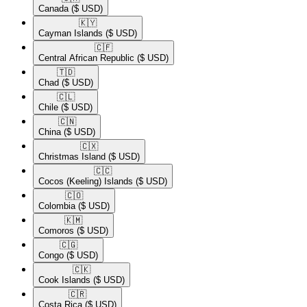
Canada
($ USD)
🇰🇾​
Cayman Islands
($ USD)
🇨🇫​
Central African Republic
($ USD)
🇹🇩​
Chad
($ USD)
🇨🇱​
Chile
($ USD)
🇨🇳​
China
($ USD)
🇨🇽​
Christmas Island
($ USD)
🇨🇨​
Cocos (Keeling) Islands
($ USD)
🇨🇴​
Colombia
($ USD)
🇰🇲​
Comoros
($ USD)
🇨🇬​
Congo
($ USD)
🇨🇰​
Cook Islands
($ USD)
🇨🇷​
Costa Rica
($ USD)