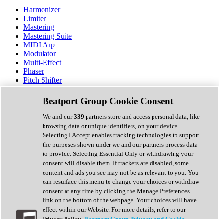
Harmonizer
Limiter
Mastering
Mastering Suite
MIDI Arp
Modulator
Multi-Effect
Phaser
Pitch Shifter
Preamp
Randomiser
Beatport Group Cookie Consent
Reverb
Saturation
We and our
339
partners store and access personal data, like
Sequencer
browsing data or unique identifiers, on your device.
Spectral Analysis
Selecting I Accept enables tracking technologies to support
Stereo Width
the purposes shown under we and our partners process data
Surround Tools
to provide. Selecting Essential Only or withdrawing your
Tape Emulation
consent will disable them. If trackers are disabled, some
Transient Shaper
content and ads you see may not be as relevant to you. You
Tremolo
can resurface this menu to change your choices or withdraw
Vibrato
consent at any time by clicking the Manage Preferences
Vocal Processing
link on the bottom of the webpage. Your choices will have
Vocoder
effect within our Website. For more details, refer to our
Privacy Policy.
Beatport Group Privacy and Cookie