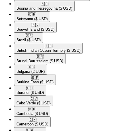
🇧🇦​
Bosnia and Herzegovina
($ USD)
🇧🇼​
Botswana
($ USD)
🇧🇻​
Bouvet Island
($ USD)
🇧🇷​
Brazil
($ USD)
🇮🇴​
British Indian Ocean Territory
($ USD)
🇧🇳​
Brunei Darussalam
($ USD)
🇧🇬​
Bulgaria
(€ EUR)
🇧🇫​
Burkina Faso
($ USD)
🇧🇮​
Burundi
($ USD)
🇨🇻​
Cabo Verde
($ USD)
🇰🇭​
Cambodia
($ USD)
🇨🇲​
Cameroon
($ USD)
🇨🇦​