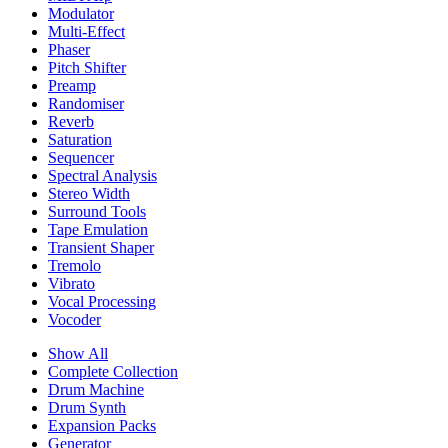
Modulator
Multi-Effect
Phaser
Pitch Shifter
Preamp
Randomiser
Reverb
Saturation
Sequencer
Spectral Analysis
Stereo Width
Surround Tools
Tape Emulation
Transient Shaper
Tremolo
Vibrato
Vocal Processing
Vocoder
Show All
Complete Collection
Drum Machine
Drum Synth
Expansion Packs
Generator