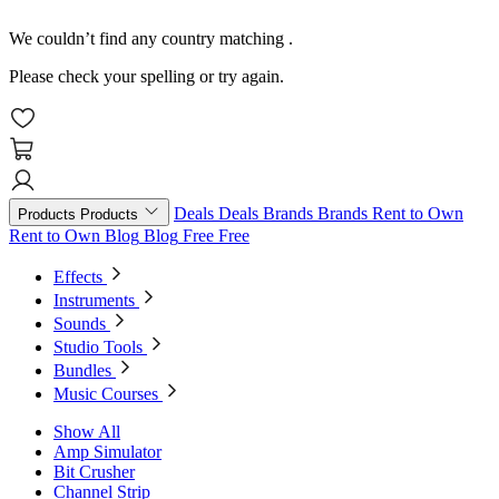
We couldn’t find any country matching
.
Please check your spelling or try again.
Deals
Deals
Brands
Brands
Rent to Own
Products
Products
Rent to Own
Blog
Blog
Free
Free
Effects
Instruments
Sounds
Studio Tools
Bundles
Music Courses
Show All
Amp Simulator
Bit Crusher
Channel Strip