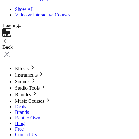
Show All
Video & Interactive Courses
Loading...
Back
Effects
Instruments
Sounds
Studio Tools
Bundles
Music Courses
Deals
Brands
Rent to Own
Blog
Free
Contact Us