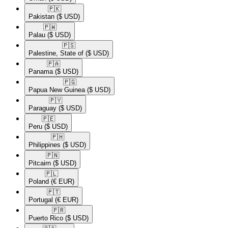
🇵🇰​
Pakistan
($ USD)
🇵🇼​
Palau
($ USD)
🇵🇸​
Palestine, State of
($ USD)
🇵🇦​
Panama
($ USD)
🇵🇬​
Papua New Guinea
($ USD)
🇵🇾​
Paraguay
($ USD)
🇵🇪​
Peru
($ USD)
🇵🇭​
Philippines
($ USD)
🇵🇳​
Pitcairn
($ USD)
🇵🇱​
Poland
(€ EUR)
🇵🇹​
Portugal
(€ EUR)
🇵🇷​
Puerto Rico
($ USD)