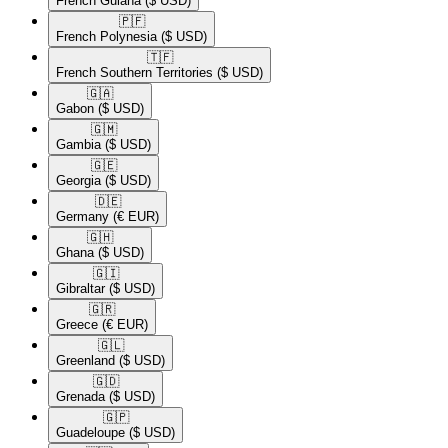
French Guiana
($ USD)
🇵🇫​
French Polynesia
($ USD)
🇹🇫​
French Southern Territories
($ USD)
🇬🇦​
Gabon
($ USD)
🇬🇲​
Gambia
($ USD)
🇬🇪​
Georgia
($ USD)
🇩🇪​
Germany
(€ EUR)
🇬🇭​
Ghana
($ USD)
🇬🇮​
Gibraltar
($ USD)
🇬🇷​
Greece
(€ EUR)
🇬🇱​
Greenland
($ USD)
🇬🇩​
Grenada
($ USD)
🇬🇵​
Guadeloupe
($ USD)