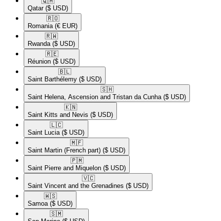
🇶🇦​
Qatar
($ USD)
🇷🇴​
Romania
(€ EUR)
🇷🇼​
Rwanda
($ USD)
🇷🇪​
Réunion
($ USD)
🇧🇱​
Saint Barthélemy
($ USD)
🇸🇭​
Saint Helena, Ascension and Tristan da Cunha
($ USD)
🇰🇳​
Saint Kitts and Nevis
($ USD)
🇱🇨​
Saint Lucia
($ USD)
🇲🇫​
Saint Martin (French part)
($ USD)
🇵🇲​
Saint Pierre and Miquelon
($ USD)
🇻🇨​
Saint Vincent and the Grenadines
($ USD)
🇼🇸​
Samoa
($ USD)
🇸🇲​