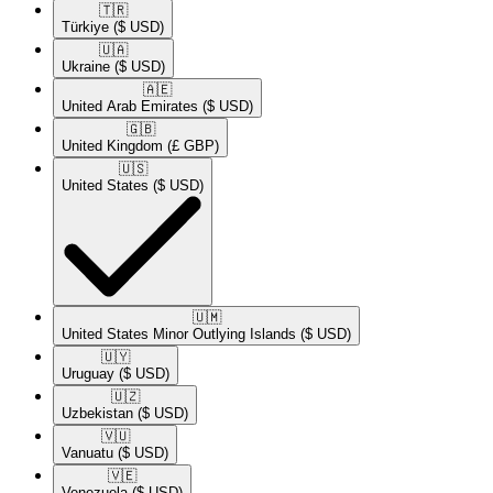
🇹🇷​
Türkiye
($ USD)
🇺🇦​
Ukraine
($ USD)
🇦🇪​
United Arab Emirates
($ USD)
🇬🇧​
United Kingdom
(£ GBP)
🇺🇸​
United States
($ USD)
🇺🇲​
United States Minor Outlying Islands
($ USD)
🇺🇾​
Uruguay
($ USD)
🇺🇿​
Uzbekistan
($ USD)
🇻🇺​
Vanuatu
($ USD)
🇻🇪​
Venezuela
($ USD)