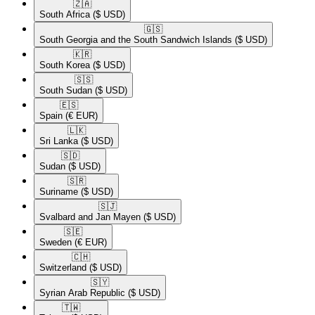
🇿🇦​
South Africa
($ USD)
🇬🇸​
South Georgia and the South Sandwich Islands
($ USD)
🇰🇷​
South Korea
($ USD)
🇸🇸​
South Sudan
($ USD)
🇪🇸​
Spain
(€ EUR)
🇱🇰​
Sri Lanka
($ USD)
🇸🇩​
Sudan
($ USD)
🇸🇷​
Suriname
($ USD)
🇸🇯​
Svalbard and Jan Mayen
($ USD)
🇸🇪​
Sweden
(€ EUR)
🇨🇭​
Switzerland
($ USD)
🇸🇾​
Syrian Arab Republic
($ USD)
🇹🇼​