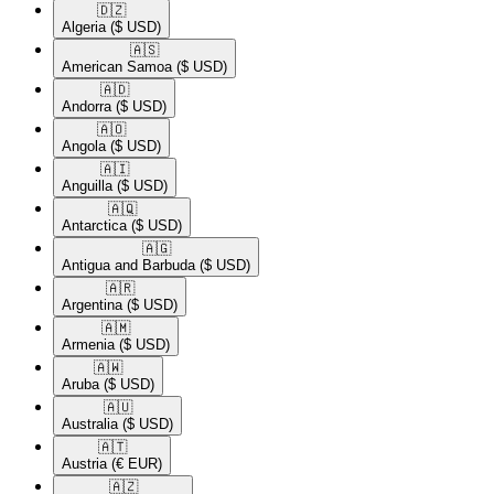
🇩🇿​
Algeria
($ USD)
🇦🇸​
American Samoa
($ USD)
🇦🇩​
Andorra
($ USD)
🇦🇴​
Angola
($ USD)
🇦🇮​
Anguilla
($ USD)
🇦🇶​
Antarctica
($ USD)
🇦🇬​
Antigua and Barbuda
($ USD)
🇦🇷​
Argentina
($ USD)
🇦🇲​
Armenia
($ USD)
🇦🇼​
Aruba
($ USD)
🇦🇺​
Australia
($ USD)
🇦🇹​
Austria
(€ EUR)
🇦🇿​