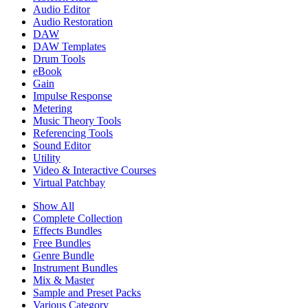
Audio Editor
Audio Restoration
DAW
DAW Templates
Drum Tools
eBook
Gain
Impulse Response
Metering
Music Theory Tools
Referencing Tools
Sound Editor
Utility
Video & Interactive Courses
Virtual Patchbay
Show All
Complete Collection
Effects Bundles
Free Bundles
Genre Bundle
Instrument Bundles
Mix & Master
Sample and Preset Packs
Various Category