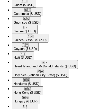
🇬🇺​
Guam
($ USD)
🇬🇹​
Guatemala
($ USD)
🇬🇬​
Guernsey
($ USD)
🇬🇳​
Guinea
($ USD)
🇬🇼​
Guinea-Bissau
($ USD)
🇬🇾​
Guyana
($ USD)
🇭🇹​
Haiti
($ USD)
🇭🇲​
Heard Island and McDonald Islands
($ USD)
🇻🇦​
Holy See (Vatican City State)
($ USD)
🇭🇳​
Honduras
($ USD)
🇭🇰​
Hong Kong
($ USD)
🇭🇺​
Hungary
(€ EUR)
🇮🇸​