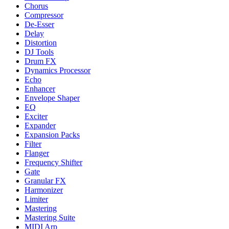
Chorus
Compressor
De-Esser
Delay
Distortion
DJ Tools
Drum FX
Dynamics Processor
Echo
Enhancer
Envelope Shaper
EQ
Exciter
Expander
Expansion Packs
Filter
Flanger
Frequency Shifter
Gate
Granular FX
Harmonizer
Limiter
Mastering
Mastering Suite
MIDI Arp