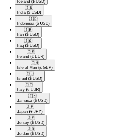
Iceland
($ USD)
🇮🇳​
India
($ USD)
🇮🇩​
Indonesia
($ USD)
🇮🇷​
Iran
($ USD)
🇮🇶​
Iraq
($ USD)
🇮🇪​
Ireland
(€ EUR)
🇮🇲​
Isle of Man
(£ GBP)
🇮🇱​
Israel
($ USD)
🇮🇹​
Italy
(€ EUR)
🇯🇲​
Jamaica
($ USD)
🇯🇵​
Japan
(¥ JPY)
🇯🇪​
Jersey
($ USD)
🇯🇴​
Jordan
($ USD)