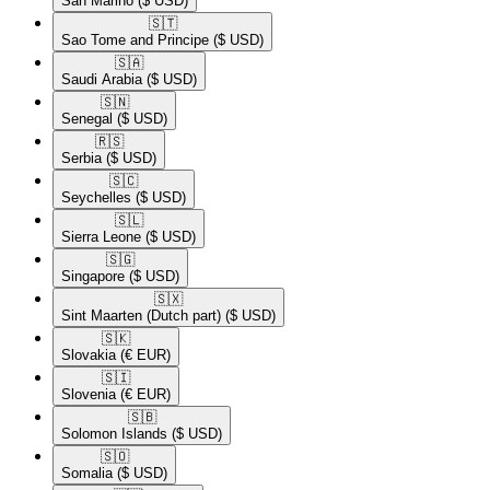
San Marino
($ USD)
🇸🇹​
Sao Tome and Principe
($ USD)
🇸🇦​
Saudi Arabia
($ USD)
🇸🇳​
Senegal
($ USD)
🇷🇸​
Serbia
($ USD)
🇸🇨​
Seychelles
($ USD)
🇸🇱​
Sierra Leone
($ USD)
🇸🇬​
Singapore
($ USD)
🇸🇽​
Sint Maarten (Dutch part)
($ USD)
🇸🇰​
Slovakia
(€ EUR)
🇸🇮​
Slovenia
(€ EUR)
🇸🇧​
Solomon Islands
($ USD)
🇸🇴​
Somalia
($ USD)