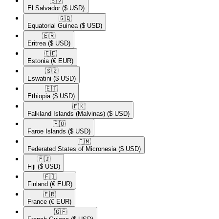
🇸🇻​
El Salvador
($ USD)
🇬🇶​
Equatorial Guinea
($ USD)
🇪🇷​
Eritrea
($ USD)
🇪🇪​
Estonia
(€ EUR)
🇸🇿​
Eswatini
($ USD)
🇪🇹​
Ethiopia
($ USD)
🇫🇰​
Falkland Islands (Malvinas)
($ USD)
🇫🇴​
Faroe Islands
($ USD)
🇫🇲​
Federated States of Micronesia
($ USD)
🇫🇯​
Fiji
($ USD)
🇫🇮​
Finland
(€ EUR)
🇫🇷​
France
(€ EUR)
🇬🇫​