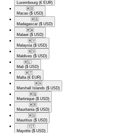
Luxembourg
(€ EUR)
🇲🇴​
Macao
($ USD)
🇲🇬​
Madagascar
($ USD)
🇲🇼​
Malawi
($ USD)
🇲🇾​
Malaysia
($ USD)
🇲🇻​
Maldives
($ USD)
🇲🇱​
Mali
($ USD)
🇲🇹​
Malta
(€ EUR)
🇲🇭​
Marshall Islands
($ USD)
🇲🇶​
Martinique
($ USD)
🇲🇷​
Mauritania
($ USD)
🇲🇺​
Mauritius
($ USD)
🇾🇹​
Mayotte
($ USD)