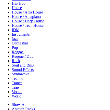
Hip Hop
House
House / Afro House
House / Amapiano
House / Deep House
House / Tech House
IDM
Instruments
Jazz
Orchestral
Pop
Reggae
Reggae / Dub
Rock
Soul and RnB
Sound Effects
Synthwave
Techno
Trance
Trap
Vocals
World
Show All
Ableton Racks