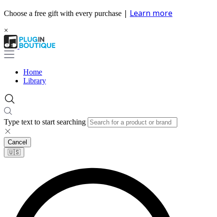
|
Learn more
Choose a free gift with every purchase
×
Home
Library
Type text to start searching
Cancel
🇺🇸​