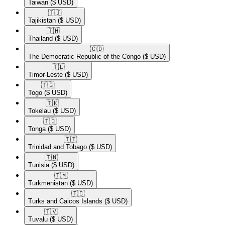
Taiwan
($ USD)
🇹🇯​
Tajikistan
($ USD)
🇹🇭​
Thailand
($ USD)
🇨🇩​
The Democratic Republic of the Congo
($ USD)
🇹🇱​
Timor-Leste
($ USD)
🇹🇬​
Togo
($ USD)
🇹🇰​
Tokelau
($ USD)
🇹🇴​
Tonga
($ USD)
🇹🇹​
Trinidad and Tobago
($ USD)
🇹🇳​
Tunisia
($ USD)
🇹🇲​
Turkmenistan
($ USD)
🇹🇨​
Turks and Caicos Islands
($ USD)
🇹🇻​
Tuvalu
($ USD)