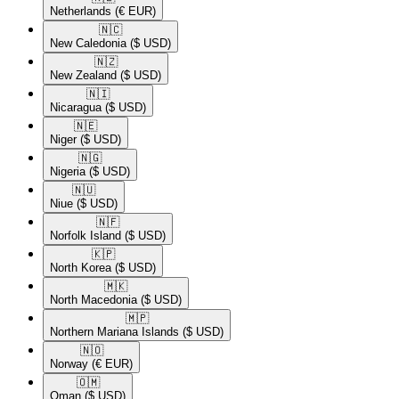
Netherlands
(€ EUR)
🇳🇨​
New Caledonia
($ USD)
🇳🇿​
New Zealand
($ USD)
🇳🇮​
Nicaragua
($ USD)
🇳🇪​
Niger
($ USD)
🇳🇬​
Nigeria
($ USD)
🇳🇺​
Niue
($ USD)
🇳🇫​
Norfolk Island
($ USD)
🇰🇵​
North Korea
($ USD)
🇲🇰​
North Macedonia
($ USD)
🇲🇵​
Northern Mariana Islands
($ USD)
🇳🇴​
Norway
(€ EUR)
🇴🇲​
Oman
($ USD)