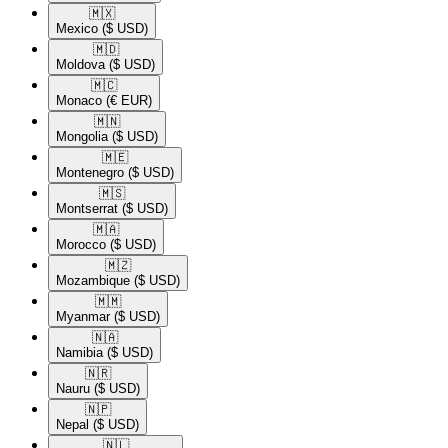
🇲🇽​
Mexico
($ USD)
🇲🇩​
Moldova
($ USD)
🇲🇨​
Monaco
(€ EUR)
🇲🇳​
Mongolia
($ USD)
🇲🇪​
Montenegro
($ USD)
🇲🇸​
Montserrat
($ USD)
🇲🇦​
Morocco
($ USD)
🇲🇿​
Mozambique
($ USD)
🇲🇲​
Myanmar
($ USD)
🇳🇦​
Namibia
($ USD)
🇳🇷​
Nauru
($ USD)
🇳🇵​
Nepal
($ USD)
🇳🇱​