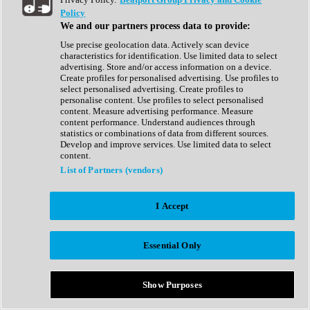
Show All
Policy
Complete Collection
We and our partners process data to provide:
Drum Machine
Drum Synth
Use precise geolocation data. Actively scan device
Expansion Packs
characteristics for identification. Use limited data to select
Generator
advertising. Store and/or access information on a device.
Groovebox
Create profiles for personalised advertising. Use profiles to
Kontakt Instrument
select personalised advertising. Create profiles to
personalise content. Use profiles to select personalised
content. Measure advertising performance. Measure
Maschine Expansions
content performance. Understand audiences through
Reaktor Ensemble
statistics or combinations of data from different sources.
Sampler
Develop and improve services. Use limited data to select
Synth
content.
Synth Presets
List of Partners (vendors)
Virtual Instruments
Vocal Synth
I Accept
Show All
Afrobeat
Bass Music
Essential Only
Blues
Breaks
Bundles
Cinematic
Show Purposes
Country
Disco