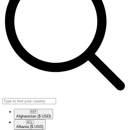
🇦🇫​
Afghanistan
($ USD)
🇦🇱​
Albania
($ USD)