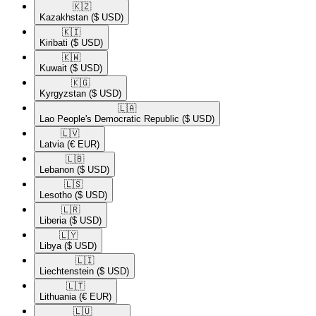
🇰🇿​
Kazakhstan
($ USD)
🇰🇮​
Kiribati
($ USD)
🇰🇼​
Kuwait
($ USD)
🇰🇬​
Kyrgyzstan
($ USD)
🇱🇦​
Lao People's Democratic Republic
($ USD)
🇱🇻​
Latvia
(€ EUR)
🇱🇧​
Lebanon
($ USD)
🇱🇸​
Lesotho
($ USD)
🇱🇷​
Liberia
($ USD)
🇱🇾​
Libya
($ USD)
🇱🇮​
Liechtenstein
($ USD)
🇱🇹​
Lithuania
(€ EUR)
🇱🇺​