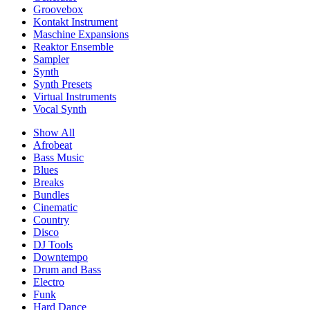
Groovebox
Kontakt Instrument
Maschine Expansions
Reaktor Ensemble
Sampler
Synth
Synth Presets
Virtual Instruments
Vocal Synth
Show All
Afrobeat
Bass Music
Blues
Breaks
Bundles
Cinematic
Country
Disco
DJ Tools
Downtempo
Drum and Bass
Electro
Funk
Hard Dance