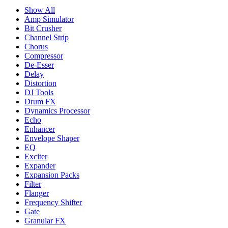
Show All
Amp Simulator
Bit Crusher
Channel Strip
Chorus
Compressor
De-Esser
Delay
Distortion
DJ Tools
Drum FX
Dynamics Processor
Echo
Enhancer
Envelope Shaper
EQ
Exciter
Expander
Expansion Packs
Filter
Flanger
Frequency Shifter
Gate
Granular FX