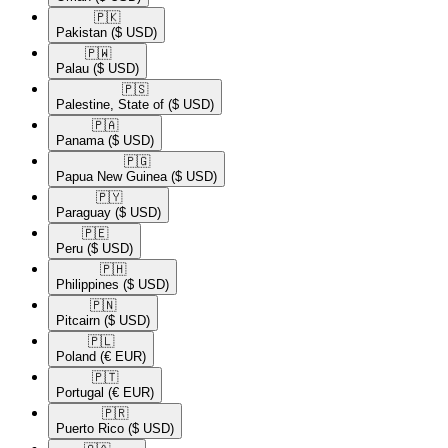
🇵🇰​
Pakistan
($ USD)
🇵🇼​
Palau
($ USD)
🇵🇸​
Palestine, State of
($ USD)
🇵🇦​
Panama
($ USD)
🇵🇬​
Papua New Guinea
($ USD)
🇵🇾​
Paraguay
($ USD)
🇵🇪​
Peru
($ USD)
🇵🇭​
Philippines
($ USD)
🇵🇳​
Pitcairn
($ USD)
🇵🇱​
Poland
(€ EUR)
🇵🇹​
Portugal
(€ EUR)
🇵🇷​
Puerto Rico
($ USD)