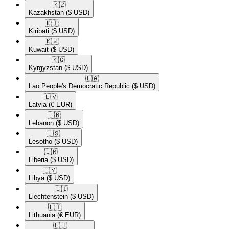
🇰🇿​
Kazakhstan
($ USD)
🇰🇮​
Kiribati
($ USD)
🇰🇼​
Kuwait
($ USD)
🇰🇬​
Kyrgyzstan
($ USD)
🇱🇦​
Lao People's Democratic Republic
($ USD)
🇱🇻​
Latvia
(€ EUR)
🇱🇧​
Lebanon
($ USD)
🇱🇸​
Lesotho
($ USD)
🇱🇷​
Liberia
($ USD)
🇱🇾​
Libya
($ USD)
🇱🇮​
Liechtenstein
($ USD)
🇱🇹​
Lithuania
(€ EUR)
🇱🇺​