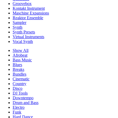
Groovebox
Kontakt Instrument
Maschine Expansions
Reaktor Ensemble
Sampler
Synth
Synth Presets
Virtual Instruments
Vocal Synth
Show All
Afrobeat
Bass Music
Blues
Breaks
Bundles
Cinematic
Country
Disco
DJ Tools
Downtempo
Drum and Bass
Electro
Funk
Hard Dance