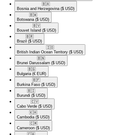
🇧🇦​
Bosnia and Herzegovina
($ USD)
🇧🇼​
Botswana
($ USD)
🇧🇻​
Bouvet Island
($ USD)
🇧🇷​
Brazil
($ USD)
🇮🇴​
British Indian Ocean Territory
($ USD)
🇧🇳​
Brunei Darussalam
($ USD)
🇧🇬​
Bulgaria
(€ EUR)
🇧🇫​
Burkina Faso
($ USD)
🇧🇮​
Burundi
($ USD)
🇨🇻​
Cabo Verde
($ USD)
🇰🇭​
Cambodia
($ USD)
🇨🇲​
Cameroon
($ USD)
🇨🇦​