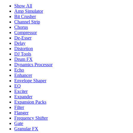
Show All
Amp Simulator
Bit Crusher
Channel Strip
Chorus
Compressor
De-Esser
Delay
Distortion
DJ Tools
Drum FX
Dynamics Processor
Echo
Enhancer
Envelope Shaper
EQ
Exciter
Expander
Expansion Packs
Filter
Flanger
Frequency Shifter
Gate
Granular FX