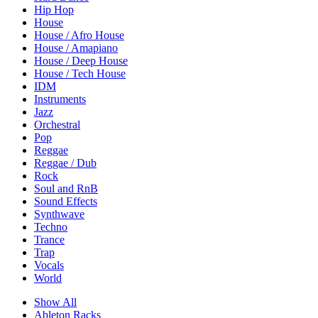
Hip Hop
House
House / Afro House
House / Amapiano
House / Deep House
House / Tech House
IDM
Instruments
Jazz
Orchestral
Pop
Reggae
Reggae / Dub
Rock
Soul and RnB
Sound Effects
Synthwave
Techno
Trance
Trap
Vocals
World
Show All
Ableton Racks