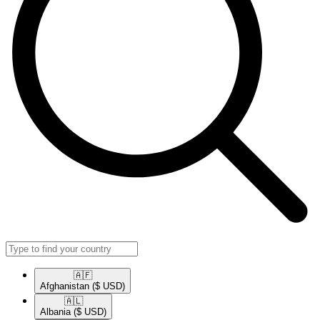
🇦🇫​
Afghanistan
($ USD)
🇦🇱​
Albania
($ USD)