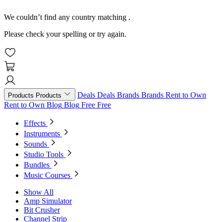
We couldn’t find any country matching
.
Please check your spelling or try again.
Deals
Deals
Brands
Brands
Rent to Own
Products
Products
Rent to Own
Blog
Blog
Free
Free
Effects
Instruments
Sounds
Studio Tools
Bundles
Music Courses
Show All
Amp Simulator
Bit Crusher
Channel Strip