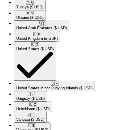
🇹🇷​
Türkiye
($ USD)
🇺🇦​
Ukraine
($ USD)
🇦🇪​
United Arab Emirates
($ USD)
🇬🇧​
United Kingdom
(£ GBP)
🇺🇸​
United States
($ USD)
🇺🇲​
United States Minor Outlying Islands
($ USD)
🇺🇾​
Uruguay
($ USD)
🇺🇿​
Uzbekistan
($ USD)
🇻🇺​
Vanuatu
($ USD)
🇻🇪​
Venezuela
($ USD)