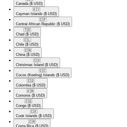
Canada
($ USD)
🇰🇾​
Cayman Islands
($ USD)
🇨🇫​
Central African Republic
($ USD)
🇹🇩​
Chad
($ USD)
🇨🇱​
Chile
($ USD)
🇨🇳​
China
($ USD)
🇨🇽​
Christmas Island
($ USD)
🇨🇨​
Cocos (Keeling) Islands
($ USD)
🇨🇴​
Colombia
($ USD)
🇰🇲​
Comoros
($ USD)
🇨🇬​
Congo
($ USD)
🇨🇰​
Cook Islands
($ USD)
🇨🇷​
Costa Rica
($ USD)