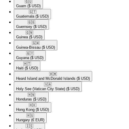
🇬🇺​
Guam
($ USD)
🇬🇹​
Guatemala
($ USD)
🇬🇬​
Guernsey
($ USD)
🇬🇳​
Guinea
($ USD)
🇬🇼​
Guinea-Bissau
($ USD)
🇬🇾​
Guyana
($ USD)
🇭🇹​
Haiti
($ USD)
🇭🇲​
Heard Island and McDonald Islands
($ USD)
🇻🇦​
Holy See (Vatican City State)
($ USD)
🇭🇳​
Honduras
($ USD)
🇭🇰​
Hong Kong
($ USD)
🇭🇺​
Hungary
(€ EUR)
🇮🇸​