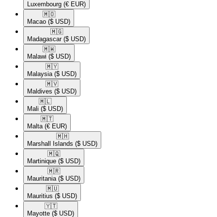
Luxembourg
(€ EUR)
🇲🇴​
Macao
($ USD)
🇲🇬​
Madagascar
($ USD)
🇲🇼​
Malawi
($ USD)
🇲🇾​
Malaysia
($ USD)
🇲🇻​
Maldives
($ USD)
🇲🇱​
Mali
($ USD)
🇲🇹​
Malta
(€ EUR)
🇲🇭​
Marshall Islands
($ USD)
🇲🇶​
Martinique
($ USD)
🇲🇷​
Mauritania
($ USD)
🇲🇺​
Mauritius
($ USD)
🇾🇹​
Mayotte
($ USD)