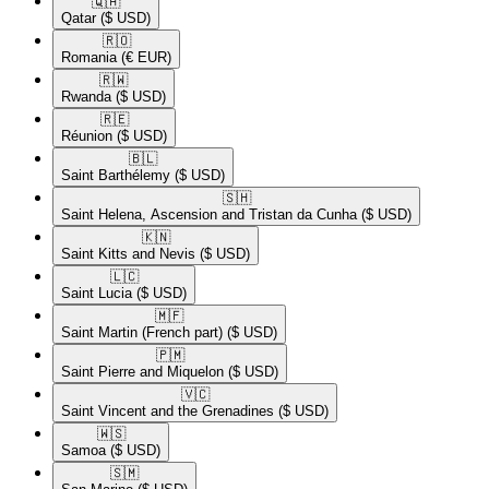
🇶🇦​
Qatar
($ USD)
🇷🇴​
Romania
(€ EUR)
🇷🇼​
Rwanda
($ USD)
🇷🇪​
Réunion
($ USD)
🇧🇱​
Saint Barthélemy
($ USD)
🇸🇭​
Saint Helena, Ascension and Tristan da Cunha
($ USD)
🇰🇳​
Saint Kitts and Nevis
($ USD)
🇱🇨​
Saint Lucia
($ USD)
🇲🇫​
Saint Martin (French part)
($ USD)
🇵🇲​
Saint Pierre and Miquelon
($ USD)
🇻🇨​
Saint Vincent and the Grenadines
($ USD)
🇼🇸​
Samoa
($ USD)
🇸🇲​