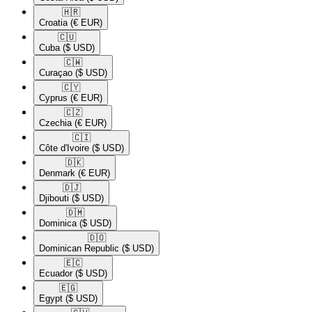
🇭🇷​
Croatia
(€ EUR)
🇨🇺​
Cuba
($ USD)
🇨🇼​
Curaçao
($ USD)
🇨🇾​
Cyprus
(€ EUR)
🇨🇿​
Czechia
(€ EUR)
🇨🇮​
Côte d'Ivoire
($ USD)
🇩🇰​
Denmark
(€ EUR)
🇩🇯​
Djibouti
($ USD)
🇩🇲​
Dominica
($ USD)
🇩🇴​
Dominican Republic
($ USD)
🇪🇨​
Ecuador
($ USD)
🇪🇬​
Egypt
($ USD)