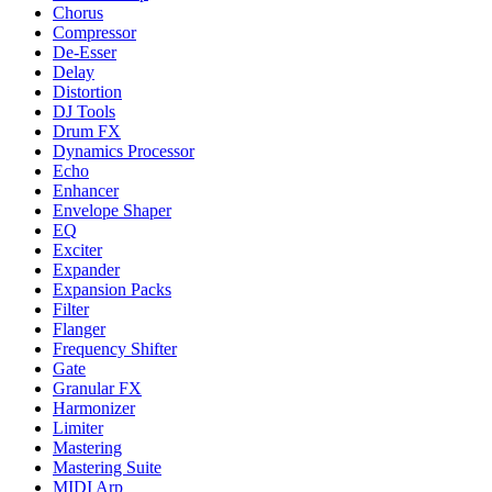
Chorus
Compressor
De-Esser
Delay
Distortion
DJ Tools
Drum FX
Dynamics Processor
Echo
Enhancer
Envelope Shaper
EQ
Exciter
Expander
Expansion Packs
Filter
Flanger
Frequency Shifter
Gate
Granular FX
Harmonizer
Limiter
Mastering
Mastering Suite
MIDI Arp