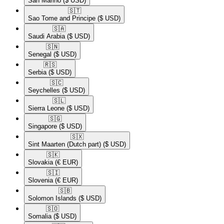
San Marino
($ USD)
🇸🇹​
Sao Tome and Principe
($ USD)
🇸🇦​
Saudi Arabia
($ USD)
🇸🇳​
Senegal
($ USD)
🇷🇸​
Serbia
($ USD)
🇸🇨​
Seychelles
($ USD)
🇸🇱​
Sierra Leone
($ USD)
🇸🇬​
Singapore
($ USD)
🇸🇽​
Sint Maarten (Dutch part)
($ USD)
🇸🇰​
Slovakia
(€ EUR)
🇸🇮​
Slovenia
(€ EUR)
🇸🇧​
Solomon Islands
($ USD)
🇸🇴​
Somalia
($ USD)