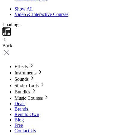
Show All
Video & Interactive Courses
Loading...
Back
Effects
Instruments
Sounds
Studio Tools
Bundles
Music Courses
Deals
Brands
Rent to Own
Blog
Free
Contact Us