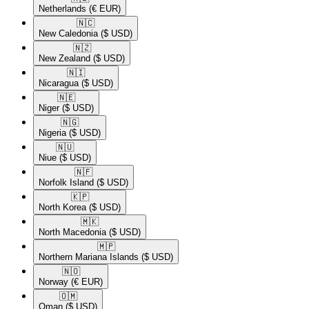
Netherlands
(€ EUR)
🇳🇨​
New Caledonia
($ USD)
🇳🇿​
New Zealand
($ USD)
🇳🇮​
Nicaragua
($ USD)
🇳🇪​
Niger
($ USD)
🇳🇬​
Nigeria
($ USD)
🇳🇺​
Niue
($ USD)
🇳🇫​
Norfolk Island
($ USD)
🇰🇵​
North Korea
($ USD)
🇲🇰​
North Macedonia
($ USD)
🇲🇵​
Northern Mariana Islands
($ USD)
🇳🇴​
Norway
(€ EUR)
🇴🇲​
Oman
($ USD)