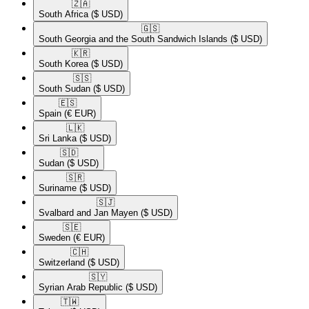
🇿🇦​
South Africa
($ USD)
🇬🇸​
South Georgia and the South Sandwich Islands
($ USD)
🇰🇷​
South Korea
($ USD)
🇸🇸​
South Sudan
($ USD)
🇪🇸​
Spain
(€ EUR)
🇱🇰​
Sri Lanka
($ USD)
🇸🇩​
Sudan
($ USD)
🇸🇷​
Suriname
($ USD)
🇸🇯​
Svalbard and Jan Mayen
($ USD)
🇸🇪​
Sweden
(€ EUR)
🇨🇭​
Switzerland
($ USD)
🇸🇾​
Syrian Arab Republic
($ USD)
🇹🇼​