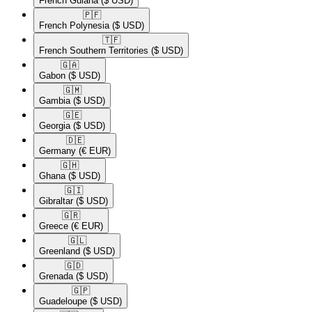
French Guiana
($ USD)
🇵🇫​
French Polynesia
($ USD)
🇹🇫​
French Southern Territories
($ USD)
🇬🇦​
Gabon
($ USD)
🇬🇲​
Gambia
($ USD)
🇬🇪​
Georgia
($ USD)
🇩🇪​
Germany
(€ EUR)
🇬🇭​
Ghana
($ USD)
🇬🇮​
Gibraltar
($ USD)
🇬🇷​
Greece
(€ EUR)
🇬🇱​
Greenland
($ USD)
🇬🇩​
Grenada
($ USD)
🇬🇵​
Guadeloupe
($ USD)