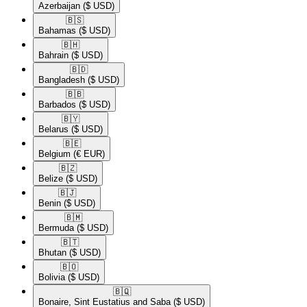
Azerbaijan
($ USD)
🇧🇸​
Bahamas
($ USD)
🇧🇭​
Bahrain
($ USD)
🇧🇩​
Bangladesh
($ USD)
🇧🇧​
Barbados
($ USD)
🇧🇾​
Belarus
($ USD)
🇧🇪​
Belgium
(€ EUR)
🇧🇿​
Belize
($ USD)
🇧🇯​
Benin
($ USD)
🇧🇲​
Bermuda
($ USD)
🇧🇹​
Bhutan
($ USD)
🇧🇴​
Bolivia
($ USD)
🇧🇶​
Bonaire, Sint Eustatius and Saba
($ USD)