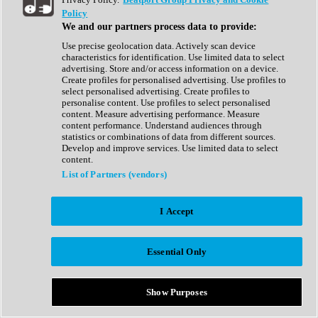
Show All
Policy
Complete Collection
We and our partners process data to provide:
Drum Machine
Drum Synth
Use precise geolocation data. Actively scan device
Expansion Packs
characteristics for identification. Use limited data to select
Generator
advertising. Store and/or access information on a device.
Groovebox
Create profiles for personalised advertising. Use profiles to
Kontakt Instrument
select personalised advertising. Create profiles to
personalise content. Use profiles to select personalised
content. Measure advertising performance. Measure
Maschine Expansions
content performance. Understand audiences through
Reaktor Ensemble
statistics or combinations of data from different sources.
Sampler
Develop and improve services. Use limited data to select
Synth
content.
Synth Presets
List of Partners (vendors)
Virtual Instruments
Vocal Synth
I Accept
Show All
Afrobeat
Bass Music
Essential Only
Blues
Breaks
Bundles
Cinematic
Show Purposes
Country
Disco