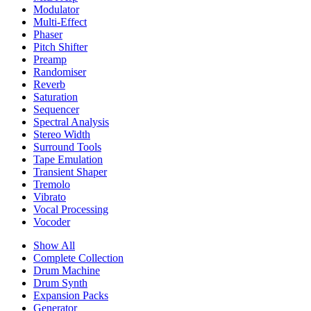
Modulator
Multi-Effect
Phaser
Pitch Shifter
Preamp
Randomiser
Reverb
Saturation
Sequencer
Spectral Analysis
Stereo Width
Surround Tools
Tape Emulation
Transient Shaper
Tremolo
Vibrato
Vocal Processing
Vocoder
Show All
Complete Collection
Drum Machine
Drum Synth
Expansion Packs
Generator