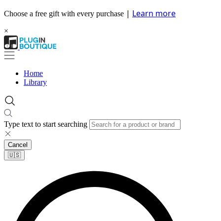
|
Learn more
Choose a free gift with every purchase
×
Home
Library
Type text to start searching
Cancel
🇺🇸​