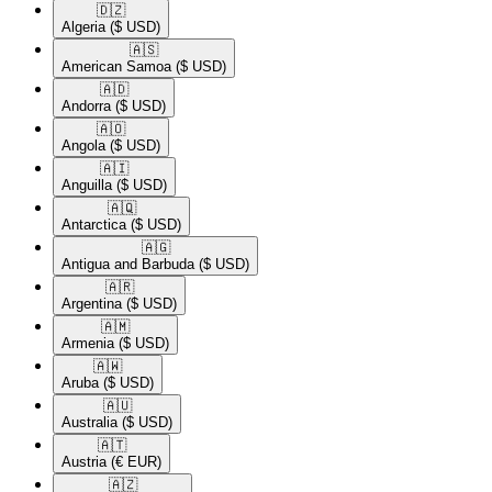
🇩🇿​
Algeria
($ USD)
🇦🇸​
American Samoa
($ USD)
🇦🇩​
Andorra
($ USD)
🇦🇴​
Angola
($ USD)
🇦🇮​
Anguilla
($ USD)
🇦🇶​
Antarctica
($ USD)
🇦🇬​
Antigua and Barbuda
($ USD)
🇦🇷​
Argentina
($ USD)
🇦🇲​
Armenia
($ USD)
🇦🇼​
Aruba
($ USD)
🇦🇺​
Australia
($ USD)
🇦🇹​
Austria
(€ EUR)
🇦🇿​