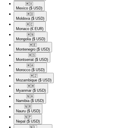
🇲🇽​
Mexico
($ USD)
🇲🇩​
Moldova
($ USD)
🇲🇨​
Monaco
(€ EUR)
🇲🇳​
Mongolia
($ USD)
🇲🇪​
Montenegro
($ USD)
🇲🇸​
Montserrat
($ USD)
🇲🇦​
Morocco
($ USD)
🇲🇿​
Mozambique
($ USD)
🇲🇲​
Myanmar
($ USD)
🇳🇦​
Namibia
($ USD)
🇳🇷​
Nauru
($ USD)
🇳🇵​
Nepal
($ USD)
🇳🇱​