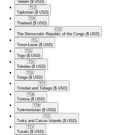
Taiwan
($ USD)
🇹🇯​
Tajikistan
($ USD)
🇹🇭​
Thailand
($ USD)
🇨🇩​
The Democratic Republic of the Congo
($ USD)
🇹🇱​
Timor-Leste
($ USD)
🇹🇬​
Togo
($ USD)
🇹🇰​
Tokelau
($ USD)
🇹🇴​
Tonga
($ USD)
🇹🇹​
Trinidad and Tobago
($ USD)
🇹🇳​
Tunisia
($ USD)
🇹🇲​
Turkmenistan
($ USD)
🇹🇨​
Turks and Caicos Islands
($ USD)
🇹🇻​
Tuvalu
($ USD)