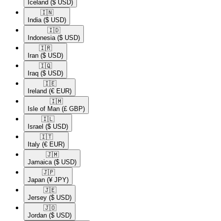
Iceland
($ USD)
🇮🇳​
India
($ USD)
🇮🇩​
Indonesia
($ USD)
🇮🇷​
Iran
($ USD)
🇮🇶​
Iraq
($ USD)
🇮🇪​
Ireland
(€ EUR)
🇮🇲​
Isle of Man
(£ GBP)
🇮🇱​
Israel
($ USD)
🇮🇹​
Italy
(€ EUR)
🇯🇲​
Jamaica
($ USD)
🇯🇵​
Japan
(¥ JPY)
🇯🇪​
Jersey
($ USD)
🇯🇴​
Jordan
($ USD)