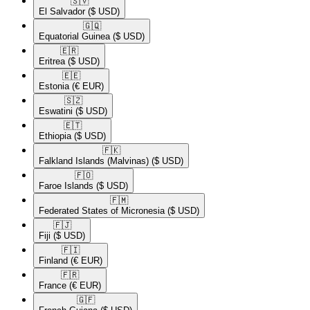
🇸🇻​
El Salvador
($ USD)
🇬🇶​
Equatorial Guinea
($ USD)
🇪🇷​
Eritrea
($ USD)
🇪🇪​
Estonia
(€ EUR)
🇸🇿​
Eswatini
($ USD)
🇪🇹​
Ethiopia
($ USD)
🇫🇰​
Falkland Islands (Malvinas)
($ USD)
🇫🇴​
Faroe Islands
($ USD)
🇫🇲​
Federated States of Micronesia
($ USD)
🇫🇯​
Fiji
($ USD)
🇫🇮​
Finland
(€ EUR)
🇫🇷​
France
(€ EUR)
🇬🇫​