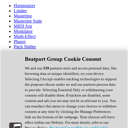
Harmonizer
Limiter
Mastering
Mastering Suite
MIDI Arp
Modulator
Multi-Effect
Phaser
Pitch Shifter
Preamp
Randomiser
Beatport Group Cookie Consent
Reverb
Saturation
We and our
339
partners store and access personal data, like
Sequencer
browsing data or unique identifiers, on your device.
Spectral Analysis
Selecting I Accept enables tracking technologies to support
Stereo Width
the purposes shown under we and our partners process data
Surround Tools
to provide. Selecting Essential Only or withdrawing your
Tape Emulation
consent will disable them. If trackers are disabled, some
Transient Shaper
content and ads you see may not be as relevant to you. You
Tremolo
can resurface this menu to change your choices or withdraw
Vibrato
consent at any time by clicking the Manage Preferences
Vocal Processing
link on the bottom of the webpage. Your choices will have
Vocoder
effect within our Website. For more details, refer to our
Privacy Policy.
Beatport Group Privacy and Cookie