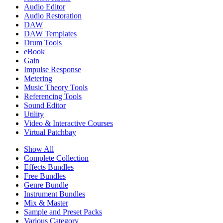
Audio Editor
Audio Restoration
DAW
DAW Templates
Drum Tools
eBook
Gain
Impulse Response
Metering
Music Theory Tools
Referencing Tools
Sound Editor
Utility
Video & Interactive Courses
Virtual Patchbay
Show All
Complete Collection
Effects Bundles
Free Bundles
Genre Bundle
Instrument Bundles
Mix & Master
Sample and Preset Packs
Various Category