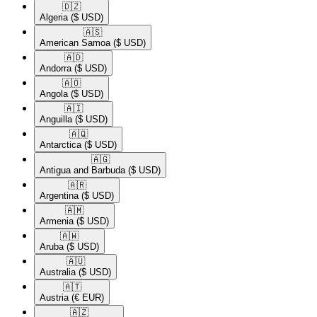
🇩🇿​
Algeria
($ USD)
🇦🇸​
American Samoa
($ USD)
🇦🇩​
Andorra
($ USD)
🇦🇴​
Angola
($ USD)
🇦🇮​
Anguilla
($ USD)
🇦🇶​
Antarctica
($ USD)
🇦🇬​
Antigua and Barbuda
($ USD)
🇦🇷​
Argentina
($ USD)
🇦🇲​
Armenia
($ USD)
🇦🇼​
Aruba
($ USD)
🇦🇺​
Australia
($ USD)
🇦🇹​
Austria
(€ EUR)
🇦🇿​