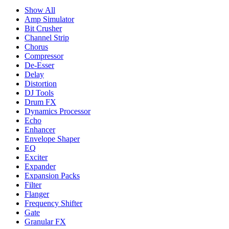
Show All
Amp Simulator
Bit Crusher
Channel Strip
Chorus
Compressor
De-Esser
Delay
Distortion
DJ Tools
Drum FX
Dynamics Processor
Echo
Enhancer
Envelope Shaper
EQ
Exciter
Expander
Expansion Packs
Filter
Flanger
Frequency Shifter
Gate
Granular FX