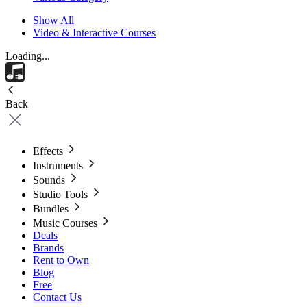
Show All
Video & Interactive Courses
Loading...
Back
Effects
Instruments
Sounds
Studio Tools
Bundles
Music Courses
Deals
Brands
Rent to Own
Blog
Free
Contact Us