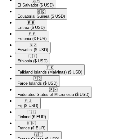
🇸🇻​
El Salvador
($ USD)
🇬🇶​
Equatorial Guinea
($ USD)
🇪🇷​
Eritrea
($ USD)
🇪🇪​
Estonia
(€ EUR)
🇸🇿​
Eswatini
($ USD)
🇪🇹​
Ethiopia
($ USD)
🇫🇰​
Falkland Islands (Malvinas)
($ USD)
🇫🇴​
Faroe Islands
($ USD)
🇫🇲​
Federated States of Micronesia
($ USD)
🇫🇯​
Fiji
($ USD)
🇫🇮​
Finland
(€ EUR)
🇫🇷​
France
(€ EUR)
🇬🇫​