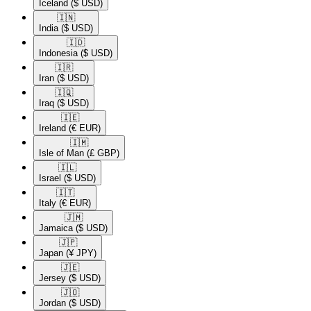
Iceland
($ USD)
🇮🇳​
India
($ USD)
🇮🇩​
Indonesia
($ USD)
🇮🇷​
Iran
($ USD)
🇮🇶​
Iraq
($ USD)
🇮🇪​
Ireland
(€ EUR)
🇮🇲​
Isle of Man
(£ GBP)
🇮🇱​
Israel
($ USD)
🇮🇹​
Italy
(€ EUR)
🇯🇲​
Jamaica
($ USD)
🇯🇵​
Japan
(¥ JPY)
🇯🇪​
Jersey
($ USD)
🇯🇴​
Jordan
($ USD)