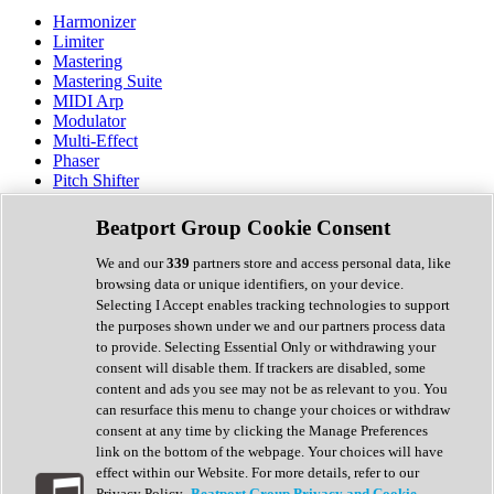
Harmonizer
Limiter
Mastering
Mastering Suite
MIDI Arp
Modulator
Multi-Effect
Phaser
Pitch Shifter
Preamp
Randomiser
Beatport Group Cookie Consent
Reverb
Saturation
We and our
339
partners store and access personal data, like
Sequencer
browsing data or unique identifiers, on your device.
Spectral Analysis
Selecting I Accept enables tracking technologies to support
Stereo Width
the purposes shown under we and our partners process data
Surround Tools
to provide. Selecting Essential Only or withdrawing your
Tape Emulation
consent will disable them. If trackers are disabled, some
Transient Shaper
content and ads you see may not be as relevant to you. You
Tremolo
can resurface this menu to change your choices or withdraw
Vibrato
consent at any time by clicking the Manage Preferences
Vocal Processing
link on the bottom of the webpage. Your choices will have
Vocoder
effect within our Website. For more details, refer to our
Privacy Policy.
Beatport Group Privacy and Cookie