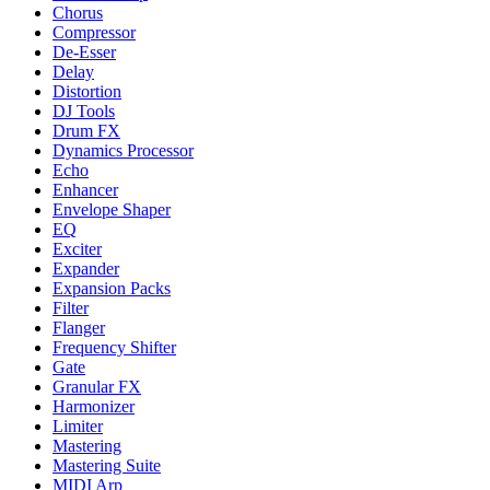
Chorus
Compressor
De-Esser
Delay
Distortion
DJ Tools
Drum FX
Dynamics Processor
Echo
Enhancer
Envelope Shaper
EQ
Exciter
Expander
Expansion Packs
Filter
Flanger
Frequency Shifter
Gate
Granular FX
Harmonizer
Limiter
Mastering
Mastering Suite
MIDI Arp