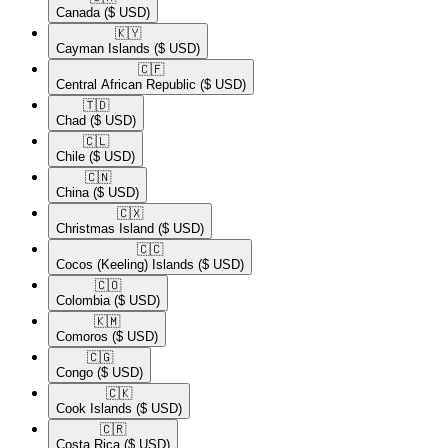
Canada
($ USD)
🇰🇾​
Cayman Islands
($ USD)
🇨🇫​
Central African Republic
($ USD)
🇹🇩​
Chad
($ USD)
🇨🇱​
Chile
($ USD)
🇨🇳​
China
($ USD)
🇨🇽​
Christmas Island
($ USD)
🇨🇨​
Cocos (Keeling) Islands
($ USD)
🇨🇴​
Colombia
($ USD)
🇰🇲​
Comoros
($ USD)
🇨🇬​
Congo
($ USD)
🇨🇰​
Cook Islands
($ USD)
🇨🇷​
Costa Rica
($ USD)