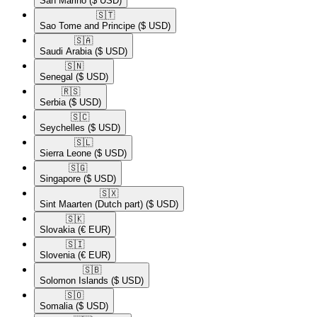
San Marino
($ USD)
🇸🇹​
Sao Tome and Principe
($ USD)
🇸🇦​
Saudi Arabia
($ USD)
🇸🇳​
Senegal
($ USD)
🇷🇸​
Serbia
($ USD)
🇸🇨​
Seychelles
($ USD)
🇸🇱​
Sierra Leone
($ USD)
🇸🇬​
Singapore
($ USD)
🇸🇽​
Sint Maarten (Dutch part)
($ USD)
🇸🇰​
Slovakia
(€ EUR)
🇸🇮​
Slovenia
(€ EUR)
🇸🇧​
Solomon Islands
($ USD)
🇸🇴​
Somalia
($ USD)