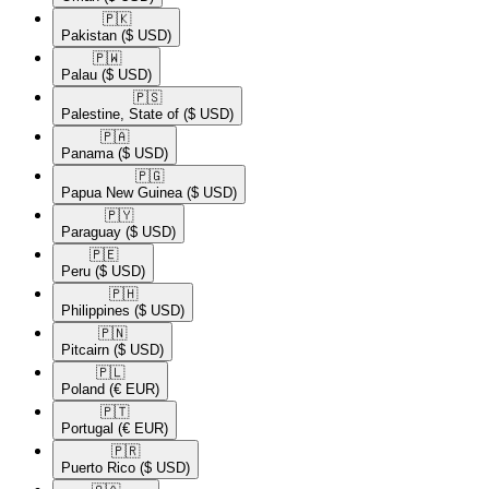
🇵🇰​
Pakistan
($ USD)
🇵🇼​
Palau
($ USD)
🇵🇸​
Palestine, State of
($ USD)
🇵🇦​
Panama
($ USD)
🇵🇬​
Papua New Guinea
($ USD)
🇵🇾​
Paraguay
($ USD)
🇵🇪​
Peru
($ USD)
🇵🇭​
Philippines
($ USD)
🇵🇳​
Pitcairn
($ USD)
🇵🇱​
Poland
(€ EUR)
🇵🇹​
Portugal
(€ EUR)
🇵🇷​
Puerto Rico
($ USD)