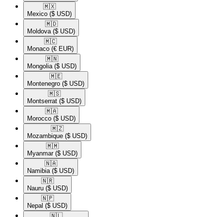
🇲🇽​
Mexico
($ USD)
🇲🇩​
Moldova
($ USD)
🇲🇨​
Monaco
(€ EUR)
🇲🇳​
Mongolia
($ USD)
🇲🇪​
Montenegro
($ USD)
🇲🇸​
Montserrat
($ USD)
🇲🇦​
Morocco
($ USD)
🇲🇿​
Mozambique
($ USD)
🇲🇲​
Myanmar
($ USD)
🇳🇦​
Namibia
($ USD)
🇳🇷​
Nauru
($ USD)
🇳🇵​
Nepal
($ USD)
🇳🇱​