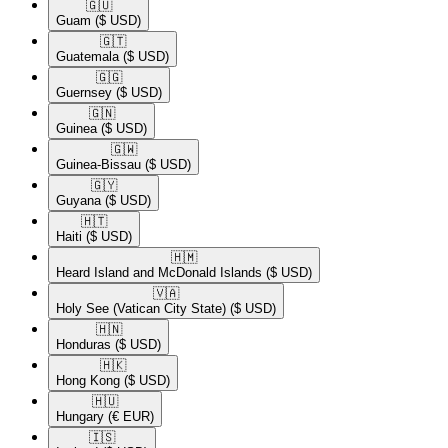
🇬🇺​
Guam
($ USD)
🇬🇹​
Guatemala
($ USD)
🇬🇬​
Guernsey
($ USD)
🇬🇳​
Guinea
($ USD)
🇬🇼​
Guinea-Bissau
($ USD)
🇬🇾​
Guyana
($ USD)
🇭🇹​
Haiti
($ USD)
🇭🇲​
Heard Island and McDonald Islands
($ USD)
🇻🇦​
Holy See (Vatican City State)
($ USD)
🇭🇳​
Honduras
($ USD)
🇭🇰​
Hong Kong
($ USD)
🇭🇺​
Hungary
(€ EUR)
🇮🇸​