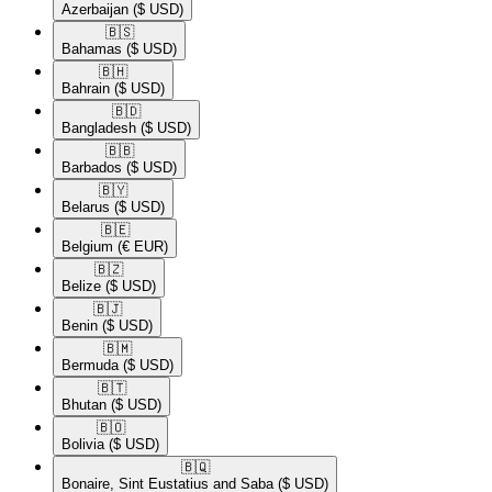
Azerbaijan
($ USD)
🇧🇸​
Bahamas
($ USD)
🇧🇭​
Bahrain
($ USD)
🇧🇩​
Bangladesh
($ USD)
🇧🇧​
Barbados
($ USD)
🇧🇾​
Belarus
($ USD)
🇧🇪​
Belgium
(€ EUR)
🇧🇿​
Belize
($ USD)
🇧🇯​
Benin
($ USD)
🇧🇲​
Bermuda
($ USD)
🇧🇹​
Bhutan
($ USD)
🇧🇴​
Bolivia
($ USD)
🇧🇶​
Bonaire, Sint Eustatius and Saba
($ USD)