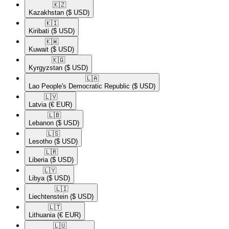
🇰🇿​
Kazakhstan
($ USD)
🇰🇮​
Kiribati
($ USD)
🇰🇼​
Kuwait
($ USD)
🇰🇬​
Kyrgyzstan
($ USD)
🇱🇦​
Lao People's Democratic Republic
($ USD)
🇱🇻​
Latvia
(€ EUR)
🇱🇧​
Lebanon
($ USD)
🇱🇸​
Lesotho
($ USD)
🇱🇷​
Liberia
($ USD)
🇱🇾​
Libya
($ USD)
🇱🇮​
Liechtenstein
($ USD)
🇱🇹​
Lithuania
(€ EUR)
🇱🇺​