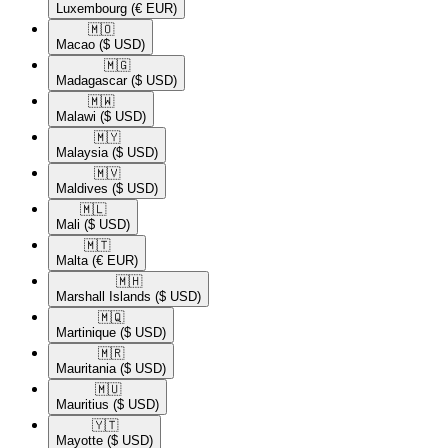
Luxembourg
(€ EUR)
🇲🇴​
Macao
($ USD)
🇲🇬​
Madagascar
($ USD)
🇲🇼​
Malawi
($ USD)
🇲🇾​
Malaysia
($ USD)
🇲🇻​
Maldives
($ USD)
🇲🇱​
Mali
($ USD)
🇲🇹​
Malta
(€ EUR)
🇲🇭​
Marshall Islands
($ USD)
🇲🇶​
Martinique
($ USD)
🇲🇷​
Mauritania
($ USD)
🇲🇺​
Mauritius
($ USD)
🇾🇹​
Mayotte
($ USD)