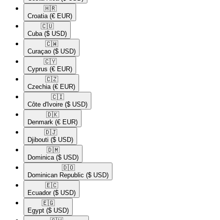
🇭🇷​
Croatia
(€ EUR)
🇨🇺​
Cuba
($ USD)
🇨🇼​
Curaçao
($ USD)
🇨🇾​
Cyprus
(€ EUR)
🇨🇿​
Czechia
(€ EUR)
🇨🇮​
Côte d'Ivoire
($ USD)
🇩🇰​
Denmark
(€ EUR)
🇩🇯​
Djibouti
($ USD)
🇩🇲​
Dominica
($ USD)
🇩🇴​
Dominican Republic
($ USD)
🇪🇨​
Ecuador
($ USD)
🇪🇬​
Egypt
($ USD)