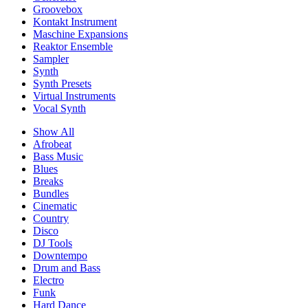
Groovebox
Kontakt Instrument
Maschine Expansions
Reaktor Ensemble
Sampler
Synth
Synth Presets
Virtual Instruments
Vocal Synth
Show All
Afrobeat
Bass Music
Blues
Breaks
Bundles
Cinematic
Country
Disco
DJ Tools
Downtempo
Drum and Bass
Electro
Funk
Hard Dance