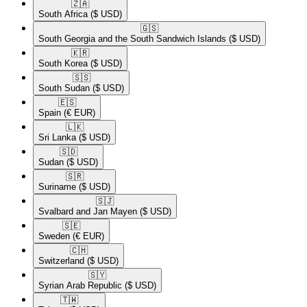
🇿🇦​
South Africa
($ USD)
🇬🇸​
South Georgia and the South Sandwich Islands
($ USD)
🇰🇷​
South Korea
($ USD)
🇸🇸​
South Sudan
($ USD)
🇪🇸​
Spain
(€ EUR)
🇱🇰​
Sri Lanka
($ USD)
🇸🇩​
Sudan
($ USD)
🇸🇷​
Suriname
($ USD)
🇸🇯​
Svalbard and Jan Mayen
($ USD)
🇸🇪​
Sweden
(€ EUR)
🇨🇭​
Switzerland
($ USD)
🇸🇾​
Syrian Arab Republic
($ USD)
🇹🇼​