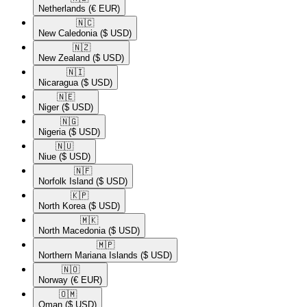
Netherlands
(€ EUR)
🇳🇨​
New Caledonia
($ USD)
🇳🇿​
New Zealand
($ USD)
🇳🇮​
Nicaragua
($ USD)
🇳🇪​
Niger
($ USD)
🇳🇬​
Nigeria
($ USD)
🇳🇺​
Niue
($ USD)
🇳🇫​
Norfolk Island
($ USD)
🇰🇵​
North Korea
($ USD)
🇲🇰​
North Macedonia
($ USD)
🇲🇵​
Northern Mariana Islands
($ USD)
🇳🇴​
Norway
(€ EUR)
🇴🇲​
Oman
($ USD)