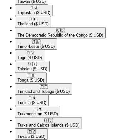
Taiwan
($ USD)
🇹🇯​
Tajikistan
($ USD)
🇹🇭​
Thailand
($ USD)
🇨🇩​
The Democratic Republic of the Congo
($ USD)
🇹🇱​
Timor-Leste
($ USD)
🇹🇬​
Togo
($ USD)
🇹🇰​
Tokelau
($ USD)
🇹🇴​
Tonga
($ USD)
🇹🇹​
Trinidad and Tobago
($ USD)
🇹🇳​
Tunisia
($ USD)
🇹🇲​
Turkmenistan
($ USD)
🇹🇨​
Turks and Caicos Islands
($ USD)
🇹🇻​
Tuvalu
($ USD)