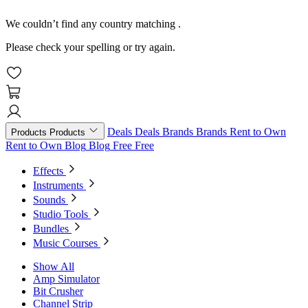
We couldn’t find any country matching
.
Please check your spelling or try again.
Deals
Deals
Brands
Brands
Rent to Own
Products
Products
Rent to Own
Blog
Blog
Free
Free
Effects
Instruments
Sounds
Studio Tools
Bundles
Music Courses
Show All
Amp Simulator
Bit Crusher
Channel Strip