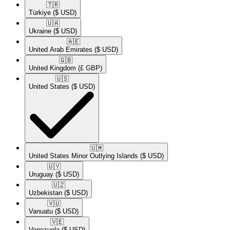
🇹🇷​
Türkiye
($ USD)
🇺🇦​
Ukraine
($ USD)
🇦🇪​
United Arab Emirates
($ USD)
🇬🇧​
United Kingdom
(£ GBP)
🇺🇸​
United States
($ USD)
🇺🇲​
United States Minor Outlying Islands
($ USD)
🇺🇾​
Uruguay
($ USD)
🇺🇿​
Uzbekistan
($ USD)
🇻🇺​
Vanuatu
($ USD)
🇻🇪​
Venezuela
($ USD)