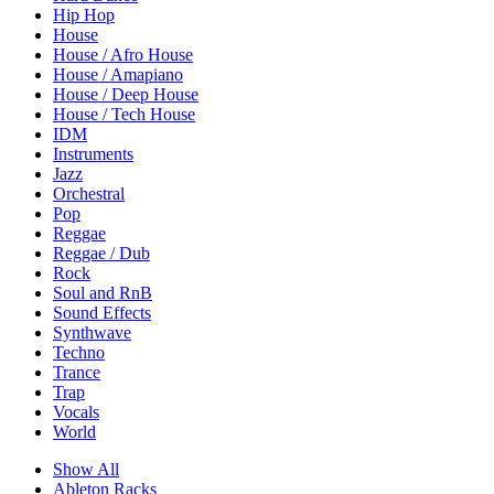
Hip Hop
House
House / Afro House
House / Amapiano
House / Deep House
House / Tech House
IDM
Instruments
Jazz
Orchestral
Pop
Reggae
Reggae / Dub
Rock
Soul and RnB
Sound Effects
Synthwave
Techno
Trance
Trap
Vocals
World
Show All
Ableton Racks