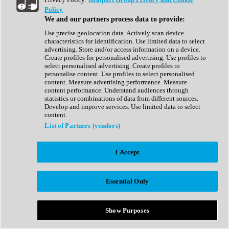
Show All
Policy
Complete Collection
We and our partners process data to provide:
Drum Machine
Drum Synth
Use precise geolocation data. Actively scan device
Expansion Packs
characteristics for identification. Use limited data to select
Generator
advertising. Store and/or access information on a device.
Groovebox
Create profiles for personalised advertising. Use profiles to
Kontakt Instrument
select personalised advertising. Create profiles to
personalise content. Use profiles to select personalised
content. Measure advertising performance. Measure
Maschine Expansions
content performance. Understand audiences through
Reaktor Ensemble
statistics or combinations of data from different sources.
Sampler
Develop and improve services. Use limited data to select
Synth
content.
Synth Presets
List of Partners (vendors)
Virtual Instruments
Vocal Synth
I Accept
Show All
Afrobeat
Bass Music
Essential Only
Blues
Breaks
Bundles
Cinematic
Show Purposes
Country
Disco