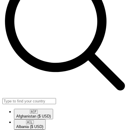
🇦🇫​
Afghanistan
($ USD)
🇦🇱​
Albania
($ USD)