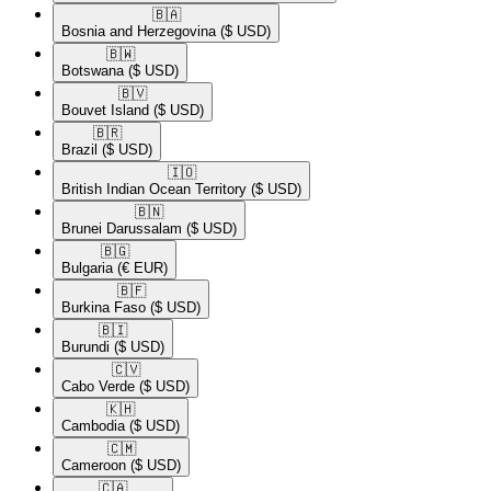
🇧🇦​
Bosnia and Herzegovina
($ USD)
🇧🇼​
Botswana
($ USD)
🇧🇻​
Bouvet Island
($ USD)
🇧🇷​
Brazil
($ USD)
🇮🇴​
British Indian Ocean Territory
($ USD)
🇧🇳​
Brunei Darussalam
($ USD)
🇧🇬​
Bulgaria
(€ EUR)
🇧🇫​
Burkina Faso
($ USD)
🇧🇮​
Burundi
($ USD)
🇨🇻​
Cabo Verde
($ USD)
🇰🇭​
Cambodia
($ USD)
🇨🇲​
Cameroon
($ USD)
🇨🇦​