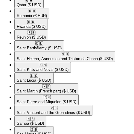
🇶🇦​
Qatar
($ USD)
🇷🇴​
Romania
(€ EUR)
🇷🇼​
Rwanda
($ USD)
🇷🇪​
Réunion
($ USD)
🇧🇱​
Saint Barthélemy
($ USD)
🇸🇭​
Saint Helena, Ascension and Tristan da Cunha
($ USD)
🇰🇳​
Saint Kitts and Nevis
($ USD)
🇱🇨​
Saint Lucia
($ USD)
🇲🇫​
Saint Martin (French part)
($ USD)
🇵🇲​
Saint Pierre and Miquelon
($ USD)
🇻🇨​
Saint Vincent and the Grenadines
($ USD)
🇼🇸​
Samoa
($ USD)
🇸🇲​