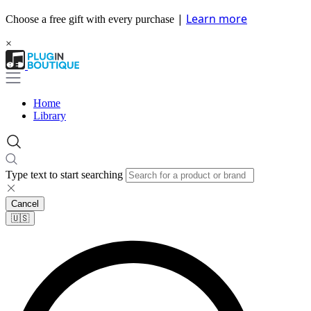
|
Learn more
Choose a free gift with every purchase
×
Home
Library
Type text to start searching
Cancel
🇺🇸​