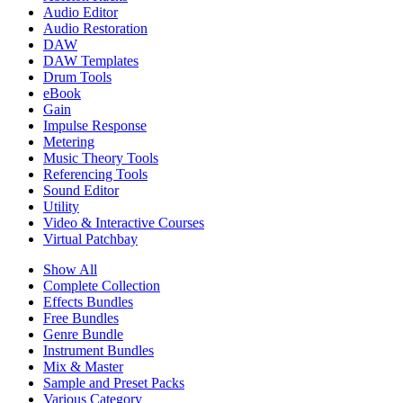
Audio Editor
Audio Restoration
DAW
DAW Templates
Drum Tools
eBook
Gain
Impulse Response
Metering
Music Theory Tools
Referencing Tools
Sound Editor
Utility
Video & Interactive Courses
Virtual Patchbay
Show All
Complete Collection
Effects Bundles
Free Bundles
Genre Bundle
Instrument Bundles
Mix & Master
Sample and Preset Packs
Various Category