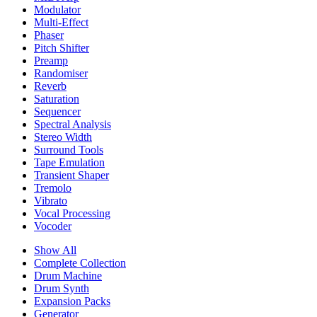
Modulator
Multi-Effect
Phaser
Pitch Shifter
Preamp
Randomiser
Reverb
Saturation
Sequencer
Spectral Analysis
Stereo Width
Surround Tools
Tape Emulation
Transient Shaper
Tremolo
Vibrato
Vocal Processing
Vocoder
Show All
Complete Collection
Drum Machine
Drum Synth
Expansion Packs
Generator