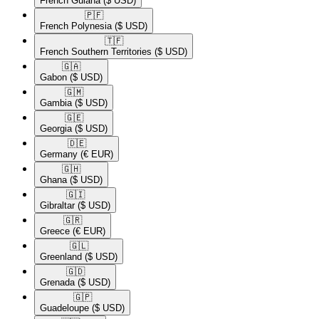
French Guiana
($ USD)
🇵🇫​
French Polynesia
($ USD)
🇹🇫​
French Southern Territories
($ USD)
🇬🇦​
Gabon
($ USD)
🇬🇲​
Gambia
($ USD)
🇬🇪​
Georgia
($ USD)
🇩🇪​
Germany
(€ EUR)
🇬🇭​
Ghana
($ USD)
🇬🇮​
Gibraltar
($ USD)
🇬🇷​
Greece
(€ EUR)
🇬🇱​
Greenland
($ USD)
🇬🇩​
Grenada
($ USD)
🇬🇵​
Guadeloupe
($ USD)